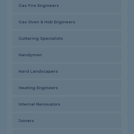
Gas Fire Engineers
Gas Oven & Hob Engineers
Guttering Specialists
Handymen
Hard Landscapers
Heating Engineers
Internal Renovators
Joiners