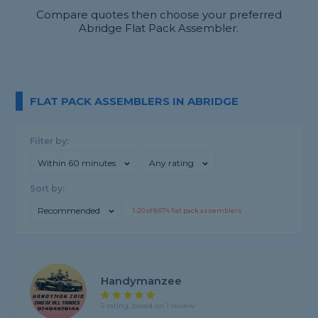
Compare quotes then choose your preferred
Abridge Flat Pack Assembler.
FLAT PACK ASSEMBLERS IN ABRIDGE
Filter by:
Within 60 minutes
Any rating
Sort by:
Recommended
1-
20
of
8,674
flat pack assemblers
Handymanzee
5 rating, based on 1 review