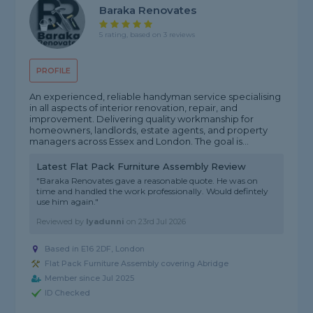
Baraka Renovates
5 rating, based on 3 reviews
PROFILE
An experienced, reliable handyman service specialising
in all aspects of interior renovation, repair, and
improvement. Delivering quality workmanship for
homeowners, landlords, estate agents, and property
managers across Essex and London. The goal is...
Latest Flat Pack Furniture Assembly Review
"Baraka Renovates gave a reasonable quote. He was on
time and handled the work professionally. Would defintely
use him again."
Reviewed by
Iyadunni
on
23rd Jul 2026
Based in E16 2DF, London
Flat Pack Furniture Assembly covering Abridge
Member since Jul 2025
ID Checked