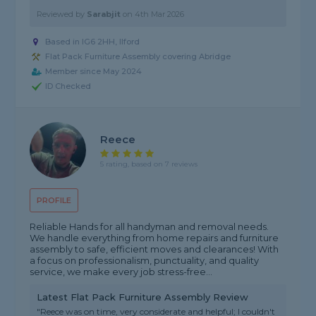
Reviewed by
Sarabjit
on
4th Mar 2026
Based in IG6 2HH, Ilford
Flat Pack Furniture Assembly covering Abridge
Member since May 2024
ID Checked
Reece
5 rating, based on 7 reviews
PROFILE
Reliable Hands for all handyman and removal needs.
We handle everything from home repairs and furniture
assembly to safe, efficient moves and clearances! With
a focus on professionalism, punctuality, and quality
service, we make every job stress-free...
Latest Flat Pack Furniture Assembly Review
"Reece was on time, very considerate and helpful; I couldn't