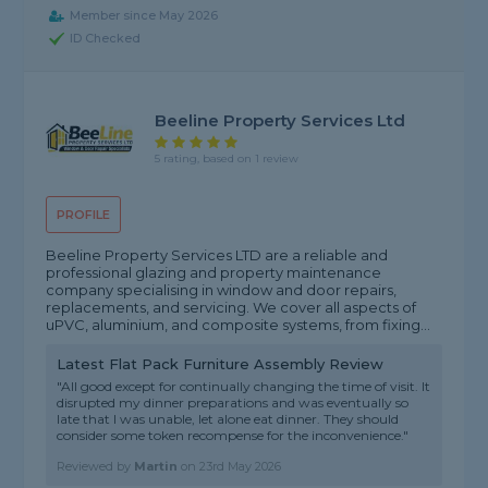
Member since May 2026
ID Checked
Beeline Property Services Ltd
5 rating, based on 1 review
PROFILE
Beeline Property Services LTD are a reliable and
professional glazing and property maintenance
company specialising in window and door repairs,
replacements, and servicing. We cover all aspects of
uPVC, aluminium, and composite systems, from fixing...
Latest Flat Pack Furniture Assembly Review
"All good except for continually changing the time of visit. It
disrupted my dinner preparations and was eventually so
late that I was unable, let alone eat dinner. They should
consider some token recompense for the inconvenience."
Reviewed by
Martin
on
23rd May 2026