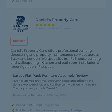
ID Checked
Daniel's Property Care
5 rating, based on 12 reviews
PROFILE
Daniel's Property Care offers professional painting,
decorating and property maintenance services across
Essex and London. We specialise in: - Full house painting
and wallpapering - Kitchen and bathroom installation &
reconfiguration - Flat pac...
Latest Flat Pack Furniture Assembly Review
"Daniel arrived on time. Was very polite and efficient. He
done a wonderful job and I will certainly call on him again.
Thank you very much Daniel."
Reviewed by
Pamela
on
26th May 2026
Based in RM8 2QR, Dagenham
Flat Pack Furniture Assembly covering Abridge