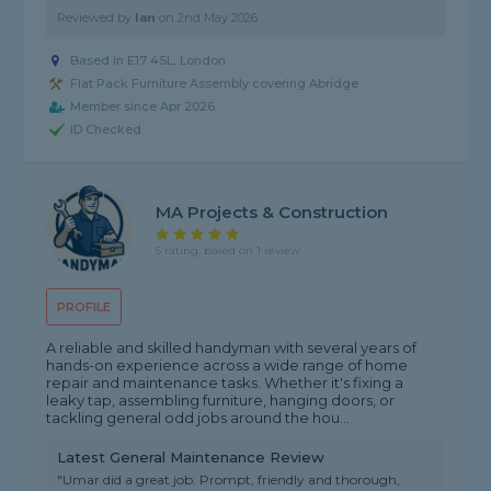
Reviewed by
Ian
on
2nd May 2026
Based in E17 4SL, London
Flat Pack Furniture Assembly covering Abridge
Member since Apr 2026
ID Checked
MA Projects & Construction
5 rating, based on 1 review
PROFILE
A reliable and skilled handyman with several years of
hands-on experience across a wide range of home
repair and maintenance tasks. Whether it's fixing a
leaky tap, assembling furniture, hanging doors, or
tackling general odd jobs around the hou...
Latest General Maintenance Review
"Umar did a great job. Prompt, friendly and thorough,