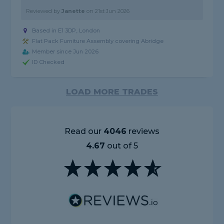
Reviewed by
Janette
on
21st Jun 2026
Based in E1 3DP, London
Flat Pack Furniture Assembly covering Abridge
Member since Jun 2026
ID Checked
LOAD MORE TRADES
Read our
4046
reviews
4.67
out of 5