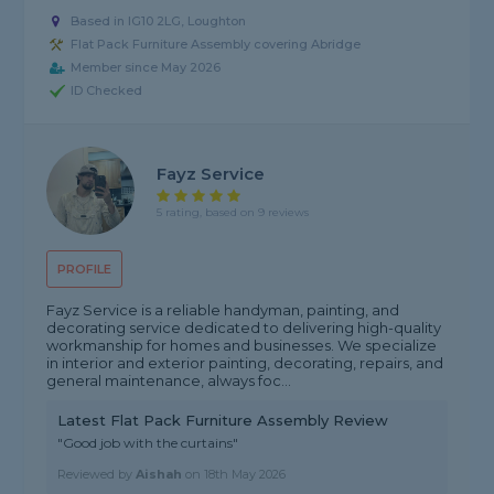
Based in IG10 2LG, Loughton
Flat Pack Furniture Assembly covering Abridge
Member since May 2026
ID Checked
Fayz Service
5 rating, based on 9 reviews
PROFILE
Fayz Service is a reliable handyman, painting, and
decorating service dedicated to delivering high-quality
workmanship for homes and businesses. We specialize
in interior and exterior painting, decorating, repairs, and
general maintenance, always foc...
Latest Flat Pack Furniture Assembly Review
"Good job with the curtains"
Reviewed by
Aishah
on
18th May 2026