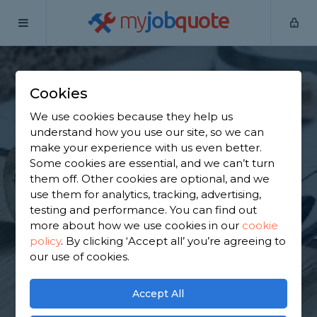
my
job
quote
Home
Flat Pack Assemblers
Essex
Abridge
Cookies
Find a Flat Pack
We use cookies because they help us
Furniture Assembly
understand how you use our site, so we can
make your experience with us even better.
in Abridge
Some cookies are essential, and we can’t turn
them off. Other cookies are optional, and we
use them for analytics, tracking, advertising,
Find a local flat pack furniture assembly near you.
testing and performance. You can find out
We have 8,674 trusted and reviewed flat pack
more about how we use cookies in our
cookie
assemblers in Abridge to choose from, based on
policy
.
By clicking ‘Accept all’ you’re agreeing to
7,075 reviews.
our use of cookies.
GET STARTED
Accept All