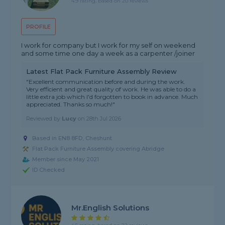
4.9 rating, based on 20 reviews
PROFILE
I work for company but I work for my self on weekend
and some time one day a week as a carpenter /joiner
Latest Flat Pack Furniture Assembly Review
"Excellent communication before and during the work.
Very efficient and great quality of work. He was able to do a
little extra job which I'd forgotten to book in advance. Much
appreciated. Thanks so much!"
Reviewed by
Lucy
on
28th Jul 2026
Based in EN8 8FD, Cheshunt
Flat Pack Furniture Assembly covering Abridge
Member since May 2021
ID Checked
Mr.English Solutions