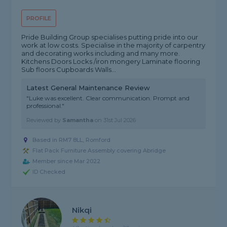
PROFILE
Pride Building Group specialises putting pride into our
work at low costs. Specialise in the majority of carpentry
and decorating works including and many more.
Kitchens Doors Locks /iron mongery Laminate flooring
Sub floors Cupboards Walls...
Latest General Maintenance Review
"Luke was excellent. Clear communication. Prompt and
professional."
Reviewed by
Samantha
on
31st Jul 2026
Based in RM7 8LL, Romford
Flat Pack Furniture Assembly covering Abridge
Member since Mar 2022
ID Checked
Nikqi