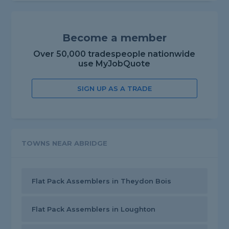
Become a member
Over 50,000 tradespeople nationwide
use MyJobQuote
SIGN UP AS A TRADE
TOWNS NEAR ABRIDGE
Flat Pack Assemblers in Theydon Bois
Flat Pack Assemblers in Loughton