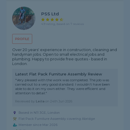
PSS Ltd
4.9 rating, based on 7 reviews
PROFILE
Over 20 years' experience in construction, cleaning and
handyman jobs. Open to small electrical jobs and
plumbing. Happy to provide free quotes - based in
London.
Latest Flat Pack Furniture Assembly Review
"Very pleased with the work was completed. The job was
carried out to a very good standard. I wouldn’t have been
able to do it on my own either. They were efficient and
attention to detail."
Reviewed by
Leila
on
24th Jun 2026
Based in N11 3GE, London
Flat Pack Furniture Assembly covering Abridge
Member since Mar 2026