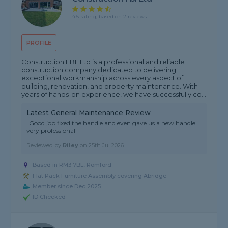
4.5 rating, based on 2 reviews
PROFILE
Construction FBL Ltd is a professional and reliable
construction company dedicated to delivering
exceptional workmanship across every aspect of
building, renovation, and property maintenance. With
years of hands-on experience, we have successfully co...
Latest General Maintenance Review
"Good job fixed the handle and even gave us a new handle
very professional"
Reviewed by
Riley
on
25th Jul 2026
Based in RM3 7BL, Romford
Flat Pack Furniture Assembly covering Abridge
Member since Dec 2025
ID Checked