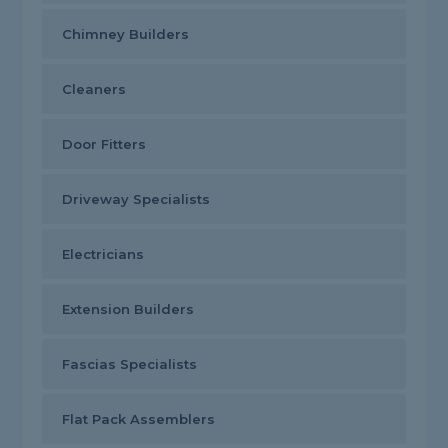
Chimney Builders
Cleaners
Door Fitters
Driveway Specialists
Electricians
Extension Builders
Fascias Specialists
Flat Pack Assemblers