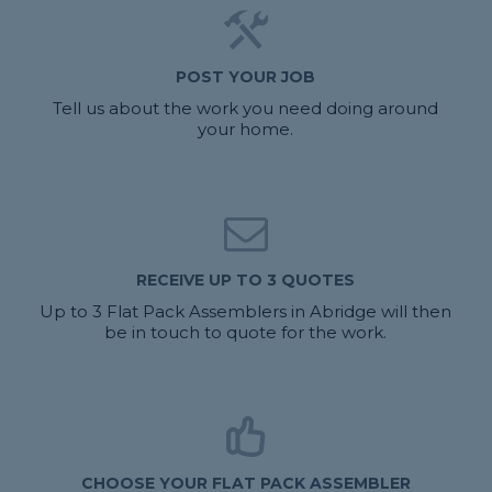
POST YOUR JOB
Tell us about the work you need doing around
your home.
RECEIVE UP TO 3 QUOTES
Up to 3 Flat Pack Assemblers in Abridge will then
be in touch to quote for the work.
CHOOSE YOUR FLAT PACK ASSEMBLER