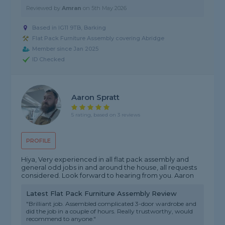
Reviewed by
Amran
on
5th May 2026
Based in IG11 9TB, Barking
Flat Pack Furniture Assembly covering Abridge
Member since Jan 2025
ID Checked
Aaron Spratt
5 rating, based on 3 reviews
PROFILE
Hiya, Very experienced in all flat pack assembly and
general odd jobs in and around the house, all requests
considered. Look forward to hearing from you. Aaron
Latest Flat Pack Furniture Assembly Review
"Brilliant job. Assembled complicated 3-door wardrobe and
did the job in a couple of hours. Really trustworthy, would
recommend to anyone."