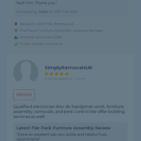
fault him. Thank you."
Reviewed by
Sally
on
17th Feb 2026
Based in CM13 1JB, Brentwood
Flat Pack Furniture Assembly covering Abridge
Member since Jan 2026
Public liability insurance
SimplyRemovalsUK
5 rating, based on 1 review
PROFILE
Qualified electrician Also do handyman work, furniture
assembly, removals, and pest control We offer building
services as well.
Latest Flat Pack Furniture Assembly Review
"Done an excellent job very polite and helpful Fully
recommend"