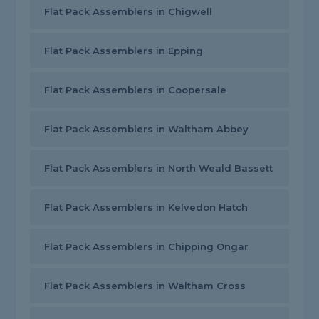
Flat Pack Assemblers in Chigwell
Flat Pack Assemblers in Epping
Flat Pack Assemblers in Coopersale
Flat Pack Assemblers in Waltham Abbey
Flat Pack Assemblers in North Weald Bassett
Flat Pack Assemblers in Kelvedon Hatch
Flat Pack Assemblers in Chipping Ongar
Flat Pack Assemblers in Waltham Cross