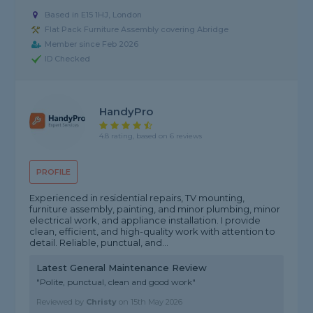
Based in E15 1HJ, London
Flat Pack Furniture Assembly covering Abridge
Member since Feb 2026
ID Checked
HandyPro
4.8 rating, based on 6 reviews
PROFILE
Experienced in residential repairs, TV mounting,
furniture assembly, painting, and minor plumbing, minor
electrical work, and appliance installation. I provide
clean, efficient, and high-quality work with attention to
detail. Reliable, punctual, and...
Latest General Maintenance Review
"Polite, punctual, clean and good work"
Reviewed by
Christy
on
15th May 2026