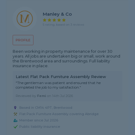
Manley & Co
5 rating, based on 3 reviews
PROFILE
Been working in property maintenance for over 30
years. All jobs are undertaken big or small, work around
the Brentwood area and surroundings. Full liability
insurance in place.
Latest Flat Pack Furniture Assembly Review
"The gentleman was patient and ensured that he
completed the job to my satisfaction."
Reviewed by
Femi
on
14th Jul 2026
Based in CM14 4PT, Brentwood
Flat Pack Furniture Assembly covering Abridge
Member since Jul 2026
Public liability insurance