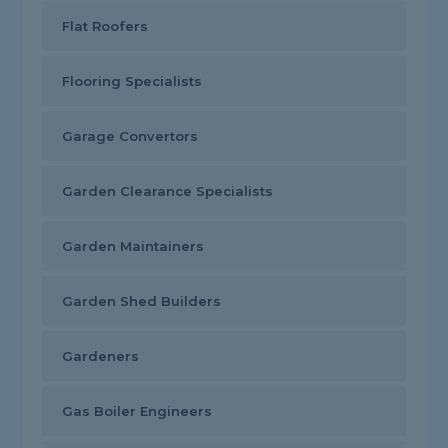
Flat Roofers
Flooring Specialists
Garage Convertors
Garden Clearance Specialists
Garden Maintainers
Garden Shed Builders
Gardeners
Gas Boiler Engineers