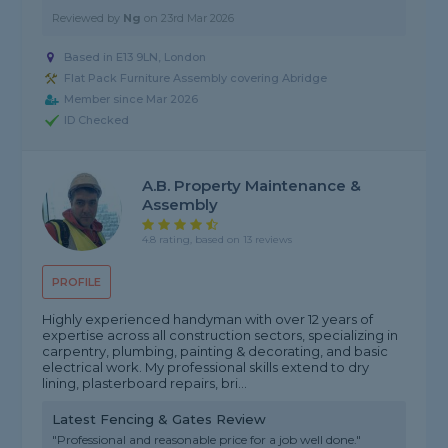
Reviewed by
Ng
on
23rd Mar 2026
Based in E13 9LN, London
Flat Pack Furniture Assembly covering Abridge
Member since Mar 2026
ID Checked
A.B. Property Maintenance &
Assembly
4.8 rating, based on 13 reviews
PROFILE
Highly experienced handyman with over 12 years of
expertise across all construction sectors, specializing in
carpentry, plumbing, painting & decorating, and basic
electrical work. My professional skills extend to dry
lining, plasterboard repairs, bri...
Latest Fencing & Gates Review
"Professional and reasonable price for a job well done."