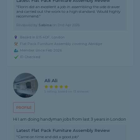
Latest Flat Pack Furniture Assembly Review
"Florin did an excellent a job in assembling the side drawer
and carried out the work to a high standard. Would highly
recommend."
Reviewed by
Sabina
on
2nd Apr 2026
Based in E15 4DF, London
Flat Pack Furniture Assembly covering Abridge
Member since Feb 2026
ID Checked
Ali Ali
5 rating, based on 13 reviews
PROFILE
Hi I am doing handyman jobs from last 3 years in London
Latest Flat Pack Furniture Assembly Review
"Came on time and did a good job"