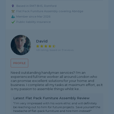
Based in RM7 8HS, Romford
Flat Pack Furniture Assembly covering Abridge
Member since Mar 2026
Public liability insurance
David
4.8 rating, based on 9 reviews
PROFILE
Need outstanding handyman services? I'm an
experienced full time worker all around London who
can promise excellent solutions for your home and
business. I complete all my tasks at maximum effort, as It
is my passion to assemble things whilst ke...
Latest Flat Pack Furniture Assembly Review
"I’m very impressed with his work ethic and will definitely
be reaching out to him for future projects. Save yourself the
headache of flat-pack furniture and hire him instead!"