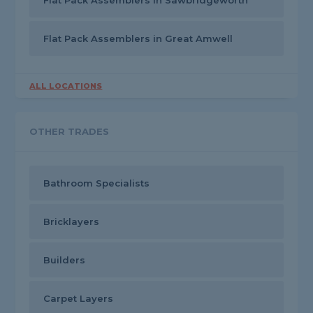
Flat Pack Assemblers in Sawbridgeworth
Flat Pack Assemblers in Great Amwell
ALL LOCATIONS
OTHER TRADES
Bathroom Specialists
Bricklayers
Builders
Carpet Layers