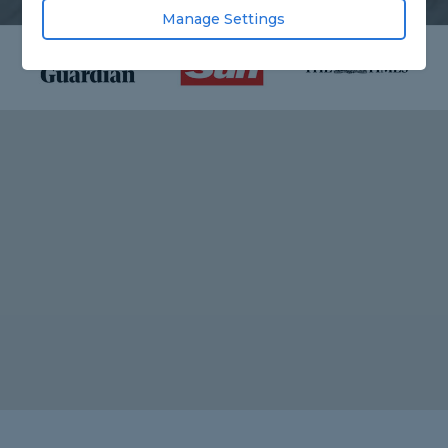
Manage Settings