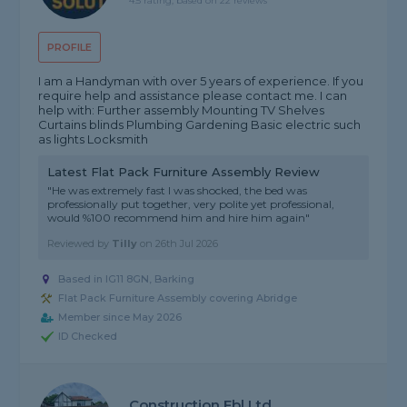
4.5 rating, based on 22 reviews
PROFILE
I am a Handyman with over 5 years of experience. If you
require help and assistance please contact me. I can
help with: Further assembly Mounting TV Shelves
Curtains blinds Plumbing Gardening Basic electric such
as lights Locksmith
Latest Flat Pack Furniture Assembly Review
"He was extremely fast I was shocked, the bed was
professionally put together, very polite yet professional,
would %100 recommend him and hire him again"
Reviewed by
Tilly
on
26th Jul 2026
Based in IG11 8GN, Barking
Flat Pack Furniture Assembly covering Abridge
Member since May 2026
ID Checked
Construction Fbl Ltd