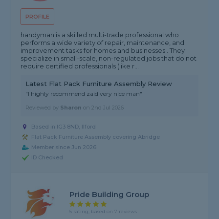
PROFILE
handyman is a skilled multi-trade professional who
performs a wide variety of repair, maintenance, and
improvement tasks for homes and businesses . They
specialize in small-scale, non-regulated jobs that do not
require certified professionals (like r...
Latest Flat Pack Furniture Assembly Review
"I highly recommend zaid very nice man"
Reviewed by
Sharon
on
2nd Jul 2026
Based in IG3 8ND, Ilford
Flat Pack Furniture Assembly covering Abridge
Member since Jun 2026
ID Checked
Pride Building Group
5 rating, based on 7 reviews