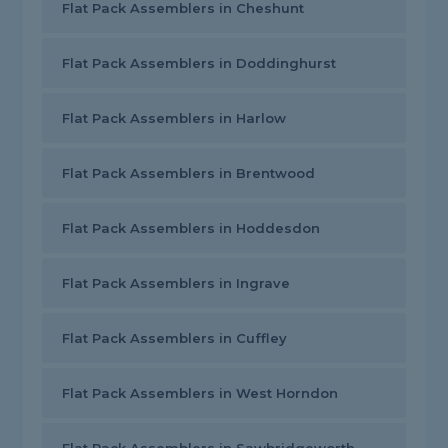
Flat Pack Assemblers in Cheshunt
Flat Pack Assemblers in Doddinghurst
Flat Pack Assemblers in Harlow
Flat Pack Assemblers in Brentwood
Flat Pack Assemblers in Hoddesdon
Flat Pack Assemblers in Ingrave
Flat Pack Assemblers in Cuffley
Flat Pack Assemblers in West Horndon