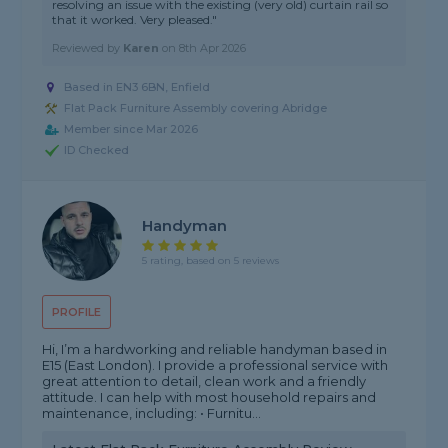
resolving an issue with the existing (very old) curtain rail so
that it worked. Very pleased."
Reviewed by
Karen
on
8th Apr 2026
Based in EN3 6BN, Enfield
Flat Pack Furniture Assembly covering Abridge
Member since Mar 2026
ID Checked
Handyman
5 rating, based on 5 reviews
PROFILE
Hi, I’m a hardworking and reliable handyman based in
E15 (East London). I provide a professional service with
great attention to detail, clean work and a friendly
attitude. I can help with most household repairs and
maintenance, including: • Furnitu...