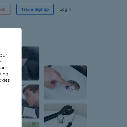
Job
Trade Signup
Login
 our
e
 are
sting
okies