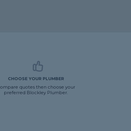
CHOOSE YOUR PLUMBER
ompare quotes then choose your
preferred Blockley Plumber.