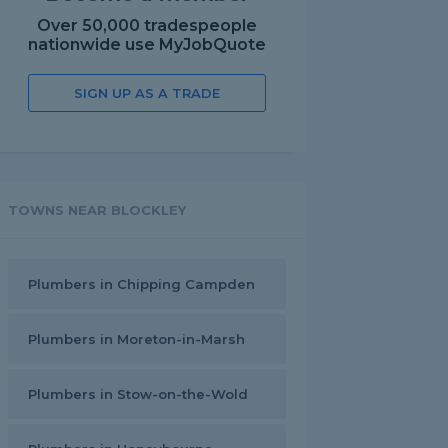
Over 50,000 tradespeople
nationwide use MyJobQuote
SIGN UP AS A TRADE
TOWNS NEAR BLOCKLEY
Plumbers in Chipping Campden
Plumbers in Moreton-in-Marsh
Plumbers in Stow-on-the-Wold