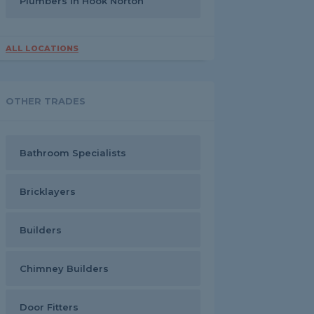
Plumbers in Hook Norton
ALL LOCATIONS
OTHER TRADES
Bathroom Specialists
Bricklayers
Builders
Chimney Builders
Door Fitters