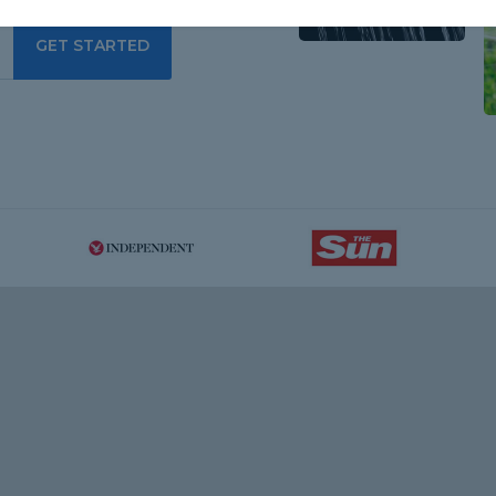
GET STARTED