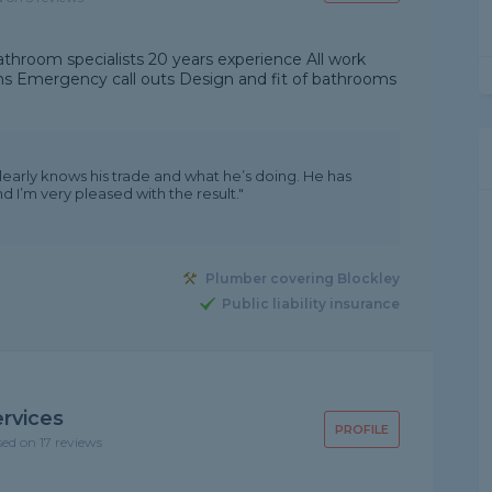
athroom specialists 20 years experience All work
ns Emergency call outs Design and fit of bathrooms
learly knows his trade and what he’s doing. He has
 I’m very pleased with the result."
Plumber covering Blockley
Public liability insurance
rvices
PROFILE
sed on 17 reviews