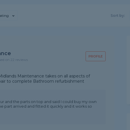
ating
Sort by:
ance
PROFILE
sed on 22 reviews
idlands Maintenance takes on all aspects of
epair to complete Bathroom refurbishment
our and the parts on top and said I could buy my own
he part arrived and fitted it quickly and it works so