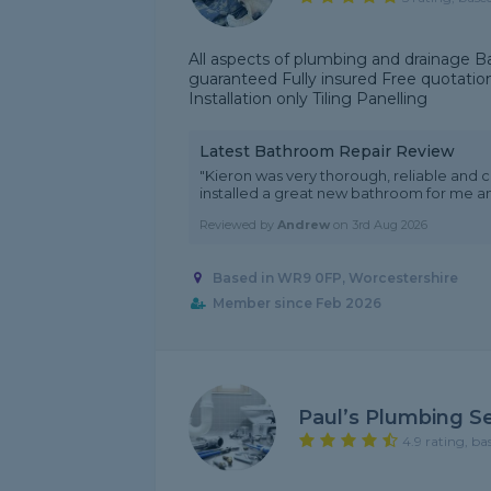
All aspects of plumbing and drainage B
guaranteed Fully insured Free quotatio
Installation only Tiling Panelling
Latest Bathroom Repair Review
"Kieron was very thorough, reliable and c
installed a great new bathroom for me and
Reviewed by
Andrew
on
3rd Aug 2026
Based in WR9 0FP, Worcestershire
Member since Feb 2026
Paul’s Plumbing Se
4.9 rating, ba