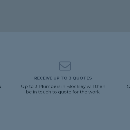
RECEIVE UP TO 3 QUOTES
u
Up to 3 Plumbers in Blockley will then
C
be in touch to quote for the work.