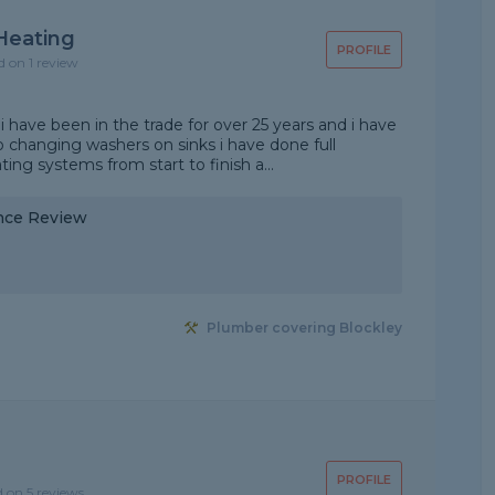
Heating
PROFILE
d on 1 review
 i have been in the trade for over 25 years and i have
 changing washers on sinks i have done full
ng systems from start to finish a...
nce Review
Plumber covering Blockley
PROFILE
d on 5 reviews