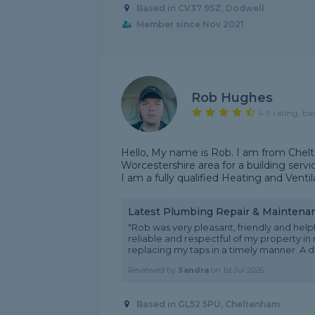
Based in CV37 9SZ, Dodwell
Member since Nov 2021
Rob Hughes
4.9 rating, ba
Hello, My name is Rob. I am from Chel
Worcestershire area for a building serv
I am a fully qualified Heating and Ventil
Latest Plumbing Repair & Maintena
"Rob was very pleasant, friendly and he
reliable and respectful of my property in
replacing my taps in a timely manner. A day
Reviewed by
Sandra
on
1st Jul 2026
Based in GL52 5PU, Cheltenham