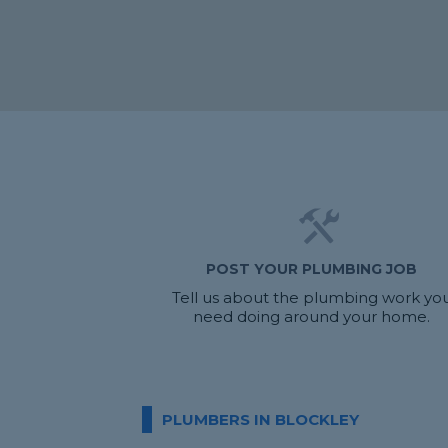
POST YOUR PLUMBING JOB
Tell us about the plumbing work yo
need doing around your home.
PLUMBERS IN BLOCKLEY