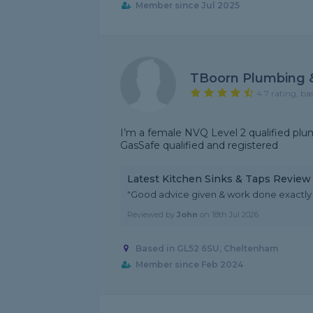
Member since Jul 2025
TBoorn Plumbing 
4.7 rating, ba
I’m a female NVQ Level 2 qualified plu
GasSafe qualified and registered
Latest Kitchen Sinks & Taps Review
"Good advice given & work done exactly 
Reviewed by
John
on
18th Jul 2026
Based in GL52 6SU, Cheltenham
Member since Feb 2024