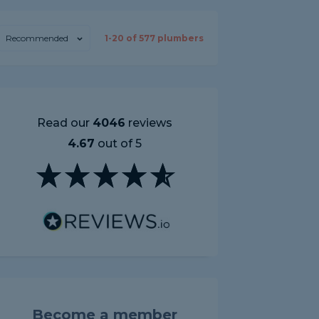
Recommended
1-
20
of
577
plumbers
Read our
4046
reviews
4.67
out of 5
Become a member