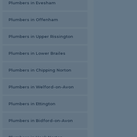
Plumbers in Evesham
Plumbers in Offenham
Plumbers in Upper Rissington
Plumbers in Lower Brailes
Plumbers in Chipping Norton
Plumbers in Welford-on-Avon
Plumbers in Ettington
Plumbers in Bidford-on-Avon