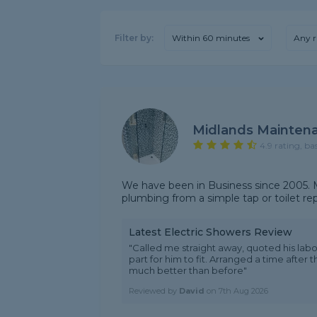
Filter by:
Within 60 minutes
Any r
Midlands Mainten
4.9 rating, ba
We have been in Business since 2005. M
plumbing from a simple tap or toilet r
Latest Electric Showers Review
"Called me straight away, quoted his lab
part for him to fit. Arranged a time after t
much better than before"
Reviewed by
David
on
7th Aug 2026