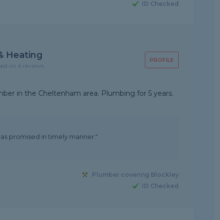
ID Checked
& Heating
PROFILE
sed on 6 reviews
mber in the Cheltenham area. Plumbing for 5 years.
as promised in timely manner."
Plumber covering Blockley
ID Checked