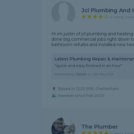
Jcl Plumbing And 
4 rating, base
Hi im justin of jcl plumbing and heating
done big commercial jobs right down to
bathroom refurbs and installed new heati
Latest Plumbing Repair & Maintena
"quick and easy finished in an hour"
Reviewed by
Jason
on
21st May 2026
Based in GL52 5PR, Cheltenham
Member since Feb 2020
The Plumber
5 rating, base