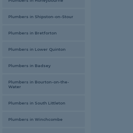
Plumbers in Honeybourne
Plumbers in Shipston-on-Stour
Plumbers in Bretforton
Plumbers in Lower Quinton
Plumbers in Badsey
Plumbers in Bourton-on-the-
Water
Plumbers in South Littleton
Plumbers in Winchcombe