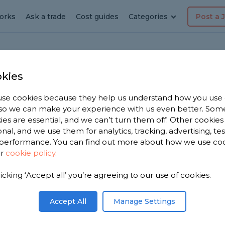
orks
Ask a trade
Cost guides
Categories
Post a 
kies
se cookies because they help us understand how you use
ber in
, so we can make your experience with us even better. Som
ies are essential, and we can’t turn them off. Other cookies
onal, and we use them for analytics, tracking, advertising, te
performance. You can find out more about how we use co
ur
cookie policy
.
have 577
licking ‘Accept all’ you’re agreeing to our use of cookies.
Blockley to
.
Accept All
Manage Settings