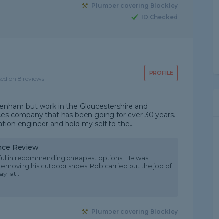
Plumber covering Blockley
ID Checked
PROFILE
sed on 8 reviews
tenham but work in the Gloucestershire and
ices company that has been going for over 30 years.
ation engineer and hold my self to the...
nce Review
lpful in recommending cheapest options. He was
 removing his outdoor shoes. Rob carried out the job of
 lat..."
Plumber covering Blockley