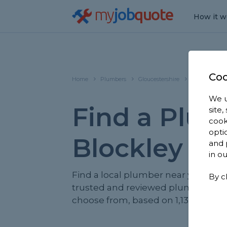
my
job
quote
How it w
Coo
Home
Plumbers
Gloucestershire
Blockley
We u
Find a Plum
site
cook
opti
Blockley
and 
in o
Find a local plumber near you. We 
By c
trusted and reviewed plumbers in 
choose from, based on 1,130 reviews