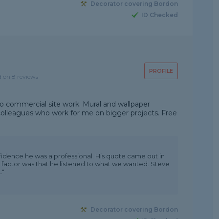
Decorator covering Bordon
ID Checked
PROFILE
d on 8 reviews
o commercial site work. Mural and wallpaper
 colleagues who work for me on bigger projects. Free
fidence he was a professional. His quote came out in
 factor was that he listened to what we wanted. Steve
."
Decorator covering Bordon