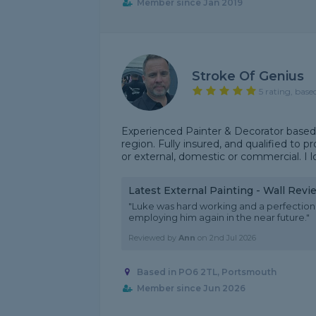
Member since Jan 2019
Stroke Of Genius
5 rating, base
Experienced Painter & Decorator base
region. Fully insured, and qualified to p
or external, domestic or commercial. I lo
Latest External Painting - Wall Revi
"Luke was hard working and a perfection
employing him again in the near future."
Reviewed by
Ann
on
2nd Jul 2026
Based in PO6 2TL, Portsmouth
Member since Jun 2026