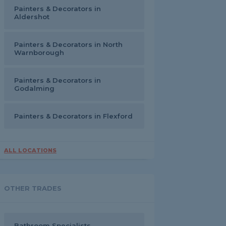
Painters & Decorators in
Aldershot
Painters & Decorators in North
Warnborough
Painters & Decorators in
Godalming
Painters & Decorators in Flexford
ALL LOCATIONS
OTHER TRADES
Bathroom Specialists