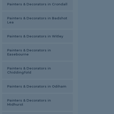
Painters & Decorators in Crondall
Painters & Decorators in Badshot
Lea
Painters & Decorators in Witley
Painters & Decorators in
Easebourne
Painters & Decorators in
Chiddingfold
Painters & Decorators in Odiham
Painters & Decorators in
Midhurst