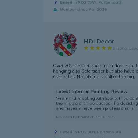
Based in PO2 7JW, Portsmouth
Member since Apr 2026
HDI Decor
5 rating, base
Over 20yrs experience from domestic t
hanging also Sole trader but also have
estimates. No job too small or too big.
Latest Internal Painting Review
"From first meeting with Steve, I had con
the middle of three quotes. The deciding
and his team have been professional, arr..
Reviewed by
Emma
on
3rd Jul 2026
Based in PO2 9LN, Portsmouth