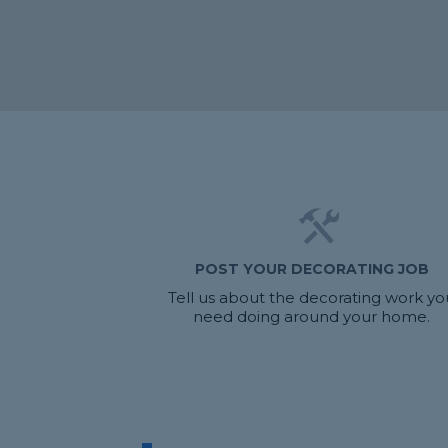
POST YOUR DECORATING JOB
Tell us about the decorating work yo
need doing around your home.