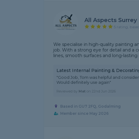
All Aspects Surrey
5 rating, base
We specialise in high-quality painting an
job. With a strong eye for detail and 
lines, smooth surfaces and long-lasting r
Latest Internal Painting & Decorati
"Good Job, Tom was helpful and considerat
Would definitely use again"
Reviewed by
Mat
on
22nd Jun 2026
Based in GU7 2FQ, Godalming
Member since May 2026