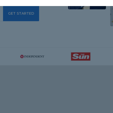
GET STARTED