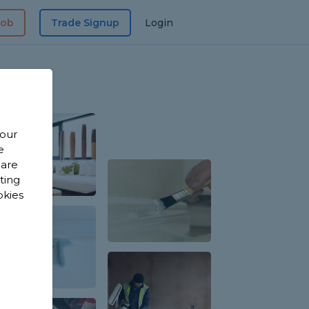
Job
Trade Signup
Login
 our
e
 are
sting
okies