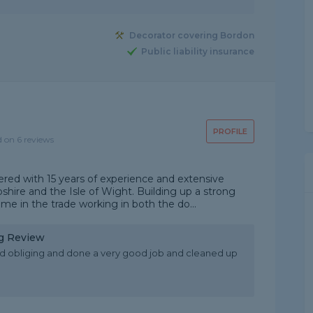
Decorator covering Bordon
Public liability insurance
PROFILE
d on 6 reviews
ered with 15 years of experience and extensive
hire and the Isle of Wight. Building up a strong
me in the trade working in both the do...
ng Review
d obliging and done a very good job and cleaned up