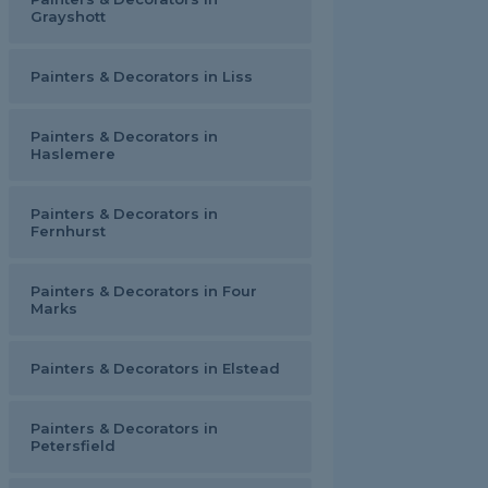
Grayshott
Painters & Decorators in Liss
Painters & Decorators in
Haslemere
Painters & Decorators in
Fernhurst
Painters & Decorators in Four
Marks
Painters & Decorators in Elstead
Painters & Decorators in
Petersfield