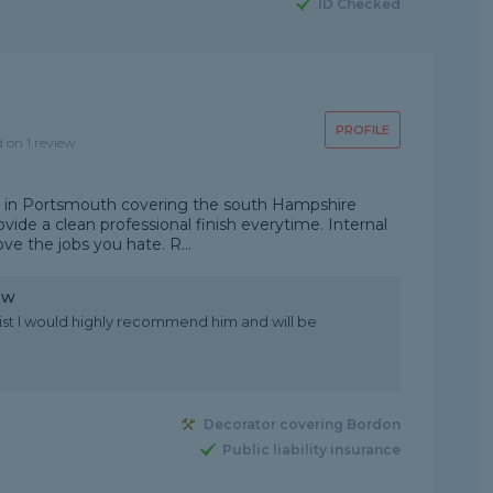
ID Checked
PROFILE
d on 1 review
d in Portsmouth covering the south Hampshire
rovide a clean professional finish everytime. Internal
ve the jobs you hate. R...
ew
ist l would highly recommend him and will be
Decorator covering Bordon
Public liability insurance