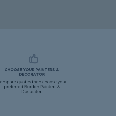
CHOOSE YOUR PAINTERS &
DECORATOR
ompare quotes then choose your
preferred Bordon Painters &
Decorator.