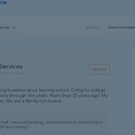
DON
ating
Sort by:
Recommended
 Services
PROFILE
d on 9 reviews
ing business since leaving school. Going to college
tions through the years. More than 33 years ago! My
o. We are a family run busine...
all , was outstanding , worked without disturbing to
 SP decorating"