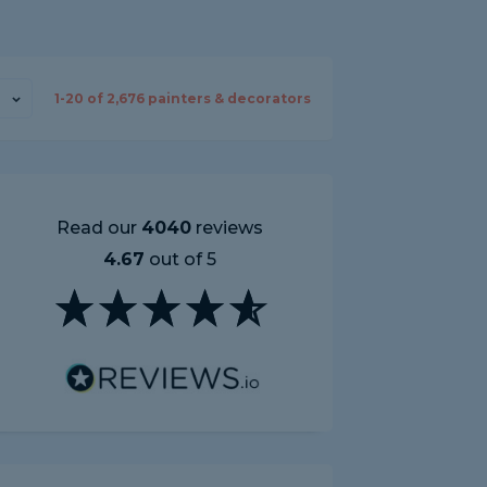
1-
20
of
2,676
painters & decorators
Read our
4040
reviews
4.67
out of 5