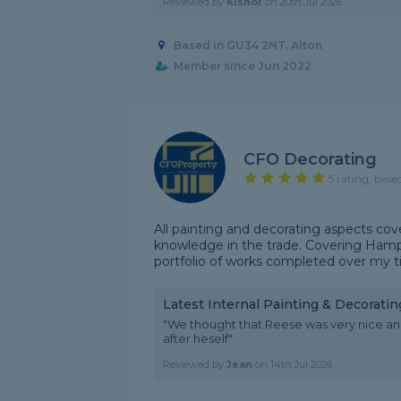
Reviewed by
Kishor
on
20th Jul 2026
Based in GU34 2NT, Alton
Member since Jun 2022
CFO Decorating
5 rating, base
All painting and decorating aspects cov
knowledge in the trade. Covering Hamps
portfolio of works completed over my ti
Latest Internal Painting & Decorati
"We thought that Reese was very nice an
after heself"
Reviewed by
Jean
on
14th Jul 2026