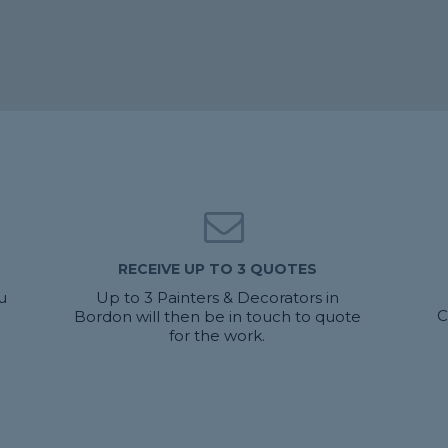
RECEIVE UP TO 3 QUOTES
u
Up to 3 Painters & Decorators in
C
Bordon will then be in touch to quote
for the work.