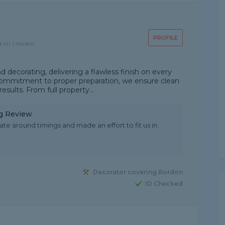
PROFILE
d on 1 review
d decorating, delivering a flawless finish on every
a commitment to proper preparation, we ensure clean
esults. From full property...
ng Review
e around timings and made an effort to fit us in.
Decorator covering Bordon
ID Checked