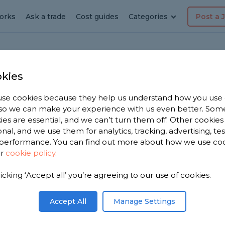
orks
Ask a trade
Cost guides
Categories
Post a 
kies
on
se cookies because they help us understand how you use
rator
, so we can make your experience with us even better. Som
ies are essential, and we can’t turn them off. Other cookies
onal, and we use them for analytics, tracking, advertising, te
performance. You can find out more about how we use co
ur
cookie policy
.
 have 2,676
licking ‘Accept all’ you’re agreeing to our use of cookies.
corators in
,183
Accept All
Manage Settings