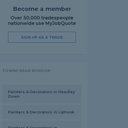
Become a member
Over 50,000 tradespeople
nationwide use MyJobQuote
SIGN UP AS A TRADE
TOWNS NEAR BORDON
Painters & Decorators in Headley
Down
Painters & Decorators in Liphook
Painters & Decorators in