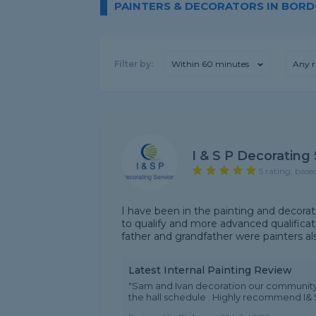
PAINTERS & DECORATORS IN BOR
Filter by:
Within 60 minutes
Any r
I & S P Decorating
5 rating, base
I have been in the painting and decorat
to qualify and more advanced qualifica
father and grandfather were painters als
Latest Internal Painting Review
"Sam and Ivan decoration our community h
the hall schedule . Highly recommend I&