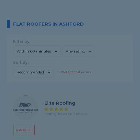
FLAT ROOFERS IN ASHFORD
Filter by:
Within 60 minutes
Any rating
Sort by:
Recommended
1-
20
of
3,677
flat roofers
Elite Roofing
5 rating, based on 7 reviews
PROFILE