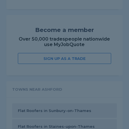
Become a member
Over 50,000 tradespeople nationwide
use MyJobQuote
SIGN UP AS A TRADE
TOWNS NEAR ASHFORD
Flat Roofers in Sunbury-on-Thames
Flat Roofers in Staines-upon-Thames