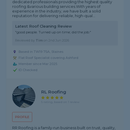
dedicated professionals providing the highest quality
roofing &various building services.With years of
experience in the industry, we have built a solid
reputation for delivering reliable, high-qual...
Latest Roof Cleaning Review
"good people. Turned up on time; did the job."
Reviewed by
Tim
on
2nd Jun 2026
Based in TW19 7SA, Staines
Flat Roof Specialist covering Ashford
Member since Mar 2025
ID Checked
RL Roofing
5 rating, based on 1 review
PROFILE
RR Roofing is a family-run business built on trust, quality,