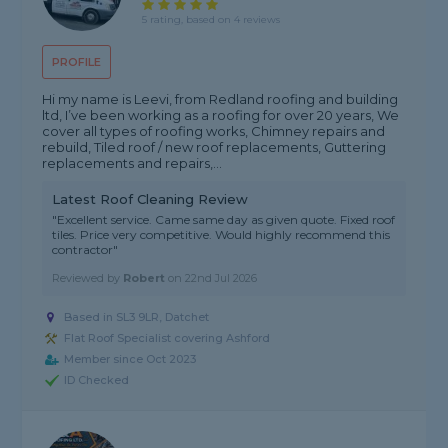
5 rating, based on 4 reviews
PROFILE
Hi my name is Leevi, from Redland roofing and building
ltd, I’ve been working as a roofing for over 20 years, We
cover all types of roofing works, Chimney repairs and
rebuild, Tiled roof / new roof replacements, Guttering
replacements and repairs,...
Latest Roof Cleaning Review
"Excellent service. Came same day as given quote. Fixed roof
tiles. Price very competitive. Would highly recommend this
contractor"
Reviewed by
Robert
on
22nd Jul 2026
Based in SL3 9LR, Datchet
Flat Roof Specialist covering Ashford
Member since Oct 2023
ID Checked