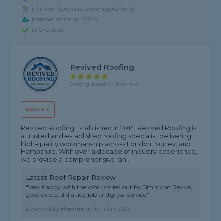
Flat Roof Specialist covering Ashford
Member since Apr 2026
ID Checked
Revived Roofing
5 rating, based on 11 reviews
PROFILE
Revived Roofing Established in 2014, Revived Roofing is
a trusted and established roofing specialist delivering
high-quality workmanship across London, Surrey, and
Hampshire. With over a decade of industry experience,
we provide a comprehensive ran...
Latest Roof Repair Review
"Very happy with the work caried out by Jimmy at Revive,
good quote, did a tidy job and great service."
Reviewed by
Martine
on
15th Jun 2026