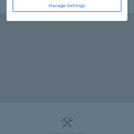
Manage Settings