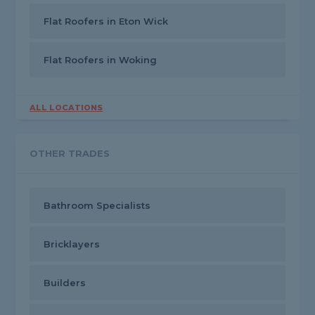
Flat Roofers in Eton Wick
Flat Roofers in Woking
ALL LOCATIONS
OTHER TRADES
Bathroom Specialists
Bricklayers
Builders