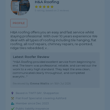
H&A Roofing
5 rating, based on 2 reviews
PROFILE
H&A roofing offers you an easy and fast service whilst
staying professional. With over 10 years experience We
deal with all types of roofing including tile hanging, flat
roofing, all roof repairs, chimney repairs, re-pointed,
ridge tiles rebedded, v...
Latest Roofer Review
"H&A Roofing provided excellent service from beginning to
end. The team was professional, reliable, and carried out the
work to a very high standard. They kept the area clean,
communicated clearly throughout, and completed
everythi..."
Reviewed by
Emma Wallis
on
16th Jul 2026
Based in TW17 0AY, Shepperton
Flat Roof Specialist covering Ashford
Member since Dec 2023
Public liability insurance