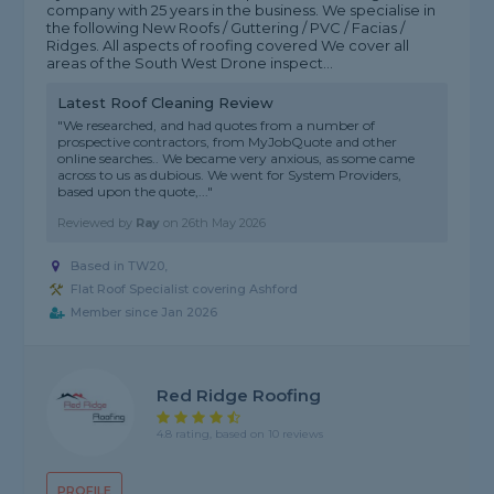
company with 25 years in the business. We specialise in
the following New Roofs / Guttering / PVC / Facias /
Ridges. All aspects of roofing covered We cover all
areas of the South West Drone inspect...
Latest Roof Cleaning Review
"We researched, and had quotes from a number of
prospective contractors, from MyJobQuote and other
online searches.. We became very anxious, as some came
across to us as dubious. We went for System Providers,
based upon the quote,..."
Reviewed by
Ray
on
26th May 2026
Based in TW20,
Flat Roof Specialist covering Ashford
Member since Jan 2026
Red Ridge Roofing
4.8 rating, based on 10 reviews
PROFILE