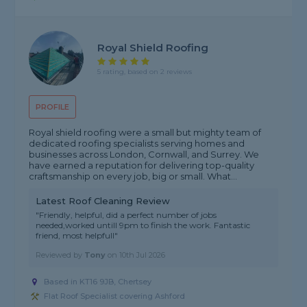
Royal Shield Roofing
5 rating, based on 2 reviews
PROFILE
Royal shield roofing were a small but mighty team of
dedicated roofing specialists serving homes and
businesses across London, Cornwall, and Surrey. We
have earned a reputation for delivering top-quality
craftsmanship on every job, big or small. What...
Latest Roof Cleaning Review
"Friendly, helpful, did a perfect number of jobs
needed,worked untill 9pm to finish the work. Fantastic
friend, most helpfull"
Reviewed by
Tony
on
10th Jul 2026
Based in KT16 9JB, Chertsey
Flat Roof Specialist covering Ashford