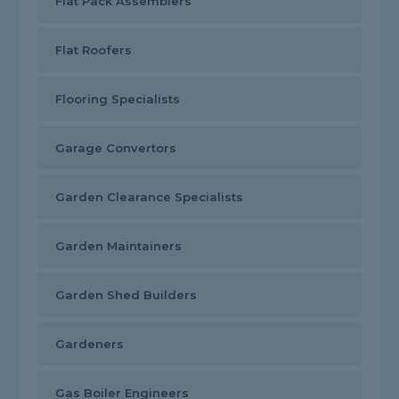
Flat Pack Assemblers
Flat Roofers
Flooring Specialists
Garage Convertors
Garden Clearance Specialists
Garden Maintainers
Garden Shed Builders
Gardeners
Gas Boiler Engineers