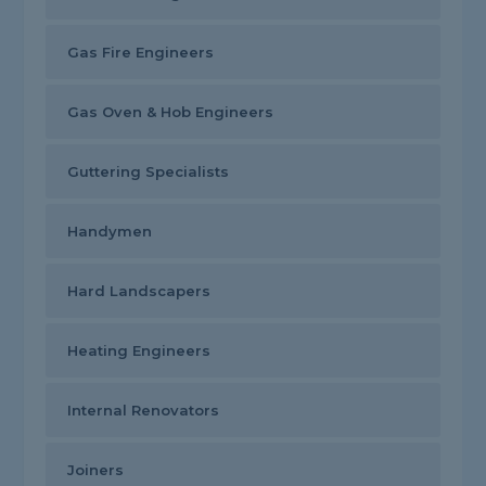
Gas Fire Engineers
Gas Oven & Hob Engineers
Guttering Specialists
Handymen
Hard Landscapers
Heating Engineers
Internal Renovators
Joiners