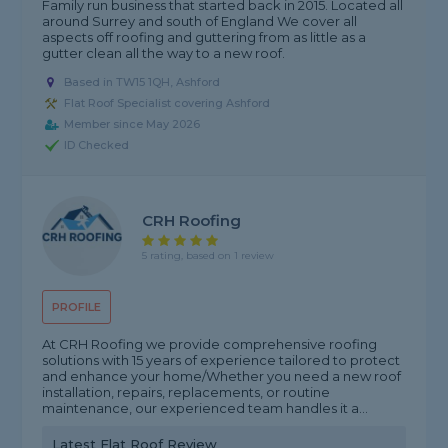
Family run business that started back in 2015. Located all
around Surrey and south of England We cover all
aspects off roofing and guttering from as little as a
gutter clean all the way to a new roof.
Based in TW15 1QH, Ashford
Flat Roof Specialist covering Ashford
Member since May 2026
ID Checked
CRH Roofing
5 rating, based on 1 review
PROFILE
At CRH Roofing we provide comprehensive roofing
solutions with 15 years of experience tailored to protect
and enhance your home/Whether you need a new roof
installation, repairs, replacements, or routine
maintenance, our experienced team handles it a...
Latest Flat Roof Review