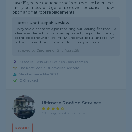
have 18 years experience roof repairs have been the
family business for 3 generations we specialise in new
pitch and flat roof replacements
Latest Roof Repair Review
"Wayne did a fantastic job repairing our leaking flat roof. He
clearly explained his proposed approach, responded quickly,
completed the work promptly, and charged a fair price. We
felt we received excellent value for money and nev..."
Reviewed by
Caroline
on
2nd Aug 2026
Based in TW19 6BD, Staines-upon-thames
Flat Roof Specialist covering Ashford
Member since Mar 2023
ID Checked
Ultimate Roofing Services
4.9 rating, based on 53 reviews
PROFILE