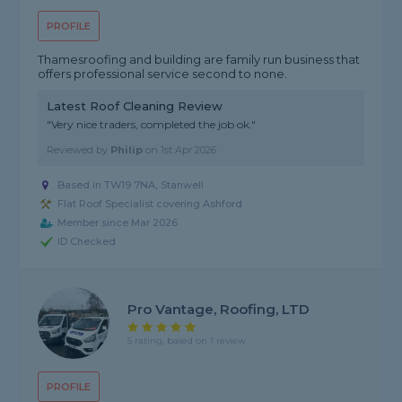
PROFILE
Thamesroofing and building are family run business that
offers professional service second to none.
Latest Roof Cleaning Review
"Very nice traders, completed the job ok."
Reviewed by
Philip
on
1st Apr 2026
Based in TW19 7NA, Stanwell
Flat Roof Specialist covering Ashford
Member since Mar 2026
ID Checked
Pro Vantage, Roofing, LTD
5 rating, based on 1 review
PROFILE