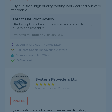
Fully qualified ,high quality roofing work carried out very
affordable
Latest Flat Roof Review
"Karl was pleasant and professional and completed the job
quickly and efficiently"
Reviewed by
Hugh
on
25th Jun 2026
Based in KT7 0LG, Thames Ditton
Flat Roof Specialist covering Ashford
Member since Jan 2025
ID Checked
System Providers Ltd
5 rating, based on 2 reviews
PROFILE
Systems Providers Ltd are Specialised Roofing