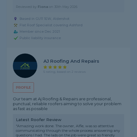
Reviewed by
Fiona
on
30th May 2026
Based in GU11 1EW, Aldershot
Flat Roof Specialist covering Ashford
Member since Dec 2021
Public liability insurance
AJ Roofing And Repairs
5 rating, based on 2 reviews
PROFILE
Our team at Aj Roofing & Repairs are professional,
punctual, reliable roofers aiming to solve your problem
as fast as possible
Latest Roofer Review
"Amazing work done. The owner, Alfie, was so attentive
communicating through the whole process answering any
questions I had. The lads on the job were great so friendly