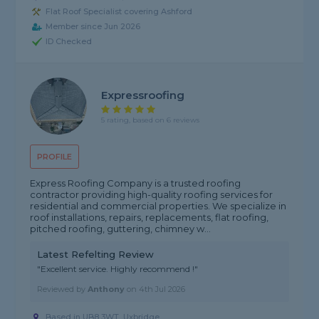
Flat Roof Specialist covering Ashford
Member since Jun 2026
ID Checked
Expressroofing
5 rating, based on 6 reviews
PROFILE
Express Roofing Company is a trusted roofing
contractor providing high-quality roofing services for
residential and commercial properties. We specialize in
roof installations, repairs, replacements, flat roofing,
pitched roofing, guttering, chimney w...
Latest Refelting Review
"Excellent service. Highly recommend !"
Reviewed by
Anthony
on
4th Jul 2026
Based in UB8 3WT, Uxbridge