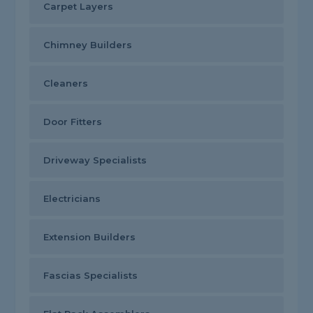
Carpet Layers
Chimney Builders
Cleaners
Door Fitters
Driveway Specialists
Electricians
Extension Builders
Fascias Specialists