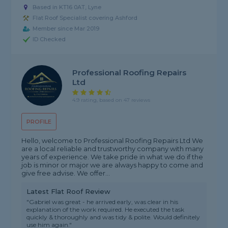
Based in KT16 0AT, Lyne
Flat Roof Specialist covering Ashford
Member since Mar 2019
ID Checked
Professional Roofing Repairs
Ltd
4.9 rating, based on 47 reviews
PROFILE
Hello, welcome to Professional Roofing Repairs Ltd We
are a local reliable and trustworthy company with many
years of experience. We take pride in what we do if the
job is minor or major we are always happy to come and
give free advise. We offer...
Latest Flat Roof Review
"Gabriel was great - he arrived early, was clear in his
explanation of the work required. He executed the task
quickly & thoroughly and was tidy & polite. Would definitely
use him again."