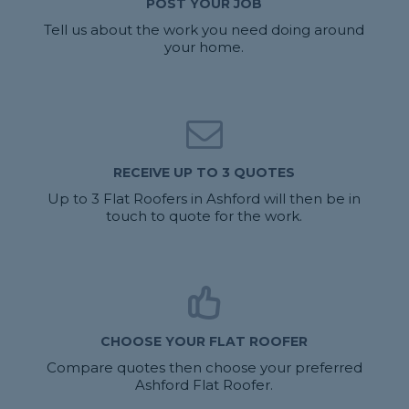
POST YOUR JOB
Tell us about the work you need doing around
your home.
RECEIVE UP TO 3 QUOTES
Up to 3 Flat Roofers in Ashford will then be in
touch to quote for the work.
CHOOSE YOUR FLAT ROOFER
Compare quotes then choose your preferred
Ashford Flat Roofer.