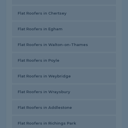
Flat Roofers in Chertsey
Flat Roofers in Egham
Flat Roofers in Walton-on-Thames
Flat Roofers in Poyle
Flat Roofers in Weybridge
Flat Roofers in Wraysbury
Flat Roofers in Addlestone
Flat Roofers in Richings Park