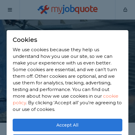
my
job
quote
Home
Flat Roofers
Surrey
Ashford
Cookies
Find a Flat Roof
We use cookies because they help us
Specialist in Ashford
understand how you use our site, so we can
make your experience with us even better.
Some cookies are essential, and we can’t turn
Find a local flat roof specialist near you. We have
them off. Other cookies are optional, and we
3,677 trusted and reviewed flat roofers in Ashford
use them for analytics, tracking, advertising,
to choose from, based on 4,056 reviews.
testing and performance. You can find out
more about how we use cookies in our
cookie
policy
.
By clicking ‘Accept all’ you’re agreeing to
GET STARTED
our use of cookies.
Accept All