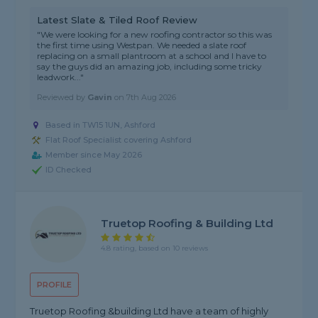
Latest Slate & Tiled Roof Review
"We were looking for a new roofing contractor so this was
the first time using Westpan. We needed a slate roof
replacing on a small plantroom at a school and I have to
say the guys did an amazing job, including some tricky
leadwork..."
Reviewed by
Gavin
on
7th Aug 2026
Based in TW15 1UN, Ashford
Flat Roof Specialist covering Ashford
Member since May 2026
ID Checked
Truetop Roofing & Building Ltd
4.8 rating, based on 10 reviews
PROFILE
Truetop Roofing &building Ltd have a team of highly