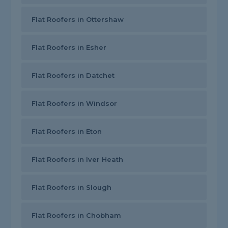
Flat Roofers in Ottershaw
Flat Roofers in Esher
Flat Roofers in Datchet
Flat Roofers in Windsor
Flat Roofers in Eton
Flat Roofers in Iver Heath
Flat Roofers in Slough
Flat Roofers in Chobham