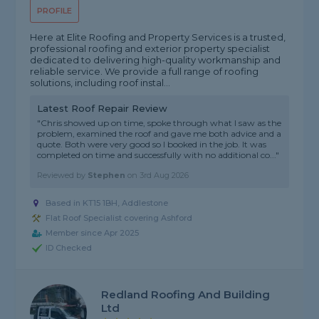
PROFILE
Here at Elite Roofing and Property Services is a trusted,
professional roofing and exterior property specialist
dedicated to delivering high-quality workmanship and
reliable service. We provide a full range of roofing
solutions, including roof instal...
Latest Roof Repair Review
"Chris showed up on time, spoke through what I saw as the
problem, examined the roof and gave me both advice and a
quote. Both were very good so I booked in the job. It was
completed on time and successfully with no additional co..."
Reviewed by
Stephen
on
3rd Aug 2026
Based in KT15 1BH, Addlestone
Flat Roof Specialist covering Ashford
Member since Apr 2025
ID Checked
Redland Roofing And Building
Ltd