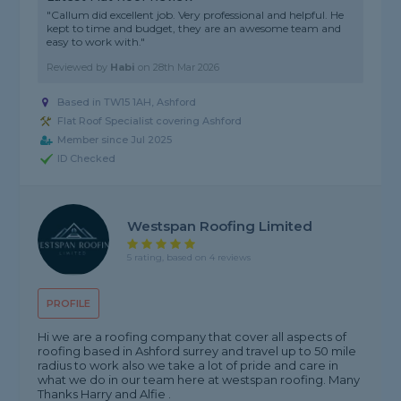
"Callum did excellent job. Very professional and helpful. He
kept to time and budget, they are an awesome team and
easy to work with."
Reviewed by
Habi
on
28th Mar 2026
Based in TW15 1AH, Ashford
Flat Roof Specialist covering Ashford
Member since Jul 2025
ID Checked
Westspan Roofing Limited
5 rating, based on 4 reviews
PROFILE
Hi we are a roofing company that cover all aspects of
roofing based in Ashford surrey and travel up to 50 mile
radius to work also we take a lot of pride and care in
what we do in our team here at westspan roofing. Many
Thanks Harry and Alfie .