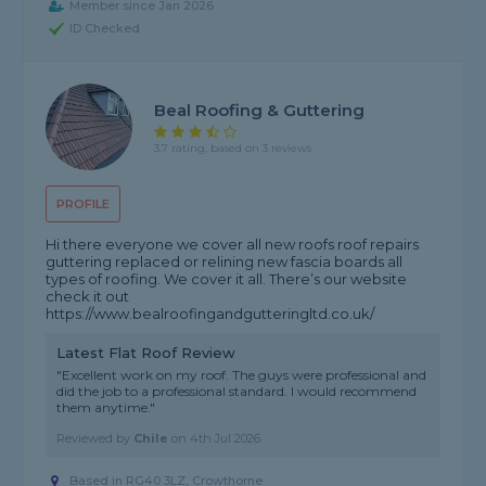
Member since Jan 2026
ID Checked
Beal Roofing & Guttering
3.7 rating, based on 3 reviews
PROFILE
Hi there everyone we cover all new roofs roof repairs
guttering replaced or relining new fascia boards all
types of roofing. We cover it all. There’s our website
check it out
https://www.bealroofingandgutteringltd.co.uk/
Latest Flat Roof Review
"Excellent work on my roof. The guys were professional and
did the job to a professional standard. I would recommend
them anytime."
Reviewed by
Chile
on
4th Jul 2026
Based in RG40 3LZ, Crowthorne