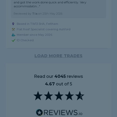
and got the work done quick and efficiently. Very
accommodatin..."
Reviewed by
Tia
on
25th May 2026
Based in TW13 5HA, Feltham
Flat Roof Specialist covering Ashford
Member since May 2026
ID Checked
LOAD MORE TRADES
Read our
4045
reviews
4.67
out of 5