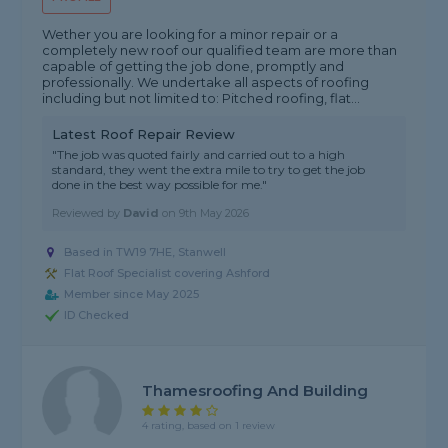
Wether you are looking for a minor repair or a
completely new roof our qualified team are more than
capable of getting the job done, promptly and
professionally. We undertake all aspects of roofing
including but not limited to: Pitched roofing, flat...
Latest Roof Repair Review
"The job was quoted fairly and carried out to a high
standard, they went the extra mile to try to get the job
done in the best way possible for me."
Reviewed by
David
on
9th May 2026
Based in TW19 7HE, Stanwell
Flat Roof Specialist covering Ashford
Member since May 2025
ID Checked
Thamesroofing And Building
4 rating, based on 1 review