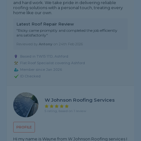
and hard work. We take pride in delivering reliable
roofing solutions with a personal touch, treating every
home like our own.
Latest Roof Repair Review
"Ricky came promptly and completed the job efficiently
ans satisfactorily"
Reviewed by
Antony
on
24th Feb 2026
Based in TW15 1TD, Ashford
Flat Roof Specialist covering Ashford
Member since Jan 2026
ID Checked
W Johnson Roofing Services
5 rating, based on 1 review
PROFILE
Hi my name is Wayne from W Johnson Roofing services I