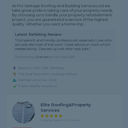
At Pro Vantage Roofing And Building Services Ltd we
take great pride in taking care of your property needs.
By choosing us to handle your property refurbishment
project, you are guaranteed a service of the highest
quality. Whether you want a home imp...
Latest Refelting Review
"Competent and friendly professionals, especially Luke who
actually did most of the work. Good advice on work which
needed doing. Cleaned up well after neat jobs."
Reviewed by
Graham
on
4th Aug 2026
Based in HA0 2QN, Wembley
Flat Roof Specialist covering Ashford
Member since Jan 2026
Public liability insurance
Elite Roofing&property
Services
5 rating, based on 3 reviews