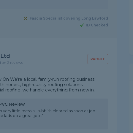
Fascia Specialist covering Long Lawford
ID Checked
 Ltd
PROFILE
d on 2 reviews
On We’re a local, family-run roofing business
 honest, high-quality roofing solutions.
ial roofing, we handle everything from new in...
 uPVC Review
very little mess all rubbish cleared as soon as job
lads do a great job ."