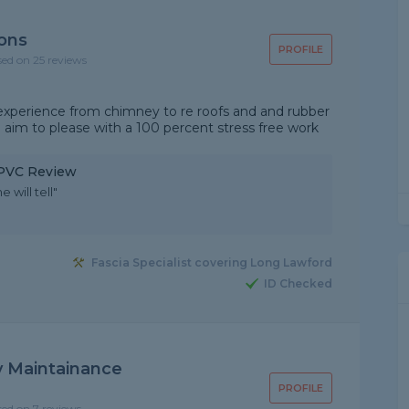
ions
PROFILE
sed on 25 reviews
 experience from chimney to re roofs and and rubber
e aim to please with a 100 percent stress free work
 uPVC Review
 will tell"
Fascia Specialist covering Long Lawford
ID Checked
 Maintainance
PROFILE
sed on 7 reviews