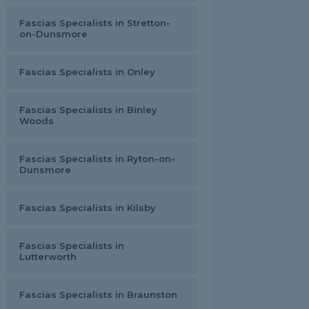
Fascias Specialists in Stretton-
on-Dunsmore
Fascias Specialists in Onley
Fascias Specialists in Binley
Woods
Fascias Specialists in Ryton-on-
Dunsmore
Fascias Specialists in Kilsby
Fascias Specialists in
Lutterworth
Fascias Specialists in Braunston