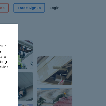
Job
Trade Signup
Login
 our
e
 are
sting
okies