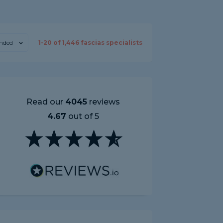
nded
1-
20
of
1,446
fascias specialists
Read our
4045
reviews
4.67
out of 5