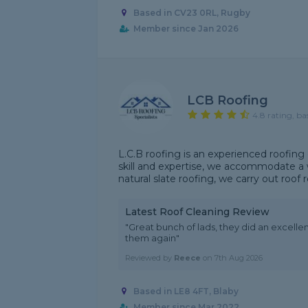
Based in CV23 0RL, Rugby
Member since Jan 2026
LCB Roofing
4.8 rating, ba
L.C.B roofing is an experienced roofing
skill and expertise, we accommodate a wi
natural slate roofing, we carry out roof r
Latest Roof Cleaning Review
"Great bunch of lads, they did an excelle
them again"
Reviewed by
Reece
on
7th Aug 2026
Based in LE8 4FT, Blaby
Member since Mar 2022