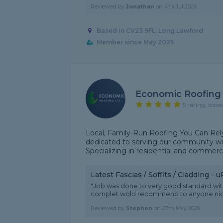
Reviewed by
Jonathan
on
4th Jul 2026
Based in CV23 9FL, Long Lawford
Member since May 2025
Economic Roofing
5 rating, base
Local, Family-Run Roofing You Can Rely 
dedicated to serving our community with
Specializing in residential and commerc
Latest Fascias / Soffits / Cladding -
"Job was done to very good standard with 
complet wold recommend to anyone nice 
Reviewed by
Stephen
on
27th May 2026