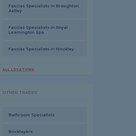
Fascias Specialists in Broughton
Astley
Fascias Specialists in Royal
Leamington Spa
Fascias Specialists in Hinckley
ALL LOCATIONS
OTHER TRADES
Bathroom Specialists
Bricklayers