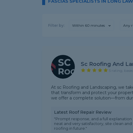
FASCIAS SPECIALISTS IN LONG LA
Filter by:
Within 60 minutes
Any r
Sc Roofing And L
5 rating, base
At sc Roofing and Landscaping, we take p
that transform and protect your propert
we offer a complete solution—from durabl
Latest Roof Repair Review
"Prompt response, and a full explanatio
neat and very satisfactory, site clean and
roofing in future."