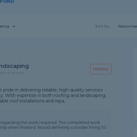
WFORD
ating
Sort by:
Recomme
andscaping
PROFILE
d on 4 reviews
ride in delivering reliable, high-quality services
y. With expertise in both roofing and landscaping,
e roof installations and repa...
n regarding the work required. The completed work
 tidy when finished. Would definitely consider hiring SC