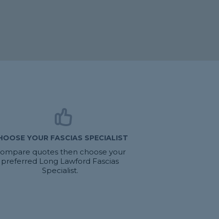
HOOSE YOUR FASCIAS SPECIALIST
ompare quotes then choose your
preferred Long Lawford Fascias
Specialist.