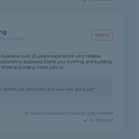
ing
PROFILE
d on 2 reviews
n business over 25 years experience very reliable
rustworthy business thank you Roofing and building
d Work and many more jobs w...
did the job efficiently and very well. great job!"
Fascia Specialist covering Long Lawford
ID Checked