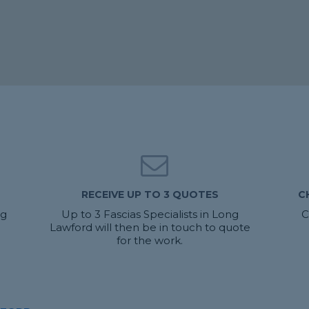
RECEIVE UP TO 3 QUOTES
C
ng
Up to 3 Fascias Specialists in Long
C
Lawford will then be in touch to quote
for the work.