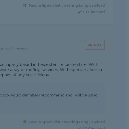
Fascia Specialist covering Long Lawford
ID Checked
PROFILE
sed on 34 reviews
 company based in Leicester, Leicestershire. With
de array of roofing services. With specialisation in
epairs of any scale. Many...
nt job would definitely recommend and I will be using
Fascia Specialist covering Long Lawford
ID Checked