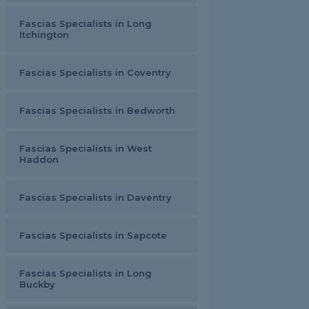
Fascias Specialists in Long
Itchington
Fascias Specialists in Coventry
Fascias Specialists in Bedworth
Fascias Specialists in West
Haddon
Fascias Specialists in Daventry
Fascias Specialists in Sapcote
Fascias Specialists in Long
Buckby