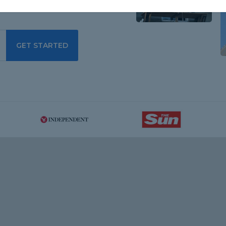
GET STARTED