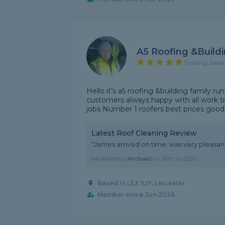
A5 Roofing &build
5 rating, base
Hello it’s a5 roofing &building family ru
customers always happy with all work t
jobs Number 1 roofers best prices goo
Latest Roof Cleaning Review
"James arrived on time. was very pleasant, 
Reviewed by
Michael
on
26th Jul 2026
Based in LE3 1UY, Leicester
Member since Jun 2026