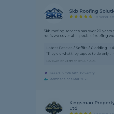
Skb Roofing Solut
4.9 rating, ba
Skb roofing services has over 20 years
roofs we cover all aspects of roofing w
Latest Fascias / Soffits / Cladding -
"They did what they supose to do only time
Reviewed by
Berty
on
8th Jun 2026
Based in CV6 6PZ, Coventry
Member since Mar 2025
Kingsman Property
Ltd
4.7 rating, ba