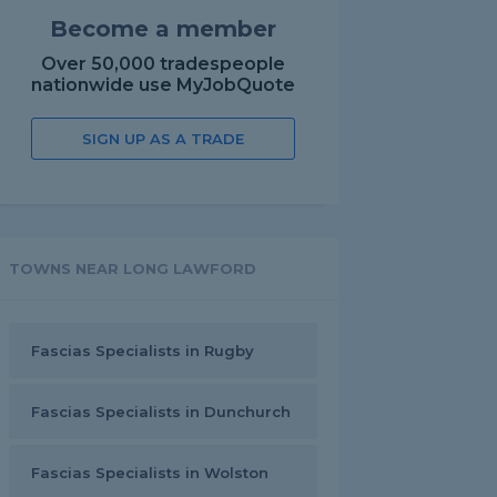
Become a member
Over 50,000 tradespeople
nationwide use MyJobQuote
SIGN UP AS A TRADE
TOWNS NEAR LONG LAWFORD
Fascias Specialists in Rugby
Fascias Specialists in Dunchurch
Fascias Specialists in Wolston