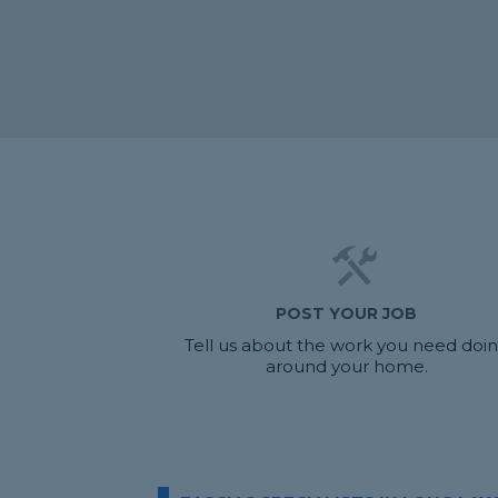
POST YOUR JOB
Tell us about the work you need doi
around your home.