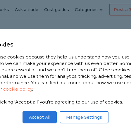
orks
Ask a trade
Cost guides
Categories
Post a 
kies
Lawford
ia
se cookies because they help us understand how you use
, so we can make your experience with us even better. Som
n Long
ies are essential, and we can’t turn them off. Other cookies
onal, and we use them for analytics, tracking, advertising, te
performance. You can find out more about how we use co
ur
cookie policy
.
licking ‘Accept all’ you’re agreeing to our use of cookies.
you. We have
pecialists
Accept All
Manage Settings
ased on