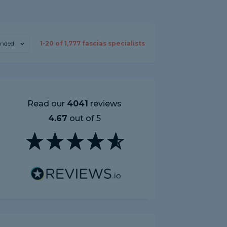
nded
1-
20
of
1,777
fascias specialists
Read our
4041
reviews
4.67
out of 5