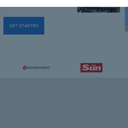
GET STARTED