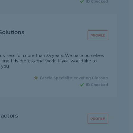
ID Checked
Solutions
PROFILE
 business for more than 35 years. We base ourselves
and tidy professional work. If you would like to
k you
Fascia Specialist covering Glossop
ID Checked
actors
PROFILE