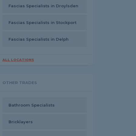
Fascias Specialists in Droylsden
Fascias Specialists in Stockport
Fascias Specialists in Delph
ALL LOCATIONS
OTHER TRADES
Bathroom Specialists
Bricklayers