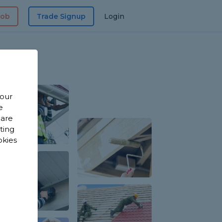
Job
Trade Signup
Login
 our
e
 are
sting
okies