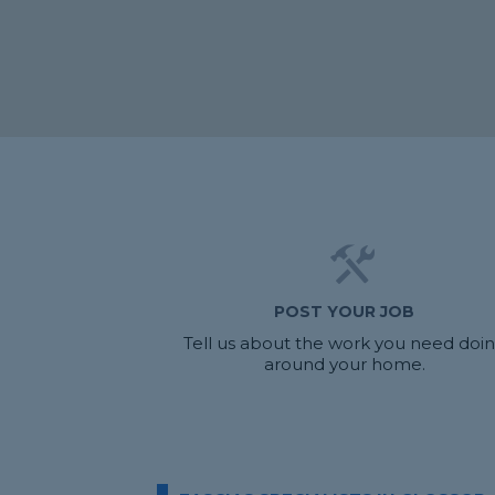
POST YOUR JOB
Tell us about the work you need doi
around your home.