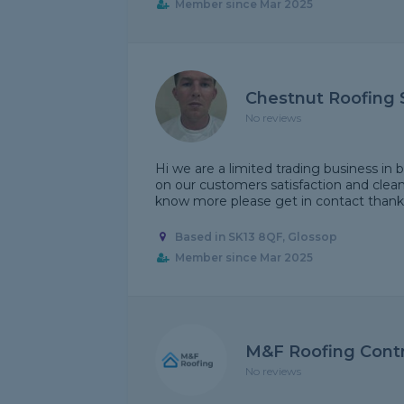
Member since Mar 2025
Chestnut Roofing 
No reviews
Hi we are a limited trading business in
on our customers satisfaction and clean 
know more please get in contact than
Based in SK13 8QF, Glossop
Member since Mar 2025
M&F Roofing Contr
No reviews