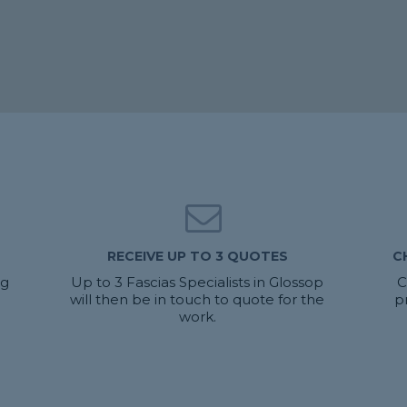
RECEIVE UP TO 3 QUOTES
C
ng
Up to 3 Fascias Specialists in Glossop
C
will then be in touch to quote for the
p
work.