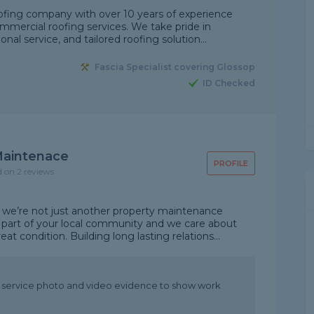
ofing company with over 10 years of experience
mmercial roofing services. We take pride in
nal service, and tailored roofing solution...
Fascia Specialist covering Glossop
ID Checked
 Maintenace
PROFILE
d on 2 reviews
 we’re not just another property maintenance
part of your local community and we care about
t condition. Building long lasting relations...
t service photo and video evidence to show work