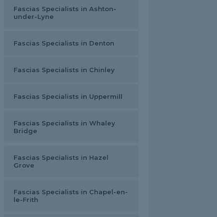
Fascias Specialists in Ashton-
under-Lyne
Fascias Specialists in Denton
Fascias Specialists in Chinley
Fascias Specialists in Uppermill
Fascias Specialists in Whaley
Bridge
Fascias Specialists in Hazel
Grove
Fascias Specialists in Chapel-en-
le-Frith