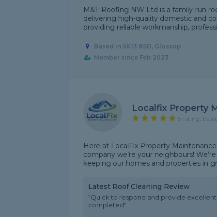
M&F Roofing NW Ltd is a family-run ro
delivering high-quality domestic and co
providing reliable workmanship, professio
Based in SK13 8SD, Glossop
Member since Feb 2023
Localfix Property
5 rating, base
Here at LocalFix Property Maintenance
company we’re your neighbours! We’re 
keeping our homes and properties in grea
Latest Roof Cleaning Review
"Quick to respond and provide excellen
completed"