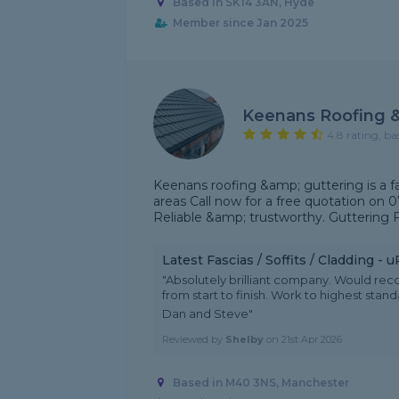
Based in SK14 3AN, Hyde
Member since Jan 2025
Keenans Roofing &
4.8 rating, ba
Keenans roofing &amp; guttering is a f
areas Call now for a free quotation on 0
Reliable &amp; trustworthy. Guttering Fa
Latest Fascias / Soffits / Cladding -
"Absolutely brilliant company. Would r
from start to finish. Work to highest sta
Dan and Steve"
Reviewed by
Shelby
on
21st Apr 2026
Based in M40 3NS, Manchester