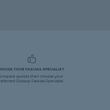
HOOSE YOUR FASCIAS SPECIALIST
ompare quotes then choose your
referred Glossop Fascias Specialist.