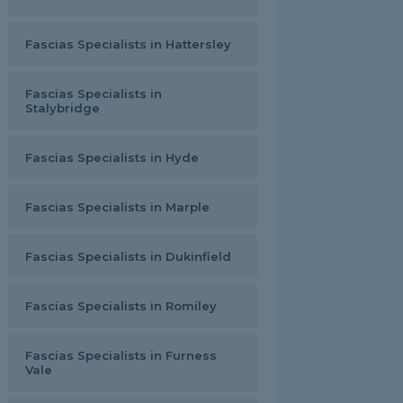
Fascias Specialists in Hattersley
Fascias Specialists in
Stalybridge
Fascias Specialists in Hyde
Fascias Specialists in Marple
Fascias Specialists in Dukinfield
Fascias Specialists in Romiley
Fascias Specialists in Furness
Vale