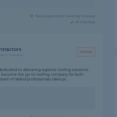
Fascia Specialist covering Glossop
ID Checked
ntractors
PROFILE
sed on 6 reviews
edicated to delivering superior roofing solutions.
e become the go-to roofing company for both
eam of skilled professionals takes pr...