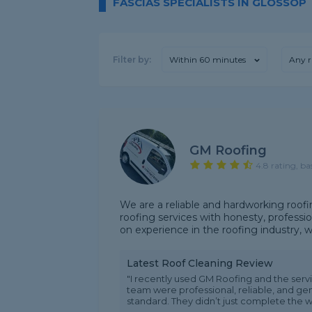
FASCIAS SPECIALISTS IN GLOSSOP
Filter by:
Within 60 minutes
Any r
GM Roofing
4.8 rating, ba
We are a reliable and hardworking roof
roofing services with honesty, professio
on experience in the roofing industry, we 
Latest Roof Cleaning Review
"I recently used GM Roofing and the service
team were professional, reliable, and ge
standard. They didn’t just complete the wo