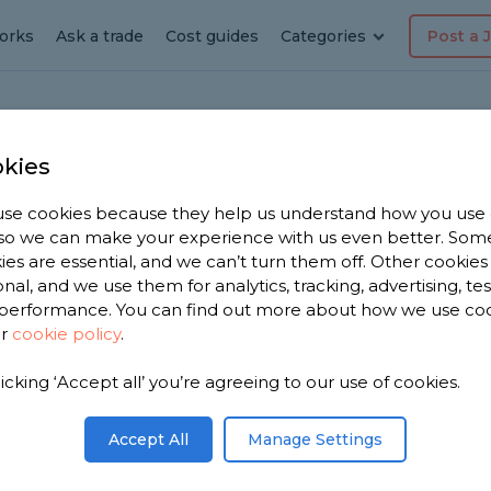
orks
Ask a trade
Cost guides
Categories
Post a 
kies
ia
se cookies because they help us understand how you use
, so we can make your experience with us even better. Som
ies are essential, and we can’t turn them off. Other cookies
onal, and we use them for analytics, tracking, advertising, te
performance. You can find out more about how we use co
ur
cookie policy
.
licking ‘Accept all’ you’re agreeing to our use of cookies.
you. We have
pecialists
Accept All
Manage Settings
n 2,694