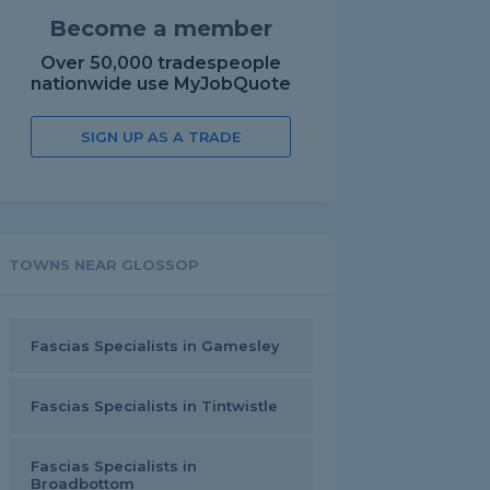
Become a member
Over 50,000 tradespeople
nationwide use MyJobQuote
SIGN UP AS A TRADE
TOWNS NEAR GLOSSOP
Fascias Specialists in Gamesley
Fascias Specialists in Tintwistle
Fascias Specialists in
Broadbottom