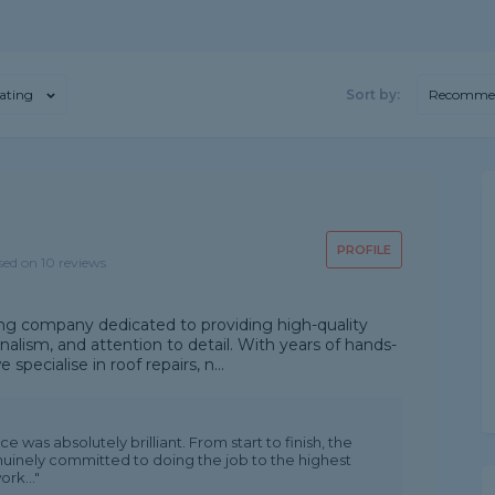
ating
Sort by:
Recomme
PROFILE
sed on 10 reviews
ing company dedicated to providing high-quality
nalism, and attention to detail. With years of hands-
specialise in roof repairs, n...
 was absolutely brilliant. From start to finish, the
nuinely committed to doing the job to the highest
rk..."