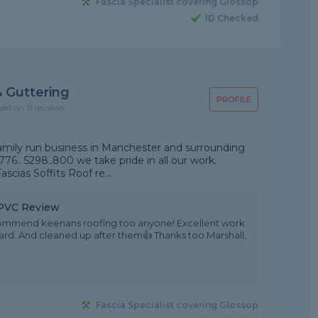
Fascia Specialist covering Glossop
ID Checked
 Guttering
PROFILE
sed on 11 reviews
amily run business in Manchester and surrounding
776.. 5298..800 we take pride in all our work.
scias Soffits Roof re...
 uPVC Review
ecommend keenans roofing too anyone! Excellent work
ndard. And cleaned up after them👍 Thanks too Marshall,
Fascia Specialist covering Glossop