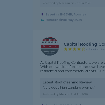
Reviewed by
Noreen
on
27th Jul 2026
Based in SK6 3HR, Romiley
Member since May 2026
Capital Roofing Co
4.8 rating, ba
At Capital Roofing Contractors, we are d
With our wealth of experience, we hav
residential and commercial clients. Our t
Latest Roof Cleaning Review
"very good high standard prompt"
Reviewed by
Mark
on
2nd Jun 2026