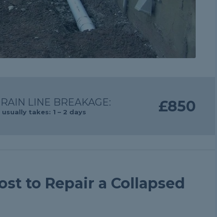
RAIN LINE BREAKAGE:
£850
usually takes: 1 – 2 days
st to Repair a Collapsed