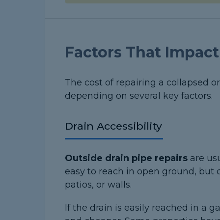
Factors That Impact
The cost of repairing a collapsed o
depending on several key factors.
Drain Accessibility
Outside drain pipe repairs
are us
easy to reach in open ground, but 
patios, or walls.
If the drain is easily reached in a 