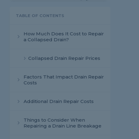
TABLE OF CONTENTS
How Much Does It Cost to Repair
a Collapsed Drain?
Collapsed Drain Repair Prices
Factors That Impact Drain Repair
Costs
Additional Drain Repair Costs
Things to Consider When
Repairing a Drain Line Breakage