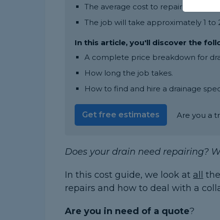
The average cost to repair a drain l
The job will take approximately 1 to
In this article, you'll discover the fol
A complete price breakdown for drain
How long the job takes.
How to find and hire a drainage speci
Get free estimates
Are you a t
Does your drain need repairing? W
In this cost guide, we look at
all
the
repairs and how to deal with a coll
Are you in need of a quote
?