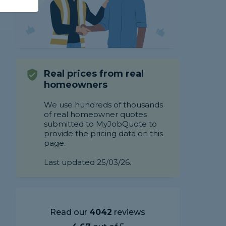
Real prices from real
homeowners
We use hundreds of thousands
of real homeowner quotes
submitted to MyJobQuote to
provide the pricing data on this
page.
Last updated 25/03/26.
Read our
4042
reviews