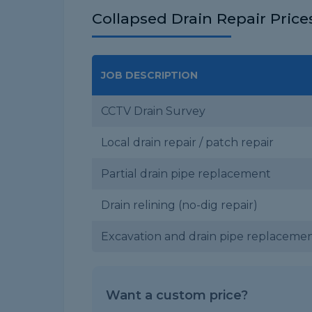
Collapsed Drain Repair Price
JOB DESCRIPTION
CCTV Drain Survey
Local drain repair / patch repair
Partial drain pipe replacement
Drain relining (no-dig repair)
Excavation and drain pipe replaceme
Want a custom price?