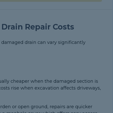
 Drain Repair Costs
r damaged drain can vary significantly
ually cheaper when the damaged section is
costs rise when excavation affects driveways,
garden or open ground, repairs are quicker