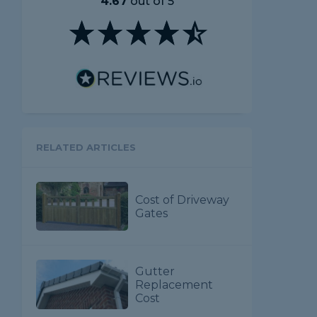
4.67
out of 5
RELATED ARTICLES
Cost of Driveway
Gates
Gutter
Replacement
Cost