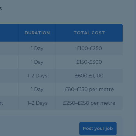
s
DURATION
TOTAL COST
1 Day
£100-£250
1 Day
£150-£300
1-2 Days
£600-£1,100
1 Day
£80–£150 per metre
nt
1–2 Days
£250–£650 per metre
Post your job