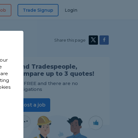
Job
Trade Signup
Login
Share this page
 our
Find Tradespeople,
e
compare up to 3 quotes!
 are
sting
It's FREE and there are no
okies
obligations
Post a job