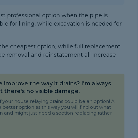
est professional option when the pipe is
ble for lining, while excavation is needed for
 the cheapest option, while full replacement
pe removal and reinstatement all increase
e improve the way it drains? I'm always
t there's no visible damage.
your house relaying drains could be an option! A
better option as this way you will find out what
in and might just need a section replacing rather