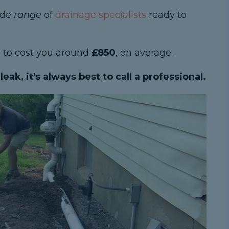
ide
range
of
drainage specialists
ready to
ly to cost you around
£850
, on average.
eak, it's always best to call a professional.