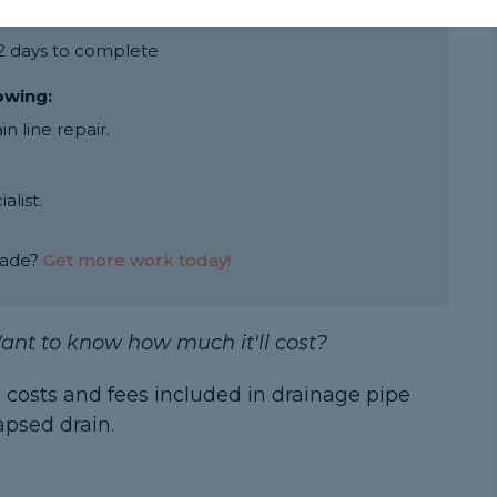
ine breakage is around £850
 2 days to complete
lowing:
 line repair.
alist.
rade?
Get more work today!
ant to know how much it'll cost?
 costs and fees included in drainage pipe
apsed drain.