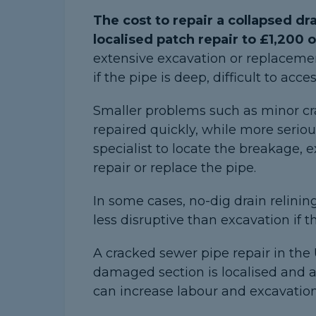
The cost to repair a collapsed dr
localised patch repair to £1,200 
extensive excavation or replacemen
if the pipe is deep, difficult to ac
Smaller problems such as minor c
repaired quickly, while more seriou
specialist to locate the breakage,
repair or replace the pipe.
In some cases, no-dig drain relinin
less disruptive than excavation if the
A cracked sewer pipe repair in the
damaged section is localised and a
can increase labour and excavation