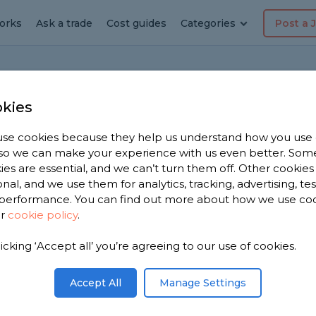
orks
Ask a trade
Cost guides
Categories
Post a 
t
kies
se cookies because they help us understand how you use
, so we can make your experience with us even better. Som
Repair Cost
ies are essential, and we can’t turn them off. Other cookies
onal, and we use them for analytics, tracking, advertising, te
performance. You can find out more about how we use co
Edited by
Samantha Jones
ur
cookie policy
.
licking ‘Accept all’ you’re agreeing to our use of cookies.
Accept All
Manage Settings