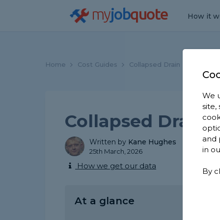
my
job
quote
How it w
Home
Cost Guides
Collapsed Drain Repair Cos
Coo
We u
site
Collapsed Drain 
cook
opti
and 
Written by
Kane Hughes
in o
25th March, 2026
How we get our data
By c
At a glance