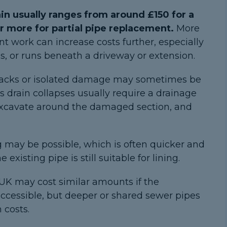
ain usually ranges from around £150 for a
or more for partial pipe replacement.
More
t work can increase costs further, especially
cess, or runs beneath a driveway or extension.
racks or isolated damage may sometimes be
s drain collapses usually require a drainage
 excavate around the damaged section, and
g may be possible, which is often quicker and
 existing pipe is still suitable for lining.
 UK may cost similar amounts if the
ccessible, but deeper or shared sewer pipes
 costs.