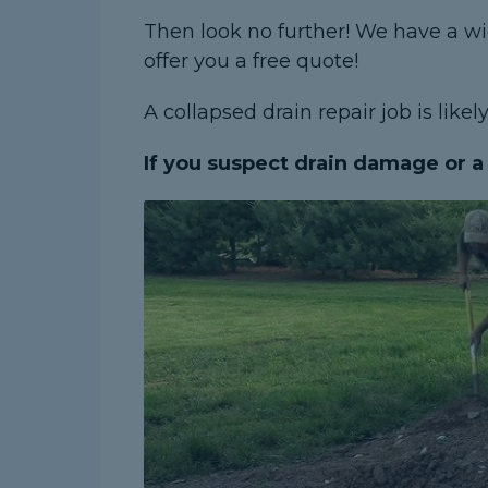
Then look no further! We have a w
offer you a free quote!
A collapsed drain repair job is like
If you suspect drain damage or a l