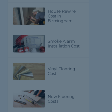
House Rewire
Cost in
Birmingham
Smoke Alarm
Installation Cost
Vinyl Flooring
Cost
New Flooring
Costs