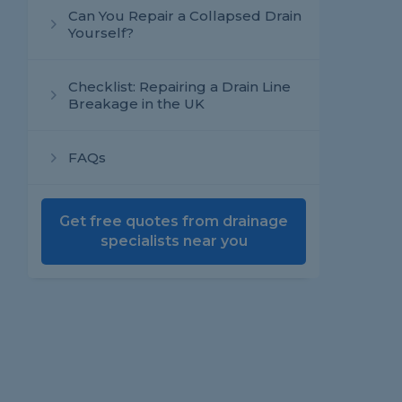
Can You Repair a Collapsed Drain
Yourself?
Checklist: Repairing a Drain Line
Breakage in the UK
FAQs
Get free quotes from drainage
specialists near you