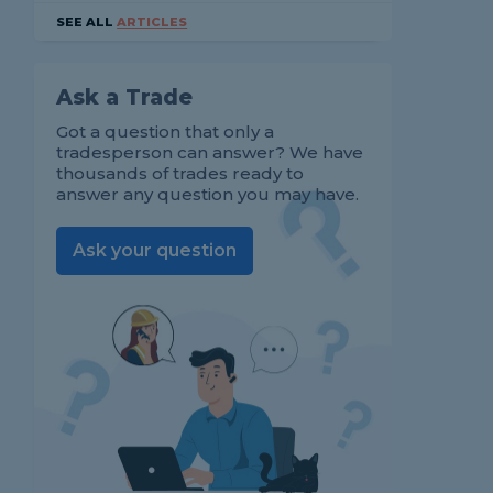
SEE ALL
ARTICLES
Ask a Trade
Got a question that only a
tradesperson can answer? We have
thousands of trades ready to
answer any question you may have.
Ask your question