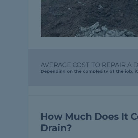
AVERAGE COST TO REPAIR A D
Depending on the complexity of the job, it 
How Much Does It Co
Drain?