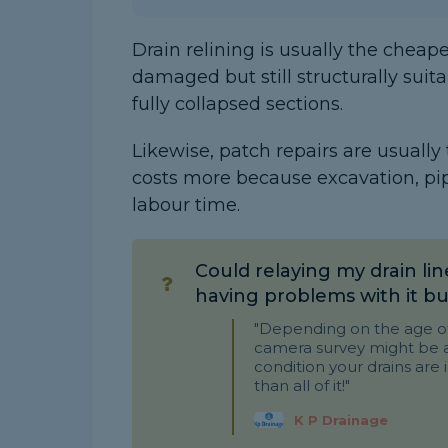
Drain relining is usually the cheap
damaged but still structurally suita
fully collapsed sections.
Likewise, patch repairs are usually
costs more because excavation, pi
labour time.
Could relaying my drain lin
having problems with it bu
"Depending on the age of 
camera survey might be a 
condition your drains are 
than all of it!"
K P Drainage