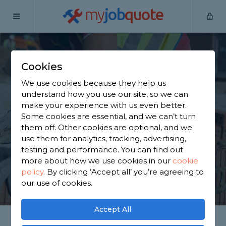
my
job
quote
Home
Builders
Surrey
Domewood
Cookies
Find a Builder in
We use cookies because they help us
Domewood
understand how you use our site, so we can
make your experience with us even better.
Some cookies are essential, and we can’t turn
Find a local builder near you. We have 4,136 trusted
them off. Other cookies are optional, and we
and reviewed builders in Domewood to choose
use them for analytics, tracking, advertising,
from, based on 2,508 reviews.
testing and performance. You can find out
more about how we use cookies in our
cookie
policy
.
By clicking ‘Accept all’ you’re agreeing to
GET STARTED
our use of cookies.
Accept All