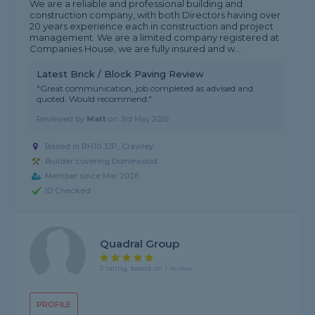
We are a reliable and professional building and
construction company, with both Directors having over
20 years experience each in construction and project
management. We are a limited company registered at
Companies House, we are fully insured and w...
Latest Brick / Block Paving Review
"Great communication, job completed as advised and
quoted. Would recommend."
Reviewed by
Matt
on
3rd May 2026
Based in RH10 3JP, Crawley
Builder covering Domewood
Member since Mar 2026
ID Checked
Quadral Group
5 rating, based on 1 review
PROFILE