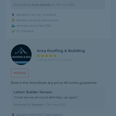
Reviewed by
Lucy greely
on
11th Jun 2026
Based in GU1 1LR, Guildford
Builder covering Domewood
Member since Feb 2023
ID Checked
Area Roofing & Building
5 rating, based on 3 reviews
PROFILE
Best in the Area Beat any price All works guarantee
Latest Builder Review
"Great service all round definitely use again"
Reviewed by
Sonya
on
7th May 2026
Based in ME19 6FY, East Malling