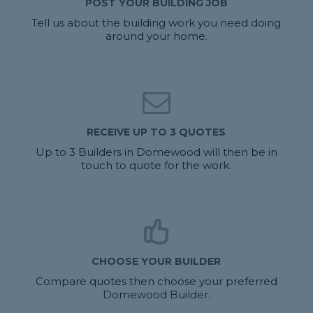
POST YOUR BUILDING JOB
Tell us about the building work you need doing
around your home.
RECEIVE UP TO 3 QUOTES
Up to 3 Builders in Domewood will then be in
touch to quote for the work.
CHOOSE YOUR BUILDER
Compare quotes then choose your preferred
Domewood Builder.