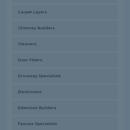
Carpet Layers
Chimney Builders
Cleaners
Door Fitters
Driveway Specialists
Electricians
Extension Builders
Fascias Specialists