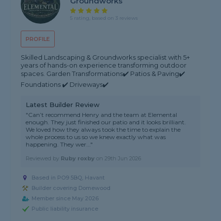
Groundworks
5 rating, based on 3 reviews
PROFILE
Skilled Landscaping & Groundworks specialist with 5+
years of hands-on experience transforming outdoor
spaces. Garden Transformations✔️ Patios & Paving✔️
Foundations ✔️ Driveways✔️
Latest Builder Review
"Can’t recommend Henry and the team at Elemental
enough. They just finished our patio and it looks brilliant.
We loved how they always took the time to explain the
whole process to us so we knew exactly what was
happening. They wer..."
Reviewed by
Ruby roxby
on
29th Jun 2026
Based in PO9 5BQ, Havant
Builder covering Domewood
Member since May 2026
Public liability insurance