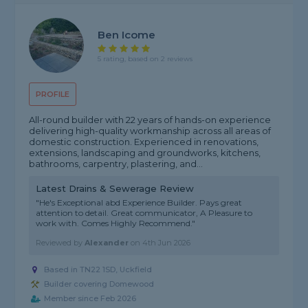
Ben Icome
5 rating, based on 2 reviews
PROFILE
All-round builder with 22 years of hands-on experience
delivering high-quality workmanship across all areas of
domestic construction. Experienced in renovations,
extensions, landscaping and groundworks, kitchens,
bathrooms, carpentry, plastering, and...
Latest Drains & Sewerage Review
"He's Exceptional abd Experience Builder. Pays great
attention to detail. Great communicator, A Pleasure to
work with. Comes Highly Recommend."
Reviewed by
Alexander
on
4th Jun 2026
Based in TN22 1SD, Uckfield
Builder covering Domewood
Member since Feb 2026