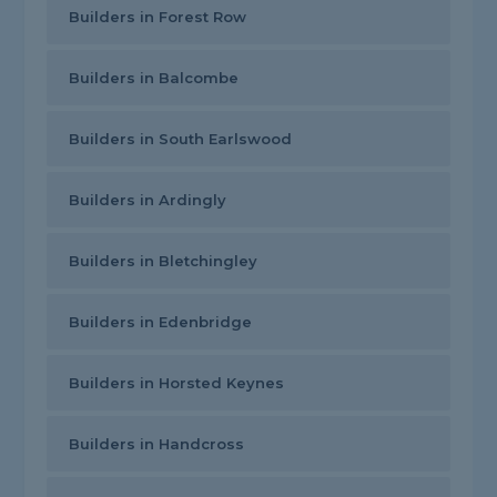
Builders in Forest Row
Builders in Balcombe
Builders in South Earlswood
Builders in Ardingly
Builders in Bletchingley
Builders in Edenbridge
Builders in Horsted Keynes
Builders in Handcross