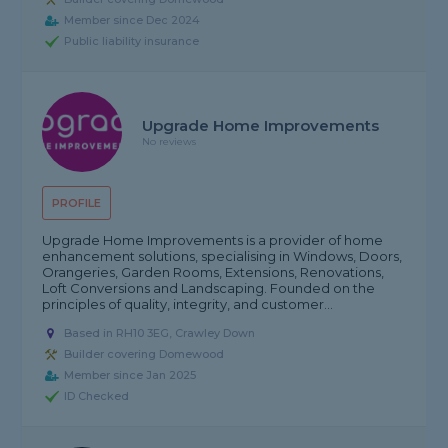
Member since Dec 2024
Public liability insurance
Upgrade Home Improvements
No reviews
PROFILE
Upgrade Home Improvements is a provider of home
enhancement solutions, specialising in Windows, Doors,
Orangeries, Garden Rooms, Extensions, Renovations,
Loft Conversions and Landscaping. Founded on the
principles of quality, integrity, and customer...
Based in RH10 3EG, Crawley Down
Builder covering Domewood
Member since Jan 2025
ID Checked