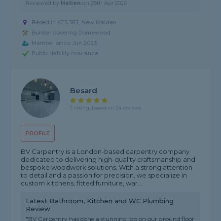
Reviewed by
Hellen
on
25th Apr 2026
Based in KT3 3EJ, New Malden
Builder covering Domewood
Member since Jun 2023
Public liability insurance
Besard
5 rating, based on 24 reviews
PROFILE
BV Carpentry is a London-based carpentry company
dedicated to delivering high-quality craftsmanship and
bespoke woodwork solutions. With a strong attention
to detail and a passion for precision, we specialize in
custom kitchens, fitted furniture, war...
Latest Bathroom, Kitchen and WC Plumbing
Review
"BV Carpentry has done a stunning job on our ground floor