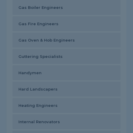
Gas Boiler Engineers
Gas Fire Engineers
Gas Oven & Hob Engineers
Guttering Specialists
Handymen
Hard Landscapers
Heating Engineers
Internal Renovators