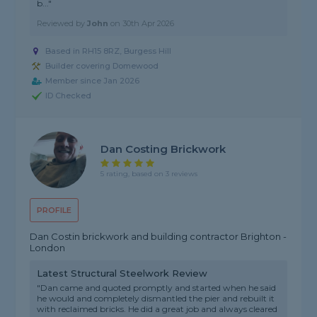
b..."
Reviewed by
John
on
30th Apr 2026
Based in RH15 8RZ, Burgess Hill
Builder covering Domewood
Member since Jan 2026
ID Checked
Dan Costing Brickwork
5 rating, based on 3 reviews
PROFILE
Dan Costin brickwork and building contractor Brighton -
London
Latest Structural Steelwork Review
"Dan came and quoted promptly and started when he said
he would and completely dismantled the pier and rebuilt it
with reclaimed bricks. He did a great job and always cleared