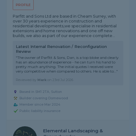
PROFILE
Parfitt and Sons Ltd are based in Cheam Surrey, with
over 30 years experience in construction and
residential developments,we specialise in residential
extensions and home renovations and one off new
builds, we also as part of our experience complete...
Latest Internal Renovation / Reconfiguration
Review
"The owner of Parfitt & Sons, Dan, is a top bloke and clearly
has an abundance of experience - he can turn his hand to
pretty much anything. The initial quotes I received were
very competitive when compared to others. He is able to..."
Reviewed by
Mark
on
23rd Jul 2026
Based in SM1 2TA, Sutton
Builder covering Domewood
Member since Mar 2024
Public liability insurance
Elemental Landscaping &