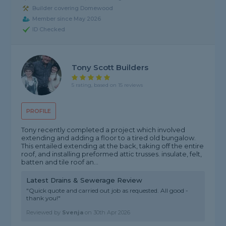
Builder covering Domewood
Member since May 2026
ID Checked
Tony Scott Builders
5 rating, based on 15 reviews
PROFILE
Tony recently completed a project which involved
extending and adding a floor to a tired old bungalow.
This entailed extending at the back, taking off the entire
roof, and installing preformed attic trusses. insulate, felt,
batten and tile roof an...
Latest Drains & Sewerage Review
"Quick quote and carried out job as requested. All good -
thank you!"
Reviewed by
Svenja
on
30th Apr 2026