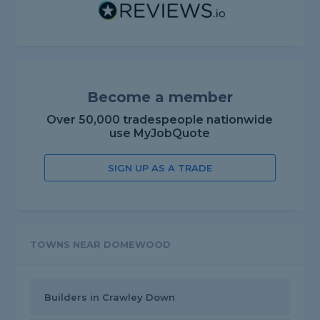
Become a member
Over 50,000 tradespeople nationwide
use MyJobQuote
SIGN UP AS A TRADE
TOWNS NEAR DOMEWOOD
Builders in Crawley Down