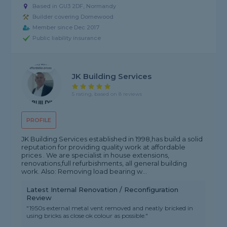
Based in GU3 2DF, Normandy
Builder covering Domewood
Member since Dec 2017
Public liability insurance
JK Building Services
5 rating, based on 8 reviews
PROFILE
JK Building Services established in 1998,has build a solid
reputation for providing quality work at affordable
prices . We are specialist in house extensions,
renovations,full refurbishments, all general building
work. Also: Removing load bearing w...
Latest Internal Renovation / Reconfiguration
Review
"1950s external metal vent removed and neatly bricked in
using bricks as close ok colour as possible."