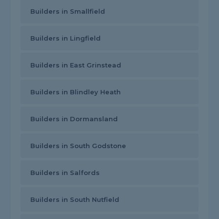
Builders in Smallfield
Builders in Lingfield
Builders in East Grinstead
Builders in Blindley Heath
Builders in Dormansland
Builders in South Godstone
Builders in Salfords
Builders in South Nutfield