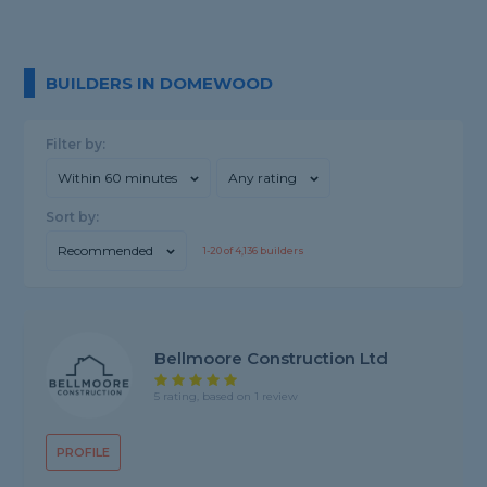
BUILDERS IN DOMEWOOD
Filter by:
Within 60 minutes
Any rating
Sort by:
Recommended
1-
20
of
4,136
builders
Bellmoore Construction Ltd
5 rating, based on 1 review
PROFILE