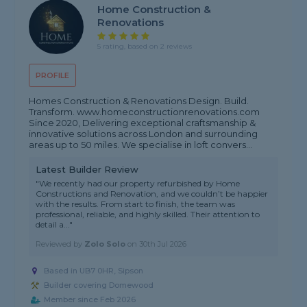
Home Construction &
Renovations
5 rating, based on 2 reviews
PROFILE
Homes Construction & Renovations Design. Build.
Transform. www.homeconstructionrenovations.com
Since 2020, Delivering exceptional craftsmanship &
innovative solutions across London and surrounding
areas up to 50 miles. We specialise in loft convers...
Latest Builder Review
"We recently had our property refurbished by Home
Constructions and Renovation, and we couldn’t be happier
with the results. From start to finish, the team was
professional, reliable, and highly skilled. Their attention to
detail a..."
Reviewed by
Zolo Solo
on
30th Jul 2026
Based in UB7 0HR, Sipson
Builder covering Domewood
Member since Feb 2026