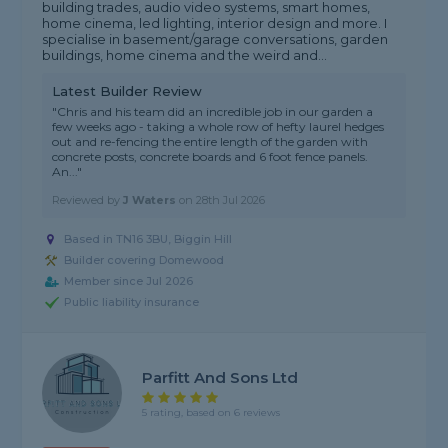
building trades, audio video systems, smart homes,
home cinema, led lighting, interior design and more. I
specialise in basement/garage conversations, garden
buildings, home cinema and the weird and...
Latest Builder Review
"Chris and his team did an incredible job in our garden a
few weeks ago - taking a whole row of hefty laurel hedges
out and re-fencing the entire length of the garden with
concrete posts, concrete boards and 6 foot fence panels.
An..."
Reviewed by
J Waters
on
28th Jul 2026
Based in TN16 3BU, Biggin Hill
Builder covering Domewood
Member since Jul 2026
Public liability insurance
Parfitt And Sons Ltd
5 rating, based on 6 reviews