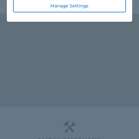
Manage Settings