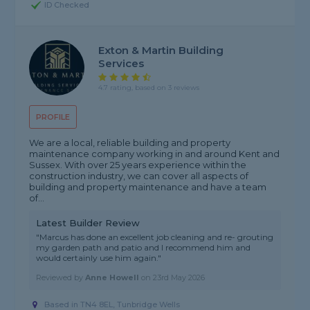
ID Checked
Exton & Martin Building
Services
4.7 rating, based on 3 reviews
PROFILE
We are a local, reliable building and property
maintenance company working in and around Kent and
Sussex. With over 25 years experience within the
construction industry, we can cover all aspects of
building and property maintenance and have a team
of...
Latest Builder Review
"Marcus has done an excellent job cleaning and re- grouting
my garden path and patio and I recommend him and
would certainly use him again."
Reviewed by
Anne Howell
on
23rd May 2026
Based in TN4 8EL, Tunbridge Wells