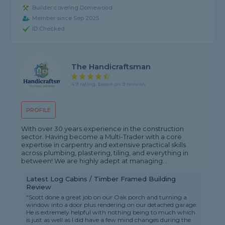
Builder covering Domewood
Member since Sep 2025
ID Checked
The Handicraftsman
4.9 rating, based on 9 reviews
PROFILE
With over 30 years experience in the construction
sector. Having become a Multi-Trader with a core
expertise in carpentry and extensive practical skills
across plumbing, plastering, tiling, and everything in
between! We are highly adept at managing...
Latest Log Cabins / Timber Framed Building
Review
"Scott done a great job on our Oak porch and turning a
window into a door plus rendering on our detached garage.
He is extremely helpful with nothing being to much which
is just as well as I did have a few mind changes during the