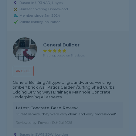
Based in UB3 4AD, Hayes
Builder covering Domewood
Member since Jan 2024
Public liability insurance
General Builder
5 rating, based on 5 reviews
PROFILE
General Building All type of groundworks, Fencing
timber/ brick wall Patios Garden /turfing Shed Curbs
Edging Driving ways Drainage Mainhole Concrete
Underpinning All aspects
Latest Concrete Base Review
"Great service, they were very clean and very professional"
Reviewed by
Tom
on
19th Jul 2026
Based in SW19 2DW, London