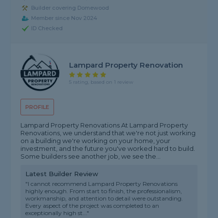
Builder covering Domewood
Member since Nov 2024
ID Checked
Lampard Property Renovation
5 rating, based on 1 review
PROFILE
Lampard Property Renovations At Lampard Property
Renovations, we understand that we're not just working
on a building we're working on your home, your
investment, and the future you've worked hard to build.
Some builders see another job, we see the...
Latest Builder Review
"I cannot recommend Lampard Property Renovations
highly enough. From start to finish, the professionalism,
workmanship, and attention to detail were outstanding.
Every aspect of the project was completed to an
exceptionally high st..."