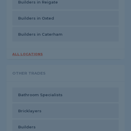
Builders in Reigate
Builders in Oxted
Builders in Caterham
ALL LOCATIONS
OTHER TRADES
Bathroom Specialists
Bricklayers
Builders