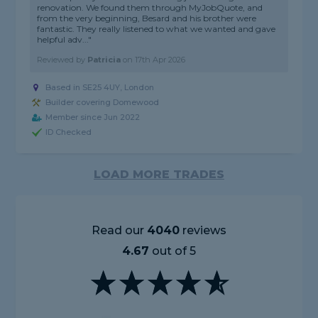
renovation. We found them through MyJobQuote, and
from the very beginning, Besard and his brother were
fantastic. They really listened to what we wanted and gave
helpful adv..."
Reviewed by
Patricia
on
17th Apr 2026
Based in SE25 4UY, London
Builder covering Domewood
Member since Jun 2022
ID Checked
LOAD MORE TRADES
Read our
4040
reviews
4.67
out of 5