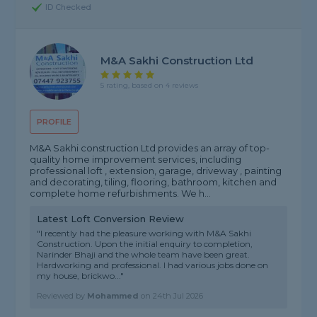
ID Checked
M&A Sakhi Construction Ltd
5 rating, based on 4 reviews
PROFILE
M&A Sakhi construction Ltd provides an array of top-
quality home improvement services, including
professional loft , extension, garage, driveway , painting
and decorating, tiling, flooring, bathroom, kitchen and
complete home refurbishments. We h...
Latest Loft Conversion Review
"I recently had the pleasure working with M&A Sakhi
Construction. Upon the initial enquiry to completion,
Narinder Bhaji and the whole team have been great.
Hardworking and professional. I had various jobs done on
my house, brickwo..."
Reviewed by
Mohammed
on
24th Jul 2026