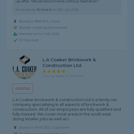
up after. Would recommend without hesitation."
Reviewed by
Richard
on
15th Apr 2026
Based in BN3 8GL, Hove
Builder covering Domewood
Member since Feb 2026
ID Checked
L.A Coaker Brickwork &
Construction Ltd
5 rating, based on 8 reviews
PROFILE
L.A.Coaker brickwork & construction Ltd is a family run
company specialising in all aspects of brickwork &
construction. All of our employees are fully qualified and
fully insured. We cover most areas in the south east
doing smaller jobs as well as l...
Based in RH10 3EZ, Copthorne
Builder covering Domewood