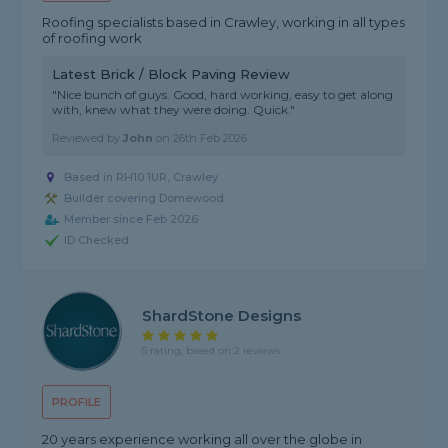
Roofing specialists based in Crawley, working in all types
of roofing work
Latest Brick / Block Paving Review
"Nice bunch of guys. Good, hard working, easy to get along
with, knew what they were doing. Quick."
Reviewed by
John
on
26th Feb 2026
Based in RH10 1UR, Crawley
Builder covering Domewood
Member since Feb 2026
ID Checked
ShardStone Designs
5 rating, based on 2 reviews
PROFILE
20 years experience working all over the globe in