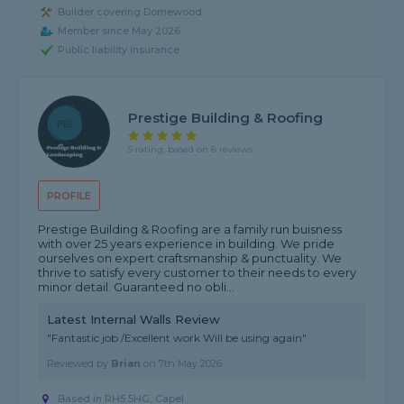
Builder covering Domewood
Member since May 2026
Public liability insurance
Prestige Building & Roofing
5 rating, based on 8 reviews
PROFILE
Prestige Building & Roofing are a family run buisness
with over 25 years experience in building. We pride
ourselves on expert craftsmanship & punctuality. We
thrive to satisfy every customer to their needs to every
minor detail. Guaranteed no obli...
Latest Internal Walls Review
"Fantastic job /Excellent work Will be using again"
Reviewed by
Brian
on
7th May 2026
Based in RH5 5HG, Capel