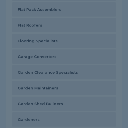
Flat Pack Assemblers
Flat Roofers
Flooring Specialists
Garage Convertors
Garden Clearance Specialists
Garden Maintainers
Garden Shed Builders
Gardeners