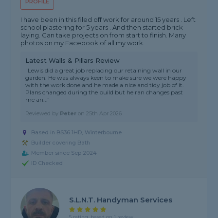
PROFILE
I have been in this filed off work for around 15 years . Left
school plastering for 5 years . And then started brick
laying. Can take projects on from start to finish. Many
photos on my Facebook of all my work.
Latest Walls & Pillars Review
"Lewis did a great job replacing our retaining wall in our
garden. He was always keen to make sure we were happy
with the work done and he made a nice and tidy job of it.
Plans changed during the build but he ran changes past
me an..."
Reviewed by
Peter
on
25th Apr 2026
Based in BS36 1HD, Winterbourne
Builder covering Bath
Member since Sep 2024
ID Checked
S.l.n.t. Handyman Services
5 rating, based on 1 review