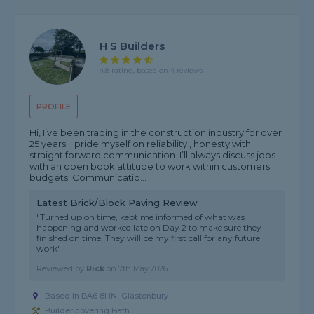
H S Builders
4.8 rating, based on 4 reviews
PROFILE
Hi, I’ve been trading in the construction industry for over
25 years. I pride myself on reliability , honesty with
straight forward communication. I’ll always discuss jobs
with an open book attitude to work within customers
budgets. Communicatio...
Latest Brick/Block Paving Review
"Turned up on time, kept me informed of what was
happening and worked late on Day 2 to make sure they
finished on time. They will be my first call for any future
work"
Reviewed by
Rick
on
7th May 2026
Based in BA6 8HN, Glastonbury
Builder covering Bath