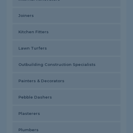
Joiners
Kitchen Fitters
Lawn Turfers
Outbuilding Construction Specialists
Painters & Decorators
Pebble Dashers
Plasterers
Plumbers