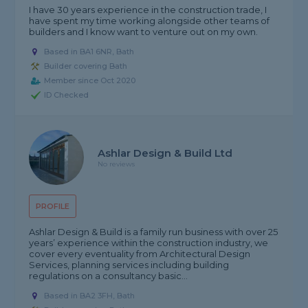
I have 30 years experience in the construction trade, I
have spent my time working alongside other teams of
builders and I know want to venture out on my own.
Based in BA1 6NR, Bath
Builder covering Bath
Member since Oct 2020
ID Checked
Ashlar Design & Build Ltd
No reviews
PROFILE
Ashlar Design & Build is a family run business with over 25
years’ experience within the construction industry, we
cover every eventuality from Architectural Design
Services, planning services including building
regulations on a consultancy basic...
Based in BA2 3FH, Bath