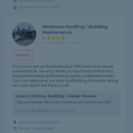
Builder covering Bath
Member since Oct 2018
Workman Roofing / Building
Maintenance
5 rating, based on 7 reviews
PROFILE
I’m Dene I set up this business in 1993 and have never
looked back, serving clients across North Bristol and
beyond Roofing and building works undertaken with
Our own skips and our own scaffolding A five star rating
on most sites Feel free to call...
Latest Chimney Building / Repair Review
"Job completed. Workman Roofing were polite and tidy"
Reviewed by
Stuart
on
5th Aug 2026
Based in BS9 1SB, Bristol
Builder covering Bath