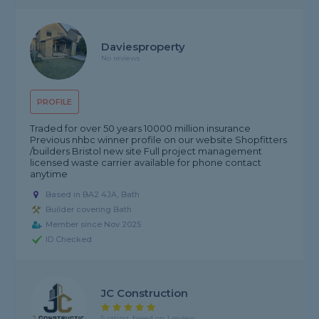
Daviesproperty
No reviews
PROFILE
Traded for over 50 years 10000 million insurance
Previous nhbc winner profile on our website Shopfitters
/builders Bristol new site Full project management
licensed waste carrier available for phone contact
anytime
Based in BA2 4JA, Bath
Builder covering Bath
Member since Nov 2025
ID Checked
JC Construction
5 rating, based on 1 review