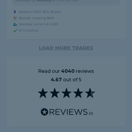
Reviewed by
Anthony
on
24th Jul 2026
Based in BS13 9EA, Bristol
Builder covering Bath
Member since Feb 2025
ID Checked
LOAD MORE TRADES
Read our
4040
reviews
4.67
out of 5