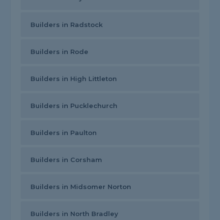
Builders in Radstock
Builders in Rode
Builders in High Littleton
Builders in Pucklechurch
Builders in Paulton
Builders in Corsham
Builders in Midsomer Norton
Builders in North Bradley