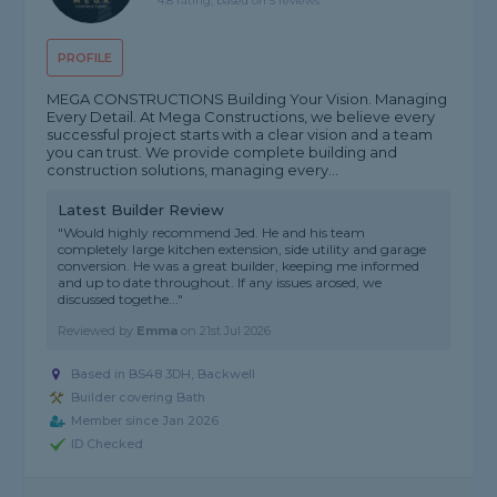
4.8 rating, based on 5 reviews
PROFILE
MEGA CONSTRUCTIONS Building Your Vision. Managing
Every Detail. At Mega Constructions, we believe every
successful project starts with a clear vision and a team
you can trust. We provide complete building and
construction solutions, managing every...
Latest Builder Review
"Would highly recommend Jed. He and his team
completely large kitchen extension, side utility and garage
conversion. He was a great builder, keeping me informed
and up to date throughout. If any issues arosed, we
discussed togethe..."
Reviewed by
Emma
on
21st Jul 2026
Based in BS48 3DH, Backwell
Builder covering Bath
Member since Jan 2026
ID Checked