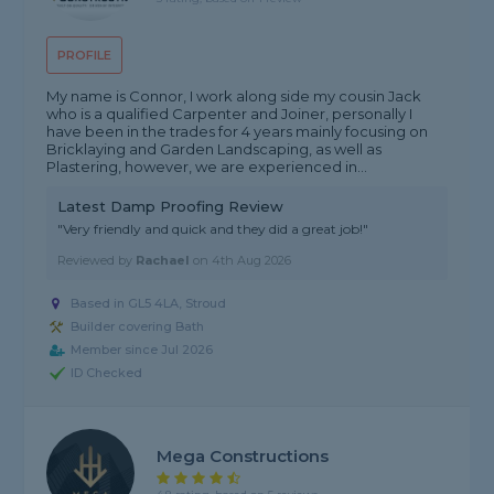
PROFILE
My name is Connor, I work along side my cousin Jack
who is a qualified Carpenter and Joiner, personally I
have been in the trades for 4 years mainly focusing on
Bricklaying and Garden Landscaping, as well as
Plastering, however, we are experienced in...
Latest Damp Proofing Review
"Very friendly and quick and they did a great job!"
Reviewed by
Rachael
on
4th Aug 2026
Based in GL5 4LA, Stroud
Builder covering Bath
Member since Jul 2026
ID Checked
Mega Constructions