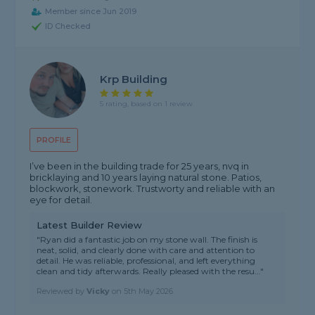
Member since Jun 2019
ID Checked
Krp Building
5 rating, based on 1 review
PROFILE
I’ve been in the building trade for 25 years, nvq in
bricklaying and 10 years laying natural stone. Patios,
blockwork, stonework. Trustworty and reliable with an
eye for detail.
Latest Builder Review
"Ryan did a fantastic job on my stone wall. The finish is
neat, solid, and clearly done with care and attention to
detail. He was reliable, professional, and left everything
clean and tidy afterwards. Really pleased with the resu..."
Reviewed by
Vicky
on
5th May 2026