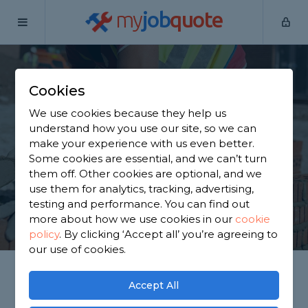
my
job
quote
Home
Builders
Somerset
Bath
Cookies
Find a Builder in Bath
We use cookies because they help us
understand how you use our site, so we can
Find a local builder near you. We have 913 trusted
make your experience with us even better.
and reviewed builders in Bath to choose from,
Some cookies are essential, and we can’t turn
based on 841 reviews.
them off. Other cookies are optional, and we
use them for analytics, tracking, advertising,
testing and performance. You can find out
GET STARTED
more about how we use cookies in our
cookie
policy
.
By clicking ‘Accept all’ you’re agreeing to
our use of cookies.
Accept All