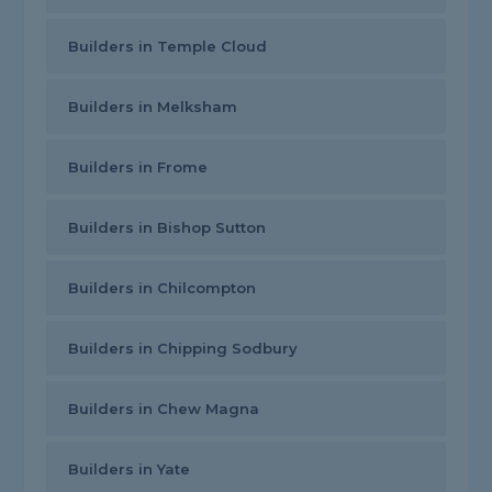
Builders in Temple Cloud
Builders in Melksham
Builders in Frome
Builders in Bishop Sutton
Builders in Chilcompton
Builders in Chipping Sodbury
Builders in Chew Magna
Builders in Yate