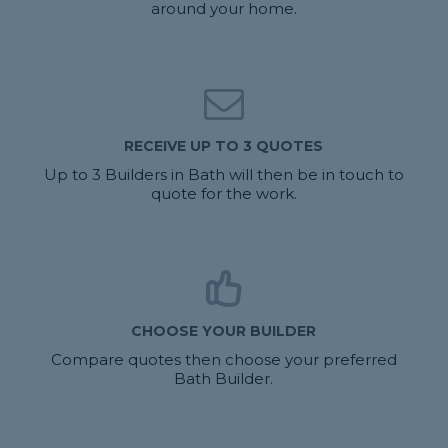
around your home.
RECEIVE UP TO 3 QUOTES
Up to 3 Builders in Bath will then be in touch to
quote for the work.
CHOOSE YOUR BUILDER
Compare quotes then choose your preferred
Bath Builder.