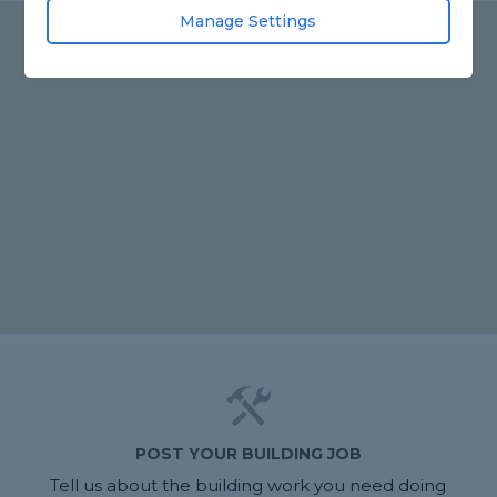
Manage Settings
POST YOUR BUILDING JOB
Tell us about the building work you need doing