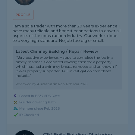
PROFILE
I am a sole trader with more than 20 years experience. I
have many reliable and honest connections to cover all
aspects of the construction Industry. Our work is done
to a very high standard. No job too big or small.
Latest Chimney Building / Repair Review
"Very positive experience. Happy to complete the job in a
timely manner. Completed investigation for a property
which has had a chimney breast removed and unknown if
it was properly supported. Full investigation completed
includi..."
Reviewed by
Alexandrina
on
12th Mar 2026
Based in BS37 5DS, Yate
Builder covering Bath
Member since Feb 2026
ID Checked
CJM Build Building, Plastering