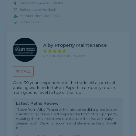
Based in BS4 4NU, Bristol
Builder covering Bath
Member since Jun 2026
ID Checked
Alby Property Maintenance
5 rating, based on 7 reviews
PROFILE
Over 30 years experience in the trade. All aspects of
building work undertaken. Expert in property repairs
from ground level to top of the roof.
Latest Paths Review
"Steve from Alby Property Maintenance did a great job on
transforming the walls & steps to the front of our property
making them a real stand out feature that we are really
pleased with. We fully recommend Steve & his team & will
b..."