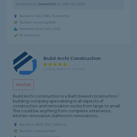
Reviewed by
Samantha
on
28th Apr 2026
Based in BA2 8BS, Dunkerton
Builder covering Bath
Member since Jan 2026
ID Checked
Build Archi Construction
5 rating, based on 4 reviews
PROFILE
Build Archi construction is a Bath based construction /
building company specialising in all aspects of
construction and renovation works from large to small.
This could be anything from complete extensions,
kitchen renovation, bathroom renovations,...
Based in BS31 3AD, Saltford
Builder covering Bath