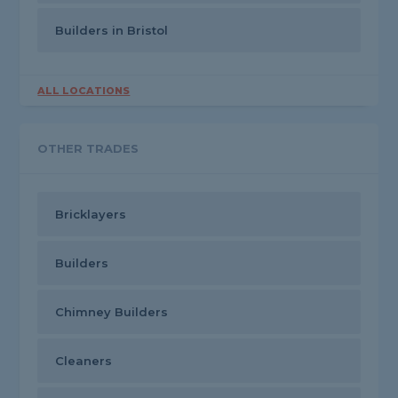
Builders in Bristol
ALL LOCATIONS
OTHER TRADES
Bricklayers
Builders
Chimney Builders
Cleaners