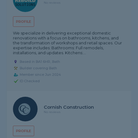
No reviews
PROFILE
We specialize in delivering exceptional domestic
renovations with a focus on bathrooms, kitchens, and
the transformation of workshops and retail spaces. Our
expertise includes: Bathrooms: Full remodels,
installations, and updates. Kitchens:...
Based in BA1 6HR, Bath
Builder covering Bath
Member since Jun 2024
ID Checked
Cornish Construction
No reviews
PROFILE