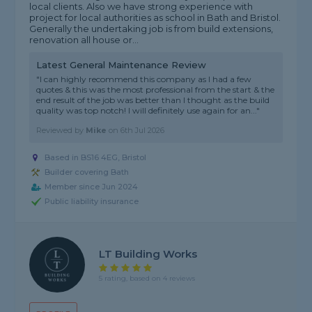
local clients. Also we have strong experience with
project for local authorities as school in Bath and Bristol.
Generally the undertaking job is from build extensions,
renovation all house or...
Latest General Maintenance Review
"I can highly recommend this company as I had a few
quotes & this was the most professional from the start & the
end result of the job was better than I thought as the build
quality was top notch! I will definitely use again for an..."
Reviewed by
Mike
on
6th Jul 2026
Based in BS16 4EG, Bristol
Builder covering Bath
Member since Jun 2024
Public liability insurance
LT Building Works
5 rating, based on 4 reviews