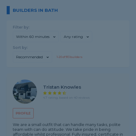
BUILDERS IN BATH
Filter by:
Within 60 minutes
Any rating
Sort by:
Recommended
1-
20
of
913
builders
Tristan Knowles
4.7 rating, based on 40 reviews
PROFILE
We are a small outfit that can handle many tasks, polite
team with can do attitude. We take pride in being
affordable whilst professional. Fully insured, certificate in