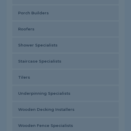
Porch Builders
Roofers
Shower Specialists
Staircase Specialists
Tilers
Underpinning Specialists
Wooden Decking Installers
Wooden Fence Specialists