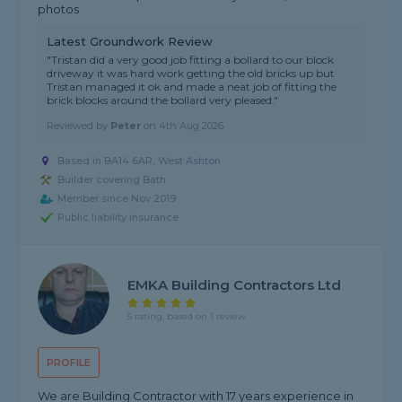
photos
Latest Groundwork Review
"Tristan did a very good job fitting a bollard to our block
driveway it was hard work getting the old bricks up but
Tristan managed it ok and made a neat job of fitting the
brick blocks around the bollard very pleased."
Reviewed by
Peter
on
4th Aug 2026
Based in BA14 6AR, West Ashton
Builder covering Bath
Member since Nov 2019
Public liability insurance
EMKA Building Contractors Ltd
5 rating, based on 1 review
PROFILE
We are Building Contractor with 17 years experience in