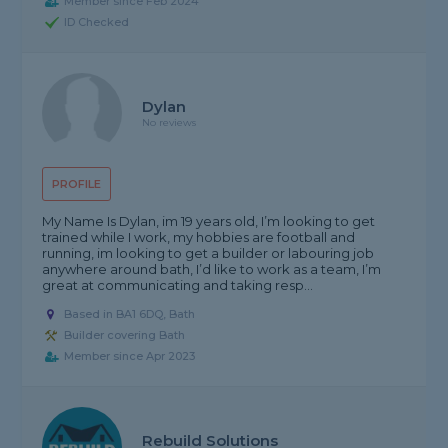
Member since Feb 2024
ID Checked
Dylan
No reviews
PROFILE
My Name Is Dylan, im 19 years old, I’m looking to get
trained while I work, my hobbies are football and
running, im looking to get a builder or labouring job
anywhere around bath, I’d like to work as a team, I’m
great at communicating and taking resp...
Based in BA1 6DQ, Bath
Builder covering Bath
Member since Apr 2023
Rebuild Solutions