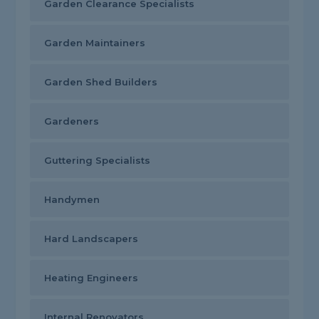
Garden Clearance Specialists
Garden Maintainers
Garden Shed Builders
Gardeners
Guttering Specialists
Handymen
Hard Landscapers
Heating Engineers
Internal Renovators