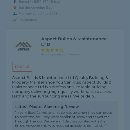
Based in BS14 9TP, Bristol
Builder covering Bath
Member since Feb 2026
ID Checked
Aspect Builds & Maintenance
LTD
4 rating, based on 1 review
PROFILE
Aspect Builds & Maintenance Ltd Quality Building &
Property Maintenance You Can Trust Aspect Builds &
Maintenance Ltd is a professional, reliable building
company delivering high-quality workmanship across
Bath and the surrounding areas. We pride o...
Latest Plaster Skimming Review
"I really liked James and his colleague when they came out
to price the job. They were confident, local and talked me
through the job. We were a little dissapointed with the
finish, however this was resovled quickly to our satisf..."