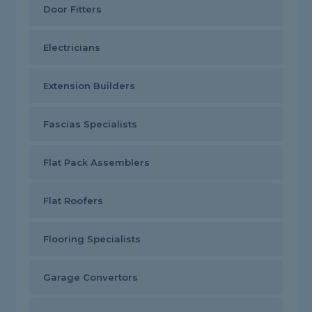
Door Fitters
Electricians
Extension Builders
Fascias Specialists
Flat Pack Assemblers
Flat Roofers
Flooring Specialists
Garage Convertors