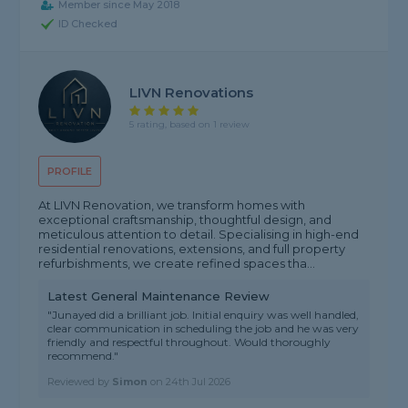
Member since May 2018
ID Checked
LIVN Renovations
5 rating, based on 1 review
PROFILE
At LIVN Renovation, we transform homes with
exceptional craftsmanship, thoughtful design, and
meticulous attention to detail. Specialising in high-end
residential renovations, extensions, and full property
refurbishments, we create refined spaces tha...
Latest General Maintenance Review
"Junayed did a brilliant job. Initial enquiry was well handled,
clear communication in scheduling the job and he was very
friendly and respectful throughout. Would thoroughly
recommend."
Reviewed by
Simon
on
24th Jul 2026