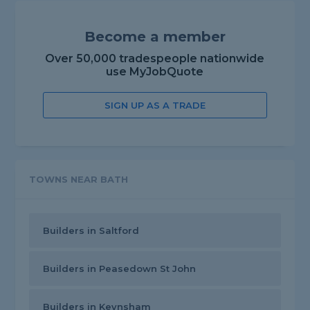
Become a member
Over 50,000 tradespeople nationwide
use MyJobQuote
SIGN UP AS A TRADE
TOWNS NEAR BATH
Builders in Saltford
Builders in Peasedown St John
Builders in Keynsham