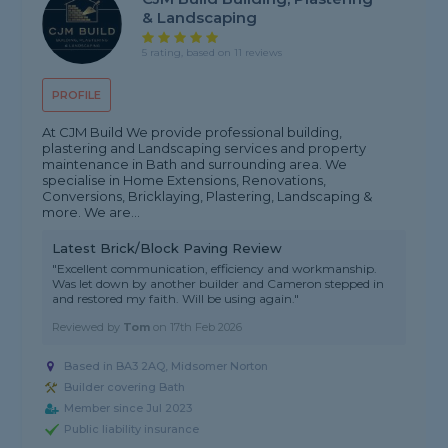
& Landscaping
5 rating, based on 11 reviews
PROFILE
At CJM Build We provide professional building,
plastering and Landscaping services and property
maintenance in Bath and surrounding area. We
specialise in Home Extensions, Renovations,
Conversions, Bricklaying, Plastering, Landscaping &
more. We are...
Latest Brick/Block Paving Review
"Excellent communication, efficiency and workmanship.
Was let down by another builder and Cameron stepped in
and restored my faith. Will be using again."
Reviewed by
Tom
on
17th Feb 2026
Based in BA3 2AQ, Midsomer Norton
Builder covering Bath
Member since Jul 2023
Public liability insurance