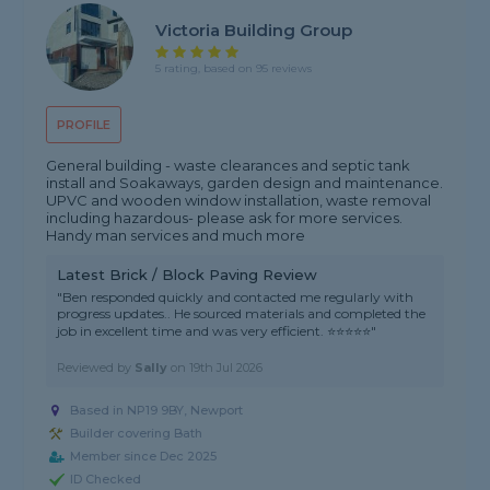
Victoria Building Group
5 rating, based on 95 reviews
PROFILE
General building - waste clearances and septic tank
install and Soakaways, garden design and maintenance.
UPVC and wooden window installation, waste removal
including hazardous- please ask for more services.
Handy man services and much more
Latest Brick / Block Paving Review
"Ben responded quickly and contacted me regularly with
progress updates.. He sourced materials and completed the
job in excellent time and was very efficient. ⭐️⭐️⭐️⭐️⭐️"
Reviewed by
Sally
on
19th Jul 2026
Based in NP19 9BY, Newport
Builder covering Bath
Member since Dec 2025
ID Checked