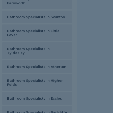
Farnworth
Bathroom Specialists in Swinton
Bathroom Specialists in Little
Lever
Bathroom Specialists in
Tyldesley
Bathroom Specialists in Atherton
Bathroom Specialists in Higher
Folds
Bathroom Specialists in Eccles
Bathroom Specialists in Radcliffe