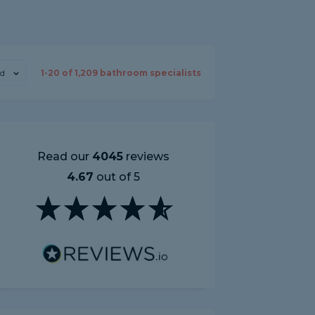
d
1-
20
of
1,209
bathroom specialists
Read our
4045
reviews
4.67
out of 5