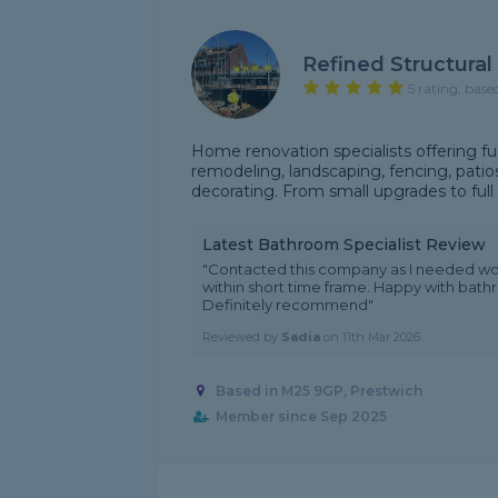
Refined Structural
5 rating, base
Home renovation specialists offering fu
remodeling, landscaping, fencing, patios,
decorating. From small upgrades to full 
Latest Bathroom Specialist Review
"Contacted this company as I needed wo
within short time frame. Happy with bat
Definitely recommend"
Reviewed by
Sadia
on
11th Mar 2026
Based in M25 9GP, Prestwich
Member since Sep 2025