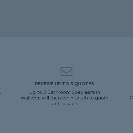
RECEIVE UP TO 3 QUOTES
u
Up to 3 Bathroom Specialists in
C
Walkden will then be in touch to quote
for the work.