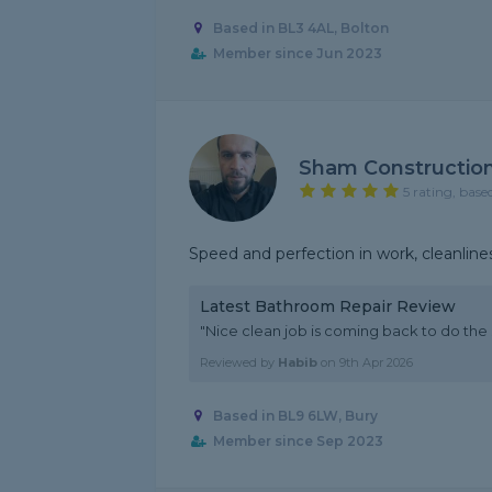
Based in BL3 4AL, Bolton
Member since Jun 2023
Sham Constructio
5 rating, base
Speed ​​and perfection in work, cleanlin
Latest Bathroom Repair Review
"Nice clean job is coming back to do the
Reviewed by
Habib
on
9th Apr 2026
Based in BL9 6LW, Bury
Member since Sep 2023