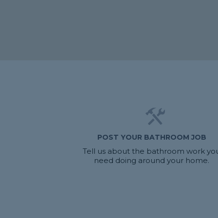
POST YOUR BATHROOM JOB
Tell us about the bathroom work yo
need doing around your home.