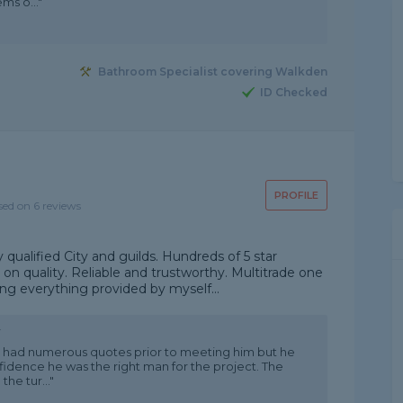
ms o..."
Bathroom Specialist covering Walkden
ID Checked
PROFILE
sed on 6 reviews
 qualified City and guilds. Hundreds of 5 star
n quality. Reliable and trustworthy. Multitrade one
ing everything provided by myself...
w
 We had numerous quotes prior to meeting him but he
fidence he was the right man for the project. The
he tur..."