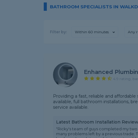
BATHROOM SPECIALISTS IN WALK
Filter by:
Within 60 minutes
Any r
Enhanced Plumbin
4.9 rating, ba
Providing a fast, reliable and affordable
available, full bathroom installations, 
service available.
Latest Bathroom Installation Revie
"Ricky's team of guys completed my two 
many problems left by a previous trade. 