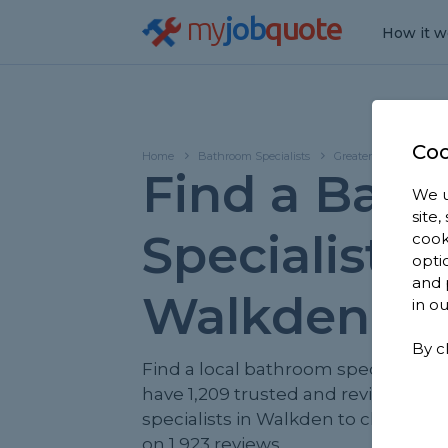
my
job
quote
How it w
Coo
Home
Bathroom Specialists
Greater Manchester
Find a Bat
We u
site
Specialist in
cook
opti
and 
Walkden
in o
By c
Find a local bathroom specialist ne
have 1,209 trusted and reviewed 
specialists in Walkden to choose f
on 1,923 reviews.