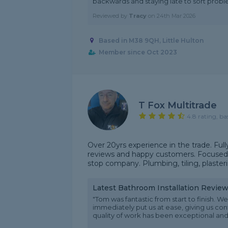
backwards and staying late to sort proble
Reviewed by
Tracy
on
24th Mar 2026
Based in M38 9QH, Little Hulton
Member since Oct 2023
T Fox Multitrade
4.8 rating, ba
Over 20yrs experience in the trade. Fully
reviews and happy customers. Focused o
stop company. Plumbing, tiling, plaster
Latest Bathroom Installation Revie
"Tom was fantastic from start to finish.
immediately put us at ease, giving us con
quality of work has been exceptional and t