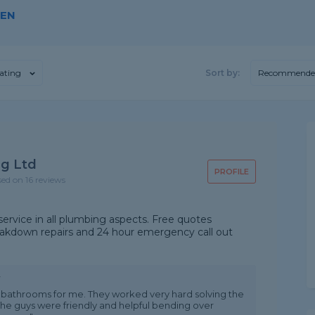
DEN
ating
Sort by:
Recommende
g Ltd
PROFILE
sed on 16 reviews
 service in all plumbing aspects. Free quotes
breakdown repairs and 24 hour emergency call out
w
bathrooms for me. They worked very hard solving the
The guys were friendly and helpful bending over