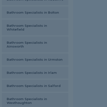
Bathroom Specialists in Bolton
Bathroom Specialists in
Whitefield
Bathroom Specialists in
Ainsworth
Bathroom Specialists in Urmston
Bathroom Specialists in Irlam
Bathroom Specialists in Salford
Bathroom Specialists in
Westhoughton