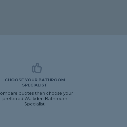
CHOOSE YOUR BATHROOM
SPECIALIST
ompare quotes then choose your
preferred Walkden Bathroom
Specialist.