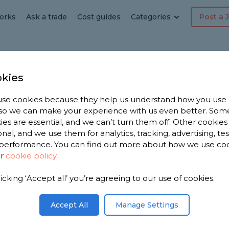
orks
Ask a trade
Cost guides
Categories
Post a 
kies
Walkden
hroom
se cookies because they help us understand how you use
, so we can make your experience with us even better. Som
ies are essential, and we can’t turn them off. Other cookies
onal, and we use them for analytics, tracking, advertising, te
performance. You can find out more about how we use co
ur
cookie policy
.
licking ‘Accept all’ you’re agreeing to our use of cookies.
ar you. We
bathroom
Accept All
Manage Settings
rom, based