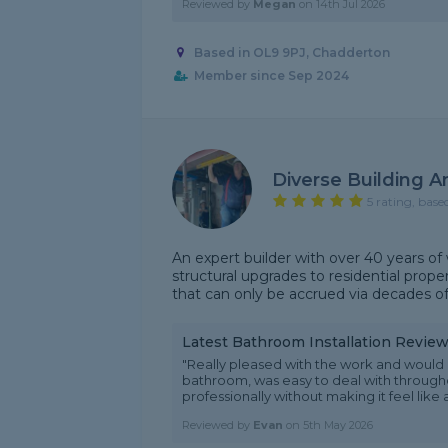
Reviewed by
Megan
on
14th Jul 2026
Based in OL9 9PJ, Chadderton
Member since Sep 2024
Diverse Building A
5 rating, base
An expert builder with over 40 years of w
structural upgrades to residential proper
that can only be accrued via decades of
Latest Bathroom Installation Revie
"Really pleased with the work and would 
bathroom, was easy to deal with through
professionally without making it feel like a
Reviewed by
Evan
on
5th May 2026