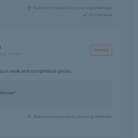
Bathroom Specialist covering Walkden
ID Checked
n
PROFILE
d on 1 review
ess in work and competitive prices
 shower"
Bathroom Specialist covering Walkden