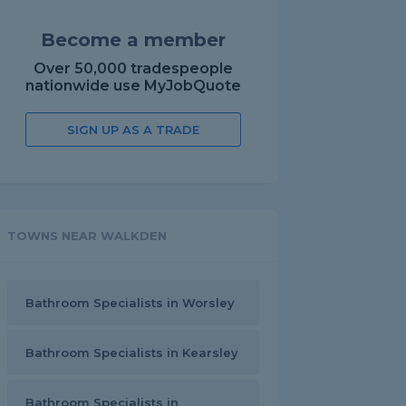
Become a member
Over 50,000 tradespeople
nationwide use MyJobQuote
SIGN UP AS A TRADE
TOWNS NEAR WALKDEN
Bathroom Specialists in Worsley
Bathroom Specialists in Kearsley
Bathroom Specialists in