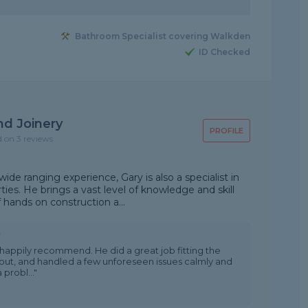
Bathroom Specialist covering Walkden
ID Checked
nd Joinery
PROFILE
d on 3 reviews
ide ranging experience, Gary is also a specialist in
ties. He brings a vast level of knowledge and skill
 hands on construction a...
w
happily recommend. He did a great job fitting the
out, and handled a few unforeseen issues calmly and
 probl..."