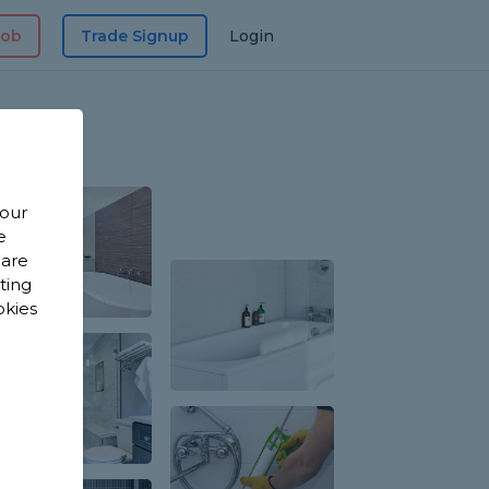
Job
Trade Signup
Login
 our
e
 are
sting
okies