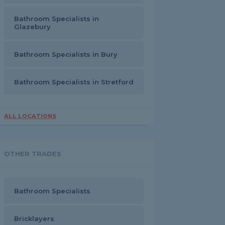
Bathroom Specialists in
Glazebury
Bathroom Specialists in Bury
Bathroom Specialists in Stretford
ALL LOCATIONS
OTHER TRADES
Bathroom Specialists
Bricklayers