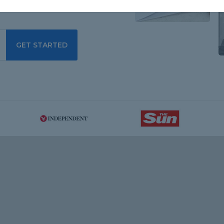
GET STARTED