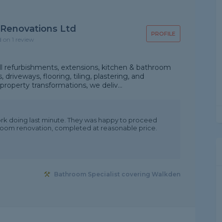
 Renovations Ltd
PROFILE
d on 1 review
ll refurbishments, extensions, kitchen & bathroom
 driveways, flooring, tiling, plastering, and
property transformations, we deliv...
rk doing last minute. They was happy to proceed
hroom renovation, completed at reasonable price.
Bathroom Specialist covering Walkden