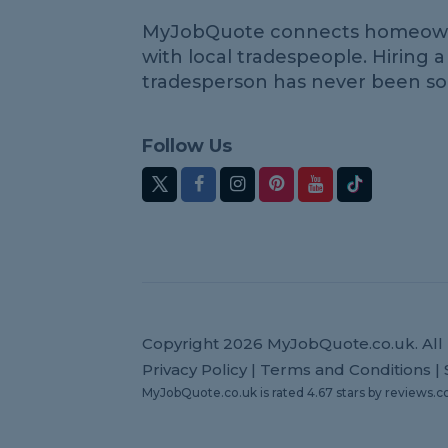
MyJobQuote connects homeow
with local tradespeople. Hiring a
tradesperson has never been so
Follow Us
Copyright 2026 MyJobQuote.co.uk. All 
Privacy Policy
|
Terms and Conditions
|
MyJobQuote.co.uk
is rated
4.67
stars by
reviews.c