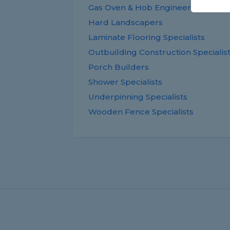
Gas Oven & Hob Engineers
Hard Landscapers
Laminate Flooring Specialists
Outbuilding Construction Specialis
Porch Builders
Shower Specialists
Underpinning Specialists
Wooden Fence Specialists