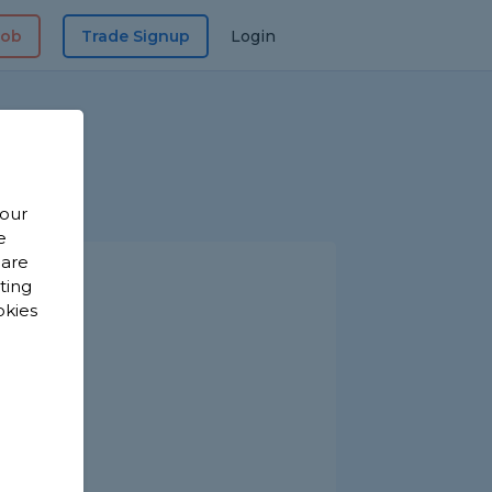
Job
Trade Signup
Login
 our
e
 are
sting
okies
s