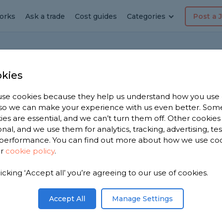
orks
Ask a trade
Cost guides
Categories
Post a 
kies
asgow
se cookies because they help us understand how you use
, so we can make your experience with us even better. Som
ies are essential, and we can’t turn them off. Other cookies
Chimney Builders
onal, and we use them for analytics, tracking, advertising, te
performance. You can find out more about how we use co
Driveway Specialists
ur
cookie policy
.
Fascias Specialists
Flat Roofers
licking ‘Accept all’ you’re agreeing to our use of cookies.
Garden Clearance Specialist
Accept All
Manage Settings
Garden Shed Builders
Gas Fire Engineers