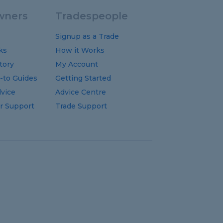
ners
Tradespeople
Signup as a Trade
ks
How it Works
tory
My Account
-to
Guides
Getting Started
vice
Advice Centre
 Support
Trade Support