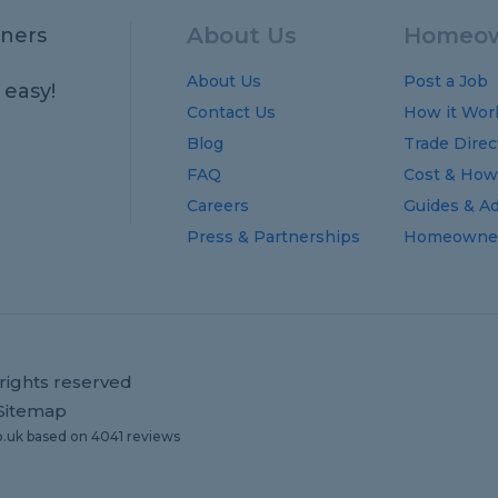
About Us
Homeow
ners
About Us
Post a Job
 easy!
Contact Us
How it Wor
Blog
Trade Direc
FAQ
Cost
&
How
Careers
Guides
&
Ad
Press & Partnerships
Homeowner
rights reserved
Sitemap
o.uk
based on
4041
reviews