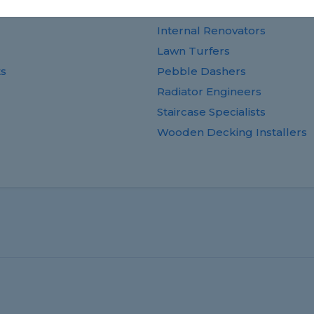
Guttering Specialists
Internal Renovators
Lawn Turfers
ts
Pebble Dashers
Radiator Engineers
Staircase Specialists
Wooden Decking Installers