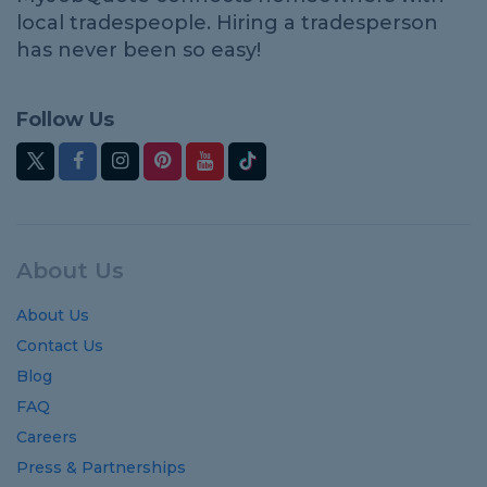
local tradespeople. Hiring a tradesperson
has never been so easy!
Follow Us
About Us
About Us
Contact Us
Blog
FAQ
Careers
Press & Partnerships