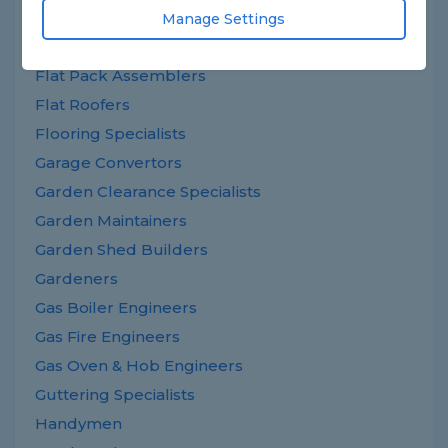
Extension Builders
Manage Settings
Fascias Specialists
Flat Pack Assemblers
Flat Roofers
Flooring Specialists
Garage Convertors
Garden Clearance Specialists
Garden Maintainers
Garden Shed Builders
Gardeners
Gas Boiler Engineers
Gas Fire Engineers
Gas Oven & Hob Engineers
Guttering Specialists
Handymen