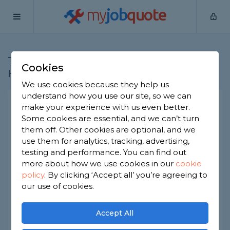
my
job
quote
Trade categories in
Cookies
Hertfordshire
We use cookies because they help us
understand how you use our site, so we can
Bathroom Specialists
make your experience with us even better.
Some cookies are essential, and we can’t turn
Bricklayers
them off. Other cookies are optional, and we
Builders
use them for analytics, tracking, advertising,
Carpet Layers
testing and performance. You can find out
more about how we use cookies in our
cookie
Chimney Builders
policy
.
By clicking ‘Accept all’ you’re agreeing to
Cleaners
our use of cookies.
Door Fitters
Driveway Specialists
Accept All
Electricians