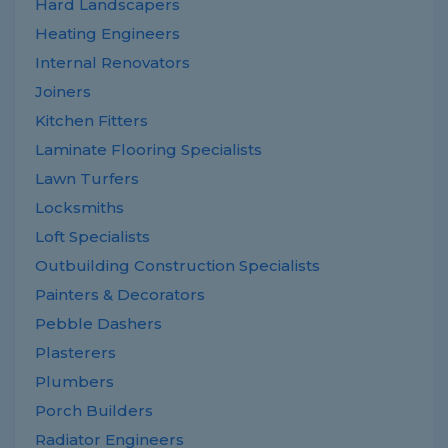
Hard Landscapers
Heating Engineers
Internal Renovators
Joiners
Kitchen Fitters
Laminate Flooring Specialists
Lawn Turfers
Locksmiths
Loft Specialists
Outbuilding Construction Specialists
Painters & Decorators
Pebble Dashers
Plasterers
Plumbers
Porch Builders
Radiator Engineers