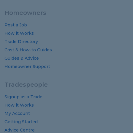
Homeowners
Post a Job
How it Works
Trade Directory
Cost
&
How-to
Guides
Guides
&
Advice
Homeowner Support
Tradespeople
Signup as a Trade
How it Works
My Account
Getting Started
Advice Centre