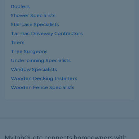
Roofers
Shower Specialists
Staircase Specialists
Tarmac Driveway Contractors
Tilers
Tree Surgeons
Underpinning Specialists
Window Specialists
Wooden Decking Installers
Wooden Fence Specialists
MyJobQuote connects homeowners with