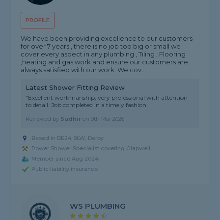
PROFILE
We have been providing excellence to our customers
for over 7 years , there is no job too big or small we
cover every aspect in any plumbing , Tiling , Flooring
,heating and gas work and ensure our customers are
always satisfied with our work. We cov...
Latest Shower Fitting Review
"Excellent workmanship, very professional with attention
to detail. Job completed in a timely fashion."
Reviewed by
Sudhir
on
9th Mar 2026
Based in DE24 9LW, Derby
Power Shower Specialist covering Glapwell
Member since Aug 2024
Public liability insurance
WS PLUMBING