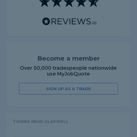
Become a member
Over 50,000 tradespeople nationwide
use MyJobQuote
SIGN UP AS A TRADE
TOWNS NEAR GLAPWELL