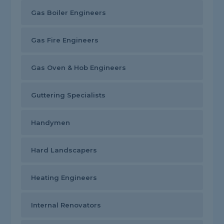
Gas Boiler Engineers
Gas Fire Engineers
Gas Oven & Hob Engineers
Guttering Specialists
Handymen
Hard Landscapers
Heating Engineers
Internal Renovators