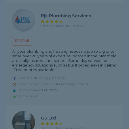
Pjk Plumbing Services
4.9 rating, based on 7 reviews
PROFILE
All your plumbing and heating needs no job to big or to
small over 20 years of expertise located in the Mansfield
area fully insured and trained . Same day service for
emergency situations such as burst pipes leaks in ceiling
. Free quotes available...
Based in NG19 7QQ, Pleasley
Power Shower Specialist covering Glapwell
Member since Feb 2025
ID Checked
GS Ltd
4.6 rating, based on 66 reviews