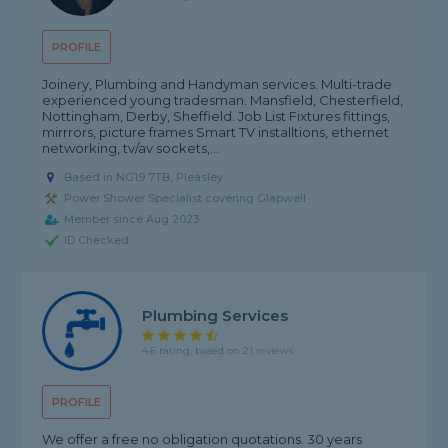
PROFILE
Joinery, Plumbing and Handyman services. Multi-trade
experienced young tradesman. Mansfield, Chesterfield,
Nottingham, Derby, Sheffield. Job List Fixtures fittings,
mirrrors, picture frames Smart TV installtions, ethernet
networking, tv/av sockets,...
Based in NG19 7TB, Pleasley
Power Shower Specialist covering Glapwell
Member since Aug 2023
ID Checked
Plumbing Services
4.6 rating, based on 21 reviews
PROFILE
We offer a free no obligation quotations. 30 years