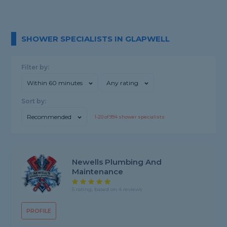
SHOWER SPECIALISTS IN GLAPWELL
Filter by:
Within 60 minutes
Any rating
Sort by:
Recommended
1-
20
of
994
shower specialists
Newells Plumbing And
Maintenance
5 rating, based on 4 reviews
PROFILE