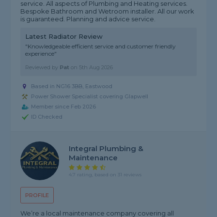
service. All aspects of Plumbing and Heating services.
Bespoke Bathroom and Wetroom installer. All our work
is guaranteed. Planning and advice service.
Latest Radiator Review
"Knowledgeable efficient service and customer friendly
experience"
Reviewed by
Pat
on
5th Aug 2026
Based in NG16 3BB, Eastwood
Power Shower Specialist covering Glapwell
Member since Feb 2026
ID Checked
Integral Plumbing &
Maintenance
4.7 rating, based on 31 reviews
PROFILE
We’re a local maintenance company covering all