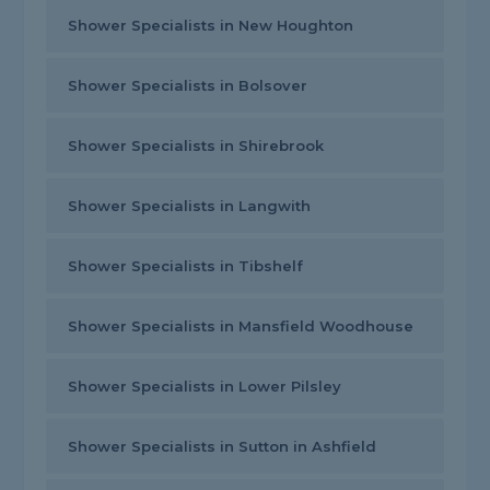
Shower Specialists in New Houghton
Shower Specialists in Bolsover
Shower Specialists in Shirebrook
Shower Specialists in Langwith
Shower Specialists in Tibshelf
Shower Specialists in Mansfield Woodhouse
Shower Specialists in Lower Pilsley
Shower Specialists in Sutton in Ashfield