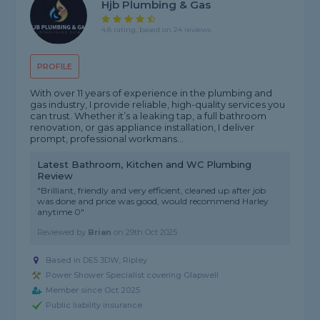
Hjb Plumbing & Gas
4.8 rating, based on 24 reviews
PROFILE
With over 11 years of experience in the plumbing and
gas industry, I provide reliable, high-quality services you
can trust. Whether it’s a leaking tap, a full bathroom
renovation, or gas appliance installation, I deliver
prompt, professional workmans...
Latest Bathroom, Kitchen and WC Plumbing
Review
"Brilliant, friendly and very efficient, cleaned up after job
was done and price was good, would recommend Harley
anytime 0"
Reviewed by
Brian
on
29th Oct 2025
Based in DE5 3DW, Ripley
Power Shower Specialist covering Glapwell
Member since Oct 2025
Public liability insurance