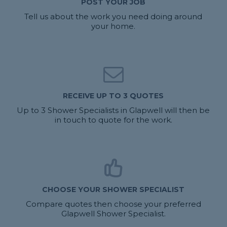
POST YOUR JOB
Tell us about the work you need doing around
your home.
RECEIVE UP TO 3 QUOTES
Up to 3 Shower Specialists in Glapwell will then be
in touch to quote for the work.
CHOOSE YOUR SHOWER SPECIALIST
Compare quotes then choose your preferred
Glapwell Shower Specialist.