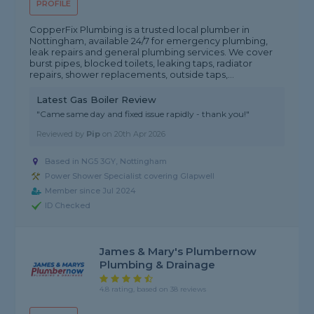
PROFILE
CopperFix Plumbing is a trusted local plumber in
Nottingham, available 24/7 for emergency plumbing,
leak repairs and general plumbing services. We cover
burst pipes, blocked toilets, leaking taps, radiator
repairs, shower replacements, outside taps,...
Latest Gas Boiler Review
"Came same day and fixed issue rapidly - thank you!"
Reviewed by
Pip
on
20th Apr 2026
Based in NG5 3GY, Nottingham
Power Shower Specialist covering Glapwell
Member since Jul 2024
ID Checked
James & Mary's Plumbernow
Plumbing & Drainage
4.8 rating, based on 38 reviews