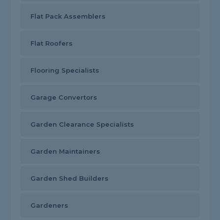
Flat Pack Assemblers
Flat Roofers
Flooring Specialists
Garage Convertors
Garden Clearance Specialists
Garden Maintainers
Garden Shed Builders
Gardeners