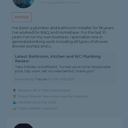
5 rating, based on 5 reviews
PROFILE
I've been a plumber and bathroom installer for 18 years.
I've worked for B&Q and Homebase. For the last 10
years I've run my own business. I specialise now in
general plumbing work including all types of shower,
shower pumps and u...
Latest Bathroom, Kitchen and WC Plumbing
Review
"Very friendly and efficient. Turned up on time. Reasonable
price, tidy work, left no mess behind, thank you!"
Reviewed by
Tayran
on
12th Feb 2026
Based in NG21 9QS, Edwinstowe
Power Shower Specialist covering Glapwell
Member since Jun 2025
Public liability insurance