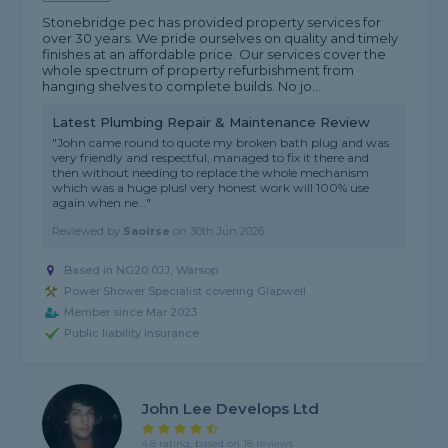
Stonebridge pec has provided property services for
over 30 years. We pride ourselves on quality and timely
finishes at an affordable price. Our services cover the
whole spectrum of property refurbishment from
hanging shelves to complete builds. No jo...
Latest Plumbing Repair & Maintenance Review
"John came round to quote my broken bath plug and was
very friendly and respectful, managed to fix it there and
then without needing to replace the whole mechanism
which was a huge plus! very honest work will 100% use
again when ne..."
Reviewed by
Saoirse
on
30th Jun 2026
Based in NG20 0JJ, Warsop
Power Shower Specialist covering Glapwell
Member since Mar 2023
Public liability insurance
John Lee Develops Ltd
4.8 rating, based on 18 reviews