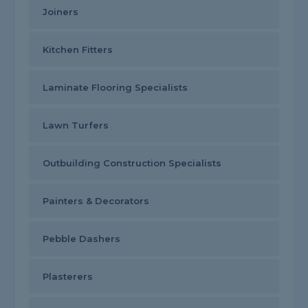
Joiners
Kitchen Fitters
Laminate Flooring Specialists
Lawn Turfers
Outbuilding Construction Specialists
Painters & Decorators
Pebble Dashers
Plasterers