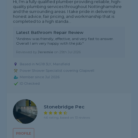
Hi, I'm a fully qualified plumber providing reliable, high-
quality plumbing services throughout Nottinghamshire
and the surrounding areas. I take pride in delivering
honest advice, fair pricing, and workmanship that is
completed to a high standa...
Latest Bathroom Repair Review
"Andrew was friendly, effective, and very fast to answer.
Overall I am very happy with the job."
Reviewed by
Jeremie
on
29th Jul 2026
Based in NG18 3LY, Mansfield
Power Shower Specialist covering Glapwell
Member since Jul 2026
ID Checked
Stonebridge Pec
4.6 rating, based on 13 reviews
PROFILE