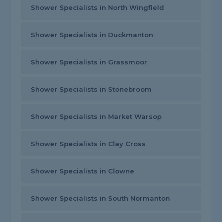
Shower Specialists in North Wingfield
Shower Specialists in Duckmanton
Shower Specialists in Grassmoor
Shower Specialists in Stonebroom
Shower Specialists in Market Warsop
Shower Specialists in Clay Cross
Shower Specialists in Clowne
Shower Specialists in South Normanton