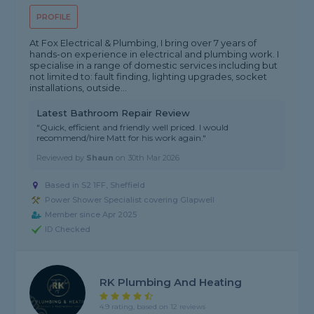
PROFILE
At Fox Electrical & Plumbing, I bring over 7 years of
hands-on experience in electrical and plumbing work. I
specialise in a range of domestic services including but
not limited to: fault finding, lighting upgrades, socket
installations, outside...
Latest Bathroom Repair Review
"Quick, efficient and friendly well priced. I would
recommend/hire Matt for his work again."
Reviewed by
Shaun
on
30th Mar 2026
Based in S2 1FF, Sheffield
Power Shower Specialist covering Glapwell
Member since Apr 2025
ID Checked
RK Plumbing And Heating
4.9 rating, based on 12 reviews