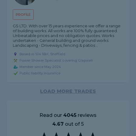
PROFILE
GS LTD. With over 15 years experience we offer a range
of building works. All works are 100% fully guaranteed.
Unbeatable prices and no obligation quotes. Works
undertaken - General building and ground works
Landscaping - Driveways, fencing & patios...
Based in S14 1BH, Sheffield
Power Shower Specialist covering Glapwell
Member since May 2024
Public liability insurance
LOAD MORE TRADES
Read our
4045
reviews
4.67
out of 5