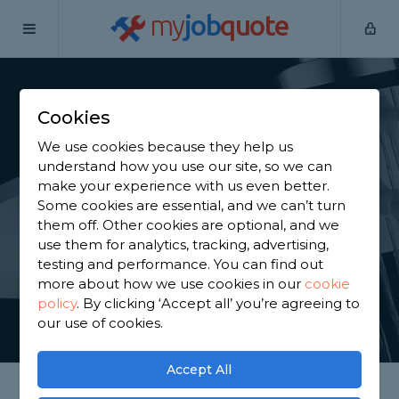
my
job
quote
Home
Shower Specialists
Derbyshire
Glapwell
Cookies
Find a Power Shower
We use cookies because they help us
Specialist in Glapwell
understand how you use our site, so we can
make your experience with us even better.
Some cookies are essential, and we can’t turn
Find a local power shower specialist near you. We
them off. Other cookies are optional, and we
have 994 trusted and reviewed shower specialists
use them for analytics, tracking, advertising,
in Glapwell to choose from, based on 2,264 reviews.
testing and performance. You can find out
more about how we use cookies in our
cookie
policy
.
By clicking ‘Accept all’ you’re agreeing to
GET STARTED
our use of cookies.
Accept All