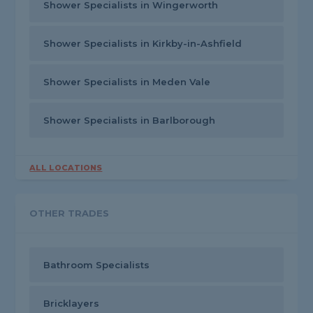
Shower Specialists in Wingerworth
Shower Specialists in Kirkby-in-Ashfield
Shower Specialists in Meden Vale
Shower Specialists in Barlborough
ALL LOCATIONS
OTHER TRADES
Bathroom Specialists
Bricklayers