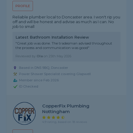
PROFILE
Reliable plumber local to Doncaster area. I won't rip you
off and will be honest and advise as much as I can. No
job to small
Latest Bathroom Installation Review
"Great job was done. The tradesman advised throughout
the process and communication was good"
Reviewed by
Ola
on
25th May 2026
Based in DN5 9BQ, Doncaster
Power Shower Specialist covering Glapwell
Member since Feb 2026
ID Checked
CopperFix Plumbing
Nottingham
4.9 rating, based on 18 reviews