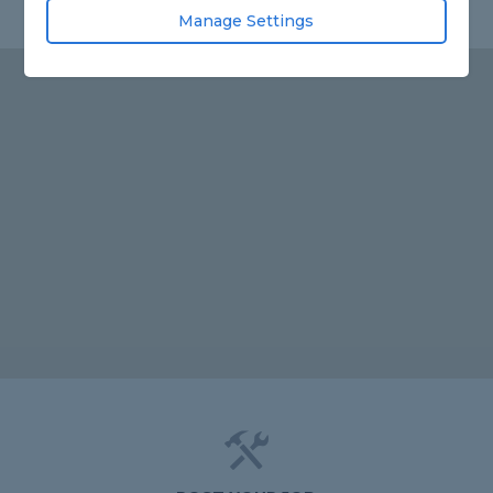
Manage Settings