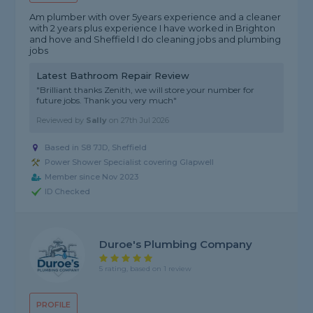
Am plumber with over 5years experience and a cleaner
with 2 years plus experience I have worked in Brighton
and hove and Sheffield I do cleaning jobs and plumbing
jobs
Latest Bathroom Repair Review
"Brilliant thanks Zenith, we will store your number for
future jobs. Thank you very much"
Reviewed by
Sally
on
27th Jul 2026
Based in S8 7JD, Sheffield
Power Shower Specialist covering Glapwell
Member since Nov 2023
ID Checked
Duroe's Plumbing Company
5 rating, based on 1 review
PROFILE