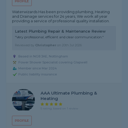
PROFILE
Waterwizards Has been providing plumbing, Heating
and Drainage services for 24 years, We work all year
providing a service of professional quality installation.
Latest Plumbing Repair & Maintenance Review
"Very professional, efficient and clear communication."
Reviewed by
Christopher
on
20th Jul 2026
Based in NG8 3AE, Nottingham
Power Shower Specialist covering Glapwell
Member since Mar 2024
Public liability insurance
AAA Ultimate Plumbing &
Heating
5 rating, based on 1 review
PROFILE