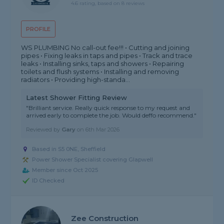
4.6 rating, based on 8 reviews
PROFILE
WS PLUMBING No call-out fee!!! • Cutting and joining
pipes • Fixing leaks in taps and pipes • Track and trace
leaks • Installing sinks, taps and showers • Repairing
toilets and flush systems • Installing and removing
radiators • Providing high-standa...
Latest Shower Fitting Review
"Brilliant service. Really quick response to my request and
arrived early to complete the job. Would deffo recommend."
Reviewed by
Gary
on
6th Mar 2026
Based in S5 0NE, Sheffield
Power Shower Specialist covering Glapwell
Member since Oct 2025
ID Checked
Zee Construction