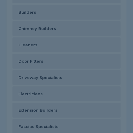
Builders
Chimney Builders
Cleaners
Door Fitters
Driveway Specialists
Electricians
Extension Builders
Fascias Specialists