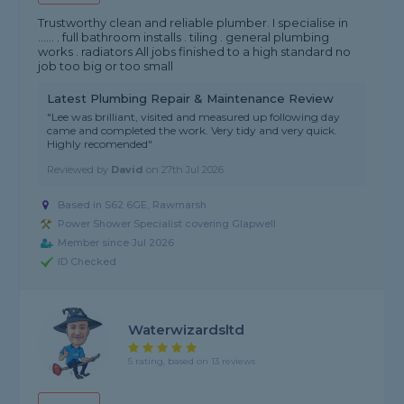
Trustworthy clean and reliable plumber. I specialise in
...... . full bathroom installs . tiling . general plumbing
works . radiators All jobs finished to a high standard no
job too big or too small
Latest Plumbing Repair & Maintenance Review
"Lee was brilliant, visited and measured up following day
came and completed the work. Very tidy and very quick.
Highly recomended"
Reviewed by
David
on
27th Jul 2026
Based in S62 6GE, Rawmarsh
Power Shower Specialist covering Glapwell
Member since Jul 2026
ID Checked
Waterwizardsltd
5 rating, based on 13 reviews