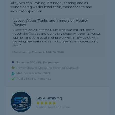
All types of plumbing, drainage, heating and air
conditioning works Installation, maintenance and
service/ inspection
Latest Water Tanks and Immersion Heater
Review
"Lee from AAA Ultimate Plumbing was brilliant, got in
touch the first day and out to the property, gave his honest
opinion and done outstanding work extremely quick, will
be using Lee again and cannot praise his services enough,
wo..."
Reviewed by
Claire
on
14th Jul 2026
Based in S60 4BL, Rotherham
Power Shower Specialist covering Glapwell
Member since Jan 2021
Public liability insurance
Sb Plumbing
5 rating, based on 1 review