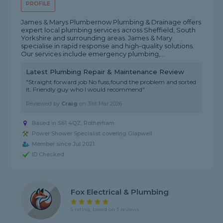
PROFILE
James & Marys Plumbernow Plumbing & Drainage offers
expert local plumbing services across Sheffield, South
Yorkshire and surrounding areas. James & Mary
specialise in rapid response and high-quality solutions.
Our services include emergency plumbing,...
Latest Plumbing Repair & Maintenance Review
"Straight forward job No fuss,found the problem and sorted
it. Friendly guy who I would recommend"
Reviewed by
Craig
on
31st Mar 2026
Based in S61 4QZ, Rotherham
Power Shower Specialist covering Glapwell
Member since Jul 2021
ID Checked
Fox Electrical & Plumbing
5 rating, based on 3 reviews