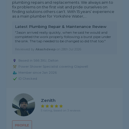
plumbing repairs and replacements. We always aim to
fix problems on the first visit and pride ourselves on
finding solutions others can’t. With 15 years’ experience
as a main plumber for Yorkshire Water,...
Latest Plumbing Repair & Maintenance Review
"Jason arrived really quickly, when he said he would and
completed the work properly following a burst pipe under
the sink. The tap needed to be changed so did that too."
Reviewed by
Akashdeep
on
28th Jul 2026
Based in S66 3XU, Dalton
Power Shower Specialist covering Glapwell
Member since Jan 2026
ID Checked
Zenith
5 rating, based on 3 reviews
PROFILE