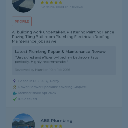
4.9 rating, based on 7 reviews
PROFILE
All building work undertaken. Plastering Painting Fence
Paving Tiling Bathroom Plumbing Electrician Roofing
Maintenance jobs as well
Latest Plumbing Repair & Maintenance Review
"Very skilled and efficient—fixed my bathroom taps
perfectly. Highly recommended."
Reviewed by
Harri
on
19th Feb 2026
Based in DE21 4EQ, Derby
Power Shower Specialist covering Glapwell
Member since Apr 2024
ID Checked
ABS Plumbing