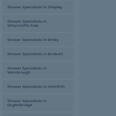
Shower Specialists in Shepley
Shower Specialists in
Wharncliffe Side
Shower Specialists in Emley
Shower Specialists in Birdwell
Shower Specialists in
Worsbrough
Shower Specialists in Holmfirth
Shower Specialists in
Oughtibridge