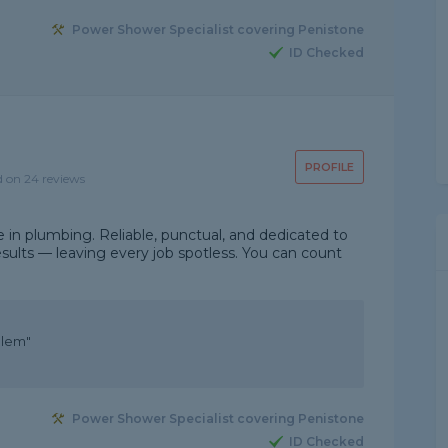
Power Shower Specialist covering Penistone
ID Checked
PROFILE
d on 24 reviews
e in plumbing. Reliable, punctual, and dedicated to
 results — leaving every job spotless. You can count
blem"
Power Shower Specialist covering Penistone
ID Checked