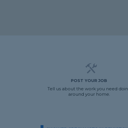
POST YOUR JOB
Tell us about the work you need doi
around your home.