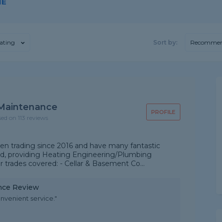
NE
ating
Sort by:
Recommen
Maintenance
PROFILE
sed on 113 reviews
n trading since 2016 and have many fantastic
ld, providing Heating Engineering/Plumbing
r trades covered: - Cellar & Basement Co...
nce Review
nvenient service."