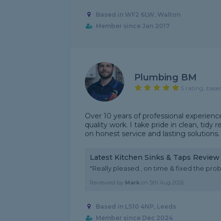
Based in WF2 6LW, Walton
Member since Jan 2017
Plumbing BM
5 rating, base
Over 10 years of professional experienc
quality work. I take pride in clean, tidy
on honest service and lasting solutions.
Latest Kitchen Sinks & Taps Review
"Really pleased , on time & fixed the pro
Reviewed by
Mark
on
5th Aug 2026
Based in LS10 4NP, Leeds
Member since Dec 2024