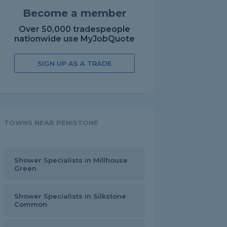
Become a member
Over 50,000 tradespeople
nationwide use MyJobQuote
SIGN UP AS A TRADE
TOWNS NEAR PENISTONE
Shower Specialists in Millhouse
Green
Shower Specialists in Silkstone
Common