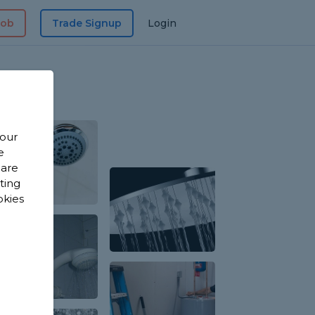
Job
Trade Signup
Login
 our
e
 are
sting
okies