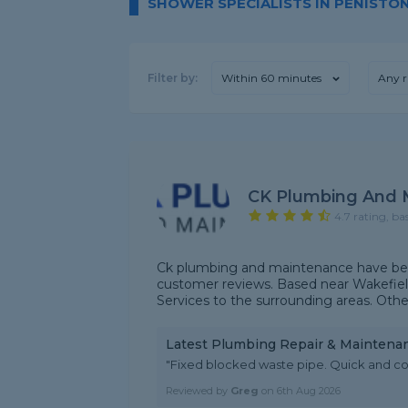
SHOWER SPECIALISTS IN PENISTO
Filter by:
Within 60 minutes
Any r
CK Plumbing And 
4.7 rating, ba
Ck plumbing and maintenance have bee
customer reviews. Based near Wakefie
Services to the surrounding areas. Othe
Latest Plumbing Repair & Maintena
"Fixed blocked waste pipe. Quick and co
Reviewed by
Greg
on
6th Aug 2026