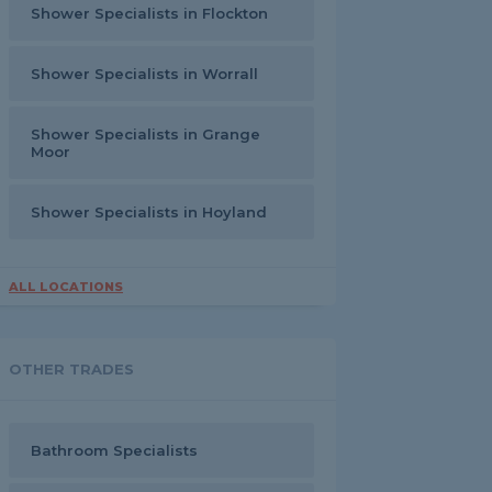
Shower Specialists in Flockton
Shower Specialists in Worrall
Shower Specialists in Grange
Moor
Shower Specialists in Hoyland
ALL LOCATIONS
OTHER TRADES
Bathroom Specialists