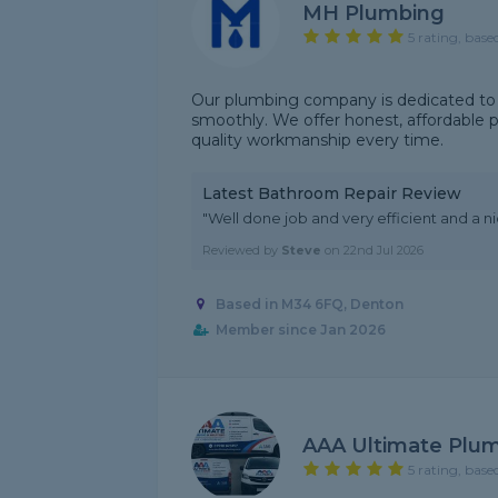
MH Plumbing
5 rating, base
Our plumbing company is dedicated to
smoothly. We offer honest, affordable 
quality workmanship every time.
Latest Bathroom Repair Review
"Well done job and very efficient and a nic
Reviewed by
Steve
on
22nd Jul 2026
Based in M34 6FQ, Denton
Member since Jan 2026
AAA Ultimate Plum
5 rating, base