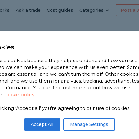
orks
Ask a trade
Cost guides
Categories
Post a 
kies
istone
er
se cookies because they help us understand how you use
, so we can make your experience with us even better. Som
ialist
ies are essential, and we can’t turn them off. Other cookies
onal, and we use them for analytics, tracking, advertising, te
performance. You can find out more about how we use co
e
ur
cookie policy
.
licking ‘Accept all’ you’re agreeing to our use of cookies.
t near you.
ed shower
Accept All
Manage Settings
from,