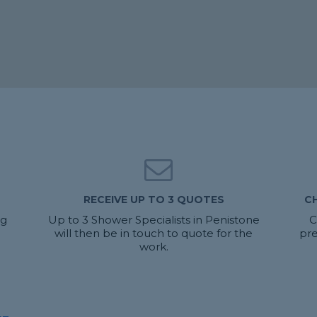
RECEIVE UP TO 3 QUOTES
C
ng
Up to 3 Shower Specialists in Penistone
C
will then be in touch to quote for the
pre
work.