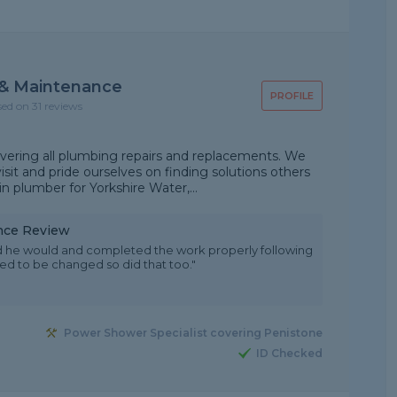
 & Maintenance
PROFILE
sed on 31 reviews
ering all plumbing repairs and replacements. We
isit and pride ourselves on finding solutions others
in plumber for Yorkshire Water,...
nce Review
aid he would and completed the work properly following
ded to be changed so did that too."
Power Shower Specialist covering Penistone
ID Checked