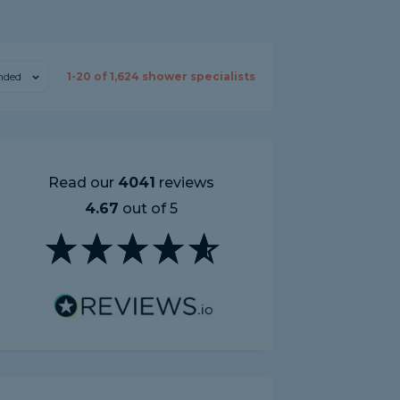
ded
1-
20
of
1,624
shower specialists
Read our
4041
reviews
4.67
out of 5