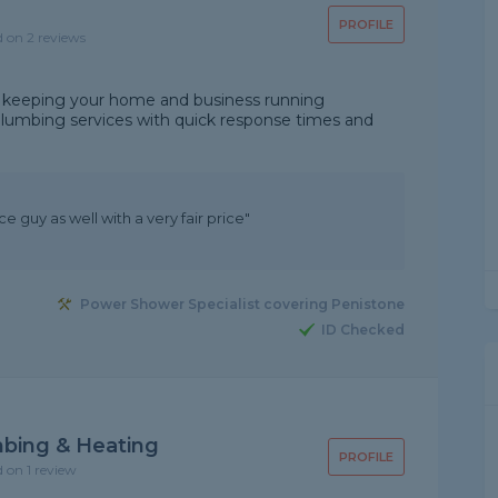
PROFILE
d on 2 reviews
 keeping your home and business running
plumbing services with quick response times and
e guy as well with a very fair price"
Power Shower Specialist covering Penistone
ID Checked
bing & Heating
PROFILE
d on 1 review