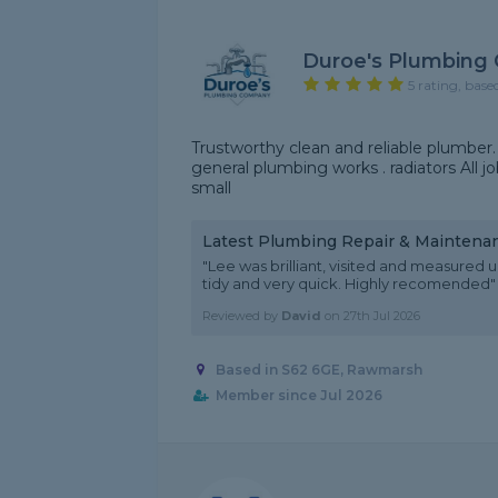
Duroe's Plumbing
5 rating, base
Trustworthy clean and reliable plumber. I spe
general plumbing works . radiators All j
small
Latest Plumbing Repair & Maintena
"Lee was brilliant, visited and measured
tidy and very quick. Highly recomended"
Reviewed by
David
on
27th Jul 2026
Based in S62 6GE, Rawmarsh
Member since Jul 2026