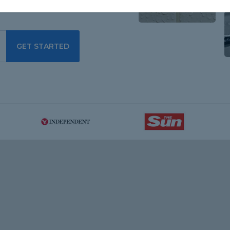
GET STARTED