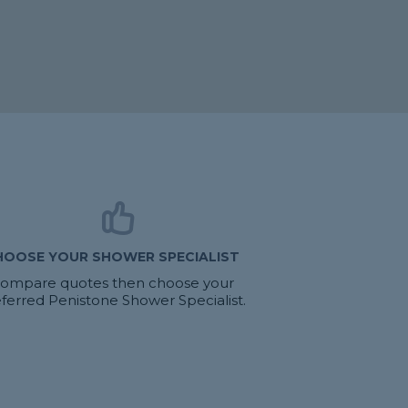
HOOSE YOUR SHOWER SPECIALIST
ompare quotes then choose your
ferred Penistone Shower Specialist.