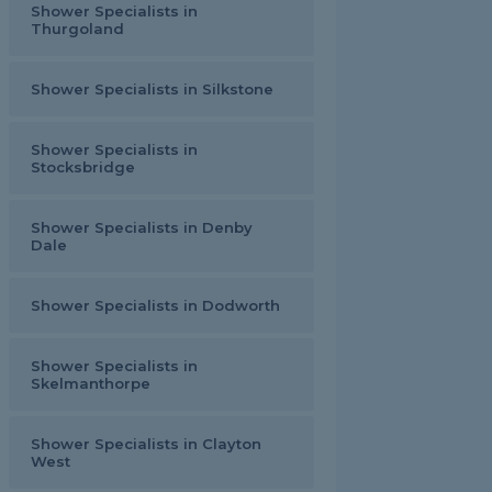
Shower Specialists in
Thurgoland
Shower Specialists in Silkstone
Shower Specialists in
Stocksbridge
Shower Specialists in Denby
Dale
Shower Specialists in Dodworth
Shower Specialists in
Skelmanthorpe
Shower Specialists in Clayton
West