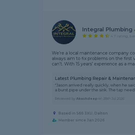
Integral Plumbing
4.7 rating, ba
We’re a local maintenance company cov
always aim to fix problems on the first v
can’t. With 15 years’ experience as a ma
Latest Plumbing Repair & Maintena
"Jason arrived really quickly, when he s
a burst pipe under the sink. The tap nee
Reviewed by
Akashdeep
on
28th Jul 2026
Based in S66 3XU, Dalton
Member since Jan 2026