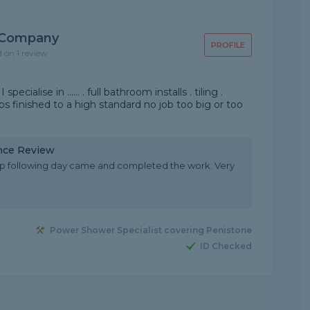
 Company
PROFILE
d on 1 review
cialise in ...... . full bathroom installs . tiling .
obs finished to a high standard no job too big or too
nce Review
 up following day came and completed the work. Very
Power Shower Specialist covering Penistone
ID Checked