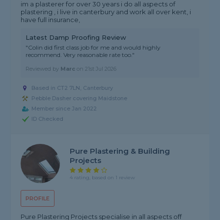
im a plasterer for over 30 years i do all aspects of
plastering , i live in canterbury and work all over kent, i
have full insurance,
Latest Damp Proofing Review
"Colin did first class job for me and would highly
recommend. Very reasonable rate too."
Reviewed by
Marc
on
21st Jul 2026
Based in CT2 7LN, Canterbury
Pebble Dasher covering Maidstone
Member since Jan 2022
ID Checked
Pure Plastering & Building
Projects
4 rating, based on 1 review
PROFILE
Pure Plastering Projects specialise in all aspects off