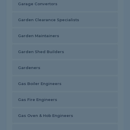
Garage Convertors
Garden Clearance Specialists
Garden Maintainers
Garden Shed Builders
Gardeners
Gas Boiler Engineers
Gas Fire Engineers
Gas Oven & Hob Engineers