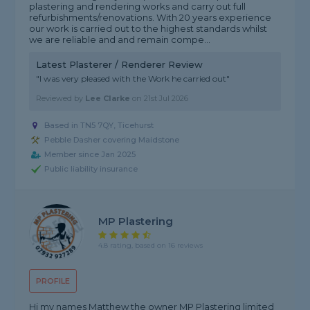
plastering and rendering works and carry out full
refurbishments/renovations. With 20 years experience
our work is carried out to the highest standards whilst
we are reliable and and remain compe...
Latest Plasterer / Renderer Review
"I was very pleased with the Work he carried out"
Reviewed by
Lee Clarke
on
21st Jul 2026
Based in TN5 7QY, Ticehurst
Pebble Dasher covering Maidstone
Member since Jan 2025
Public liability insurance
MP Plastering
4.8 rating, based on 16 reviews
PROFILE
Hi my names Matthew the owner MP Plastering limited