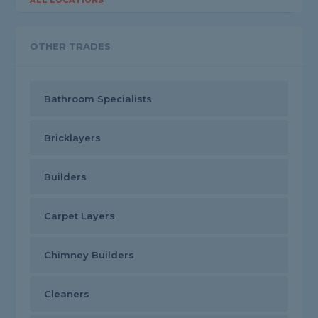
ALL LOCATIONS
OTHER TRADES
Bathroom Specialists
Bricklayers
Builders
Carpet Layers
Chimney Builders
Cleaners