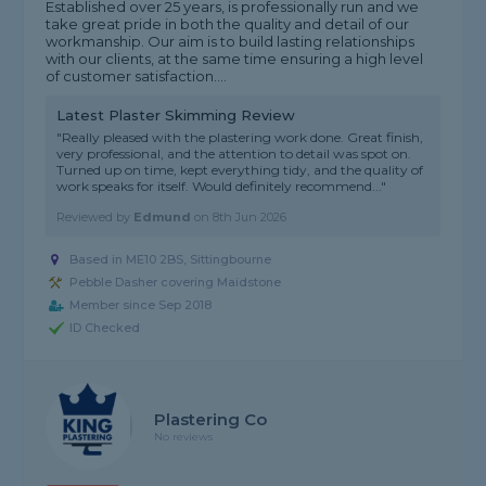
Established over 25 years, is professionally run and we
take great pride in both the quality and detail of our
workmanship. Our aim is to build lasting relationships
with our clients, at the same time ensuring a high level
of customer satisfaction....
Latest Plaster Skimming Review
"Really pleased with the plastering work done. Great finish,
very professional, and the attention to detail was spot on.
Turned up on time, kept everything tidy, and the quality of
work speaks for itself. Would definitely recommend..."
Reviewed by
Edmund
on
8th Jun 2026
Based in ME10 2BS, Sittingbourne
Pebble Dasher covering Maidstone
Member since Sep 2018
ID Checked
Plastering Co
No reviews