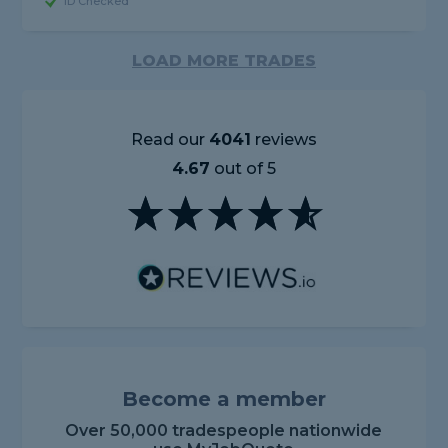
ID Checked
LOAD MORE TRADES
Read our
4041
reviews
4.67
out of 5
Become a member
Over 50,000 tradespeople nationwide