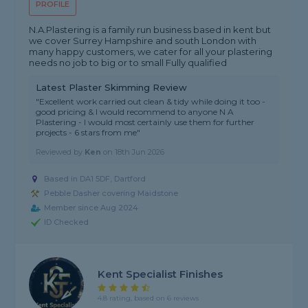
PROFILE
N.A.Plastering is a family run business based in kent but
we cover Surrey Hampshire and south London with
many happy customers, we cater for all your plastering
needs no job to big or to small Fully qualified
Latest Plaster Skimming Review
"Excellent work carried out clean & tidy while doing it too -
good pricing & I would recommend to anyone N A
Plastering - I would most certainly use them for further
projects - 6 stars from me"
Reviewed by
Ken
on
18th Jun 2026
Based in DA1 5DF, Dartford
Pebble Dasher covering Maidstone
Member since Aug 2024
ID Checked
Kent Specialist Finishes
4.8 rating, based on 6 reviews