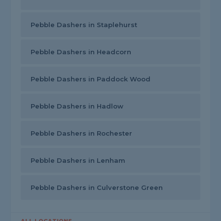
Pebble Dashers in Staplehurst
Pebble Dashers in Headcorn
Pebble Dashers in Paddock Wood
Pebble Dashers in Hadlow
Pebble Dashers in Rochester
Pebble Dashers in Lenham
Pebble Dashers in Culverstone Green