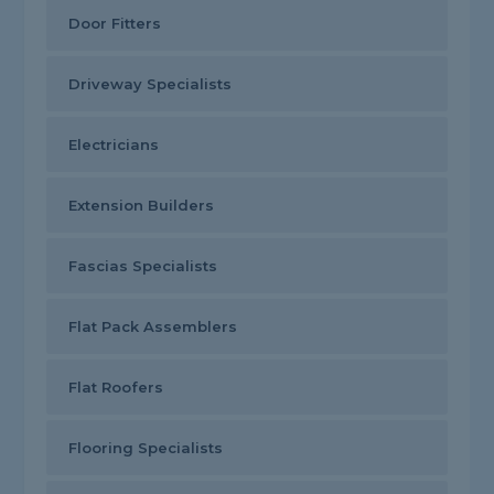
Door Fitters
Driveway Specialists
Electricians
Extension Builders
Fascias Specialists
Flat Pack Assemblers
Flat Roofers
Flooring Specialists