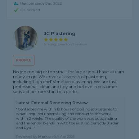
Member since Dec 2022
ID Checked
JC Plastering
5 rating, based on 7 reviews
PROFILE
No job too big or too small, for larger jobs I have a team
ready to go. We cover all aspects of plastering,
including ‘high end’ Venetian plastering. We are fast,
professional, clean and tidy and believe in customer
satisfaction from start to a perfe...
Latest External Rendering Review
"Contacted me within 12 hours of posting job Listened to
what I required undertaking and conducted the work
within 2 weeks. The quality of the work was outstanding
and the render blends in with the existing perfectly Jordan
and Rya..."
Reviewed by
Mark
on
6th Apr 2026