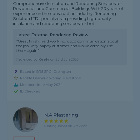
Comprehensive Insulation and Rendering Services for
Residential and Commercial Buildings With 20 years of
experience in the construction industry, Rendering
Solution LTD specializes in providing high-quality
insulation and rendering services for bot...
Latest External Rendering Review
"Great finish, hard working, good communication about
the job. Very happy customer and would certainly use
them again"
Reviewed by
Keely
on
23rd Jun 2026
Based in BR5 2PG, Orpington
Pebble Dasher covering Maidstone
Member since May 2024
ID Checked
N.A Plastering
5 rating, based on 3 reviews