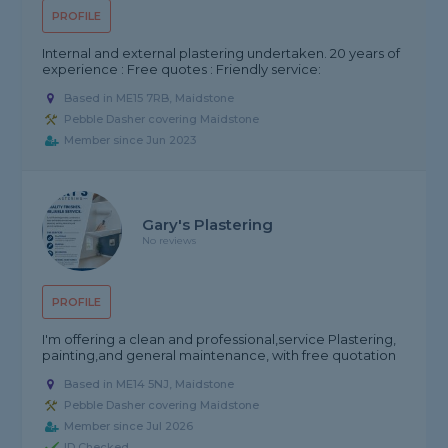
PROFILE
Internal and external plastering undertaken. 20 years of
experience : Free quotes : Friendly service:
Based in ME15 7RB, Maidstone
Pebble Dasher covering Maidstone
Member since Jun 2023
Gary's Plastering
No reviews
PROFILE
I'm offering a clean and professional,service Plastering,
painting,and general maintenance, with free quotation
Based in ME14 5NJ, Maidstone
Pebble Dasher covering Maidstone
Member since Jul 2026
ID Checked