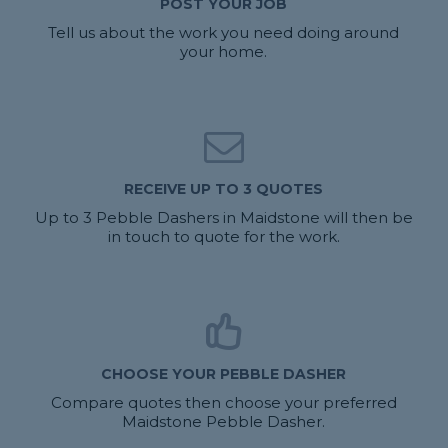
POST YOUR JOB
Tell us about the work you need doing around
your home.
RECEIVE UP TO 3 QUOTES
Up to 3 Pebble Dashers in Maidstone will then be
in touch to quote for the work.
CHOOSE YOUR PEBBLE DASHER
Compare quotes then choose your preferred
Maidstone Pebble Dasher.