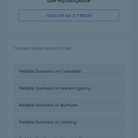
use MyJobQuote
SIGN UP AS A TRADE
TOWNS NEAR MAIDSTONE
Pebble Dashers in Coxheath
Pebble Dashers in Wateringbury
Pebble Dashers in Burham
Pebble Dashers in Yalding