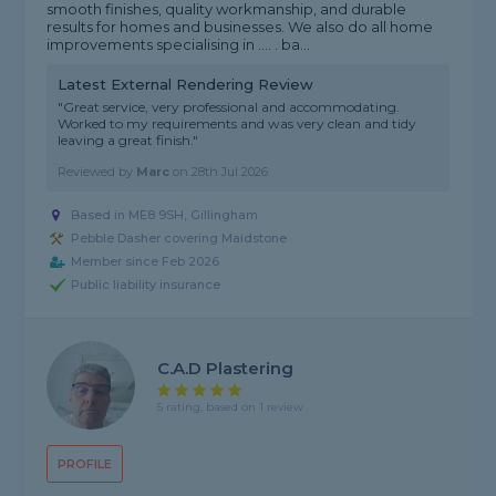
smooth finishes, quality workmanship, and durable
results for homes and businesses. We also do all home
improvements specialising in .... . ba...
Latest External Rendering Review
"Great service, very professional and accommodating.
Worked to my requirements and was very clean and tidy
leaving a great finish."
Reviewed by
Marc
on
28th Jul 2026
Based in ME8 9SH, Gillingham
Pebble Dasher covering Maidstone
Member since Feb 2026
Public liability insurance
C.a.d Plastering
5 rating, based on 1 review
PROFILE