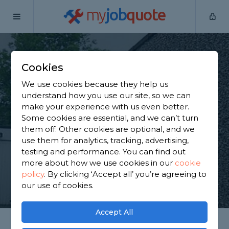
my
job
quote
Home
Pebble Dashers
Kent
Maidstone
Cookies
Find a Pebble Dasher
We use cookies because they help us
in Maidstone
understand how you use our site, so we can
make your experience with us even better.
Some cookies are essential, and we can’t turn
Find a local pebble dasher near you. We have 1,332
them off. Other cookies are optional, and we
trusted and reviewed pebble dashers in Maidstone
use them for analytics, tracking, advertising,
to choose from, based on 915 reviews.
testing and performance. You can find out
more about how we use cookies in our
cookie
policy
.
By clicking ‘Accept all’ you’re agreeing to
GET STARTED
our use of cookies.
Accept All