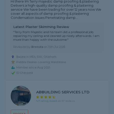
Hi there Im Terry majestic damp proofing & plastering
Delivers a high-quality damp proofing & plastering
service We have been trading for over 12 years now We
cover all aspects of damp proofing & plastering
Condensation issues Penetrating damp...
Latest Plaster Skimming Review
"Terry from Majestic and his team did a professional job
repairing my ceiling and cleaned up nicely afterwards. I am
more than happy with the outcome."
Reviewed by
Brenda
on
15th Jul 2026
Based in ME4 5XA, Chatham
Pebble Dasher covering Maidstone
Member since Aug 2021
ID Checked
ABBUILDING SERVICES LTD
4.9 rating, based on 57 reviews