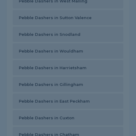
Pebble Dashers in West Malling
Pebble Dashers in Sutton Valence
Pebble Dashers in Snodland
Pebble Dashers in Wouldham
Pebble Dashers in Harrietsham
Pebble Dashers in Gillingham
Pebble Dashers in East Peckham
Pebble Dashers in Cuxton
Pebble Dashers in Chatham