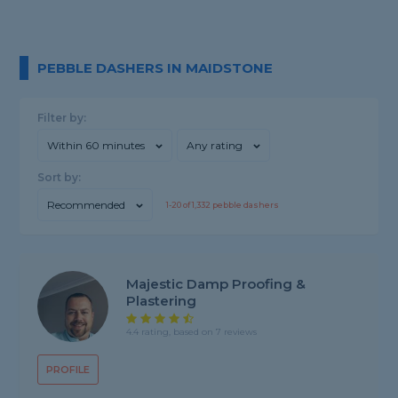
PEBBLE DASHERS IN MAIDSTONE
Filter by:
Within 60 minutes
Any rating
Sort by:
Recommended
1-
20
of
1,332
pebble dashers
Majestic Damp Proofing &
Plastering
4.4 rating, based on 7 reviews
PROFILE