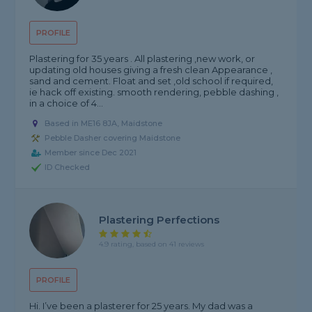
PROFILE
Plastering for 35 years . All plastering ,new work, or
updating old houses giving a fresh clean Appearance ,
sand and cement. Float and set ,old school if required,
ie hack off existing. smooth rendering, pebble dashing ,
in a choice of 4...
Based in ME16 8JA, Maidstone
Pebble Dasher covering Maidstone
Member since Dec 2021
ID Checked
Plastering Perfections
4.9 rating, based on 41 reviews
PROFILE
Hi. I’ve been a plasterer for 25 years. My dad was a