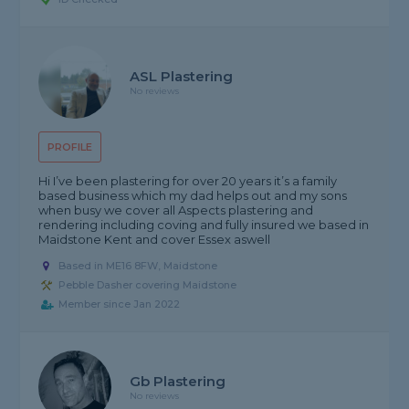
ASL Plastering
No reviews
PROFILE
Hi I’ve been plastering for over 20 years it’s a family
based business which my dad helps out and my sons
when busy we cover all Aspects plastering and
rendering including coving and fully insured we based in
Maidstone Kent and cover Essex aswell
Based in ME16 8FW, Maidstone
Pebble Dasher covering Maidstone
Member since Jan 2022
Gb Plastering
No reviews