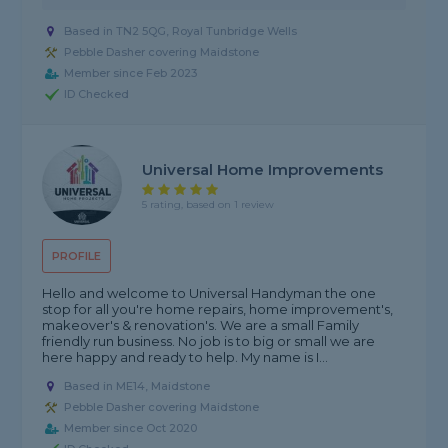
Based in TN2 5QG, Royal Tunbridge Wells
Pebble Dasher covering Maidstone
Member since Feb 2023
ID Checked
Universal Home Improvements
5 rating, based on 1 review
PROFILE
Hello and welcome to Universal Handyman the one
stop for all you're home repairs, home improvement's,
makeover's & renovation's. We are a small Family
friendly run business. No job is to big or small we are
here happy and ready to help. My name is I...
Based in ME14, Maidstone
Pebble Dasher covering Maidstone
Member since Oct 2020