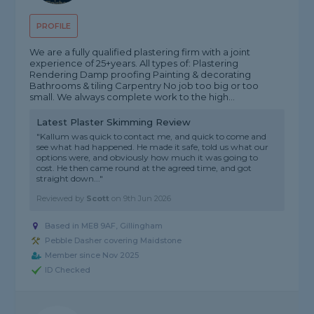
PROFILE
We are a fully qualified plastering firm with a joint
experience of 25+years. All types of: Plastering
Rendering Damp proofing Painting & decorating
Bathrooms & tiling Carpentry No job too big or too
small. We always complete work to the high...
Latest Plaster Skimming Review
"Kallum was quick to contact me, and quick to come and
see what had happened. He made it safe, told us what our
options were, and obviously how much it was going to
cost. He then came round at the agreed time, and got
straight down..."
Reviewed by
Scott
on
9th Jun 2026
Based in ME8 9AF, Gillingham
Pebble Dasher covering Maidstone
Member since Nov 2025
ID Checked