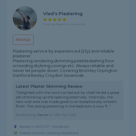
Vlad's Plastering
5 rating, based on 4 reviews
PROFILE
Plastering service by experienced (23y) and reliable
plasterer.
Plastering,rendering,skimming,pebbledashing,floor
screeding,drylining,covings etc. Always reliable and
never let people down. Covering Bromley Orpington
Dartford Bexley Croydon Sevenoak...
Latest Plaster Skimming Review
"Delighted with the work carried out by Vlad! He did a great
job of bricking up the opening externally. Internally, the
new wall area was made good to an exceptionally smooth
finish. The ceiling plastering in the bedroom is now fl..."
Reviewed by
Jason
on
13th Apr 2026
Based in DA13 0TT, Meopham
Pebble Dasher covering Maidstone