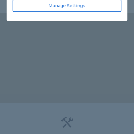
Manage Settings