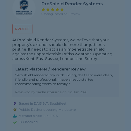
ProShield Render Systems
5 rating, based on 1 review
PROFILE
At ProShield Render Systems, we believe that your
property’s exterior should do more than just look
pristine. It needs to act as an impenetrable shield
against the unpredictable British weather. Operating
across Kent, East Sussex, London, and Surrey...
Latest Plasterer / Renderer Review
"Pro shield rendered my outbuilding, the team were clean,
friendly and professional. I have already started
recommending them to family."
Reviewed by
Jacke Cousins
on
3rd Jun 2026
Based in DA13 9LT, Southfleet
Pebble Dasher covering Maidstone
Member since Jun 2026
ID Checked