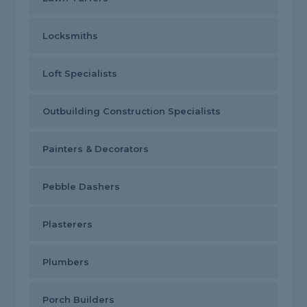
Locksmiths
Loft Specialists
Outbuilding Construction Specialists
Painters & Decorators
Pebble Dashers
Plasterers
Plumbers
Porch Builders