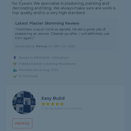
for 3 years. We specialise in plastering, painting and
decorating and tiling. We always make sure are work is
top quality and to a very high standard
Latest Plaster Skimming Review
"Matthew was on time as agreed. He did a great job of
plastering an alcove. Cleared up after. I will definitely use
him again."
Reviewed by
Penny
on
28th Jun 2026
Based in ME8 6AW, Gillingham
Pebble Dasher covering Maidstone
Member since Aug 2022
ID Checked
Easy Build
5 rating, based on 4 reviews
PROFILE