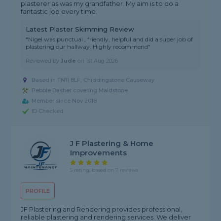
plasterer as was my grandfather. My aim is to do a
fantastic job every time.
Latest Plaster Skimming Review
"Nigel was punctual , friendly, helpful and did a super job of
plastering our hallway. Highly recommend"
Reviewed by
Jude
on
1st Aug 2026
Based in TN11 8LF, Chiddingstone Causeway
Pebble Dasher covering Maidstone
Member since Nov 2018
ID Checked
J F Plastering & Home
Improvements
5 rating, based on 7 reviews
PROFILE
JF Plastering and Rendering provides professional,
reliable plastering and rendering services. We deliver