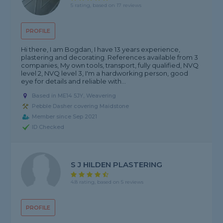
5 rating, based on 17 reviews
PROFILE
Hi there, I am Bogdan, I have 13 years experience,
plastering and decorating. References available from 3
companies, My own tools, transport, fully qualified, NVQ
level 2, NVQ level 3, I'm a hardworking person, good
eye for details and reliable with...
Based in ME14 5JY, Weavering
Pebble Dasher covering Maidstone
Member since Sep 2021
ID Checked
S J HILDEN PLASTERING
4.8 rating, based on 5 reviews
PROFILE