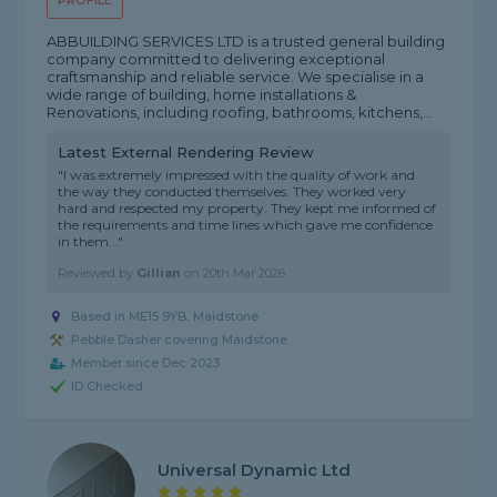
PROFILE
ABBUILDING SERVICES LTD is a trusted general building
company committed to delivering exceptional
craftsmanship and reliable service. We specialise in a
wide range of building, home installations &
Renovations, including roofing, bathrooms, kitchens,...
Latest External Rendering Review
"I was extremely impressed with the quality of work and
the way they conducted themselves. They worked very
hard and respected my property. They kept me informed of
the requirements and time lines which gave me confidence
in them..."
Reviewed by
Gillian
on
20th Mar 2026
Based in ME15 9YB, Maidstone
Pebble Dasher covering Maidstone
Member since Dec 2023
ID Checked
Universal Dynamic Ltd