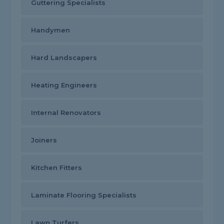
Guttering Specialists
Handymen
Hard Landscapers
Heating Engineers
Internal Renovators
Joiners
Kitchen Fitters
Laminate Flooring Specialists
Lawn Turfers