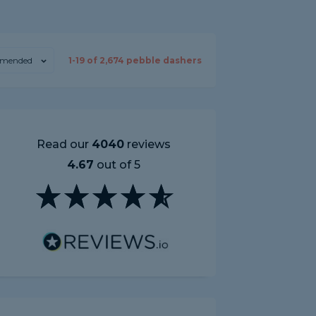
mended
1-
19
of
2,674
pebble dashers
Read our
4040
reviews
4.67
out of 5