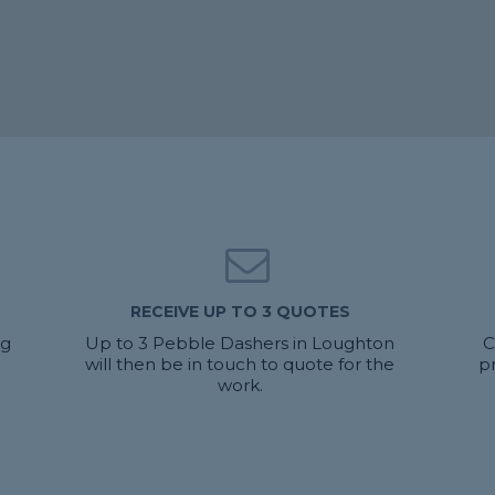
RECEIVE UP TO 3 QUOTES
ng
Up to 3 Pebble Dashers in Loughton
C
will then be in touch to quote for the
p
work.