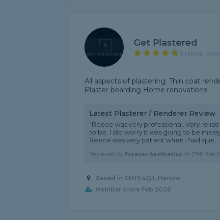
Get Plastered
5 rating, base
All aspects of plastering. Thin coat re
Plaster boarding Home renovations
Latest Plasterer / Renderer Review
"Reece was very professional. Very relia
to be. I did worry it was going to be mes
Reece was very patient when I had que...
Reviewed by
Forever Aesthetics
on
27th Feb 2
Based in CM19 4QJ, Harlow
Member since Feb 2026