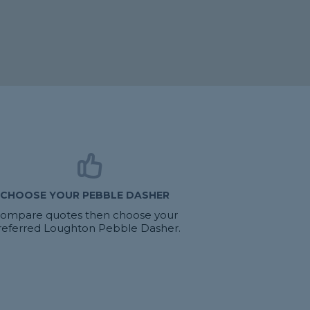
CHOOSE YOUR PEBBLE DASHER
ompare quotes then choose your
referred Loughton Pebble Dasher.