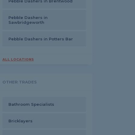
Pebble Dashers in Brentwood
Pebble Dashers in
Sawbridgeworth
Pebble Dashers in Potters Bar
ALL LOCATIONS
OTHER TRADES
Bathroom Specialists
Bricklayers