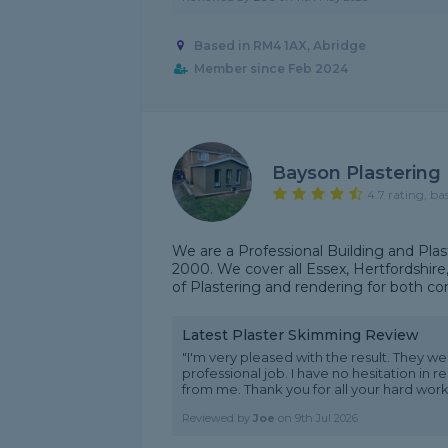
Based in RM4 1AX, Abridge
Member since Feb 2024
Bayson Plastering
4.7 rating, ba
We are a Professional Building and Plas
2000. We cover all Essex, Hertfordshire
of Plastering and rendering for both co
Latest Plaster Skimming Review
"I'm very pleased with the result. They w
professional job. I have no hesitation in 
from me. Thank you for all your hard work.
Reviewed by
Joe
on
9th Jul 2026