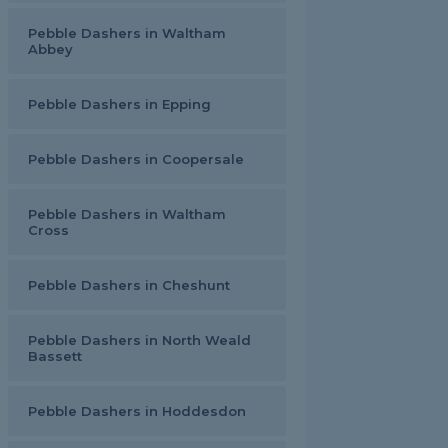
Pebble Dashers in Waltham
Abbey
Pebble Dashers in Epping
Pebble Dashers in Coopersale
Pebble Dashers in Waltham
Cross
Pebble Dashers in Cheshunt
Pebble Dashers in North Weald
Bassett
Pebble Dashers in Hoddesdon