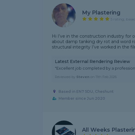
My Plastering
5 rating, base
Hi I’ve in the construction industry for 
about damp tanking dry rot and word rot
structural integrity I’ve worked in the fi
Latest External Rendering Review
"Excellent job completed by a professiona
Reviewed by
Steven
on
11th Feb 2026
Based in EN7 5DU, Cheshunt
Member since Jun 2020
All Weeks Plasteri