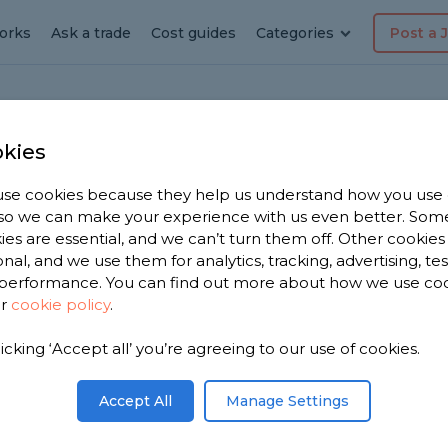
orks
Ask a trade
Cost guides
Categories
Post a 
kies
le
se cookies because they help us understand how you use
, so we can make your experience with us even better. Som
ies are essential, and we can’t turn them off. Other cookies
onal, and we use them for analytics, tracking, advertising, te
performance. You can find out more about how we use co
ur
cookie policy
.
licking ‘Accept all’ you’re agreeing to our use of cookies.
u. We have
 dashers in
Accept All
Manage Settings
 1,428