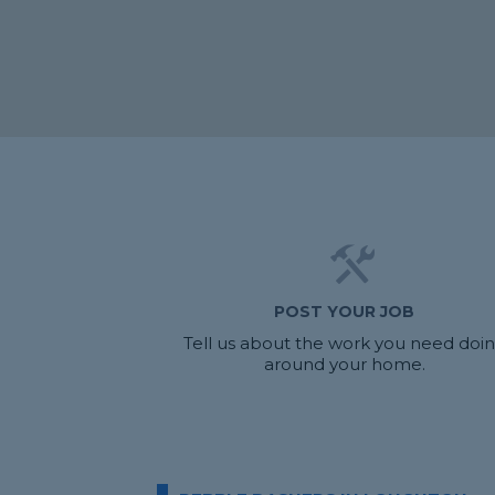
POST YOUR JOB
Tell us about the work you need doi
around your home.