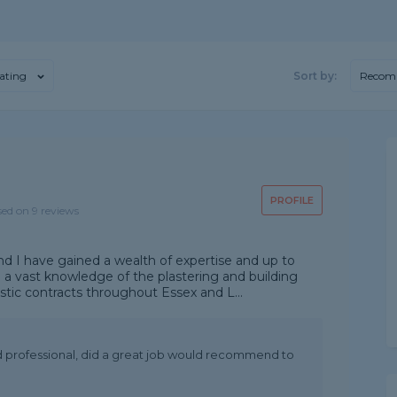
ating
Sort by:
Recom
PROFILE
sed on 9 reviews
nd I have gained a wealth of expertise and up to
 a vast knowledge of the plastering and building
tic contracts throughout Essex and L...
nd professional, did a great job would recommend to