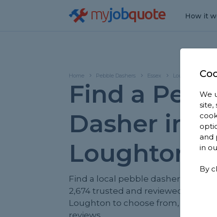
my
job
quote
How it w
Coo
Home
Pebble Dashers
Essex
Loughton
Find a Pebb
We u
site
Dasher in
cook
opti
and 
Loughton
in o
By c
Find a local pebble dasher near yo
2,674 trusted and reviewed pebble
Loughton to choose from, based on
reviews.