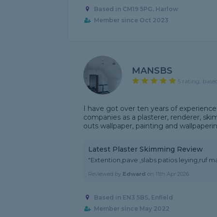
Based in CM19 5PG, Harlow
Member since Oct 2023
MANSBS
5 rating, base
I have got over ten years of experienc
companies as a plasterer, renderer, skimm
outs wallpaper, painting and wallpaperi
Latest Plaster Skimming Review
"Extention,pave ,slabs patios leying,ruf ma
Reviewed by
Edward
on
11th Apr 2026
Based in EN3 5BS, Enfield
Member since May 2022