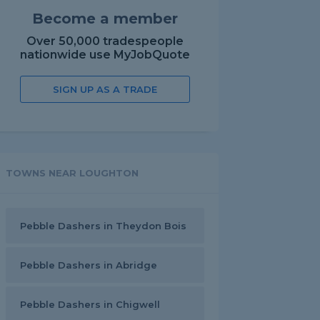
Become a member
Over 50,000 tradespeople
nationwide use MyJobQuote
SIGN UP AS A TRADE
TOWNS NEAR LOUGHTON
Pebble Dashers in Theydon Bois
Pebble Dashers in Abridge
Pebble Dashers in Chigwell