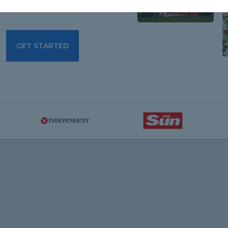
GET STARTED