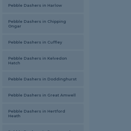
Pebble Dashers in Harlow
Pebble Dashers in Chipping
Ongar
Pebble Dashers in Cuffley
Pebble Dashers in Kelvedon
Hatch
Pebble Dashers in Doddinghurst
Pebble Dashers in Great Amwell
Pebble Dashers in Hertford
Heath