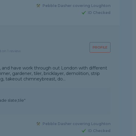
Pebble Dasher covering Loughton
ID Checked
PROFILE
d on 1 review
e, and have work through out London with different
er, gardener, tiler, bricklayer, demolition, strip
ng, takeout chimneybreast, do...
de slate,tile"
Pebble Dasher covering Loughton
ID Checked