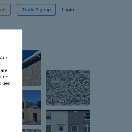
Job
Trade Signup
Login
 our
e
 are
sting
okies