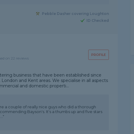
Pebble Dasher covering Loughton
ID Checked
PROFILE
sed on 22 reviews
tering business that have been established since
, London and Kent areas. We specialise in all aspects
mmercial and domestic properti...
ere a couple of really nice guys who did a thorough
recommending Bayson's. It's a thumbs up and five stars
.."