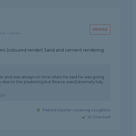
PROFILE
d on 1 review
nders (coloured render) Sand and cement rendering
ble and was always on time when he said he was going
sy due to the plastering but Reece was Extremely tidy.
"
026
Pebble Dasher covering Loughton
ID Checked