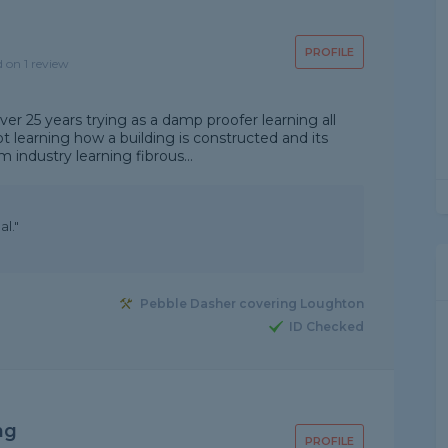
PROFILE
d on 1 review
over 25 years trying as a damp proofer learning all
 learning how a building is constructed and its
lm industry learning fibrous...
l."
Pebble Dasher covering Loughton
ID Checked
ng
PROFILE