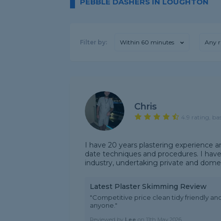
PEBBLE DASHERS IN LOUGHTON
Filter by:
Within 60 minutes
Any r
Chris
4.9 rating, ba
I have 20 years plastering experience a
date techniques and procedures. I have
industry, undertaking private and domes
Latest Plaster Skimming Review
"Competitive price clean tidy friendly a
anyone."
Reviewed by
Lee
on
11th May 2026