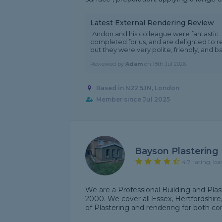
Latest External Rendering Review
"Andon and his colleague were fantastic.
completed for us, and are delighted to 
but they were very polite, friendly, and bas
Reviewed by
Adam
on
18th Jul 2026
Based in N22 5JN, London
Member since Jul 2025
Bayson Plastering
4.7 rating, ba
We are a Professional Building and Plas
2000. We cover all Essex, Hertfordshire
of Plastering and rendering for both co