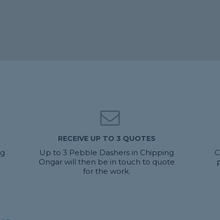
RECEIVE UP TO 3 QUOTES
ng
Up to 3 Pebble Dashers in Chipping
C
Ongar will then be in touch to quote
for the work.