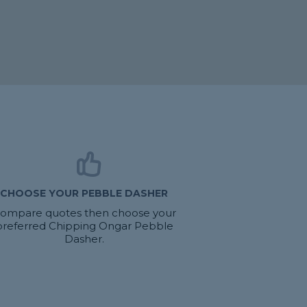
CHOOSE YOUR PEBBLE DASHER
ompare quotes then choose your
preferred Chipping Ongar Pebble
Dasher.