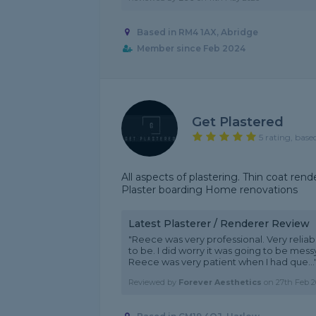
Based in RM4 1AX, Abridge
Member since Feb 2024
Get Plastered
5 rating, base
All aspects of plastering. Thin coat re
Plaster boarding Home renovations
Latest Plasterer / Renderer Review
"Reece was very professional. Very relia
to be. I did worry it was going to be mes
Reece was very patient when I had que...
Reviewed by
Forever Aesthetics
on
27th Feb 2