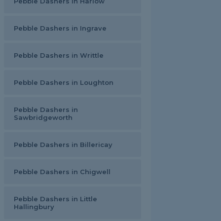
Pebble Dashers in Harlow
Pebble Dashers in Ingrave
Pebble Dashers in Writtle
Pebble Dashers in Loughton
Pebble Dashers in
Sawbridgeworth
Pebble Dashers in Billericay
Pebble Dashers in Chigwell
Pebble Dashers in Little
Hallingbury