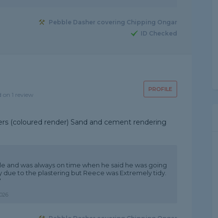
Pebble Dasher covering Chipping Ongar
ID Checked
PROFILE
d on 1 review
nders (coloured render) Sand and cement rendering
ble and was always on time when he said he was going
sy due to the plastering but Reece was Extremely tidy.
"
026