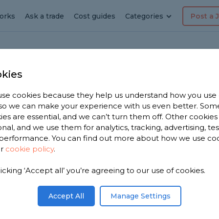
orks
Ask a trade
Cost guides
Categories
Post a 
kies
le
se cookies because they help us understand how you use
, so we can make your experience with us even better. Som
ies are essential, and we can’t turn them off. Other cookies
onal, and we use them for analytics, tracking, advertising, te
performance. You can find out more about how we use co
ngar
ur
cookie policy
.
licking ‘Accept all’ you’re agreeing to our use of cookies.
u. We have
 dashers in
Accept All
Manage Settings
ased on