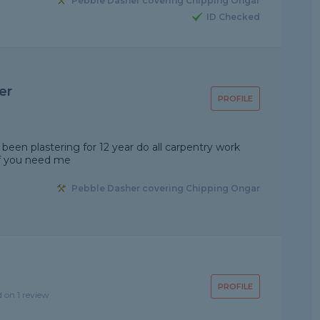
Pebble Dasher covering Chipping Ongar
ID Checked
er
PROFILE
een plastering for 12 year do all carpentry work
if you need me
Pebble Dasher covering Chipping Ongar
PROFILE
d on 1 review