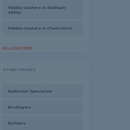
Pebble Dashers in Waltham
Abbey
Pebble Dashers in Chelmsford
ALL LOCATIONS
OTHER TRADES
Bathroom Specialists
Bricklayers
Builders