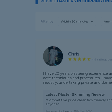
PEBBLE DASHERS IN CHIPPING ON
Filter by:
Within 60 minutes
Any r
Chris
4.9 rating, ba
I have 20 years plastering experience a
date techniques and procedures. I have
industry, undertaking private and domes
Latest Plaster Skimming Review
"Competitive price clean tidy friendly a
anyone."
Reviewed by
Lee
on
11th May 2026