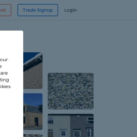
Job
Trade Signup
Login
 our
e
 are
sting
okies