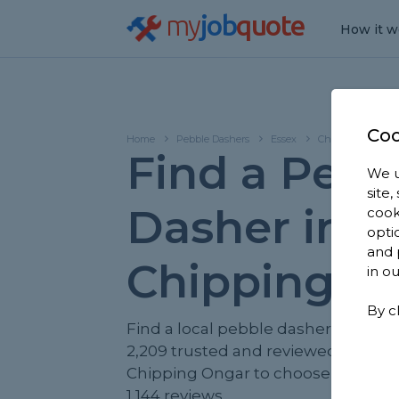
my
job
quote
How it w
Coo
Home
Pebble Dashers
Essex
Chipping Ongar
Find a Pebb
We u
site
Dasher in
cook
opti
and 
Chipping O
in o
By c
Find a local pebble dasher near yo
2,209 trusted and reviewed pebble
Chipping Ongar to choose from, b
1,144 reviews.