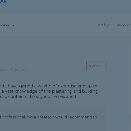
GAR
ating
Sort by:
Recom
PROFILE
sed on 9 reviews
nd I have gained a wealth of expertise and up to
 a vast knowledge of the plastering and building
tic contracts throughout Essex and L...
nd professional, did a great job would recommend to