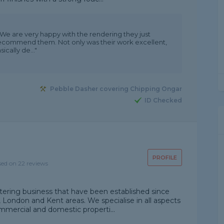
 We are very happy with the rendering they just
recommend them. Not only was their work excellent,
ically de..."
Pebble Dasher covering Chipping Ongar
ID Checked
PROFILE
sed on 22 reviews
tering business that have been established since
, London and Kent areas. We specialise in all aspects
mmercial and domestic properti...