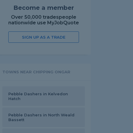
Become a member
Over 50,000 tradespeople
nationwide use MyJobQuote
SIGN UP AS A TRADE
TOWNS NEAR CHIPPING ONGAR
Pebble Dashers in Kelvedon
Hatch
Pebble Dashers in North Weald
Bassett