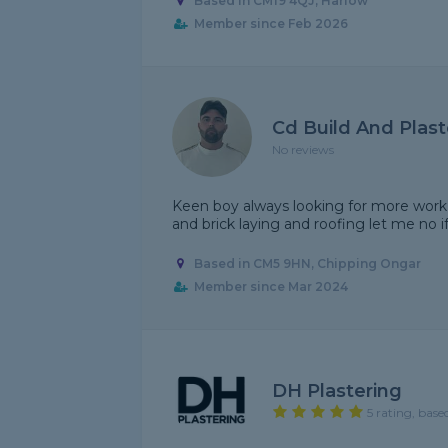
Based in CM19 4QJ, Harlow
Member since Feb 2026
Cd Build And Plast
No reviews
Keen boy always looking for more work b
and brick laying and roofing let me no 
Based in CM5 9HN, Chipping Ongar
Member since Mar 2024
DH Plastering
5 rating, base