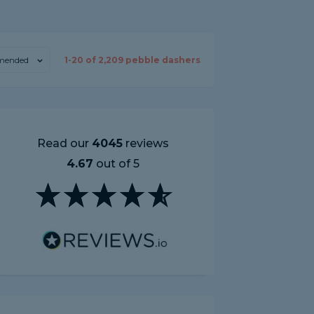
mended
1-
20
of
2,209
pebble dashers
Read our
4045
reviews
4.67
out of 5