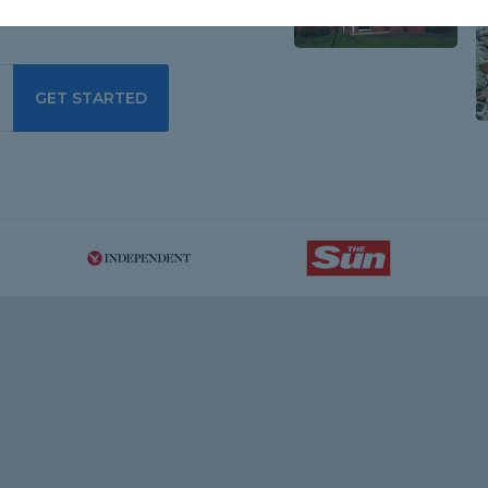
GET STARTED