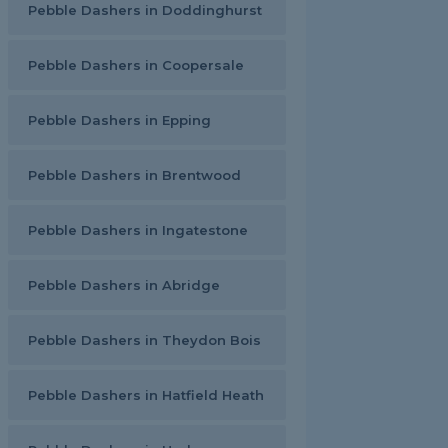
Pebble Dashers in Doddinghurst
Pebble Dashers in Coopersale
Pebble Dashers in Epping
Pebble Dashers in Brentwood
Pebble Dashers in Ingatestone
Pebble Dashers in Abridge
Pebble Dashers in Theydon Bois
Pebble Dashers in Hatfield Heath