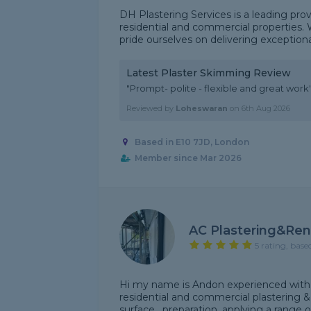
DH Plastering Services is a leading prov
residential and commercial properties. 
pride ourselves on delivering exceptional 
Latest Plaster Skimming Review
"Prompt- polite - flexible and great work
Reviewed by
Loheswaran
on
6th Aug 2026
Based in E10 7JD, London
Member since Mar 2026
AC Plastering&Ren
5 rating, base
Hi my name is Andon experienced with 6
residential and commercial plastering &
surface , preparation, applying a range of