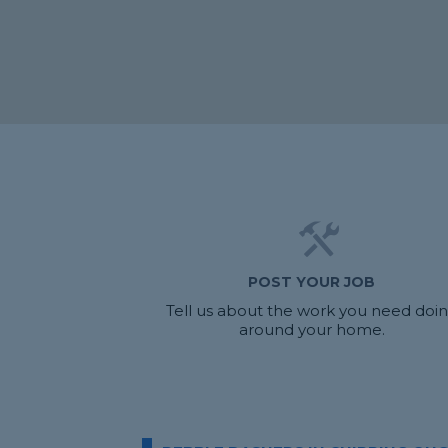
POST YOUR JOB
Tell us about the work you need doi
around your home.