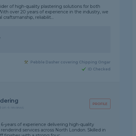
ider of high-quality plastering solutions for both
With over 20 years of experience in the industry, we
craftsmanship, reliabilit...
"
Pebble Dasher covering Chipping Ongar
ID Checked
dering
PROFILE
d on 4 reviews
-years of experience delivering high-quality
 renderind services across North London. Skilled in
f finishes with a strong fouc...