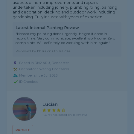
aspects of home improvements and repairs
undertaken including joinery, plumbing, tiling, painting
and decoration, decking and outdoor work including
gardening. Fully insured with years of experien...
Latest Internal Painting Review
"Needed my painting done urgently. He got it done in
record time. Very communicate, excellent work done. Zero
complaints. Will definitely be working with him again."
Reviewed by
Chris
on
6th Jul 2026
Based in DN2 4PU, Doncaster
Decorator covering Doncaster
Member since Jul 2023
ID Checked
Lucian
4.6 rating, based on 13 reviews
PROFILE