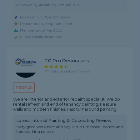
Reviewed by
Rohan
on
29th Jun 2026
Based in S73 8QB, Wombwell
Decorator covering Doncaster
Member since Mar 2022
Public liability insurance
TC Pro Decorators
4.7 rating, based on 7 reviews
PROFILE
We are interior and exterior repaint specialist. We do
rental refresh and end of tenancy painting. Feature
walls and modern finishes. Fast turnaround painting.
Latest Internal Painting & Decorating Review
"Very good work neat and tidy, did in timescale , honest and
hardworking person."