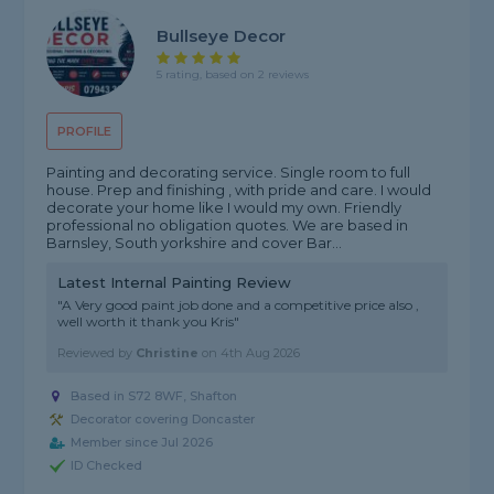
Bullseye Decor
5 rating, based on 2 reviews
PROFILE
Painting and decorating service. Single room to full
house. Prep and finishing , with pride and care. I would
decorate your home like I would my own. Friendly
professional no obligation quotes. We are based in
Barnsley, South yorkshire and cover Bar...
Latest Internal Painting Review
"A Very good paint job done and a competitive price also ,
well worth it thank you Kris"
Reviewed by
Christine
on
4th Aug 2026
Based in S72 8WF, Shafton
Decorator covering Doncaster
Member since Jul 2026
ID Checked