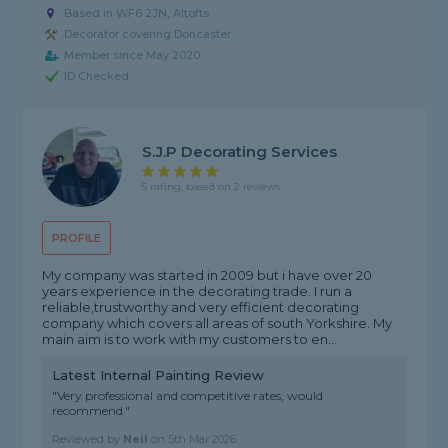
Based in WF6 2JN, Altofts
Decorator covering Doncaster
Member since May 2020
ID Checked
S.j.p Decorating Services
5 rating, based on 2 reviews
PROFILE
My company was started in 2009 but i have over 20
years experience in the decorating trade. I run a
reliable,trustworthy and very efficient decorating
company which covers all areas of south Yorkshire. My
main aim is to work with my customers to en...
Latest Internal Painting Review
"Very professional and competitive rates, would
recommend."
Reviewed by
Neil
on
5th Mar 2026