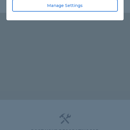
Manage Settings