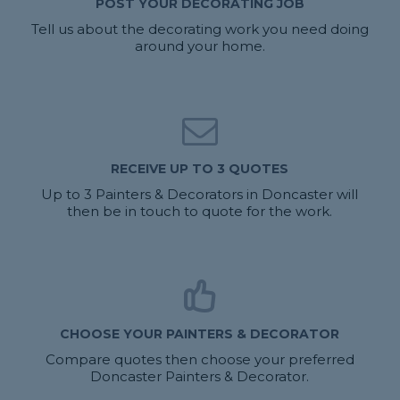
POST YOUR DECORATING JOB
Tell us about the decorating work you need doing
around your home.
RECEIVE UP TO 3 QUOTES
Up to 3 Painters & Decorators in Doncaster will
then be in touch to quote for the work.
CHOOSE YOUR PAINTERS & DECORATOR
Compare quotes then choose your preferred
Doncaster Painters & Decorator.