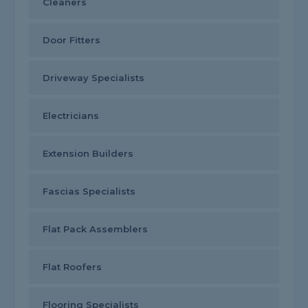
Cleaners
Door Fitters
Driveway Specialists
Electricians
Extension Builders
Fascias Specialists
Flat Pack Assemblers
Flat Roofers
Flooring Specialists