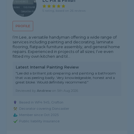
LC Fix & Finish
5 rating, based on 26 reviews
PROFILE
I’m Lee, a versatile handyman offering a wide range of
services including painting and decorating, laminate
flooring, flatpack furniture assembly, and general home
repairs. Experienced in projects of all sizes; I’ve even
fitted my own kitchen and til...
Latest Internal Painting Review
"Lee did a brilliant job preparing and painting a bathroom
that was peeling badly. Very knowledgeable, honest and a
great bloke. Would definitely recommend."
Reviewed by
Andrew
on
5th Aug 2026
Based in WF4 1HS, Crofton
Decorator covering Doncaster
Member since Oct 2025
Public liability insurance