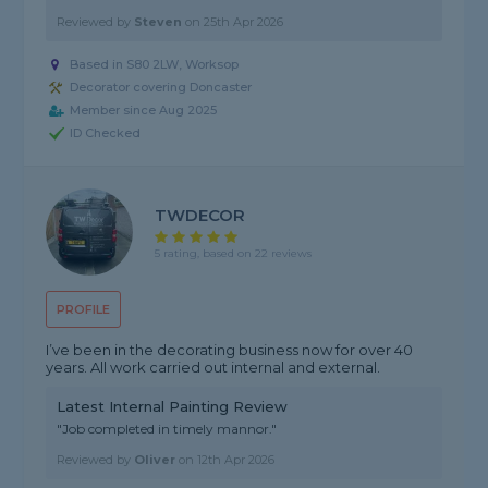
Reviewed by
Steven
on
25th Apr 2026
Based in S80 2LW, Worksop
Decorator covering Doncaster
Member since Aug 2025
ID Checked
TWDECOR
5 rating, based on 22 reviews
PROFILE
I’ve been in the decorating business now for over 40
years. All work carried out internal and external.
Latest Internal Painting Review
"Job completed in timely mannor."
Reviewed by
Oliver
on
12th Apr 2026