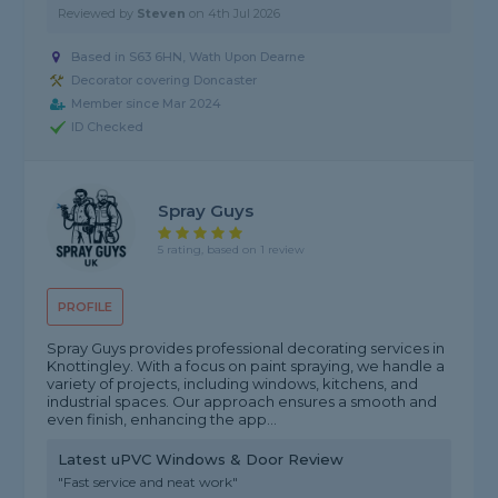
Reviewed by
Steven
on
4th Jul 2026
Based in S63 6HN, Wath Upon Dearne
Decorator covering Doncaster
Member since Mar 2024
ID Checked
Spray Guys
5 rating, based on 1 review
PROFILE
Spray Guys provides professional decorating services in
Knottingley. With a focus on paint spraying, we handle a
variety of projects, including windows, kitchens, and
industrial spaces. Our approach ensures a smooth and
even finish, enhancing the app...
Latest uPVC Windows & Door Review
"Fast service and neat work"