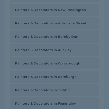
Painters & Decorators in New Rossington
Painters & Decorators in Adwick le Street
Painters & Decorators in Barnby Dun
Painters & Decorators in Auckley
Painters & Decorators in Conisbrough
Painters & Decorators in Barnburgh
Painters & Decorators in Tickhill
Painters & Decorators in Finningley