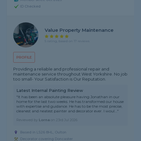
ID Checked
Value Property Maintenance
5 rating, based on 17 reviews
PROFILE
Providing a reliable and professional repair and
maintenance service throughout West Yorkshire. No job
too small- Your Satisfaction is Our Reputation.
Latest Internal Painting Review
"It has been an absolute pleasure having Jonathan in our
home for the last two weeks. He has transformed our house
with expertise and guidance. He has to be the most precise,
cleanest and neatest painter and decorator ever. I woul..."
Reviewed by
Lorna
on
23rd Jul 2026
Based in LS26 8HL, Oulton
Decorator covering Doncaster