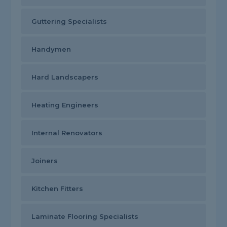
Guttering Specialists
Handymen
Hard Landscapers
Heating Engineers
Internal Renovators
Joiners
Kitchen Fitters
Laminate Flooring Specialists