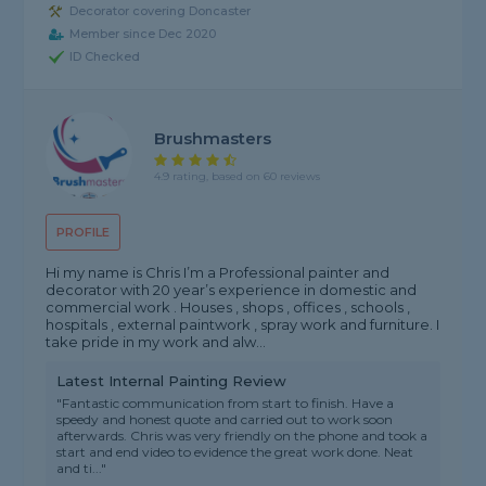
Decorator covering Doncaster
Member since Dec 2020
ID Checked
Brushmasters
4.9 rating, based on 60 reviews
PROFILE
Hi my name is Chris I’m a Professional painter and
decorator with 20 year’s experience in domestic and
commercial work . Houses , shops , offices , schools ,
hospitals , external paintwork , spray work and furniture. I
take pride in my work and alw...
Latest Internal Painting Review
"Fantastic communication from start to finish. Have a
speedy and honest quote and carried out to work soon
afterwards. Chris was very friendly on the phone and took a
start and end video to evidence the great work done. Neat
and ti..."