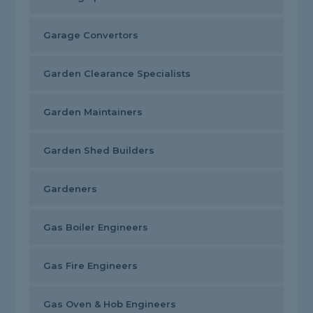
Garage Convertors
Garden Clearance Specialists
Garden Maintainers
Garden Shed Builders
Gardeners
Gas Boiler Engineers
Gas Fire Engineers
Gas Oven & Hob Engineers