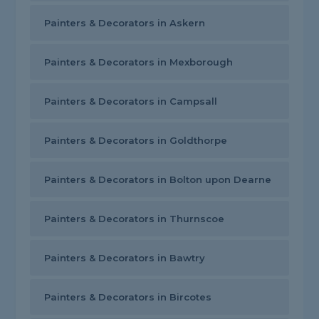
Painters & Decorators in Askern
Painters & Decorators in Mexborough
Painters & Decorators in Campsall
Painters & Decorators in Goldthorpe
Painters & Decorators in Bolton upon Dearne
Painters & Decorators in Thurnscoe
Painters & Decorators in Bawtry
Painters & Decorators in Bircotes