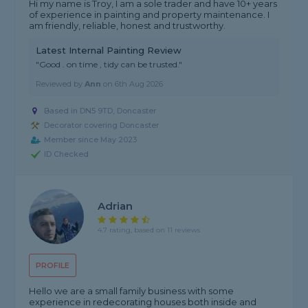
Hi my name is Troy, I am a sole trader and have 10+ years
of experience in painting and property maintenance. I
am friendly, reliable, honest and trustworthy.
Latest Internal Painting Review
"Good . on time , tidy can be trusted."
Reviewed by
Ann
on
6th Aug 2026
Based in DN5 9TD, Doncaster
Decorator covering Doncaster
Member since May 2023
ID Checked
Adrian
4.7 rating, based on 11 reviews
PROFILE
Hello we are a small family business with some
experience in redecorating houses both inside and