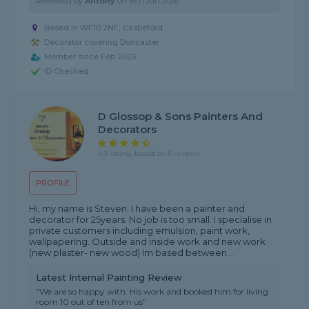
Reviewed by
Antony
on
16th Jun 2026
Based in WF10 2NF, Castleford
Decorator covering Doncaster
Member since Feb 2025
ID Checked
D Glossop & Sons Painters And
Decorators
4.9 rating, based on 8 reviews
PROFILE
Hi, my name is Steven. I have been a painter and
decorator for 25years. No job is too small. I specialise in
private customers including emulsion, paint work,
wallpapering. Outside and inside work and new work
(new plaster- new wood) Im based between...
Latest Internal Painting Review
"We are so happy with. His work and booked him for living
room 10 out of ten from us"