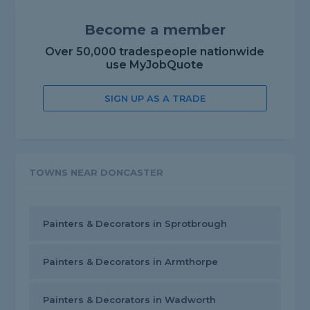
Become a member
Over 50,000 tradespeople nationwide
use MyJobQuote
SIGN UP AS A TRADE
TOWNS NEAR DONCASTER
Painters & Decorators in Sprotbrough
Painters & Decorators in Armthorpe
Painters & Decorators in Wadworth