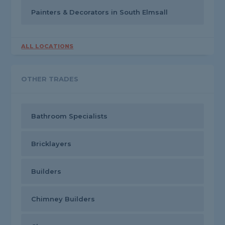
Painters & Decorators in South Elmsall
ALL LOCATIONS
OTHER TRADES
Bathroom Specialists
Bricklayers
Builders
Chimney Builders