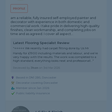
PROFILE
am a reliable, fully insured self-employed painter and
decorator with experience in both domestic and
commercial work. I take pride in delivering high-quality
finishes, clean workmanship, and completing jobs on
time and as agreed. I cover all aspect...
Latest Flooring Specialist Review
"⭐⭐⭐⭐⭐ We recently had carpet fitting done by Us Mr
Handy for £1900 including materials and labour, and we’re
very happy with the results. The work was completed to a
high standard, everything looks neat and professionall..."
Reviewed by
Jhon
on
3rd Mar 2026
Based in DN1 2BS, Doncaster
Decorator covering Doncaster
Member since Jan 2026
Public liability insurance