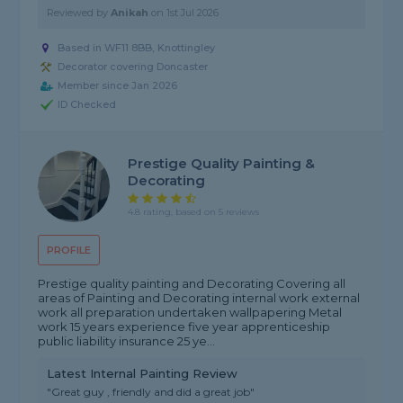
Reviewed by
Anikah
on
1st Jul 2026
Based in WF11 8BB, Knottingley
Decorator covering Doncaster
Member since Jan 2026
ID Checked
Prestige Quality Painting &
Decorating
4.8 rating, based on 5 reviews
PROFILE
Prestige quality painting and Decorating Covering all
areas of Painting and Decorating internal work external
work all preparation undertaken wallpapering Metal
work 15 years experience five year apprenticeship
public liability insurance 25 ye...
Latest Internal Painting Review
"Great guy , friendly and did a great job"