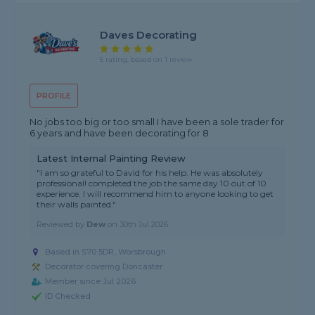
Daves Decorating
5 rating, based on 1 review
PROFILE
No jobs too big or too small I have been a sole trader for
6 years and have been decorating for 8
Latest Internal Painting Review
"I am so grateful to David for his help. He was absolutely
professional! completed the job the same day 10 out of 10
experience. I will recommend him to anyone looking to get
their walls painted."
Reviewed by
Dew
on
30th Jul 2026
Based in S70 5DR, Worsbrough
Decorator covering Doncaster
Member since Jul 2026
ID Checked