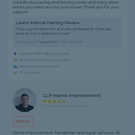
outside plus paving and fencing works and many other
works you need around your house. Thank you for your
support
Latest Internal Painting Review
"He is a great decorator and very professional. Great job
done on my 4-bedroom house."
Reviewed by
Timilehin
on
15th Apr 2026
Based in DN4 0BH, Doncaster
Decorator covering Doncaster
Member since Nov 2021
ID Checked
CLP Home Improvement
4.9 rating, based on 37 reviews
PROFILE
Home improvement, handyman and repair services. All