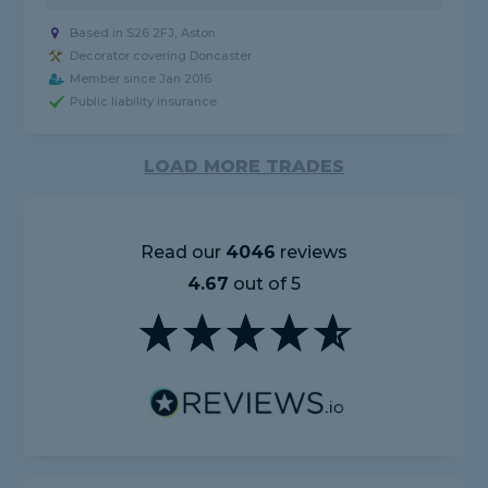
Based in S26 2FJ, Aston
Decorator covering Doncaster
Member since Jan 2016
Public liability insurance
LOAD MORE TRADES
Read our
4046
reviews
4.67
out of 5