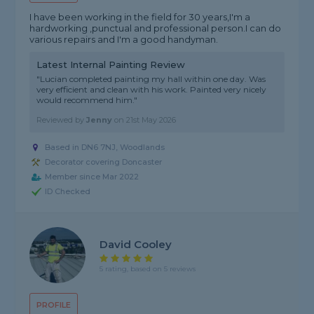
I have been working in the field for 30 years,I'm a
hardworking ,punctual and professional person.I can do
various repairs and I'm a good handyman.
Latest Internal Painting Review
"Lucian completed painting my hall within one day. Was
very efficient and clean with his work. Painted very nicely
would recommend him."
Reviewed by
Jenny
on
21st May 2026
Based in DN6 7NJ, Woodlands
Decorator covering Doncaster
Member since Mar 2022
ID Checked
David Cooley
5 rating, based on 5 reviews
PROFILE