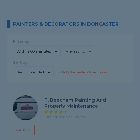
PAINTERS & DECORATORS IN DONCASTER
Filter by:
Within 60 minutes
Any rating
Sort by:
Recommended
1-
20
of
2,084
painters & decorators
T. Beecham Painting And
Property Maintenance
4 rating, based on 3 reviews
PROFILE