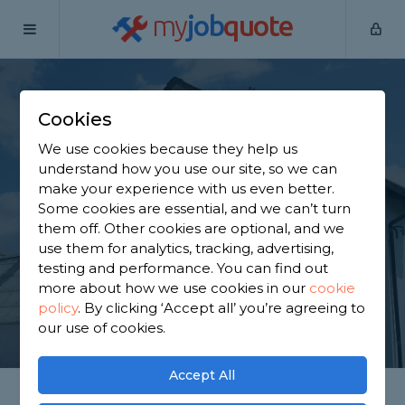
my
job
quote
Home
Painters & Decorators
South Yorkshire
Doncaster
Cookies
Find a Decorator in
We use cookies because they help us
Doncaster
understand how you use our site, so we can
make your experience with us even better.
Some cookies are essential, and we can’t turn
Find a local decorator near you. We have 2,084
them off. Other cookies are optional, and we
trusted and reviewed painters & decorators in
use them for analytics, tracking, advertising,
Doncaster to choose from, based on 1,848 reviews.
testing and performance. You can find out
more about how we use cookies in our
cookie
policy
.
By clicking ‘Accept all’ you’re agreeing to
GET STARTED
our use of cookies.
Accept All