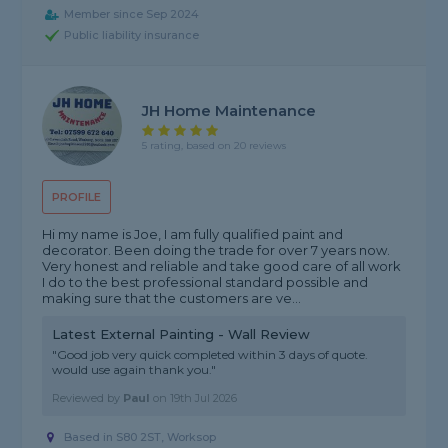
Member since Sep 2024
Public liability insurance
JH Home Maintenance
5 rating, based on 20 reviews
PROFILE
Hi my name is Joe, I am fully qualified paint and
decorator. Been doing the trade for over 7 years now.
Very honest and reliable and take good care of all work
I do to the best professional standard possible and
making sure that the customers are ve...
Latest External Painting - Wall Review
"Good job very quick completed within 3 days of quote.
would use again thank you."
Reviewed by
Paul
on
19th Jul 2026
Based in S80 2ST, Worksop