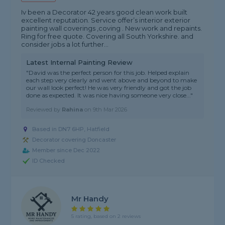
Iv been a Decorator 42 years good clean work built
excellent reputation. Service offer’s interior exterior
painting wall coverings ,coving . New work and repaints.
Ring for free quote. Covering all South Yorkshire. and
consider jobs a lot further...
Latest Internal Painting Review
"David was the perfect person for this job. Helped explain
each step very clearly and went above and beyond to make
our wall look perfect! He was very friendly and got the job
done as expected. It was nice having someone very close..."
Reviewed by
Rahina
on
9th Mar 2026
Based in DN7 6HP, Hatfield
Decorator covering Doncaster
Member since Dec 2022
ID Checked
Mr Handy
5 rating, based on 2 reviews