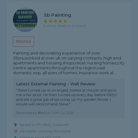
Sb Painting
5 rating, based on 2 reviews
PROFILE
Painting and decorating experience of over
39yrs,worked al over uk on varying contracts .high end
apartments and housing shops,retail, nursing homes,city
centre apartments throughout the region,vast
domestic exp, all sizes of homes. Insurance work al...
Latest External Painting - Wall Review
"Steve turned up as arranged, looked at the job and gave
me a fair price. He then turned up every day before 0830
and did a great job of sprucing up my garden fences. I
would well recommend Steve."
Reviewed by
Neil
on
24th Jul 2026
Based in S72 8AQ, Cudworth
Decorator covering Doncaster
Member since Oct 2025