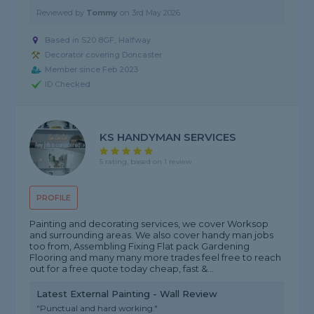
Reviewed by
Tommy
on
3rd May 2026
Based in S20 8GF, Halfway
Decorator covering Doncaster
Member since Feb 2023
ID Checked
KS HANDYMAN SERVICES
5 rating, based on 1 review
PROFILE
Painting and decorating services, we cover Worksop
and surrounding areas. We also cover handy man jobs
too from, Assembling Fixing Flat pack Gardening
Flooring and many many more trades feel free to reach
out for a free quote today cheap, fast &...
Latest External Painting - Wall Review
"Punctual and hard working."