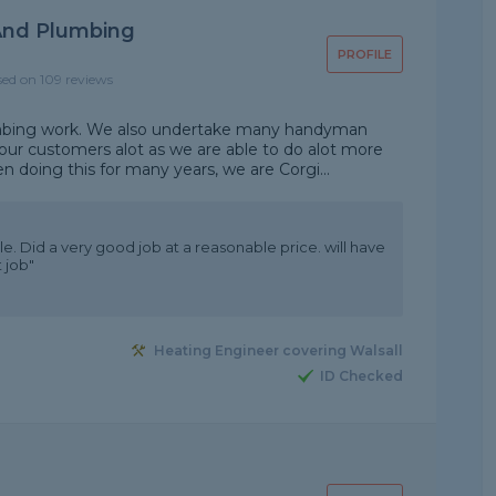
And Plumbing
PROFILE
sed on 109 reviews
umbing work. We also undertake many handyman
 our customers alot as we are able to do alot more
 doing this for many years, we are Corgi...
e. Did a very good job at a reasonable price. will have
 job"
Heating Engineer covering Walsall
ID Checked