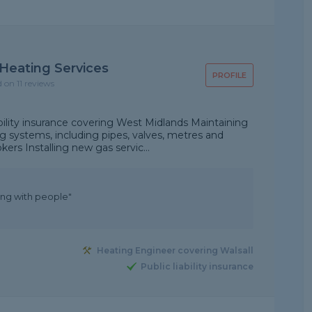
Heating Services
PROFILE
d on 11 reviews
ability insurance covering West Midlands Maintaining
g systems, including pipes, valves, metres and
kers Installing new gas servic...
ling with people"
Heating Engineer covering Walsall
Public liability insurance