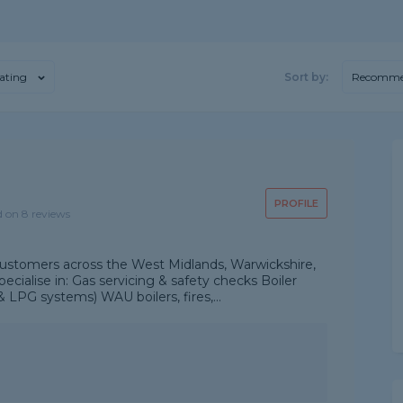
ating
Sort by:
Recomme
PROFILE
d on 8 reviews
customers across the West Midlands, Warwickshire,
cialise in: Gas servicing & safety checks Boiler
 LPG systems) WAU boilers, fires,...