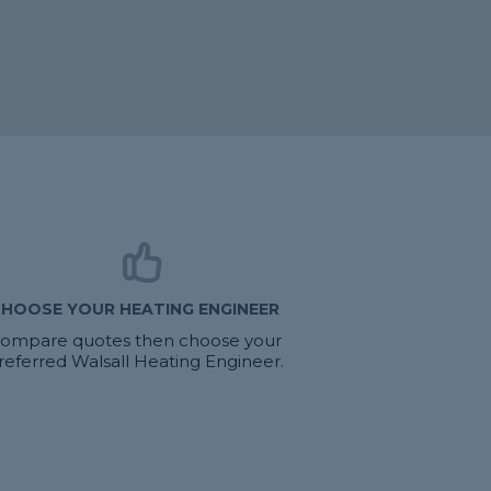
HOOSE YOUR HEATING ENGINEER
ompare quotes then choose your
referred Walsall Heating Engineer.