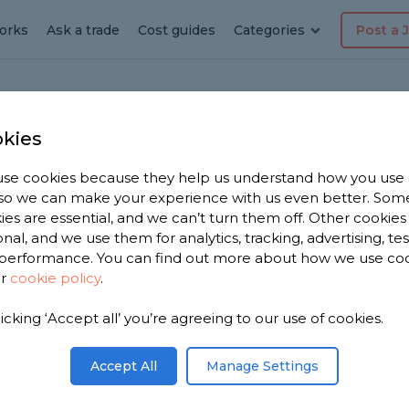
orks
Ask a trade
Cost guides
Categories
Post a 
kies
l
ing
se cookies because they help us understand how you use
, so we can make your experience with us even better. Som
ies are essential, and we can’t turn them off. Other cookies
onal, and we use them for analytics, tracking, advertising, te
performance. You can find out more about how we use co
ur
cookie policy
.
licking ‘Accept all’ you’re agreeing to our use of cookies.
 you. We
ting
Accept All
Manage Settings
m, based