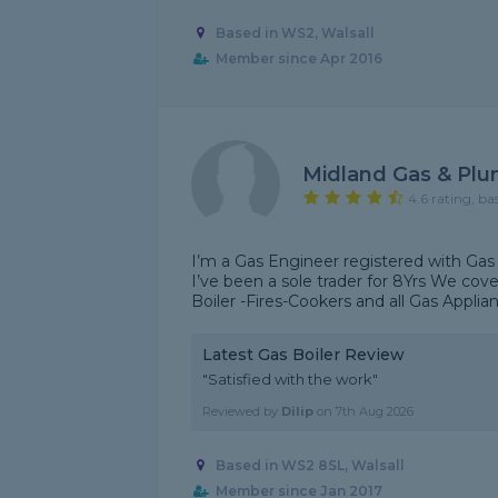
Based in WS2, Walsall
Member since Apr 2016
Midland Gas & Plu
4.6 rating, ba
I’m a Gas Engineer registered with Gas 
I’ve been a sole trader for 8Yrs We co
Boiler -Fires-Cookers and all Gas Appliance
Latest Gas Boiler Review
"Satisfied with the work"
Reviewed by
Dilip
on
7th Aug 2026
Based in WS2 8SL, Walsall
Member since Jan 2017