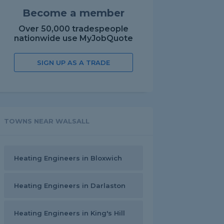
Become a member
Over 50,000 tradespeople
nationwide use MyJobQuote
SIGN UP AS A TRADE
TOWNS NEAR WALSALL
Heating Engineers in Bloxwich
Heating Engineers in Darlaston
Heating Engineers in King's Hill