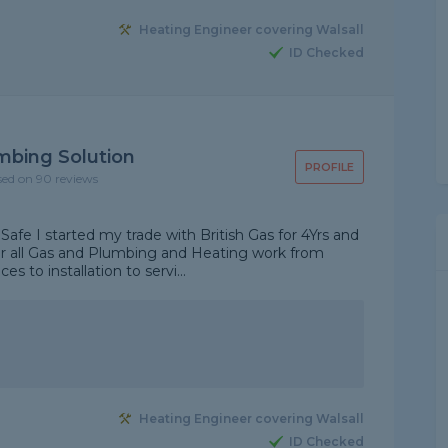
Heating Engineer covering Walsall
ID Checked
mbing Solution
PROFILE
sed on 90 reviews
Safe I started my trade with British Gas for 4Yrs and
ver all Gas and Plumbing and Heating work from
s to installation to servi...
Heating Engineer covering Walsall
ID Checked