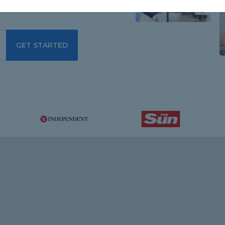
GET STARTED