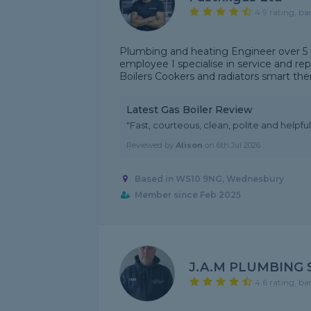
4.9 rating, ba
Plumbing and heating Engineer over 5 y
employee I specialise in service and rep
Boilers Cookers and radiators smart the
Latest Gas Boiler Review
"Fast, courteous, clean, polite and helpful
Reviewed by
Alison
on
6th Jul 2026
Based in WS10 9NG, Wednesbury
Member since Feb 2025
J.A.M PLUMBING 
4.6 rating, ba