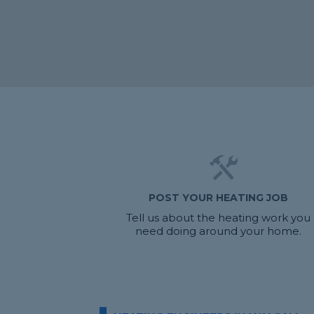
POST YOUR HEATING JOB
Tell us about the heating work you
need doing around your home.