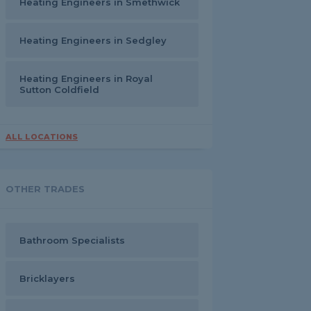
Heating Engineers in Smethwick
Heating Engineers in Sedgley
Heating Engineers in Royal
Sutton Coldfield
ALL LOCATIONS
OTHER TRADES
Bathroom Specialists
Bricklayers