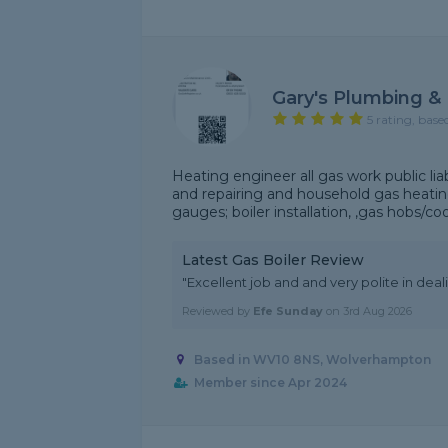
Gary's Plumbing & 
5 rating, base
Heating engineer all gas work public li
and repairing and household gas heatin
gauges; boiler installation, ,gas hobs/coo
Latest Gas Boiler Review
"Excellent job and and very polite in dea
Reviewed by
Efe Sunday
on
3rd Aug 2026
Based in WV10 8NS, Wolverhampton
Member since Apr 2024