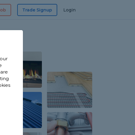
Job
Trade Signup
Login
 our
e
 are
sting
okies