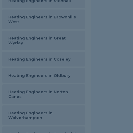
Heating Engineers in Stonnall
Heating Engineers in Brownhills
West
Heating Engineers in Great
Wyrley
Heating Engineers in Coseley
Heating Engineers in Oldbury
Heating Engineers in Norton
Canes
Heating Engineers in
Wolverhampton