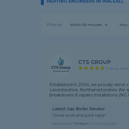
HEATING ENGINEERS IN WALSALL
Filter by:
Within 60 minutes
Any r
CTS GROUP
5 rating, base
Established in 2004, we proudly serve 
Leicestershire, Northamptonshire We spe
breakdowns & repairs Installations (NG &
Latest Gas Boiler Review
"Great work and quick reply"
Reviewed by
Thufayel
on
2nd Aug 2026