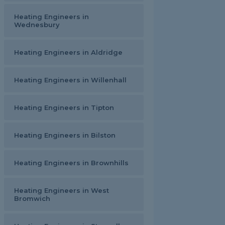
Heating Engineers in
Wednesbury
Heating Engineers in Aldridge
Heating Engineers in Willenhall
Heating Engineers in Tipton
Heating Engineers in Bilston
Heating Engineers in Brownhills
Heating Engineers in West
Bromwich