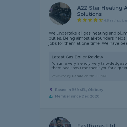
A2Z Star Heating 
Solutions
4.9 rating, ba
We undertake all gas, heating and pl
duties. Being almost all-rounders helps
jobs for them at one time. We have been
Latest Gas Boiler Review
"on time very friendly. very knowledgeabl
them back any time thank you for a great
Reviewed by
Gerald
on
7th Jul 2026
Based in B69 4EL, Oldbury
Member since Dec 2020
Fastfixgas Ltd