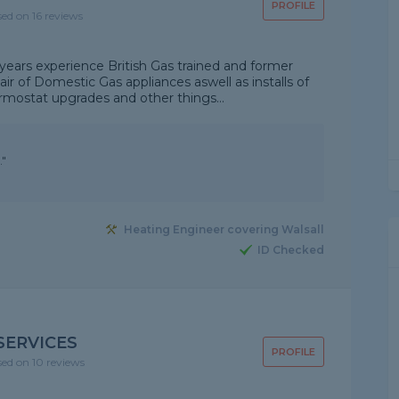
PROFILE
sed on 16 reviews
ears experience British Gas trained and former
air of Domestic Gas appliances aswell as installs of
rmostat upgrades and other things...
."
Heating Engineer covering Walsall
ID Checked
SERVICES
PROFILE
sed on 10 reviews