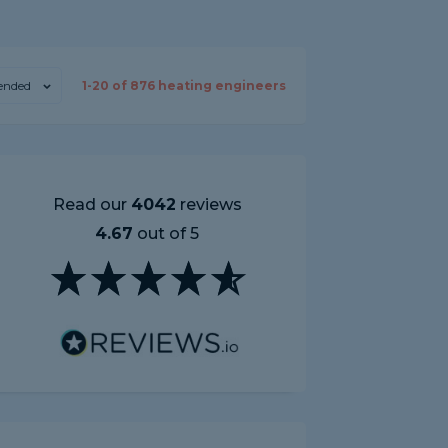
nded
1-
20
of
876
heating engineers
Read our
4042
reviews
4.67
out of 5