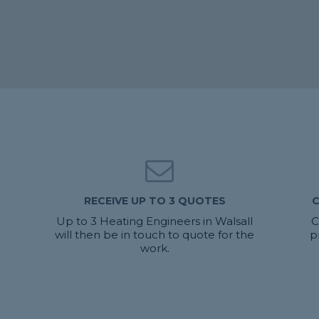
RECEIVE UP TO 3 QUOTES
C
Up to 3 Heating Engineers in Walsall
C
will then be in touch to quote for the
p
work.