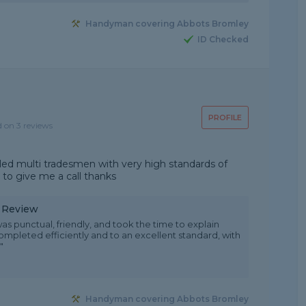
Handyman covering Abbots Bromley
ID Checked
PROFILE
d on 3 reviews
led multi tradesmen with very high standards of
 to give me a call thanks
y Review
as punctual, friendly, and took the time to explain
ompleted efficiently and to an excellent standard, with
"
Handyman covering Abbots Bromley