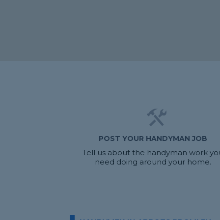
POST YOUR HANDYMAN JOB
Tell us about the handyman work yo
need doing around your home.