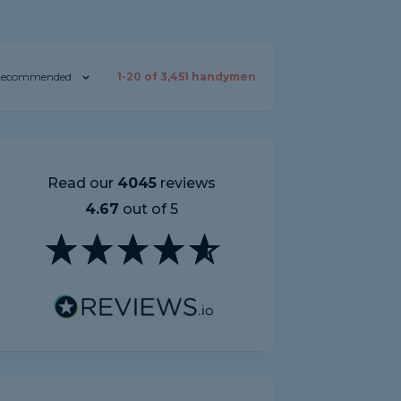
ecommended
1-
20
of
3,451
handymen
Read our
4045
reviews
4.67
out of 5