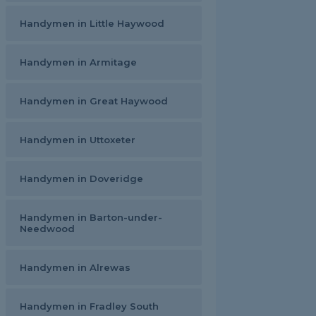
Handymen in Little Haywood
Handymen in Armitage
Handymen in Great Haywood
Handymen in Uttoxeter
Handymen in Doveridge
Handymen in Barton-under-
Needwood
Handymen in Alrewas
Handymen in Fradley South