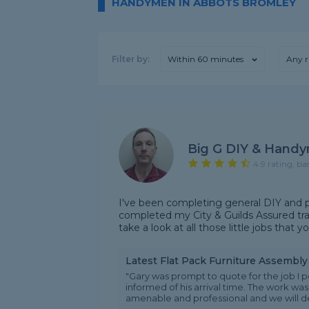
HANDYMEN IN ABBOTS BROMLEY
Filter by:
Within 60 minutes
Any r
Big G DIY & Handy
4.9 rating, ba
I've been completing general DIY and p
completed my City & Guilds Assured trai
take a look at all those little jobs that
Latest Flat Pack Furniture Assembl
"Gary was prompt to quote for the job I
informed of his arrival time. The work wa
amenable and professional and we will defi