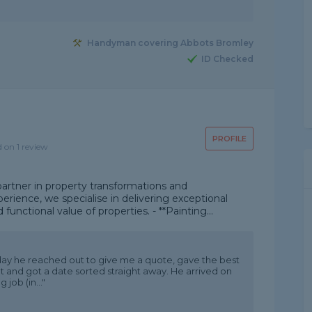
Handyman covering Abbots Bromley
ID Checked
PROFILE
d on 1 review
artner in property transformations and
rience, we specialise in delivering exceptional
unctional value of properties. - **Painting...
ay he reached out to give me a quote, gave the best
 and got a date sorted straight away. He arrived on
job (in..."