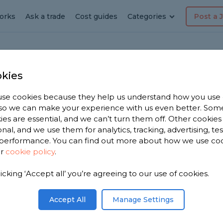
orks
Ask a trade
Cost guides
Categories
Post a 
kies
ey
dyman
se cookies because they help us understand how you use
, so we can make your experience with us even better. Som
ies are essential, and we can’t turn them off. Other cookies
onal, and we use them for analytics, tracking, advertising, te
performance. You can find out more about how we use co
ur
cookie policy
.
licking ‘Accept all’ you’re agreeing to our use of cookies.
e have
men in
Accept All
Manage Settings
ased on