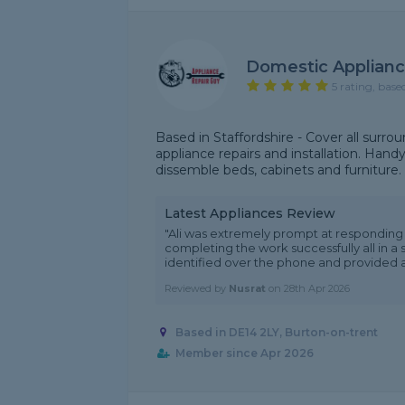
Domestic Applianc
5 rating, base
Based in Staffordshire - Cover all surro
appliance repairs and installation. Hand
dissemble beds, cabinets and furniture. Al
Latest Appliances Review
"Ali was extremely prompt at responding t
completing the work successfully all in a 
identified over the phone and provided a r
Reviewed by
Nusrat
on
28th Apr 2026
Based in DE14 2LY, Burton-on-trent
Member since Apr 2026