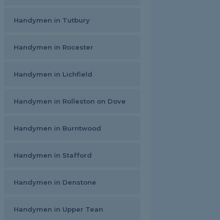
Handymen in Tutbury
Handymen in Rocester
Handymen in Lichfield
Handymen in Rolleston on Dove
Handymen in Burntwood
Handymen in Stafford
Handymen in Denstone
Handymen in Upper Tean