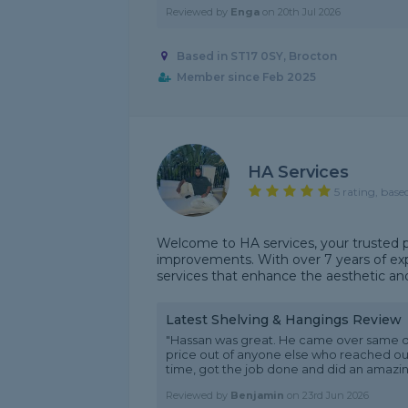
Reviewed by
Enga
on
20th Jul 2026
Based in ST17 0SY, Brocton
Member since Feb 2025
HA Services
5 rating, base
Welcome to HA services, your trusted p
improvements. With over 7 years of expe
services that enhance the aesthetic and f
Latest Shelving & Hangings Review
"Hassan was great. He came over same d
price out of anyone else who reached out
time, got the job done and did an amazing 
Reviewed by
Benjamin
on
23rd Jun 2026