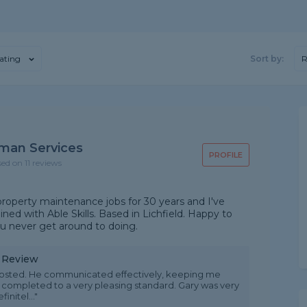
ating
Sort by:
R
man Services
PROFILE
sed on 11 reviews
roperty maintenance jobs for 30 years and I've
ned with Able Skills. Based in Lichfield. Happy to
 you never get around to doing.
y Review
 posted. He communicated effectively, keeping me
s completed to a very pleasing standard. Gary was very
nitel..."