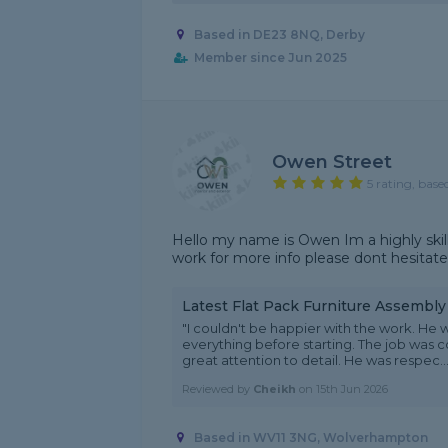
Based in DE23 8NQ, Derby
Member since Jun 2025
Owen Street
5 rating, base
Hello my name is Owen Im a highly skil
work for more info please dont hesitate
Latest Flat Pack Furniture Assembl
"I couldn't be happier with the work. He w
everything before starting. The job was c
great attention to detail. He was respec...
Reviewed by
Cheikh
on
15th Jun 2026
Based in WV11 3NG, Wolverhampton