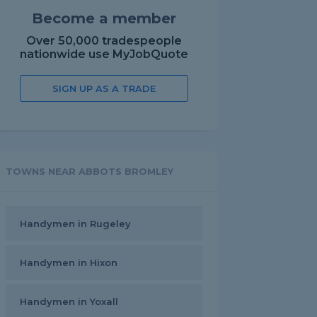
Become a member
Over 50,000 tradespeople
nationwide use MyJobQuote
SIGN UP AS A TRADE
TOWNS NEAR ABBOTS BROMLEY
Handymen in Rugeley
Handymen in Hixon
Handymen in Yoxall