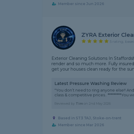
Member since Jun 2026
ZYRA Exterior Clea
5 rating, base
Exterior Cleaning Solutions In Staffords
render and so much more. Fully insured l
get your houses clean ready for the 
Latest Pressure Washing Review
"You don’t need to ring anyone else!! Andy
class & competitive prices.. *********You w
Reviewed by
Tim
on
2nd May 2026
Based in ST3 7AJ, Stoke-on-trent
Member since Mar 2026