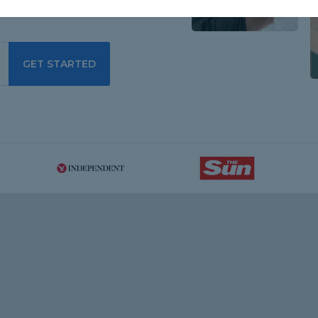
GET STARTED