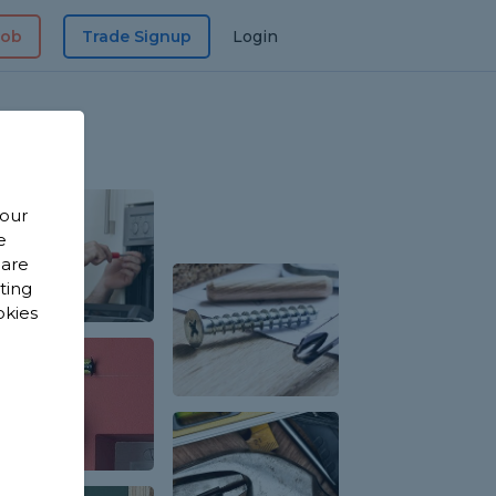
Job
Trade Signup
Login
 our
e
 are
sting
okies