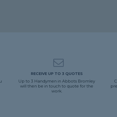
RECEIVE UP TO 3 QUOTES
u
Up to 3 Handymen in Abbots Bromley
C
will then be in touch to quote for the
pr
work.