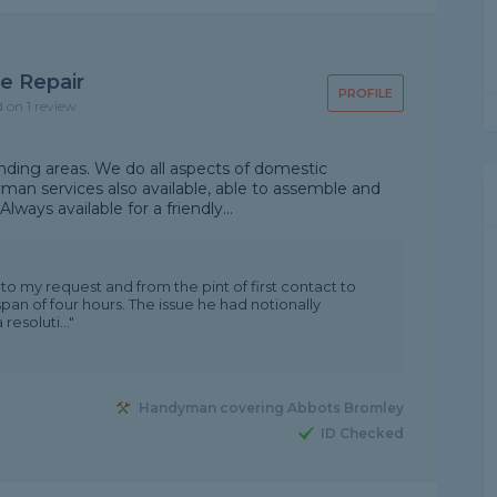
e Repair
PROFILE
d on 1 review
unding areas. We do all aspects of domestic
yman services also available, able to assemble and
ways available for a friendly...
o my request and from the pint of first contact to
span of four hours. The issue he had notionally
esoluti..."
Handyman covering Abbots Bromley
ID Checked