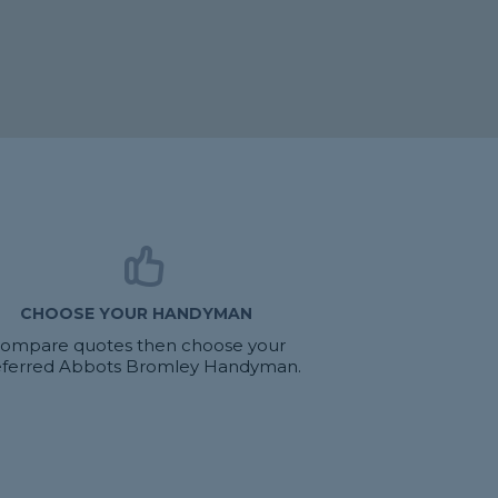
CHOOSE YOUR HANDYMAN
ompare quotes then choose your
eferred Abbots Bromley Handyman.