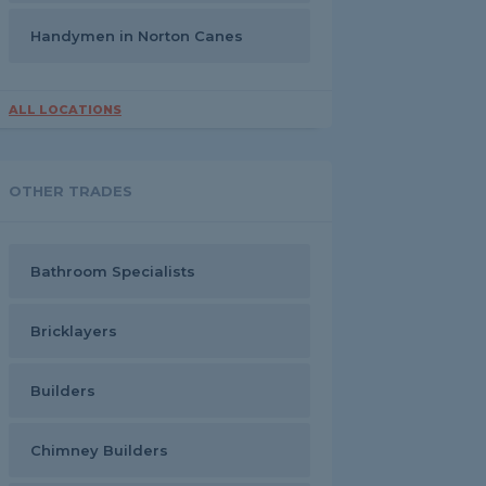
Handymen in Norton Canes
ALL LOCATIONS
OTHER TRADES
Bathroom Specialists
Bricklayers
Builders
Chimney Builders