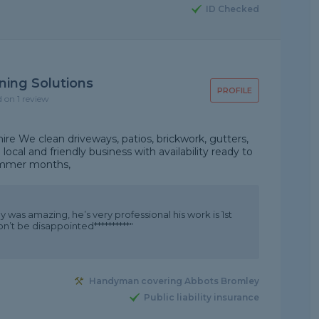
ID Checked
ning Solutions
PROFILE
d on 1 review
hire We clean driveways, patios, brickwork, gutters,
ocal and friendly business with availability ready to
summer months,
 was amazing, he’s very professional his work is 1st
on’t be disappointed**********"
Handyman covering Abbots Bromley
Public liability insurance