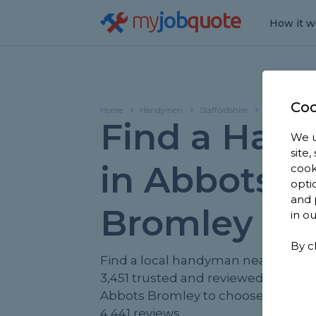
my
job
quote
How it w
Coo
Home
Handymen
Staffordshire
Abbots Broml
Find a Han
We u
site
in Abbots
cook
opti
and 
Bromley
in o
By c
Find a local handyman near you. W
3,451 trusted and reviewed handy
Abbots Bromley to choose from, b
4,441 reviews.