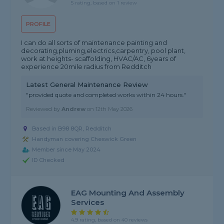
5 rating, based on 1 review
PROFILE
I can do all sorts of maintenance painting and
decorating,pluming,electrics,carpentry, pool plant,
work at heights- scaffolding, HVAC/AC, 6years of
experience 20mile radius from Redditch
Latest General Maintenance Review
"provided quote and completed works within 24 hours."
Reviewed by
Andrew
on
12th May 2026
Based in B98 8QR, Redditch
Handyman covering Cheswick Green
Member since May 2024
ID Checked
EAG Mounting And Assembly
Services
4.9 rating, based on 40 reviews