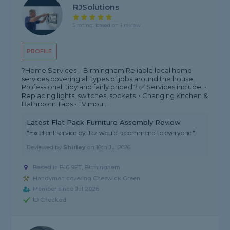
RJSolutions
5 rating, based on 1 review
PROFILE
?Home Services – Birmingham Reliable local home
services covering all types of jobs around the house.
Professional, tidy and fairly priced ? ✅ Services include: •
Replacing lights, switches, sockets. • Changing Kitchen &
Bathroom Taps • TV mou...
Latest Flat Pack Furniture Assembly Review
"Excellent service by Jaz would recommend to everyone."
Reviewed by
Shirley
on
16th Jul 2026
Based in B16 9ET, Birmingham
Handyman covering Cheswick Green
Member since Jul 2026
ID Checked