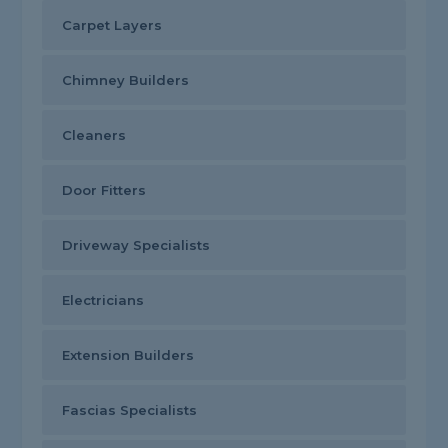
Carpet Layers
Chimney Builders
Cleaners
Door Fitters
Driveway Specialists
Electricians
Extension Builders
Fascias Specialists