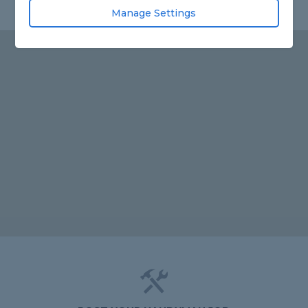
Manage Settings