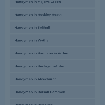
Handymen in Major's Green
Handymen in Hockley Heath
Handymen in Solihull
Handymen in Wythall
Handymen in Hampton in Arden
Handymen in Henley-in-Arden
Handymen in Alvechurch
Handymen in Balsall Common
Handymen in Redditch