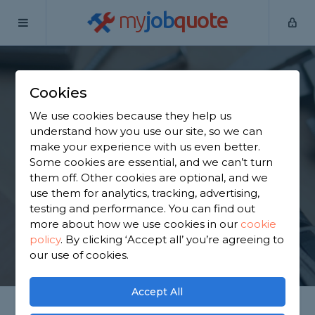
my
job
quote
Home
Handymen
West Midlands
Cheswick Green
Cookies
Find a Handyman in
We use cookies because they help us
Cheswick Green
understand how you use our site, so we can
make your experience with us even better.
Some cookies are essential, and we can’t turn
Find a local handyman near you. We have 3,519
them off. Other cookies are optional, and we
trusted and reviewed handymen in Cheswick
use them for analytics, tracking, advertising,
Green to choose from, based on 4,709 reviews.
testing and performance. You can find out
more about how we use cookies in our
cookie
policy
.
By clicking ‘Accept all’ you’re agreeing to
GET STARTED
our use of cookies.
Accept All