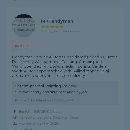
MKHandyman
5 rating, based on 1 review
PROFILE
Handyman Service All Jobs Considered Friendly Quotes
Pet friendly Wallpapering, Painting, Curtain pole,
Wardrobe, Bed, windows, sheds, Flooring, Garden
Work. All Jobs approached with Skilled manner in all
areas and professional service delivery....
Latest Internal Painting Review
"He was friendly and did a neat and tidy job"
Reviewed by
Ishrat
on
20th May 2026
Based in B68 8RN, Oldbury
Handyman covering Cheswick Green
Member since May 2026
ID Checked