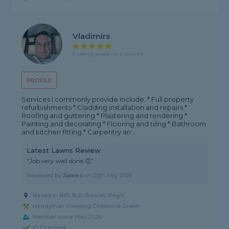
Vladimirs
5 rating, based on 2 reviews
PROFILE
Services I commonly provide include: * Full property
refurbishments * Cladding installation and repairs *
Roofing and guttering * Plastering and rendering *
Painting and decorating * Flooring and tiling * Bathroom
and kitchen fitting * Carpentry an...
Latest Lawns Review
"Job very well done 👏"
Reviewed by
James
on
25th May 2026
Based in B65 9LR, Rowley Regis
Handyman covering Cheswick Green
Member since May 2026
ID Checked