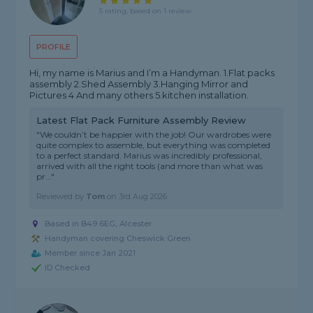
5 rating, based on 1 review
PROFILE
Hi, my name is Marius and I’m a Handyman. 1.Flat packs
assembly 2.Shed Assembly 3.Hanging Mirror and
Pictures 4 And many others 5.kitchen installation.
Latest Flat Pack Furniture Assembly Review
"We couldn’t be happier with the job! Our wardrobes were
quite complex to assemble, but everything was completed
to a perfect standard. Marius was incredibly professional,
arrived with all the right tools (and more than what was
pr..."
Reviewed by
Tom
on
3rd Aug 2026
Based in B49 6EG, Alcester
Handyman covering Cheswick Green
Member since Jan 2021
ID Checked