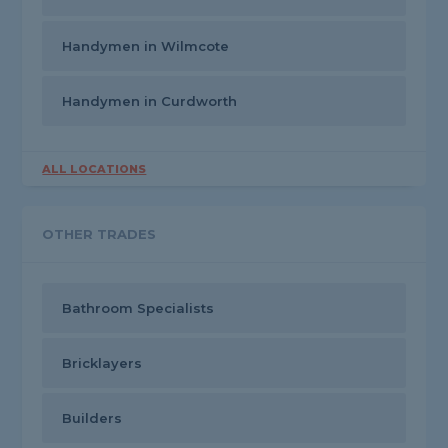
Handymen in Wilmcote
Handymen in Curdworth
ALL LOCATIONS
OTHER TRADES
Bathroom Specialists
Bricklayers
Builders