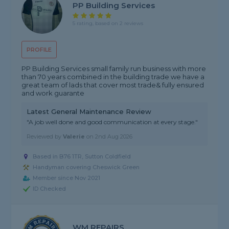
PP Building Services
5 rating, based on 2 reviews
PROFILE
PP Building Services small family run business with more
than 70 years combined in the building trade we have a
great team of lads that cover most trade& fully ensured
and work guarante
Latest General Maintenance Review
"A job well done and good communication at every stage."
Reviewed by
Valerie
on
2nd Aug 2026
Based in B76 1TR, Sutton Coldfield
Handyman covering Cheswick Green
Member since Nov 2021
ID Checked
WM REPAIRS