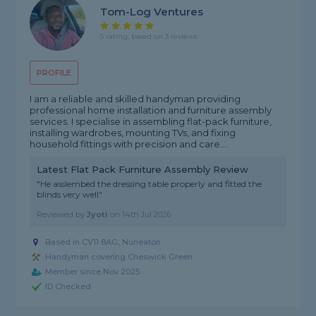
Tom-Log Ventures
5 rating, based on 3 reviews
PROFILE
I am a reliable and skilled handyman providing
professional home installation and furniture assembly
services. I specialise in assembling flat-pack furniture,
installing wardrobes, mounting TVs, and fixing
household fittings with precision and care....
Latest Flat Pack Furniture Assembly Review
"He asslembed the dressing table properly and fitted the
blinds very well"
Reviewed by
Jyoti
on
14th Jul 2026
Based in CV11 8AG, Nuneaton
Handyman covering Cheswick Green
Member since Nov 2025
ID Checked