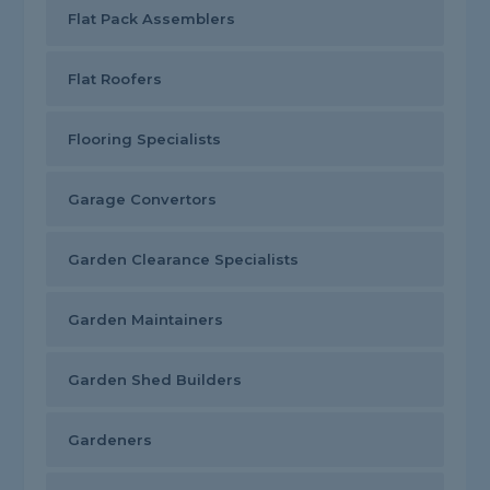
Flat Pack Assemblers
Flat Roofers
Flooring Specialists
Garage Convertors
Garden Clearance Specialists
Garden Maintainers
Garden Shed Builders
Gardeners