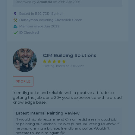
Reviewed by
Amanda
on
29th Apr 2026
Based in B92 7DD, Solihull
Handyman covering Cheswick Green
Member since Jun 2022
ID Checked
CJM Building Solutions
5 rating, based on 3 reviews
PROFILE
friendly,polite and reliable with a positive attitude to
getting the job done.20+ years experience with a broad
knowledge base.
Latest Internal Painting Review
"I would highly recommend Craig. He did a really good job
of painting our kitchen. He was punctual, letting us know if
he was running a bit late, friendly and polite. Wouldn’t
hesitate to use him again 🙂"