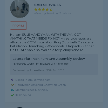
SAB SERVICES
4.8 rating, based on 19 reviews
PROFILE
Hi, I am SULE HANDYMAN WITH THE VAN GOT
ANYTHING THAT NEEDS FIXING? My service rates are
affordable CCTV Installation Ring Doorbells Dashcam
Installation • Plumbing • Woodwork . Flatpack • Kitchen
Units. • Minivan also available for pickups and re...
Latest Flat Pack Furniture Assembly Review
"Excellent work I’m pleased with the job"
Reviewed by
Shamila
on
30th Jun 2026
Based in B16, Birmingham
Handyman covering Cheswick Green
Member since Nov 2025
ID Checked