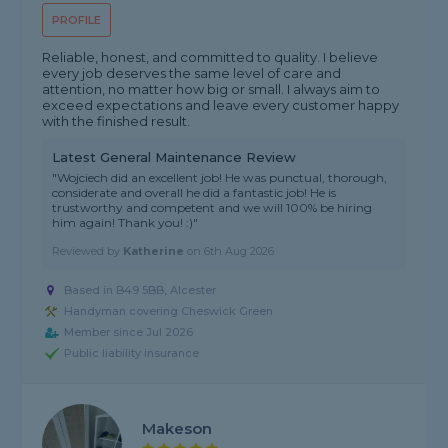
PROFILE
Reliable, honest, and committed to quality. I believe
every job deserves the same level of care and
attention, no matter how big or small. I always aim to
exceed expectations and leave every customer happy
with the finished result.
Latest General Maintenance Review
"Wojciech did an excellent job! He was punctual, thorough,
considerate and overall he did a fantastic job! He is
trustworthy and competent and we will 100% be hiring
him again! Thank you! :)"
Reviewed by
Katherine
on
6th Aug 2026
Based in B49 5BB, Alcester
Handyman covering Cheswick Green
Member since Jul 2026
Public liability insurance
Makeson