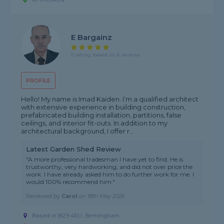
E Bargainz
5 rating, based on 6 reviews
PROFILE
Hello! My name is Imad Kaiden. I’m a qualified architect
with extensive experience in building construction,
prefabricated building installation, partitions, false
ceilings, and interior fit-outs. In addition to my
architectural background, I offer r...
Latest Garden Shed Review
"A more professional tradesman I have yet to find. He is
trustworthy, very hardworking, and did not over price the
work. I have already asked him to do further work for me. I
would 100% recommend him."
Reviewed by
Carol
on
18th May 2026
Based in B29 4EU, Birmingham