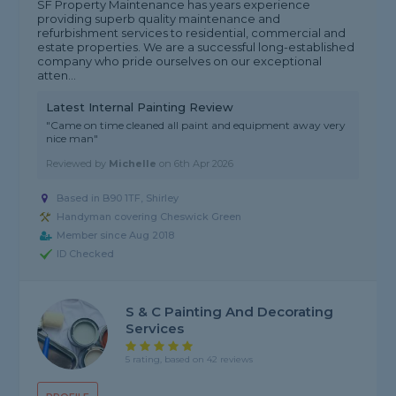
SF Property Maintenance has years experience
providing superb quality maintenance and
refurbishment services to residential, commercial and
estate properties. We are a successful long-established
company who pride ourselves on our exceptional
atten...
Latest Internal Painting Review
"Came on time cleaned all paint and equipment away very
nice man"
Reviewed by
Michelle
on
6th Apr 2026
Based in B90 1TF, Shirley
Handyman covering Cheswick Green
Member since Aug 2018
ID Checked
S & C Painting And Decorating
Services
5 rating, based on 42 reviews