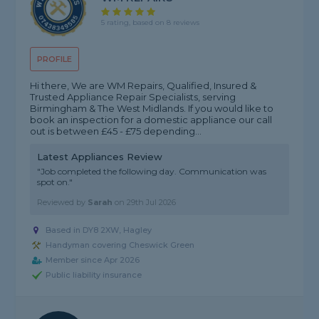
5 rating, based on 8 reviews
PROFILE
Hi there, We are WM Repairs, Qualified, Insured &
Trusted Appliance Repair Specialists, serving
Birmingham & The West Midlands. If you would like to
book an inspection for a domestic appliance our call
out is between £45 - £75 depending...
Latest Appliances Review
"Job completed the following day. Communication was
spot on."
Reviewed by
Sarah
on
29th Jul 2026
Based in DY8 2XW, Hagley
Handyman covering Cheswick Green
Member since Apr 2026
Public liability insurance