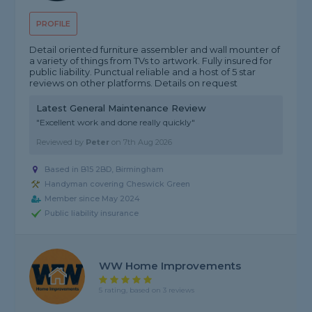
PROFILE
Detail oriented furniture assembler and wall mounter of
a variety of things from TVs to artwork. Fully insured for
public liability. Punctual reliable and a host of 5 star
reviews on other platforms. Details on request
Latest General Maintenance Review
"Excellent work and done really quickly"
Reviewed by
Peter
on
7th Aug 2026
Based in B15 2BD, Birmingham
Handyman covering Cheswick Green
Member since May 2024
Public liability insurance
WW Home Improvements
5 rating, based on 3 reviews