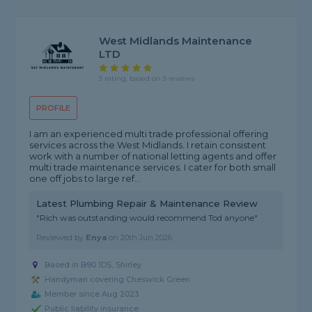
West Midlands Maintenance
LTD
5 rating, based on 5 reviews
PROFILE
I am an experienced multi trade professional offering
services across the West Midlands. I retain consistent
work with a number of national letting agents and offer
multi trade maintenance services. I cater for both small
one off jobs to large ref...
Latest Plumbing Repair & Maintenance Review
"Rich was outstanding would recommend Tod anyone"
Reviewed by
Enya
on
20th Jun 2026
Based in B90 1DS, Shirley
Handyman covering Cheswick Green
Member since Aug 2023
Public liability insurance