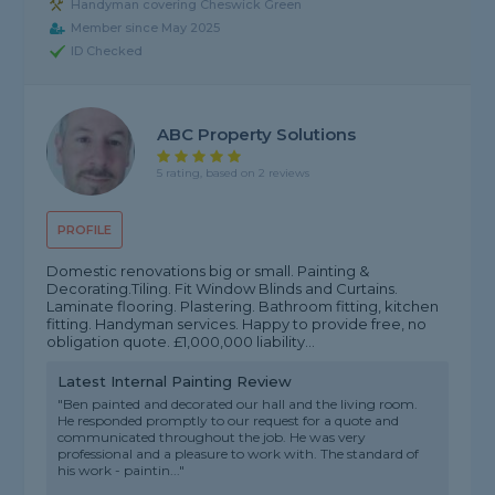
Handyman covering Cheswick Green
Member since May 2025
ID Checked
ABC Property Solutions
5 rating, based on 2 reviews
PROFILE
Domestic renovations big or small. Painting &
Decorating.Tiling. Fit Window Blinds and Curtains.
Laminate flooring. Plastering. Bathroom fitting, kitchen
fitting. Handyman services. Happy to provide free, no
obligation quote. £1,000,000 liability...
Latest Internal Painting Review
"Ben painted and decorated our hall and the living room.
He responded promptly to our request for a quote and
communicated throughout the job. He was very
professional and a pleasure to work with. The standard of
his work - paintin..."