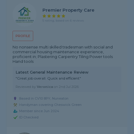
Premier Property Care
5 rating, based on 6 reviews
PROFILE
No nonsense multi skilled tradesman with social and
commercial housing maintenance experience,
proficient in; Plastering Carpentry Tiling Power tools
Hand tools
Latest General Maintenance Review
"Great job overall. Quick and efficient"
Reviewed by
Veronica
on
2nd Jul 2026
Based in CV10 8PY, Nuneaton
Handyman covering Cheswick Green
Member since Jun 2024
ID Checked