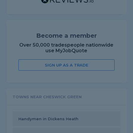
Become a member
Over 50,000 tradespeople nationwide
use MyJobQuote
SIGN UP AS A TRADE
TOWNS NEAR CHESWICK GREEN
Handymen in Dickens Heath