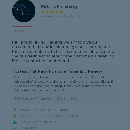
Firkins Finishing
4.9 rating, based on 34 reviews
PROFILE
Hi! Here at Firkins Finishing, we aim to give our
customers high quality plastering works, making sure
they are completed to the customers wants and needs.
We're available to fit around the customers availability.
Please contact for quotes and...
Latest Flat Pack Furniture Assembly Review
"Sean arranged a time and came and dismantled and
disposed of a large wardrobe in no time at all especially as it
was on the third floor and quite awkward down the stairs.
Will definitely be using again"
Reviewed by
Thufayel
on
21st Jun 2026
Based in B14 5XU, Birmingham
Handyman covering Cheswick Green
Member since Jan 2025
ID Checked