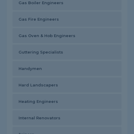
Gas Boiler Engineers
Gas Fire Engineers
Gas Oven & Hob Engineers
Guttering Specialists
Handymen
Hard Landscapers
Heating Engineers
Internal Renovators