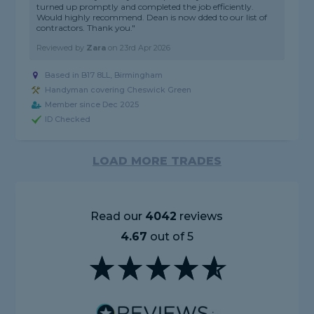
turned up promptly and completed the job efficiently.
Would highly recommend. Dean is now dded to our list of
contractors. Thank you."
Reviewed by
Zara
on
23rd Apr 2026
Based in B17 8LL, Birmingham
Handyman covering Cheswick Green
Member since Dec 2025
ID Checked
LOAD MORE TRADES
Read our
4042
reviews
4.67
out of 5