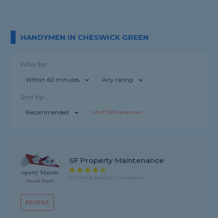
HANDYMEN IN CHESWICK GREEN
Filter by:
Within 60 minutes
Any rating
Sort by:
Recommended
1-
20
of
3,519
handymen
SF Property Maintenance
4.9 rating, based on 44 reviews
PROFILE