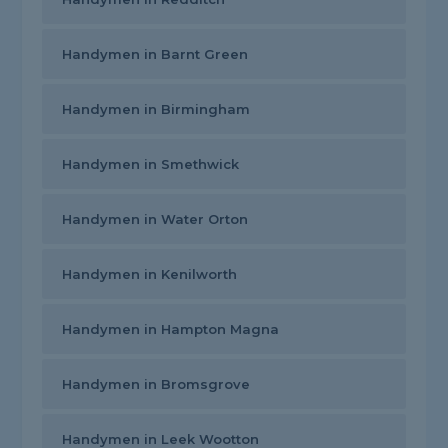
Handymen in Barnt Green
Handymen in Birmingham
Handymen in Smethwick
Handymen in Water Orton
Handymen in Kenilworth
Handymen in Hampton Magna
Handymen in Bromsgrove
Handymen in Leek Wootton