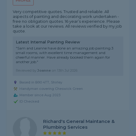
PROFILE
Very competitive quotes. Trusted and reliable. All
aspects of painting and decorating work undertaken -
free no obligation quotes. 16 year’s experience. Please
take a look at our reviews. All reviews verified by my job
quote.
Latest Internal Painting Review
"Sam and Leanne have done an amazing job painting 3
small rooms, with excellent time management and
cheerful manner. Have already booked them again for
another job."
Reviewed by
Joanne
on
13th Jul 2026
Based in B90 4TT, Shirley
Handyman covering Cheswick Green
Member since Aug 2023
ID Checked
Richard's General Maintance &
Plumbing Services