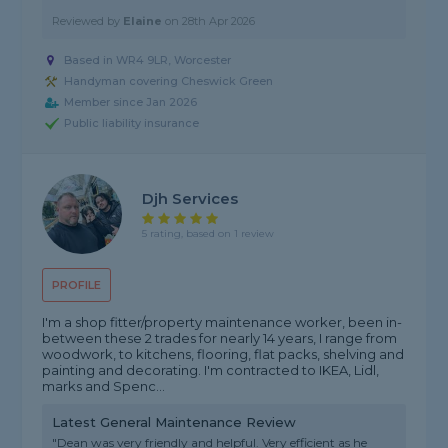
Reviewed by
Elaine
on
28th Apr 2026
Based in WR4 9LR, Worcester
Handyman covering Cheswick Green
Member since Jan 2026
Public liability insurance
Djh Services
5 rating, based on 1 review
PROFILE
I'm a shop fitter/property maintenance worker, been in-
between these 2 trades for nearly 14 years, I range from
woodwork, to kitchens, flooring, flat packs, shelving and
painting and decorating. I'm contracted to IKEA, Lidl,
marks and Spenc...
Latest General Maintenance Review
"Dean was very friendly and helpful. Very efficient as he