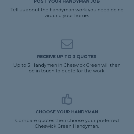
POST YOUR HANDYMAN JOB
Tell us about the handyman work you need doing
around your home.
RECEIVE UP TO 3 QUOTES
Up to 3 Handymen in Cheswick Green will then
be in touch to quote for the work.
CHOOSE YOUR HANDYMAN
Compare quotes then choose your preferred
Cheswick Green Handyman.