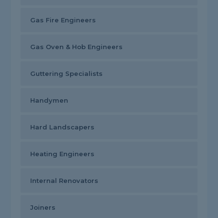
Gas Fire Engineers
Gas Oven & Hob Engineers
Guttering Specialists
Handymen
Hard Landscapers
Heating Engineers
Internal Renovators
Joiners