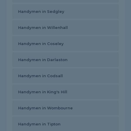
Handymen in Sedgley
Handymen in Willenhall
Handymen in Coseley
Handymen in Darlaston
Handymen in Codsall
Handymen in King's Hill
Handymen in Wombourne
Handymen in Tipton