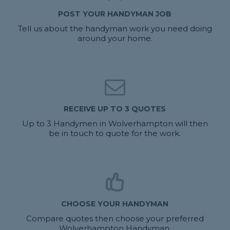
POST YOUR HANDYMAN JOB
Tell us about the handyman work you need doing
around your home.
RECEIVE UP TO 3 QUOTES
Up to 3 Handymen in Wolverhampton will then
be in touch to quote for the work.
CHOOSE YOUR HANDYMAN
Compare quotes then choose your preferred
Wolverhampton Handyman.