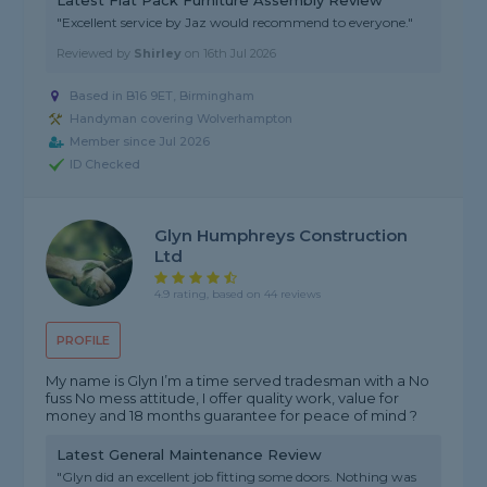
Latest Flat Pack Furniture Assembly Review
"Excellent service by Jaz would recommend to everyone."
Reviewed by
Shirley
on
16th Jul 2026
Based in B16 9ET, Birmingham
Handyman covering Wolverhampton
Member since Jul 2026
ID Checked
Glyn Humphreys Construction
Ltd
4.9 rating, based on 44 reviews
PROFILE
My name is Glyn I’m a time served tradesman with a No
fuss No mess attitude, I offer quality work, value for
money and 18 months guarantee for peace of mind ?
Latest General Maintenance Review
"Glyn did an excellent job fitting some doors. Nothing was