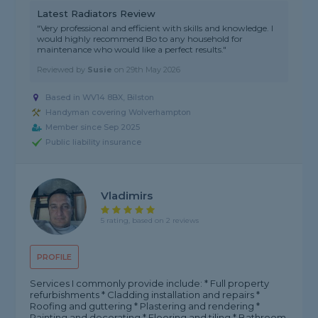
Latest Radiators Review
"Very professional and efficient with skills and knowledge. I
would highly recommend Bo to any household for
maintenance who would like a perfect results."
Reviewed by
Susie
on
29th May 2026
Based in WV14 8BX, Bilston
Handyman covering Wolverhampton
Member since Sep 2025
Public liability insurance
Vladimirs
5 rating, based on 2 reviews
PROFILE
Services I commonly provide include: * Full property
refurbishments * Cladding installation and repairs *
Roofing and guttering * Plastering and rendering *
Painting and decorating * Flooring and tiling * Bathroom