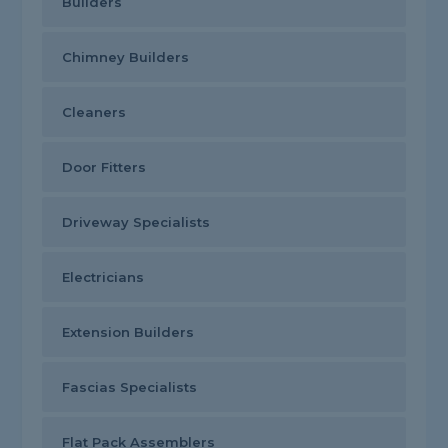
Builders
Chimney Builders
Cleaners
Door Fitters
Driveway Specialists
Electricians
Extension Builders
Fascias Specialists
Flat Pack Assemblers