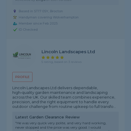
Based in ST17 0SY, Brocton
Handyman covering Wolverhampton
Member since Feb 2025
ID Checked
Lincoln Landscapes Ltd
5 rating, based on 3 reviews
PROFILE
Lincoln Landscapes Ltd delivers dependable,
high‑quality garden maintenance and landscaping
across the UK. Our skilled team combines experience,
precision, and the right equipment to handle every
outdoor challenge from routine upkeep to full transfo...
Latest Garden Clearance Review
"He was very quick very polite, and very hard working,
never stopped and the price was very good. I would