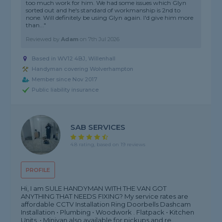
too much work for him. We had some issues which Glyn
sorted out and he's standard of workmanship is 2nd to
none. Will definitely be using Glyn again. I'd give him more
than..."
Reviewed by
Adam
on
7th Jul 2026
Based in WV12 4BJ, Willenhall
Handyman covering Wolverhampton
Member since Nov 2017
Public liability insurance
SAB SERVICES
4.8 rating, based on 19 reviews
PROFILE
Hi, I am SULE HANDYMAN WITH THE VAN GOT
ANYTHING THAT NEEDS FIXING? My service rates are
affordable CCTV Installation Ring Doorbells Dashcam
Installation • Plumbing • Woodwork . Flatpack • Kitchen
Units. • Minivan also available for pickups and re...