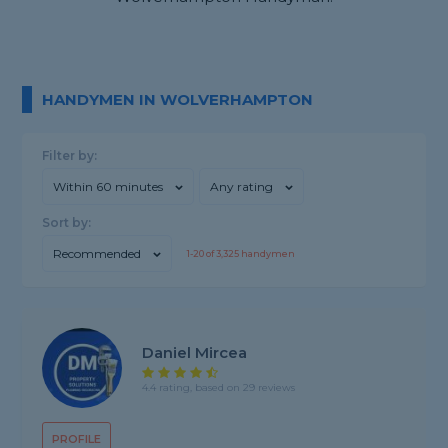
HANDYMEN IN WOLVERHAMPTON
Filter by:
Within 60 minutes
Any rating
Sort by:
Recommended
1-
20
of
3,325
handymen
Daniel Mircea
4.4 rating, based on 29 reviews
PROFILE