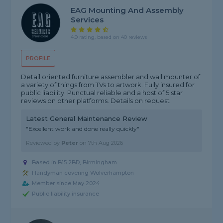
EAG Mounting And Assembly
Services
4.9 rating, based on 40 reviews
PROFILE
Detail oriented furniture assembler and wall mounter of
a variety of things from TVs to artwork. Fully insured for
public liability. Punctual reliable and a host of 5 star
reviews on other platforms. Details on request
Latest General Maintenance Review
"Excellent work and done really quickly"
Reviewed by
Peter
on
7th Aug 2026
Based in B15 2BD, Birmingham
Handyman covering Wolverhampton
Member since May 2024
Public liability insurance