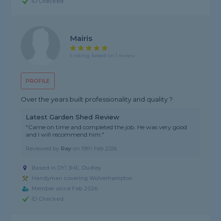
ID Checked
Mairis
5 rating, based on 1 review
PROFILE
Over the years built professionality and quality ?
Latest Garden Shed Review
"Came on time and completed the job. He was very good
and I will recommend him."
Reviewed by
Ray
on
19th Feb 2026
Based in DY1 3HE, Dudley
Handyman covering Wolverhampton
Member since Feb 2026
ID Checked