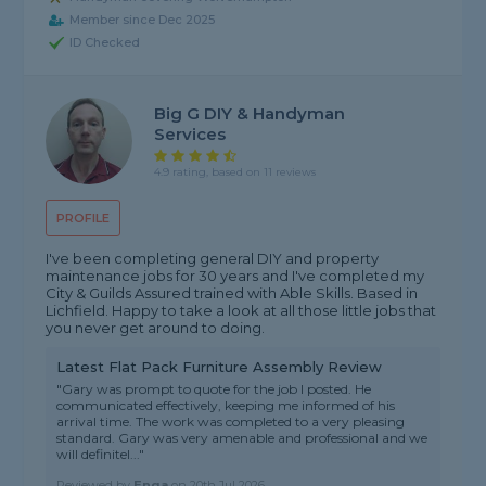
Member since Dec 2025
ID Checked
Big G DIY & Handyman
Services
4.9 rating, based on 11 reviews
PROFILE
I've been completing general DIY and property
maintenance jobs for 30 years and I've completed my
City & Guilds Assured trained with Able Skills. Based in
Lichfield. Happy to take a look at all those little jobs that
you never get around to doing.
Latest Flat Pack Furniture Assembly Review
"Gary was prompt to quote for the job I posted. He
communicated effectively, keeping me informed of his
arrival time. The work was completed to a very pleasing
standard. Gary was very amenable and professional and we
will definitel..."
Reviewed by
Enga
on
20th Jul 2026