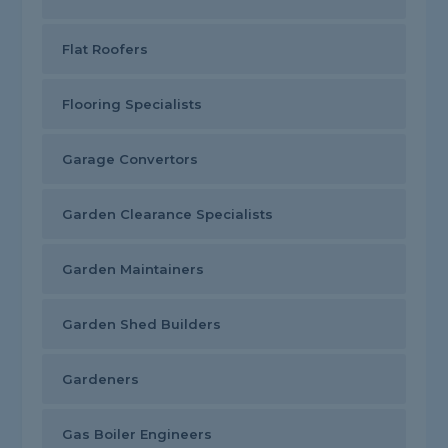
Flat Roofers
Flooring Specialists
Garage Convertors
Garden Clearance Specialists
Garden Maintainers
Garden Shed Builders
Gardeners
Gas Boiler Engineers