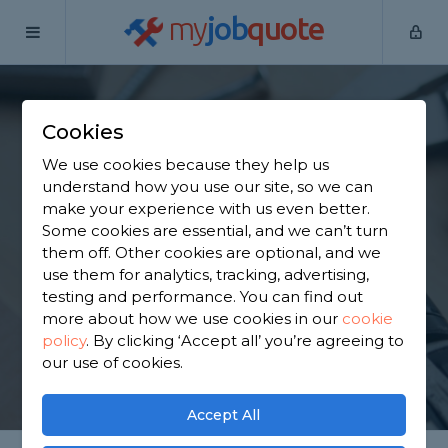
my
job
quote
Home
Handymen
Staffordshire
Wolverhampton
Cookies
Find a Handyman in
We use cookies because they help us
Wolverhampton
understand how you use our site, so we can
make your experience with us even better.
Some cookies are essential, and we can’t turn
Find a local handyman near you. We have 3,325
them off. Other cookies are optional, and we
trusted and reviewed handymen in
use them for analytics, tracking, advertising,
Wolverhampton to choose from, based on 4,271
testing and performance. You can find out
reviews.
more about how we use cookies in our
cookie
policy
.
By clicking ‘Accept all’ you’re agreeing to
our use of cookies.
GET STARTED
Accept All