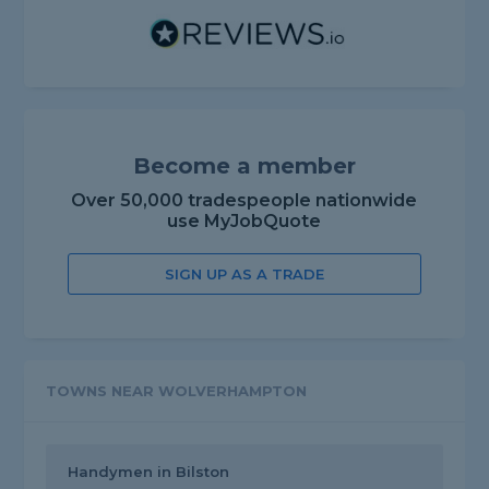
Become a member
Over 50,000 tradespeople nationwide
use MyJobQuote
SIGN UP AS A TRADE
TOWNS NEAR WOLVERHAMPTON
Handymen in Bilston