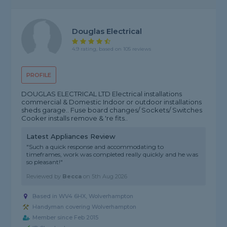
Douglas Electrical
4.9 rating, based on 105 reviews
PROFILE
DOUGLAS ELECTRICAL LTD Electrical installations
commercial & Domestic Indoor or outdoor installations
sheds garage.. Fuse board changes/ Sockets/ Switches
Cooker installs remove & 're fits..
Latest Appliances Review
"Such a quick response and accommodating to
timeframes, work was completed really quickly and he was
so pleasant!"
Reviewed by
Becca
on
5th Aug 2026
Based in WV4 6HX, Wolverhampton
Handyman covering Wolverhampton
Member since Feb 2015