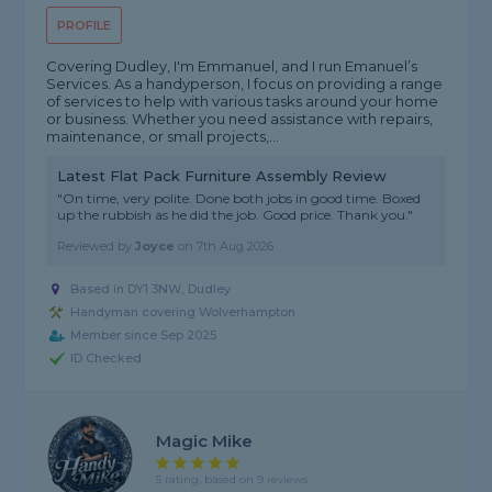
PROFILE
Covering Dudley, I'm Emmanuel, and I run Emanuel’s
Services. As a handyperson, I focus on providing a range
of services to help with various tasks around your home
or business. Whether you need assistance with repairs,
maintenance, or small projects,...
Latest Flat Pack Furniture Assembly Review
"On time, very polite. Done both jobs in good time. Boxed
up the rubbish as he did the job. Good price. Thank you."
Reviewed by
Joyce
on
7th Aug 2026
Based in DY1 3NW, Dudley
Handyman covering Wolverhampton
Member since Sep 2025
ID Checked
Magic Mike
5 rating, based on 9 reviews