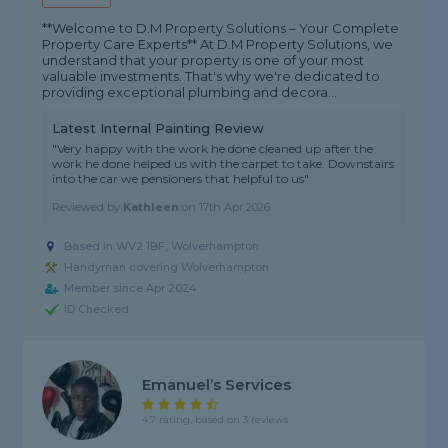
**Welcome to D.M Property Solutions – Your Complete
Property Care Experts** At D.M Property Solutions, we
understand that your property is one of your most
valuable investments. That's why we're dedicated to
providing exceptional plumbing and decora...
Latest Internal Painting Review
"Very happy with the work he done cleaned up after the
work he done helped us with the carpet to take. Downstairs
into the car we pensioners that helpful to us"
Reviewed by
Kathleen
on
17th Apr 2026
Based in WV2 1BF, Wolverhampton
Handyman covering Wolverhampton
Member since Apr 2024
ID Checked
Emanuel’s Services
4.7 rating, based on 3 reviews