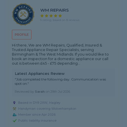
WM REPAIRS
5 rating, based on 8 reviews
PROFILE
Hi there, We are WM Repairs, Qualified, Insured &
Trusted Appliance Repair Specialists, serving
Birmingham & The West Midlands. If you would like to
book an inspection for a domestic appliance our call
out is between £45 - £75 depending...
Latest Appliances Review
"Job completed the following day. Communication was
spot on."
Reviewed by
Sarah
on
29th Jul 2026
Based in DY8 2XW, Hagley
Handyman covering Wolverhampton
Member since Apr 2026
Public liability insurance