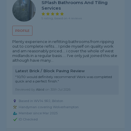
SPlash Bathrooms And Tiling
Services
5 rating, based on 4 reviews
PROFILE
Plenty experience in refitting bathrooms from ripping
out to complete refits.... I pride myself on quality work
and am reasonably priced.... i cover the whole of west
midlands in a regular basis..... I've only just joined this site
although have many...
Latest Brick / Block Paving Review
"10/10 would definitely recommend! Work was completed
quick and a perfect finish."
Reviewed by
Abid
on
30th Jul 2026
Based in WV14 9RJ, Bilston
Handyman covering Wolverhampton
Member since Mar 2025
ID Checked