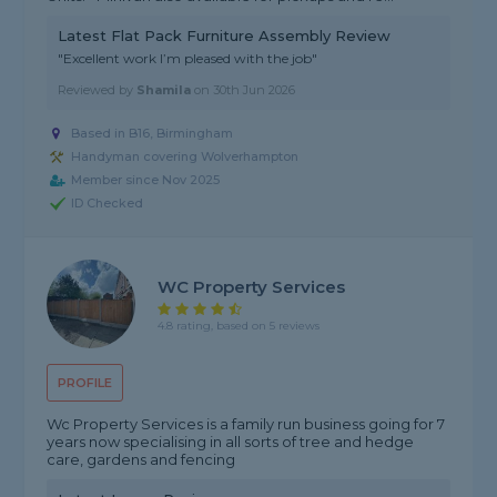
Latest Flat Pack Furniture Assembly Review
"Excellent work I’m pleased with the job"
Reviewed by
Shamila
on
30th Jun 2026
Based in B16, Birmingham
Handyman covering Wolverhampton
Member since Nov 2025
ID Checked
WC Property Services
4.8 rating, based on 5 reviews
PROFILE
Wc Property Services is a family run business going for 7
years now specialising in all sorts of tree and hedge
care, gardens and fencing