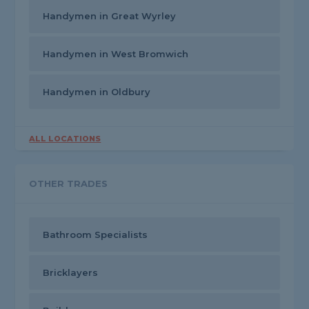
Handymen in Great Wyrley
Handymen in West Bromwich
Handymen in Oldbury
ALL LOCATIONS
OTHER TRADES
Bathroom Specialists
Bricklayers