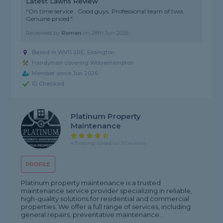
Latest Lawns Review
"On time service . Good guys. Professional team of two.
Genuine priced."
Reviewed by
Raman
on
28th Jun 2026
Based in WV11 2RE, Essington
Handyman covering Wolverhampton
Member since Jun 2026
ID Checked
Platinum Property
Maintenance
4.9 rating, based on 10 reviews
PROFILE
Platinum property maintenance is a trusted
maintenance service provider specializing in reliable,
high-quality solutions for residential and commercial
properties. We offer a full range of services, including
general repairs, preventative maintenance...