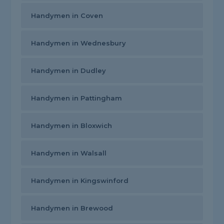
Handymen in Coven
Handymen in Wednesbury
Handymen in Dudley
Handymen in Pattingham
Handymen in Bloxwich
Handymen in Walsall
Handymen in Kingswinford
Handymen in Brewood