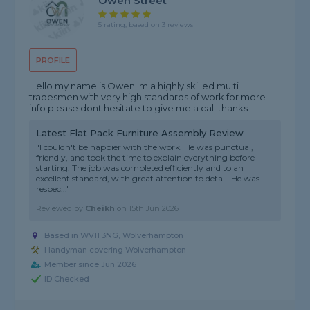
Owen Street
5 rating, based on 3 reviews
PROFILE
Hello my name is Owen Im a highly skilled multi
tradesmen with very high standards of work for more
info please dont hesitate to give me a call thanks
Latest Flat Pack Furniture Assembly Review
"I couldn't be happier with the work. He was punctual,
friendly, and took the time to explain everything before
starting. The job was completed efficiently and to an
excellent standard, with great attention to detail. He was
respec..."
Reviewed by
Cheikh
on
15th Jun 2026
Based in WV11 3NG, Wolverhampton
Handyman covering Wolverhampton
Member since Jun 2026
ID Checked