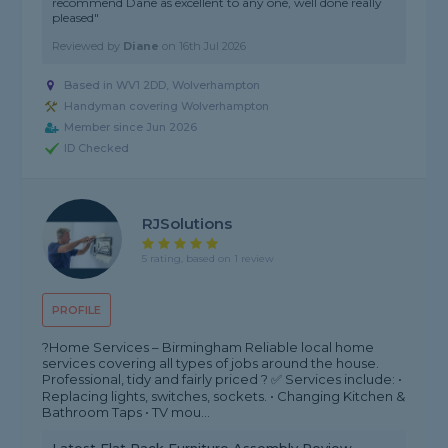
recommend Dane as excellent to any one, well done really
pleased"
Reviewed by
Diane
on
16th Jul 2026
Based in WV1 2DD, Wolverhampton
Handyman covering Wolverhampton
Member since Jun 2026
ID Checked
RJSolutions
5 rating, based on 1 review
PROFILE
?Home Services – Birmingham Reliable local home
services covering all types of jobs around the house.
Professional, tidy and fairly priced ? ✅ Services include: •
Replacing lights, switches, sockets. • Changing Kitchen &
Bathroom Taps • TV mou...