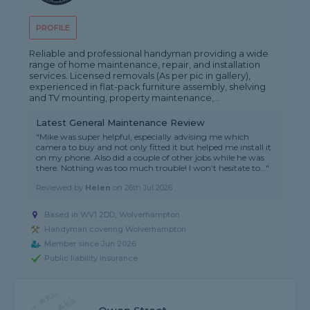
PROFILE
Reliable and professional handyman providing a wide
range of home maintenance, repair, and installation
services. Licensed removals (As per pic in gallery),
experienced in flat-pack furniture assembly, shelving
and TV mounting, property maintenance,...
Latest General Maintenance Review
"Mike was super helpful, especially advising me which
camera to buy and not only fitted it but helped me install it
on my phone. Also did a couple of other jobs while he was
there. Nothing was too much trouble! I won’t hesitate to..."
Reviewed by
Helen
on
26th Jul 2026
Based in WV1 2DD, Wolverhampton
Handyman covering Wolverhampton
Member since Jun 2026
Public liability insurance