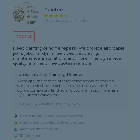
Painters
4.5 rating, based on 2 reviews
PROFILE
Need painting or home repairs? We provide affordable
paint jobs, handyman services, decorating,
maintenance, installations, and more. Friendly service,
quality finish, and free quotes available.
Latest Internal Painting Review
"Good guy the best painter ive come across he does his
work to perfection to detail and does not leave untill the
work is completely finished and you are happy I rate him
10/10 unbelievable work"
Reviewed by
Gavin
on
19th May 2026
Based in WV10 0BT, Wolverhampton
Handyman covering Wolverhampton
Member since May 2026
ID Checked