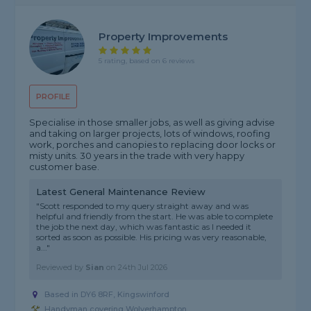
Property Improvements
5 rating, based on 6 reviews
PROFILE
Specialise in those smaller jobs, as well as giving advise
and taking on larger projects, lots of windows, roofing
work, porches and canopies to replacing door locks or
misty units. 30 years in the trade with very happy
customer base.
Latest General Maintenance Review
"Scott responded to my query straight away and was
helpful and friendly from the start. He was able to complete
the job the next day, which was fantastic as I needed it
sorted as soon as possible. His pricing was very reasonable,
a..."
Reviewed by
Sian
on
24th Jul 2026
Based in DY6 8RF, Kingswinford
Handyman covering Wolverhampton