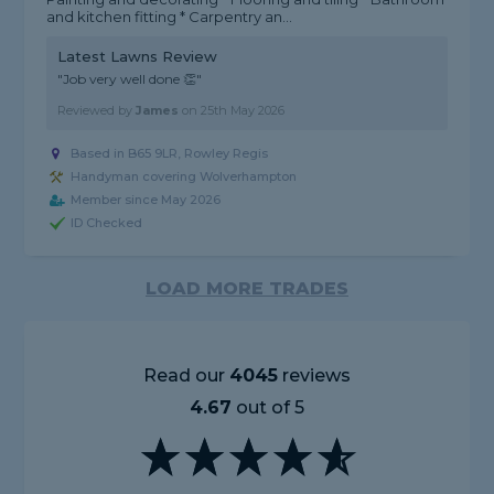
and kitchen fitting * Carpentry an...
Latest Lawns Review
"Job very well done 👏"
Reviewed by
James
on
25th May 2026
Based in B65 9LR, Rowley Regis
Handyman covering Wolverhampton
Member since May 2026
ID Checked
LOAD MORE TRADES
Read our
4045
reviews
4.67
out of 5