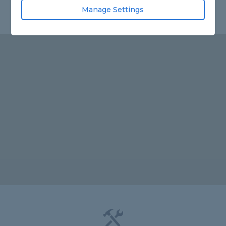
Manage Settings