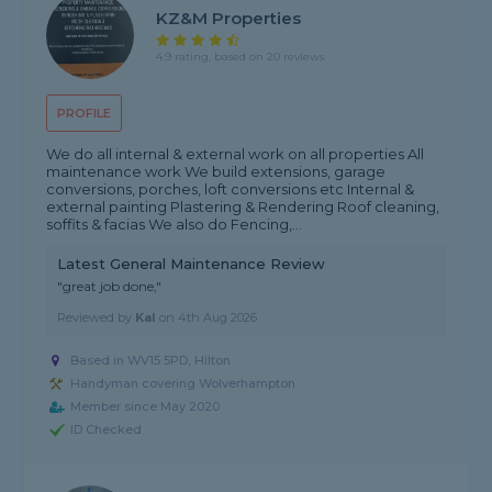
KZ&M Properties
4.9 rating, based on 20 reviews
PROFILE
We do all internal & external work on all properties All
maintenance work We build extensions, garage
conversions, porches, loft conversions etc Internal &
external painting Plastering & Rendering Roof cleaning,
soffits & facias We also do Fencing,...
Latest General Maintenance Review
"great job done,"
Reviewed by
Kal
on
4th Aug 2026
Based in WV15 5PD, Hilton
Handyman covering Wolverhampton
Member since May 2020
ID Checked