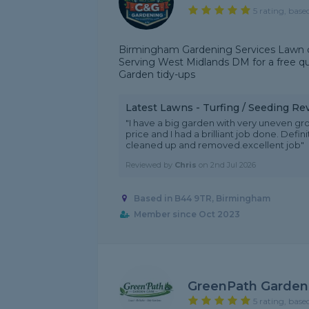
5 rating, base
Birmingham Gardening Services Lawn c
Serving West Midlands DM for a free q
Garden tidy-ups
Latest Lawns - Turfing / Seeding Re
"I have a big garden with very uneven gro
price and I had a brilliant job done. Defin
cleaned up and removed.excellent job"
Reviewed by
Chris
on
2nd Jul 2026
Based in B44 9TR, Birmingham
Member since Oct 2023
GreenPath Garden
5 rating, base