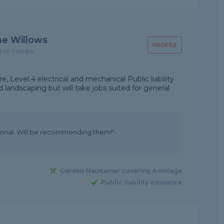
he Willows
PROFILE
d on 1 review
, Level 4 electrical and mechanical Public liability
 landscaping but will take jobs suited for general
sional. Will be recommending them!"
Garden Maintainer covering Armitage
Public liability insurance