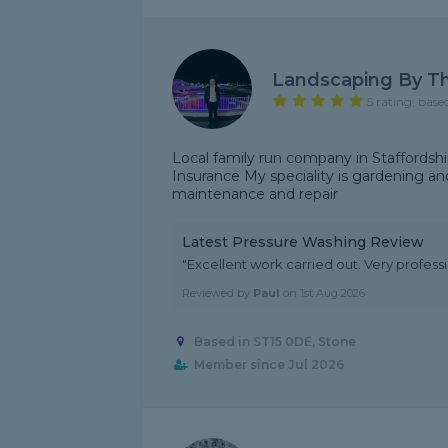
Landscaping By T
5 rating, base
Local family run company in Staffordshire
Insurance My speciality is gardening and
maintenance and repair
Latest Pressure Washing Review
"Excellent work carried out. Very profes
Reviewed by
Paul
on
1st Aug 2026
Based in ST15 0DE, Stone
Member since Jul 2026