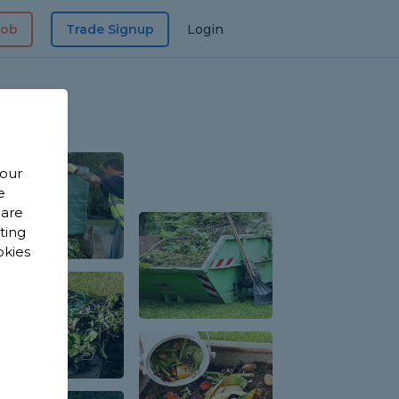
Job
Trade Signup
Login
 our
e
 are
sting
okies