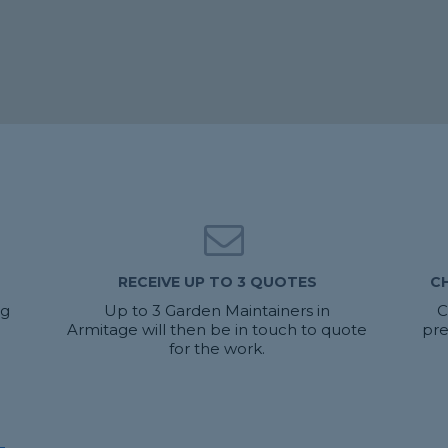
RECEIVE UP TO 3 QUOTES
C
ng
Up to 3 Garden Maintainers in
C
Armitage will then be in touch to quote
pre
for the work.