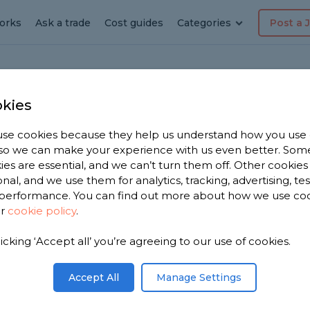
orks
Ask a trade
Cost guides
Categories
Post a 
kies
tage
en
se cookies because they help us understand how you use
, so we can make your experience with us even better. Som
in
ies are essential, and we can’t turn them off. Other cookies
onal, and we use them for analytics, tracking, advertising, te
performance. You can find out more about how we use co
ur
cookie policy
.
licking ‘Accept all’ you’re agreeing to our use of cookies.
r you. We
arden
Accept All
Manage Settings
 from,