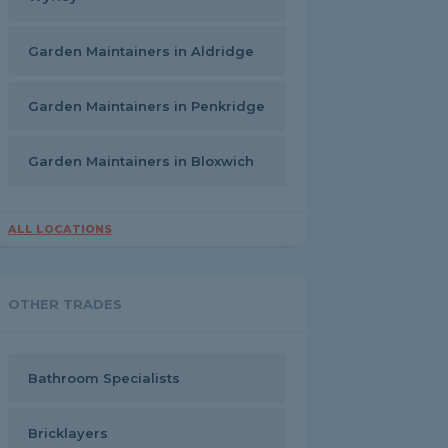
Garden Maintainers in Aldridge
Garden Maintainers in Penkridge
Garden Maintainers in Bloxwich
ALL LOCATIONS
OTHER TRADES
Bathroom Specialists
Bricklayers