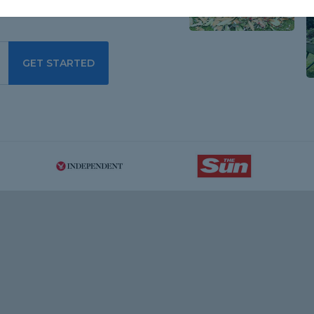
GET STARTED