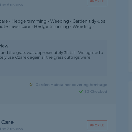
PROFILE
d on 6 reviews
are • Hedge trimming • Weeding • Garden tidy-ups
uote Lawn care • Hedge trimming • Weeding •
view
und.the grass was approximately 3ft tall . We agreed a
itely use Czarek again.all the grass cuttings were
Garden Maintainer covering Armitage
ID Checked
 Care
PROFILE
d on 2 reviews