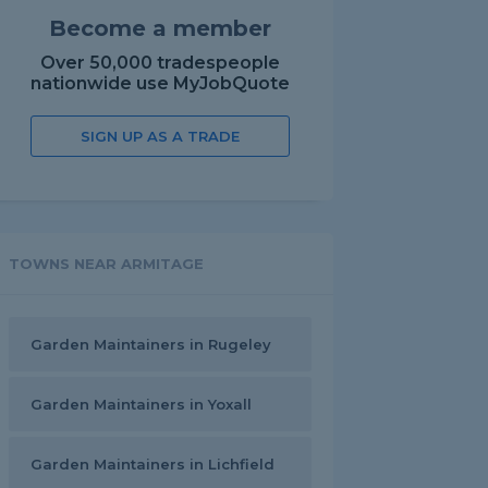
Become a member
Over 50,000 tradespeople
nationwide use MyJobQuote
SIGN UP AS A TRADE
TOWNS NEAR ARMITAGE
Garden Maintainers in Rugeley
Garden Maintainers in Yoxall
Garden Maintainers in Lichfield