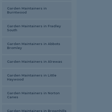
Garden Maintainers in
Burntwood
Garden Maintainers in Fradley
South
Garden Maintainers in Abbots
Bromley
Garden Maintainers in Alrewas
Garden Maintainers in Little
Haywood
Garden Maintainers in Norton
Canes
Garden Maintainers in Brownhills