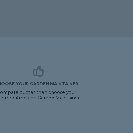
HOOSE YOUR GARDEN MAINTAINER
ompare quotes then choose your
ferred Armitage Garden Maintainer.