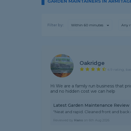
GARDEN MAINTAINERS IN ARMITAG
Filter by:
Within 60 minutes
Any r
Oakridge
4.9 rating, ba
Hi We are a family run business that pri
and no hidden cost we can help
Latest Garden Maintenance Review
"Neat and rapid. Cleaned front and back 
Reviewed by
Hans
on
6th Aug 2026