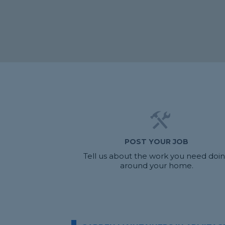
POST YOUR JOB
Tell us about the work you need doi
around your home.