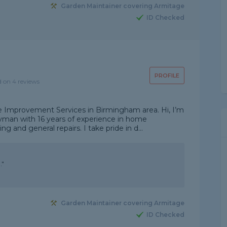
Garden Maintainer covering Armitage
ID Checked
PROFILE
d on 4 reviews
Improvement Services in Birmingham area. Hi, I’m
dyman with 16 years of experience in home
 and general repairs. I take pride in d...
."
Garden Maintainer covering Armitage
ID Checked