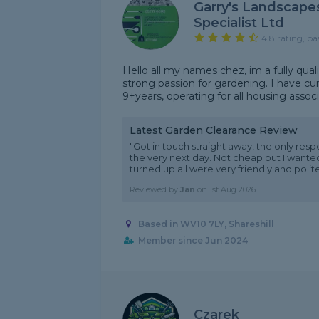
Garry's Landscape
Specialist Ltd
4.8 rating, ba
Hello all my names chez, im a fully qual
strong passion for gardening. I have cu
9+years, operating for all housing associa
Latest Garden Clearance Review
"Got in touch straight away, the only res
the very next day. Not cheap but I wante
turned up all were very friendly and polite,
Reviewed by
Jan
on
1st Aug 2026
Based in WV10 7LY, Shareshill
Member since Jun 2024
Czarek