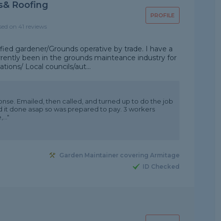
s& Roofing
PROFILE
sed on 41 reviews
ified gardener/Grounds operative by trade. I have a
rrently been in the grounds mainteance industry for
tions/ Local councils/aut...
ponse. Emailed, then called, and turned up to do the job
d it done asap so was prepared to pay. 3 workers
..."
Garden Maintainer covering Armitage
ID Checked