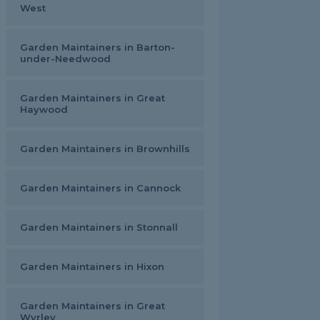
West
Garden Maintainers in Barton-
under-Needwood
Garden Maintainers in Great
Haywood
Garden Maintainers in Brownhills
Garden Maintainers in Cannock
Garden Maintainers in Stonnall
Garden Maintainers in Hixon
Garden Maintainers in Great
Wyrley