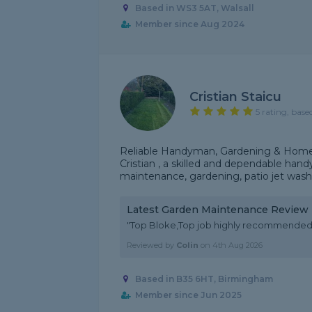
Based in WS3 5AT, Walsall
Member since Aug 2024
Cristian Staicu
5 rating, base
Reliable Handyman, Gardening & Home 
Cristian , a skilled and dependable han
maintenance, gardening, patio jet washing
Latest Garden Maintenance Review
"Top Bloke,Top job highly recommended
Reviewed by
Colin
on
4th Aug 2026
Based in B35 6HT, Birmingham
Member since Jun 2025