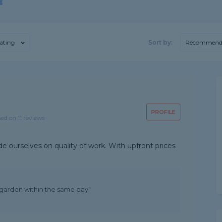
E
ating
Sort by:
Recommend
PROFILE
sed on 11 reviews
de ourselves on quality of work. With upfront prices
garden within the same day."