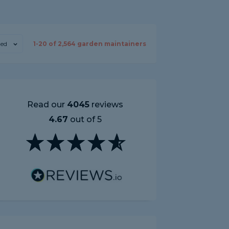
ed
1-
20
of
2,564
garden maintainers
Read our
4045
reviews
4.67
out of 5