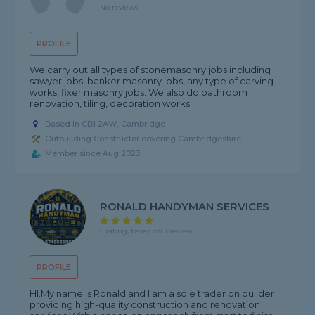
No reviews
PROFILE
We carry out all types of stonemasonry jobs including
sawyer jobs, banker masonry jobs, any type of carving
works, fixer masonry jobs. We also do bathroom
renovation, tiling, decoration works.
Based in CB1 2AW, Cambridge
Outbuilding Constructor covering Cambridgeshire
Member since Aug 2023
RONALD HANDYMAN SERVICES
5 rating, based on 1 review
PROFILE
HI.My name is Ronald and I am a sole trader on builder
providing high-quality construction and renovation