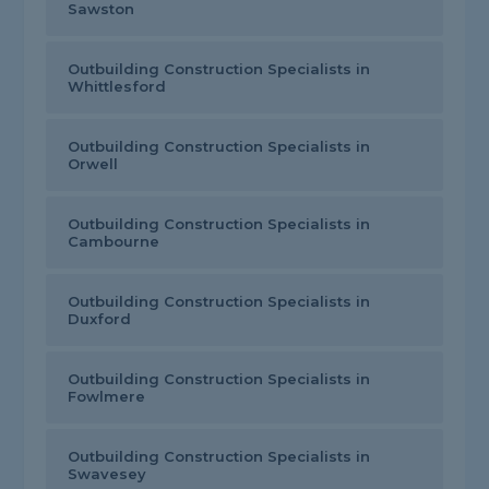
Sawston
Outbuilding Construction Specialists in
Whittlesford
Outbuilding Construction Specialists in
Orwell
Outbuilding Construction Specialists in
Cambourne
Outbuilding Construction Specialists in
Duxford
Outbuilding Construction Specialists in
Fowlmere
Outbuilding Construction Specialists in
Swavesey