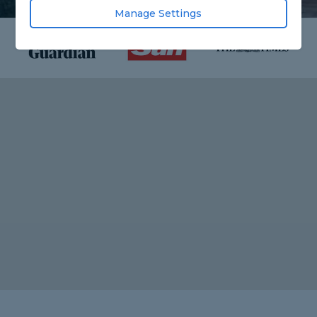
Manage Settings