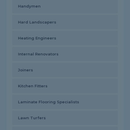
Handymen
Hard Landscapers
Heating Engineers
Internal Renovators
Joiners
Kitchen Fitters
Laminate Flooring Specialists
Lawn Turfers