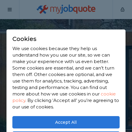
my
job
quote
Home
Outbuilding Construction Specialists
Cambridgeshire
Cookies
Find an Outbuilding
We use cookies because they help us
Constructor in
understand how you use our site, so we can
make your experience with us even better.
Cambridgeshire
Some cookies are essential, and we can’t turn
them off. Other cookies are optional, and we
use them for analytics, tracking, advertising,
Find a local outbuilding constructor near you. We
testing and performance. You can find out
have 3,077 trusted and reviewed outbuilding
more about how we use cookies in our
cookie
construction specialists in Cambridgeshire to
policy
.
By clicking ‘Accept all’ you’re agreeing to
choose from, based on 1,590 reviews.
our use of cookies.
GET STARTED
Accept All