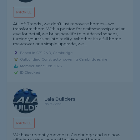
PROFILE
At Loft Trends , we don’t just renovate homes—we
transform them. With a passion for craftsmanship and an
eye for detail, we bring new life to outdated spaces,
turning your vision into reality. Whether it’s a full home
makeover or a simple upgrade, we...
Based in CB1 2ND, Cambridge
Outbuilding Constructor covering Cambridgeshire
Member since Feb 2025
ID Checked
Lala Builders
No reviews
PROFILE
We have recently moved to Cambridge and are now
offering a wide range of building and home