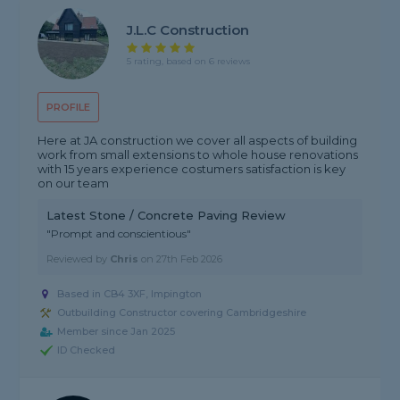
J.L.C Construction
5 rating, based on 6 reviews
PROFILE
Here at JA construction we cover all aspects of building
work from small extensions to whole house renovations
with 15 years experience costumers satisfaction is key
on our team
Latest Stone / Concrete Paving Review
"Prompt and conscientious"
Reviewed by
Chris
on
27th Feb 2026
Based in CB4 3XF, Impington
Outbuilding Constructor covering Cambridgeshire
Member since Jan 2025
ID Checked