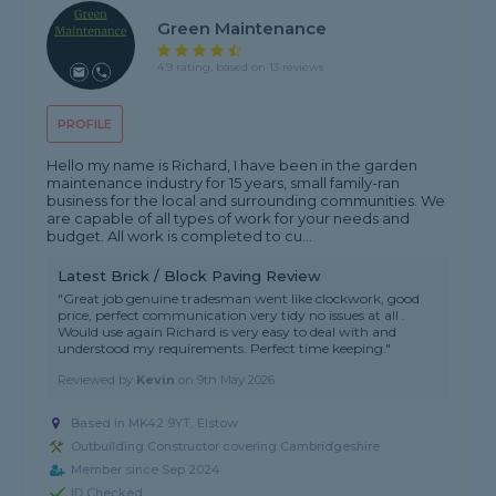
Green Maintenance
4.9 rating, based on 13 reviews
PROFILE
Hello my name is Richard, I have been in the garden
maintenance industry for 15 years, small family-ran
business for the local and surrounding communities. We
are capable of all types of work for your needs and
budget. All work is completed to cu...
Latest Brick / Block Paving Review
"Great job genuine tradesman went like clockwork, good
price, perfect communication very tidy no issues at all .
Would use again Richard is very easy to deal with and
understood my requirements. Perfect time keeping."
Reviewed by
Kevin
on
9th May 2026
Based in MK42 9YT, Elstow
Outbuilding Constructor covering Cambridgeshire
Member since Sep 2024
ID Checked