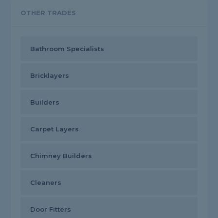
OTHER TRADES
Bathroom Specialists
Bricklayers
Builders
Carpet Layers
Chimney Builders
Cleaners
Door Fitters