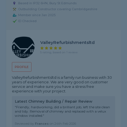
Based in IP32 6HN, Bury St Edmunds
Outbuilding Constructor covering Cambridgeshire
Member since Jan 2025
ID Checked
ValleyRefurbishmentsltd
5 rating, based on 1 review
PROFILE
ValleyRefurbishmentsltd is a family run business with 30
years of experience. We are very good on customer
service and make sure you have a stress free
experience with your project.
Latest Chimney Building / Repair Review
"Friendly, hardworking, did a brilliant job, left the site clean
and tidy. Removal of chimney and replaced with a velux
window installed."
Reviewed by
Frances
on
24th Feb 2026