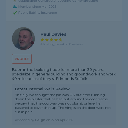
Outbuilding Constructor covering Cambridgeshire
Member since Mar 2025
Public liability insurance
Paul Davies
4.6 rating, based on 8 reviews
PROFILE
Been in the building trade for more than 30 years,
specialize in general building and groundwork and work
40 mile radius of bury st Edmonds Suffolk
Latest Internal Walls Review
"Initially we thought the job was OK but after rubbing
down the plaster that he had put around the door frame
we saw that the doorway was not plumb or level he
pastered to cover that up. The hinges on the door were not
cut in pr..."
Reviewed by
Leigh
on
22nd Apr 2026