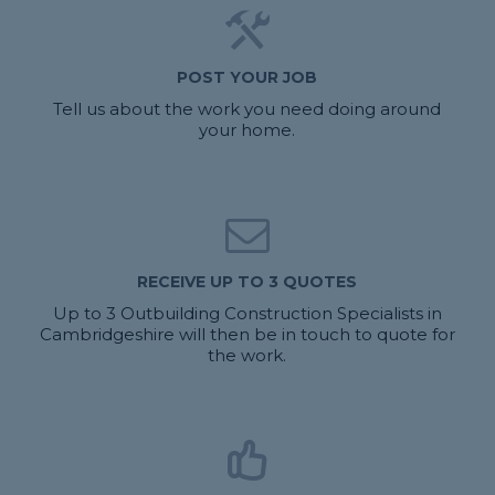
POST YOUR JOB
Tell us about the work you need doing around
your home.
RECEIVE UP TO 3 QUOTES
Up to 3 Outbuilding Construction Specialists in
Cambridgeshire will then be in touch to quote for
the work.