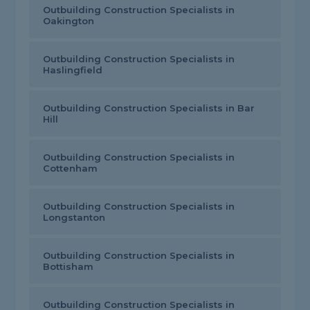
Outbuilding Construction Specialists in
Oakington
Outbuilding Construction Specialists in
Haslingfield
Outbuilding Construction Specialists in Bar
Hill
Outbuilding Construction Specialists in
Cottenham
Outbuilding Construction Specialists in
Longstanton
Outbuilding Construction Specialists in
Bottisham
Outbuilding Construction Specialists in