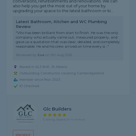
conversions, refurbishments and renovations. We can
also help you get the most out of your home by
upgrading your space to the latest bathroom or ki...
Latest Bathroom, Kitchen and WC Plumbing
Review
"Vito has been brilliant from start to finish. He was the only
company who actually came out, measured properly, and
gave us a quotation that was clear, detailed, and completely
reasonable. He and his crew arrived on time every si..."
Reviewed by
Sue
on
5th Aug 2026
Based in AL3 6HR, St Albans
Outbuilding Constructor covering Cambridgeshire
Member since Nov 2023
ID Checked
Glc Builders
5 rating, based on 4 reviews
PROFILE