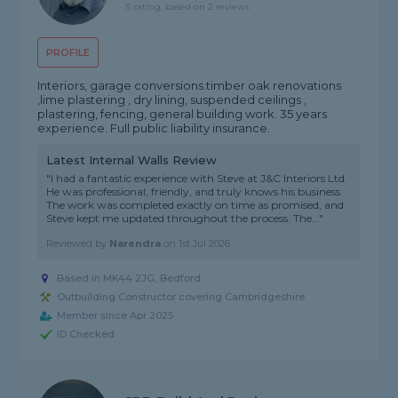
5 rating, based on 2 reviews
PROFILE
Interiors, garage conversions.timber oak renovations
,lime plastering , dry lining, suspended ceilings ,
plastering, fencing, general building work. 35 years
experience. Full public liability insurance.
Latest Internal Walls Review
"I had a fantastic experience with Steve at J&C Interiors Ltd.
He was professional, friendly, and truly knows his business.
The work was completed exactly on time as promised, and
Steve kept me updated throughout the process. The..."
Reviewed by
Narendra
on
1st Jul 2026
Based in MK44 2JG, Bedford
Outbuilding Constructor covering Cambridgeshire
Member since Apr 2025
ID Checked