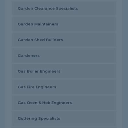
Garden Clearance Specialists
Garden Maintainers
Garden Shed Builders
Gardeners
Gas Boiler Engineers
Gas Fire Engineers
Gas Oven & Hob Engineers
Guttering Specialists