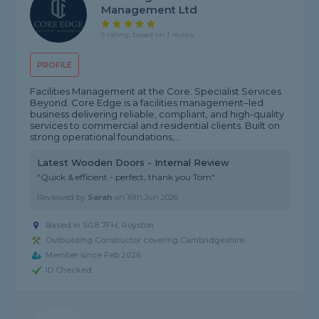
Management Ltd
5 rating, based on 1 review
PROFILE
Facilities Management at the Core. Specialist Services
Beyond. Core Edge is a facilities management–led
business delivering reliable, compliant, and high-quality
services to commercial and residential clients. Built on
strong operational foundations,...
Latest Wooden Doors - Internal Review
"Quick & efficient - perfect, thank you Tom"
Reviewed by
Sarah
on
16th Jun 2026
Based in SG8 7FH, Royston
Outbuilding Constructor covering Cambridgeshire
Member since Feb 2026
ID Checked