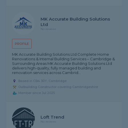
MK Accurate Building Solutions
Ltd
No reviews
PROFILE
MK Accurate Building Solutions Ltd Complete Home
Renovations & Internal Building Services – Cambridge &
Surrounding Areas MK Accurate Building Solutions Ltd
delivers high-quality, fully managed building and
renovation services across Cambrid...
Based in CB4 3RY, Cambridge
Outbuilding Constructor covering Cambridgeshire
Member since Jul 2025
Loft Trend
No reviews