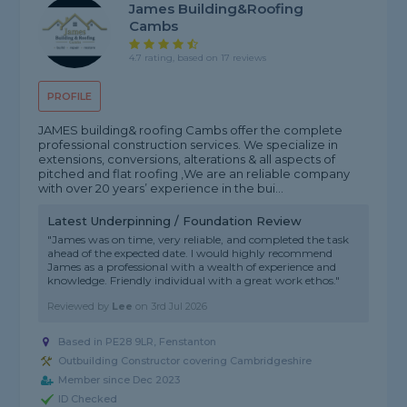
James Building&Roofing
Cambs
4.7 rating, based on 17 reviews
PROFILE
JAMES building& roofing Cambs offer the complete
professional construction services. We specialize in
extensions, conversions, alterations & all aspects of
pitched and flat roofing ,We are an reliable company
with over 20 years’ experience in the bui...
Latest Underpinning / Foundation Review
"James was on time, very reliable, and completed the task
ahead of the expected date. I would highly recommend
James as a professional with a wealth of experience and
knowledge. Friendly individual with a great work ethos."
Reviewed by
Lee
on
3rd Jul 2026
Based in PE28 9LR, Fenstanton
Outbuilding Constructor covering Cambridgeshire
Member since Dec 2023
ID Checked