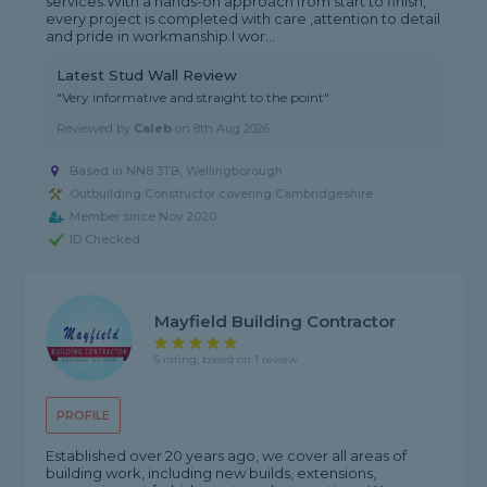
services.With a hands-on approach from start to finish,
every project is completed with care ,attention to detail
and pride in workmanship.I wor...
Latest Stud Wall Review
"Very informative and straight to the point"
Reviewed by
Caleb
on
8th Aug 2026
Based in NN8 3TB, Wellingborough
Outbuilding Constructor covering Cambridgeshire
Member since Nov 2020
ID Checked
Mayfield Building Contractor
5 rating, based on 1 review
PROFILE
Established over 20 years ago, we cover all areas of
building work, including new builds, extensions,