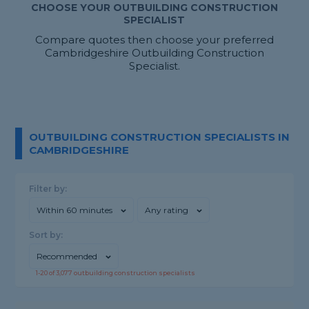
CHOOSE YOUR OUTBUILDING CONSTRUCTION
SPECIALIST
Compare quotes then choose your preferred
Cambridgeshire Outbuilding Construction
Specialist.
OUTBUILDING CONSTRUCTION SPECIALISTS IN
CAMBRIDGESHIRE
Filter by:
Within 60 minutes
Any rating
Sort by:
Recommended
1-
20
of
3,077
outbuilding construction specialists