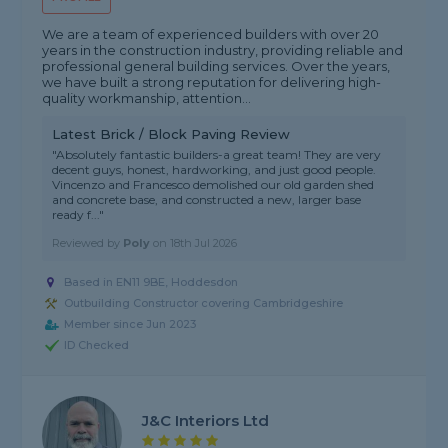
We are a team of experienced builders with over 20
years in the construction industry, providing reliable and
professional general building services. Over the years,
we have built a strong reputation for delivering high-
quality workmanship, attention...
Latest Brick / Block Paving Review
"Absolutely fantastic builders-a great team! They are very
decent guys, honest, hardworking, and just good people.
Vincenzo and Francesco demolished our old garden shed
and concrete base, and constructed a new, larger base
ready f..."
Reviewed by
Poly
on
18th Jul 2026
Based in EN11 9BE, Hoddesdon
Outbuilding Constructor covering Cambridgeshire
Member since Jun 2023
ID Checked
J&C Interiors Ltd