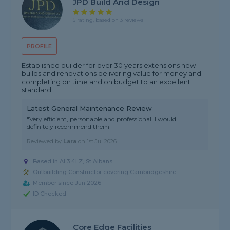
JPD Build And Design
5 rating, based on 3 reviews
PROFILE
Established builder for over 30 years extensions new
builds and renovations delivering value for money and
completing on time and on budget to an excellent
standard
Latest General Maintenance Review
"Very efficient, personable and professional. I would
definitely recommend them"
Reviewed by
Lara
on
1st Jul 2026
Based in AL3 4LZ, St Albans
Outbuilding Constructor covering Cambridgeshire
Member since Jun 2026
ID Checked
Core Edge Facilities