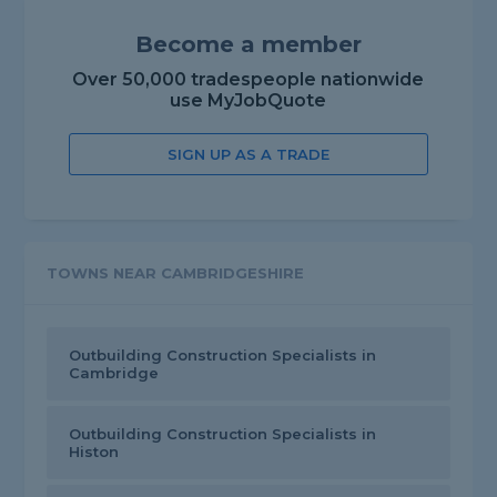
Become a member
Over 50,000 tradespeople nationwide
use MyJobQuote
SIGN UP AS A TRADE
TOWNS NEAR CAMBRIDGESHIRE
Outbuilding Construction Specialists in
Cambridge
Outbuilding Construction Specialists in
Histon