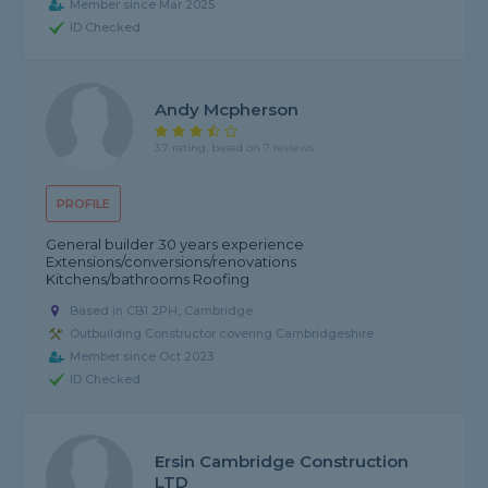
Member since Mar 2025
ID Checked
Andy Mcpherson
3.7 rating, based on 7 reviews
PROFILE
General builder 30 years experience
Extensions/conversions/renovations
Kitchens/bathrooms Roofing
Based in CB1 2PH, Cambridge
Outbuilding Constructor covering Cambridgeshire
Member since Oct 2023
ID Checked
Ersin Cambridge Construction
LTD