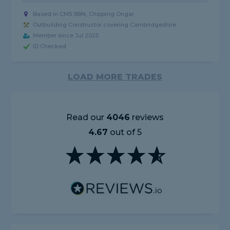
Based in CM5 9BN, Chipping Ongar
Outbuilding Constructor covering Cambridgeshire
Member since Jul 2025
ID Checked
LOAD MORE TRADES
Read our
4046
reviews
4.67
out of 5