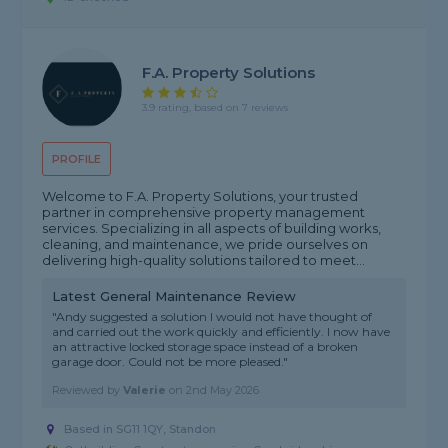
F.a. Property Solutions
3.9 rating, based on 7 reviews
PROFILE
Welcome to F.A. Property Solutions, your trusted
partner in comprehensive property management
services. Specializing in all aspects of building works,
cleaning, and maintenance, we pride ourselves on
delivering high-quality solutions tailored to meet...
Latest General Maintenance Review
"Andy suggested a solution I would not have thought of
and carried out the work quickly and efficiently. I now have
an attractive locked storage space instead of a broken
garage door. Could not be more pleased."
Reviewed by
Valerie
on
2nd May 2026
Based in SG11 1QY, Standon