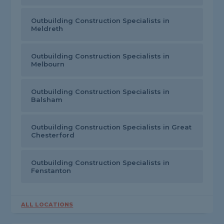
Outbuilding Construction Specialists in
Meldreth
Outbuilding Construction Specialists in
Melbourn
Outbuilding Construction Specialists in
Balsham
Outbuilding Construction Specialists in Great
Chesterford
Outbuilding Construction Specialists in
Fenstanton
ALL LOCATIONS