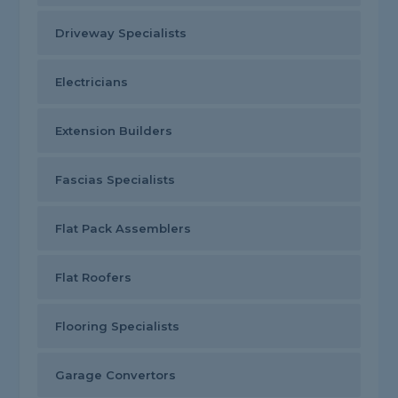
Driveway Specialists
Electricians
Extension Builders
Fascias Specialists
Flat Pack Assemblers
Flat Roofers
Flooring Specialists
Garage Convertors