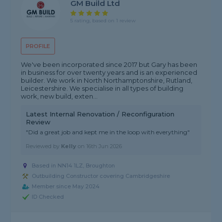
GM Build Ltd
5 rating, based on 1 review
PROFILE
We've been incorporated since 2017 but Gary has been
in business for over twenty years and is an experienced
builder. We work in North Northamptonshire, Rutland,
Leicestershire. We specialise in all types of building
work, new build, exten...
Latest Internal Renovation / Reconfiguration
Review
"Did a great job and kept me in the loop with everything"
Reviewed by
Kelly
on
16th Jun 2026
Based in NN14 1LZ, Broughton
Outbuilding Constructor covering Cambridgeshire
Member since May 2024
ID Checked