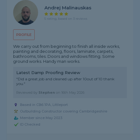
Andrej Malinauskas
5 rating, based on 3 reviews
PROFILE
We carry out from beginning to finish all inside works,
painting and decorating, floors, laminate, carpets,
bathrooms, tiles. Doors and windows fitting. Some
ground works. Handy man works.
Latest Damp Proofing Review
"Did a great job and cleaned up after 10out of 10 thank
you."
Reviewed by
Stephen
on
16th May 2026
Based in CB6 1PA, Littleport
Outbuilding Constructor covering Cambridgeshire
Member since May 2023
ID Checked