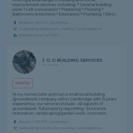
improvement services, including: ? General building
work ? Loft conversions ? Plastering ? Flooring ?
Bathrooms & kitchens ? Extensions ? Plumbing ? Elect...
Based in CB4 1FE, Cambridge
Outbuilding Constructor covering Cambridgeshire
Member since Jun 2026
J. O. D BUILDING SERVICES
No reviews
PROFILE
Hi my names John and I run a small local building
/groundwork company within Cambridge with 15 years
experience, our services include : All aspects of
groundwork : full property repointing : brickwork
restoration : landscaping/garden work :concretin...
Based in CB1 3FR, Cambridge
Outbuilding Constructor covering Cambridgeshire