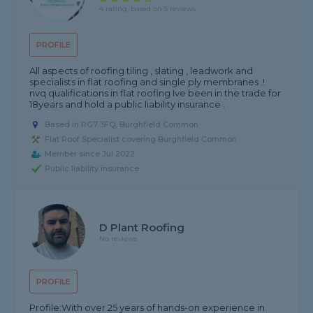
4 rating, based on 5 reviews
PROFILE
All aspects of roofing tiling , slating , leadwork and
specialists in flat roofing and single ply membranes .!
nvq qualifications in flat roofing Ive been in the trade for
18years and hold a public liability insurance .
Based in RG7 3FQ, Burghfield Common
Flat Roof Specialist covering Burghfield Common
Member since Jul 2022
Public liability insurance
D Plant Roofing
No reviews
PROFILE
Profile:With over 25 years of hands-on experience in