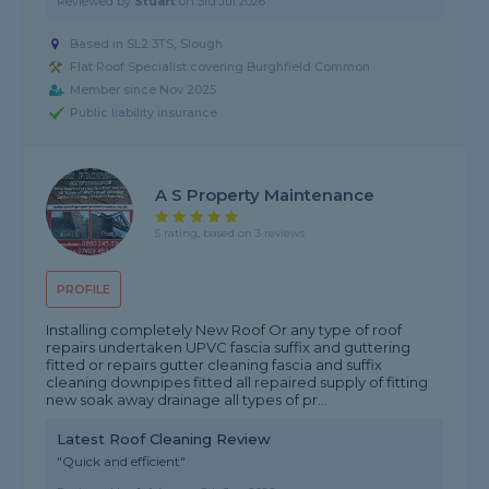
Reviewed by
Stuart
on
3rd Jul 2026
Based in SL2 3TS, Slough
Flat Roof Specialist covering Burghfield Common
Member since Nov 2025
Public liability insurance
A S Property Maintenance
5 rating, based on 3 reviews
PROFILE
Installing completely New Roof Or any type of roof
repairs undertaken UPVC fascia suffix and guttering
fitted or repairs gutter cleaning fascia and suffix
cleaning downpipes fitted all repaired supply of fitting
new soak away drainage all types of pr...
Latest Roof Cleaning Review
"Quick and efficient"