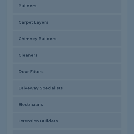
Builders
Carpet Layers
Chimney Builders
Cleaners
Door Fitters
Driveway Specialists
Electricians
Extension Builders