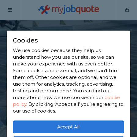
my
job
quote
Home
Flat Roofers
Berkshire
Burghfield Common
Cookies
Find a Flat Roof
We use cookies because they help us
Specialist in
understand how you use our site, so we can
make your experience with us even better.
Burghfield Common
Some cookies are essential, and we can’t turn
them off. Other cookies are optional, and we
use them for analytics, tracking, advertising,
Find a local flat roof specialist near you. We have
testing and performance. You can find out
1,892 trusted and reviewed flat roofers in
more about how we use cookies in our
cookie
Burghfield Common to choose from, based on
policy
.
By clicking ‘Accept all’ you’re agreeing to
1,770 reviews.
our use of cookies.
GET STARTED
Accept All