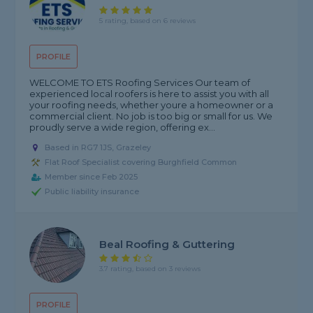
5 rating, based on 6 reviews
PROFILE
WELCOME TO ETS Roofing Services Our team of
experienced local roofers is here to assist you with all
your roofing needs, whether youre a homeowner or a
commercial client. No job is too big or small for us. We
proudly serve a wide region, offering ex...
Based in RG7 1JS, Grazeley
Flat Roof Specialist covering Burghfield Common
Member since Feb 2025
Public liability insurance
Beal Roofing & Guttering
3.7 rating, based on 3 reviews
PROFILE