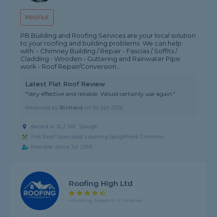
PROFILE
PB Building and Roofing Services are your local solution
to your roofing and building problems. We can help
with: - Chimney Building / Repair - Fascias / Soffits /
Cladding - Wooden - Guttering and Rainwater Pipe
work - Roof Repair/Conversion...
Latest Flat Roof Review
"Very effective and reliable. Would certainly use again."
Reviewed by
Richard
on
1st Apr 2026
Based in SL2 1AY, Slough
Flat Roof Specialist covering Burghfield Common
Member since Jul 2019
Roofing High Ltd
4.8 rating, based on 21 reviews