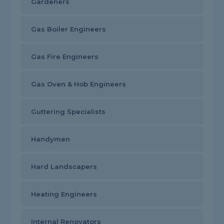
Gardeners
Gas Boiler Engineers
Gas Fire Engineers
Gas Oven & Hob Engineers
Guttering Specialists
Handymen
Hard Landscapers
Heating Engineers
Internal Renovators