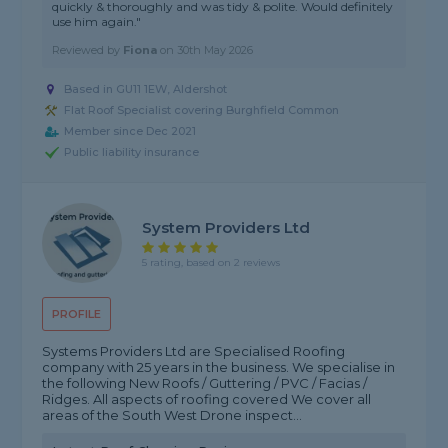
quickly & thoroughly and was tidy & polite. Would definitely
use him again."
Reviewed by
Fiona
on
30th May 2026
Based in GU11 1EW, Aldershot
Flat Roof Specialist covering Burghfield Common
Member since Dec 2021
Public liability insurance
System Providers Ltd
5 rating, based on 2 reviews
PROFILE
Systems Providers Ltd are Specialised Roofing
company with 25 years in the business. We specialise in
the following New Roofs / Guttering / PVC / Facias /
Ridges. All aspects of roofing covered We cover all
areas of the South West Drone inspect...