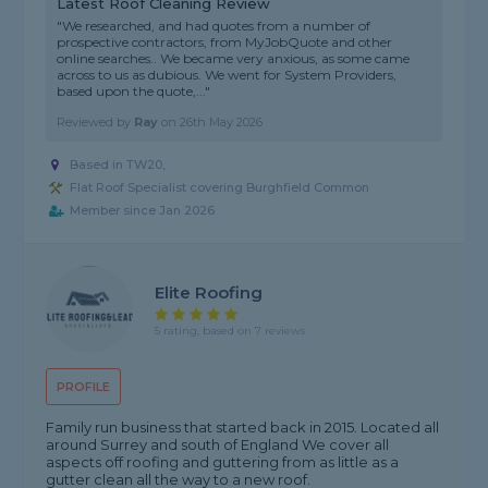
Latest Roof Cleaning Review
"We researched, and had quotes from a number of
prospective contractors, from MyJobQuote and other
online searches.. We became very anxious, as some came
across to us as dubious. We went for System Providers,
based upon the quote,..."
Reviewed by
Ray
on
26th May 2026
Based in TW20,
Flat Roof Specialist covering Burghfield Common
Member since Jan 2026
Elite Roofing
5 rating, based on 7 reviews
PROFILE
Family run business that started back in 2015. Located all
around Surrey and south of England We cover all
aspects off roofing and guttering from as little as a
gutter clean all the way to a new roof.