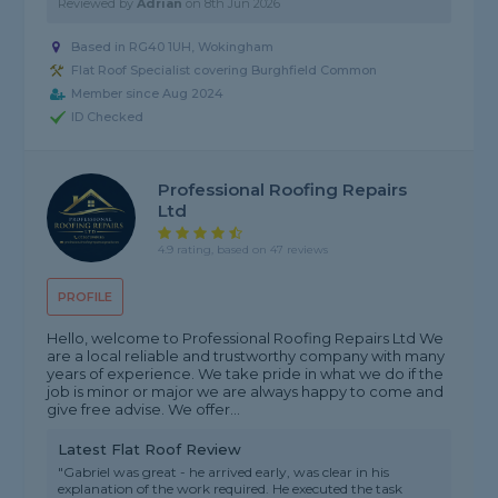
Reviewed by
Adrian
on
8th Jun 2026
Based in RG40 1UH, Wokingham
Flat Roof Specialist covering Burghfield Common
Member since Aug 2024
ID Checked
Professional Roofing Repairs
Ltd
4.9 rating, based on 47 reviews
PROFILE
Hello, welcome to Professional Roofing Repairs Ltd We
are a local reliable and trustworthy company with many
years of experience. We take pride in what we do if the
job is minor or major we are always happy to come and
give free advise. We offer...
Latest Flat Roof Review
"Gabriel was great - he arrived early, was clear in his
explanation of the work required. He executed the task