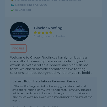
Member since Apr 2026
ID Checked
Glacier Roofing
5 rating, based on 1 review
PROFILE
Welcome to Glacier Roofing, a family-run business
committed to serving the area with integrity and
expertise. With a reliable, honest, and highly skilled
team, we aim to provide comprehensive roofing
solutions to meet every need. Whether you're looki...
Latest Roof Installation/Removal Review
"Glacier Roofing carried out a very good standard and
efficient re-felting of my workshop roof, I am very pleased
with Leonard’s work. Leonard is very communicative and
any issues were reviewed with me during the course of the
wor..."