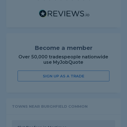
Become a member
Over 50,000 tradespeople nationwide
use MyJobQuote
SIGN UP AS A TRADE
TOWNS NEAR BURGHFIELD COMMON