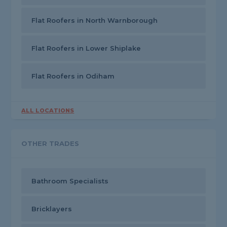
Flat Roofers in North Warnborough
Flat Roofers in Lower Shiplake
Flat Roofers in Odiham
ALL LOCATIONS
OTHER TRADES
Bathroom Specialists
Bricklayers