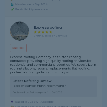
Member since Sep 2024
Public liability insurance
Expressroofing
5 rating, based on 6 reviews
PROFILE
Express Roofing Company is a trusted roofing
contractor providing high-quality roofing services for
residential and commercial properties. We specialize in
roof installations, repairs, replacements, flat roofing,
pitched roofing, guttering, chimney w...
Latest Refelting Review
"Excellent service. Highly recommend !"
Reviewed by
Anthony
on
4th Jul 2026
Based in UB8 3WT, Uxbridge
Flat Roof Specialist covering Burghfield Common