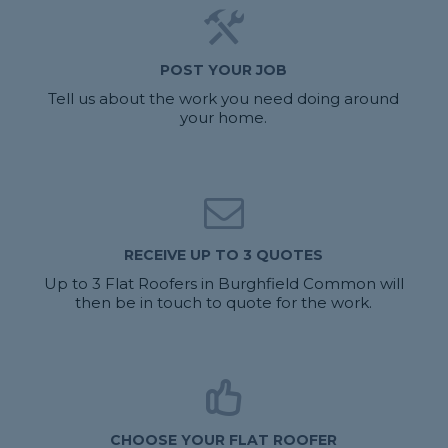
POST YOUR JOB
Tell us about the work you need doing around
your home.
RECEIVE UP TO 3 QUOTES
Up to 3 Flat Roofers in Burghfield Common will
then be in touch to quote for the work.
CHOOSE YOUR FLAT ROOFER