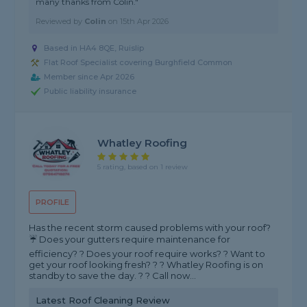
many thanks from Colin."
Reviewed by
Colin
on
15th Apr 2026
Based in HA4 8QE, Ruislip
Flat Roof Specialist covering Burghfield Common
Member since Apr 2026
Public liability insurance
Whatley Roofing
5 rating, based on 1 review
PROFILE
Has the recent storm caused problems with your roof?
☔️ Does your gutters require maintenance for
efficiency? ? Does your roof require works? ? Want to
get your roof looking fresh? ? ? Whatley Roofing is on
standby to save the day. ? ? Call now...
Latest Roof Cleaning Review