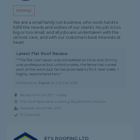
PROFILE
We are a small family run business, who work hard to
fulfill the needs and wishes of our clients. No job is too
big or too small, and all jobs are undertaken with the
utmost care, and with our customers best interests at
heart.
Latest Flat Roof Review
"“The flat roof repair was completed on time and Jimmy
was professional but unfortunately the fence has ruined
part of the work but he has promised to fix it next week. I
highly recommend him."
Reviewed by
Joyce
on
21st Feb 2026
Based in RG26 3SY, Tadley
Flat Roof Specialist covering Burghfield Common
Member since Feb 2019
ID Checked
ETS ROOFING LTD