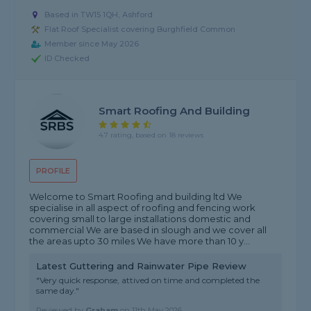
Based in TW15 1QH, Ashford
Flat Roof Specialist covering Burghfield Common
Member since May 2026
ID Checked
Smart Roofing And Building
4.7 rating, based on 18 reviews
PROFILE
Welcome to Smart Roofing and building ltd We
specialise in all aspect of roofing and fencing work
covering small to large installations domestic and
commercial We are based in slough and we cover all
the areas upto 30 miles We have more than 10 y...
Latest Guttering and Rainwater Pipe Review
"Very quick response, attived on time and completed the
same day."
Reviewed by
Graham
on
11th May 2026