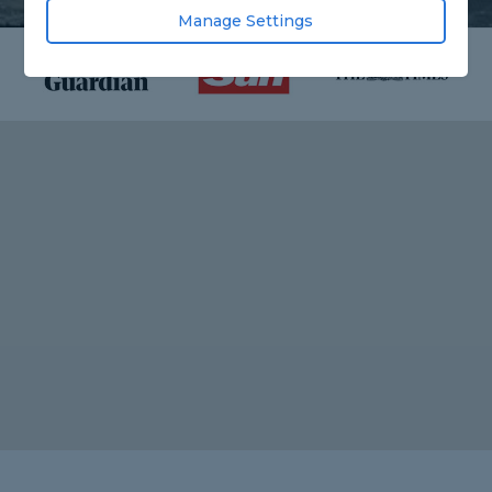
Manage Settings