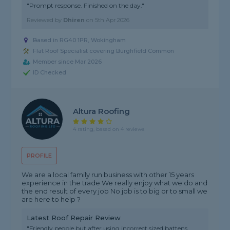
"Prompt response. Finished on the day."
Reviewed by
Dhiren
on
5th Apr 2026
Based in RG40 1PR, Wokingham
Flat Roof Specialist covering Burghfield Common
Member since Mar 2026
ID Checked
Altura Roofing
4 rating, based on 4 reviews
PROFILE
We are a local family run business with other 15 years
experience in the trade We really enjoy what we do and
the end result of every job No job is to big or to small we
are here to help ?
Latest Roof Repair Review
"Friendly people but after using incorrect sized battens