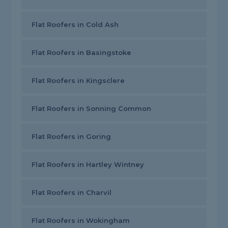
Flat Roofers in Cold Ash
Flat Roofers in Basingstoke
Flat Roofers in Kingsclere
Flat Roofers in Sonning Common
Flat Roofers in Goring
Flat Roofers in Hartley Wintney
Flat Roofers in Charvil
Flat Roofers in Wokingham