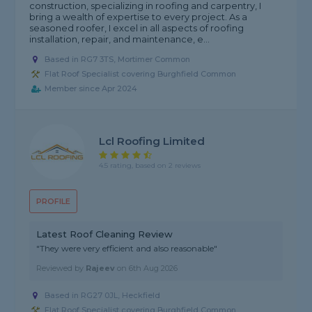
construction, specializing in roofing and carpentry, I
bring a wealth of expertise to every project. As a
seasoned roofer, I excel in all aspects of roofing
installation, repair, and maintenance, e...
Based in RG7 3TS, Mortimer Common
Flat Roof Specialist covering Burghfield Common
Member since Apr 2024
Lcl Roofing Limited
4.5 rating, based on 2 reviews
PROFILE
Latest Roof Cleaning Review
"They were very efficient and also reasonable"
Reviewed by
Rajeev
on
6th Aug 2026
Based in RG27 0JL, Heckfield
Flat Roof Specialist covering Burghfield Common