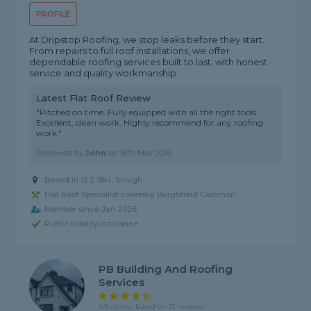
PROFILE
At Dripstop Roofing, we stop leaks before they start.
From repairs to full roof installations, we offer
dependable roofing services built to last, with honest
service and quality workmanship.
Latest Flat Roof Review
"Pitched on time. Fully equipped with all the right tools.
Excellent, clean work. Highly recommend for any roofing
work."
Reviewed by
John
on
16th May 2026
Based in SL2 1BH, Slough
Flat Roof Specialist covering Burghfield Common
Member since Jan 2026
Public liability insurance
PB Building And Roofing
Services
4.9 rating, based on 12 reviews