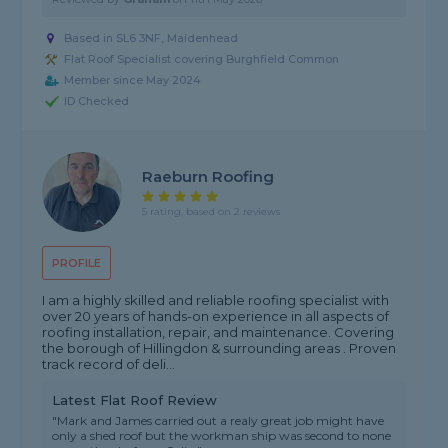
Based in SL6 3NF, Maidenhead
Flat Roof Specialist covering Burghfield Common
Member since May 2024
ID Checked
Raeburn Roofing
5 rating, based on 2 reviews
PROFILE
I am a highly skilled and reliable roofing specialist with
over 20 years of hands-on experience in all aspects of
roofing installation, repair, and maintenance. Covering
the borough of Hillingdon & surrounding areas . Proven
track record of deli...
Latest Flat Roof Review
"Mark and James carried out a realy great job might have
only a shed roof but the workman ship was second to none