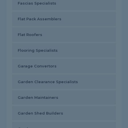
Fascias Specialists
Flat Pack Assemblers
Flat Roofers
Flooring Specialists
Garage Convertors
Garden Clearance Specialists
Garden Maintainers
Garden Shed Builders