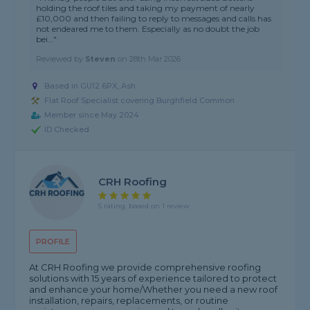
holding the roof tiles and taking my payment of nearly
£10,000 and then failing to reply to messages and calls has
not endeared me to them. Especially as no doubt the job
bei..."
Reviewed by
Steven
on
28th Mar 2026
Based in GU12 6PX, Ash
Flat Roof Specialist covering Burghfield Common
Member since May 2024
ID Checked
CRH Roofing
5 rating, based on 1 review
PROFILE
At CRH Roofing we provide comprehensive roofing
solutions with 15 years of experience tailored to protect
and enhance your home/Whether you need a new roof
installation, repairs, replacements, or routine