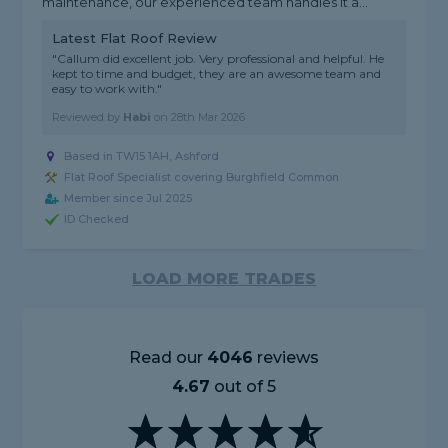
maintenance, our experienced team handles it a...
Latest Flat Roof Review
"Callum did excellent job. Very professional and helpful. He
kept to time and budget, they are an awesome team and
easy to work with."
Reviewed by
Habi
on
28th Mar 2026
Based in TW15 1AH, Ashford
Flat Roof Specialist covering Burghfield Common
Member since Jul 2025
ID Checked
LOAD MORE TRADES
Read our
4046
reviews
4.67
out of 5