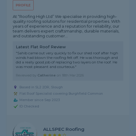
PROFILE
At “Roofing High Ltd” We specialise in providing high-
quality roofing solutions for residential properties. With
years of experience and a reputation for reliability, our
team delivers expert craftsmanship, durable materials,
and outstanding customer...
Latest Flat Roof Review
"Sahib came out very quickly to fix our shed roof after high
winds had blown the roofing felt off. He was thorough and
did a really good job of replacing two layers on the roof. He
was most pleasant and courteous."
Reviewed by
Catherine
on
18th Mar 2026
Based in SL2 2DR, Slough
Flat Roof Specialist covering Burghfield Common
Member since Sep 2023
ID Checked
ALLSPEC Roofing