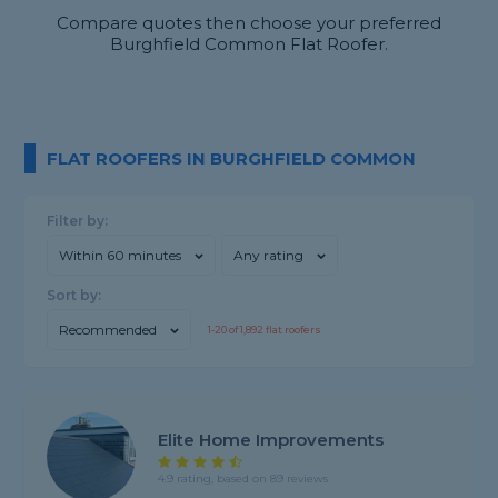
Compare quotes then choose your preferred
Burghfield Common Flat Roofer.
FLAT ROOFERS IN BURGHFIELD COMMON
Filter by:
Within 60 minutes
Any rating
Sort by:
Recommended
1-
20
of
1,892
flat roofers
Elite Home Improvements
4.9 rating, based on 89 reviews