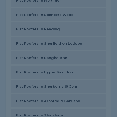
Flat Roofers in Mortimer
Flat Roofers in Spencers Wood
Flat Roofers in Reading
Flat Roofers in Sherfield on Loddon
Flat Roofers in Pangbourne
Flat Roofers in Upper Basildon
Flat Roofers in Sherborne St John
Flat Roofers in Arborfield Garrison
Flat Roofers in Thatcham