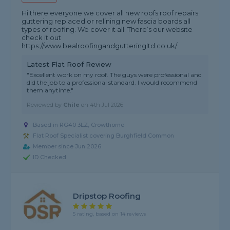
Hi there everyone we cover all new roofs roof repairs
guttering replaced or relining new fascia boards all
types of roofing. We cover it all. There’s our website
check it out
https://www.bealroofingandgutteringltd.co.uk/
Latest Flat Roof Review
"Excellent work on my roof. The guys were professional and
did the job to a professional standard. I would recommend
them anytime."
Reviewed by
Chile
on
4th Jul 2026
Based in RG40 3LZ, Crowthorne
Flat Roof Specialist covering Burghfield Common
Member since Jun 2026
ID Checked
Dripstop Roofing
5 rating, based on 14 reviews