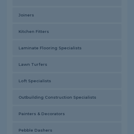
Joiners
Kitchen Fitters
Laminate Flooring Specialists
Lawn Turfers
Loft Specialists
Outbuilding Construction Specialists
Painters & Decorators
Pebble Dashers