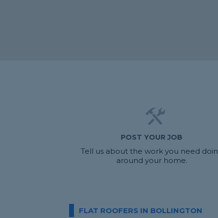
POST YOUR JOB
Tell us about the work you need doi
around your home.
FLAT ROOFERS IN BOLLINGTON