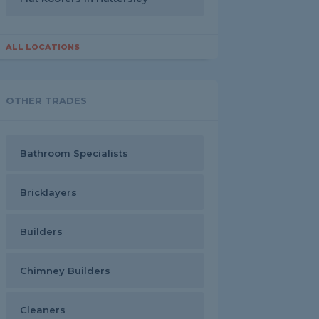
ALL LOCATIONS
OTHER TRADES
Bathroom Specialists
Bricklayers
Builders
Chimney Builders
Cleaners