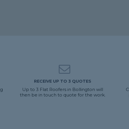
RECEIVE UP TO 3 QUOTES
ng
Up to 3 Flat Roofers in Bollington will
C
then be in touch to quote for the work.