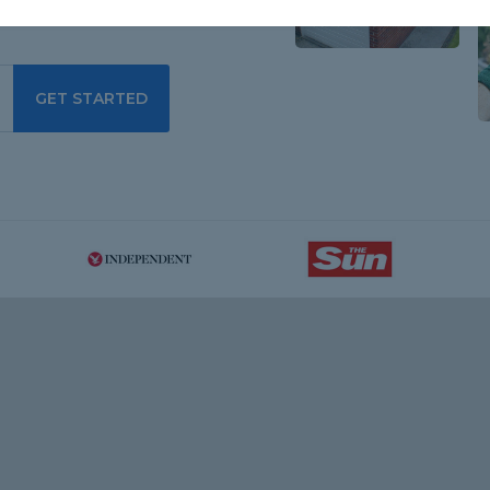
GET STARTED