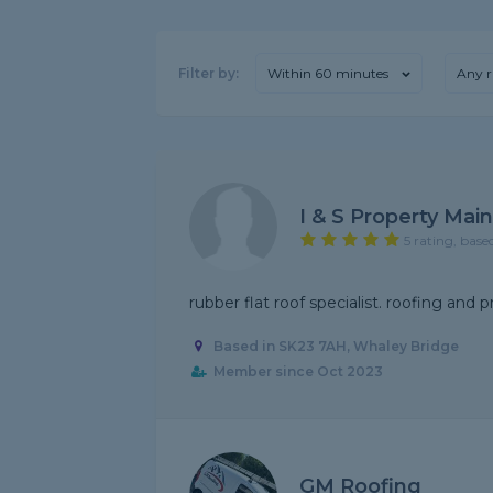
Filter by:
Within 60 minutes
Any r
I & S Property Mai
5 rating, base
rubber flat roof specialist. roofing and p
Based in SK23 7AH, Whaley Bridge
Member since Oct 2023
GM Roofing