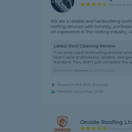
4.8 rating, ba
We are a reliable and hardworking roof
roofing services with honesty, professio
on experience in the roofing industry, we 
Latest Roof Cleaning Review
"I recently used GM Roofing and the service
team were professional, reliable, and ge
standard. They didn’t just complete the wo
Reviewed by
Noreen
on
27th Jul 2026
Based in SK6 3HR, Romiley
Member since May 2026
Onside Roofing Lt
5 rating, base