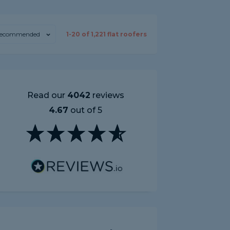
ecommended
1-
20
of
1,221
flat roofers
Read our
4042
reviews
4.67
out of 5