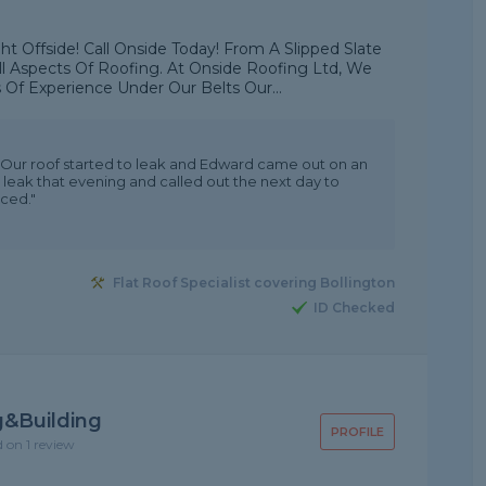
t Offside! Call Onside Today! From A Slipped Slate
ll Aspects Of Roofing. At Onside Roofing Ltd, We
 Of Experience Under Our Belts Our...
Our roof started to leak and Edward came out on an
 leak that evening and called out the next day to
iced."
Flat Roof Specialist covering Bollington
ID Checked
g&Building
PROFILE
d on 1 review