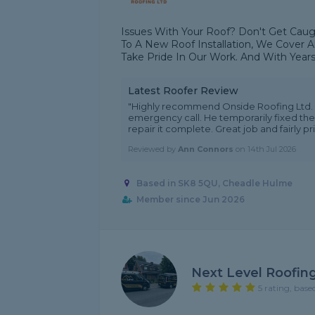
Issues With Your Roof? Don't Get Caugh
To A New Roof Installation, We Cover A
Take Pride In Our Work. And With Years
Latest Roofer Review
"Highly recommend Onside Roofing Ltd. 
emergency call. He temporarily fixed the
repair it complete. Great job and fairly pr
Reviewed by
Ann Connors
on
14th Jul 2026
Based in SK8 5QU, Cheadle Hulme
Member since Jun 2026
Next Level Roofin
5 rating, base