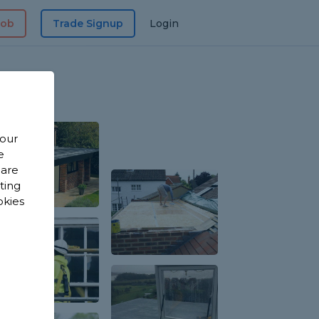
Job
Trade Signup
Login
 our
e
 are
sting
okies