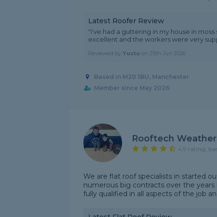
Latest Roofer Review
"i've had a guttering in my house in moss
excellent and the workers were very supp
Reviewed by
Yustu
on
25th Jun 2026
Based in M20 1BU, Manchester
Member since May 2026
Rooftech Weather
4.9 rating, ba
We are flat roof specialists in started 
numerous big contracts over the years 
fully qualified in all aspects of the job a