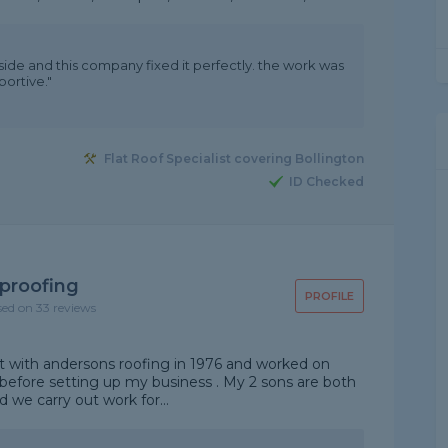
 side and this company fixed it perfectly. the work was
ortive."
Flat Roof Specialist covering Bollington
ID Checked
proofing
PROFILE
sed on 33 reviews
out with andersons roofing in 1976 and worked on
before setting up my business . My 2 sons are both
nd we carry out work for...