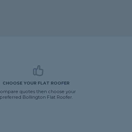
CHOOSE YOUR FLAT ROOFER
ompare quotes then choose your
preferred Bollington Flat Roofer.