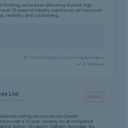
 Roofing, we’ve been delivering trusted, high-
h over 25 years of industry experience, we have built
 reliability, and outstanding...
Flat Roof Specialist covering Bollington
ID Checked
ces Ltd
PROFILE
sed on 3 reviews
essional roofing services across Greater
nd provide a 10-year warranty on all completed
lford, Bolton, Stockport, Oldham, Rochdale, Bu...