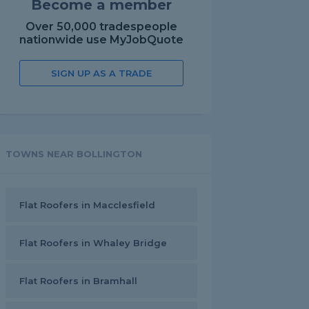
Become a member
Over 50,000 tradespeople
nationwide use MyJobQuote
SIGN UP AS A TRADE
TOWNS NEAR BOLLINGTON
Flat Roofers in Macclesfield
Flat Roofers in Whaley Bridge
Flat Roofers in Bramhall