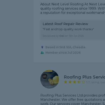
About Next Level Roofing At Next Level
quality roofing services since 1999. Wit
a reputation for exceptional workmanship,
Latest Roof Repair Review
"Fast and top quality work thanks"
Reviewed by
Ozi
on
5th Jul 2026
Based in SK8 1EA, Cheadle
Member since Jul 2026
Roofing Plus Servi
3.7 rating, ba
Roofing Plus Services Ltd provides prof
Manchester. We offer free quotations a
work. Our services cover Manchester, Sa