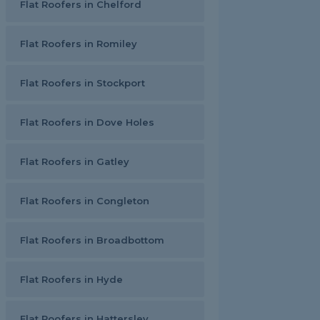
Flat Roofers in Chelford
Flat Roofers in Romiley
Flat Roofers in Stockport
Flat Roofers in Dove Holes
Flat Roofers in Gatley
Flat Roofers in Congleton
Flat Roofers in Broadbottom
Flat Roofers in Hyde
Flat Roofers in Hattersley