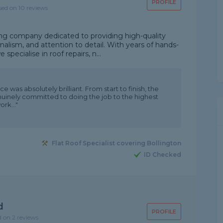
PROFILE
sed on 10 reviews
ing company dedicated to providing high-quality
nalism, and attention to detail. With years of hands-
specialise in roof repairs, n...
 was absolutely brilliant. From start to finish, the
nuinely committed to doing the job to the highest
rk..."
Flat Roof Specialist covering Bollington
ID Checked
d
PROFILE
d on 2 reviews