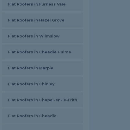
Flat Roofers in Furness Vale
Flat Roofers in Hazel Grove
Flat Roofers in Wilmslow
Flat Roofers in Cheadle Hulme
Flat Roofers in Marple
Flat Roofers in Chinley
Flat Roofers in Chapel-en-le-Frith
Flat Roofers in Cheadle