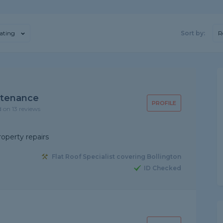
ating
Sort by:
R
ntenance
PROFILE
d on 13 reviews
roperty repairs
Flat Roof Specialist covering Bollington
ID Checked