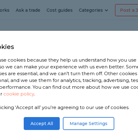
orks
Ask a trade
Cost guides
Categories
Post a 
kies
Roof
se cookies because they help us understand how you use
, so we can make your experience with us even better. Som
ies are essential, and we can’t turn them off. Other cookies
onal, and we use them for analytics, tracking, advertising, te
performance. You can find out more about how we use co
ur
cookie policy
.
licking ‘Accept all’ you’re agreeing to our use of cookies.
 you. We
 roofers in
Accept All
Manage Settings
n 1,886