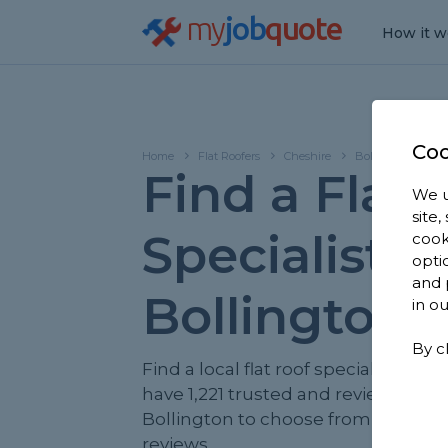
my
job
quote
How it w
Coo
Home
Flat Roofers
Cheshire
Bollington
Find a Flat 
We u
site
Specialist in
cook
opti
and 
Bollington
in o
By c
Find a local flat roof specialist near
have 1,221 trusted and reviewed flat
Bollington to choose from, based o
reviews.