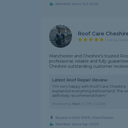
Member since Jul 2026
Roof Care Cheshir
5 rating, base
Manchester and Cheshire’s trusted Roof
professional, reliable and fully guarant
Cheshire outstanding customer reviews f
Latest Roof Repair Review
"I’m very happy with Roof Care Cheshire.
explained everything beforehand. The wor
definitely recommend them."
Reviewed by
Paul
on
27th Jul 2026
Based in M40 8WN, Manchester
Member since Apr 2025