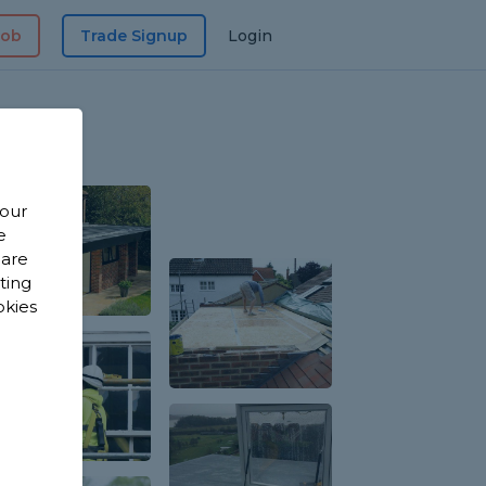
Job
Trade Signup
Login
 our
e
 are
sting
okies