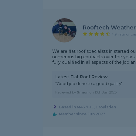
Rooftech Weather
4.9 rating, ba
We are flat roof specialists in started 
numerous big contracts over the years 
fully qualified in all aspects of the job a
Latest Flat Roof Review
"Good job done to a good quality"
Reviewed by
Simon
on
10th Jun 2026
Based in M43 7HE, Droylsden
Member since Jun 2023