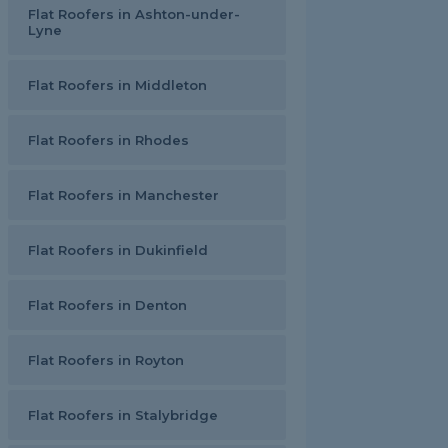
Flat Roofers in Ashton-under-
Lyne
Flat Roofers in Middleton
Flat Roofers in Rhodes
Flat Roofers in Manchester
Flat Roofers in Dukinfield
Flat Roofers in Denton
Flat Roofers in Royton
Flat Roofers in Stalybridge