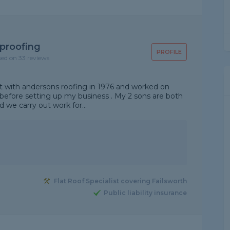
proofing
PROFILE
sed on 33 reviews
out with andersons roofing in 1976 and worked on
before setting up my business . My 2 sons are both
nd we carry out work for...
Flat Roof Specialist covering Failsworth
Public liability insurance