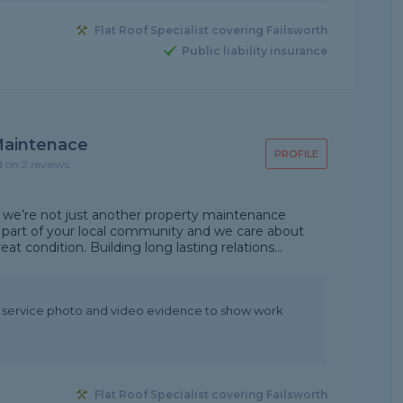
Flat Roof Specialist covering Failsworth
Public liability insurance
 Maintenace
PROFILE
d on 2 reviews
 we’re not just another property maintenance
part of your local community and we care about
t condition. Building long lasting relations...
t service photo and video evidence to show work
Flat Roof Specialist covering Failsworth