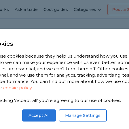
orks
Ask a trade
Cost guides
Categories
Post a 
kies
orth
Roof
se cookies because they help us understand how you use
, so we can make your experience with us even better. Som
ies are essential, and we can’t turn them off. Other cookies
onal, and we use them for analytics, tracking, advertising, te
performance. You can find out more about how we use co
ur
cookie policy
.
licking ‘Accept all’ you’re agreeing to our use of cookies.
 you. We
 roofers in
Accept All
Manage Settings
n 3,650