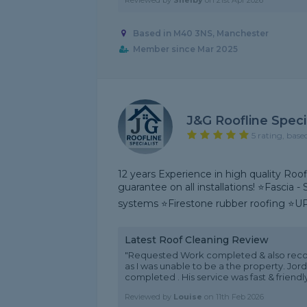
Reviewed by
Shelby
on
21st Apr 2026
Based in M40 3NS, Manchester
Member since Mar 2025
J&G Roofline Specia
5 rating, base
12 years Experience in high quality Roof
guarantee on all installations! ⭐Fascia -
systems ⭐Firestone rubber roofing ⭐U
Latest Roof Cleaning Review
"Requested Work completed & also rec
as I was unable to be a the property. Jo
completed . His service was fast & friend
Reviewed by
Louise
on
11th Feb 2026