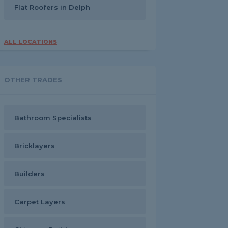
Flat Roofers in Delph
ALL LOCATIONS
OTHER TRADES
Bathroom Specialists
Bricklayers
Builders
Carpet Layers