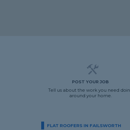
POST YOUR JOB
Tell us about the work you need doi
around your home.
FLAT ROOFERS IN FAILSWORTH