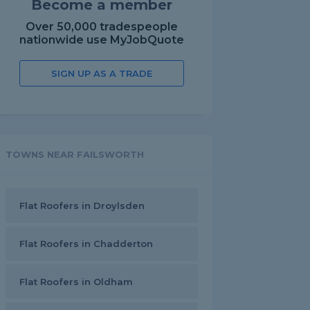
Become a member
Over 50,000 tradespeople
nationwide use MyJobQuote
SIGN UP AS A TRADE
TOWNS NEAR FAILSWORTH
Flat Roofers in Droylsden
Flat Roofers in Chadderton
Flat Roofers in Oldham