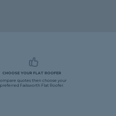
CHOOSE YOUR FLAT ROOFER
ompare quotes then choose your
preferred Failsworth Flat Roofer.