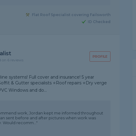
Flat Roof Specialist covering Failsworth
ID Checked
list
PROFILE
d on 6 reviews
line systems! Full cover and insurance! 5 year
 Soffit & Gutter specialists ⭐Roof repairs ⭐Dry verge
PVC Windows and do...
ommend work, Jordan kept me informed throughout
rdan sent before and after pictures when work was
ly. Would recomm..."