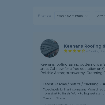
Filter by:
Within 60 minutes
Any r
Keenans Roofing &
4.8 rating, ba
Keenans roofing &amp; guttering is a f
areas Call now for a free quotation on 0
Reliable &amp; trustworthy. Guttering Fa
Latest Fascias / Soffits / Cladding -
"Absolutely brilliant company. Would r
from start to finish. Work to highest sta
Dan and Steve"