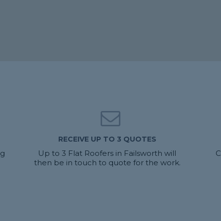
RECEIVE UP TO 3 QUOTES
ng
Up to 3 Flat Roofers in Failsworth will
C
then be in touch to quote for the work.