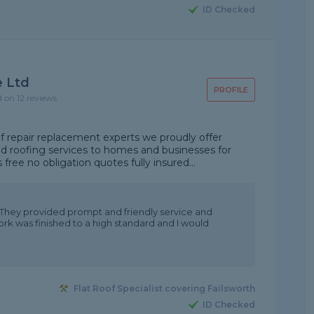
ID Checked
e Ltd
PROFILE
d on 12 reviews
 repair replacement experts we proudly offer
eed roofing services to homes and businesses for
ree no obligation quotes fully insured...
 They provided prompt and friendly service and
k was finished to a high standard and I would
Flat Roof Specialist covering Failsworth
ID Checked