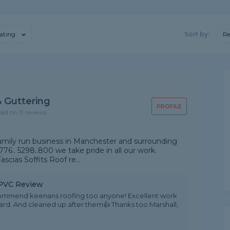
ating
Sort by:
R
 Guttering
PROFILE
sed on 11 reviews
amily run business in Manchester and surrounding
776.. 5298..800 we take pride in all our work.
scias Soffits Roof re...
 uPVC Review
ecommend keenans roofing too anyone! Excellent work
ndard. And cleaned up after them👍 Thanks too Marshall,