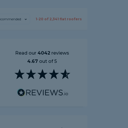
ecommended
1-
20
of
2,341
flat roofers
Read our
4042
reviews
4.67
out of 5