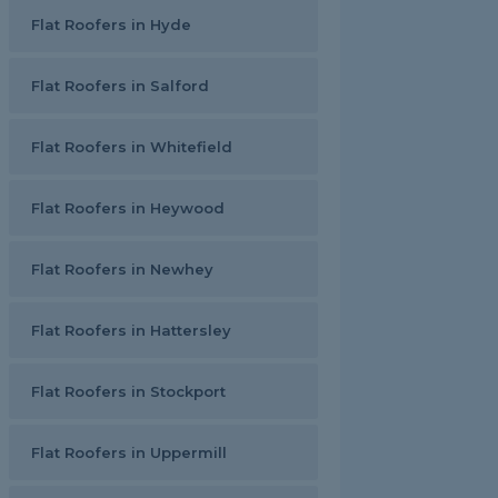
Flat Roofers in Hyde
Flat Roofers in Salford
Flat Roofers in Whitefield
Flat Roofers in Heywood
Flat Roofers in Newhey
Flat Roofers in Hattersley
Flat Roofers in Stockport
Flat Roofers in Uppermill