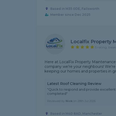
Based in M35 0DE, Failsworth
Member since Dec 2025
Localfix Property
5 rating, base
Here at LocalFix Property Maintenance
company we’re your neighbours! We’re 
keeping our homes and properties in grea
Latest Roof Cleaning Review
"Quick to respond and provide excellen
completed"
Reviewed by
Nick
on
28th Jul 2026
Based in M40 8AD, Manchester