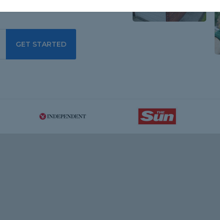
GET STARTED