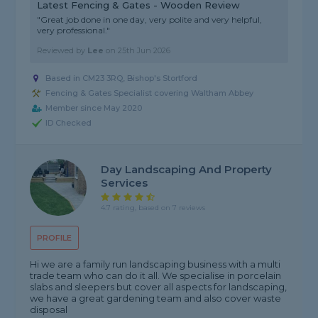
Latest Fencing & Gates - Wooden Review
"Great job done in one day, very polite and very helpful,
very professional."
Reviewed by
Lee
on
25th Jun 2026
Based in CM23 3RQ, Bishop's Stortford
Fencing & Gates Specialist covering Waltham Abbey
Member since May 2020
ID Checked
Day Landscaping And Property
Services
4.7 rating, based on 7 reviews
PROFILE
Hi we are a family run landscaping business with a multi
trade team who can do it all. We specialise in porcelain
slabs and sleepers but cover all aspects for landscaping,
we have a great gardening team and also cover waste
disposal