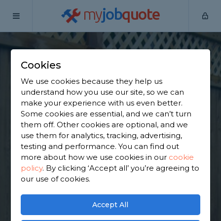
my
job
quote
Home
Wooden Fence Specialists
Essex
Waltham Abbey
Cookies
Find a Fencing &
We use cookies because they help us
Gates Specialist in
understand how you use our site, so we can
make your experience with us even better.
Waltham Abbey
Some cookies are essential, and we can’t turn
them off. Other cookies are optional, and we
use them for analytics, tracking, advertising,
Find a local fencing & gates specialist near you. We
testing and performance. You can find out
have 4,801 trusted and reviewed wooden fence
more about how we use cookies in our
cookie
specialists in Waltham Abbey to choose from,
policy
.
By clicking ‘Accept all’ you’re agreeing to
based on 4,625 reviews.
our use of cookies.
GET STARTED
Accept All