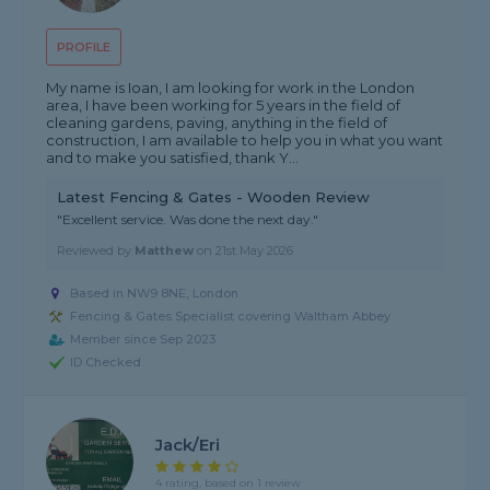
PROFILE
My name is Ioan, I am looking for work in the London
area, I have been working for 5 years in the field of
cleaning gardens, paving, anything in the field of
construction, I am available to help you in what you want
and to make you satisfied, thank Y...
Latest Fencing & Gates - Wooden Review
"Excellent service. Was done the next day."
Reviewed by
Matthew
on
21st May 2026
Based in NW9 8NE, London
Fencing & Gates Specialist covering Waltham Abbey
Member since Sep 2023
ID Checked
Jack/Eri
4 rating, based on 1 review