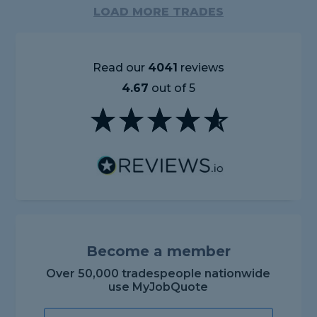
LOAD MORE TRADES
Read our
4041
reviews
4.67
out of 5
Become a member
Over 50,000 tradespeople nationwide
use MyJobQuote