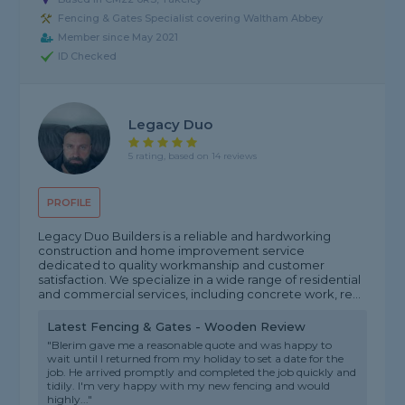
Fencing & Gates Specialist covering Waltham Abbey
Member since May 2021
ID Checked
Legacy Duo
5 rating, based on 14 reviews
PROFILE
Legacy Duo Builders is a reliable and hardworking
construction and home improvement service
dedicated to quality workmanship and customer
satisfaction. We specialize in a wide range of residential
and commercial services, including concrete work, re...
Latest Fencing & Gates - Wooden Review
"Blerim gave me a reasonable quote and was happy to
wait until I returned from my holiday to set a date for the
job. He arrived promptly and completed the job quickly and
tidily. I'm very happy with my new fencing and would
highly..."