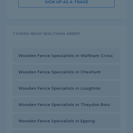
SIGN UP AS A TRADE
TOWNS NEAR WALTHAM ABBEY
Wooden Fence Specialists in Waltham Cross
Wooden Fence Specialists in Cheshunt
Wooden Fence Specialists in Loughton
Wooden Fence Specialists in Theydon Bois
Wooden Fence Specialists in Epping