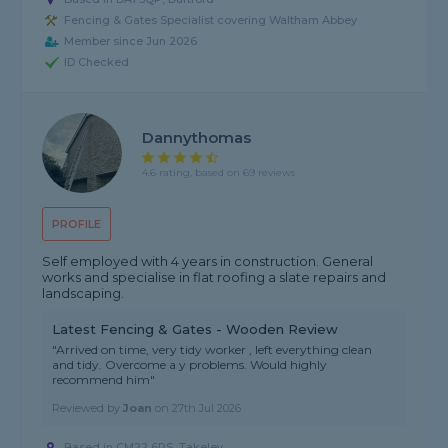
Fencing & Gates Specialist covering Waltham Abbey
Member since Jun 2026
ID Checked
Dannythomas
4.6 rating, based on 69 reviews
PROFILE
Self employed with 4 years in construction. General
works and specialise in flat roofing a slate repairs and
landscaping.
Latest Fencing & Gates - Wooden Review
"Arrived on time, very tidy worker , left everything clean
and tidy. Overcome a y problems. Would highly
recommend him"
Reviewed by
Joan
on
27th Jul 2026
Based in CM22 6RS, Takeley