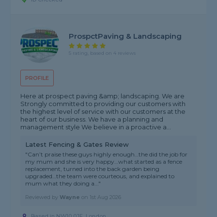
ProspctPaving & Landscaping
5 rating, based on 4 reviews
PROFILE
Here at prospect paving &amp; landscaping. We are
Strongly committed to providing our customers with
the highest level of service with our customers at the
heart of our business. We have a planning and
management style We believe in a proactive a...
Latest Fencing & Gates Review
"Can’t praise these guys highly enough…the did the job for
my mum and she is very happy…what started as a fence
replacement, turned into the back garden being
upgraded…the team were courteous, and explained to
mum what they doing a..."
Reviewed by
Wayne
on
1st Aug 2026
Based in NW10 0JE, London