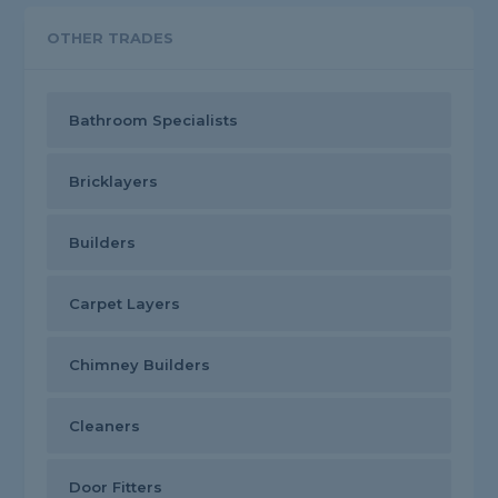
OTHER TRADES
Bathroom Specialists
Bricklayers
Builders
Carpet Layers
Chimney Builders
Cleaners
Door Fitters