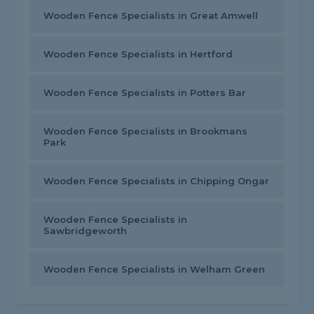
Wooden Fence Specialists in Great Amwell
Wooden Fence Specialists in Hertford
Wooden Fence Specialists in Potters Bar
Wooden Fence Specialists in Brookmans
Park
Wooden Fence Specialists in Chipping Ongar
Wooden Fence Specialists in
Sawbridgeworth
Wooden Fence Specialists in Welham Green