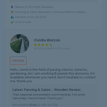
Based in SS15 5DW, Basildon
Fencing & Gates Specialist covering Waltham Abbey
Member since Jul 2020
ID Checked
Ovidiu Borzos
4.8 rating, based on 75 reviews
PROFILE
hello, I work in the field of paving, interior, exterior,
gardening, etc.i am working 8 yearsin this domeniu, I'm
available whenever you need, don't hesitate to contact
me, thank you
Latest Fencing & Gates - Wooden Review
"Fast response and excellent workmanship. Fair price.
Genuinely I recommend. Thank you."
Reviewed by
Kiran
on
15th Jul 2026