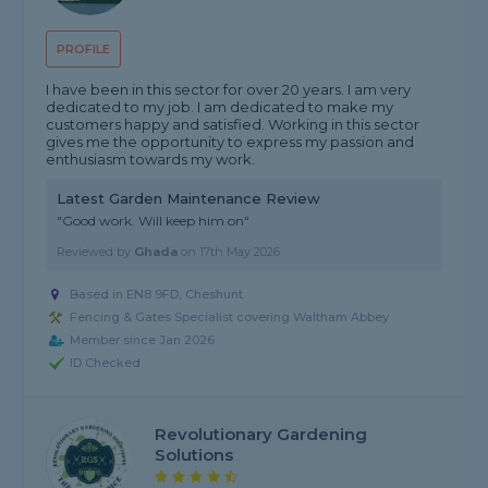
PROFILE
I have been in this sector for over 20 years. I am very
dedicated to my job. I am dedicated to make my
customers happy and satisfied. Working in this sector
gives me the opportunity to express my passion and
enthusiasm towards my work.
Latest Garden Maintenance Review
"Good work. Will keep him on"
Reviewed by
Ghada
on
17th May 2026
Based in EN8 9FD, Cheshunt
Fencing & Gates Specialist covering Waltham Abbey
Member since Jan 2026
ID Checked
Revolutionary Gardening
Solutions