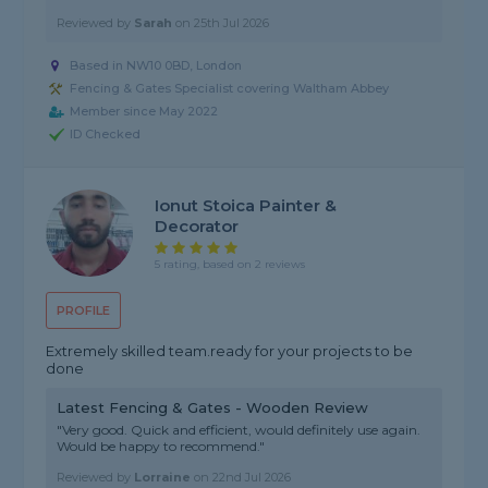
Reviewed by
Sarah
on
25th Jul 2026
Based in NW10 0BD, London
Fencing & Gates Specialist covering Waltham Abbey
Member since May 2022
ID Checked
Ionut Stoica Painter &
Decorator
5 rating, based on 2 reviews
PROFILE
Extremely skilled team.ready for your projects to be
done
Latest Fencing & Gates - Wooden Review
"Very good. Quick and efficient, would definitely use again.
Would be happy to recommend."
Reviewed by
Lorraine
on
22nd Jul 2026