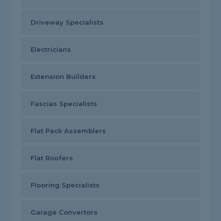
Driveway Specialists
Electricians
Extension Builders
Fascias Specialists
Flat Pack Assemblers
Flat Roofers
Flooring Specialists
Garage Convertors