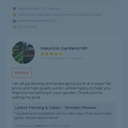
Based in HA3 7TF, Harrow
Fencing & Gates Specialist covering Waltham Abbey
Member since Nov 2023
ID Checked
Mauricio Gardens MP
4.7 rating, based on 7 reviews
PROFILE
I do all gardening and landscaping work at a super fair
price and high quality work.I will be happy to help you
improve something in your garden. Thank you for
visiting my post
Latest Fencing & Gates - Wooden Review
"Quoted and completed within a few days. End result looks
great. Would recommend"
Reviewed by
David
on
15th Jul 2026