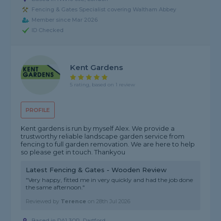
Fencing & Gates Specialist covering Waltham Abbey
Member since Mar 2026
ID Checked
Kent Gardens
5 rating, based on 1 review
PROFILE
Kent gardens is run by myself Alex. We provide a
trustworthy reliable landscape garden service from
fencing to full garden removation. We are here to help
so please get in touch. Thankyou
Latest Fencing & Gates - Wooden Review
"Very happy, fitted me in very quickly and had the job done
the same afternoon."
Reviewed by
Terence
on
28th Jul 2026
Based in DA1 3QP, Dartford