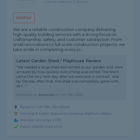
5 rating, based on 2 reviews
PROFILE
We are a reliable construction company delivering
high-quality building services with a strong focus on
craftsmanship, safety, and customer satisfaction. From
small renovations to full-scale construction projects, we
take pride in completing every jo...
Latest Garden Shed / Playhouse Review
"We needed a large shed dismantled in our garden and were
amazed by how quickly everything was sorted. The team
came the very next day after we were put in contact, and
by the day after that, the shed was completely gone with
all t..."
Reviewed by
Amanda
on
4th May 2026
Based in IG8 7BA, Woodford
Fencing & Gates Specialist covering Waltham Abbey
Member since Apr 2026
Public liability insurance