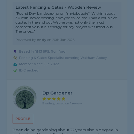
Latest Fencing & Gates - Wooden Review
"Found Day Landscaping on “myjobquote”. Within about
30 minutes of posting it Wayne called me. I had a couple of
quotes in the end but Wayne was not only the most
competitive but his energy for my project was infectious.
The price..."
Reviewed by
Andy
on
20th Jun 2026
Based in RM3 8FS, Romford
Fencing & Gates Specialist covering Waltham Abbey
Member since Jun 2022
ID Checked
Dp Gardener
5 rating, based on 1 review
PROFILE
Been doing gardening about 22 years also a degree in