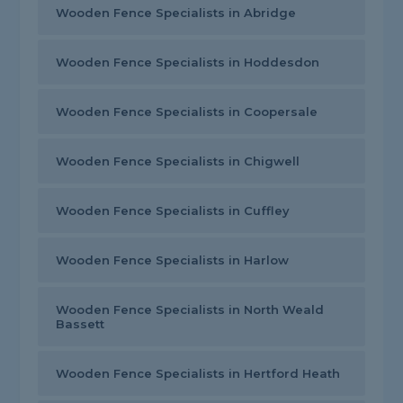
Wooden Fence Specialists in Abridge
Wooden Fence Specialists in Hoddesdon
Wooden Fence Specialists in Coopersale
Wooden Fence Specialists in Chigwell
Wooden Fence Specialists in Cuffley
Wooden Fence Specialists in Harlow
Wooden Fence Specialists in North Weald
Bassett
Wooden Fence Specialists in Hertford Heath