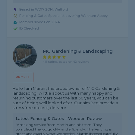
Based in WD17 2QH, Watford
Fencing & Gates Specialist covering Waltham Abbey
Member since Feb 2024
ID Checked
MG Gardening & Landscaping
4.9 rating, based on 42 reviews
PROFILE
Hello I am Martin , the proud owner of M G Gardening &
landscaping , A little about us With many happy and
returning customers over the last 30 years, you can be
sure of being well looked after. Our aim is to provide a
stress free project, delivere...
Latest Fencing & Gates - Wooden Review
"Amazing service from Martin and his team. They
completed the job quickly and efficiently. The Fencing is
great and exactly what we needed. Martin listened carefully