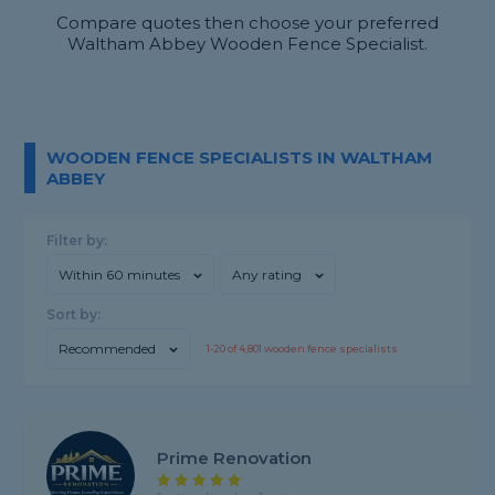
Compare quotes then choose your preferred
Waltham Abbey Wooden Fence Specialist.
WOODEN FENCE SPECIALISTS IN WALTHAM
ABBEY
Filter by:
Within 60 minutes
Any rating
Sort by:
Recommended
1-
20
of
4,801
wooden fence specialists
Prime Renovation