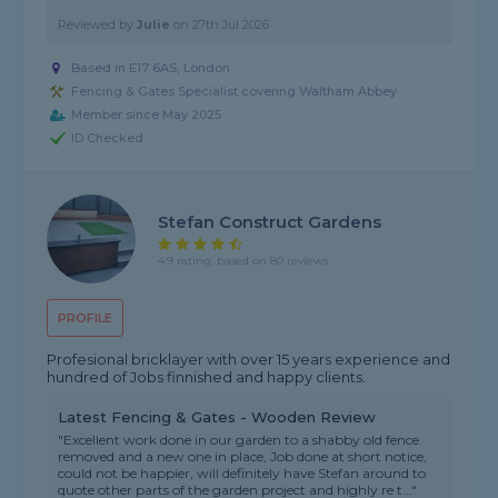
Reviewed by
Julie
on
27th Jul 2026
Based in E17 6AS, London
Fencing & Gates Specialist covering Waltham Abbey
Member since May 2025
ID Checked
Stefan Construct Gardens
4.9 rating, based on 80 reviews
PROFILE
Profesional bricklayer with over 15 years experience and
hundred of Jobs finnished and happy clients.
Latest Fencing & Gates - Wooden Review
"Excellent work done in our garden to a shabby old fence
removed and a new one in place, Job done at short notice,
could not be happier, will definitely have Stefan around to
quote other parts of the garden project and highly re t..."