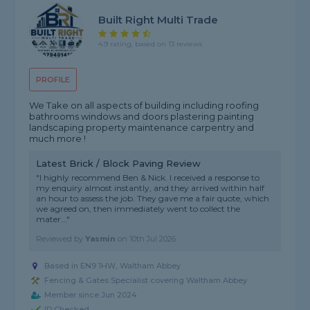
Built Right Multi Trade
4.9 rating, based on 13 reviews
PROFILE
We Take on all aspects of building including roofing
bathrooms windows and doors plastering painting
landscaping property maintenance carpentry and
much more !
Latest Brick / Block Paving Review
"I highly recommend Ben & Nick. I received a response to
my enquiry almost instantly, and they arrived within half
an hour to assess the job. They gave me a fair quote, which
we agreed on, then immediately went to collect the
mater..."
Reviewed by
Yasmin
on
10th Jul 2026
Based in EN9 1HW, Waltham Abbey
Fencing & Gates Specialist covering Waltham Abbey
Member since Jun 2024
ID Checked