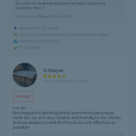
to what we nwanted and gave fantastic advice and
solutions. He a..."
Reviewed by
Sima
on
7th Jul 2026
Based in IG1 3JG, Ilford
Fencing & Gates Specialist covering Waltham Abbey
Member since Oct 2022
ID Checked
O Dwyer
4.9 rating, based on 26 reviews
PROFILE
I've do
fencing,patios,decking,sheds,summerhouses,repair
work etc we are very reliable and friendly to our clients
and we always try and do the job as cost effective as
possible