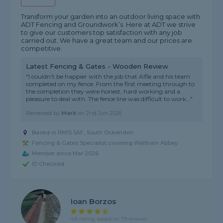
Transform your garden into an outdoor living space with
ADT Fencing and Groundwork’s. Here at ADT we strive
to give our customers top satisfaction with any job
carried out. We have a great team and our prices are
competitive.
Latest Fencing & Gates - Wooden Review
"I couldn't be happier with the job that Alfie and his team
completed on my fence. From the first meeting through to
the completion they were honest, hard working and a
pleasure to deal with. The fence line was difficult to work..."
Reviewed by
Mark
on
2nd Jun 2026
Based in RM15 5AF, South Ockendon
Fencing & Gates Specialist covering Waltham Abbey
Member since Mar 2026
ID Checked
Ioan Borzos
4.8 rating, based on 79 reviews