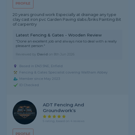
PROFILE
20 years ground work Especially at drainage any type
clay cast iron pvc Garden Paving slabs /briks Painting Bit
of carpentry
Latest Fencing & Gates - Wooden Review
"Done an excellent job and always nice to deal with a really
pleasant person."
Reviewed by
David
on
8th Jun 2026
Based in EN3 5NE, Enfield
Fencing & Gates Specialist covering Waltham Abbey
Member since May 2023
ID Checked
ADT Fencing And
Groundwork’s
5 rating, based on 4 reviews
PROFILE