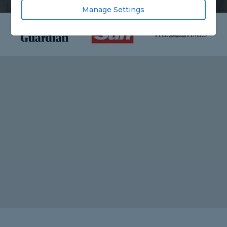
Manage Settings