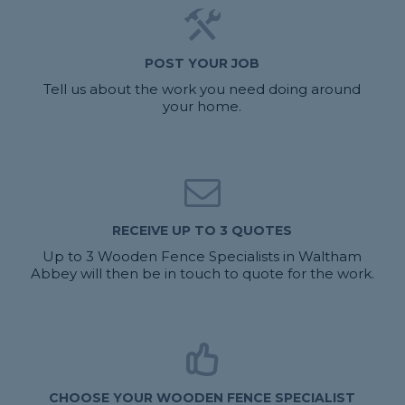
POST YOUR JOB
Tell us about the work you need doing around
your home.
RECEIVE UP TO 3 QUOTES
Up to 3 Wooden Fence Specialists in Waltham
Abbey will then be in touch to quote for the work.
CHOOSE YOUR WOODEN FENCE SPECIALIST