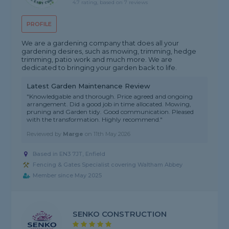
4.7 rating, based on 7 reviews
PROFILE
We are a gardening company that does all your
gardening desires, such as mowing, trimming, hedge
trimming, patio work and much more. We are
dedicated to bringing your garden back to life.
Latest Garden Maintenance Review
"Knowledgable and thorough. Price agreed and ongoing
arrangement. Did a good job in time allocated. Mowing,
pruning and Garden tidy. Good communication. Pleased
with the transformation. Highly recommend."
Reviewed by
Marge
on
11th May 2026
Based in EN3 7JT, Enfield
Fencing & Gates Specialist covering Waltham Abbey
Member since May 2025
SENKO CONSTRUCTION