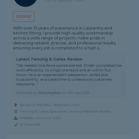
5 rating, based on 1 review
PROFILE
With over 15 years of experience in carpentry and
kitchen fitting, I provide high-quality workmanship
across a wide range of projects. I take pride in
delivering reliable, precise, and professional results,
ensuring every job is completed to a high s...
Latest Fencing & Gates Review
"We needed nine fence panels erected. Onder completed the
work efficiently, to a high standard and all within five
hours. He is an experienced tradesperson, skilled and
trustworthy, and takes time to understand customers
requireme..."
Reviewed by
Christopher
on
13th Apr 2026
Based in EN8 8RG, Waltham Cross
Fencing & Gates Specialist covering Waltham Abbey
Member since Oct 2020
ID Checked