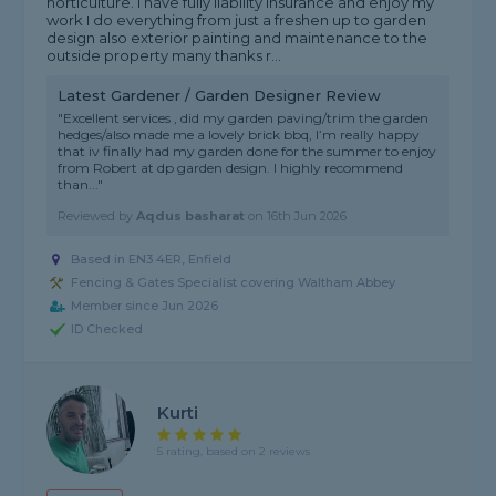
horticulture. I have fully liability Insurance and enjoy my
work I do everything from just a freshen up to garden
design also exterior painting and maintenance to the
outside property many thanks r...
Latest Gardener / Garden Designer Review
"Excellent services , did my garden paving/trim the garden
hedges/also made me a lovely brick bbq, I’m really happy
that iv finally had my garden done for the summer to enjoy
from Robert at dp garden design. I highly recommend
than..."
Reviewed by
Aqdus basharat
on
16th Jun 2026
Based in EN3 4ER, Enfield
Fencing & Gates Specialist covering Waltham Abbey
Member since Jun 2026
ID Checked
Kurti
5 rating, based on 2 reviews