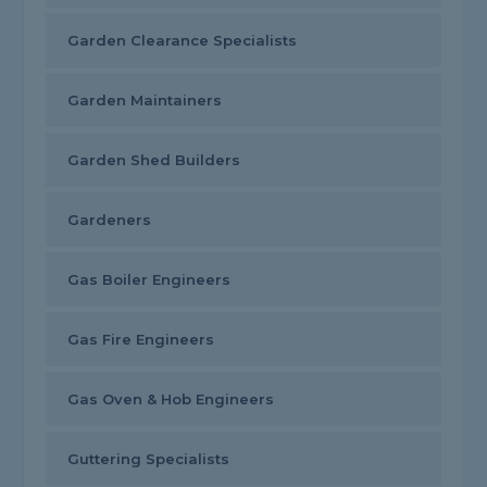
Garden Clearance Specialists
Garden Maintainers
Garden Shed Builders
Gardeners
Gas Boiler Engineers
Gas Fire Engineers
Gas Oven & Hob Engineers
Guttering Specialists