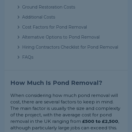
Ground Restoration Costs
Additional Costs
Cost Factors for Pond Removal
Alternative Options to Pond Removal
Hiring Contractors Checklist for Pond Removal
FAQs
How Much Is Pond Removal?
When considering how much pond removal will
cost, there are several factors to keep in mind.
The main factor is usually the size and complexity
of the project, with the average cost for pond
removal in the UK ranging from
£500 to £2,500
,
although particularly large jobs can exceed this.