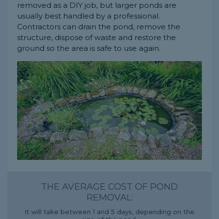
removed as a DIY job, but larger ponds are
usually best handled by a professional.
Contractors can drain the pond, remove the
structure, dispose of waste and restore the
ground so the area is safe to use again.
THE AVERAGE COST OF POND
REMOVAL:
It will take between 1 and 5 days, depending on the