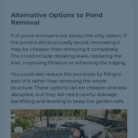
Alternative Options to Pond
Removal
Full pond removal is not always the only option. If
the pond is still structurally sound, renovating it
may be cheaper than removing it completely.
This could include repairing leaks, replacing the
liner, improving filtration or refreshing the edging.
You could also reduce the pond size by filling in
part of it rather than removing the whole
structure. These options can be cheaper and less
disruptive, but they still need careful drainage,
backfilling and levelling to keep the garden safe.