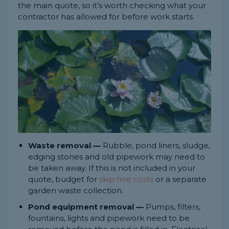
the main quote, so it’s worth checking what your
contractor has allowed for before work starts.
Waste removal —
Rubble, pond liners, sludge,
edging stones and old pipework may need to
be taken away. If this is not included in your
quote, budget for
skip hire costs
or a separate
garden waste collection.
Pond equipment removal —
Pumps, filters,
fountains, lights and pipework need to be