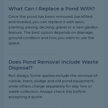
What Can I Replace a Pond With?
Once the pond has been removed, backfilled
and levelled, you can replace it with lawn,
planting, paving, decking, gravel or a new garden
feature. The best option depends on drainage,
ground condition and how you want to use the
space.
Does Pond Removal Include Waste
Disposal?
Not always. Some quotes include the removal of
rubble, liners, sludge and old pond equipment,
while others charge separately for skip hire or
waste collection. Always check this before
accepting a quote.