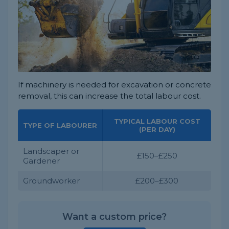
If machinery is needed for excavation or concrete
removal, this can increase the total labour cost.
TYPICAL LABOUR COST
TYPE OF LABOURER
(PER DAY)
Landscaper or
£150–£250
Gardener
Groundworker
£200–£300
Want a custom price?