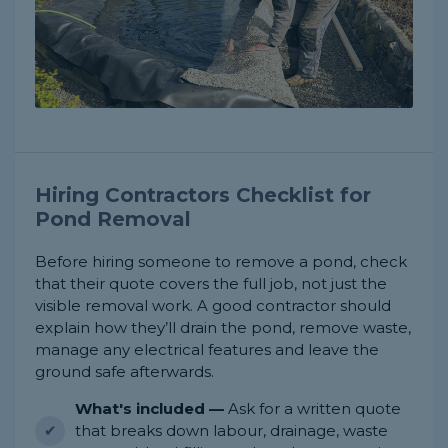
Hiring Contractors Checklist for
Pond Removal
Before hiring someone to remove a pond, check
that their quote covers the full job, not just the
visible removal work. A good contractor should
explain how they’ll drain the pond, remove waste,
manage any electrical features and leave the
ground safe afterwards.
What's included —
Ask for a written quote
that breaks down labour, drainage, waste