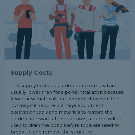
Supply Costs
The supply costs for garden pond removal are
usually lower than for a pond installation because
fewer new materials are needed. However, the
job may still require drainage equipment,
excavation tools and materials to restore the
garden afterwards. In most cases, a pump will be
used to drain the pond before tools are used to
break up and remove the structure.