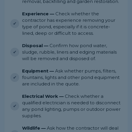
removal, backfilling and garden restoration.
Experience —
Check whether the
contractor has experience removing your
type of pond, especially if it is concrete-
lined, deep or difficult to access.
Disposal —
Confirm how pond water,
sludge, rubble, liners and edging materials
will be removed and disposed of.
Equipment —
Ask whether pumps, filters,
fountains, lights and other pond equipment
are included in the quote.
Electrical Work —
Check whether a
qualified electrician is needed to disconnect
any pond lighting, pumps or outdoor power
supplies.
Wildlife —
Ask how the contractor will deal