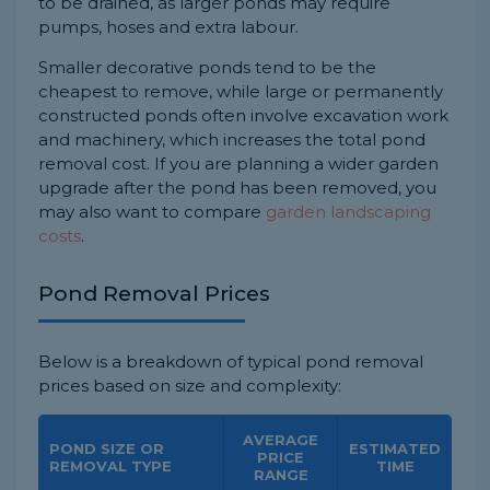
to be drained, as larger ponds may require
pumps, hoses and extra labour.
Smaller decorative ponds tend to be the
cheapest to remove, while large or permanently
constructed ponds often involve excavation work
and machinery, which increases the total pond
removal cost. If you are planning a wider garden
upgrade after the pond has been removed, you
may also want to compare
garden landscaping
costs
.
Pond Removal Prices
Below is a breakdown of typical pond removal
prices based on size and complexity:
AVERAGE
POND SIZE OR
ESTIMATED
PRICE
REMOVAL TYPE
TIME
RANGE