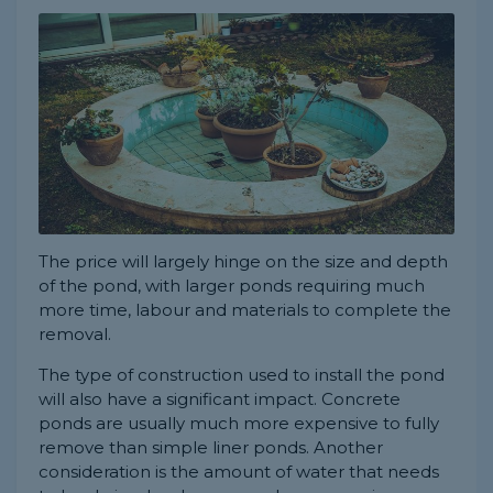
The price will largely hinge on the size and depth
of the pond, with larger ponds requiring much
more time, labour and materials to complete the
removal.
The type of construction used to install the pond
will also have a significant impact. Concrete
ponds are usually much more expensive to fully
remove than simple liner ponds. Another
consideration is the amount of water that needs