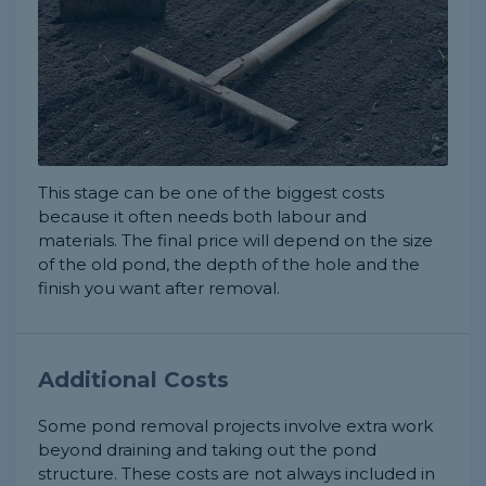
This stage can be one of the biggest costs
because it often needs both labour and
materials. The final price will depend on the size
of the old pond, the depth of the hole and the
finish you want after removal.
Additional Costs
Some pond removal projects involve extra work
beyond draining and taking out the pond
structure. These costs are not always included in