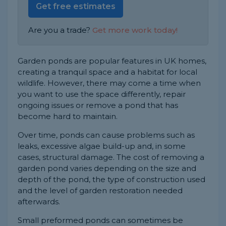
Get free estimates
Are you a trade?
Get more work today!
Garden ponds are popular features in UK homes,
creating a tranquil space and a habitat for local
wildlife. However, there may come a time when
you want to use the space differently, repair
ongoing issues or remove a pond that has
become hard to maintain.
Over time, ponds can cause problems such as
leaks, excessive algae build-up and, in some
cases, structural damage. The cost of removing a
garden pond varies depending on the size and
depth of the pond, the type of construction used
and the level of garden restoration needed
afterwards.
Small preformed ponds can sometimes be