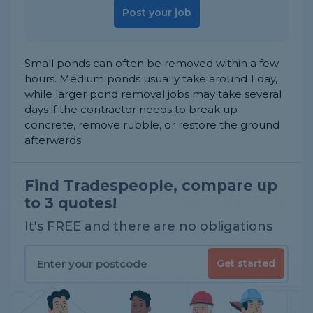
Post your job
Small ponds can often be removed within a few
hours. Medium ponds usually take around 1 day,
while larger pond removal jobs may take several
days if the contractor needs to break up
concrete, remove rubble, or restore the ground
afterwards.
Find Tradespeople, compare up
to 3 quotes!
It's FREE and there are no obligations
Get started