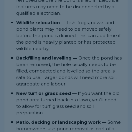
removed before the pond is filled in. Electrical
features may need to be disconnected by a
qualified electrician.
Wildlife relocation —
Fish, frogs, newts and
pond plants may need to be moved safely
before the pond is drained. This can add time if
the pond is heavily planted or has protected
wildlife nearby.
Backfilling and levelling —
Once the pond has
been removed, the hole usually needs to be
filled, compacted and levelled so the area is
safe to use. Larger ponds will need more soil,
aggregate and labour.
New turf or grass seed —
If you want the old
pond area turned back into lawn, you’ll need
to allow for turf, grass seed and soil
preparation.
Patio, decking or landscaping work —
Some
homeowners use pond removal as part of a