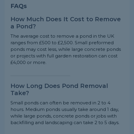
FAQs
How Much Does It Cost to Remove
a Pond?
The average cost to remove a pond in the UK
ranges from £500 to £2,500. Small preformed
ponds may cost less, while large concrete ponds
or projects with full garden restoration can cost
£4,000 or more.
How Long Does Pond Removal
Take?
Small ponds can often be removed in 2 to 4
hours. Medium ponds usually take around 1 day,
while large ponds, concrete ponds or jobs with
backfilling and landscaping can take 2 to 5 days.