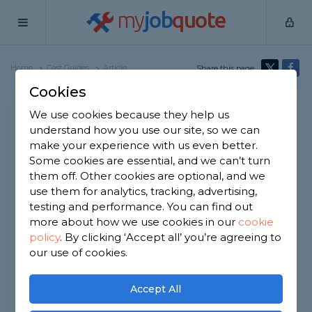
my
job
quote
Home
Cost Guides
Article
Share this page
Cookies
Pond Removal Cost
We use cookies because they help us
understand how you use our site, so we can
Written by
Josh Cassidy
make your experience with us even better.
10th June, 2026
Some cookies are essential, and we can’t turn
Edited by
Samantha Jones
them off. Other cookies are optional, and we
use them for analytics, tracking, advertising,
How we get our data
testing and performance. You can find out
more about how we use cookies in our
cookie
policy
.
By clicking ‘Accept all’ you’re agreeing to
At a Glance
our use of cookies.
The average cost to remove a garden
Accept All
pond is between £500 and £2,500,
depending on the pond size, depth,