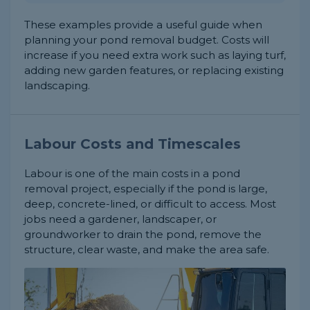
These examples provide a useful guide when
planning your pond removal budget. Costs will
increase if you need extra work such as laying turf,
adding new garden features, or replacing existing
landscaping.
Labour Costs and Timescales
Labour is one of the main costs in a pond
removal project, especially if the pond is large,
deep, concrete-lined, or difficult to access. Most
jobs need a gardener, landscaper, or
groundworker to drain the pond, remove the
structure, clear waste, and make the area safe.