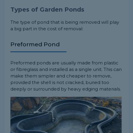
Types of Garden Ponds
The type of pond that is being removed will play
a big part in the cost of removal:
Preformed Pond
Preformed ponds are usually made from plastic
or fibreglass and installed as a single unit. This can
make them simpler and cheaper to remove,
provided the shell is not cracked, buried too
deeply or surrounded by heavy edging materials.