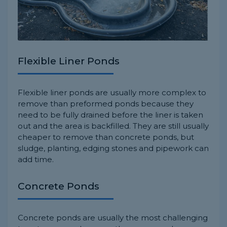
Flexible Liner Ponds
Flexible liner ponds are usually more complex to
remove than preformed ponds because they
need to be fully drained before the liner is taken
out and the area is backfilled. They are still usually
cheaper to remove than concrete ponds, but
sludge, planting, edging stones and pipework can
add time.
Concrete Ponds
Concrete ponds are usually the most challenging