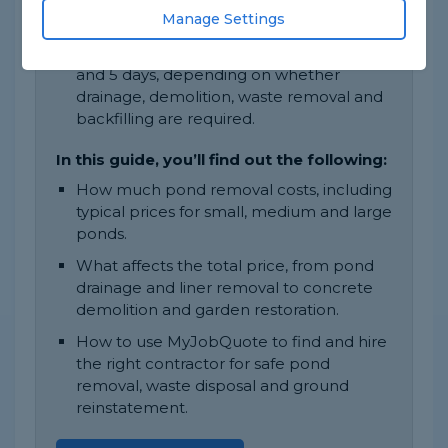
Manage Settings
construction and access.
Most pond removal jobs take between 1
and 5 days, depending on whether
drainage, demolition, waste removal and
backfilling are required.
In this guide, you’ll find out the following:
How much pond removal costs, including
typical prices for small, medium and large
ponds.
What affects the total price, from pond
drainage and liner removal to concrete
demolition and garden restoration.
How to use MyJobQuote to find and hire
the right contractor for safe pond
removal, waste disposal and ground
reinstatement.