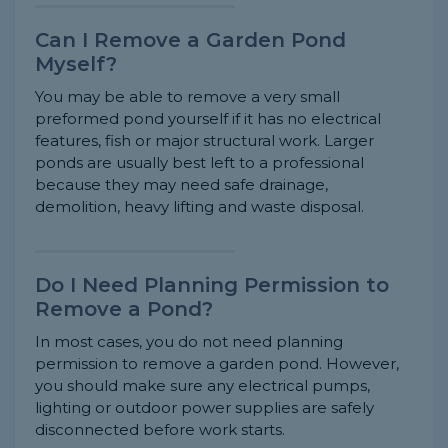
Can I Remove a Garden Pond
Myself?
You may be able to remove a very small
preformed pond yourself if it has no electrical
features, fish or major structural work. Larger
ponds are usually best left to a professional
because they may need safe drainage,
demolition, heavy lifting and waste disposal.
Do I Need Planning Permission to
Remove a Pond?
In most cases, you do not need planning
permission to remove a garden pond. However,
you should make sure any electrical pumps,
lighting or outdoor power supplies are safely
disconnected before work starts.