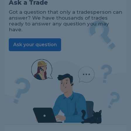
Ask a Trade
Got a question that only a tradesperson can
answer? We have thousands of trades
ready to answer any question you may
have.
Ask your question