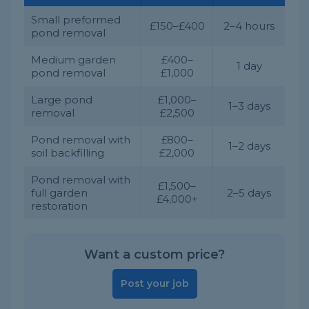
Small preformed
£150–£400
2–4 hours
pond removal
Medium garden
£400–
1 day
pond removal
£1,000
Large pond
£1,000–
1–3 days
removal
£2,500
Pond removal with
£800–
1–2 days
soil backfilling
£2,000
Pond removal with
£1,500–
full garden
2–5 days
£4,000+
restoration
Want a custom price?
Post your job