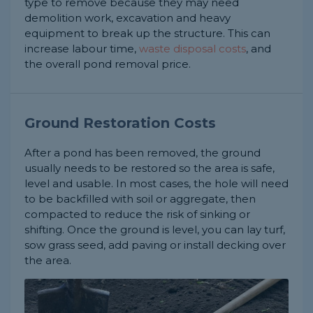
type to remove because they may need
demolition work, excavation and heavy
equipment to break up the structure. This can
increase labour time,
waste disposal costs
, and
the overall pond removal price.
Ground Restoration Costs
After a pond has been removed, the ground
usually needs to be restored so the area is safe,
level and usable. In most cases, the hole will need
to be backfilled with soil or aggregate, then
compacted to reduce the risk of sinking or
shifting. Once the ground is level, you can lay turf,
sow grass seed, add paving or install decking over
the area.