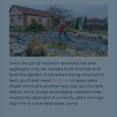
Once the pond has been removed, soil and
aggregate may be needed to fill the hole and
level the garden. If the area is being returned to
lawn, you’ll also need
fresh turf
or grass seed.
Waste removal is another key cost, as concrete,
debris, liners, sludge and edging materials may
need to be disposed of correctly, often through
skip hire or a licensed waste carrier.