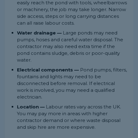
easily reach the pond with tools, wheelbarrows
or machinery, the job may take longer. Narrow
side access, steps or long carrying distances
can all raise labour costs.
Water drainage —
Large ponds may need
pumps, hoses and careful water disposal. The
contractor may also need extra time if the
pond contains sludge, debris or poor-quality
water.
Electrical components —
Pond pumps, filters,
fountains and lights may need to be
disconnected before removal. If electrical
work is involved, you may need a qualified
electrician.
Location —
Labour rates vary across the UK.
You may pay more in areas with higher
contractor demand or where waste disposal
and skip hire are more expensive.