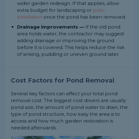
wider garden redesign. If that applies, allow
extra budget for landscaping or
patio
installation
once the pond has been removed.
Drainage improvements —
If the old pond
area holds water, the contractor may suggest
adding drainage or improving the ground
before it is covered. This helps reduce the risk
of sinking, puddling or uneven ground later.
Cost Factors for Pond Removal
Several key factors can affect your total pond
removal cost. The biggest cost drivers are usually
pond size, the amount of pond water to drain, the
type of pond structure, how easy the area is to
access and how much garden restoration is
needed afterwards.