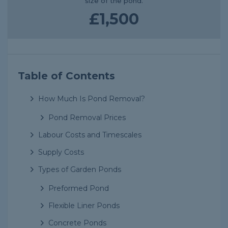
size of the pond.
£1,500
Table of Contents
How Much Is Pond Removal?
Pond Removal Prices
Labour Costs and Timescales
Supply Costs
Types of Garden Ponds
Preformed Pond
Flexible Liner Ponds
Concrete Ponds