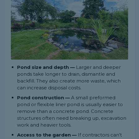
Pond size and depth —
Larger and deeper
ponds take longer to drain, dismantle and
backfill. They also create more waste, which
can increase disposal costs.
Pond construction —
A small preformed
pond or flexible liner pond is usually easier to
remove than a concrete pond. Concrete
structures often need breaking up, excavation
work and heavier tools.
Access to the garden —
If contractors can’t