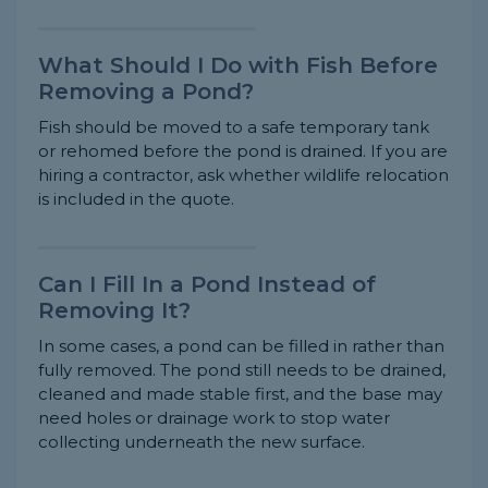
What Should I Do with Fish Before
Removing a Pond?
Fish should be moved to a safe temporary tank
or rehomed before the pond is drained. If you are
hiring a contractor, ask whether wildlife relocation
is included in the quote.
Can I Fill In a Pond Instead of
Removing It?
In some cases, a pond can be filled in rather than
fully removed. The pond still needs to be drained,
cleaned and made stable first, and the base may
need holes or drainage work to stop water
collecting underneath the new surface.