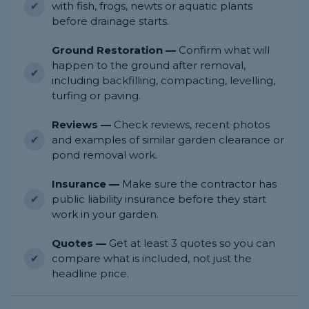
with fish, frogs, newts or aquatic plants
before drainage starts.
Ground Restoration —
Confirm what will
happen to the ground after removal,
including backfilling, compacting, levelling,
turfing or paving.
Reviews —
Check reviews, recent photos
and examples of similar garden clearance or
pond removal work.
Insurance —
Make sure the contractor has
public liability insurance before they start
work in your garden.
Quotes —
Get at least 3 quotes so you can
compare what is included, not just the
headline price.