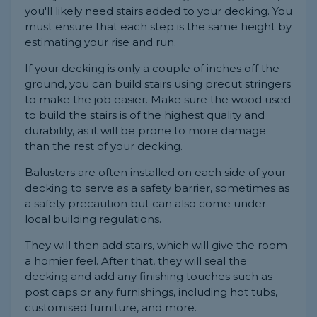
you'll likely need stairs added to your decking. You
must ensure that each step is the same height by
estimating your rise and run.
If your decking is only a couple of inches off the
ground, you can build stairs using precut stringers
to make the job easier. Make sure the wood used
to build the stairs is of the highest quality and
durability, as it will be prone to more damage
than the rest of your decking.
Balusters are often installed on each side of your
decking to serve as a safety barrier, sometimes as
a safety precaution but can also come under
local building regulations.
They will then add stairs, which will give the room
a homier feel. After that, they will seal the
decking and add any finishing touches such as
post caps or any furnishings, including hot tubs,
customised furniture, and more.