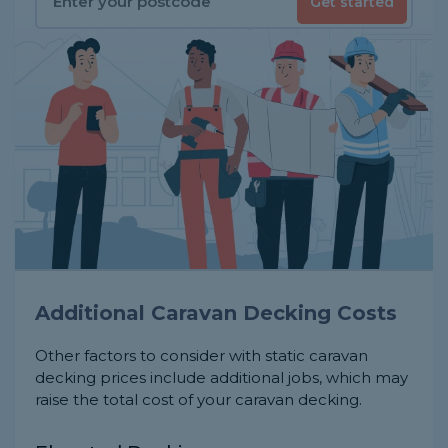
Get started
Additional Caravan Decking Costs
Other factors to consider with static caravan
decking prices include additional jobs, which may
raise the total cost of your caravan decking.