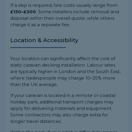
If a skip is required, hire costs usually range from
£150–£300
. Some installers include removal and
disposal within their overall quote, while others
charge it as a separate fee.
Location & Accessibility
Your location can significantly affect the cost of
static caravan decking installation. Labour rates
are typically higher in London and the South East,
where tradespeople may charge 10–25% more
than the UK average.
If your caravan is located in a remote or coastal
holiday park, additional transport charges may
apply for delivering materials and equipment.
Some contractors may also charge extra for
longer travel distances.