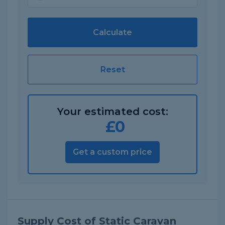
Calculate
Reset
Your estimated cost:
£
0
Get a custom price
Supply Cost of Static Caravan