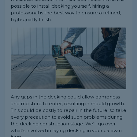
possible to install decking yourself, hiring a
professional is the best way to ensure a refined,
high-quality finish.
Any gaps in the decking could allow dampness
and moisture to enter, resulting in mould growth.
This could be costly to repair in the future, so take
every precaution to avoid such problems during
the decking construction stage. We'll go over
what's involved in laying decking in your caravan