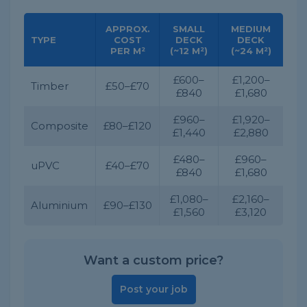
APPROX.
SMALL
MEDIUM
TYPE
COST
DECK
DECK
PER M²
(~12 M²)
(~24 M²)
£600–
£1,200–
Timber
£50–£70
£840
£1,680
£960–
£1,920–
Composite
£80–£120
£1,440
£2,880
£480–
£960–
uPVC
£40–£70
£840
£1,680
£1,080–
£2,160–
Aluminium
£90–£130
£1,560
£3,120
Want a custom price?
Post your job