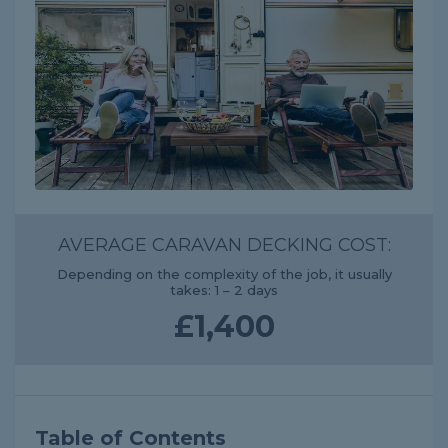
AVERAGE CARAVAN DECKING COST:
Depending on the complexity of the job, it usually
takes: 1 – 2 days
£1,400
Table of Contents