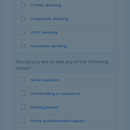
Timber decking
Composite decking
uPVC decking
Aluminium decking
Would you like to add any of the following
extras?
None required
Site levelling or clearance
Skirting panels
Posts and elevated support