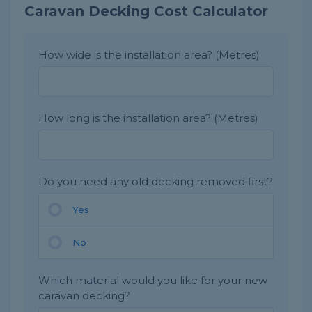
Caravan Decking Cost Calculator
How wide is the installation area? (Metres)
How long is the installation area? (Metres)
Do you need any old decking removed first?
Yes
No
Which material would you like for your new
caravan decking?