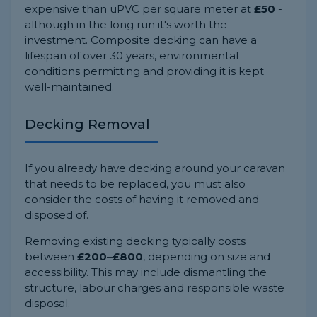
expensive than uPVC per square meter at
£50
-
although in the long run it's worth the
investment. Composite decking can have a
lifespan of over 30 years, environmental
conditions permitting and providing it is kept
well-maintained.
Decking Removal
If you already have decking around your caravan
that needs to be replaced, you must also
consider the costs of having it removed and
disposed of.
Removing existing decking typically costs
between
£200–£800
, depending on size and
accessibility. This may include dismantling the
structure, labour charges and responsible waste
disposal.