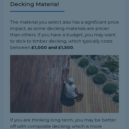
Decking Material
The material you select also has a significant price
impact, as some decking materials are pricier
than others. If you have a budget, you may want
to stick to timber decking, which typically costs
between
£1,000 and £1,500
.
If you are thinking long-term, you may be better
off with composite decking, which is more