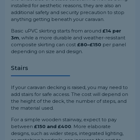
installed for aesthetic reasons, they are also an
additional safety and security precaution to stop
anything getting beneath your caravan.
Basic uPVC skirting starts from around
£14 per
3m
, while a more durable and weather-resistant
composite skirting can cost
£80–£150
per panel
depending on size and design.
Stairs
If your caravan decking is raised, you may need to
add stairs for safe access. The cost will depend on
the height of the deck, the number of steps, and
the material used.
For a simple wooden stairway, expect to pay
between
£150 and £400
. More elaborate
designs, such as wider steps, integrated lighting,