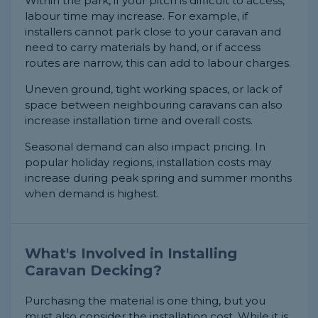
Within the park, if your pitch is difficult to access,
labour time may increase. For example, if
installers cannot park close to your caravan and
need to carry materials by hand, or if access
routes are narrow, this can add to labour charges.
Uneven ground, tight working spaces, or lack of
space between neighbouring caravans can also
increase installation time and overall costs.
Seasonal demand can also impact pricing. In
popular holiday regions, installation costs may
increase during peak spring and summer months
when demand is highest.
What's Involved in Installing
Caravan Decking?
Purchasing the material is one thing, but you
must also consider the installation cost. While it is