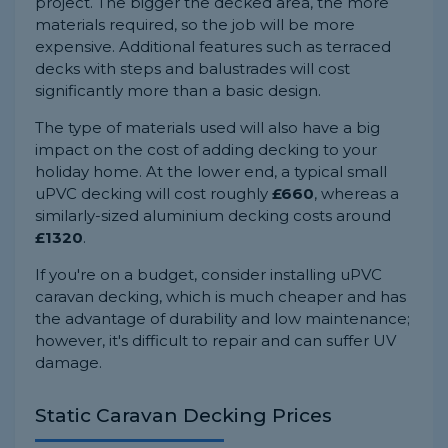
project. The bigger the decked area, the more
materials required, so the job will be more
expensive. Additional features such as terraced
decks with steps and balustrades will cost
significantly more than a basic design.
The type of materials used will also have a big
impact on the cost of adding decking to your
holiday home. At the lower end, a typical small
uPVC decking will cost roughly
£660
, whereas a
similarly-sized aluminium decking costs around
£1320
.
If you're on a budget, consider installing uPVC
caravan decking, which is much cheaper and has
the advantage of durability and low maintenance;
however, it's difficult to repair and can suffer UV
damage.
Static Caravan Decking Prices