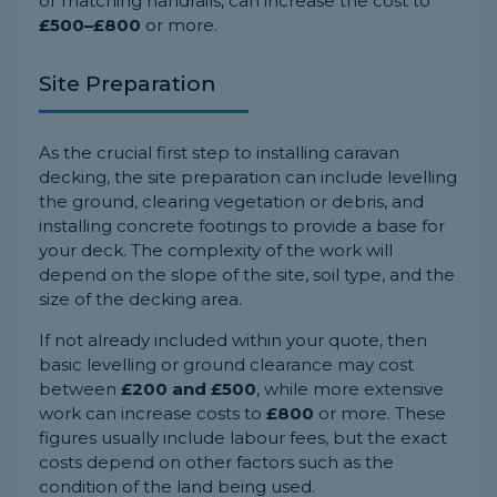
or matching handrails, can increase the cost to
£500–£800
or more.
Site Preparation
As the crucial first step to installing caravan
decking, the site preparation can include levelling
the ground, clearing vegetation or debris, and
installing concrete footings to provide a base for
your deck. The complexity of the work will
depend on the slope of the site, soil type, and the
size of the decking area.
If not already included within your quote, then
basic levelling or ground clearance may cost
between
£200 and £500
, while more extensive
work can increase costs to
£800
or more. These
figures usually include labour fees, but the exact
costs depend on other factors such as the
condition of the land being used.