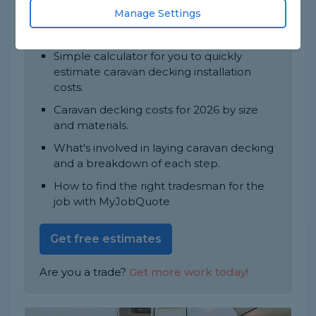
This job typically takes 1 to 2 days to finish.
Manage Settings
In this guide, you'll find:
Simple calculator for you to quickly
estimate caravan decking installation
costs.
Caravan decking costs for 2026 by size
and materials.
What's involved in laying caravan decking
and a breakdown of each step.
How to find the right tradesman for the
job with MyJobQuote
Get free estimates
Are you a trade?
Get more work today!