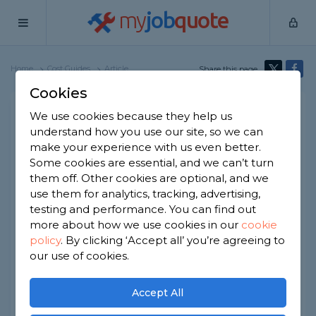
my
job
quote
Home
Cost Guides
Article
Share this page
Cookies
Caravan Decking Cost
We use cookies because they help us
understand how you use our site, so we can
Written by
Emma Moore
make your experience with us even better.
8th April, 2026
Some cookies are essential, and we can’t turn
Edited by
Samantha Jones
them off. Other cookies are optional, and we
use them for analytics, tracking, advertising,
How we get our data
testing and performance. You can find out
more about how we use cookies in our
cookie
policy
.
By clicking ‘Accept all’ you’re agreeing to
At a Glance
our use of cookies.
The average cost of static caravan
Accept All
decking is around £1,400.