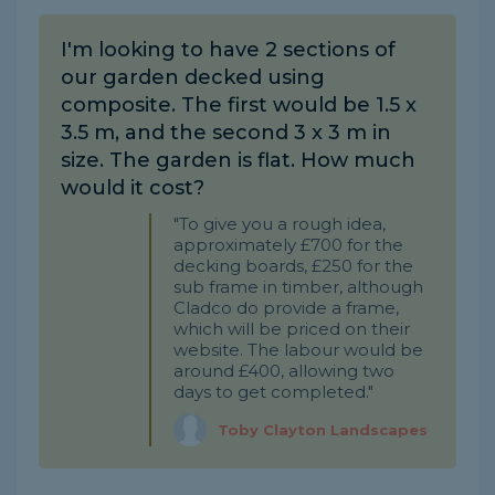
I'm looking to have 2 sections of
our garden decked using
composite. The first would be 1.5 x
3.5 m, and the second 3 x 3 m in
size. The garden is flat. How much
would it cost?
"To give you a rough idea,
approximately £700 for the
decking boards, £250 for the
sub frame in timber, although
Cladco do provide a frame,
which will be priced on their
website. The labour would be
around £400, allowing two
days to get completed."
Toby Clayton Landscapes