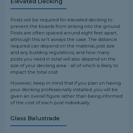
Elevated Decking
Posts will be required for elevated decking to
prevent the boards from sinking into the ground.
Posts are often spaced around eight feet apart,
although this isn't always the case. The distance
required can depend on the material, joist size
and any building regulations, and how many
posts you need in total will also depend on the
size of your decking area - all of which is likely to
impact the total cost.
However, keep in mind that if you plan on having
your decking professionally installed, you will be
given an overall figure rather than being informed
of the cost of each post individually.
Glass Balustrade