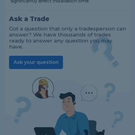
significantly affect installation time.
Ask a Trade
Got a question that only a tradesperson can
answer? We have thousands of trades
ready to answer any question you may
have.
Ask your question