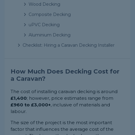
Wood Decking
Composite Decking
uPVC Decking
Aluminium Decking
Checklist: Hiring a Caravan Decking Installer
How Much Does Decking Cost for
a Caravan?
The cost of installing caravan decking is around
£1,400
; however, price estimates range from
£960 to £3,000+
, inclusive of materials and
labour.
The size of the project is the most important
factor that influences the average cost of the