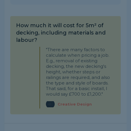
How much it will cost for 5m² of
decking, including materials and
labour?
"There are many factors to
calculate when pricing a job.
E.g., removal of existing
decking, the new decking's
height, whether steps or
railings are required, and also
the type and style of boards.
That said, for a basic install, I
would say £700 to £1,200."
Creative Design