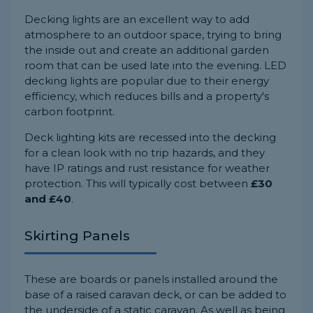
Decking lights are an excellent way to add
atmosphere to an outdoor space, trying to bring
the inside out and create an additional garden
room that can be used late into the evening. LED
decking lights are popular due to their energy
efficiency, which reduces bills and a property's
carbon footprint.
Deck lighting kits are recessed into the decking
for a clean look with no trip hazards, and they
have IP ratings and rust resistance for weather
protection. This will typically cost between
£30
and £40
.
Skirting Panels
These are boards or panels installed around the
base of a raised caravan deck, or can be added to
the underside of a static caravan. As well as being