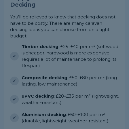
Decking
You'll be relieved to know that decking does not
have to be costly. There are many caravan
decking ideas you can choose from on a tight
budget.
Timber decking
: £25–£40 per m² (softwood
is cheaper, hardwood is more expensive,
requires a lot of maintenance to prolong its
lifespan)
Composite decking
: £50–£80 per m² (long-
lasting, low maintenance)
uPVC decking
: £20–£35 per m² (lightweight,
weather-resistant)
Aluminium decking
: £60–£100 per m²
(durable, lightweight, weather-resistant)