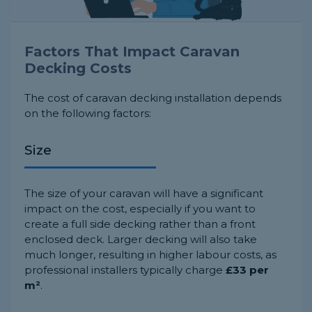
Factors That Impact Caravan
Decking Costs
The cost of caravan decking installation depends
on the following factors:
Size
The size of your caravan will have a significant
impact on the cost, especially if you want to
create a full side decking rather than a front
enclosed deck. Larger decking will also take
much longer, resulting in higher labour costs, as
professional installers typically charge
£33 per
m²
.