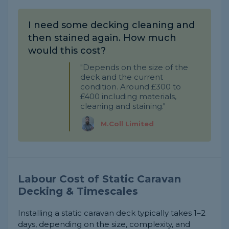
I need some decking cleaning and
then stained again. How much
would this cost?
"Depends on the size of the
deck and the current
condition. Around £300 to
£400 including materials,
cleaning and staining."
M.Coll Limited
Labour Cost of Static Caravan
Decking & Timescales
Installing a static caravan deck typically takes 1–2
days, depending on the size, complexity, and