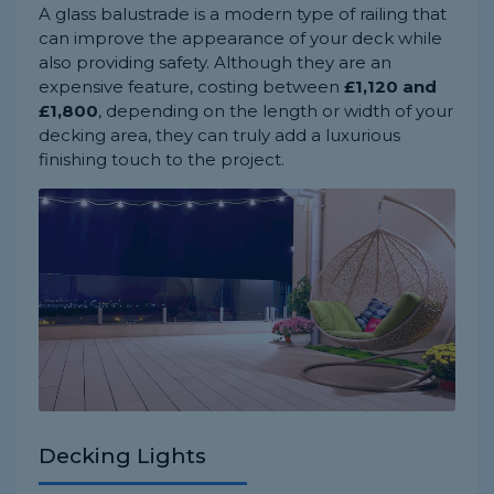
A glass balustrade is a modern type of railing that
can improve the appearance of your deck while
also providing safety. Although they are an
expensive feature, costing between
£1,120 and
£1,800
, depending on the length or width of your
decking area, they can truly add a luxurious
finishing touch to the project.
Decking Lights