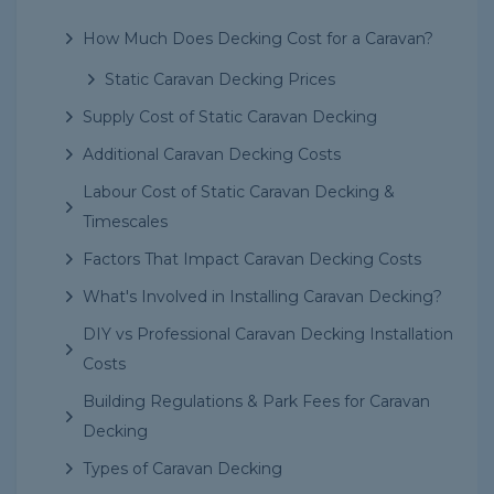
How Much Does Decking Cost for a Caravan?
Static Caravan Decking Prices
Supply Cost of Static Caravan Decking
Additional Caravan Decking Costs
Labour Cost of Static Caravan Decking &
Timescales
Factors That Impact Caravan Decking Costs
What's Involved in Installing Caravan Decking?
DIY vs Professional Caravan Decking Installation
Costs
Building Regulations & Park Fees for Caravan
Decking
Types of Caravan Decking