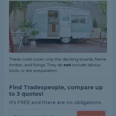
These costs cover only the decking boards, frame
timber, and fixings. They do
not
include labour,
tools, or site preparation.
Find Tradespeople, compare up
to 3 quotes!
It's FREE and there are no obligations