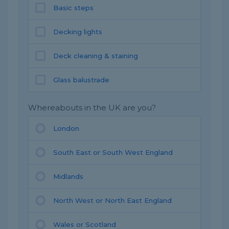
Basic steps
Decking lights
Deck cleaning & staining
Glass balustrade
Whereabouts in the UK are you?
London
South East or South West England
Midlands
North West or North East England
Wales or Scotland