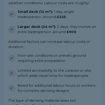
weather conditions. Labour costs are roughly:
Small deck (12 m²):
1 day, single
tradesperson, around
£225
Larger deck (24 m²):
2 days, may involve an
extra tradesperson, around
£900
Additional factors can increase labour costs or
duration:
Poor site conditions or uneven ground
requiring extra preparation
Limited accessibility to the caravan or site,
which adds travel time for tradespeople
Need for additional labour hours or workers
for complex decking designs
The type of decking material does not