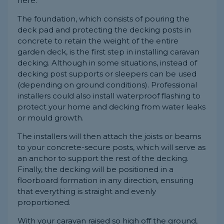
here.
The foundation, which consists of pouring the
deck pad and protecting the decking posts in
concrete to retain the weight of the entire
garden deck, is the first step in installing caravan
decking. Although in some situations, instead of
decking post supports or sleepers can be used
(depending on ground conditions). Professional
installers could also install waterproof flashing to
protect your home and decking from water leaks
or mould growth.
The installers will then attach the joists or beams
to your concrete-secure posts, which will serve as
an anchor to support the rest of the decking.
Finally, the decking will be positioned in a
floorboard formation in any direction, ensuring
that everything is straight and evenly
proportioned.
With your caravan raised so high off the ground,