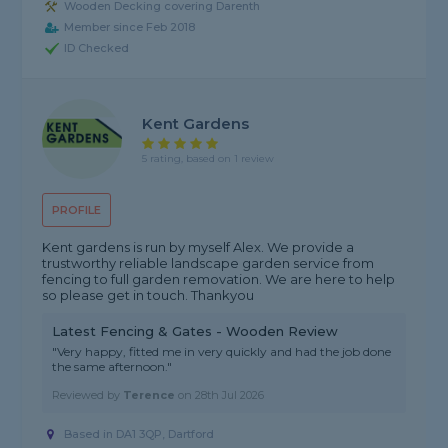
Wooden Decking covering Darenth
Member since Feb 2018
ID Checked
Kent Gardens
5 rating, based on 1 review
PROFILE
Kent gardens is run by myself Alex. We provide a
trustworthy reliable landscape garden service from
fencing to full garden removation. We are here to help
so please get in touch. Thankyou
Latest Fencing & Gates - Wooden Review
"Very happy, fitted me in very quickly and had the job done
the same afternoon."
Reviewed by
Terence
on
28th Jul 2026
Based in DA1 3QP, Dartford