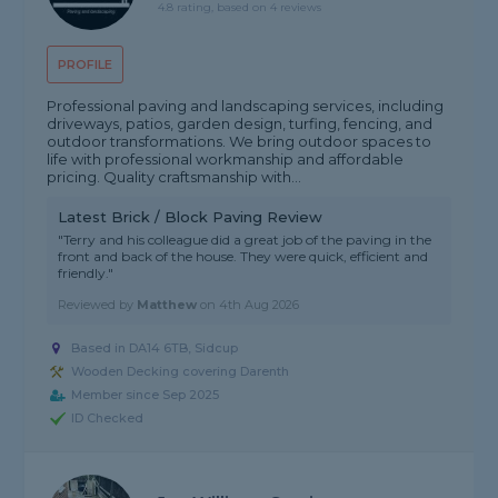
4.8 rating, based on 4 reviews
PROFILE
Professional paving and landscaping services, including
driveways, patios, garden design, turfing, fencing, and
outdoor transformations. We bring outdoor spaces to
life with professional workmanship and affordable
pricing. Quality craftsmanship with...
Latest Brick / Block Paving Review
"Terry and his colleague did a great job of the paving in the
front and back of the house. They were quick, efficient and
friendly."
Reviewed by
Matthew
on
4th Aug 2026
Based in DA14 6TB, Sidcup
Wooden Decking covering Darenth
Member since Sep 2025
ID Checked