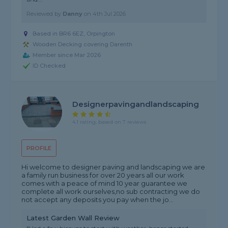
Reviewed by
Danny
on
4th Jul 2026
Based in BR6 6EZ, Orpington
Wooden Decking covering Darenth
Member since Mar 2026
ID Checked
Designerpavingandlandscaping
4.1 rating, based on 7 reviews
PROFILE
Hi welcome to designer paving and landscaping we are
a family run business for over 20 years all our work
comes with a peace of mind 10 year guarantee we
complete all work ourselves,no sub contracting we do
not accept any deposits you pay when the jo...
Latest Garden Wall Review