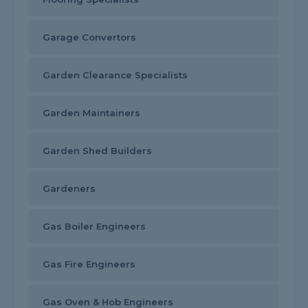
Garage Convertors
Garden Clearance Specialists
Garden Maintainers
Garden Shed Builders
Gardeners
Gas Boiler Engineers
Gas Fire Engineers
Gas Oven & Hob Engineers