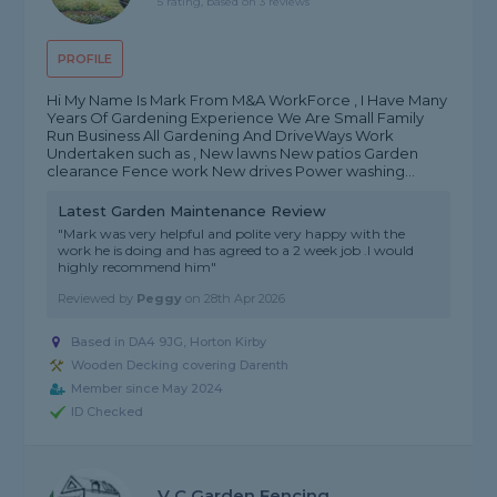
5 rating, based on 3 reviews
PROFILE
Hi My Name Is Mark From M&A WorkForce , I Have Many
Years Of Gardening Experience We Are Small Family
Run Business All Gardening And DriveWays Work
Undertaken such as , New lawns New patios Garden
clearance Fence work New drives Power washing...
Latest Garden Maintenance Review
"Mark was very helpful and polite very happy with the
work he is doing and has agreed to a 2 week job .I would
highly recommend him"
Reviewed by
Peggy
on
28th Apr 2026
Based in DA4 9JG, Horton Kirby
Wooden Decking covering Darenth
Member since May 2024
ID Checked
V C Garden Fencing