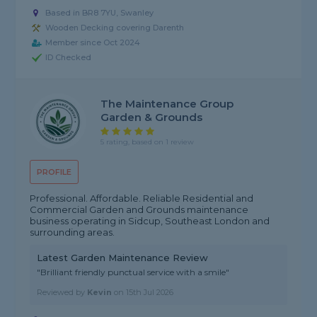
Based in BR8 7YU, Swanley
Wooden Decking covering Darenth
Member since Oct 2024
ID Checked
The Maintenance Group
Garden & Grounds
5 rating, based on 1 review
PROFILE
Professional. Affordable. Reliable Residential and
Commercial Garden and Grounds maintenance
business operating in Sidcup, Southeast London and
surrounding areas.
Latest Garden Maintenance Review
"Brilliant friendly punctual service with a smile"
Reviewed by
Kevin
on
15th Jul 2026