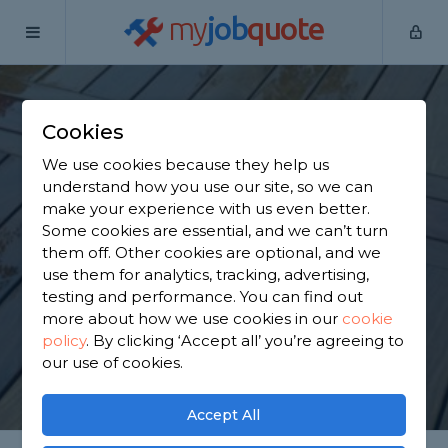
my
job
quote
Home
Wooden Decking Installers
Kent
Darenth
Cookies
Find a Wooden
We use cookies because they help us
Decking in Darenth
understand how you use our site, so we can
make your experience with us even better.
Some cookies are essential, and we can’t turn
Find a local wooden decking near you. We have
them off. Other cookies are optional, and we
4,148 trusted and reviewed wooden decking
use them for analytics, tracking, advertising,
installers in Darenth to choose from, based on
testing and performance. You can find out
3,657 reviews.
more about how we use cookies in our
cookie
policy
.
By clicking ‘Accept all’ you’re agreeing to
our use of cookies.
GET STARTED
Accept All