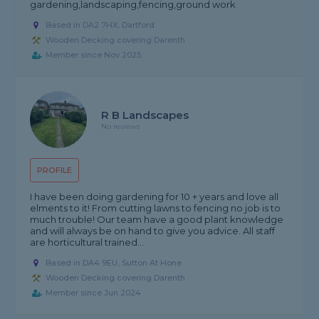
gardening,landscaping,fencing,ground work
Based in DA2 7HX, Dartford
Wooden Decking covering Darenth
Member since Nov 2025
R B Landscapes
No reviews
PROFILE
I have been doing gardening for 10 + years and love all
elments to it! From cutting lawns to fencing no job is to
much trouble! Our team have a good plant knowledge
and will always be on hand to give you advice. All staff
are horticultural trained...
Based in DA4 9EU, Sutton At Hone
Wooden Decking covering Darenth
Member since Jun 2024