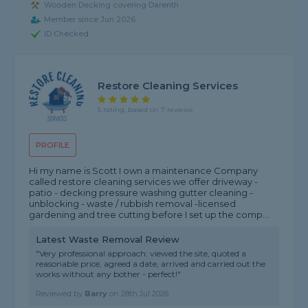
Wooden Decking covering Darenth
Member since Jun 2026
ID Checked
Restore Cleaning Services
5 rating, based on 7 reviews
PROFILE
Hi my name is Scott I own a maintenance Company
called restore cleaning services we offer driveway -
patio - decking pressure washing gutter cleaning -
unblocking - waste / rubbish removal -licensed
gardening and tree cutting before I set up the comp...
Latest Waste Removal Review
"Very professional approach: viewed the site, quoted a
reasonable price, agreed a date, arrived and carried out the
works without any bother - perfect!"
Reviewed by
Barry
on
28th Jul 2026