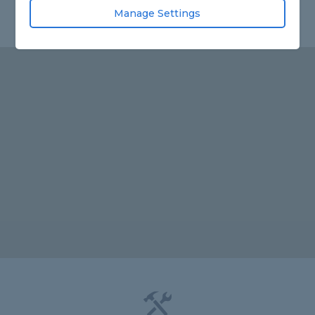
Manage Settings