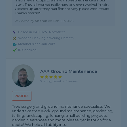
"Had a few hiccups to start with weather, hence started
later . They all worked really hard and even worked in rain.
Cleaned up after they had finished Very please with results .
Thanks martin"
Reviewed by
Sharon
on
13th Jun 2026
Based in DA11 9PN, Northfleet
Wooden Decking covering Darenth
Member since Jan 2017
ID Checked
AAP Ground Maintenance
5 rating, based on 1 review
PROFILE
Tree surgery and ground maintenance specialists. We
undertake tree work, ground maintenance, gardening,
turfing, landscaping, fencing, small building projects,
garden clearances and more please get in touch for a
quote! We hold all liability insur...