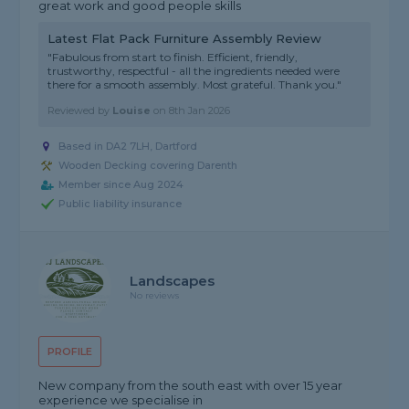
great work and good people skills
Latest Flat Pack Furniture Assembly Review
"Fabulous from start to finish. Efficient, friendly,
trustworthy, respectful - all the ingredients needed were
there for a smooth assembly. Most grateful. Thank you."
Reviewed by
Louise
on
8th Jan 2026
Based in DA2 7LH, Dartford
Wooden Decking covering Darenth
Member since Aug 2024
Public liability insurance
Landscapes
No reviews
PROFILE
New company from the south east with over 15 year
experience we specialise in