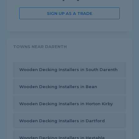
SIGN UP AS A TRADE
TOWNS NEAR DARENTH
Wooden Decking Installers in South Darenth
Wooden Decking Installers in Bean
Wooden Decking Installers in Horton Kirby
Wooden Decking Installers in Dartford
Wooden Decking Installers in Hextable