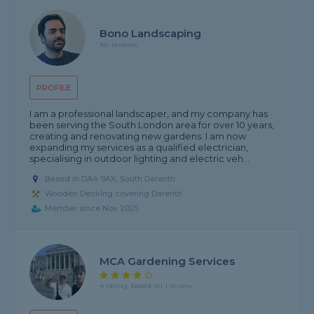
Bono Landscaping
No reviews
PROFILE
I am a professional landscaper, and my company has
been serving the South London area for over 10 years,
creating and renovating new gardens. I am now
expanding my services as a qualified electrician,
specialising in outdoor lighting and electric veh...
Based in DA4 9AX, South Darenth
Wooden Decking covering Darenth
Member since Nov 2025
MCA Gardening Services
4 rating, based on 1 review