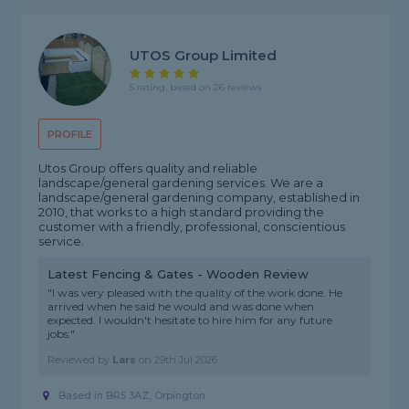
UTOS Group Limited
5 rating, based on 26 reviews
PROFILE
Utos Group offers quality and reliable
landscape/general gardening services. We are a
landscape/general gardening company, established in
2010, that works to a high standard providing the
customer with a friendly, professional, conscientious
service.
Latest Fencing & Gates - Wooden Review
"I was very pleased with the quality of the work done. He
arrived when he said he would and was done when
expected. I wouldn't hesitate to hire him for any future
jobs."
Reviewed by
Lars
on
29th Jul 2026
Based in BR5 3AZ, Orpington