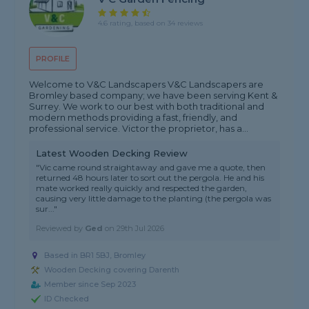
4.6 rating, based on 34 reviews
PROFILE
Welcome to V&C Landscapers V&C Landscapers are
Bromley based company; we have been serving Kent &
Surrey. We work to our best with both traditional and
modern methods providing a fast, friendly, and
professional service. Victor the proprietor, has a...
Latest Wooden Decking Review
"Vic came round straightaway and gave me a quote, then
returned 48 hours later to sort out the pergola. He and his
mate worked really quickly and respected the garden,
causing very little damage to the planting (the pergola was
sur..."
Reviewed by
Ged
on
29th Jul 2026
Based in BR1 5BJ, Bromley
Wooden Decking covering Darenth
Member since Sep 2023
ID Checked