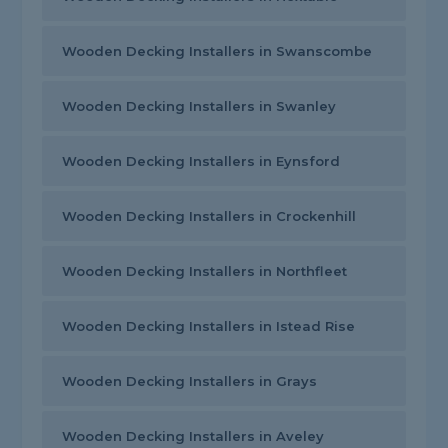
Wooden Decking Installers in Swanscombe
Wooden Decking Installers in Swanley
Wooden Decking Installers in Eynsford
Wooden Decking Installers in Crockenhill
Wooden Decking Installers in Northfleet
Wooden Decking Installers in Istead Rise
Wooden Decking Installers in Grays
Wooden Decking Installers in Aveley