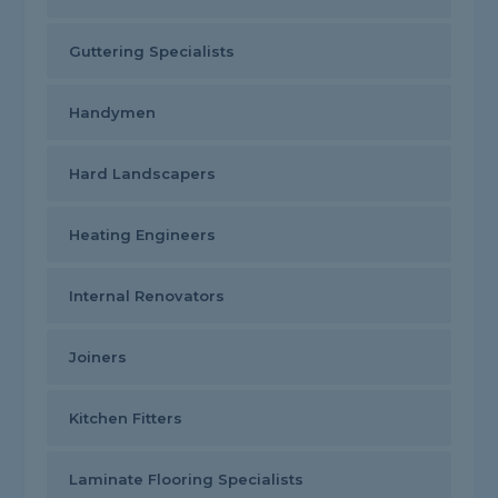
Guttering Specialists
Handymen
Hard Landscapers
Heating Engineers
Internal Renovators
Joiners
Kitchen Fitters
Laminate Flooring Specialists