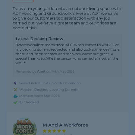
Transform your garden into an outdoor living space with
ADT Fencing and Groundwork’s. Here at ADT we strive
to give our customers top satisfaction with any job
carried out. We have a great team and our prices are
competitive.
Latest Decking Review
"Professionalism starts from ADT when comes to work. Got
my decking done as requested and also took some idea from
them and implemented and the work came out great. A
special thanks to Alfie the person who carried almost all the
wo..."
Reviewed by
Amit
on
14th May 2026
Based in RM15 5AF, South Ockendon
Wooden Decking covering Darenth
Member since Mar 2026
ID Checked
M And A Workforce