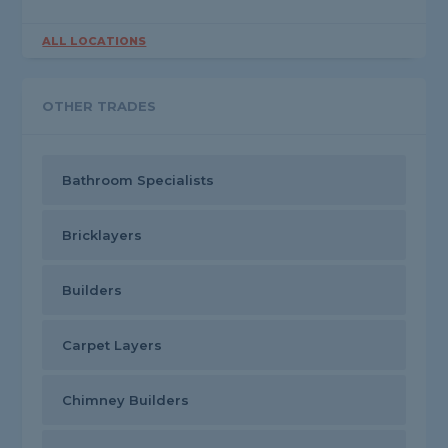
ALL LOCATIONS
OTHER TRADES
Bathroom Specialists
Bricklayers
Builders
Carpet Layers
Chimney Builders