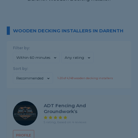
WOODEN DECKING INSTALLERS IN DARENTH
Filter by:
Within 60 minutes
Any rating
Sort by:
Recommended
1-
20
of
4,148
wooden decking installers
ADT Fencing And
Groundwork’s
5 rating, based on 4 reviews
PROFILE