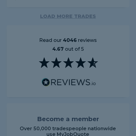
LOAD MORE TRADES
Read our
4046
reviews
4.67
out of 5
Become a member
Over 50,000 tradespeople nationwide
use MyJobQuote