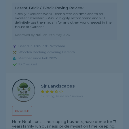
Latest Brick / Block Paving Review
"Really Excellent Work - completed on time and to an
excellent standard - Would highly recommend and will
definitely use them again for any other work needed in the
House or Garden"
Reviewed by
Neil
on
16th May 2026
Based in TN15 7BB, Wrotham
Wooden Decking covering Darenth
Member since Feb 2025
ID Checked
Sjr Landscapes
3.7 rating, based on 3 reviews
PROFILE
Hi im Neal I run a landscaping business, have dome for 17
years family run business ,pride myself on time keeping,