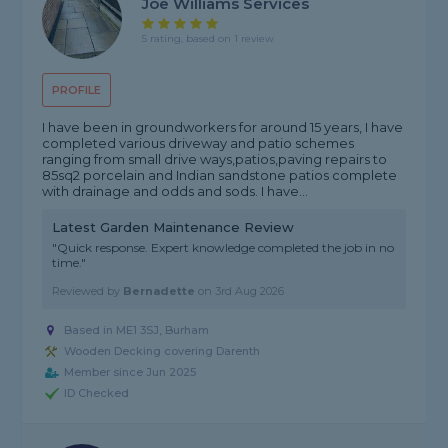
Joe Williams Services
5 rating, based on 1 review
PROFILE
I have been in groundworkers for around 15 years, I have
completed various driveway and patio schemes
ranging from small drive ways,patios,paving repairs to
85sq2 porcelain and Indian sandstone patios complete
with drainage and odds and sods. I have...
Latest Garden Maintenance Review
"Quick response. Expert knowledge completed the job in no
time."
Reviewed by
Bernadette
on
3rd Aug 2026
Based in ME1 3SJ, Burham
Wooden Decking covering Darenth
Member since Jun 2025
ID Checked