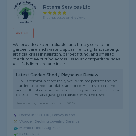
Roterra Services Ltd
5 rating, based on 4 reviews
PROFILE
We provide expert, reliable, and timely services in
garden care and waste disposal, fencing, landscaping,
artificial grass installation, carpet fitting, and small to
medium tree cutting across Essex at competitive rates.
As a fully licensed and insur...
Latest Garden Shed / Playhouse Review
"Silvius communicated really well with me prior to the job
starting to agree start dates and price. He arrived on time
and built a shed which was quite tricky as there were many
parts to it. He also gave good advice on where it sho..."
Reviewed by
Laura
on
28th Jul 2026
Based in SS8 0DN, Canvey Island
Wooden Decking covering Darenth
Member since Aug 2024
ID Checked