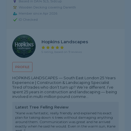
Based in DA14 5LS, Sidcup
Wooden Decking covering Darenth
Member since Apr 2026
ID Checked
Hopkins Landscapes
5 rating, based on 9 reviews
PROFILE
HOPKINS LANDSCAPES — South East London 25 Years
Experience | Construction & Landscaping Specialist
Tired of trades who don’t turn up? We’re different. I’ve
spent 25 years in construction and landscaping — being
involved in multi-million pound comme...
Latest Tree Felling Review
"Kane was fantastic, really friendly and explained his exact
plan for taking down 4 trees without damaging anything
around them. Communication was great and he arrived
exactly when he said he would. Even in the warm sun, Kane
and..."