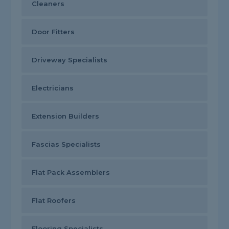
Cleaners
Door Fitters
Driveway Specialists
Electricians
Extension Builders
Fascias Specialists
Flat Pack Assemblers
Flat Roofers
Flooring Specialists