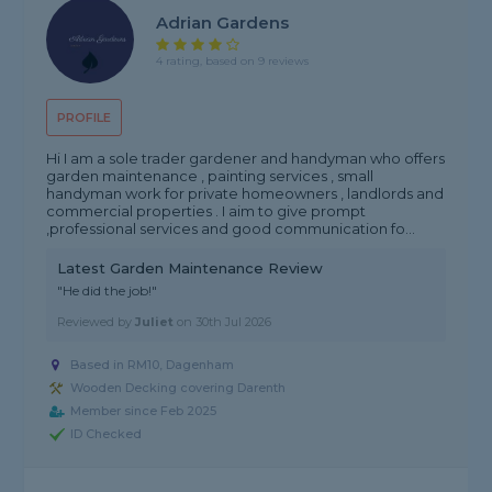
Adrian Gardens
4 rating, based on 9 reviews
PROFILE
Hi I am a sole trader gardener and handyman who offers
garden maintenance , painting services , small
handyman work for private homeowners , landlords and
commercial properties . I aim to give prompt
,professional services and good communication fo...
Latest Garden Maintenance Review
"He did the job!"
Reviewed by
Juliet
on
30th Jul 2026
Based in RM10, Dagenham
Wooden Decking covering Darenth
Member since Feb 2025
ID Checked