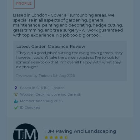
PROFILE
Based in London - Cover all surrounding areas. We
specialise in all aspects of gardening, general
maintenance, painting and decorating, hedge cutting,
grass trimming, and tree surgery - All work guaranteed
with top experience. No job too big or too...
Latest Garden Clearance Review
"They did a good job of cutting the overgrown garden, they
however, couldn't take the garden waste so I've to look for
someone else to do that. I'm overall happy with what they
did though"
Reviewed by
Fmb
on
6th Aug 2026
Based in SE6 1UF, London
Wooden Decking covering Darenth
Member since Aug 2026
ID Checked
TJM Paving And Landscaping