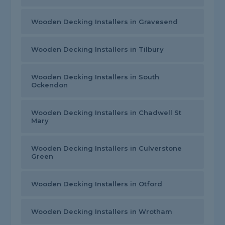
Wooden Decking Installers in Gravesend
Wooden Decking Installers in Tilbury
Wooden Decking Installers in South
Ockendon
Wooden Decking Installers in Chadwell St
Mary
Wooden Decking Installers in Culverstone
Green
Wooden Decking Installers in Otford
Wooden Decking Installers in Wrotham