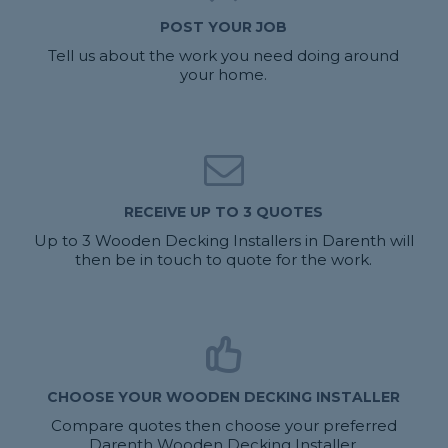
POST YOUR JOB
Tell us about the work you need doing around
your home.
RECEIVE UP TO 3 QUOTES
Up to 3 Wooden Decking Installers in Darenth will
then be in touch to quote for the work.
CHOOSE YOUR WOODEN DECKING INSTALLER
Compare quotes then choose your preferred
Darenth Wooden Decking Installer.