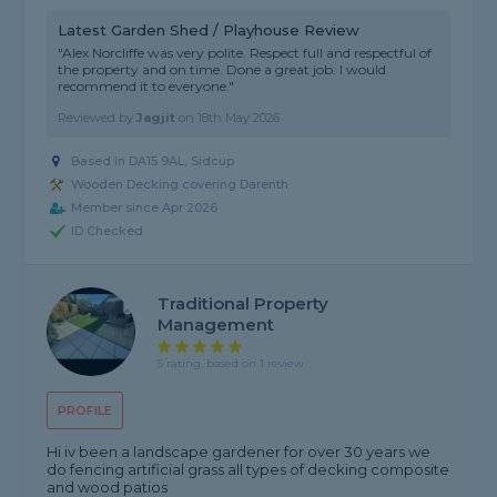
Latest Garden Shed / Playhouse Review
"Alex Norcliffe was very polite. Respect full and respectful of
the property and on time. Done a great job. I would
recommend it to everyone."
Reviewed by
Jagjit
on
18th May 2026
Based in DA15 9AL, Sidcup
Wooden Decking covering Darenth
Member since Apr 2026
ID Checked
Traditional Property
Management
5 rating, based on 1 review
PROFILE
Hi iv been a landscape gardener for over 30 years we
do fencing artificial grass all types of decking composite
and wood patios