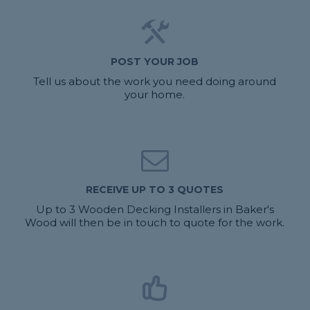
POST YOUR JOB
Tell us about the work you need doing around
your home.
RECEIVE UP TO 3 QUOTES
Up to 3 Wooden Decking Installers in Baker's
Wood will then be in touch to quote for the work.