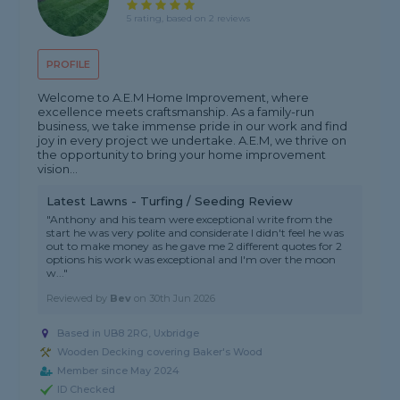
5 rating, based on 2 reviews
PROFILE
Welcome to A.E.M Home Improvement, where
excellence meets craftsmanship. As a family-run
business, we take immense pride in our work and find
joy in every project we undertake. A.E.M, we thrive on
the opportunity to bring your home improvement
vision...
Latest Lawns - Turfing / Seeding Review
"Anthony and his team were exceptional write from the
start he was very polite and considerate I didn't feel he was
out to make money as he gave me 2 different quotes for 2
options his work was exceptional and I'm over the moon
w..."
Reviewed by
Bev
on
30th Jun 2026
Based in UB8 2RG, Uxbridge
Wooden Decking covering Baker's Wood
Member since May 2024
ID Checked