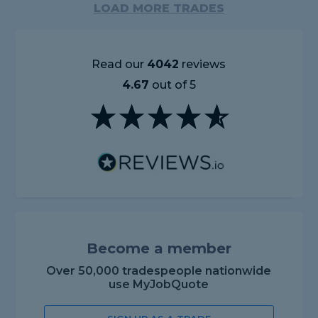
LOAD MORE TRADES
Read our
4042
reviews
4.67
out of 5
Become a member
Over 50,000 tradespeople nationwide
use MyJobQuote