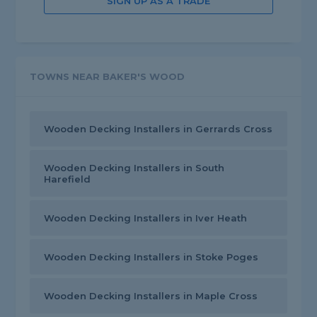
SIGN UP AS A TRADE
TOWNS NEAR BAKER'S WOOD
Wooden Decking Installers in Gerrards Cross
Wooden Decking Installers in South
Harefield
Wooden Decking Installers in Iver Heath
Wooden Decking Installers in Stoke Poges
Wooden Decking Installers in Maple Cross