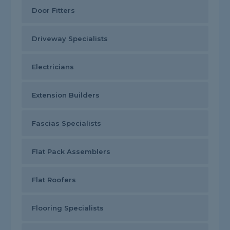
Door Fitters
Driveway Specialists
Electricians
Extension Builders
Fascias Specialists
Flat Pack Assemblers
Flat Roofers
Flooring Specialists