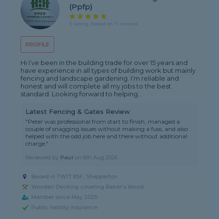
(ppfp)
5 rating, based on 11 reviews
PROFILE
Hi I’ve been in the building trade for over 15 years and
have experience in all types of building work but mainly
fencing and landscape gardening. I’m reliable and
honest and will complete all my jobs to the best
standard. Looking forward to helping...
Latest Fencing & Gates Review
"Peter was professional from start to finish, managed a
couple of snagging issues without making a fuss, and also
helped with the odd job here and there without additional
charge."
Reviewed by
Paul
on
6th Aug 2026
Based in TW17 8SF, Shepperton
Wooden Decking covering Baker's Wood
Member since May 2025
Public liability insurance