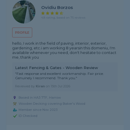
Ovidiu Borzos
4.8 rating, based on 75 reviews
PROFILE
hello, I work in the field of paving, interior, exterior,
gardening, etc.i am working 8 yearsin this domeniu, I'm
available whenever you need, don't hesitate to contact
me, thank you
Latest Fencing & Gates - Wooden Review
"Fast response and excellent workmanship. Fair price.
Genuinely I recommend. Thank you."
Reviewed by
Kiran
on
15th Jul 2026
Based in HA3 7TF, Harrow
Wooden Decking covering Baker's Wood
Member since Nov 2023
ID Checked