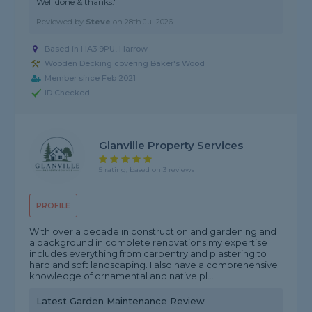
Well done & thanks."
Reviewed by
Steve
on
28th Jul 2026
Based in HA3 9PU, Harrow
Wooden Decking covering Baker's Wood
Member since Feb 2021
ID Checked
Glanville Property Services
5 rating, based on 3 reviews
PROFILE
With over a decade in construction and gardening and
a background in complete renovations my expertise
includes everything from carpentry and plastering to
hard and soft landscaping. I also have a comprehensive
knowledge of ornamental and native pl...
Latest Garden Maintenance Review