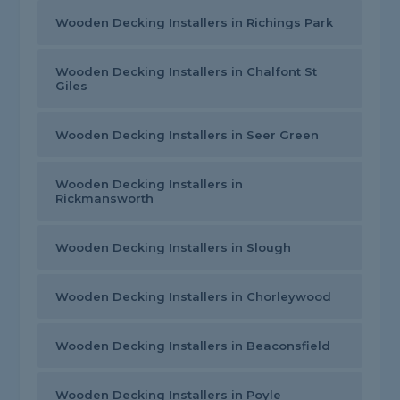
Wooden Decking Installers in Richings Park
Wooden Decking Installers in Chalfont St
Giles
Wooden Decking Installers in Seer Green
Wooden Decking Installers in
Rickmansworth
Wooden Decking Installers in Slough
Wooden Decking Installers in Chorleywood
Wooden Decking Installers in Beaconsfield
Wooden Decking Installers in Poyle