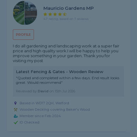
Mauricio Gardens MP
4.7 rating, based on 7 reviews
PROFILE
I do all gardening and landscaping work at a super fair
price and high quality work.I will be happy to help you
improve something in your garden. Thank you for
visiting my post
Latest Fencing & Gates - Wooden Review
"Quoted and completed within a few days. End result looks
great. Would recommend"
Reviewed by
David
on
15th Jul 2026
Based in WD17 2QH, Watford
Wooden Decking covering Baker's Wood
Member since Feb 2024
ID Checked