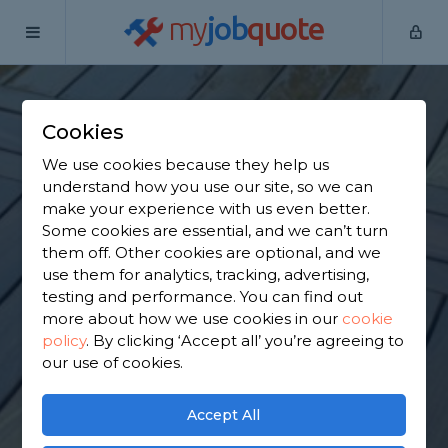
my
job
quote
Home
Wooden Decking Installers
Buckinghamshire
Baker's
Wood
Cookies
Find a Wooden
We use cookies because they help us
understand how you use our site, so we can
Decking in Baker's
make your experience with us even better.
Some cookies are essential, and we can’t turn
Wood
them off. Other cookies are optional, and we
use them for analytics, tracking, advertising,
testing and performance. You can find out
Find a local wooden decking near you. We have
more about how we use cookies in our
cookie
4,244 trusted and reviewed wooden decking
policy
.
By clicking ‘Accept all’ you’re agreeing to
installers in Baker's Wood to choose from, based
our use of cookies.
on 4,019 reviews.
Accept All
GET STARTED