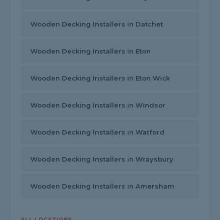
Wooden Decking Installers in Datchet
Wooden Decking Installers in Eton
Wooden Decking Installers in Eton Wick
Wooden Decking Installers in Windsor
Wooden Decking Installers in Watford
Wooden Decking Installers in Wraysbury
Wooden Decking Installers in Amersham
ALL LOCATIONS