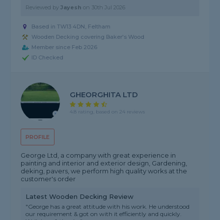
Reviewed by
Jayesh
on
30th Jul 2026
Based in TW13 4DN, Feltham
Wooden Decking covering Baker's Wood
Member since Feb 2026
ID Checked
GHEORGHITA LTD
4.8 rating, based on 24 reviews
PROFILE
George Ltd, a company with great experience in
painting and interior and exterior design, Gardening,
deking, pavers, we perform high quality works at the
customer's order
Latest Wooden Decking Review
"George has a great attitude with his work. He understood
our requirement & got on with it efficiently and quickly.