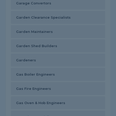
Garage Convertors
Garden Clearance Specialists
Garden Maintainers
Garden Shed Builders
Gardeners
Gas Boiler Engineers
Gas Fire Engineers
Gas Oven & Hob Engineers