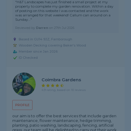
"H&T Landscapes has just finished a small project at my
property to complete my garden renovation. Within a day
of posting on this website I was contacted and the work
was arranged for that weekend! Callum can around on a
Sunday..."
Reviewed by
Darren
on
27th Jul 2026
Based in GU14 9JZ, Farnborough
Wooden Decking covering Baker's Wood
Member since Jan 2026
ID Checked
Coimbra Gardens
4.9 rating, based on 10 reviews
PROFILE
our aim is to offer the best services that include garden
maintenance, flower maintenance, hedge trimming,
planting, patio washing, landscaping, fencing, artificial
grass. our team will be delighted to carry out their work.