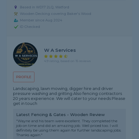
Based in WD17 2LQ, Watford
Wooden Decking covering Baker's Wood
Member since Aug 2024
ID Checked
W A Services
4.9 rating, based on 15 reviews
PROFILE
Landscaping, lawn mowing, digger hire and driver
pressure washing and gritting Also fencing contractors
20 years experience. We will cater to your needs Please
get in touch
Latest Fencing & Gates - Wooden Review
"Wayne and his team were excellent. They completed the
job on time and did an amazing job. Well priced too. I will
definitely be using them again for further landscaping jobs.
Thanks again."