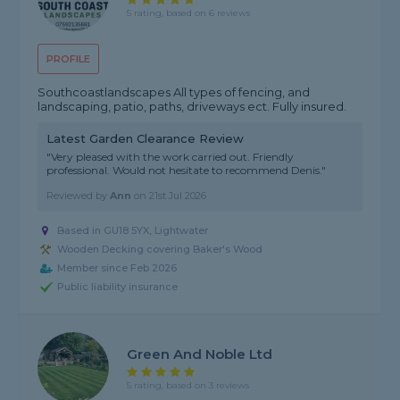
5 rating, based on 6 reviews
PROFILE
Southcoastlandscapes All types of fencing, and
landscaping, patio, paths, driveways ect. Fully insured.
Latest Garden Clearance Review
"Very pleased with the work carried out. Friendly
professional. Would not hesitate to recommend Denis."
Reviewed by
Ann
on
21st Jul 2026
Based in GU18 5YX, Lightwater
Wooden Decking covering Baker's Wood
Member since Feb 2026
Public liability insurance
Green And Noble Ltd
5 rating, based on 3 reviews