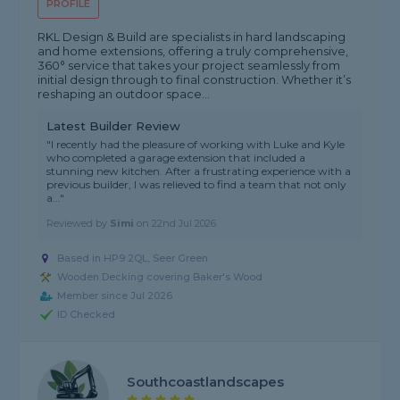
PROFILE
RKL Design & Build are specialists in hard landscaping
and home extensions, offering a truly comprehensive,
360° service that takes your project seamlessly from
initial design through to final construction. Whether it’s
reshaping an outdoor space...
Latest Builder Review
"I recently had the pleasure of working with Luke and Kyle
who completed a garage extension that included a
stunning new kitchen. After a frustrating experience with a
previous builder, I was relieved to find a team that not only
a..."
Reviewed by
Simi
on
22nd Jul 2026
Based in HP9 2QL, Seer Green
Wooden Decking covering Baker's Wood
Member since Jul 2026
ID Checked
Southcoastlandscapes