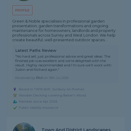
PROFILE
Green & Noble specialises in professional garden
presentation, garden transformations and ongoing
maintenance for homeowners, landlords and property
professionals across Surrey and West London. We help
create beautiful, well-presented outdoor spaces...
Latest Paths Review
"No hard sell, just professional advice and great ideas. The
finished job was excellent and we’re delighted with the
result. Highly recommended and I’m sure we’ll work with
Justin and Richard again."
Reviewed by
Phil
on
19th Jul 2026
Based in TW16 6HP, Sunbury-on-thames
Wooden Decking covering Baker's Wood
Member since Apr 2026
Public liability insurance
Town And District Landscapes