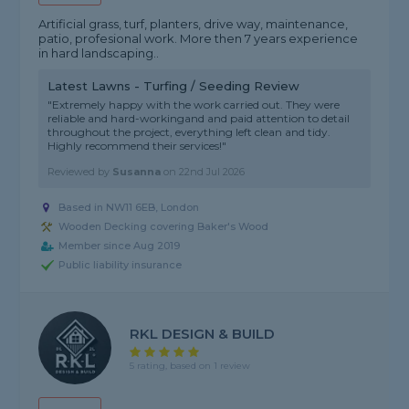
Artificial grass, turf, planters, drive way, maintenance,
patio, profesional work. More then 7 years experience
in hard landscaping..
Latest Lawns - Turfing / Seeding Review
"Extremely happy with the work carried out. They were
reliable and hard-workingand and paid attention to detail
throughout the project, everything left clean and tidy.
Highly recommend their services!"
Reviewed by
Susanna
on
22nd Jul 2026
Based in NW11 6EB, London
Wooden Decking covering Baker's Wood
Member since Aug 2019
Public liability insurance
RKL DESIGN & BUILD
5 rating, based on 1 review