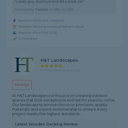
"Lovely guy, punctual and did a great job."
Reviewed by
Tamzin
on
28th Jul 2026
Based in GU16 6GF, Deepcut
Wooden Decking covering Baker's Wood
Member since May 2026
ID Checked
H&T Landscapes
5 rating, based on 8 reviews
PROFILE
At H&T Landscapes our focus is on creating outdoor
spaces that look exceptional and last for years to come.
Our landscaping services focus on precision, quality
materials, and expert workmanship to ensure every
project meets the highest standards....
Latest Wooden Decking Review