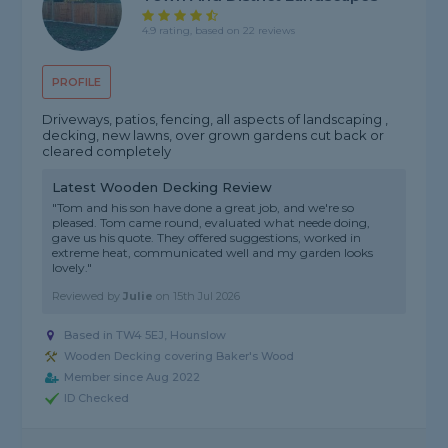
4.9 rating, based on 22 reviews
PROFILE
Driveways, patios, fencing, all aspects of landscaping ,
decking, new lawns, over grown gardens cut back or
cleared completely
Latest Wooden Decking Review
"Tom and his son have done a great job, and we're so
pleased. Tom came round, evaluated what neede doing,
gave us his quote. They offered suggestions, worked in
extreme heat, communicated well and my garden looks
lovely."
Reviewed by
Julie
on
15th Jul 2026
Based in TW4 5EJ, Hounslow
Wooden Decking covering Baker's Wood
Member since Aug 2022
ID Checked