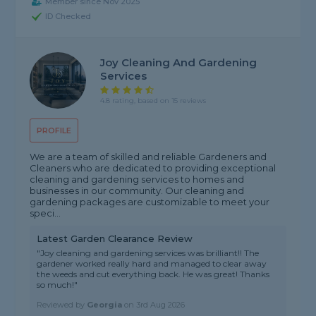
Member since Nov 2025
ID Checked
Joy Cleaning And Gardening
Services
4.8 rating, based on 15 reviews
PROFILE
We are a team of skilled and reliable Gardeners and
Cleaners who are dedicated to providing exceptional
cleaning and gardening services to homes and
businesses in our community. Our cleaning and
gardening packages are customizable to meet your
speci...
Latest Garden Clearance Review
"Joy cleaning and gardening services was brilliant!! The
gardener worked really hard and managed to clear away
the weeds and cut everything back. He was great! Thanks
so much!"
Reviewed by
Georgia
on
3rd Aug 2026