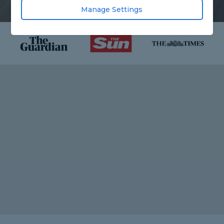
Manage Settings