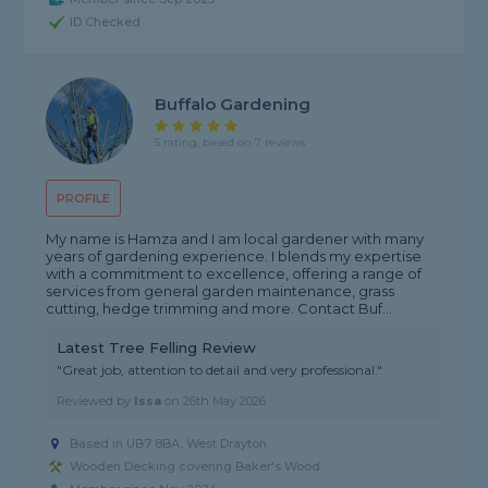
ID Checked
Buffalo Gardening
5 rating, based on 7 reviews
PROFILE
My name is Hamza and I am local gardener with many
years of gardening experience. I blends my expertise
with a commitment to excellence, offering a range of
services from general garden maintenance, grass
cutting, hedge trimming and more. Contact Buf...
Latest Tree Felling Review
"Great job, attention to detail and very professional."
Reviewed by
Issa
on
26th May 2026
Based in UB7 8BA, West Drayton
Wooden Decking covering Baker's Wood