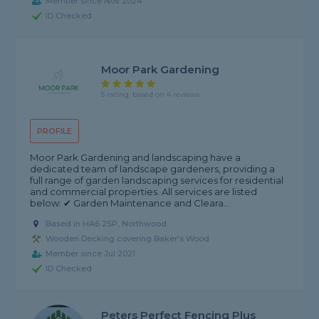
Member since Nov 2024
ID Checked
Moor Park Gardening
5 rating, based on 4 reviews
PROFILE
Moor Park Gardening and landscaping have a
dedicated team of landscape gardeners, providing a
full range of garden landscaping services for residential
and commercial properties. All services are listed
below: ✔ Garden Maintenance and Cleara...
Based in HA6 2SP, Northwood
Wooden Decking covering Baker's Wood
Member since Jul 2021
ID Checked
Peters Perfect Fencing Plus