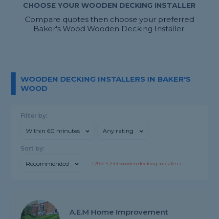
CHOOSE YOUR WOODEN DECKING INSTALLER
Compare quotes then choose your preferred
Baker's Wood Wooden Decking Installer.
WOODEN DECKING INSTALLERS IN BAKER'S
WOOD
Filter by:
Within 60 minutes
Any rating
Sort by:
Recommended
1-
20
of
4,244
wooden decking installers
A.E.M Home Improvement