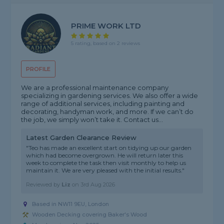
PRIME WORK LTD
5 rating, based on 2 reviews
PROFILE
We are a professional maintenance company
specializing in gardening services. We also offer a wide
range of additional services, including painting and
decorating, handyman work, and more. If we can’t do
the job, we simply won’t take it. Contact us...
Latest Garden Clearance Review
"Teo has made an excellent start on tidying up our garden
which had become overgrown. He will return later this
week to complete the task then visit monthly to help us
maintain it. We are very pleased with the initial results."
Reviewed by
Liz
on
3rd Aug 2026
Based in NW11 9EU, London
Wooden Decking covering Baker's Wood