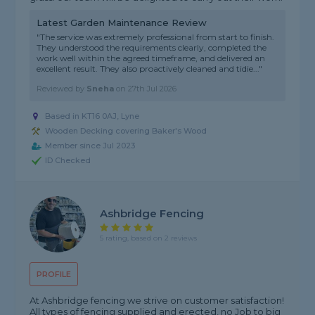
Latest Garden Maintenance Review
"The service was extremely professional from start to finish.
They understood the requirements clearly, completed the
work well within the agreed timeframe, and delivered an
excellent result. They also proactively cleaned and tidie..."
Reviewed by
Sneha
on
27th Jul 2026
Based in KT16 0AJ, Lyne
Wooden Decking covering Baker's Wood
Member since Jul 2023
ID Checked
Ashbridge Fencing
5 rating, based on 2 reviews
PROFILE
At Ashbridge fencing we strive on customer satisfaction!
All types of fencing supplied and erected, no Job to big