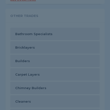
OTHER TRADES
Bathroom Specialists
Bricklayers
Builders
Carpet Layers
Chimney Builders
Cleaners