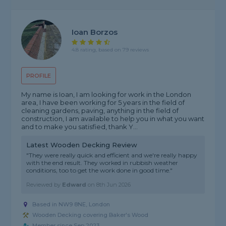
Ioan Borzos
4.8 rating, based on 79 reviews
PROFILE
My name is Ioan, I am looking for work in the London
area, I have been working for 5 years in the field of
cleaning gardens, paving, anything in the field of
construction, I am available to help you in what you want
and to make you satisfied, thank Y...
Latest Wooden Decking Review
"They were really quick and efficient and we're really happy
with the end result. They worked in rubbish weather
conditions, too to get the work done in good time."
Reviewed by
Edward
on
8th Jun 2026
Based in NW9 8NE, London
Wooden Decking covering Baker's Wood
Member since Sep 2023