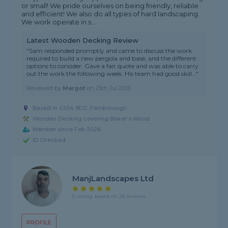
or small! We pride ourselves on being friendly, reliable
and efficient! We also do all types of hard landscaping.
We work operate in s...
Latest Wooden Decking Review
"Sam responded promptly and came to discuss the work
required to build a new pergola and base, and the different
options to consider. Gave a fair quote and was able to carry
out the work the following week. His team had good skill..."
Reviewed by
Margot
on
25th Jul 2026
Based in GU14 9DZ, Farnborough
Wooden Decking covering Baker's Wood
Member since Feb 2026
ID Checked
ManjLandscapes Ltd
5 rating, based on 26 reviews
PROFILE