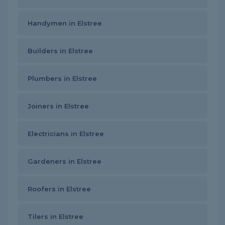
Handymen in Elstree
Builders in Elstree
Plumbers in Elstree
Joiners in Elstree
Electricians in Elstree
Gardeners in Elstree
Roofers in Elstree
Tilers in Elstree