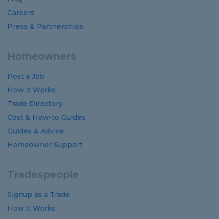
Careers
Press & Partnerships
Homeowners
Post a Job
How it Works
Trade Directory
Cost
&
How-to
Guides
Guides
&
Advice
Homeowner Support
Tradespeople
Signup as a Trade
How it Works