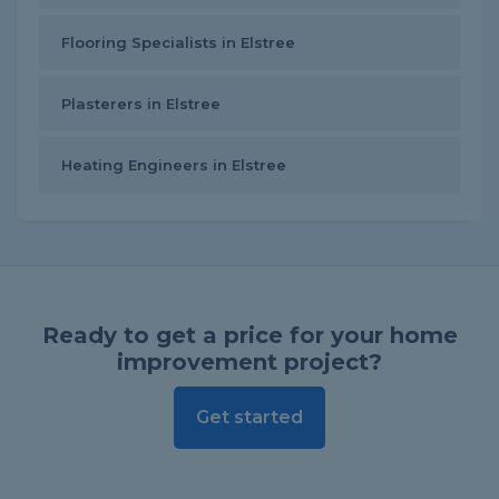
Flooring Specialists in Elstree
Plasterers in Elstree
Heating Engineers in Elstree
Ready to get a price for your home
improvement project?
Get started