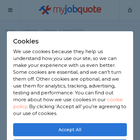
my
job
quote
Home
Gardeners
Harrow
Trade Profile
Cookies
We use cookies because they help us
Daniellandscaping.ltd
understand how you use our site, so we can
1 review
make your experience with us even better.
Some cookies are essential, and we can’t turn
them off. Other cookies are optional, and we
Joined Mar 2026
Based in Harrow
use them for analytics, tracking, advertising,
testing and performance. You can find out
Sole Trader
ID checked
more about how we use cookies in our
cookie
policy
.
By clicking ‘Accept all’ you’re agreeing to
our use of cookies.
About
Hi i,m Daniellangscaping.ltd i have 10 yers
Accept All
experience.