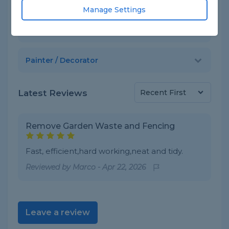
Skills
Manage Settings
Gardener / Garden Designer
Painter / Decorator
Latest Reviews
Remove Garden Waste and Fencing
Fast, efficient,hard working,neat and tidy.
Reviewed by
Marco
-
Apr 22, 2026
Leave a review