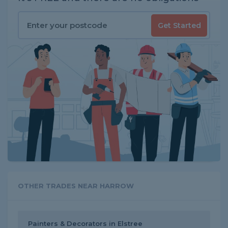
Get Started
OTHER TRADES NEAR HARROW
Painters & Decorators in Elstree