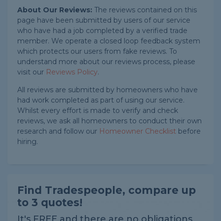
About Our Reviews:
The reviews contained on this
page have been submitted by users of our service
who have had a job completed by a verified trade
member. We operate a closed loop feedback system
which protects our users from fake reviews. To
understand more about our reviews process, please
visit our
Reviews Policy
.
All reviews are submitted by homeowners who have
had work completed as part of using our service.
Whilst every effort is made to verify and check
reviews, we ask all homeowners to conduct their own
research and follow our
Homeowner Checklist
before
hiring.
Find Tradespeople, compare up
to 3 quotes!
It's FREE and there are no obligations