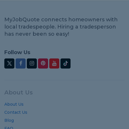
MyJobQuote connects homeowners with
local tradespeople. Hiring a tradesperson
has never been so easy!
Follow Us
About Us
About Us
Contact Us
Blog
FAQ