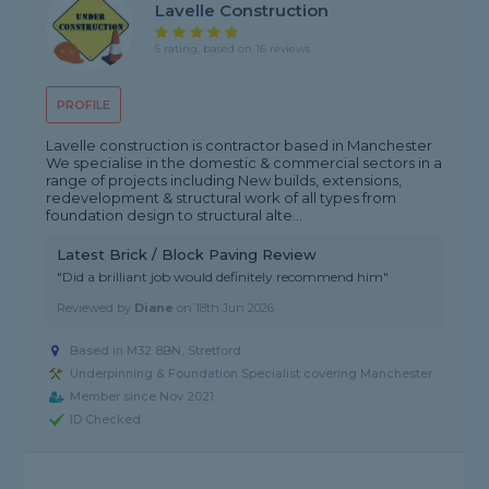
Lavelle Construction
5 rating, based on 16 reviews
PROFILE
Lavelle construction is contractor based in Manchester
We specialise in the domestic & commercial sectors in a
range of projects including New builds, extensions,
redevelopment & structural work of all types from
foundation design to structural alte...
Latest Brick / Block Paving Review
"Did a brilliant job would definitely recommend him"
Reviewed by
Diane
on
18th Jun 2026
Based in M32 8BN, Stretford
Underpinning & Foundation Specialist covering Manchester
Member since Nov 2021
ID Checked