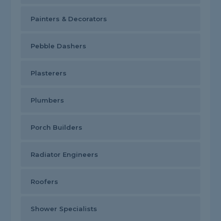
Painters & Decorators
Pebble Dashers
Plasterers
Plumbers
Porch Builders
Radiator Engineers
Roofers
Shower Specialists