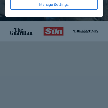
Manage Settings
GET STARTED