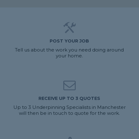
POST YOUR JOB
Tell us about the work you need doing around
your home.
RECEIVE UP TO 3 QUOTES
Up to 3 Underpinning Specialists in Manchester
will then be in touch to quote for the work.