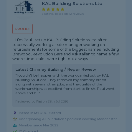
KAL Building Solutions Ltd
5 rating, based on 12 reviews
PROFILE
Hi I’m Paul I set up KAL Building Solutions Ltd after
successfully working as site manager working on
refurbishments for some of the biggest names including
Brewdog, Revolution Bars and Ask Italian to name a few
where timescales were tight but always...
Latest Chimney Building / Repair Review
"I couldn't be happier with the work carried out by KAL
Building Solutions. They removed my chimney breast
along with several other jobs, and the quality of the
workmanship was excellent from start to finish. Paul went
above and b..."
Reviewed by
Raj
on
29th Jul 2026
Based in M7 4UG, Salford
Underpinning & Foundation Specialist covering Manchester
Member since Mar 2022
ID Checked