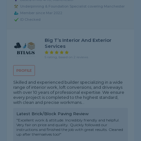
Underpinning & Foundation Specialist covering Manchester
Member since Mar 2022
ID Checked
Big T’s Interior And Exterior
Services
5 rating, based on 2 reviews
PROFILE
Skilled and experienced builder specializing in a wide
range of interior work, loft conversions, and driveways
with over 10 years of professional expertise. We ensure
every project is completed to the highest standard,
with clean and precise workmans...
Latest Brick/Block Paving Review
"Excellent work & attitude. Incredibly friendly and helpful.
Very fair on price and quality. Quickly followed our
instructions and finished the job with great results. Cleaned
up after themselves too!"