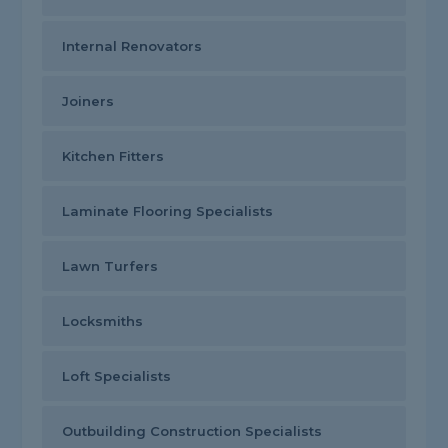
Internal Renovators
Joiners
Kitchen Fitters
Laminate Flooring Specialists
Lawn Turfers
Locksmiths
Loft Specialists
Outbuilding Construction Specialists