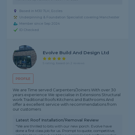
Based in M30 7LH, Eccles
Underpinning & Foundation Specialist covering Manchester
Member since Sep 2024
ID Checked
Evolve Build And Design Ltd
5 rating, based on 2 reviews
PROFILE
We are Time served Carpenters/Joiners With over 30
years experience We specialise in Extensions Structural
work Traditional Roofs Kitchens and Bathrooms And
offer a excellent service with recommendations from
our customers
Latest Roof Installation/Removal Review
"We are thrilled to bits with our new porch. Evolve have
done a first class job for us. Prompt to quote, competitive,