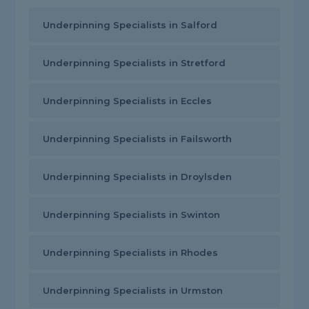
Underpinning Specialists in Salford
Underpinning Specialists in Stretford
Underpinning Specialists in Eccles
Underpinning Specialists in Failsworth
Underpinning Specialists in Droylsden
Underpinning Specialists in Swinton
Underpinning Specialists in Rhodes
Underpinning Specialists in Urmston