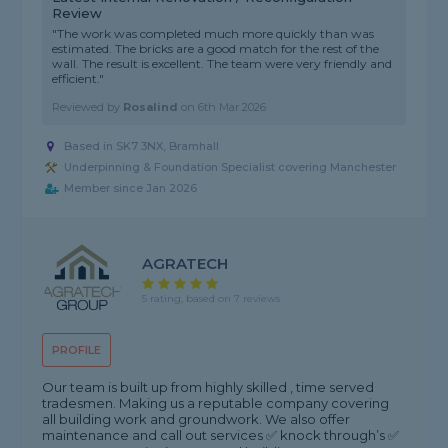
Review
"The work was completed much more quickly than was
estimated. The bricks are a good match for the rest of the
wall. The result is excellent. The team were very friendly and
efficient."
Reviewed by
Rosalind
on
6th Mar 2026
Based in SK7 3NX, Bramhall
Underpinning & Foundation Specialist covering Manchester
Member since Jan 2026
AGRATECH
5 rating, based on 7 reviews
PROFILE
Our team is built up from highly skilled , time served
tradesmen. Making us a reputable company covering
all building work and groundwork. We also offer
maintenance and call out services ✅ knock through’s ✅