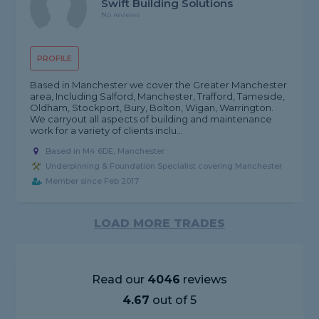
Swift Building Solutions
No reviews
PROFILE
Based in Manchester we cover the Greater Manchester
area, Including Salford, Manchester, Trafford, Tameside,
Oldham, Stockport, Bury, Bolton, Wigan, Warrington.
We carryout all aspects of building and maintenance
work for a variety of clients inclu...
Based in M4 6DE, Manchester
Underpinning & Foundation Specialist covering Manchester
Member since Feb 2017
LOAD MORE TRADES
Read our
4046
reviews
4.67
out of 5