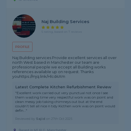
Naj Building Services
5 rating, based on 7 reviews
PROFILE
Naj Building services Provide excellent services all over
north West based in Manchester our team are
professional people we eccept all Building works
references available up on request. Thanks
youhttps://mjq.link/Hlcd4Xm
Latest Complete Kitchen Refurbishment Review
"Excellent work carried out very punctual not once I see
them wasting time very respectful work was on point and
clean messy job taking chimneys out but at the end
couldn’t tell all nice n tidy Kicthen work was on point would
defin..."
Reviewed by
Sajid
on
27th Oct 2025
Based in M1 6LG, Manchester