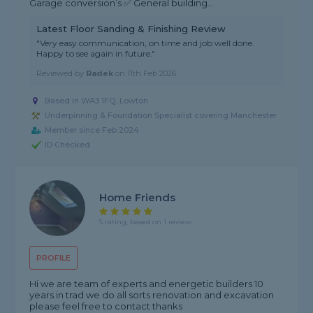
Garage conversion’s ✅ General building...
Latest Floor Sanding & Finishing Review
"Very easy communication, on time and job well done.
Happy to see again in future."
Reviewed by
Radek
on
11th Feb 2026
Based in WA3 1FQ, Lowton
Underpinning & Foundation Specialist covering Manchester
Member since Feb 2024
ID Checked
Home Friends
5 rating, based on 1 review
PROFILE
Hi we are team of experts and energetic builders 10
years in trad we do all sorts renovation and excavation
please feel free to contact thanks