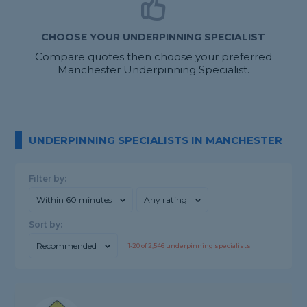
CHOOSE YOUR UNDERPINNING SPECIALIST
Compare quotes then choose your preferred
Manchester Underpinning Specialist.
UNDERPINNING SPECIALISTS IN MANCHESTER
Filter by:
Within 60 minutes
Any rating
Sort by:
Recommended
1-
20
of
2,546
underpinning specialists