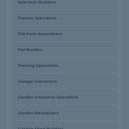
Extension Builders
Fascias Specialists
Flat Pack Assemblers
Flat Roofers
Flooring Specialists
Garage Convertors
Garden Clearance Specialists
Garden Maintainers
Garden Shed Builders