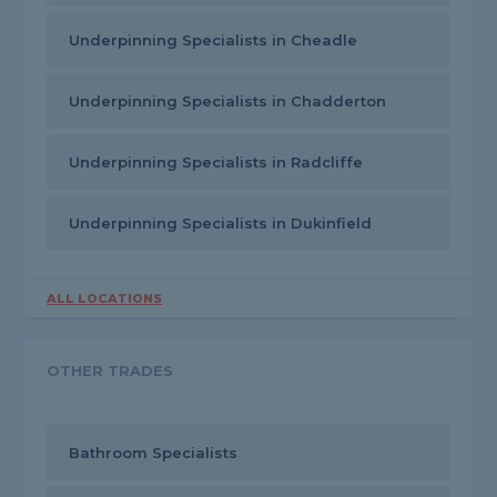
Underpinning Specialists in Cheadle
Underpinning Specialists in Chadderton
Underpinning Specialists in Radcliffe
Underpinning Specialists in Dukinfield
ALL LOCATIONS
OTHER TRADES
Bathroom Specialists