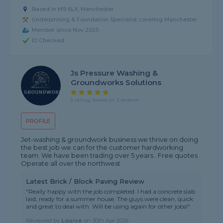
Based in M9 6LX, Manchester
Underpinning & Foundation Specialist covering Manchester
Member since Nov 2025
ID Checked
Js Pressure Washing &
Groundworks Solutions
5 rating, based on 3 reviews
PROFILE
Jet-washing & groundwork business we thrive on doing
the best job we can for the customer hardworking
team. We have been trading over 5 years . Free quotes .
Operate all over the northwest
Latest Brick / Block Paving Review
"Really happy with the job completed. I had a concrete slab
laid, ready for a summer house. The guys were clean, quick
and great to deal with. Will be using again for other jobs!"
Reviewed by
Louise
on
30th Apr 2026