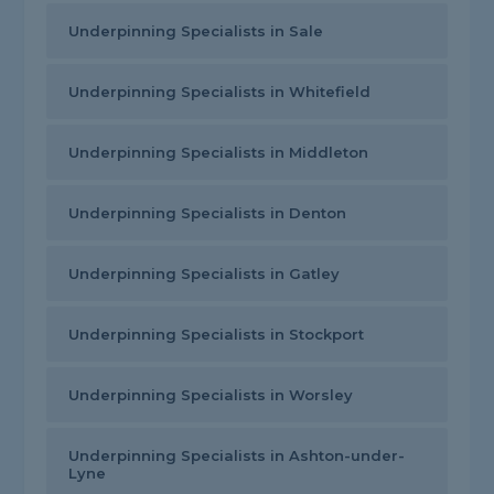
Underpinning Specialists in Sale
Underpinning Specialists in Whitefield
Underpinning Specialists in Middleton
Underpinning Specialists in Denton
Underpinning Specialists in Gatley
Underpinning Specialists in Stockport
Underpinning Specialists in Worsley
Underpinning Specialists in Ashton-under-
Lyne