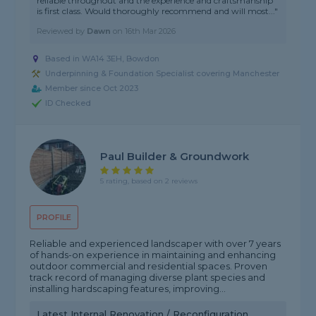
reliable throughout and the experience and craftsmanship
is first class. Would thoroughly recommend and will most..."
Reviewed by
Dawn
on
16th Mar 2026
Based in WA14 3EH, Bowdon
Underpinning & Foundation Specialist covering Manchester
Member since Oct 2023
ID Checked
Paul Builder & Groundwork
5 rating, based on 2 reviews
PROFILE
Reliable and experienced landscaper with over 7 years
of hands-on experience in maintaining and enhancing
outdoor commercial and residential spaces. Proven
track record of managing diverse plant species and
installing hardscaping features, improving...
Latest Internal Renovation / Reconfiguration