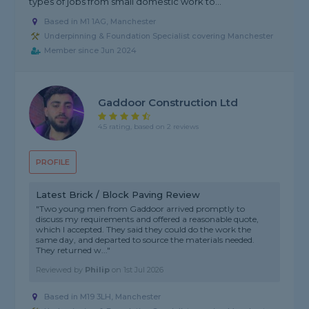
types of jobs from small domestic work to...
Based in M1 1AG, Manchester
Underpinning & Foundation Specialist covering Manchester
Member since Jun 2024
Gaddoor Construction Ltd
4.5 rating, based on 2 reviews
PROFILE
Latest Brick / Block Paving Review
"Two young men from Gaddoor arrived promptly to
discuss my requirements and offered a reasonable quote,
which I accepted. They said they could do the work the
same day, and departed to source the materials needed.
They returned w..."
Reviewed by
Philip
on
1st Jul 2026
Based in M19 3LH, Manchester