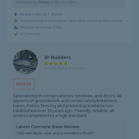
Reviewed by
Fiona
on
6th Jun 2026
Based in BL3 6TT, Bolton
Underpinning & Foundation Specialist covering Manchester
Member since Sep 2024
ID Checked
JP Builders
5 rating, based on 1 review
PROFILE
Specializing in conservatories, windows, and doors. All
aspects of groundwork and conservatory/extension
bases. Patios, fencing and plastering available too.
Established over 35 years ago. Friendly, reliable, all
works completed to a high standard....
Latest Concrete Base Review
"Job well done, neat and a wonderful finish"