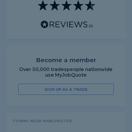
Become a member
Over 50,000 tradespeople nationwide
use MyJobQuote
SIGN UP AS A TRADE
TOWNS NEAR MANCHESTER