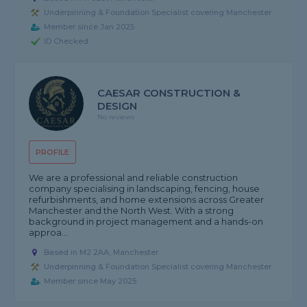
Underpinning & Foundation Specialist covering Manchester
Member since Jan 2025
ID Checked
CAESAR CONSTRUCTION &
DESIGN
No reviews
PROFILE
We are a professional and reliable construction
company specialising in landscaping, fencing, house
refurbishments, and home extensions across Greater
Manchester and the North West. With a strong
background in project management and a hands-on
approa...
Based in M2 2AA, Manchester
Underpinning & Foundation Specialist covering Manchester
Member since May 2025