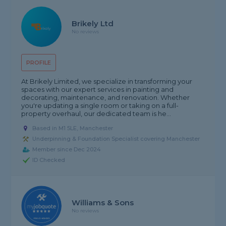
Brikely Ltd
No reviews
PROFILE
At Brikely Limited, we specialize in transforming your
spaces with our expert services in painting and
decorating, maintenance, and renovation. Whether
you're updating a single room or taking on a full-
property overhaul, our dedicated team is he...
Based in M1 5LE, Manchester
Underpinning & Foundation Specialist covering Manchester
Member since Dec 2024
ID Checked
Williams & Sons
No reviews