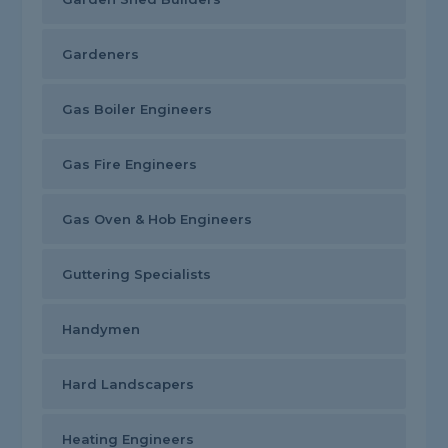
Gardeners
Gas Boiler Engineers
Gas Fire Engineers
Gas Oven & Hob Engineers
Guttering Specialists
Handymen
Hard Landscapers
Heating Engineers