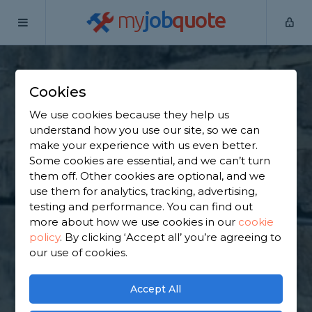
my
job
quote
Home
Underpinning Specialists
Greater Manchester
Manchester
Cookies
Find an Underpinning
We use cookies because they help us
understand how you use our site, so we can
& Foundation
make your experience with us even better.
Some cookies are essential, and we can’t turn
Specialist in
them off. Other cookies are optional, and we
use them for analytics, tracking, advertising,
Manchester
testing and performance. You can find out
more about how we use cookies in our
cookie
policy
.
By clicking ‘Accept all’ you’re agreeing to
Find a local underpinning & foundation specialist
our use of cookies.
near you. We have 2,546 trusted and reviewed
underpinning specialists in Manchester to choose
from, based on 1,478 reviews.
Accept All