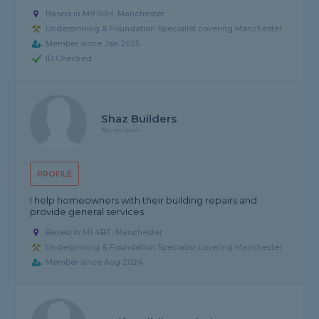
Based in M9 5UH, Manchester
Underpinning & Foundation Specialist covering Manchester
Member since Jan 2025
ID Checked
Shaz Builders
No reviews
PROFILE
I help homeowners with their building repairs and
provide general services
Based in M1 4BT, Manchester
Underpinning & Foundation Specialist covering Manchester
Member since Aug 2024