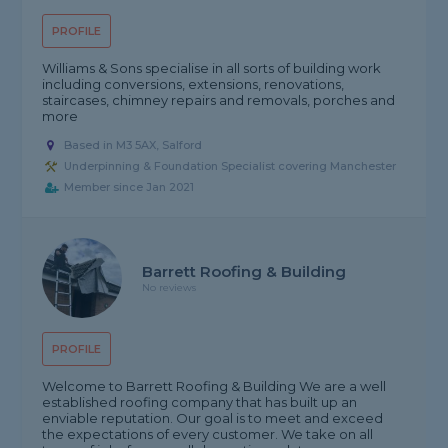
PROFILE
Williams & Sons specialise in all sorts of building work
including conversions, extensions, renovations,
staircases, chimney repairs and removals, porches and
more
Based in M3 5AX, Salford
Underpinning & Foundation Specialist covering Manchester
Member since Jan 2021
Barrett Roofing & Building
No reviews
PROFILE
Welcome to Barrett Roofing & Building We are a well
established roofing company that has built up an
enviable reputation. Our goal is to meet and exceed
the expectations of every customer. We take on all