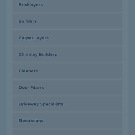
Bricklayers
Builders
Carpet Layers
Chimney Builders
Cleaners
Door Fitters
Driveway Specialists
Electricians