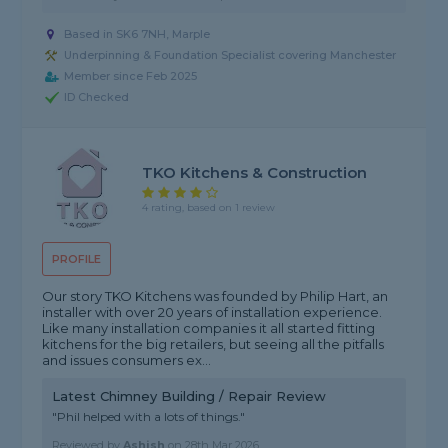
Based in SK6 7NH, Marple
Underpinning & Foundation Specialist covering Manchester
Member since Feb 2025
ID Checked
TKO Kitchens & Construction
4 rating, based on 1 review
PROFILE
Our story TKO Kitchens was founded by Philip Hart, an
installer with over 20 years of installation experience.
Like many installation companies it all started fitting
kitchens for the big retailers, but seeing all the pitfalls
and issues consumers ex...
Latest Chimney Building / Repair Review
"Phil helped with a lots of things."
Reviewed by
Ashish
on
28th Mar 2026