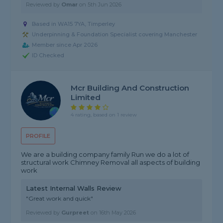
Reviewed by
Omar
on
5th Jun 2026
Based in WA15 7YA, Timperley
Underpinning & Foundation Specialist covering Manchester
Member since Apr 2026
ID Checked
Mcr Building And Construction
Limited
4 rating, based on 1 review
PROFILE
We are a building company family Run we do a lot of
structural work Chimney Removal all aspects of building
work
Latest Internal Walls Review
"Great work and quick"
Reviewed by
Gurpreet
on
16th May 2026