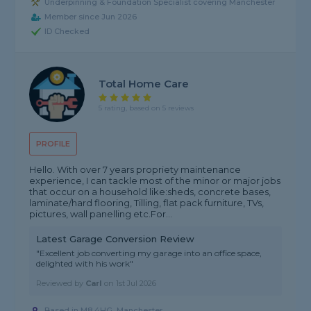
Underpinning & Foundation Specialist covering Manchester
Member since Jun 2026
ID Checked
Total Home Care
5 rating, based on 5 reviews
PROFILE
Hello. With over 7 years propriety maintenance
experience, I can tackle most of the minor or major jobs
that occur on a household like:sheds, concrete bases,
laminate/hard flooring, Tilling, flat pack furniture, TVs,
pictures, wall panelling etc.For...
Latest Garage Conversion Review
"Excellent job converting my garage into an office space,
delighted with his work"
Reviewed by
Carl
on
1st Jul 2026
Based in M8 4HG, Manchester