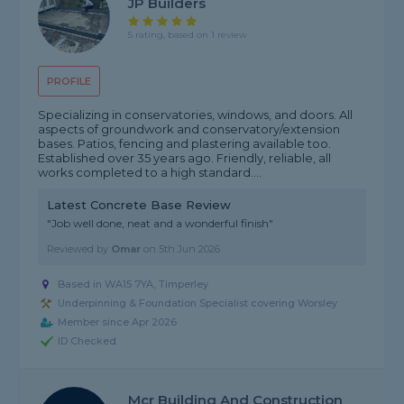
JP Builders
5 rating, based on 1 review
PROFILE
Specializing in conservatories, windows, and doors. All
aspects of groundwork and conservatory/extension
bases. Patios, fencing and plastering available too.
Established over 35 years ago. Friendly, reliable, all
works completed to a high standard....
Latest Concrete Base Review
"Job well done, neat and a wonderful finish"
Reviewed by
Omar
on
5th Jun 2026
Based in WA15 7YA, Timperley
Underpinning & Foundation Specialist covering Worsley
Member since Apr 2026
ID Checked
Mcr Building And Construction