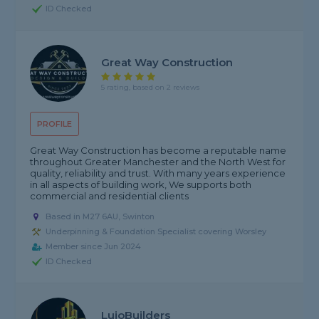
ID Checked
Great Way Construction
5 rating, based on 2 reviews
PROFILE
Great Way Construction has become a reputable name
throughout Greater Manchester and the North West for
quality, reliability and trust. With many years experience
in all aspects of building work, We supports both
commercial and residential clients
Based in M27 6AU, Swinton
Underpinning & Foundation Specialist covering Worsley
Member since Jun 2024
ID Checked
LujoBuilders