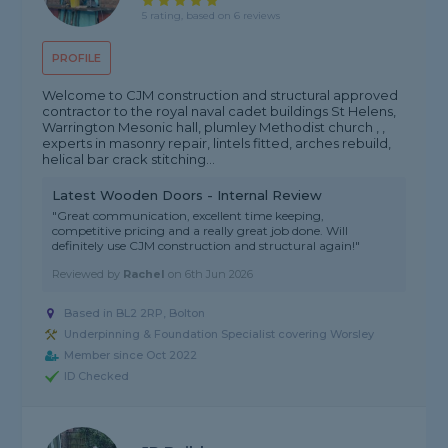
5 rating, based on 6 reviews
PROFILE
Welcome to CJM construction and structural approved
contractor to the royal naval cadet buildings St Helens,
Warrington Mesonic hall, plumley Methodist church , ,
experts in masonry repair, lintels fitted, arches rebuild,
helical bar crack stitching...
Latest Wooden Doors - Internal Review
"Great communication, excellent time keeping,
competitive pricing and a really great job done. Will
definitely use CJM construction and structural again!"
Reviewed by
Rachel
on
6th Jun 2026
Based in BL2 2RP, Bolton
Underpinning & Foundation Specialist covering Worsley
Member since Oct 2022
ID Checked