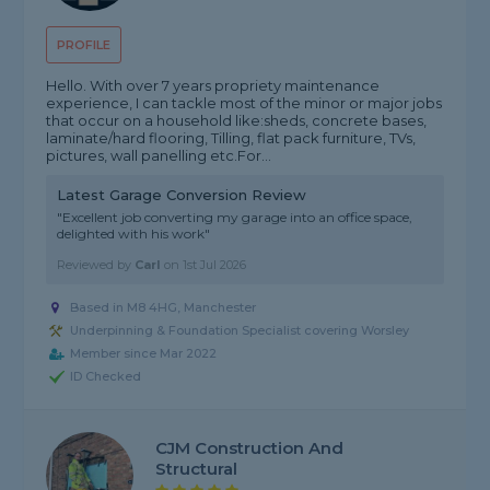
PROFILE
Hello. With over 7 years propriety maintenance
experience, I can tackle most of the minor or major jobs
that occur on a household like:sheds, concrete bases,
laminate/hard flooring, Tilling, flat pack furniture, TVs,
pictures, wall panelling etc.For...
Latest Garage Conversion Review
"Excellent job converting my garage into an office space,
delighted with his work"
Reviewed by
Carl
on
1st Jul 2026
Based in M8 4HG, Manchester
Underpinning & Foundation Specialist covering Worsley
Member since Mar 2022
ID Checked
CJM Construction And
Structural