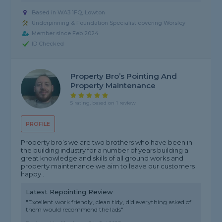
Based in WA3 1FQ, Lowton
Underpinning & Foundation Specialist covering Worsley
Member since Feb 2024
ID Checked
Property Bro’s Pointing And
Property Maintenance
5 rating, based on 1 review
PROFILE
Property bro’s we are two brothers who have been in
the building industry for a number of years building a
great knowledge and skills of all ground works and
property maintenance we aim to leave our customers
happy .
Latest Repointing Review
"Excellent work friendly, clean tidy, did everything asked of
them would recommend the lads"