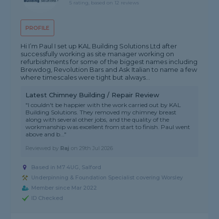
5 rating, based on 12 reviews
PROFILE
Hi I’m Paul I set up KAL Building Solutions Ltd after
successfully working as site manager working on
refurbishments for some of the biggest names including
Brewdog, Revolution Bars and Ask Italian to name a few
where timescales were tight but always...
Latest Chimney Building / Repair Review
"I couldn't be happier with the work carried out by KAL
Building Solutions. They removed my chimney breast
along with several other jobs, and the quality of the
workmanship was excellent from start to finish. Paul went
above and b..."
Reviewed by
Raj
on
29th Jul 2026
Based in M7 4UG, Salford
Underpinning & Foundation Specialist covering Worsley
Member since Mar 2022
ID Checked