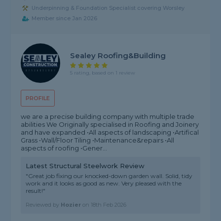
Underpinning & Foundation Specialist covering Worsley
Member since Jan 2026
Sealey Roofing&Building
5 rating, based on 1 review
PROFILE
we are a precise building company with multiple trade
abilities We Originally specialised in Roofing and Joinery
and have expanded •All aspects of landscaping •Artifical
Grass •Wall/Floor Tiling •Maintenance&repairs •All
aspects of roofing •Gener...
Latest Structural Steelwork Review
"Great job fixing our knocked-down garden wall. Solid, tidy
work and it looks as good as new. Very pleased with the
result!"
Reviewed by
Hozier
on
18th Feb 2026