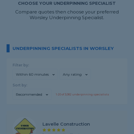
CHOOSE YOUR UNDERPINNING SPECIALIST
Compare quotes then choose your preferred
Worsley Underpinning Specialist.
UNDERPINNING SPECIALISTS IN WORSLEY
Filter by:
Within 60 minutes
Any rating
Sort by:
Recommended
1-
20
of
3,082
underpinning specialists
Lavelle Construction