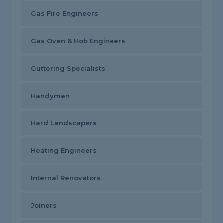
Gas Fire Engineers
Gas Oven & Hob Engineers
Guttering Specialists
Handymen
Hard Landscapers
Heating Engineers
Internal Renovators
Joiners