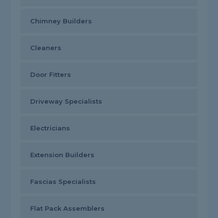
Chimney Builders
Cleaners
Door Fitters
Driveway Specialists
Electricians
Extension Builders
Fascias Specialists
Flat Pack Assemblers