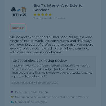
Big T’s Interior And Exterior
Services
5 rating, based on 2 reviews
PROFILE
Skilled and experienced builder specializing in a wide
range of interior work, loft conversions, and driveways
with over 10 years of professional expertise. We ensure
every project is completed to the highest standard,
with clean and precise workmans...
Latest Brick/Block Paving Review
"Excellent work & attitude. Incredibly friendly and helpful.
Very fair on price and quality. Quickly followed our
instructions and finished the job with great results. Cleaned
up after themselves too!"
Reviewed by
Fiona
on
6th Jun 2026
Based in BL3 6TT, Bolton
Underpinning & Foundation Specialist covering Worsley
Member since Sep 2024