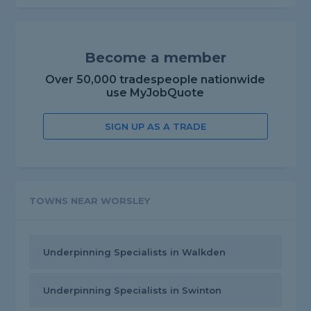
Become a member
Over 50,000 tradespeople nationwide
use MyJobQuote
SIGN UP AS A TRADE
TOWNS NEAR WORSLEY
Underpinning Specialists in Walkden
Underpinning Specialists in Swinton