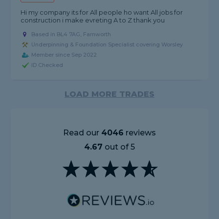
Hi my company its for All people ho want All jobs for
construction i make evreting A to Z thank you
Based in BL4 7AG, Farnworth
Underpinning & Foundation Specialist covering Worsley
Member since Sep 2022
ID Checked
LOAD MORE TRADES
Read our
4046
reviews
4.67
out of 5