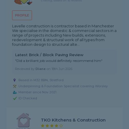
5 rating, based on 16 reviews
PROFILE
Lavelle construction is contractor based in Manchester
We specialise in the domestic & commercial sectors in a
range of projects including New builds, extensions,
redevelopment & structural work of all types from
foundation design to structural alte...
Latest Brick / Block Paving Review
"Did a brilliant job would definitely recommend him"
Reviewed by
Diane
on
18th Jun 2026
Based in M32 8BN, Stretford
Underpinning & Foundation Specialist covering Worsley
Member since Nov 2021
ID Checked
TKO Kitchens & Construction