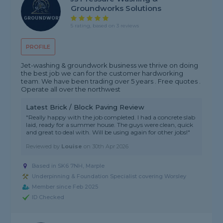
Groundworks Solutions
5 rating, based on 3 reviews
PROFILE
Jet-washing & groundwork business we thrive on doing
the best job we can for the customer hardworking
team. We have been trading over 5 years . Free quotes .
Operate all over the northwest
Latest Brick / Block Paving Review
"Really happy with the job completed. I had a concrete slab
laid, ready for a summer house. The guys were clean, quick
and great to deal with. Will be using again for other jobs!"
Reviewed by
Louise
on
30th Apr 2026
Based in SK6 7NH, Marple
Underpinning & Foundation Specialist covering Worsley
Member since Feb 2025
ID Checked