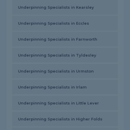
Underpinning Specialists in Kearsley
Underpinning Specialists in Eccles
Underpinning Specialists in Farnworth
Underpinning Specialists in Tyldesley
Underpinning Specialists in Urmston
Underpinning Specialists in Irlam
Underpinning Specialists in Little Lever
Underpinning Specialists in Higher Folds