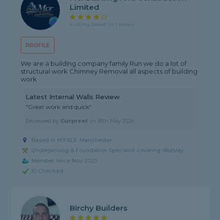
Limited
4 rating, based on 1 review
PROFILE
We are a building company family Run we do a lot of
structural work Chimney Removal all aspects of building
work
Latest Internal Walls Review
"Great work and quick"
Reviewed by
Gurpreet
on
16th May 2026
Based in M9 6LX, Manchester
Underpinning & Foundation Specialist covering Worsley
Member since Nov 2025
ID Checked
Birchy Builders