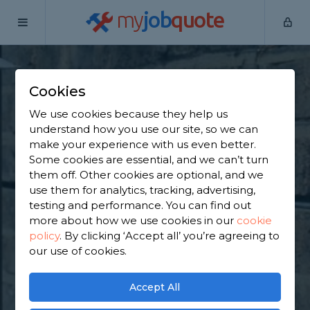
my
job
quote
Home
Underpinning Specialists
Greater Manchester
Worsley
Cookies
Find an Underpinning
We use cookies because they help us
understand how you use our site, so we can
& Foundation
make your experience with us even better.
Some cookies are essential, and we can’t turn
Specialist in Worsley
them off. Other cookies are optional, and we
use them for analytics, tracking, advertising,
testing and performance. You can find out
Find a local underpinning & foundation specialist
more about how we use cookies in our
cookie
near you. We have 3,082 trusted and reviewed
policy
.
By clicking ‘Accept all’ you’re agreeing to
underpinning specialists in Worsley to choose from,
our use of cookies.
based on 1,941 reviews.
Accept All
GET STARTED