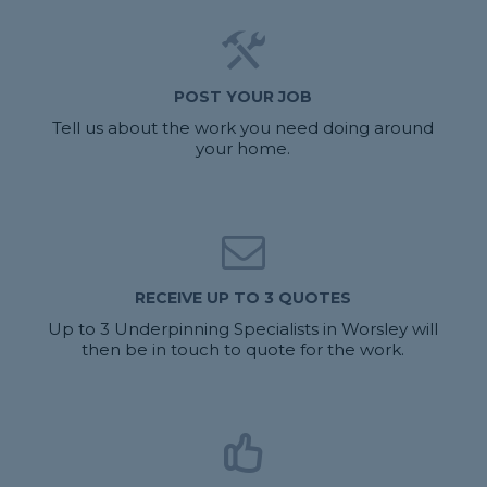
POST YOUR JOB
Tell us about the work you need doing around
your home.
RECEIVE UP TO 3 QUOTES
Up to 3 Underpinning Specialists in Worsley will
then be in touch to quote for the work.