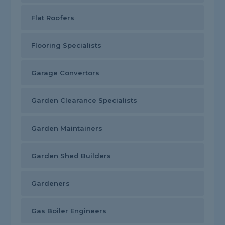
Flat Roofers
Flooring Specialists
Garage Convertors
Garden Clearance Specialists
Garden Maintainers
Garden Shed Builders
Gardeners
Gas Boiler Engineers