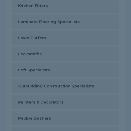
Kitchen Fitters
Laminate Flooring Specialists
Lawn Turfers
Locksmiths
Loft Specialists
Outbuilding Construction Specialists
Painters & Decorators
Pebble Dashers