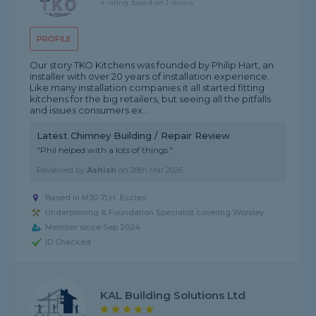
4 rating, based on 1 review
PROFILE
Our story TKO Kitchens was founded by Philip Hart, an
installer with over 20 years of installation experience.
Like many installation companies it all started fitting
kitchens for the big retailers, but seeing all the pitfalls
and issues consumers ex...
Latest Chimney Building / Repair Review
"Phil helped with a lots of things."
Reviewed by
Ashish
on
28th Mar 2026
Based in M30 7LH, Eccles
Underpinning & Foundation Specialist covering Worsley
Member since Sep 2024
ID Checked
KAL Building Solutions Ltd