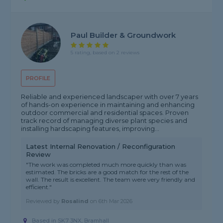
Paul Builder & Groundwork
5 rating, based on 2 reviews
PROFILE
Reliable and experienced landscaper with over 7 years
of hands-on experience in maintaining and enhancing
outdoor commercial and residential spaces. Proven
track record of managing diverse plant species and
installing hardscaping features, improving...
Latest Internal Renovation / Reconfiguration
Review
"The work was completed much more quickly than was
estimated. The bricks are a good match for the rest of the
wall. The result is excellent. The team were very friendly and
efficient."
Reviewed by
Rosalind
on
6th Mar 2026
Based in SK7 3NX, Bramhall