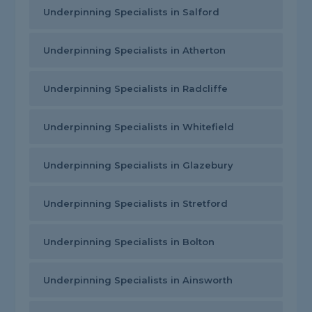
Underpinning Specialists in Salford
Underpinning Specialists in Atherton
Underpinning Specialists in Radcliffe
Underpinning Specialists in Whitefield
Underpinning Specialists in Glazebury
Underpinning Specialists in Stretford
Underpinning Specialists in Bolton
Underpinning Specialists in Ainsworth