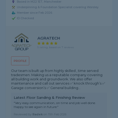
Based in M22 1ET, Manchester
Underpinning & Foundation Specialist covering Worsley
Member since Feb 2026
ID Checked
AGRATECH
5 rating, based on 7 reviews
PROFILE
Our team is built up from highly skilled , time served
tradesmen. Making us a reputable company covering
all building work and groundwork. We also offer
maintenance and call out services ✅ knock through’s ✅
Garage conversion’s ✅ General building...
Latest Floor Sanding & Finishing Review
"Very easy communication, on time and job well done.
Happy to see again in future."
Reviewed by
Radek
on
11th Feb 2026