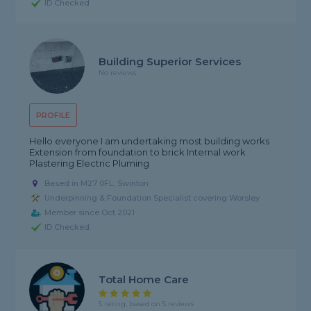
ID Checked
Building Superior Services
No reviews
PROFILE
Hello everyone I am undertaking most building works
Extension from foundation to brick Internal work
Plastering Electric Pluming
Based in M27 0FL, Swinton
Underpinning & Foundation Specialist covering Worsley
Member since Oct 2021
ID Checked
Total Home Care
5 rating, based on 5 reviews