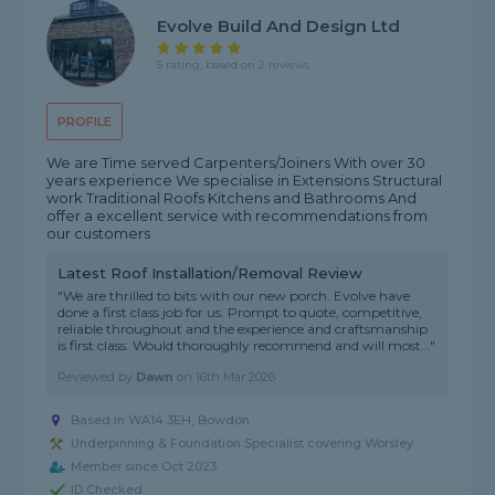
Evolve Build And Design Ltd
5 rating, based on 2 reviews
PROFILE
We are Time served Carpenters/Joiners With over 30
years experience We specialise in Extensions Structural
work Traditional Roofs Kitchens and Bathrooms And
offer a excellent service with recommendations from
our customers
Latest Roof Installation/Removal Review
"We are thrilled to bits with our new porch. Evolve have
done a first class job for us. Prompt to quote, competitive,
reliable throughout and the experience and craftsmanship
is first class. Would thoroughly recommend and will most..."
Reviewed by
Dawn
on
16th Mar 2026
Based in WA14 3EH, Bowdon
Underpinning & Foundation Specialist covering Worsley
Member since Oct 2023
ID Checked