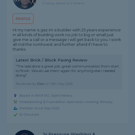
5 rating, based on 2 reviews
PROFILE
Hi my name is gaz im a builder with 25 years experience
in all kinds of building work no job to big or small just
give me a call or a message I will get back to you. I work
all rnd the northwest and further afield if I have to
thanks.
Latest Brick / Block Paving Review
"The lads done a great job, great communication from start
to finish. Would use them again for anything else I needed
doing"
Reviewed by
Dan
on
15th May 2026
Based in WA9 1AJ, Saint Helens
Underpinning & Foundation Specialist covering Worsley
Member since Sep 2025
ID Checked
Js Pressure Washing &