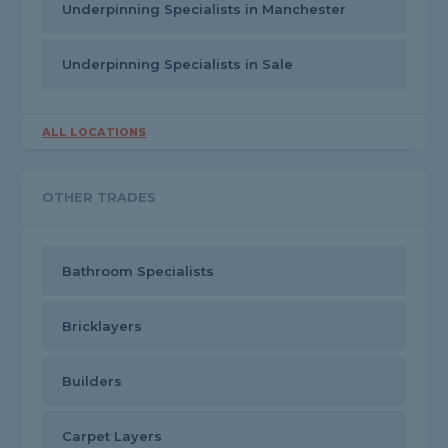
Underpinning Specialists in Manchester
Underpinning Specialists in Sale
ALL LOCATIONS
OTHER TRADES
Bathroom Specialists
Bricklayers
Builders
Carpet Layers