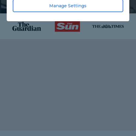
Manage Settings