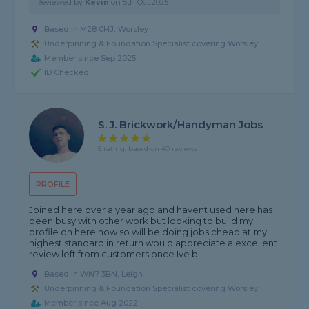
Reviewed by
Kevin
on
5th Oct 2025
Based in M28 0HJ, Worsley
Underpinning & Foundation Specialist covering Worsley
Member since Sep 2025
ID Checked
S. J. Brickwork/handyman Jobs
5 rating, based on 40 reviews
PROFILE
Joined here over a year ago and havent used here has
been busy with other work but looking to build my
profile on here now so will be doing jobs cheap at my
highest standard in return would appreciate a excellent
review left from customers once Ive b...
Based in WN7 3BN, Leigh
Underpinning & Foundation Specialist covering Worsley
Member since Aug 2022