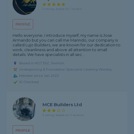
5 rating, based on 1 review
PROFILE
Hello everyone, I introduce myself, my name is Jose
Armando but you can call me Manndo, our company is
called Lujo Builders, we are known for our dedication to
work, cleanliness and above all attention to small
details. We have specialists in all sec...
Based in M27 5SZ, Swinton
Underpinning & Foundation Specialist covering Worsley
Member since Jan 2023
ID Checked
MCE Builders Ltd
3 rating, based on 2 reviews
PROFILE