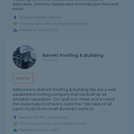
staircases, chimney repairs and removals, porches and
more
Based in M3 5AX, Salford
Chimney Specialist covering Manchester
Member since Jan 2021
Barrett Roofing & Building
No reviews
PROFILE
Welcome to Barrett Roofing & Building We are a well
established roofing company that has built up an
enviable reputation. Our goal is to meet and exceed
the expectations of every customer. We take on all
types of jobs from small domestic work to...
Based in M1 1AG, Manchester
Chimney Specialist covering Manchester
Member since Jun 2024