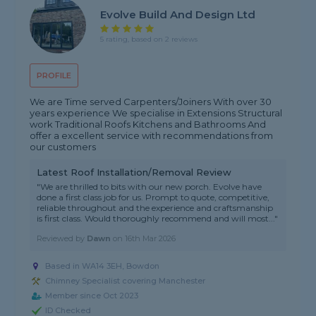
Evolve Build And Design Ltd
5 rating, based on 2 reviews
PROFILE
We are Time served Carpenters/Joiners With over 30
years experience We specialise in Extensions Structural
work Traditional Roofs Kitchens and Bathrooms And
offer a excellent service with recommendations from
our customers
Latest Roof Installation/Removal Review
"We are thrilled to bits with our new porch. Evolve have
done a first class job for us. Prompt to quote, competitive,
reliable throughout and the experience and craftsmanship
is first class. Would thoroughly recommend and will most..."
Reviewed by
Dawn
on
16th Mar 2026
Based in WA14 3EH, Bowdon
Chimney Specialist covering Manchester
Member since Oct 2023
ID Checked