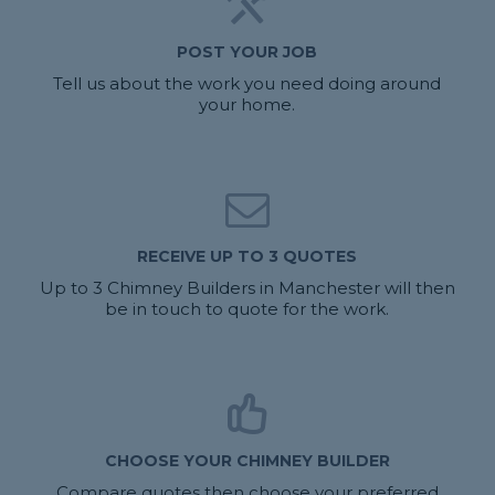
POST YOUR JOB
Tell us about the work you need doing around
your home.
RECEIVE UP TO 3 QUOTES
Up to 3 Chimney Builders in Manchester will then
be in touch to quote for the work.
CHOOSE YOUR CHIMNEY BUILDER
Compare quotes then choose your preferred