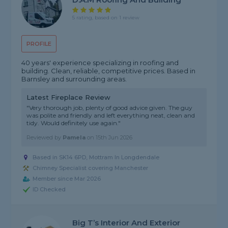
5 rating, based on 1 review
PROFILE
40 years' experience specializing in roofing and
building. Clean, reliable, competitive prices. Based in
Barnsley and surrounding areas.
Latest Fireplace Review
"Very thorough job, plenty of good advice given. The guy
was polite and friendly and left everything neat, clean and
tidy. Would definitely use again."
Reviewed by
Pamela
on
15th Jun 2026
Based in SK14 6PD, Mottram In Longdendale
Chimney Specialist covering Manchester
Member since Mar 2026
ID Checked
Big T’s Interior And Exterior