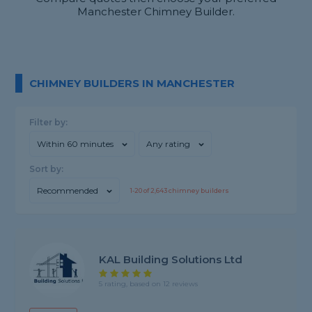
Manchester Chimney Builder.
CHIMNEY BUILDERS IN MANCHESTER
Filter by:
Within 60 minutes
Any rating
Sort by:
Recommended
1-
20
of
2,643
chimney builders
KAL Building Solutions Ltd
5 rating, based on 12 reviews