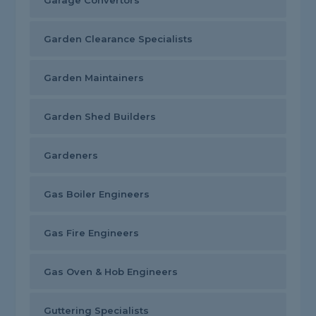
Garage Convertors
Garden Clearance Specialists
Garden Maintainers
Garden Shed Builders
Gardeners
Gas Boiler Engineers
Gas Fire Engineers
Gas Oven & Hob Engineers
Guttering Specialists