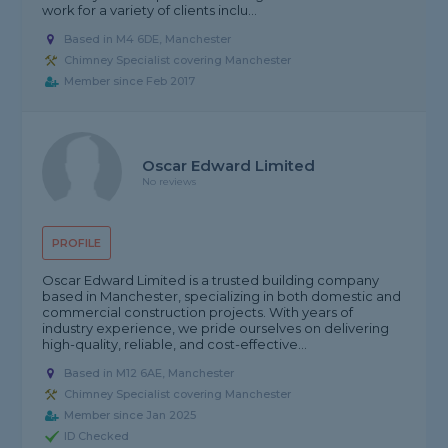
work for a variety of clients inclu...
Based in M4 6DE, Manchester
Chimney Specialist covering Manchester
Member since Feb 2017
Oscar Edward Limited
No reviews
PROFILE
Oscar Edward Limited is a trusted building company
based in Manchester, specializing in both domestic and
commercial construction projects. With years of
industry experience, we pride ourselves on delivering
high-quality, reliable, and cost-effective...
Based in M12 6AE, Manchester
Chimney Specialist covering Manchester
Member since Jan 2025
ID Checked