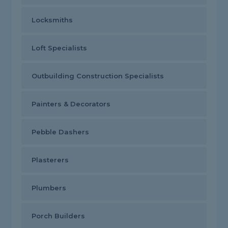
Locksmiths
Loft Specialists
Outbuilding Construction Specialists
Painters & Decorators
Pebble Dashers
Plasterers
Plumbers
Porch Builders