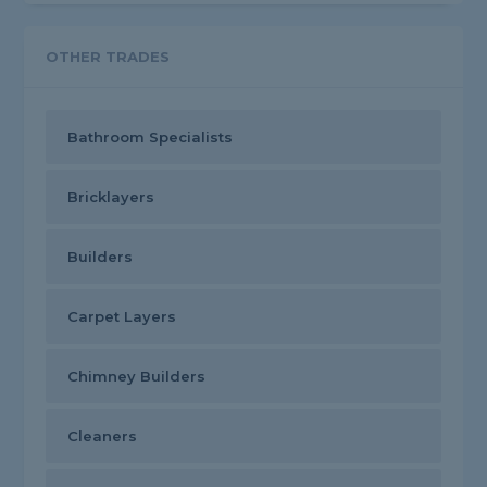
OTHER TRADES
Bathroom Specialists
Bricklayers
Builders
Carpet Layers
Chimney Builders
Cleaners