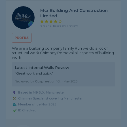
Mcr Building And Construction
Limited
4 rating, based on 1 review
PROFILE
We are a building company family Run we do a lot of
structural work Chimney Removal all aspects of building
work
Latest Internal Walls Review
"Great work and quick"
Reviewed by
Gurpreet
on
16th May 2026
Based in M9 6LX, Manchester
Chimney Specialist covering Manchester
Member since Nov 2025
ID Checked