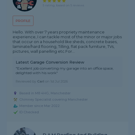
5 rating, based on 5 reviews
PROFILE
Hello. With over 7 years propriety maintenance
experience, I can tackle most of the minor or major jobs
that occur on a household like:sheds, concrete bases,
laminate/hard flooring, Tilling, flat pack furniture, TVs,
pictures, wall panelling etc.For...
Latest Garage Conversion Review
"Excellent job converting my garage into an office space,
delighted with his work"
Reviewed by
Carl
on
1st Jul 2026
Based in M8 4HG, Manchester
Chimney Specialist covering Manchester
Member since Mar 2022
ID Checked
D.A.M Roofing And Building