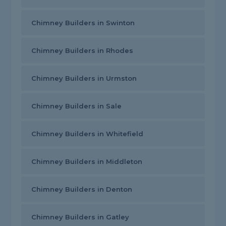
Chimney Builders in Swinton
Chimney Builders in Rhodes
Chimney Builders in Urmston
Chimney Builders in Sale
Chimney Builders in Whitefield
Chimney Builders in Middleton
Chimney Builders in Denton
Chimney Builders in Gatley