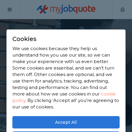
my
job
quote
Home
Chimney Builders
Greater Manchester
Manchester
Cookies
Find a Chimney
We use cookies because they help us
Specialist in
understand how you use our site, so we can
make your experience with us even better.
Manchester
Some cookies are essential, and we can’t turn
them off. Other cookies are optional, and we
use them for analytics, tracking, advertising,
Find a local chimney specialist near you. We have
testing and performance. You can find out
2,643 trusted and reviewed chimney builders in
more about how we use cookies in our
cookie
Manchester to choose from, based on 1,757 reviews.
policy
.
By clicking ‘Accept all’ you’re agreeing to
our use of cookies.
GET STARTED
Accept All