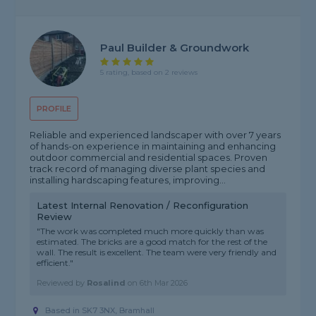
Paul Builder & Groundwork
5 rating, based on 2 reviews
PROFILE
Reliable and experienced landscaper with over 7 years
of hands-on experience in maintaining and enhancing
outdoor commercial and residential spaces. Proven
track record of managing diverse plant species and
installing hardscaping features, improving...
Latest Internal Renovation / Reconfiguration
Review
"The work was completed much more quickly than was
estimated. The bricks are a good match for the rest of the
wall. The result is excellent. The team were very friendly and
efficient."
Reviewed by
Rosalind
on
6th Mar 2026
Based in SK7 3NX, Bramhall