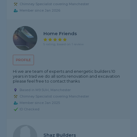
Chimney Specialist covering Manchester
Member since Jan 2026
Home Friends
5 rating, based on 1 review
PROFILE
Hi we are team of experts and energetic builders 10
years in trad we do all sorts renovation and excavation
please feel free to contact thanks
Based in M9 5UH, Manchester
Chimney Specialist covering Manchester
Member since Jan 2025
ID Checked
Shaz Builders