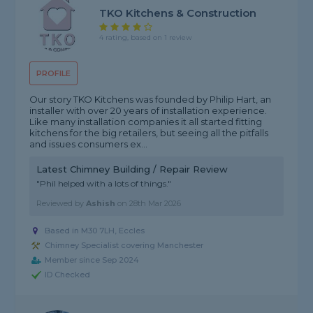
TKO Kitchens & Construction
4 rating, based on 1 review
PROFILE
Our story TKO Kitchens was founded by Philip Hart, an
installer with over 20 years of installation experience.
Like many installation companies it all started fitting
kitchens for the big retailers, but seeing all the pitfalls
and issues consumers ex...
Latest Chimney Building / Repair Review
"Phil helped with a lots of things."
Reviewed by
Ashish
on
28th Mar 2026
Based in M30 7LH, Eccles
Chimney Specialist covering Manchester
Member since Sep 2024
ID Checked