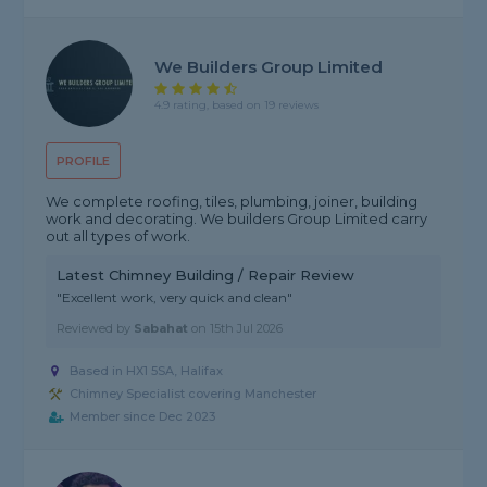
We Builders Group Limited
4.9 rating, based on 19 reviews
PROFILE
We complete roofing, tiles, plumbing, joiner, building
work and decorating. We builders Group Limited carry
out all types of work.
Latest Chimney Building / Repair Review
"Excellent work, very quick and clean"
Reviewed by
Sabahat
on
15th Jul 2026
Based in HX1 5SA, Halifax
Chimney Specialist covering Manchester
Member since Dec 2023