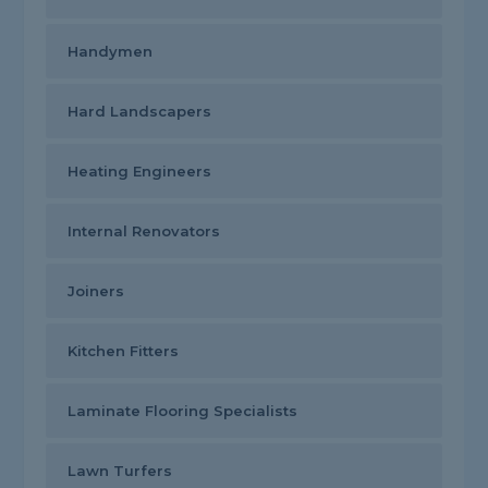
Handymen
Hard Landscapers
Heating Engineers
Internal Renovators
Joiners
Kitchen Fitters
Laminate Flooring Specialists
Lawn Turfers