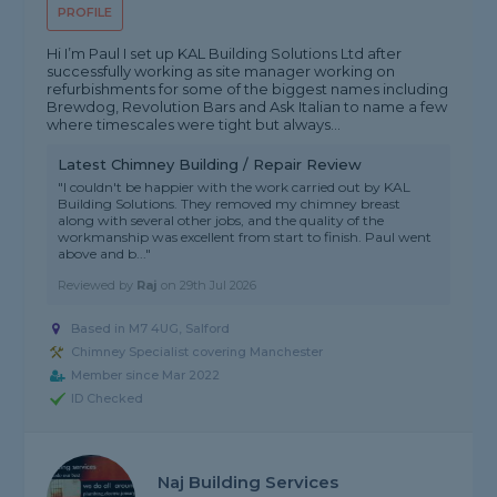
PROFILE
Hi I’m Paul I set up KAL Building Solutions Ltd after
successfully working as site manager working on
refurbishments for some of the biggest names including
Brewdog, Revolution Bars and Ask Italian to name a few
where timescales were tight but always...
Latest Chimney Building / Repair Review
"I couldn't be happier with the work carried out by KAL
Building Solutions. They removed my chimney breast
along with several other jobs, and the quality of the
workmanship was excellent from start to finish. Paul went
above and b..."
Reviewed by
Raj
on
29th Jul 2026
Based in M7 4UG, Salford
Chimney Specialist covering Manchester
Member since Mar 2022
ID Checked
Naj Building Services