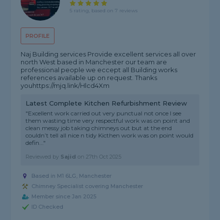
5 rating, based on 7 reviews
PROFILE
Naj Building services Provide excellent services all over
north West based in Manchester our team are
professional people we eccept all Building works
references available up on request. Thanks
youhttps://mjq.link/Hlcd4Xm
Latest Complete Kitchen Refurbishment Review
"Excellent work carried out very punctual not once I see
them wasting time very respectful work was on point and
clean messy job taking chimneys out but at the end
couldn’t tell all nice n tidy Kicthen work was on point would
defin..."
Reviewed by
Sajid
on
27th Oct 2025
Based in M1 6LG, Manchester
Chimney Specialist covering Manchester
Member since Jan 2025
ID Checked