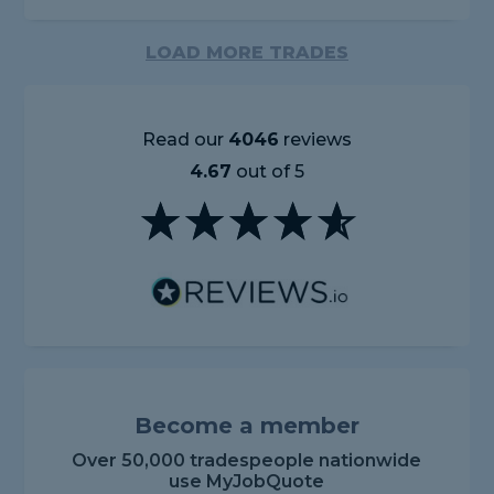
LOAD MORE TRADES
Read our
4046
reviews
4.67
out of 5
Become a member
Over 50,000 tradespeople nationwide
use MyJobQuote