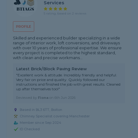
Services
5 rating, based on 2 reviews
PROFILE
Skilled and experienced builder specializing in a wide
range of interior work, loft conversions, and driveways
with over 10 years of professional expertise. We ensure
every project is completed to the highest standard,
with clean and precise workmans...
Latest Brick/Block Paving Review
"Excellent work & attitude. Incredibly friendly and helpful.
Very fair on price and quality. Quickly followed our
instructions and finished the job with great results. Cleaned
up after themselves too!"
Reviewed by
Fiona
on
6th Jun 2026
Based in BL3 6TT, Bolton
Chimney Specialist covering Manchester
Member since Sep 2024
ID Checked