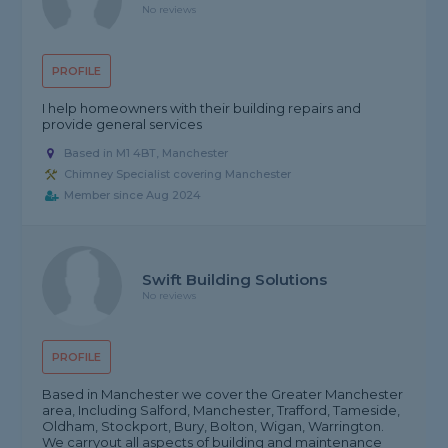
No reviews
PROFILE
I help homeowners with their building repairs and
provide general services
Based in M1 4BT, Manchester
Chimney Specialist covering Manchester
Member since Aug 2024
Swift Building Solutions
No reviews
PROFILE
Based in Manchester we cover the Greater Manchester
area, Including Salford, Manchester, Trafford, Tameside,
Oldham, Stockport, Bury, Bolton, Wigan, Warrington.
We carryout all aspects of building and maintenance