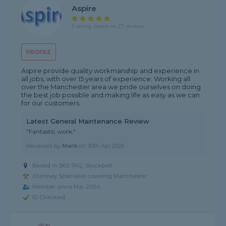
Aspire
5 rating, based on 27 reviews
PROFILE
Aspire provide quality workmanship and experience in
all jobs, with over 15 years of experience. Working all
over the Manchester area we pride ourselves on doing
the best job possible and making life as easy as we can
for our customers.
Latest General Maintenance Review
"Fantastic work."
Reviewed by
Mark
on
30th Apr 2026
Based in SK5 7AQ, Stockport
Chimney Specialist covering Manchester
Member since Mar 2024
ID Checked