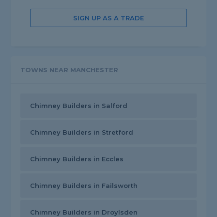
SIGN UP AS A TRADE
TOWNS NEAR MANCHESTER
Chimney Builders in Salford
Chimney Builders in Stretford
Chimney Builders in Eccles
Chimney Builders in Failsworth
Chimney Builders in Droylsden