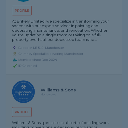
PROFILE
At Brikely Limited, we specialize in transforming your
spaces with our expert services in painting and
decorating, maintenance, and renovation. Whether
you're updating a single room or taking on a full-
property overhaul, our dedicated team is he...
Based in M1 5LE, Manchester
Chimney Specialist covering Manchester
Member since Dec 2024
ID Checked
Williams & Sons
No reviews
PROFILE
Williams & Sons specialise in all sorts of building work
including conversions, extensions, renovations,