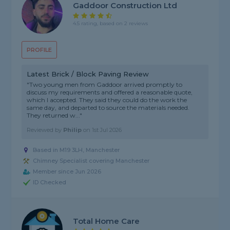
Gaddoor Construction Ltd
4.5 rating, based on 2 reviews
PROFILE
Latest Brick / Block Paving Review
"Two young men from Gaddoor arrived promptly to
discuss my requirements and offered a reasonable quote,
which I accepted. They said they could do the work the
same day, and departed to source the materials needed.
They returned w..."
Reviewed by
Philip
on
1st Jul 2026
Based in M19 3LH, Manchester
Chimney Specialist covering Manchester
Member since Jun 2026
ID Checked
Total Home Care