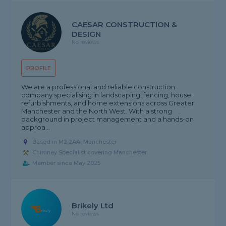
CAESAR CONSTRUCTION &
DESIGN
No reviews
PROFILE
We are a professional and reliable construction
company specialising in landscaping, fencing, house
refurbishments, and home extensions across Greater
Manchester and the North West. With a strong
background in project management and a hands-on
approa...
Based in M2 2AA, Manchester
Chimney Specialist covering Manchester
Member since May 2025
Brikely Ltd
No reviews