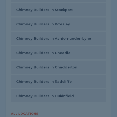
Chimney Builders in Stockport
Chimney Builders in Worsley
Chimney Builders in Ashton-under-Lyne
Chimney Builders in Cheadle
Chimney Builders in Chadderton
Chimney Builders in Radcliffe
Chimney Builders in Dukinfield
ALL LOCATIONS