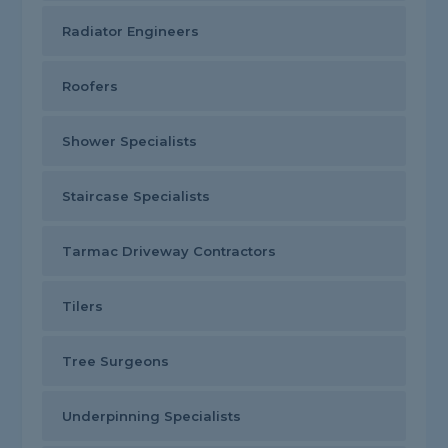
Radiator Engineers
Roofers
Shower Specialists
Staircase Specialists
Tarmac Driveway Contractors
Tilers
Tree Surgeons
Underpinning Specialists