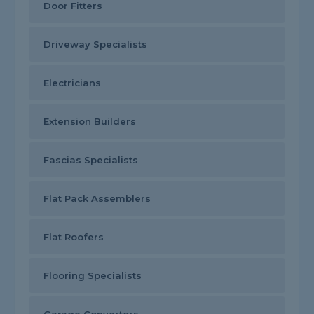
Door Fitters
Driveway Specialists
Electricians
Extension Builders
Fascias Specialists
Flat Pack Assemblers
Flat Roofers
Flooring Specialists