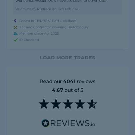
work area. Would 100% have Lee back for other jobs."
Reviewed by
Richard
on
16th Feb 2026
Based in TN12 5JN, East Peckham
Tarmac Contractor covering Bletchingley
Member since Apr 2025
ID Checked
LOAD MORE TRADES
Read our
4041
reviews
4.67
out of 5