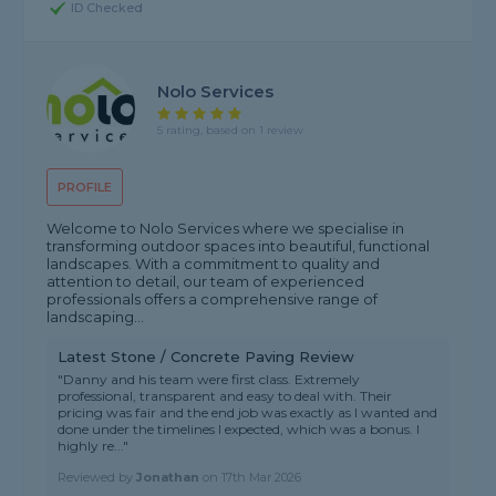
ID Checked
Nolo Services
5 rating, based on 1 review
PROFILE
Welcome to Nolo Services where we specialise in
transforming outdoor spaces into beautiful, functional
landscapes. With a commitment to quality and
attention to detail, our team of experienced
professionals offers a comprehensive range of
landscaping...
Latest Stone / Concrete Paving Review
"Danny and his team were first class. Extremely
professional, transparent and easy to deal with. Their
pricing was fair and the end job was exactly as I wanted and
done under the timelines I expected, which was a bonus. I
highly re..."
Reviewed by
Jonathan
on
17th Mar 2026