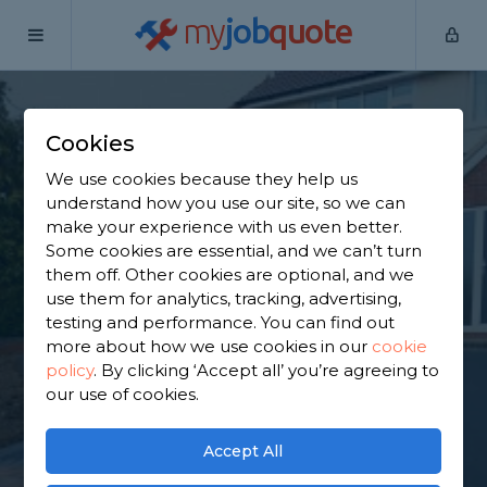
my
job
quote
Home
Tarmac Driveway Contractors
Surrey
Bletchingley
Cookies
Find a Tarmac
We use cookies because they help us
Contractor in
understand how you use our site, so we can
make your experience with us even better.
Bletchingley
Some cookies are essential, and we can’t turn
them off. Other cookies are optional, and we
use them for analytics, tracking, advertising,
Find a local tarmac contractor near you. We have
testing and performance. You can find out
1,636 trusted and reviewed tarmac driveway
more about how we use cookies in our
cookie
contractors in Bletchingley to choose from, based
policy
.
By clicking ‘Accept all’ you’re agreeing to
on 974 reviews.
our use of cookies.
GET STARTED
Accept All