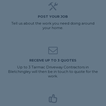
POST YOUR JOB
Tell us about the work you need doing around
your home.
RECEIVE UP TO 3 QUOTES
Up to 3 Tarmac Driveway Contractors in
Bletchingley will then be in touch to quote for the
work.