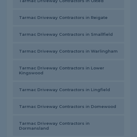
Tarmac Driveway Contractors in Oxted
Tarmac Driveway Contractors in Reigate
Tarmac Driveway Contractors in Smallfield
Tarmac Driveway Contractors in Warlingham
Tarmac Driveway Contractors in Lower
Kingswood
Tarmac Driveway Contractors in Lingfield
Tarmac Driveway Contractors in Domewood
Tarmac Driveway Contractors in
Dormansland