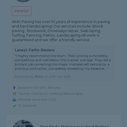
PROFILE
AMG Paving has over 10 years of experience in paving
and hard landscaping! Our services include: Block
paving , Brickwork, Driveways repair, Slab laying,
Turfing, Fencing, Patios , Landscaping All work is
guaranteed and we offer a friendly service...
Latest Paths Review
"I highly recommend this team. Their pricing is incredibly
competitive and well below the market average. They did a
brilliant job correcting the major mistakes left behind by a
previous contractor, completely exceeding my expectat..."
Reviewed by
Elvis
on
24th Jun 2026
Based in IG11 0PP, Barking
Tarmac Contractor covering Bletchingley
Member since Mar 2020
ID Checked
Pro Style Driveways And Patios