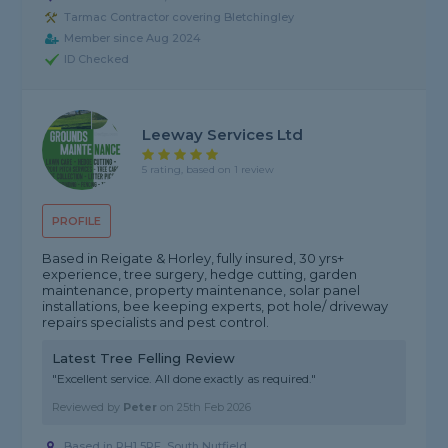
Tarmac Contractor covering Bletchingley
Member since Aug 2024
ID Checked
Leeway Services Ltd
5 rating, based on 1 review
PROFILE
Based in Reigate & Horley, fully insured, 30 yrs+
experience, tree surgery, hedge cutting, garden
maintenance, property maintenance, solar panel
installations, bee keeping experts, pot hole/ driveway
repairs specialists and pest control.
Latest Tree Felling Review
"Excellent service. All done exactly as required."
Reviewed by
Peter
on
25th Feb 2026
Based in RH1 5PF, South Nutfield