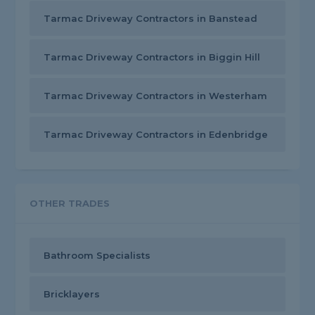
Tarmac Driveway Contractors in Banstead
Tarmac Driveway Contractors in Biggin Hill
Tarmac Driveway Contractors in Westerham
Tarmac Driveway Contractors in Edenbridge
OTHER TRADES
Bathroom Specialists
Bricklayers