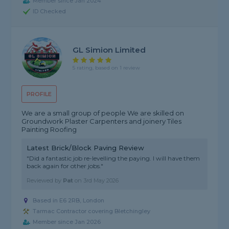
Member since Jan 2024
ID Checked
GL Simion Limited
5 rating, based on 1 review
PROFILE
We are a small group of people We are skilled on
Groundwork Plaster Carpenters and joinery Tiles
Painting Roofing
Latest Brick/Block Paving Review
"Did a fantastic job re-levelling the paying. I will have them
back again for other jobs."
Reviewed by
Pat
on
3rd May 2026
Based in E6 2RB, London
Tarmac Contractor covering Bletchingley
Member since Jan 2026