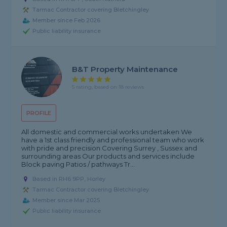
Tarmac Contractor covering Bletchingley
Member since Feb 2026
Public liability insurance
B&T Property Maintenance
5 rating, based on 18 reviews
PROFILE
All domestic and commercial works undertaken We
have a 1st class friendly and professional team who work
with pride and precision Covering Surrey , Sussex and
surrounding areas Our products and services include
Block paving Patios / pathways Tr...
Based in RH6 9PP, Horley
Tarmac Contractor covering Bletchingley
Member since Mar 2025
Public liability insurance