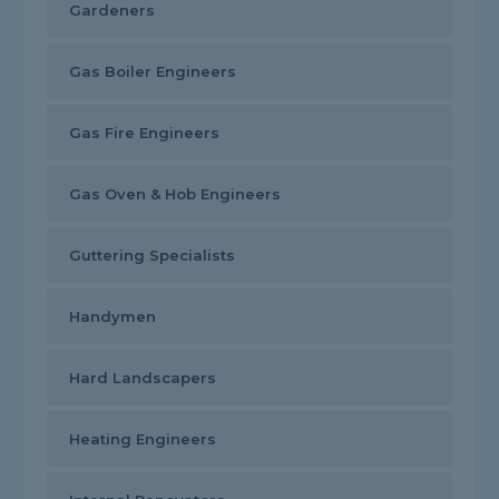
Gardeners
Gas Boiler Engineers
Gas Fire Engineers
Gas Oven & Hob Engineers
Guttering Specialists
Handymen
Hard Landscapers
Heating Engineers