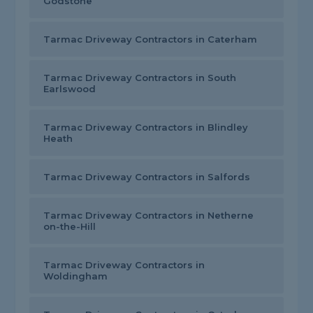
Godstone
Tarmac Driveway Contractors in Caterham
Tarmac Driveway Contractors in South
Earlswood
Tarmac Driveway Contractors in Blindley
Heath
Tarmac Driveway Contractors in Salfords
Tarmac Driveway Contractors in Netherne
on-the-Hill
Tarmac Driveway Contractors in
Woldingham