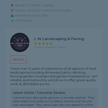
Based in KT16 8HX, Chertsey
Tarmac Contractor covering Bletchingley
Member since Jan 2025
ID Checked
L W Landscaping & Paving
5 rating, based on 1 review
PROFILE
I have over 10 years of experience of all aspects of hard
landscaping including driveways patios, decking,
fencing garden revamps and garden maintenance. I am
reliable and trustworthy and strive to offer great quality
work at affordable prices.
Latest Stone / Concrete Review
"Lee and Gary did a great job even in terrible weather. They
were helpful and polite to my elderly parents and the cost
was reasonable. They were super tidy and respectful of the