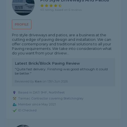
4.5 rating, based on 6 reviews
PROFILE
Pro style driveways and patios, are a business at the
cutting edge of paving design and installation. We can
offer contemporary and traditional solutions to all your
Paving requirements. We take into consideration what
do you want from your drivew...
Latest Brick/Block Paving Review
"Quite fast delivery. Finishing was good although it could
be better."
Reviewed by
Ken
on
13th Jun 2026
Based in DA11 9HF, Northfleet
Tarmac Contractor covering Bletchingley
Member since May 2021
ID Checked