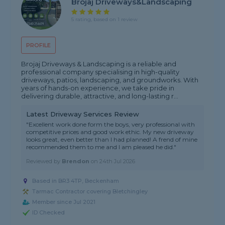
Brojaj Driveways&landscaping
5 rating, based on 1 review
PROFILE
Brojaj Driveways & Landscaping is a reliable and
professional company specialising in high-quality
driveways, patios, landscaping, and groundworks. With
years of hands-on experience, we take pride in
delivering durable, attractive, and long-lasting r...
Latest Driveway Services Review
"Excellent work done form the boys, very professional with
competitive prices and good work ethic. My new driveway
looks great, even better than I had planned! A frend of mine
recommended them to me and I am pleased he did."
Reviewed by
Brendon
on
24th Jul 2026
Based in BR3 4TP, Beckenham
Tarmac Contractor covering Bletchingley
Member since Jul 2021
ID Checked