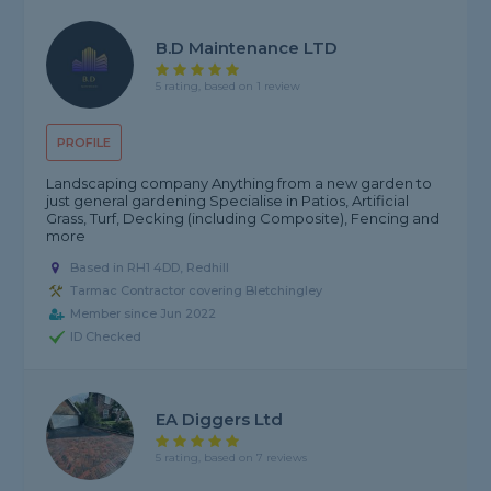
B.D Maintenance LTD
5 rating, based on 1 review
PROFILE
Landscaping company Anything from a new garden to
just general gardening Specialise in Patios, Artificial
Grass, Turf, Decking (including Composite), Fencing and
more
Based in RH1 4DD, Redhill
Tarmac Contractor covering Bletchingley
Member since Jun 2022
ID Checked
EA Diggers Ltd
5 rating, based on 7 reviews