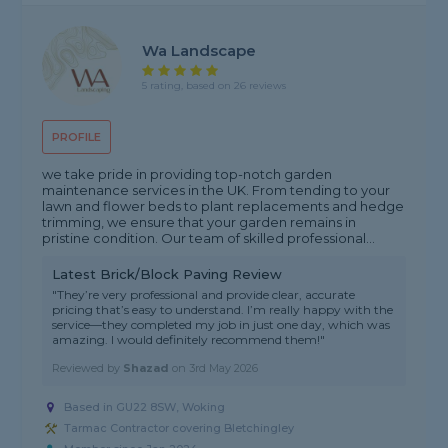
Wa Landscape
5 rating, based on 26 reviews
PROFILE
we take pride in providing top-notch garden
maintenance services in the UK. From tending to your
lawn and flower beds to plant replacements and hedge
trimming, we ensure that your garden remains in
pristine condition. Our team of skilled professional...
Latest Brick/Block Paving Review
"They’re very professional and provide clear, accurate
pricing that’s easy to understand. I’m really happy with the
service—they completed my job in just one day, which was
amazing. I would definitely recommend them!"
Reviewed by
Shazad
on
3rd May 2026
Based in GU22 8SW, Woking
Tarmac Contractor covering Bletchingley