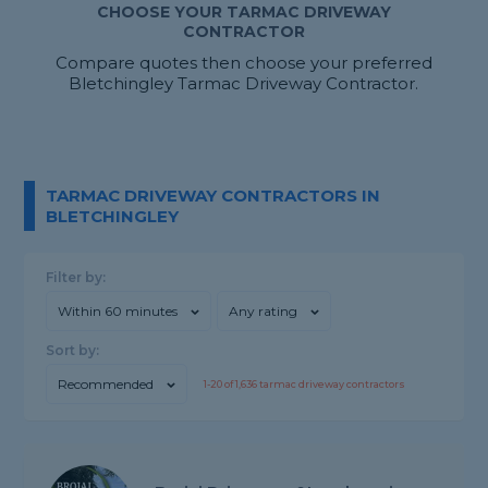
CHOOSE YOUR TARMAC DRIVEWAY
CONTRACTOR
Compare quotes then choose your preferred
Bletchingley Tarmac Driveway Contractor.
TARMAC DRIVEWAY CONTRACTORS IN
BLETCHINGLEY
Filter by:
Within 60 minutes
Any rating
Sort by:
Recommended
1-
20
of
1,636
tarmac driveway contractors