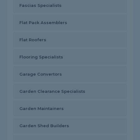
Fascias Specialists
Flat Pack Assemblers
Flat Roofers
Flooring Specialists
Garage Convertors
Garden Clearance Specialists
Garden Maintainers
Garden Shed Builders