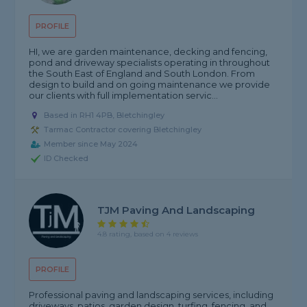
PROFILE
HI, we are garden maintenance, decking and fencing,
pond and driveway specialists operating in throughout
the South East of England and South London. From
design to build and on going maintenance we provide
our clients with full implementation servic...
Based in RH1 4PB, Bletchingley
Tarmac Contractor covering Bletchingley
Member since May 2024
ID Checked
TJM Paving And Landscaping
4.8 rating, based on 4 reviews
PROFILE
Professional paving and landscaping services, including
driveways, patios, garden design, turfing, fencing, and