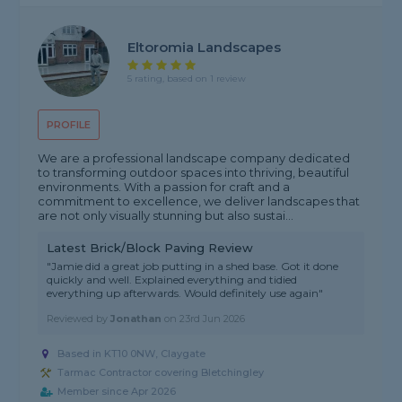
Eltoromia Landscapes
5 rating, based on 1 review
PROFILE
We are a professional landscape company dedicated
to transforming outdoor spaces into thriving, beautiful
environments. With a passion for craft and a
commitment to excellence, we deliver landscapes that
are not only visually stunning but also sustai...
Latest Brick/Block Paving Review
"Jamie did a great job putting in a shed base. Got it done
quickly and well. Explained everything and tidied
everything up afterwards. Would definitely use again"
Reviewed by
Jonathan
on
23rd Jun 2026
Based in KT10 0NW, Claygate
Tarmac Contractor covering Bletchingley
Member since Apr 2026