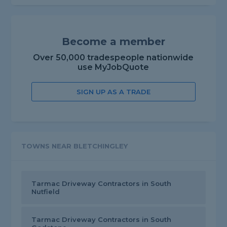
Become a member
Over 50,000 tradespeople nationwide
use MyJobQuote
SIGN UP AS A TRADE
TOWNS NEAR BLETCHINGLEY
Tarmac Driveway Contractors in South
Nutfield
Tarmac Driveway Contractors in South