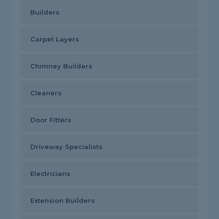
Builders
Carpet Layers
Chimney Builders
Cleaners
Door Fitters
Driveway Specialists
Electricians
Extension Builders