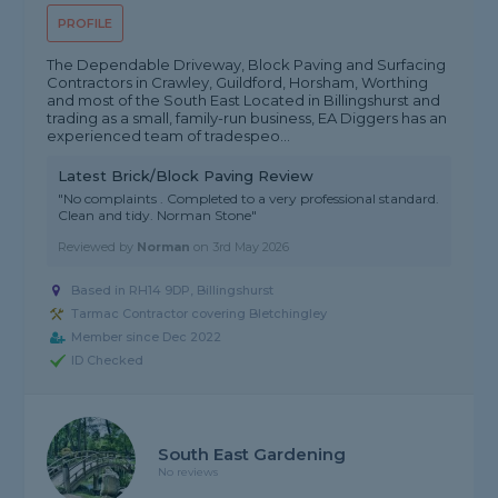
PROFILE
The Dependable Driveway, Block Paving and Surfacing
Contractors in Crawley, Guildford, Horsham, Worthing
and most of the South East Located in Billingshurst and
trading as a small, family-run business, EA Diggers has an
experienced team of tradespeo...
Latest Brick/Block Paving Review
"No complaints . Completed to a very professional standard.
Clean and tidy. Norman Stone"
Reviewed by
Norman
on
3rd May 2026
Based in RH14 9DP, Billingshurst
Tarmac Contractor covering Bletchingley
Member since Dec 2022
ID Checked
South East Gardening
No reviews