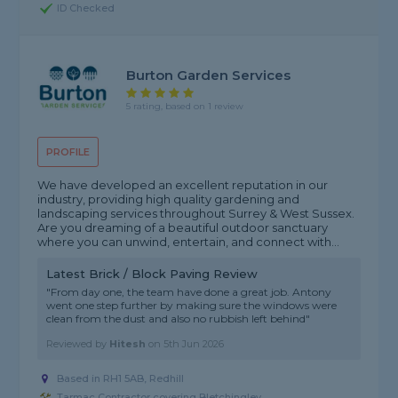
ID Checked
Burton Garden Services
5 rating, based on 1 review
PROFILE
We have developed an excellent reputation in our
industry, providing high quality gardening and
landscaping services throughout Surrey & West Sussex.
Are you dreaming of a beautiful outdoor sanctuary
where you can unwind, entertain, and connect with...
Latest Brick / Block Paving Review
"From day one, the team have done a great job. Antony
went one step further by making sure the windows were
clean from the dust and also no rubbish left behind"
Reviewed by
Hitesh
on
5th Jun 2026
Based in RH1 5AB, Redhill
Tarmac Contractor covering Bletchingley