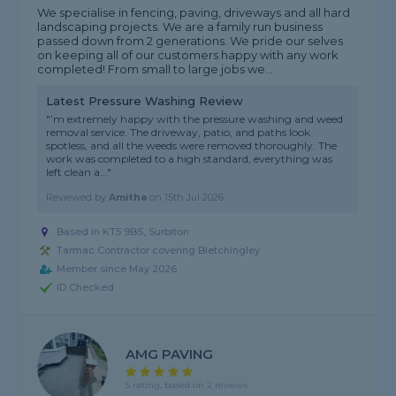
We specialise in fencing, paving, driveways and all hard
landscaping projects. We are a family run business
passed down from 2 generations. We pride our selves
on keeping all of our customers happy with any work
completed! From small to large jobs we...
Latest Pressure Washing Review
"’m extremely happy with the pressure washing and weed
removal service. The driveway, patio, and paths look
spotless, and all the weeds were removed thoroughly. The
work was completed to a high standard, everything was
left clean a..."
Reviewed by
Amitha
on
15th Jul 2026
Based in KT5 9BS, Surbiton
Tarmac Contractor covering Bletchingley
Member since May 2026
ID Checked
AMG PAVING
5 rating, based on 2 reviews