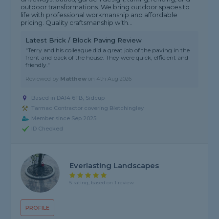
outdoor transformations. We bring outdoor spaces to
life with professional workmanship and affordable
pricing. Quality craftsmanship with...
Latest Brick / Block Paving Review
"Terry and his colleague did a great job of the paving in the
front and back of the house. They were quick, efficient and
friendly."
Reviewed by
Matthew
on
4th Aug 2026
Based in DA14 6TB, Sidcup
Tarmac Contractor covering Bletchingley
Member since Sep 2025
ID Checked
Everlasting Landscapes
5 rating, based on 1 review
PROFILE