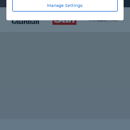
Manage Settings