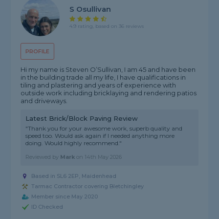
S Osullivan
4.9 rating, based on 36 reviews
PROFILE
Hi my name is Steven O’Sullivan, I am 45 and have been
in the building trade all my life, I have qualifications in
tiling and plastering and years of experience with
outside work including bricklaying and rendering patios
and driveways.
Latest Brick/Block Paving Review
"Thank you for your awesome work, superb quality and
speed too. Would ask again if I needed anything more
doing. Would highly recommend."
Reviewed by
Mark
on
14th May 2026
Based in SL6 2EP, Maidenhead
Tarmac Contractor covering Bletchingley
Member since May 2020
ID Checked