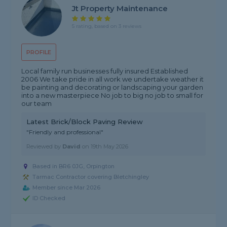
Jt Property Maintenance
5 rating, based on 3 reviews
PROFILE
Local family run businesses fully insured Established
2006 We take pride in all work we undertake weather it
be painting and decorating or landscaping your garden
into a new masterpiece No job to big no job to small for
our team
Latest Brick/Block Paving Review
"Friendly and professional"
Reviewed by
David
on
19th May 2026
Based in BR6 0JG, Orpington
Tarmac Contractor covering Bletchingley
Member since Mar 2026
ID Checked