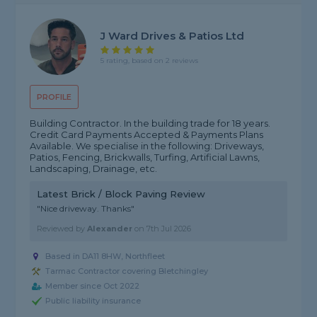
J Ward Drives & Patios Ltd
5 rating, based on 2 reviews
PROFILE
Building Contractor. In the building trade for 18 years.
Credit Card Payments Accepted & Payments Plans
Available. We specialise in the following: Driveways,
Patios, Fencing, Brickwalls, Turfing, Artificial Lawns,
Landscaping, Drainage, etc.
Latest Brick / Block Paving Review
"Nice driveway. Thanks"
Reviewed by
Alexander
on
7th Jul 2026
Based in DA11 8HW, Northfleet
Tarmac Contractor covering Bletchingley
Member since Oct 2022
Public liability insurance