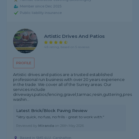
Member since Dec 2025
Public liability insurance
Artistic Drives And Patios
4.8 rating, based on 5 reviews
PROFILE
Artistic drives and patios are a trusted established
professional run business with over 20 years experience
in the trade. We cover all of the Surrey areas. Our
services include
driveways,patios,fencing,gravel,tarmac,resin,guttering,pressur
washin...
Latest Brick/Block Paving Review
"Very quick, no fuss, no frills - great to work with."
Reviewed by
Miranda
on
26th May 2026
Based in SM5 4LU, Carshalton