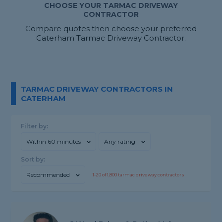
CHOOSE YOUR TARMAC DRIVEWAY
CONTRACTOR
Compare quotes then choose your preferred
Caterham Tarmac Driveway Contractor.
TARMAC DRIVEWAY CONTRACTORS IN
CATERHAM
Filter by:
Within 60 minutes
Any rating
Sort by:
Recommended
1-
20
of
1,800
tarmac driveway contractors