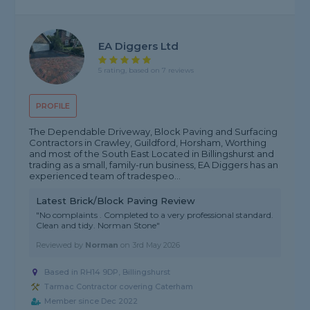
EA Diggers Ltd
5 rating, based on 7 reviews
PROFILE
The Dependable Driveway, Block Paving and Surfacing
Contractors in Crawley, Guildford, Horsham, Worthing
and most of the South East Located in Billingshurst and
trading as a small, family-run business, EA Diggers has an
experienced team of tradespeo...
Latest Brick/Block Paving Review
"No complaints . Completed to a very professional standard.
Clean and tidy. Norman Stone"
Reviewed by
Norman
on
3rd May 2026
Based in RH14 9DP, Billingshurst
Tarmac Contractor covering Caterham
Member since Dec 2022