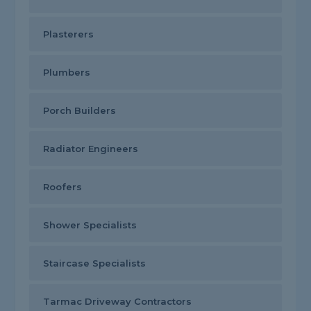
Plasterers
Plumbers
Porch Builders
Radiator Engineers
Roofers
Shower Specialists
Staircase Specialists
Tarmac Driveway Contractors