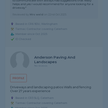
to communicate with always had suggestions that really
helps and yes I would recommend for anyone looking for a
driveway"
Reviewed by
Mrs weld
on
22nd Oct 2025
Based in CR6 9DU, Warlingham
Tarmac Contractor covering Caterham
Member since Oct 2025
ID Checked
Anderson Paving And
Landscapes
No reviews
PROFILE
Driveways and landscaping patios Walls and fencing
Over 27 years experience
Based in CR3 5LQ, Caterham
Tarmac Contractor covering Caterham