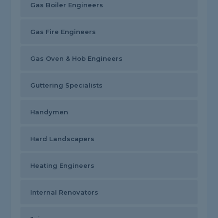
Gas Boiler Engineers
Gas Fire Engineers
Gas Oven & Hob Engineers
Guttering Specialists
Handymen
Hard Landscapers
Heating Engineers
Internal Renovators