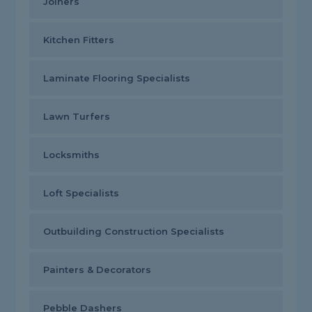
Joiners
Kitchen Fitters
Laminate Flooring Specialists
Lawn Turfers
Locksmiths
Loft Specialists
Outbuilding Construction Specialists
Painters & Decorators
Pebble Dashers