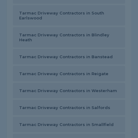
Tarmac Driveway Contractors in South
Earlswood
Tarmac Driveway Contractors in Blindley
Heath
Tarmac Driveway Contractors in Banstead
Tarmac Driveway Contractors in Reigate
Tarmac Driveway Contractors in Westerham
Tarmac Driveway Contractors in Salfords
Tarmac Driveway Contractors in Smallfield