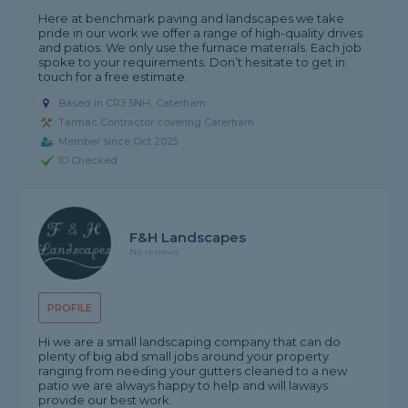
Here at benchmark paving and landscapes we take
pride in our work we offer a range of high-quality drives
and patios. We only use the furnace materials. Each job
spoke to your requirements. Don’t hesitate to get in
touch for a free estimate.
Based in CR3 5NH, Caterham
Tarmac Contractor covering Caterham
Member since Oct 2025
ID Checked
F&H Landscapes
No reviews
PROFILE
Hi we are a small landscaping company that can do
plenty of big abd small jobs around your property
ranging from needing your gutters cleaned to a new
patio we are always happy to help and will laways
provide our best work.