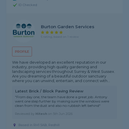
ID Checked
Burton Garden Services
5 rating, based on 1 review
PROFILE
We have developed an excellent reputation in our
industry, providing high quality gardening and
landscaping services throughout Surrey & West Sussex.
Are you dreaming of a beautiful outdoor sanctuary
where you can unwind, entertain, and connect with...
Latest Brick / Block Paving Review
"From day one, the team have done a great job. Antony
went one step further by making sure the windows were
clean from the dust and also no rubbish left behind"
Reviewed by
Hitesh
on
5th Jun 2026
Based in RH1 5AB, Redhill