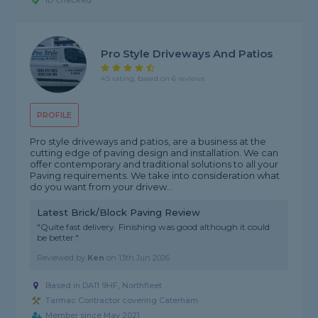
ID Checked
Pro Style Driveways And Patios
4.5 rating, based on 6 reviews
PROFILE
Pro style driveways and patios, are a business at the
cutting edge of paving design and installation. We can
offer contemporary and traditional solutions to all your
Paving requirements. We take into consideration what
do you want from your drivew...
Latest Brick/Block Paving Review
"Quite fast delivery. Finishing was good although it could
be better."
Reviewed by
Ken
on
13th Jun 2026
Based in DA11 9HF, Northfleet
Tarmac Contractor covering Caterham
Member since May 2021