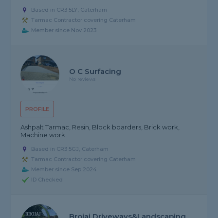
Based in CR3 5LY, Caterham
Tarmac Contractor covering Caterham
Member since Nov 2023
O C Surfacing
No reviews
PROFILE
Ashpalt Tarmac, Resin, Block boarders, Brick work,
Machine work
Based in CR3 5GJ, Caterham
Tarmac Contractor covering Caterham
Member since Sep 2024
ID Checked
Brojaj Driveways&landscaping