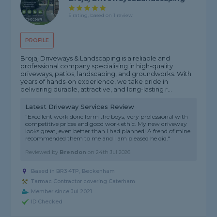
5 rating, based on 1 review
PROFILE
Brojaj Driveways & Landscaping is a reliable and
professional company specialising in high-quality
driveways, patios, landscaping, and groundworks. With
years of hands-on experience, we take pride in
delivering durable, attractive, and long-lasting r...
Latest Driveway Services Review
"Excellent work done form the boys, very professional with
competitive prices and good work ethic. My new driveway
looks great, even better than I had planned! A frend of mine
recommended them to me and I am pleased he did."
Reviewed by
Brendon
on
24th Jul 2026
Based in BR3 4TP, Beckenham
Tarmac Contractor covering Caterham
Member since Jul 2021
ID Checked