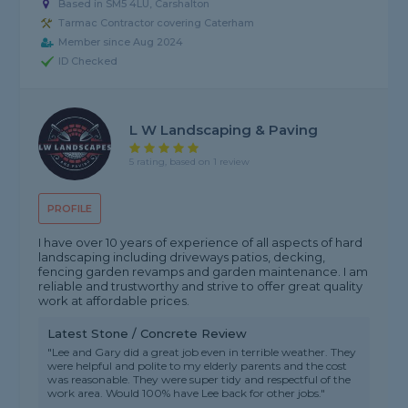
Based in SM5 4LU, Carshalton
Tarmac Contractor covering Caterham
Member since Aug 2024
ID Checked
L W Landscaping & Paving
5 rating, based on 1 review
PROFILE
I have over 10 years of experience of all aspects of hard
landscaping including driveways patios, decking,
fencing garden revamps and garden maintenance. I am
reliable and trustworthy and strive to offer great quality
work at affordable prices.
Latest Stone / Concrete Review
"Lee and Gary did a great job even in terrible weather. They
were helpful and polite to my elderly parents and the cost
was reasonable. They were super tidy and respectful of the
work area. Would 100% have Lee back for other jobs."