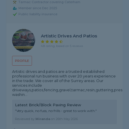
Tarmac Contractor covering Caterham
Member since Dec 2025
Public liability insurance
Artistic Drives And Patios
4.8 rating, based on 5 reviews
PROFILE
Artistic drives and patios are a trusted established
professional run business with over 20 years experience
in the trade. We cover all of the Surrey areas. Our
services include
driveways,patios,fencing,gravel,tarmac,resin,guttering,pressur
washin...
Latest Brick/Block Paving Review
"Very quick, no fuss, no frills - great to work with."
Reviewed by
Miranda
on
26th May 2026