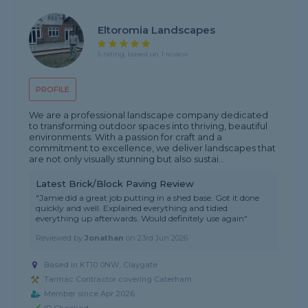
Eltoromia Landscapes
5 rating, based on 1 review
PROFILE
We are a professional landscape company dedicated
to transforming outdoor spaces into thriving, beautiful
environments. With a passion for craft and a
commitment to excellence, we deliver landscapes that
are not only visually stunning but also sustai...
Latest Brick/Block Paving Review
"Jamie did a great job putting in a shed base. Got it done
quickly and well. Explained everything and tidied
everything up afterwards. Would definitely use again"
Reviewed by
Jonathan
on
23rd Jun 2026
Based in KT10 0NW, Claygate
Tarmac Contractor covering Caterham
Member since Apr 2026