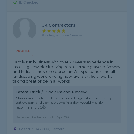
ID Checked
Jk Contractors
5 rating, based on 1 review
PROFILE
Family run business with over 20 years experience in
installing new blockpaving resin tarmac gravel driveway
and Indian sandstone porcelain All type patios and all
landscaping work fencing new lawns artificial works
taking great pride in all works...
Latest Brick / Block Paving Review
"Jason and his team have made a huge difference to my
patio clean and tidy job done in a day would highly
recommend JC👍"
Reviewed by
Ian
on
14th Apr 2026
Based in DA2 8DX, Dartford