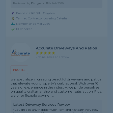
Reviewed by
Didge
on
11th Feb 2026
Based in CR0 9JH, Croydon
Tarmac Contractor covering Caterham
Member since Mar 2020
ID Checked
Accurate Driveways And Patios
5 rating, based on 1 review
PROFILE
we specialize in creating beautiful driveways and patios
that elevate your property’s curb appeal. With over 10
years of experience in the industry, we pride ourselves
on quality craftsmanship and customer satisfaction. Plus,
we offer flexible paymen...
Latest Driveway Services Review
"Couldn’t be any happier with Tom and his team very easy