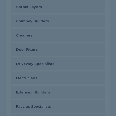
Carpet Layers
Chimney Builders
Cleaners
Door Fitters
Driveway Specialists
Electricians
Extension Builders
Fascias Specialists