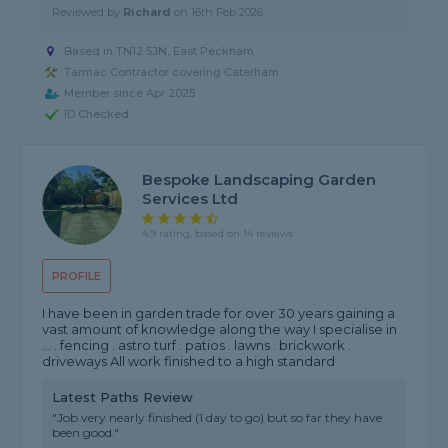
Reviewed by
Richard
on
16th Feb 2026
Based in TN12 5JN, East Peckham
Tarmac Contractor covering Caterham
Member since Apr 2025
ID Checked
Bespoke Landscaping Garden
Services Ltd
4.9 rating, based on 14 reviews
PROFILE
I have been in garden trade for over 30 years gaining a
vast amount of knowledge along the way I specialise in
... . fencing . astro turf . patios . lawns . brickwork .
driveways All work finished to a high standard
Latest Paths Review
"Job very nearly finished (1 day to go) but so far they have
been good."