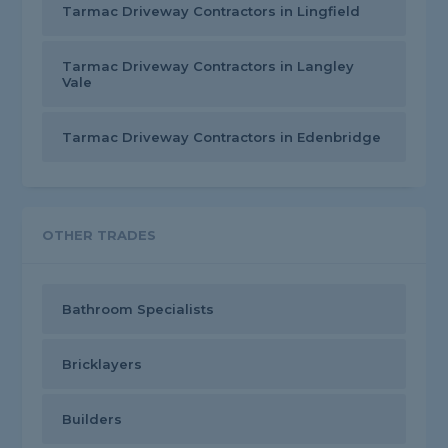
Tarmac Driveway Contractors in Lingfield
Tarmac Driveway Contractors in Langley
Vale
Tarmac Driveway Contractors in Edenbridge
OTHER TRADES
Bathroom Specialists
Bricklayers
Builders