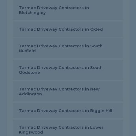
Tarmac Driveway Contractors in
Bletchingley
Tarmac Driveway Contractors in Oxted
Tarmac Driveway Contractors in South
Nutfield
Tarmac Driveway Contractors in South
Godstone
Tarmac Driveway Contractors in New
Addington
Tarmac Driveway Contractors in Biggin Hill
Tarmac Driveway Contractors in Lower
Kingswood