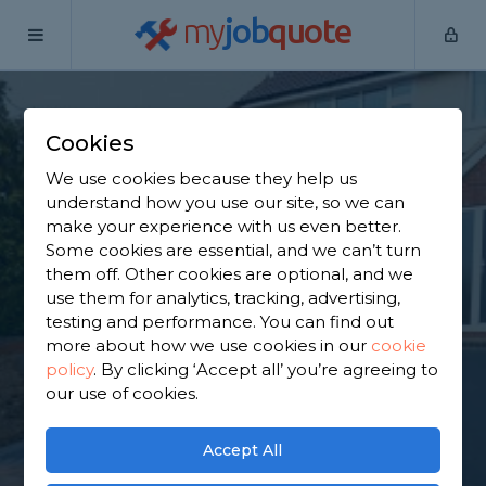
my
job
quote
Home
Tarmac Driveway Contractors
Surrey
Caterham
Cookies
Find a Tarmac
We use cookies because they help us
Contractor in
understand how you use our site, so we can
make your experience with us even better.
Caterham
Some cookies are essential, and we can’t turn
them off. Other cookies are optional, and we
use them for analytics, tracking, advertising,
Find a local tarmac contractor near you. We have
testing and performance. You can find out
1,800 trusted and reviewed tarmac driveway
more about how we use cookies in our
cookie
contractors in Caterham to choose from, based on
policy
.
By clicking ‘Accept all’ you’re agreeing to
1,093 reviews.
our use of cookies.
GET STARTED
Accept All