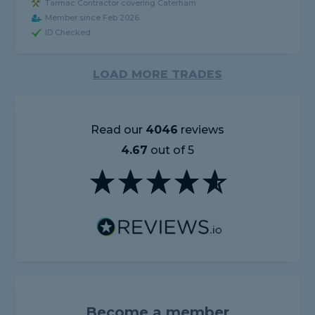
Tarmac Contractor covering Caterham
Member since Feb 2026
ID Checked
LOAD MORE TRADES
Read our
4046
reviews
4.67
out of 5
Become a member