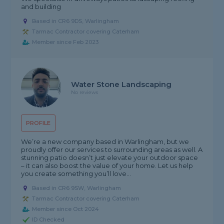
and building
Based in CR6 9DS, Warlingham
Tarmac Contractor covering Caterham
Member since Feb 2023
Water Stone Landscaping
No reviews
PROFILE
We’re a new company based in Warlingham, but we
proudly offer our services to surrounding areas as well. A
stunning patio doesn’t just elevate your outdoor space
– it can also boost the value of your home. Let us help
you create something you’ll love...
Based in CR6 9SW, Warlingham
Tarmac Contractor covering Caterham
Member since Oct 2024
ID Checked