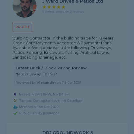
J Ward Drives & Patios Ltd
5 rating, based on 2 reviews
PROFILE
Building Contractor. In the building trade for 18 years.
Credit Card Payments Accepted & Payments Plans
Available. We specialise in the following: Driveways,
Patios, Fencing, Brickwalls, Turfing, Artificial Lawns,
Landscaping, Drainage, etc.
Latest Brick / Block Paving Review
"Nice driveway. Thanks"
Reviewed by
Alexander
on
7th Jul 2026
Based in DA11 8HW, Northfleet
Tarmac Contractor covering Caterham
Member since Oct 2022
Public liability insurance
DRJ GROUNDWORK &