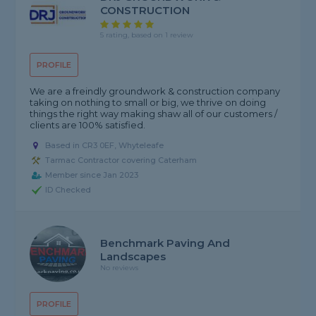
CONSTRUCTION
5 rating, based on 1 review
PROFILE
We are a freindly groundwork & construction company
taking on nothing to small or big, we thrive on doing
things the right way making shaw all of our customers /
clients are 100% satisfied.
Based in CR3 0EF, Whyteleafe
Tarmac Contractor covering Caterham
Member since Jan 2023
ID Checked
Benchmark Paving And
Landscapes
No reviews
PROFILE