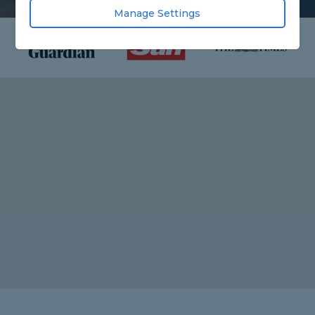
Manage Settings