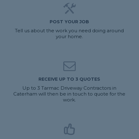
POST YOUR JOB
Tell us about the work you need doing around
your home.
RECEIVE UP TO 3 QUOTES
Up to 3 Tarmac Driveway Contractors in
Caterham will then be in touch to quote for the
work.