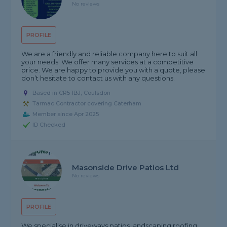
No reviews
PROFILE
We are a friendly and reliable company here to suit all
your needs. We offer many services at a competitive
price. We are happy to provide you with a quote, please
don’t hesitate to contact us with any questions.
Based in CR5 1BJ, Coulsdon
Tarmac Contractor covering Caterham
Member since Apr 2025
ID Checked
Masonside Drive Patios Ltd
No reviews
PROFILE
We specialise in driveways patios landscaping roofing