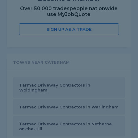
Over 50,000 tradespeople nationwide
use MyJobQuote
SIGN UP AS A TRADE
TOWNS NEAR CATERHAM
Tarmac Driveway Contractors in
Woldingham
Tarmac Driveway Contractors in Warlingham
Tarmac Driveway Contractors in Netherne
on-the-Hill