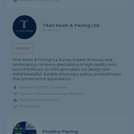
Member since Jan 2026
Titan Resin & Paving Ltd
No reviews
PROFILE
Titan Resin & Paving is a Surrey-based driveway and
landscaping company specialising in high-quality resin
bound surfaces. As resin specialists, we design and
install beautiful, durable driveways, patios, and pathways
that enhance the appearance...
Based in CR3 5ZF, Caterham
Tarmac Contractor covering Caterham
Member since Mar 2026
ID Checked
Fineline Paving