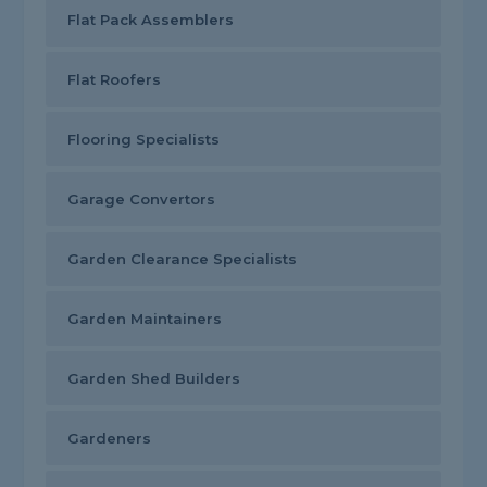
Flat Pack Assemblers
Flat Roofers
Flooring Specialists
Garage Convertors
Garden Clearance Specialists
Garden Maintainers
Garden Shed Builders
Gardeners