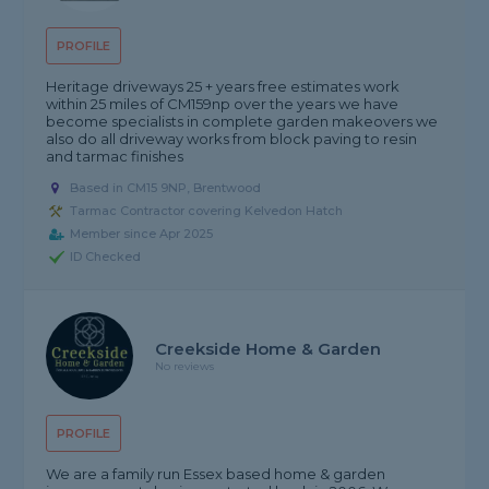
PROFILE
Heritage driveways 25 + years free estimates work
within 25 miles of CM159np over the years we have
become specialists in complete garden makeovers we
also do all driveway works from block paving to resin
and tarmac finishes
Based in CM15 9NP, Brentwood
Tarmac Contractor covering Kelvedon Hatch
Member since Apr 2025
ID Checked
Creekside Home & Garden
No reviews
PROFILE
We are a family run Essex based home & garden