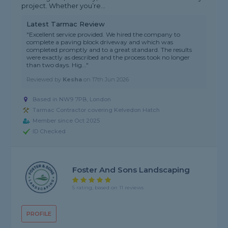
project. Whether you’re...
Latest Tarmac Review
"Excellent service provided. We hired the company to
complete a paving block driveway and which was
completed promptly and to a great standard. The results
were exactly as described and the process took no longer
than two days. Hig..."
Reviewed by
Kesha
on
17th Jun 2026
Based in NW9 7PB, London
Tarmac Contractor covering Kelvedon Hatch
Member since Oct 2025
ID Checked
Foster And Sons Landscaping
5 rating, based on 11 reviews
PROFILE