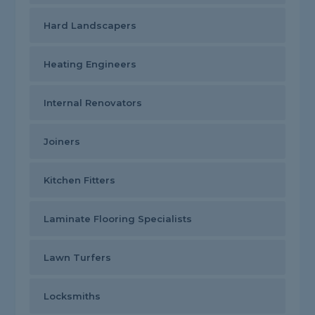
Hard Landscapers
Heating Engineers
Internal Renovators
Joiners
Kitchen Fitters
Laminate Flooring Specialists
Lawn Turfers
Locksmiths