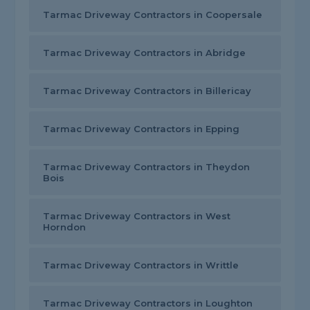
Tarmac Driveway Contractors in Coopersale
Tarmac Driveway Contractors in Abridge
Tarmac Driveway Contractors in Billericay
Tarmac Driveway Contractors in Epping
Tarmac Driveway Contractors in Theydon
Bois
Tarmac Driveway Contractors in West
Horndon
Tarmac Driveway Contractors in Writtle
Tarmac Driveway Contractors in Loughton