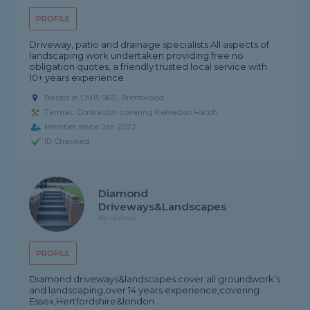
PROFILE
Driveway, patio and drainage specialists All aspects of
landscaping work undertaken providing free no
obligation quotes, a friendly trusted local service with
10+ years experience.
Based in CM15 9RE, Brentwood
Tarmac Contractor covering Kelvedon Hatch
Member since Jan 2022
ID Checked
Diamond
Driveways&landscapes
No reviews
PROFILE
Diamond driveways&landscapes cover all groundwork’s
and landscaping,over 14 years experience,covering
Essex,Hertfordshire&london