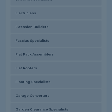
Electricians
Extension Builders
Fascias Specialists
Flat Pack Assemblers
Flat Roofers
Flooring Specialists
Garage Convertors
Garden Clearance Specialists