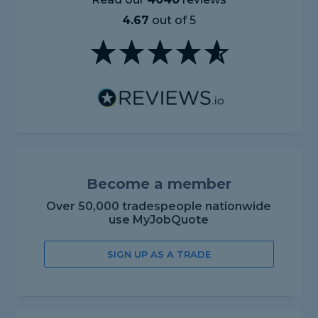
4.67
out of 5
Become a member
Over 50,000 tradespeople nationwide
use MyJobQuote
SIGN UP AS A TRADE