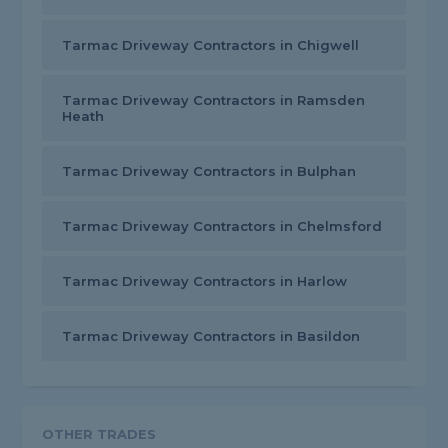
Tarmac Driveway Contractors in Chigwell
Tarmac Driveway Contractors in Ramsden
Heath
Tarmac Driveway Contractors in Bulphan
Tarmac Driveway Contractors in Chelmsford
Tarmac Driveway Contractors in Harlow
Tarmac Driveway Contractors in Basildon
OTHER TRADES