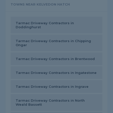
TOWNS NEAR KELVEDON HATCH
Tarmac Driveway Contractors in
Doddinghurst
Tarmac Driveway Contractors in Chipping
Ongar
Tarmac Driveway Contractors in Brentwood
Tarmac Driveway Contractors in Ingatestone
Tarmac Driveway Contractors in Ingrave
Tarmac Driveway Contractors in North
Weald Bassett