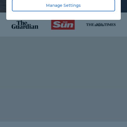
Manage Settings