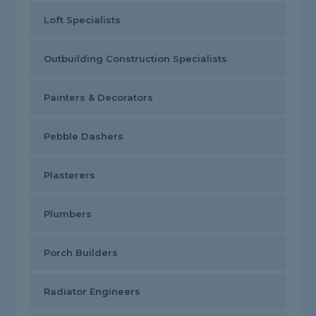
Loft Specialists
Outbuilding Construction Specialists
Painters & Decorators
Pebble Dashers
Plasterers
Plumbers
Porch Builders
Radiator Engineers