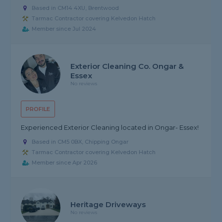
Based in CM14 4XU, Brentwood
Tarmac Contractor covering Kelvedon Hatch
Member since Jul 2024
Exterior Cleaning Co. Ongar &
Essex
No reviews
PROFILE
Experienced Exterior Cleaning located in Ongar- Essex!
Based in CM5 0BX, Chipping Ongar
Tarmac Contractor covering Kelvedon Hatch
Member since Apr 2026
Heritage Driveways
No reviews