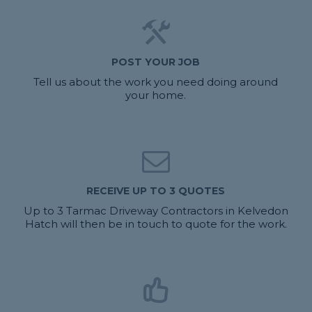
POST YOUR JOB
Tell us about the work you need doing around
your home.
RECEIVE UP TO 3 QUOTES
Up to 3 Tarmac Driveway Contractors in Kelvedon
Hatch will then be in touch to quote for the work.