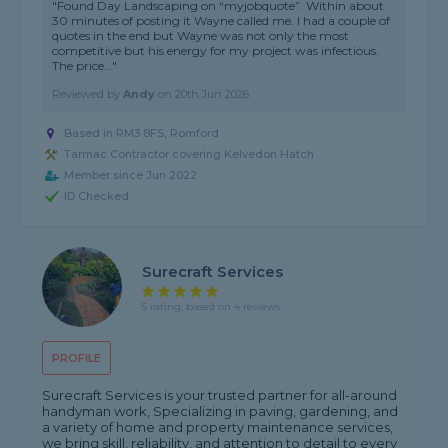
"Found Day Landscaping on “myjobquote”. Within about
30 minutes of posting it Wayne called me. I had a couple of
quotes in the end but Wayne was not only the most
competitive but his energy for my project was infectious.
The price..."
Reviewed by
Andy
on
20th Jun 2026
Based in RM3 8FS, Romford
Tarmac Contractor covering Kelvedon Hatch
Member since Jun 2022
ID Checked
Surecraft Services
5 rating, based on 4 reviews
PROFILE
Surecraft Services is your trusted partner for all-around
handyman work, Specializing in paving, gardening, and
a variety of home and property maintenance services,
we bring skill, reliability, and attention to detail to every