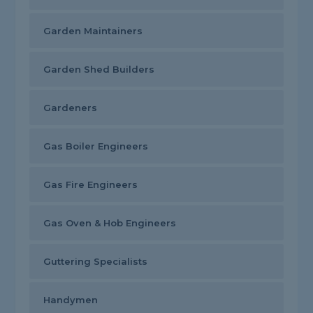
Garden Maintainers
Garden Shed Builders
Gardeners
Gas Boiler Engineers
Gas Fire Engineers
Gas Oven & Hob Engineers
Guttering Specialists
Handymen