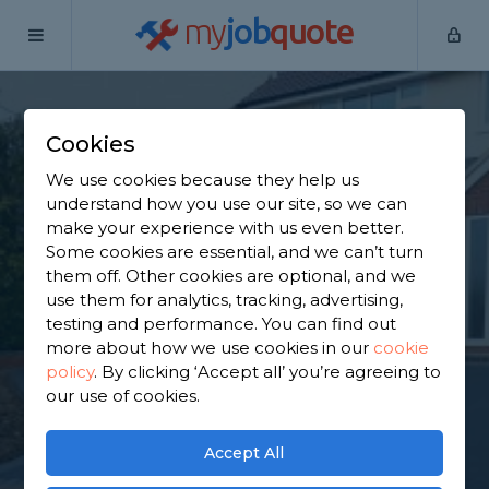
my
job
quote
Home
Tarmac Driveway Contractors
Essex
Kelvedon
Hatch
Cookies
Find a Tarmac
We use cookies because they help us
understand how you use our site, so we can
Contractor in
make your experience with us even better.
Some cookies are essential, and we can’t turn
Kelvedon Hatch
them off. Other cookies are optional, and we
use them for analytics, tracking, advertising,
testing and performance. You can find out
Find a local tarmac contractor near you. We have
more about how we use cookies in our
cookie
1,482 trusted and reviewed tarmac driveway
policy
.
By clicking ‘Accept all’ you’re agreeing to
contractors in Kelvedon Hatch to choose from,
our use of cookies.
based on 922 reviews.
Accept All
GET STARTED