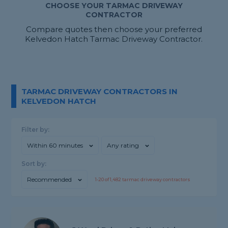
CHOOSE YOUR TARMAC DRIVEWAY
CONTRACTOR
Compare quotes then choose your preferred
Kelvedon Hatch Tarmac Driveway Contractor.
TARMAC DRIVEWAY CONTRACTORS IN
KELVEDON HATCH
Filter by:
Within 60 minutes
Any rating
Sort by:
Recommended
1-
20
of
1,482
tarmac driveway contractors