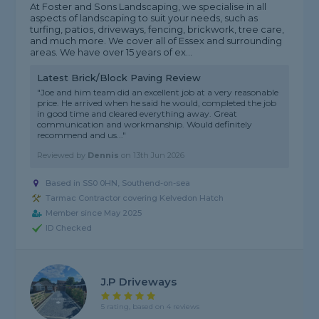
At Foster and Sons Landscaping, we specialise in all
aspects of landscaping to suit your needs, such as
turfing, patios, driveways, fencing, brickwork, tree care,
and much more. We cover all of Essex and surrounding
areas. We have over 15 years of ex...
Latest Brick/Block Paving Review
"Joe and him team did an excellent job at a very reasonable
price. He arrived when he said he would, completed the job
in good time and cleared everything away. Great
communication and workmanship. Would definitely
recommend and us..."
Reviewed by
Dennis
on
13th Jun 2026
Based in SS0 0HN, Southend-on-sea
Tarmac Contractor covering Kelvedon Hatch
Member since May 2025
ID Checked
J.P Driveways
5 rating, based on 4 reviews