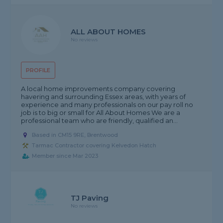
ALL ABOUT HOMES
No reviews
PROFILE
A local home improvements company covering
havering and surrounding Essex areas, with years of
experience and many professionals on our pay roll no
job is to big or small for All About Homes We are a
professional team who are friendly, qualified an...
Based in CM15 9RE, Brentwood
Tarmac Contractor covering Kelvedon Hatch
Member since Mar 2023
TJ Paving
No reviews