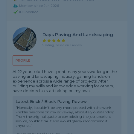
Member since Jun 2026
ID Checked
Days Paving And Landscaping
5 rating, based on 1 review
PROFILE
At 22 years old, I have spent many years working in the
paving and landscaping industry, gaining hands-on
experience across a wide range of projects. After
building my skills and knowledge working for others, I
have decided to start taking on my own...
Latest Brick / Block Paving Review
"Honestly, I couldn't be any more pleased with the work
Freddie has done on my driveway, absolutely outstanding.
From the original quote to completing the job, excellent
service, couldn't fault and would gladly recommend if
anyone..."