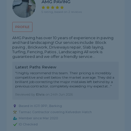
AMG PAVING
5 rating, based on 2 reviews
PROFILE
AMG Paving has over 10 years of experience in paving
and hard landscaping! Our services include: Block
paving , Brickwork, Driveways repair, Slab laying,
Turfing, Fencing, Patios , Landscaping All work is
guaranteed and we offer a friendly service...
Latest Paths Review
"I highly recommend this team. Their pricing is incredibly
competitive and well below the market average. They did a
brilliant job correcting the major mistakes left behind by a
previous contractor, completely exceeding my expectat..."
Reviewed by
Elvis
on
24th Jun 2026
Based in IG11 0PP, Barking
Tarmac Contractor covering Kelvedon Hatch
Member since Mar 2020
ID Checked