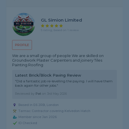
GL Simion Limited
5 rating, based on 1 review
PROFILE
We are a small group of people We are skilled on
Groundwork Plaster Carpenters and joinery Tiles
Painting Roofing
Latest Brick/Block Paving Review
"Did a fantastic job re-levelling the paying. I will have them
back again for other jobs."
Reviewed by
Pat
on
3rd May 2026
Based in E6 2RB, London
Tarmac Contractor covering Kelvedon Hatch
Member since Jan 2026
ID Checked