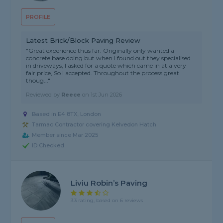
PROFILE
Latest Brick/Block Paving Review
"Great experience thus far. Originally only wanted a
concrete base doing but when I found out they specialised
in driveways, I asked for a quote which came in at a very
fair price, So I accepted. Throughout the process great
thoug..."
Reviewed by
Reece
on
1st Jun 2026
Based in E4 8TX, London
Tarmac Contractor covering Kelvedon Hatch
Member since Mar 2025
ID Checked
Liviu Robin’s Paving
3.3 rating, based on 6 reviews