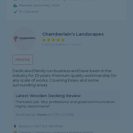
Member since May 2026
ID Checked
Chamberlain’s Landscapes
5 rating, based on 1 review
PROFILE
Dedicated family run business and have been in the
industry for 25 years. Premium quality workmanship for
any scale of works. Covering Essex and some
surrounding areas.
Latest Wooden Decking Review
"Fantastic job. Very professional and good communication.
Highly recommend"
Reviewed by
Owen
on
27th Jul 2026
Based in SS7 3LX, Benfleet
Tarmac Contractor covering Kelvedon Hatch