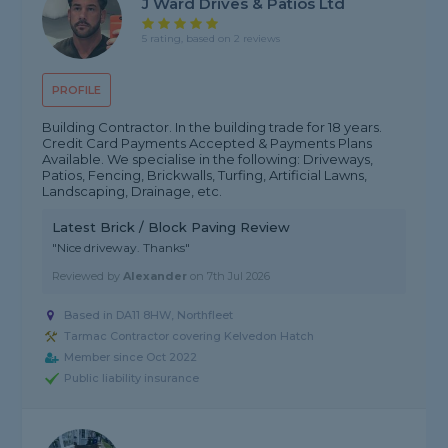
J Ward Drives & Patios Ltd
5 rating, based on 2 reviews
PROFILE
Building Contractor. In the building trade for 18 years.
Credit Card Payments Accepted & Payments Plans
Available. We specialise in the following: Driveways,
Patios, Fencing, Brickwalls, Turfing, Artificial Lawns,
Landscaping, Drainage, etc.
Latest Brick / Block Paving Review
"Nice driveway. Thanks"
Reviewed by
Alexander
on
7th Jul 2026
Based in DA11 8HW, Northfleet
Tarmac Contractor covering Kelvedon Hatch
Member since Oct 2022
Public liability insurance