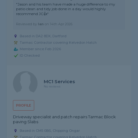
"Jason and his team have made a huge difference to my
patio clean and tidy job done in a day would highly
recommend JC👍"
Reviewed by
Ian
on
14th Apr 2026
Based in DA2 8DX, Dartford
Tarmac Contractor covering Kelvedon Hatch
Member since Feb 2026
ID Checked
MC1 Services
No reviews
PROFILE
Driveway specialist and patch repairs Tarmac Block
paving Slabs
Based in CM5 0BS, Chipping Ongar
Tarmac Contractor covering Kelvedon Hatch