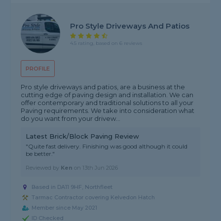
Pro Style Driveways And Patios
4.5 rating, based on 6 reviews
PROFILE
Pro style driveways and patios, are a business at the
cutting edge of paving design and installation. We can
offer contemporary and traditional solutions to all your
Paving requirements. We take into consideration what
do you want from your drivew...
Latest Brick/Block Paving Review
"Quite fast delivery. Finishing was good although it could
be better."
Reviewed by
Ken
on
13th Jun 2026
Based in DA11 9HF, Northfleet
Tarmac Contractor covering Kelvedon Hatch
Member since May 2021
ID Checked