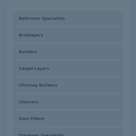
Bathroom Specialists
Bricklayers
Builders
Carpet Layers
Chimney Builders
Cleaners
Door Fitters
Driveway Specialists