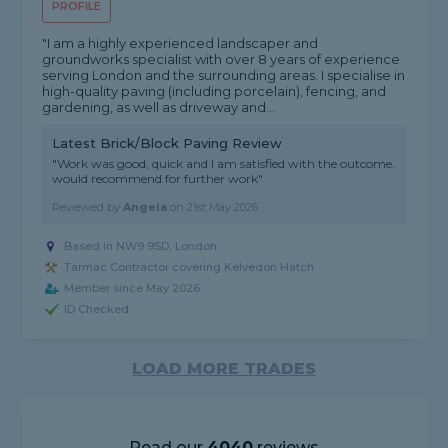
PROFILE
"I am a highly experienced landscaper and
groundworks specialist with over 8 years of experience
serving London and the surrounding areas. I specialise in
high-quality paving (including porcelain), fencing, and
gardening, as well as driveway and...
Latest Brick/Block Paving Review
"Work was good, quick and I am satisfied with the outcome.
would recommend for further work"
Reviewed by
Angela
on
21st May 2026
Based in NW9 9SD, London
Tarmac Contractor covering Kelvedon Hatch
Member since May 2026
ID Checked
LOAD MORE TRADES
Read our
4040
reviews