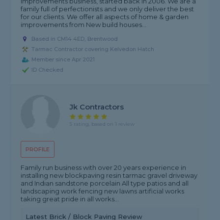
improvements business, started back in 2006. We are a
family full of perfectionists and we only deliver the best
for our clients. We offer all aspects of home & garden
improvements from New build houses...
Based in CM14 4ED, Brentwood
Tarmac Contractor covering Kelvedon Hatch
Member since Apr 2021
ID Checked
Jk Contractors
5 rating, based on 1 review
PROFILE
Family run business with over 20 years experience in
installing new blockpaving resin tarmac gravel driveway
and Indian sandstone porcelain All type patios and all
landscaping work fencing new lawns artificial works
taking great pride in all works...
Latest Brick / Block Paving Review