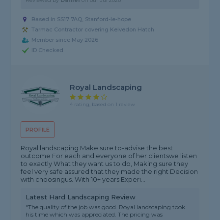
Reviewed by
Daniel
on
8th Jul 2026
Based in SS17 7AQ, Stanford-le-hope
Tarmac Contractor covering Kelvedon Hatch
Member since May 2026
ID Checked
Royal Landscaping
4 rating, based on 1 review
PROFILE
Royal landscaping Make sure to-advise the best
outcome For each and everyone of her clientswe listen
to exactly What they want us to do, Making sure they
feel very safe assured that they made the right Decision
with choosingus. With 10+ years Experi...
Latest Hard Landscaping Review
"The quality of the job was good. Royal landscaping took
his time which was appreciated. The pricing was