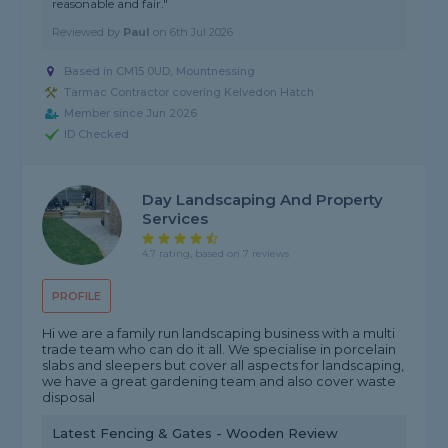
reasonable and fair."
Reviewed by
Paul
on
6th Jul 2026
Based in CM15 0UD, Mountnessing
Tarmac Contractor covering Kelvedon Hatch
Member since Jun 2026
ID Checked
Day Landscaping And Property
Services
4.7 rating, based on 7 reviews
PROFILE
Hi we are a family run landscaping business with a multi
trade team who can do it all. We specialise in porcelain
slabs and sleepers but cover all aspects for landscaping,
we have a great gardening team and also cover waste
disposal
Latest Fencing & Gates - Wooden Review