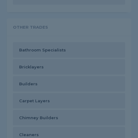
OTHER TRADES
Bathroom Specialists
Bricklayers
Builders
Carpet Layers
Chimney Builders
Cleaners