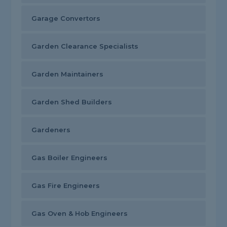
Garage Convertors
Garden Clearance Specialists
Garden Maintainers
Garden Shed Builders
Gardeners
Gas Boiler Engineers
Gas Fire Engineers
Gas Oven & Hob Engineers