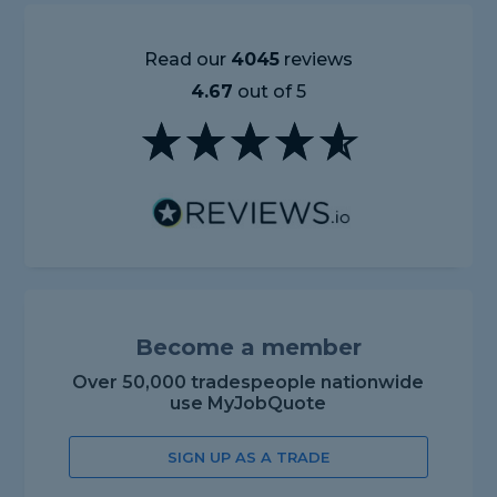
Read our
4045
reviews
4.67
out of 5
Become a member
Over 50,000 tradespeople nationwide
use MyJobQuote
SIGN UP AS A TRADE