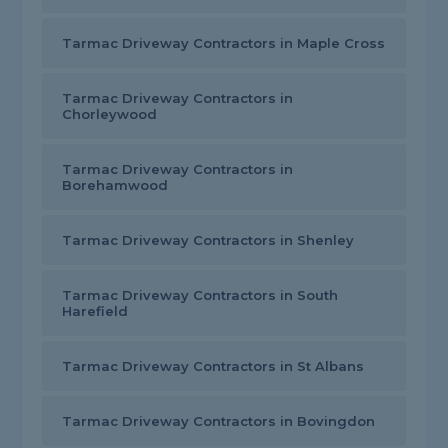
Tarmac Driveway Contractors in Maple Cross
Tarmac Driveway Contractors in
Chorleywood
Tarmac Driveway Contractors in
Borehamwood
Tarmac Driveway Contractors in Shenley
Tarmac Driveway Contractors in South
Harefield
Tarmac Driveway Contractors in St Albans
Tarmac Driveway Contractors in Bovingdon