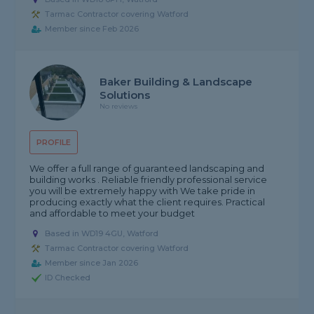
Tarmac Contractor covering Watford
Member since Feb 2026
Baker Building & Landscape
Solutions
No reviews
PROFILE
We offer a full range of guaranteed landscaping and
building works . Reliable friendly professional service
you will be extremely happy with We take pride in
producing exactly what the client requires. Practical
and affordable to meet your budget
Based in WD19 4GU, Watford
Tarmac Contractor covering Watford
Member since Jan 2026
ID Checked