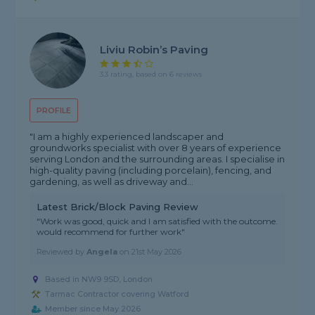
Liviu Robin’s Paving
3.3 rating, based on 6 reviews
PROFILE
"I am a highly experienced landscaper and
groundworks specialist with over 8 years of experience
serving London and the surrounding areas. I specialise in
high-quality paving (including porcelain), fencing, and
gardening, as well as driveway and...
Latest Brick/Block Paving Review
"Work was good, quick and I am satisfied with the outcome.
would recommend for further work"
Reviewed by
Angela
on
21st May 2026
Based in NW9 9SD, London
Tarmac Contractor covering Watford
Member since May 2026