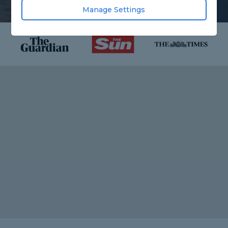
Manage Settings