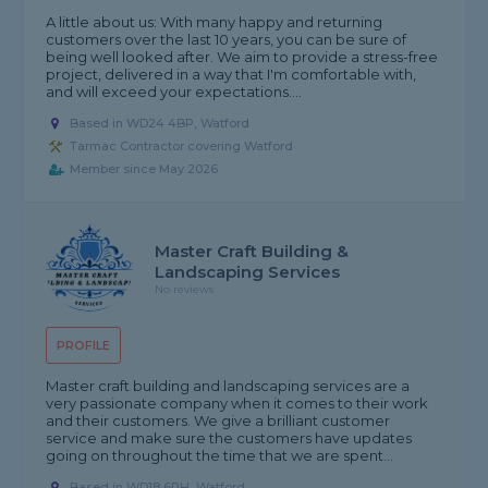
A little about us: With many happy and returning
customers over the last 10 years, you can be sure of
being well looked after. We aim to provide a stress-free
project, delivered in a way that I'm comfortable with,
and will exceed your expectations....
Based in WD24 4BP, Watford
Tarmac Contractor covering Watford
Member since May 2026
Master Craft Building &
Landscaping Services
No reviews
PROFILE
Master craft building and landscaping services are a
very passionate company when it comes to their work
and their customers. We give a brilliant customer
service and make sure the customers have updates
going on throughout the time that we are spent...
Based in WD18 6PH, Watford