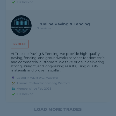
ID Checked
Trueline Paving & Fencing
No reviews
PROFILE
At Trueline Paving & Fencing, we provide high-quality
paving, fencing, and groundworks services for domestic
and commercial customers. We take pride in delivering
strong, straight, and long-lasting results, using quality
materials and proven installa...
Based in WD18 9AE, Watford
Tarmac Contractor covering Watford
Member since Feb 2026
ID Checked
LOAD MORE TRADES