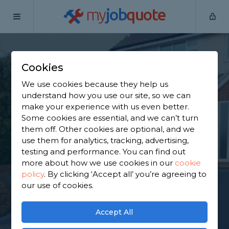
my
job
quote
Home
Tarmac Driveway Contractors
Hertfordshire
Watford
Cookies
Find a Tarmac
We use cookies because they help us
understand how you use our site, so we can
Contractor in
make your experience with us even better.
Some cookies are essential, and we can’t turn
Watford
them off. Other cookies are optional, and we
use them for analytics, tracking, advertising,
testing and performance. You can find out
Find a local tarmac contractor near you. We have
more about how we use cookies in our
cookie
1,658 trusted and reviewed tarmac driveway
policy
.
By clicking ‘Accept all’ you’re agreeing to
contractors in Watford to choose from, based on
our use of cookies.
1,053 reviews.
Accept All
GET STARTED