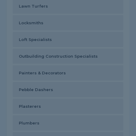
Lawn Turfers
Locksmiths
Loft Specialists
Outbuilding Construction Specialists
Painters & Decorators
Pebble Dashers
Plasterers
Plumbers