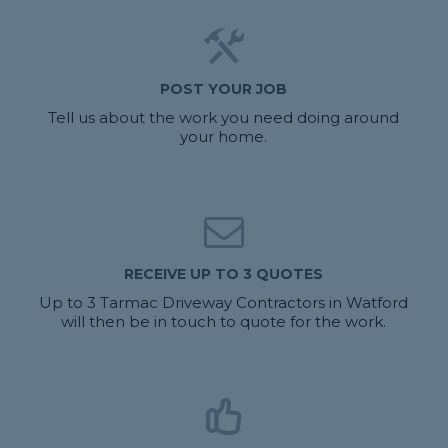
POST YOUR JOB
Tell us about the work you need doing around
your home.
RECEIVE UP TO 3 QUOTES
Up to 3 Tarmac Driveway Contractors in Watford
will then be in touch to quote for the work.