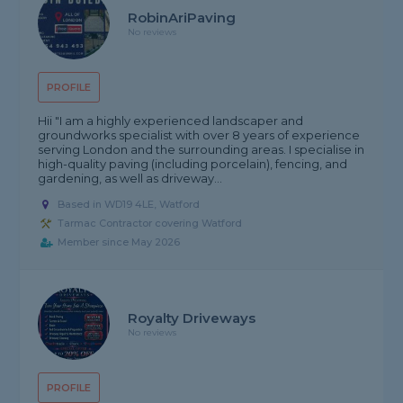
RobinAriPaving
No reviews
PROFILE
Hii "I am a highly experienced landscaper and
groundworks specialist with over 8 years of experience
serving London and the surrounding areas. I specialise in
high-quality paving (including porcelain), fencing, and
gardening, as well as driveway...
Based in WD19 4LE, Watford
Tarmac Contractor covering Watford
Member since May 2026
Royalty Driveways
No reviews
PROFILE