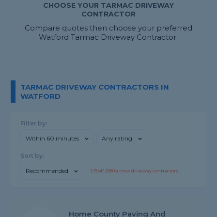
CHOOSE YOUR TARMAC DRIVEWAY
CONTRACTOR
Compare quotes then choose your preferred
Watford Tarmac Driveway Contractor.
TARMAC DRIVEWAY CONTRACTORS IN
WATFORD
Filter by:
Within 60 minutes
Any rating
Sort by:
Recommended
1-
19
of
1,658
tarmac driveway contractors
Home County Paving And