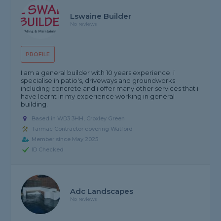
Lswaine Builder
No reviews
PROFILE
I am a general builder with 10 years experience. i
specialise in patio's, driveways and groundworks
including concrete and i offer many other services that i
have learnt in my experience working in general
building.
Based in WD3 3HH, Croxley Green
Tarmac Contractor covering Watford
Member since May 2025
ID Checked
Adc Landscapes
No reviews