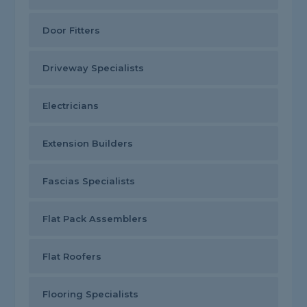
Door Fitters
Driveway Specialists
Electricians
Extension Builders
Fascias Specialists
Flat Pack Assemblers
Flat Roofers
Flooring Specialists