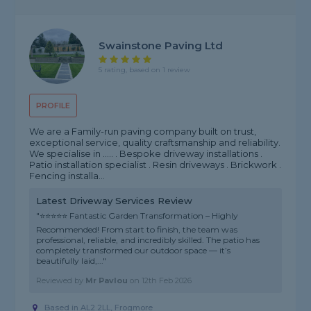
Swainstone Paving Ltd
5 rating, based on 1 review
PROFILE
We are a Family-run paving company built on trust,
exceptional service, quality craftsmanship and reliability.
We specialise in ..... . Bespoke driveway installations .
Patio installation specialist . Resin driveways . Brickwork .
Fencing installa...
Latest Driveway Services Review
"⭐⭐⭐⭐⭐ Fantastic Garden Transformation – Highly
Recommended! From start to finish, the team was
professional, reliable, and incredibly skilled. The patio has
completely transformed our outdoor space — it’s
beautifully laid,..."
Reviewed by
Mr Pavlou
on
12th Feb 2026
Based in AL2 2LL, Frogmore