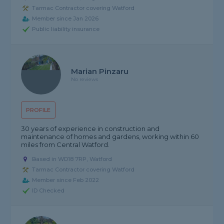
Tarmac Contractor covering Watford
Member since Jan 2026
Public liability insurance
Marian Pinzaru
No reviews
PROFILE
30 years of experience in construction and
maintenance of homes and gardens, working within 60
miles from Central Watford.
Based in WD18 7RP, Watford
Tarmac Contractor covering Watford
Member since Feb 2022
ID Checked