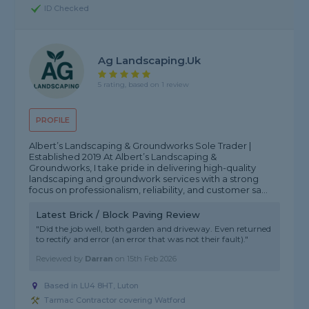
ID Checked
Ag Landscaping.uk
5 rating, based on 1 review
PROFILE
Albert’s Landscaping & Groundworks Sole Trader |
Established 2019 At Albert’s Landscaping &
Groundworks, I take pride in delivering high-quality
landscaping and groundwork services with a strong
focus on professionalism, reliability, and customer sa...
Latest Brick / Block Paving Review
"Did the job well, both garden and driveway. Even returned
to rectify and error (an error that was not their fault)."
Reviewed by
Darran
on
15th Feb 2026
Based in LU4 8HT, Luton
Tarmac Contractor covering Watford