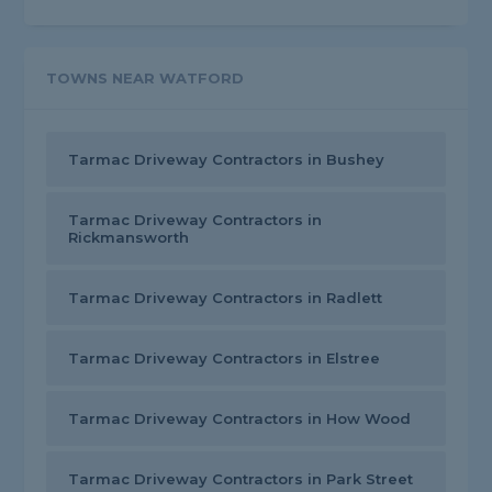
TOWNS NEAR WATFORD
Tarmac Driveway Contractors in Bushey
Tarmac Driveway Contractors in
Rickmansworth
Tarmac Driveway Contractors in Radlett
Tarmac Driveway Contractors in Elstree
Tarmac Driveway Contractors in How Wood
Tarmac Driveway Contractors in Park Street