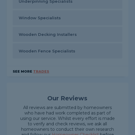
Underpinning Specialists
Window Specialists
Wooden Decking Installers
Wooden Fence Specialists
SEE MORE
TRADES
Our Reviews
All reviews are submitted by homeowners
who have had work completed as part of
using our service. Whilst every effort is made
to verify and check reviews, we ask all
homeowners to conduct their own research
and follow our
Homeowner Checklist
before