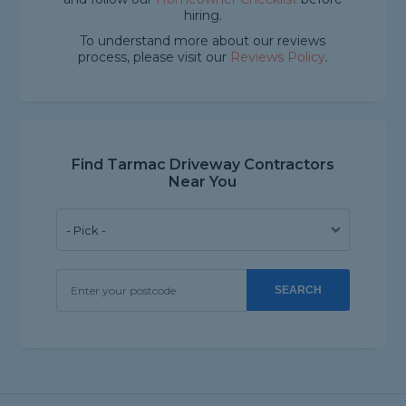
hiring.
To understand more about our reviews
process, please visit our
Reviews Policy
.
Find Tarmac Driveway Contractors
Near You
SEARCH