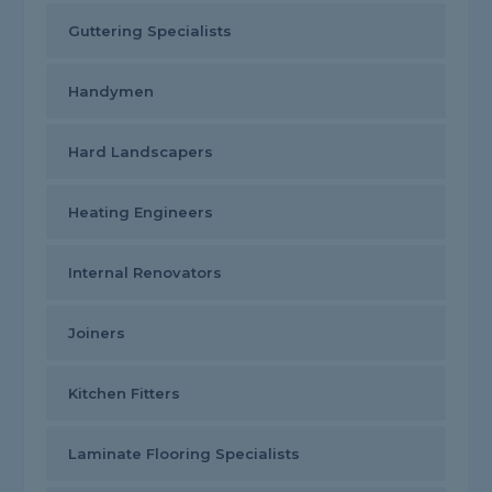
Guttering Specialists
Handymen
Hard Landscapers
Heating Engineers
Internal Renovators
Joiners
Kitchen Fitters
Laminate Flooring Specialists