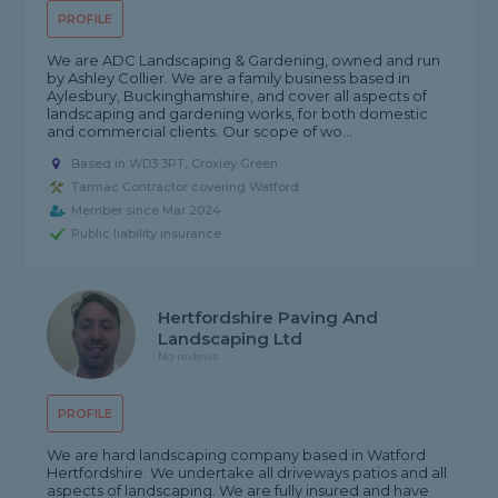
PROFILE
We are ADC Landscaping & Gardening, owned and run
by Ashley Collier. We are a family business based in
Aylesbury, Buckinghamshire, and cover all aspects of
landscaping and gardening works, for both domestic
and commercial clients. Our scope of wo...
Based in WD3 3PT, Croxley Green
Tarmac Contractor covering Watford
Member since Mar 2024
Public liability insurance
Hertfordshire Paving And
Landscaping Ltd
No reviews
PROFILE
We are hard landscaping company based in Watford
Hertfordshire. We undertake all driveways patios and all
aspects of landscaping. We are fully insured and have