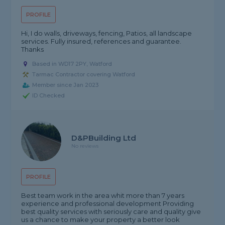
PROFILE
Hi, I do walls, driveways, fencing, Patios, all landscape
services. Fully insured, references and guarantee.
Thanks
Based in WD17 2PY, Watford
Tarmac Contractor covering Watford
Member since Jan 2023
ID Checked
D&PBuilding Ltd
No reviews
PROFILE
Best team work in the area whit more than 7 years
experience and professional development Providing
best quality services with seriously care and quality give
us a chance to make your property a better look