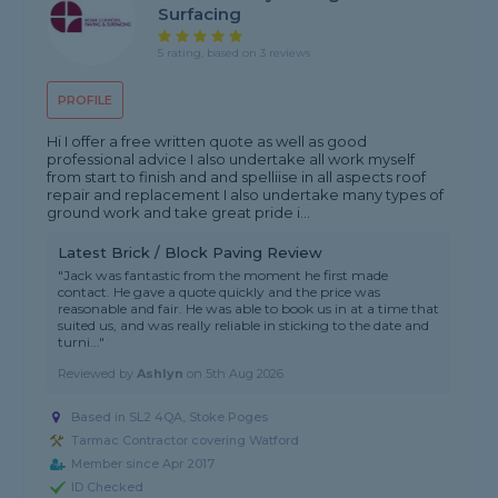
Surfacing
5 rating, based on 3 reviews
PROFILE
Hi I offer a free written quote as well as good
professional advice I also undertake all work myself
from start to finish and and spelliise in all aspects roof
repair and replacement I also undertake many types of
ground work and take great pride i...
Latest Brick / Block Paving Review
"Jack was fantastic from the moment he first made
contact. He gave a quote quickly and the price was
reasonable and fair. He was able to book us in at a time that
suited us, and was really reliable in sticking to the date and
turni..."
Reviewed by
Ashlyn
on
5th Aug 2026
Based in SL2 4QA, Stoke Poges
Tarmac Contractor covering Watford
Member since Apr 2017
ID Checked