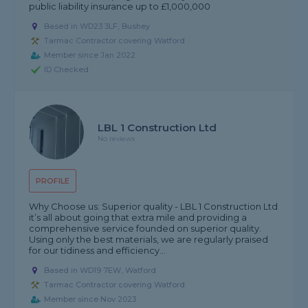
public liability insurance up to £1,000,000
Based in WD23 3LF, Bushey
Tarmac Contractor covering Watford
Member since Jan 2022
ID Checked
LBL 1 Construction Ltd
No reviews
PROFILE
Why Choose us: Superior quality - LBL 1 Construction Ltd
it’s all about going that extra mile and providing a
comprehensive service founded on superior quality.
Using only the best materials, we are regularly praised
for our tidiness and efficiency...
Based in WD19 7EW, Watford
Tarmac Contractor covering Watford
Member since Nov 2023