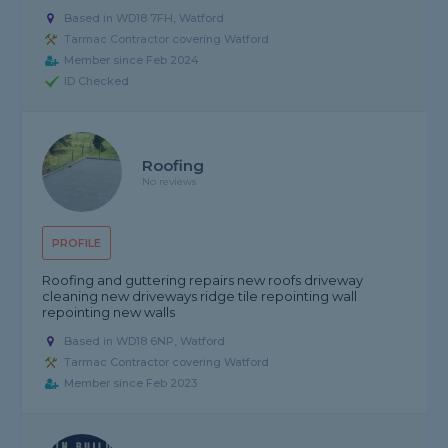
Based in WD18 7FH, Watford
Tarmac Contractor covering Watford
Member since Feb 2024
ID Checked
Roofing
No reviews
PROFILE
Roofing and guttering repairs new roofs driveway
cleaning new driveways ridge tile repointing wall
repointing new walls
Based in WD18 6NP, Watford
Tarmac Contractor covering Watford
Member since Feb 2023