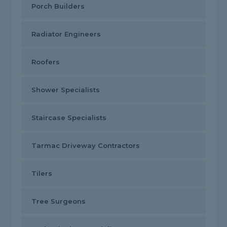
Porch Builders
Radiator Engineers
Roofers
Shower Specialists
Staircase Specialists
Tarmac Driveway Contractors
Tilers
Tree Surgeons