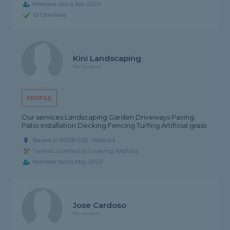
Member since Apr 2024
ID Checked
Kini Landscaping
No reviews
PROFILE
Our services Landscaping Garden Driveways Paving
Patio installation Decking Fencing Turfing Artificial grass
Based in WD18 0QE, Watford
Tarmac Contractor covering Watford
Member since May 2023
Jose Cardoso
No reviews