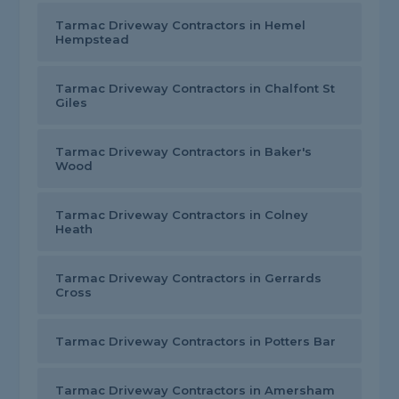
Tarmac Driveway Contractors in Hemel
Hempstead
Tarmac Driveway Contractors in Chalfont St
Giles
Tarmac Driveway Contractors in Baker's
Wood
Tarmac Driveway Contractors in Colney
Heath
Tarmac Driveway Contractors in Gerrards
Cross
Tarmac Driveway Contractors in Potters Bar
Tarmac Driveway Contractors in Amersham