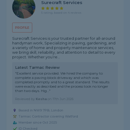
Surecraft Services
5 rating, based on 4 reviews
PROFILE
Surecraft Services is your trusted partner for all-around
handyman work, Specializing in paving, gardening, and
a variety of home and property maintenance services,
we bring skill, reliability, and attention to detail to every
project. Whether you’re...
Latest Tarmac Review
"Excellent service provided. We hired the company to
complete a paving block driveway and which was
completed promptly and to a great standard. The results
were exactly as described and the process took no longer
than two days. Hig..."
Reviewed by
Kesha
on
17th Jun 2026
Based in NW9 7PB, London
Tarmac Contractor covering Watford
Member since Oct 2025
ID Checked