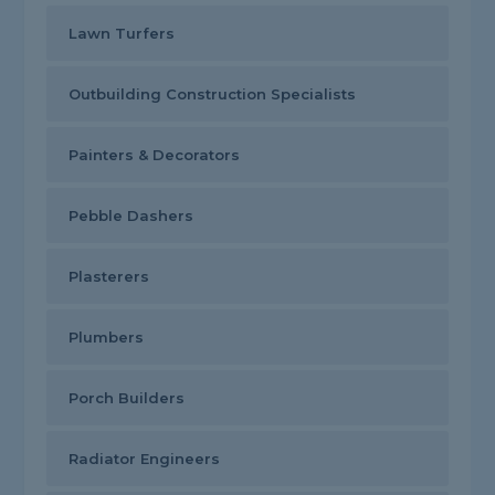
Lawn Turfers
Outbuilding Construction Specialists
Painters & Decorators
Pebble Dashers
Plasterers
Plumbers
Porch Builders
Radiator Engineers