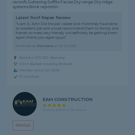
reroofs Guttering Soffits Facias Dry verge Dry ridge
systems Brick repointin...
Latest Roof Repair Review
"Liam &. John Did the job I asked and more they have done
an excellent job and would recommend them to family and
friends no mess very friendly will definitely be getting them
again thank you again guys"
Reviewed by
Rossana
on
1st Jul 2026
Based in S70 3JG, Barnsley
Porch Builder covering Birdwell
Member since Jun 2026
ID Checked
EAM CONSTRUCTION
5 rating, based on 26 reviews
PROFILE