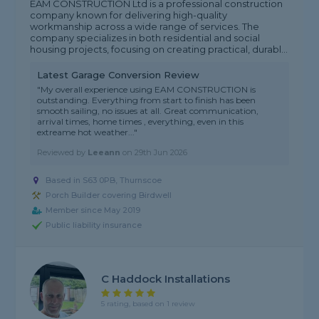
EAM CONSTRUCTION Ltd is a professional construction
company known for delivering high-quality
workmanship across a wide range of services. The
company specializes in both residential and social
housing projects, focusing on creating practical, durabl...
Latest Garage Conversion Review
"My overall experience using EAM CONSTRUCTION is
outstanding. Everything from start to finish has been
smooth sailing, no issues at all. Great communication,
arrival times, home times , everything, even in this
extreame hot weather..."
Reviewed by
Leeann
on
29th Jun 2026
Based in S63 0PB, Thurnscoe
Porch Builder covering Birdwell
Member since May 2019
Public liability insurance
C Haddock Installations
5 rating, based on 1 review