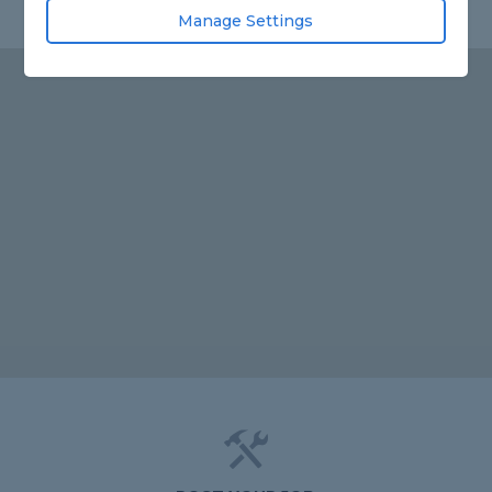
Manage Settings