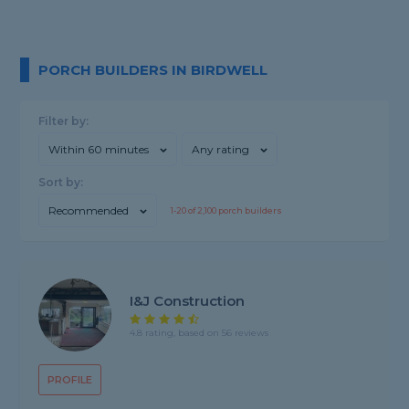
PORCH BUILDERS IN BIRDWELL
Filter by:
Within 60 minutes
Any rating
Sort by:
Recommended
1-
20
of
2,100
porch builders
I&J Construction
4.8 rating, based on 56 reviews
PROFILE