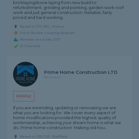
bricklaying/stone laying from new build to
refurbishment, grinding and pointing, garden work roof
work and just general construction. Reliable, fairly
priced and hard working.
Based in S74 8AL, Elsecar
Porch Builder covering Birdwell
Member since Sep 2017
ID Checked
Prime Home Construction LTD
No reviews
PROFILE
If you are extending, updating or renovating we are
what you are looking for. We cover every aspect of
home modifications provided the highest quality of
workmanship, achieving your dream home is what we
do. Prime home construction. Making old hou...
Based in S35 2UR, Sheffield