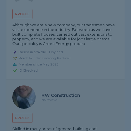
PROFILE
Although we are a new company, our tradesmen have
vast experience in the industry. Between us we have
built complete houses, carried out vast extensions to
property, and we are available for jobs large or small.
Our speciality is Green Energy prepara...
Based in S74 9PF, Hoyland
Porch Builder covering Birdwell
Member since May 2023
ID Checked
RW Construction
No reviews
PROFILE
Skilled in many areas of general building and