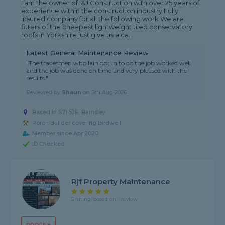
I am the owner of I&J Construction with over 25 years of
experience within the construction industry Fully
insured company for all the following work We are
fitters of the cheapest lightweight tiled conservatory
roofs in Yorkshire just give us a ca...
Latest General Maintenance Review
"The tradesmen who Iain got in to do the job worked well
and the job was done on time and very pleased with the
results."
Reviewed by
Shaun
on
5th Aug 2026
Based in S71 5JE, Barnsley
Porch Builder covering Birdwell
Member since Apr 2020
ID Checked
Rjf Property Maintenance
5 rating, based on 1 review