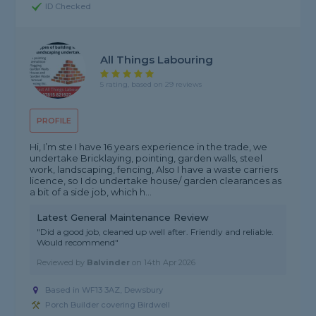
ID Checked
All Things Labouring
5 rating, based on 29 reviews
PROFILE
Hi, I’m ste I have 16 years experience in the trade, we
undertake Bricklaying, pointing, garden walls, steel
work, landscaping, fencing, Also I have a waste carriers
licence, so I do undertake house/ garden clearances as
a bit of a side job, which h...
Latest General Maintenance Review
"Did a good job, cleaned up well after. Friendly and reliable.
Would recommend"
Reviewed by
Balvinder
on
14th Apr 2026
Based in WF13 3AZ, Dewsbury
Porch Builder covering Birdwell