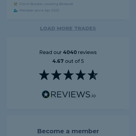
Porch Builder covering Birdwell
Member since Apr 2025
LOAD MORE TRADES
Read our
4040
reviews
4.67
out of 5
Become a member