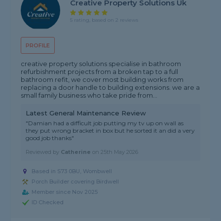
Creative Property Solutions Uk
5 rating, based on 2 reviews
PROFILE
creative property solutions specialise in bathroom
refurbishment projects from a broken tap to a full
bathroom refit, we cover most building works from
replacing a door handle to building extensions. we are a
small family business who take pride from...
Latest General Maintenance Review
"Damian had a difficult job putting my tv up on wall as
they put wrong bracket in box but he sorted it an did a very
good job thanks"
Reviewed by
Catherine
on
25th May 2026
Based in S73 0BU, Wombwell
Porch Builder covering Birdwell
Member since Nov 2025
ID Checked