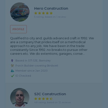
Hero Construction
5 rating, based on 1 review
PROFILE
Qualified to city and; guilds advanced craft in 1992. We
are a company that prides itself on a methodical
approach to any job, We have been in the trade
consistantly Since 1992..no breaks to pursue other
careers etc. We do extentions, garages, conse...
Based in S71 5JE, Barnsley
Porch Builder covering Birdwell
Member since Jan 2020
ID Checked
SJC Construction
4.8 rating, based on 12 reviews