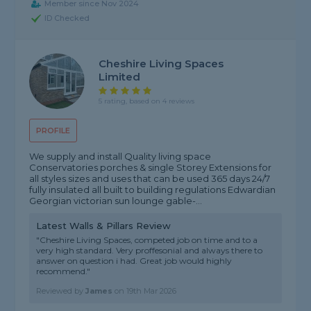
Member since Nov 2024
ID Checked
Cheshire Living Spaces
Limited
5 rating, based on 4 reviews
PROFILE
We supply and install Quality living space
Conservatories porches & single Storey Extensions for
all styles sizes and uses that can be used 365 days 24/7
fully insulated all built to building regulations Edwardian
Georgian victorian sun lounge gable-...
Latest Walls & Pillars Review
"Cheshire Living Spaces, competed job on time and to a
very high standard. Very proffesonial and always there to
answer on question i had. Great job would highly
recommend."
Reviewed by
James
on
19th Mar 2026