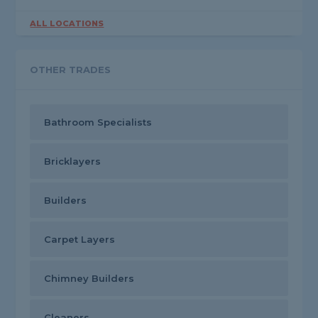
ALL LOCATIONS
OTHER TRADES
Bathroom Specialists
Bricklayers
Builders
Carpet Layers
Chimney Builders
Cleaners