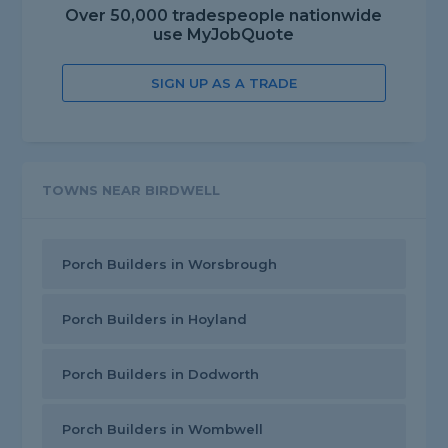
Over 50,000 tradespeople nationwide
use MyJobQuote
SIGN UP AS A TRADE
TOWNS NEAR BIRDWELL
Porch Builders in Worsbrough
Porch Builders in Hoyland
Porch Builders in Dodworth
Porch Builders in Wombwell