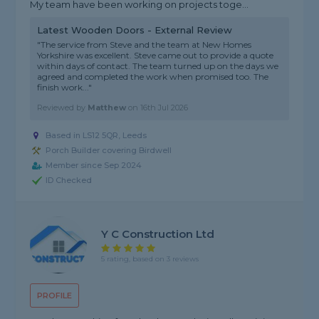
My team have been working on projects toge...
Latest Wooden Doors - External Review
"The service from Steve and the team at New Homes
Yorkshire was excellent. Steve came out to provide a quote
within days of contact. The team turned up on the days we
agreed and completed the work when promised too. The
finish work..."
Reviewed by
Matthew
on
16th Jul 2026
Based in LS12 5QR, Leeds
Porch Builder covering Birdwell
Member since Sep 2024
ID Checked
Y C Construction Ltd
5 rating, based on 3 reviews
PROFILE