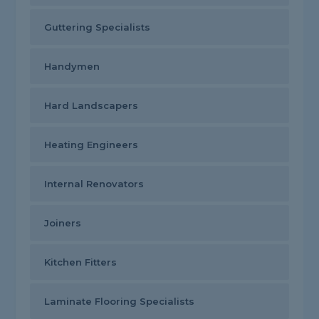
Guttering Specialists
Handymen
Hard Landscapers
Heating Engineers
Internal Renovators
Joiners
Kitchen Fitters
Laminate Flooring Specialists