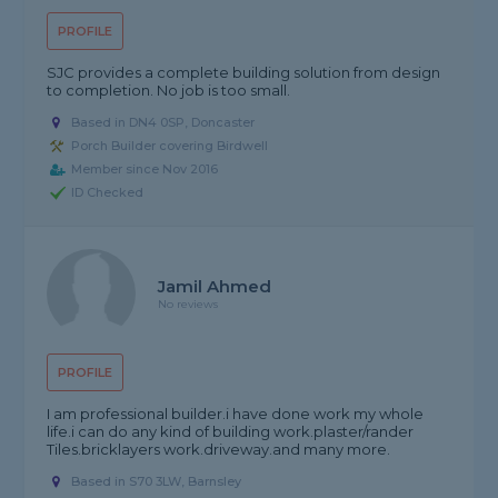
PROFILE
SJC provides a complete building solution from design
to completion. No job is too small.
Based in DN4 0SP, Doncaster
Porch Builder covering Birdwell
Member since Nov 2016
ID Checked
Jamil Ahmed
No reviews
PROFILE
I am professional builder.i have done work my whole
life.i can do any kind of building work.plaster/rander
Tiles.bricklayers work.driveway.and many more.
Based in S70 3LW, Barnsley