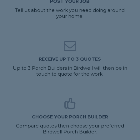
POST YOUR JOB
Tell us about the work you need doing around
your home.
RECEIVE UP TO 3 QUOTES
Up to 3 Porch Builders in Birdwell will then be in
touch to quote for the work.
CHOOSE YOUR PORCH BUILDER
Compare quotes then choose your preferred
Birdwell Porch Builder.