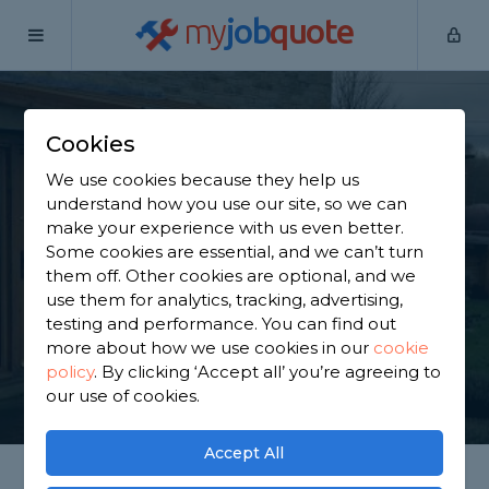
my
job
quote
Home
Porch Builders
South Yorkshire
Birdwell
Cookies
Find a Porch Builder
We use cookies because they help us
in Birdwell
understand how you use our site, so we can
make your experience with us even better.
Some cookies are essential, and we can’t turn
Find a local porch builder near you. We have 2,100
them off. Other cookies are optional, and we
trusted and reviewed porch builders in Birdwell to
use them for analytics, tracking, advertising,
choose from, based on 1,303 reviews.
testing and performance. You can find out
more about how we use cookies in our
cookie
policy
.
By clicking ‘Accept all’ you’re agreeing to
GET STARTED
our use of cookies.
Accept All