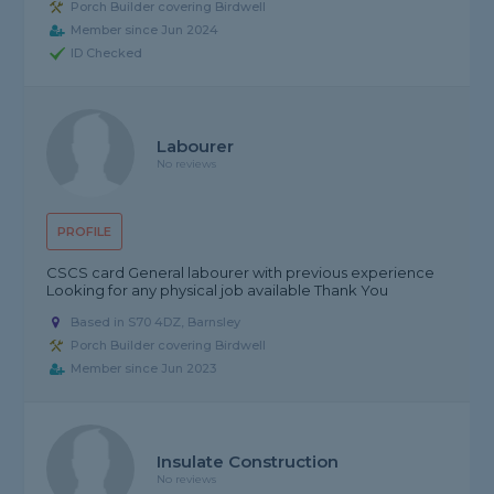
Porch Builder covering Birdwell
Member since Jun 2024
ID Checked
Labourer
No reviews
PROFILE
CSCS card General labourer with previous experience
Looking for any physical job available Thank You
Based in S70 4DZ, Barnsley
Porch Builder covering Birdwell
Member since Jun 2023
Insulate Construction
No reviews