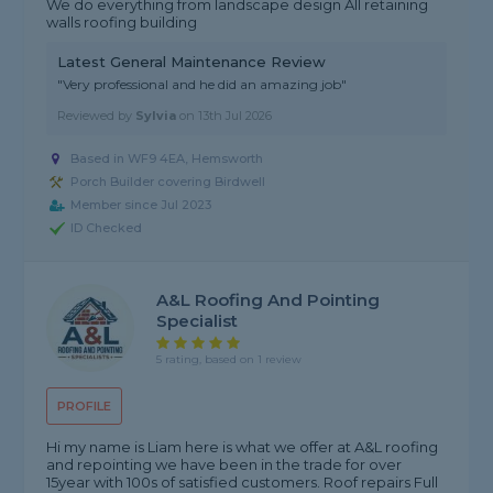
We do everything from landscape design All retaining
walls roofing building
Latest General Maintenance Review
"Very professional and he did an amazing job"
Reviewed by
Sylvia
on
13th Jul 2026
Based in WF9 4EA, Hemsworth
Porch Builder covering Birdwell
Member since Jul 2023
ID Checked
A&L Roofing And Pointing
Specialist
5 rating, based on 1 review
PROFILE
Hi my name is Liam here is what we offer at A&L roofing
and repointing we have been in the trade for over
15year with 100s of satisfied customers. Roof repairs Full