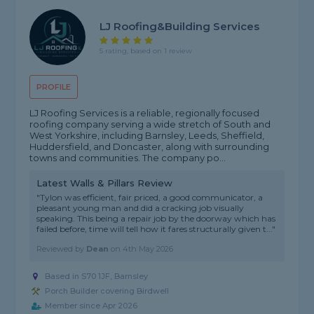
LJ Roofing&building Services
5 rating, based on 1 review
PROFILE
LJ Roofing Services is a reliable, regionally focused
roofing company serving a wide stretch of South and
West Yorkshire, including Barnsley, Leeds, Sheffield,
Huddersfield, and Doncaster, along with surrounding
towns and communities. The company po...
Latest Walls & Pillars Review
"Tylon was efficient, fair priced, a good communicator, a
pleasant young man and did a cracking job visually
speaking. This being a repair job by the doorway which has
failed before, time will tell how it fares structurally given t..."
Reviewed by
Dean
on
4th May 2026
Based in S70 1JF, Barnsley
Porch Builder covering Birdwell
Member since Apr 2026