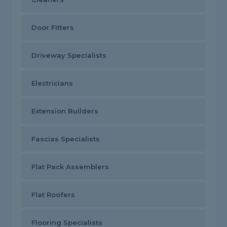
Door Fitters
Driveway Specialists
Electricians
Extension Builders
Fascias Specialists
Flat Pack Assemblers
Flat Roofers
Flooring Specialists