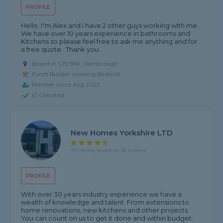
PROFILE
Hello. I"m Alex and i have 2 other guys working with me.
We have over 10 years experience in bathrooms and
Kitchens so please feel free to ask me anything and for
a free quote . Thank you.
Based in S70 5NE, Worsbrough
Porch Builder covering Birdwell
Member since Aug 2023
ID Checked
New Homes Yorkshire LTD
4.9 rating, based on 16 reviews
PROFILE
With over 30 years industry experience we have a
wealth of knowledge and talent. From extensions to
home renovations, new kitchens and other projects.
You can count on us to get it done and within budget.