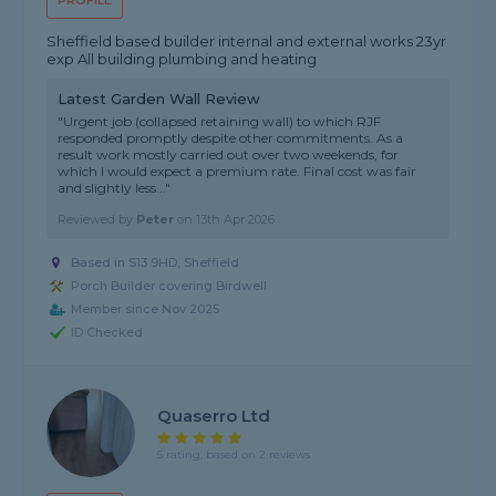
PROFILE
Sheffield based builder internal and external works 23yr
exp All building plumbing and heating
Latest Garden Wall Review
"Urgent job (collapsed retaining wall) to which RJF
responded promptly despite other commitments. As a
result work mostly carried out over two weekends, for
which I would expect a premium rate. Final cost was fair
and slightly less..."
Reviewed by
Peter
on
13th Apr 2026
Based in S13 9HD, Sheffield
Porch Builder covering Birdwell
Member since Nov 2025
ID Checked
Quaserro Ltd
5 rating, based on 2 reviews