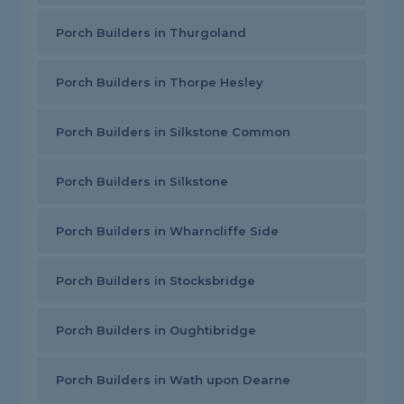
Porch Builders in Thurgoland
Porch Builders in Thorpe Hesley
Porch Builders in Silkstone Common
Porch Builders in Silkstone
Porch Builders in Wharncliffe Side
Porch Builders in Stocksbridge
Porch Builders in Oughtibridge
Porch Builders in Wath upon Dearne