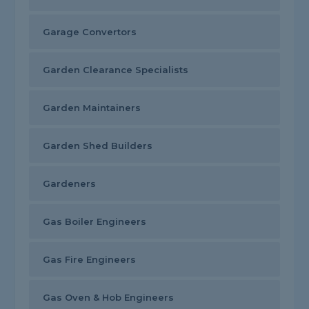
Garage Convertors
Garden Clearance Specialists
Garden Maintainers
Garden Shed Builders
Gardeners
Gas Boiler Engineers
Gas Fire Engineers
Gas Oven & Hob Engineers