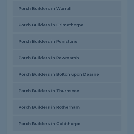
Porch Builders in Worrall
Porch Builders in Grimethorpe
Porch Builders in Penistone
Porch Builders in Rawmarsh
Porch Builders in Bolton upon Dearne
Porch Builders in Thurnscoe
Porch Builders in Rotherham
Porch Builders in Goldthorpe