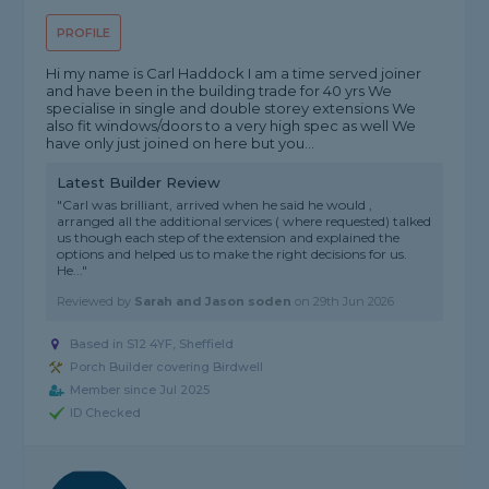
PROFILE
Hi my name is Carl Haddock I am a time served joiner
and have been in the building trade for 40 yrs We
specialise in single and double storey extensions We
also fit windows/doors to a very high spec as well We
have only just joined on here but you...
Latest Builder Review
"Carl was brilliant, arrived when he said he would ,
arranged all the additional services ( where requested) talked
us though each step of the extension and explained the
options and helped us to make the right decisions for us.
He..."
Reviewed by
Sarah and Jason soden
on
29th Jun 2026
Based in S12 4YF, Sheffield
Porch Builder covering Birdwell
Member since Jul 2025
ID Checked