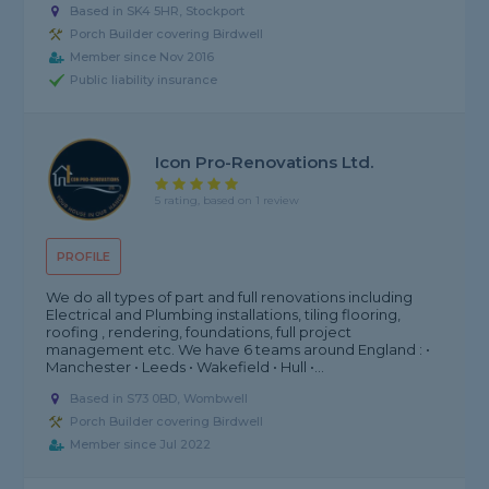
Based in SK4 5HR, Stockport
Porch Builder covering Birdwell
Member since Nov 2016
Public liability insurance
Icon Pro-Renovations Ltd.
5 rating, based on 1 review
PROFILE
We do all types of part and full renovations including
Electrical and Plumbing installations, tiling flooring,
roofing , rendering, foundations, full project
management etc. We have 6 teams around England : •
Manchester • Leeds • Wakefield • Hull •...
Based in S73 0BD, Wombwell
Porch Builder covering Birdwell
Member since Jul 2022