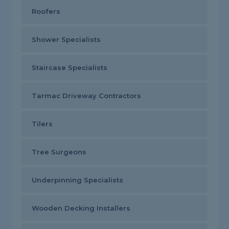
Roofers
Shower Specialists
Staircase Specialists
Tarmac Driveway Contractors
Tilers
Tree Surgeons
Underpinning Specialists
Wooden Decking Installers