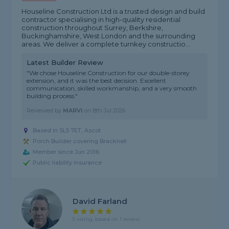
Houseline Construction Ltd is a trusted design and build
contractor specialising in high-quality residential
construction throughout Surrey, Berkshire,
Buckinghamshire, West London and the surrounding
areas. We deliver a complete turnkey constructio...
Latest Builder Review
"We chose Houseline Construction for our double-storey
extension, and it was the best decision. Excellent
communication, skilled workmanship, and a very smooth
building process."
Reviewed by
MARVI
on
8th Jul 2026
Based in SL5 7ET, Ascot
Porch Builder covering Bracknell
Member since Jun 2016
Public liability insurance
David Farland
5 rating, based on 1 review