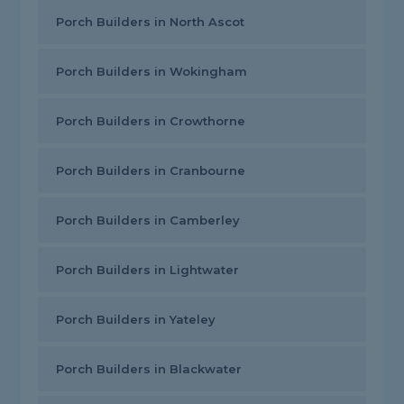
Porch Builders in North Ascot
Porch Builders in Wokingham
Porch Builders in Crowthorne
Porch Builders in Cranbourne
Porch Builders in Camberley
Porch Builders in Lightwater
Porch Builders in Yateley
Porch Builders in Blackwater