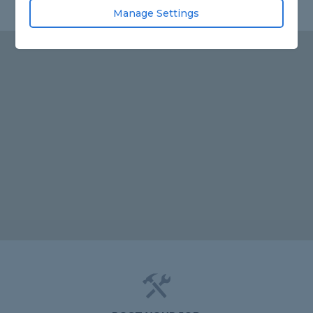
Manage Settings