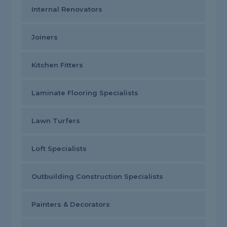
Internal Renovators
Joiners
Kitchen Fitters
Laminate Flooring Specialists
Lawn Turfers
Loft Specialists
Outbuilding Construction Specialists
Painters & Decorators