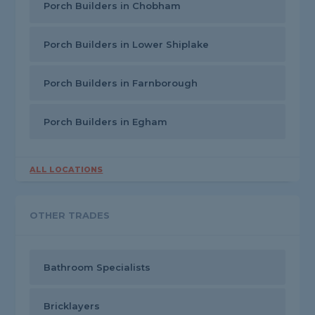
Porch Builders in Chobham
Porch Builders in Lower Shiplake
Porch Builders in Farnborough
Porch Builders in Egham
ALL LOCATIONS
OTHER TRADES
Bathroom Specialists
Bricklayers