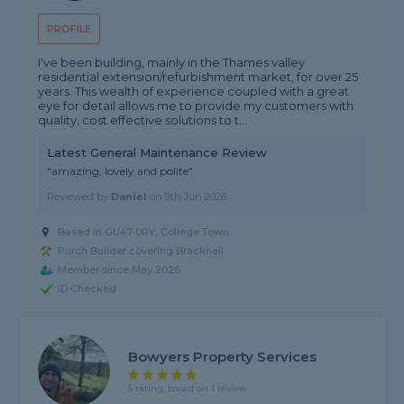
PROFILE
I've been building, mainly in the Thames valley
residential extension/refurbishment market, for over 25
years. This wealth of experience coupled with a great
eye for detail allows me to provide my customers with
quality, cost effective solutions to t...
Latest General Maintenance Review
"amazing, lovely and polite"
Reviewed by
Daniel
on
9th Jun 2026
Based in GU47 0RY, College Town
Porch Builder covering Bracknell
Member since May 2026
ID Checked
Bowyers Property Services
5 rating, based on 1 review