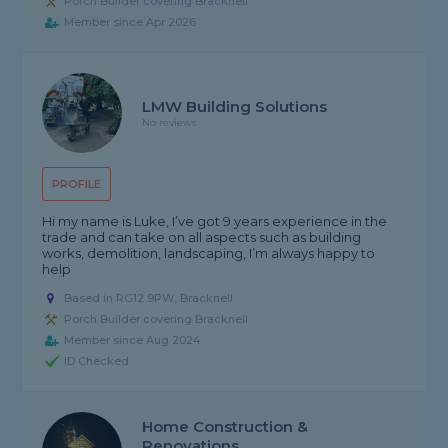
Porch Builder covering Bracknell
Member since Apr 2026
LMW Building Solutions
No reviews
PROFILE
Hi my name is Luke, I’ve got 9 years experience in the
trade and can take on all aspects such as building
works, demolition, landscaping, I’m always happy to
help
Based in RG12 9PW, Bracknell
Porch Builder covering Bracknell
Member since Aug 2024
ID Checked
Home Construction &
Renovations