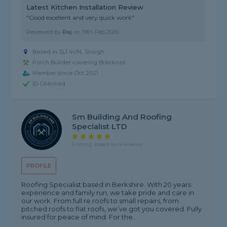
Latest Kitchen Installation Review
"Good excellent and very quick work"
Reviewed by
Raj
on
19th Feb 2026
Based in SL1 4UN, Slough
Porch Builder covering Bracknell
Member since Oct 2021
ID Checked
Sm Building And Roofing
Specialist LTD
5 rating, based on 4 reviews
PROFILE
Roofing Specialist based in Berkshire. With 20 years
experience and family run, we take pride and care in
our work. From full re roofs to small repairs, from
pitched roofs to flat roofs, we’ve got you covered. Fully
insured for peace of mind. For the...