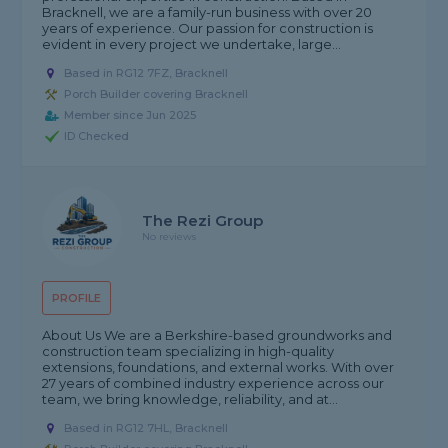
Bracknell, we are a family-run business with over 20
years of experience. Our passion for construction is
evident in every project we undertake, large...
Based in RG12 7FZ, Bracknell
Porch Builder covering Bracknell
Member since Jun 2025
ID Checked
The Rezi Group
No reviews
PROFILE
About Us We are a Berkshire-based groundworks and
construction team specializing in high-quality
extensions, foundations, and external works. With over
27 years of combined industry experience across our
team, we bring knowledge, reliability, and at...
Based in RG12 7HL, Bracknell