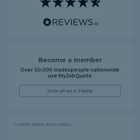
Become a member
Over 50,000 tradespeople nationwide
use MyJobQuote
SIGN UP AS A TRADE
TOWNS NEAR BRACKNELL