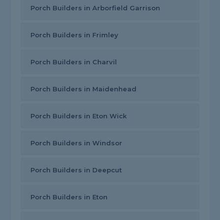
Porch Builders in Arborfield Garrison
Porch Builders in Frimley
Porch Builders in Charvil
Porch Builders in Maidenhead
Porch Builders in Eton Wick
Porch Builders in Windsor
Porch Builders in Deepcut
Porch Builders in Eton