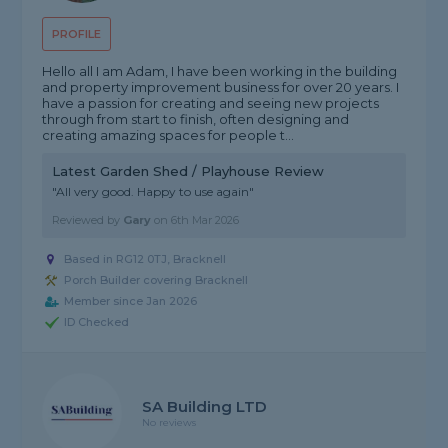
PROFILE
Hello all I am Adam, I have been working in the building
and property improvement business for over 20 years. I
have a passion for creating and seeing new projects
through from start to finish, often designing and
creating amazing spaces for people t...
Latest Garden Shed / Playhouse Review
"All very good. Happy to use again"
Reviewed by
Gary
on
6th Mar 2026
Based in RG12 0TJ, Bracknell
Porch Builder covering Bracknell
Member since Jan 2026
ID Checked
SA Building LTD
No reviews