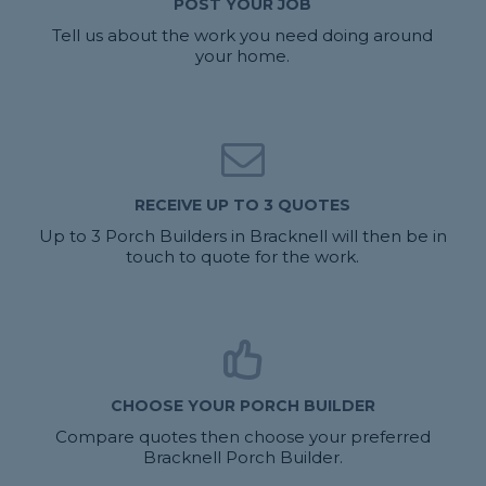
POST YOUR JOB
Tell us about the work you need doing around
your home.
RECEIVE UP TO 3 QUOTES
Up to 3 Porch Builders in Bracknell will then be in
touch to quote for the work.
CHOOSE YOUR PORCH BUILDER
Compare quotes then choose your preferred
Bracknell Porch Builder.