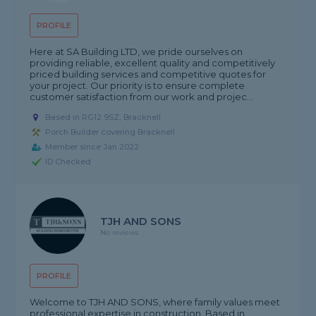
PROFILE
Here at SA Building LTD, we pride ourselves on
providing reliable, excellent quality and competitively
priced building services and competitive quotes for
your project. Our priority is to ensure complete
customer satisfaction from our work and projec...
Based in RG12 9SZ, Bracknell
Porch Builder covering Bracknell
Member since Jan 2022
ID Checked
TJH AND SONS
No reviews
PROFILE
Welcome to TJH AND SONS, where family values meet
professional expertise in construction. Based in