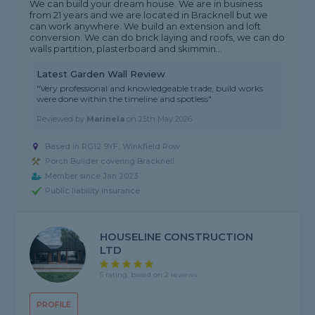
We can build your dream house. We are in business
from 21 years and we are located in Bracknell but we
can work anywhere. We build an extension and loft
conversion. We can do brick laying and roofs, we can do
walls partition, plasterboard and skimmin...
Latest Garden Wall Review
"Very professional and knowledgeable trade, build works
were done within the timeline and spotless"
Reviewed by
Marinela
on
25th May 2026
Based in RG12 9YF, Winkfield Row
Porch Builder covering Bracknell
Member since Jan 2023
Public liability insurance
HOUSELINE CONSTRUCTION
LTD
5 rating, based on 2 reviews
PROFILE