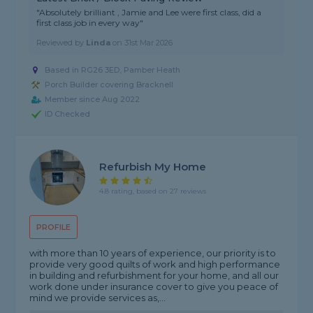
"Absolutely brilliant , Jamie and Lee were first class, did a
first class job in every way"
Reviewed by
Linda
on
31st Mar 2026
Based in RG26 3ED, Pamber Heath
Porch Builder covering Bracknell
Member since Aug 2022
ID Checked
Refurbish My Home
4.8 rating, based on 27 reviews
PROFILE
with more than 10 years of experience, our priority is to
provide very good quilts of work and high performance
in building and refurbishment for your home, and all our
work done under insurance cover to give you peace of
mind we provide services as,...