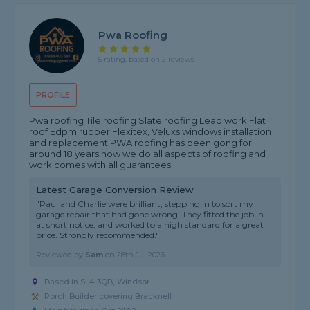
Pwa Roofing
5 rating, based on 2 reviews
PROFILE
Pwa roofing Tile roofing Slate roofing Lead work Flat
roof Edpm rubber Flexitex, Veluxs windows installation
and replacement PWA roofing has been gong for
around 18 years now we do all aspects of roofing and
work comes with all guarantees
Latest Garage Conversion Review
"Paul and Charlie were brilliant, stepping in to sort my
garage repair that had gone wrong. They fitted the job in
at short notice, and worked to a high standard for a great
price. Strongly recommended."
Reviewed by
Sam
on
28th Jul 2026
Based in SL4 3QB, Windsor
Porch Builder covering Bracknell