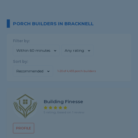
PORCH BUILDERS IN BRACKNELL
Filter by:
Within 60 minutes
Any rating
Sort by:
Recommended
1-
20
of
4,493
porch builders
Building Finesse
5 rating, based on 1 review
PROFILE