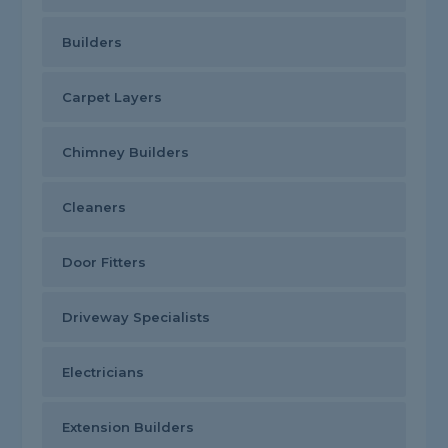
Builders
Carpet Layers
Chimney Builders
Cleaners
Door Fitters
Driveway Specialists
Electricians
Extension Builders