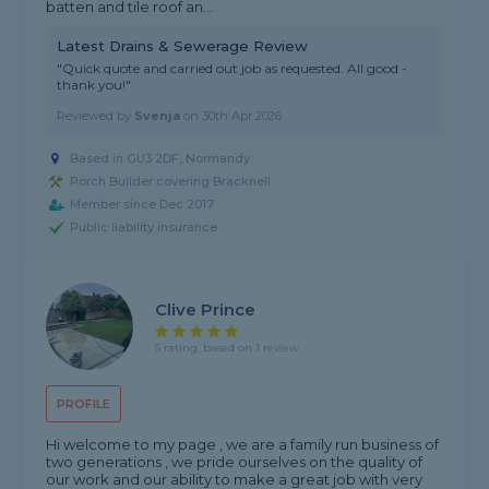
batten and tile roof an...
Latest Drains & Sewerage Review
"Quick quote and carried out job as requested. All good -
thank you!"
Reviewed by
Svenja
on
30th Apr 2026
Based in GU3 2DF, Normandy
Porch Builder covering Bracknell
Member since Dec 2017
Public liability insurance
Clive Prince
5 rating, based on 1 review
PROFILE
Hi welcome to my page , we are a family run business of
two generations , we pride ourselves on the quality of
our work and our ability to make a great job with very