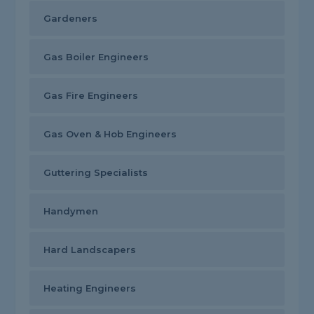
Gardeners
Gas Boiler Engineers
Gas Fire Engineers
Gas Oven & Hob Engineers
Guttering Specialists
Handymen
Hard Landscapers
Heating Engineers