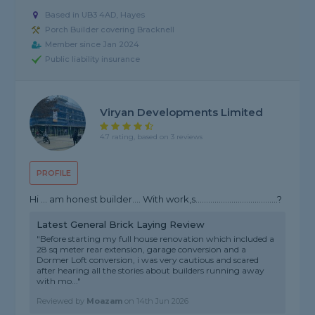
Based in UB3 4AD, Hayes
Porch Builder covering Bracknell
Member since Jan 2024
Public liability insurance
Viryan Developments Limited
4.7 rating, based on 3 reviews
PROFILE
Hi … am honest builder…. With work,s…………………………………?
Latest General Brick Laying Review
"Before starting my full house renovation which included a
28 sq meter rear extension, garage conversion and a
Dormer Loft conversion, i was very cautious and scared
after hearing all the stories about builders running away
with mo..."
Reviewed by
Moazam
on
14th Jun 2026