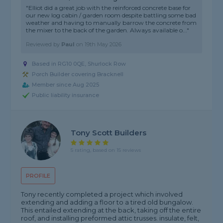
"Elliot did a great job with the reinforced concrete base for
our new log cabin / garden room despite battling some bad
weather and having to manually barrow the concrete from
the mixer to the back of the garden. Always available o..."
Reviewed by
Paul
on
19th May 2026
Based in RG10 0QE, Shurlock Row
Porch Builder covering Bracknell
Member since Aug 2025
Public liability insurance
Tony Scott Builders
5 rating, based on 15 reviews
PROFILE
Tony recently completed a project which involved
extending and adding a floor to a tired old bungalow.
This entailed extending at the back, taking off the entire
roof, and installing preformed attic trusses. insulate, felt,