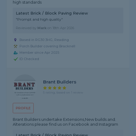
high standards
Latest Brick / Block Paving Review
"Prompt and high quality"
Reviewed by
Mark
on
18th Apr 2026
Based in RG30 3HG, Reading
Porch Builder covering Bracknell
Member since Apr 2025
ID Checked
Brant Builders
5 rating, based on 1 review
PROFILE
Brant Builders undertake Extensions,New builds and.
Alterations please find us on Facebook and Instagram
Latest Brick / Block Paving Review