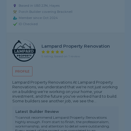
Based in UB3 2JN, Hayes
Porch Builder covering Bracknell
Member since Oct 2024
ID Checked
Lampard Property Renovation
5 rating, based on 1 review
PROFILE
Lampard Property Renovations At Lampard Property
Renovations, we understand that we're not just working
on a building we're working on your home, your
investment, and the future you've worked hard to build.
Some builders see another job, we see the...
Latest Builder Review
"I cannot recommend Lampard Property Renovations
highly enough. From start to finish, the professionalism,
workmanship, and attention to detail were outstanding.
Every aspect of the project was completed to an