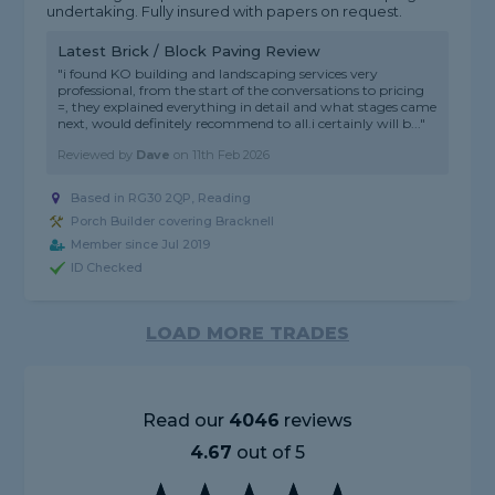
undertaking. Fully insured with papers on request.
Latest Brick / Block Paving Review
"i found KO building and landscaping services very
professional, from the start of the conversations to pricing
=, they explained everything in detail and what stages came
next, would definitely recommend to all.i certainly will b..."
Reviewed by
Dave
on
11th Feb 2026
Based in RG30 2QP, Reading
Porch Builder covering Bracknell
Member since Jul 2019
ID Checked
LOAD MORE TRADES
Read our
4046
reviews
4.67
out of 5