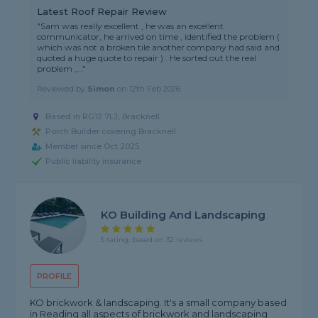
Latest Roof Repair Review
"Sam was really excellent , he was an excellent
communicator, he arrived on time , identified the problem (
which was not a broken tile another company had said and
quoted a huge quote to repair ) . He sorted out the real
problem ,..."
Reviewed by
Simon
on
12th Feb 2026
Based in RG12 7LJ, Bracknell
Porch Builder covering Bracknell
Member since Oct 2025
Public liability insurance
KO Building And Landscaping
5 rating, based on 32 reviews
PROFILE
KO brickwork & landscaping. It's a small company based
in Reading all aspects of brickwork and landscaping