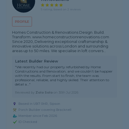
5 rating, based on 2 reviews
PROFILE
Homes Construction & Renovations Design. Build.
Transform. www.homeconstructionrenovations.com
Since 2020, Delivering exceptional craftsmanship &
innovative solutions across London and surrounding
areas up to 50 miles. We specialise in loft convers...
Latest Builder Review
"We recently had our property refurbished by Home
Constructions and Renovation, and we couldn’t be happier
with the results. From start to finish, the team was
professional, reliable, and highly skilled. Their attention to
detail a..."
Reviewed by
Zolo Solo
on
30th Jul 2026
Based in UB7 0HR, Sipson
Porch Builder covering Bracknell
Member since Feb 2026
ID Checked