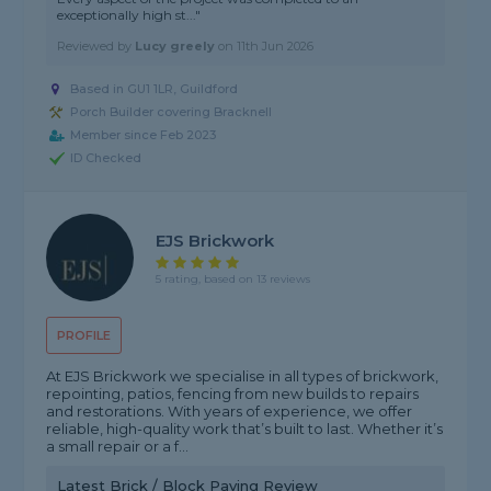
exceptionally high st..."
Reviewed by
Lucy greely
on
11th Jun 2026
Based in GU1 1LR, Guildford
Porch Builder covering Bracknell
Member since Feb 2023
ID Checked
EJS Brickwork
5 rating, based on 13 reviews
PROFILE
At EJS Brickwork we specialise in all types of brickwork,
repointing, patios, fencing from new builds to repairs
and restorations. With years of experience, we offer
reliable, high-quality work that’s built to last. Whether it’s
a small repair or a f...
Latest Brick / Block Paving Review