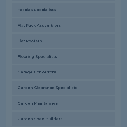
Fascias Specialists
Flat Pack Assemblers
Flat Roofers
Flooring Specialists
Garage Convertors
Garden Clearance Specialists
Garden Maintainers
Garden Shed Builders