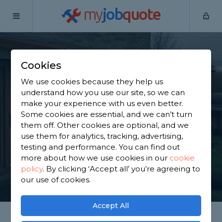
my
job
quote
Home
Porch Builders
Berkshire
Bracknell
Cookies
Find a Porch Builder
We use cookies because they help us
in Bracknell
understand how you use our site, so we can
make your experience with us even better.
Some cookies are essential, and we can’t turn
Find a local porch builder near you. We have 4,493
them off. Other cookies are optional, and we
trusted and reviewed porch builders in Bracknell
use them for analytics, tracking, advertising,
to choose from, based on 2,277 reviews.
testing and performance. You can find out
more about how we use cookies in our
cookie
policy
.
By clicking ‘Accept all’ you’re agreeing to
GET STARTED
our use of cookies.
Accept All