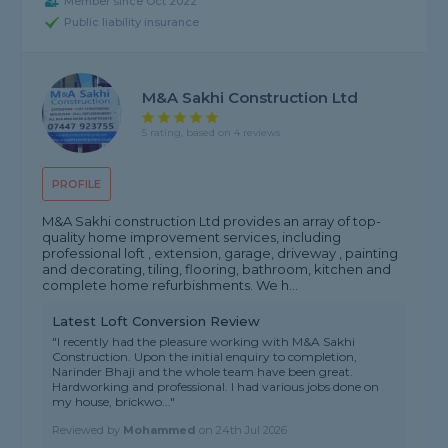
Member since Oct 2022
Public liability insurance
M&A Sakhi Construction Ltd
5 rating, based on 4 reviews
PROFILE
M&A Sakhi construction Ltd provides an array of top-
quality home improvement services, including
professional loft , extension, garage, driveway , painting
and decorating, tiling, flooring, bathroom, kitchen and
complete home refurbishments. We h...
Latest Loft Conversion Review
"I recently had the pleasure working with M&A Sakhi
Construction. Upon the initial enquiry to completion,
Narinder Bhaji and the whole team have been great.
Hardworking and professional. I had various jobs done on
my house, brickwo..."
Reviewed by
Mohammed
on
24th Jul 2026