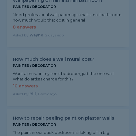
Wallpapering of half a small bathroom
PAINTER / DECORATOR
Need professional wall papering in half small bath room
how much would that cost in general
8 answers
Asked by
Wayne
, 2 days ago
How much does a wall mural cost?
PAINTER / DECORATOR
Want a mural in my son's bedroom, just the one wall.
What do artists charge for this?
10 answers
Asked by
Bill
, 1 week ago
How to repair peeling paint on plaster walls
PAINTER / DECORATOR
The paint in our back bedroom is flaking off in big