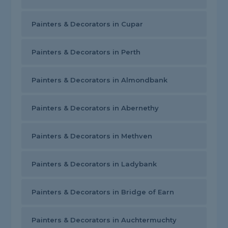
Painters & Decorators in Cupar
Painters & Decorators in Perth
Painters & Decorators in Almondbank
Painters & Decorators in Abernethy
Painters & Decorators in Methven
Painters & Decorators in Ladybank
Painters & Decorators in Bridge of Earn
Painters & Decorators in Auchtermuchty