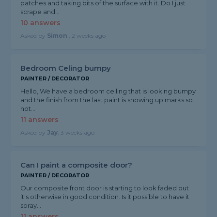
patches and taking bits of the surface with it. Do I just
scrape and...
10 answers
Asked by
Simon
, 2 weeks ago
Bedroom Celing bumpy
PAINTER / DECORATOR
Hello, We have a bedroom ceiling that is looking bumpy
and the finish from the last paint is showing up marks so
not...
11 answers
Asked by
Jay
, 3 weeks ago
Can I paint a composite door?
PAINTER / DECORATOR
Our composite front door is starting to look faded but
it's otherwise in good condition. Is it possible to have it
spray...
11 answers