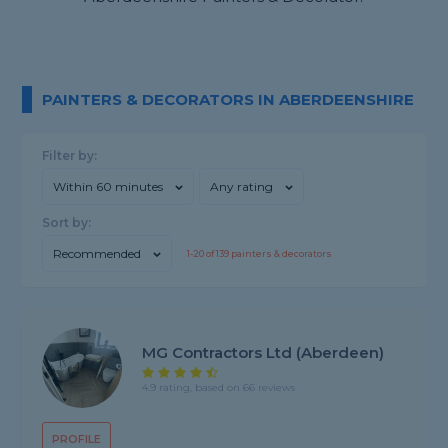
PAINTERS & DECORATORS IN ABERDEENSHIRE
Filter by:
Within 60 minutes
Any rating
Sort by:
Recommended
1-
20
of
139
painters & decorators
MG Contractors Ltd (Aberdeen)
4.9 rating, based on 66 reviews
PROFILE