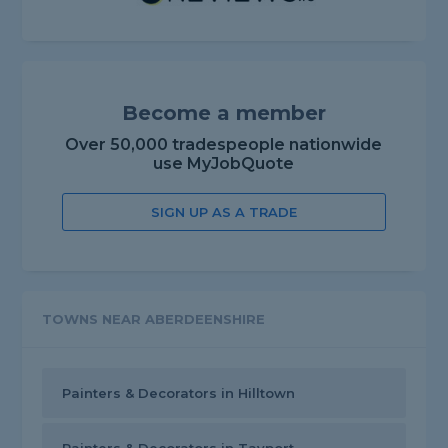
Become a member
Over 50,000 tradespeople nationwide
use MyJobQuote
SIGN UP AS A TRADE
TOWNS NEAR ABERDEENSHIRE
Painters & Decorators in Hilltown