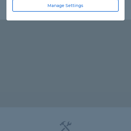
Manage Settings