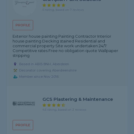
5 rating, based on 7 reviews
PROFILE
Exterior house painting Painting Contractor Interior
house painting Decking stained Residential and
commercial property Site work undertaken 24/7.
Competitive rates Free no obligation quote Wallpaper
stripping
Based in AB15 8NH, Aberdeen
Decorator covering Aberdeenshire
Member since Nov 2016
GCS Plastering & Maintenance
4.5 rating, based on 2 reviews
PROFILE