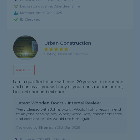
Decorator covering Aberdeenshire
Member since Dec 2025
ID Checked
Urban Construction
5 rating, based on 7 reviews
PROFILE
I am a qualified joiner with over 20 years of experience
and can assist you with any of your construction needs,
both interior and exterior.
Latest Wooden Doors - Internal Review
"Very pleased with Johns work . Would highly recommend
to anyone needing any joinery work . Very reasonable rates
and excellent results would use him again"
Reviewed by
Shona
on
28th Jun 2026
Based in AB11 8EU, Aberdeen