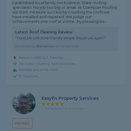
Established local family run business. Slate roofing
specialists. No job too big or small. At Grampian Roofing
we dont measure success by counting the roofs we
have installed and repaired. We judge our
achievements one roof at a time...by pleasing ea...
Latest Roof Cleaning Review
"Good job well done Friendly people Would use again"
Reviewed by
Alexander
on
1st Jun 2026
Based in AB51 5LZ, Kemnay
Decorator covering Aberdeenshire
Member since Feb 2023
ID Checked
Easyfix Property Services
5 rating, based on 14 reviews
PROFILE