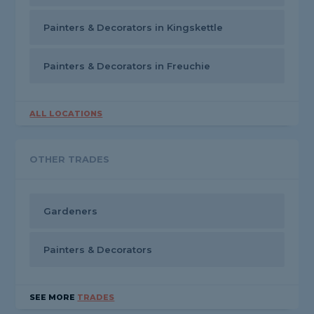
Painters & Decorators in Kingskettle
Painters & Decorators in Freuchie
ALL LOCATIONS
OTHER TRADES
Gardeners
Painters & Decorators
SEE MORE
TRADES