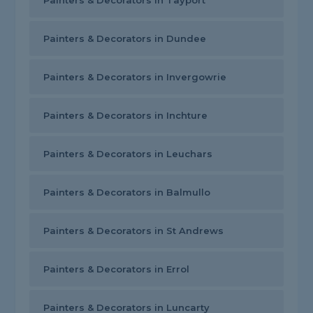
Painters & Decorators in Tayport
Painters & Decorators in Dundee
Painters & Decorators in Invergowrie
Painters & Decorators in Inchture
Painters & Decorators in Leuchars
Painters & Decorators in Balmullo
Painters & Decorators in St Andrews
Painters & Decorators in Errol
Painters & Decorators in Luncarty