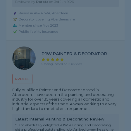
Reviewed by
Dorota
on
3rd Jun 2026
Based in AB24 5RA, Aberdeen
Decorator covering Aberdeenshire
Member since Nov 2023
Public liability insurance
PJW PAINTER & DECORATOR
5 rating, based on 2 reviews
PROFILE
Fully qualified Painter and Decorator based in
Aberdeen. I have been in the painting and decorating
industry for over 35 years covering all domestic and
industrial aspects of the trade. Always working to a very
high standard to meet client requireme...
Latest Internal Painting & Decorating Review
"I am absolutely delighted PJW Painting and Decorating
did a professional outstanding job. Arrived when he said he