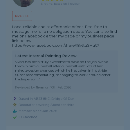
5 rating, based on 1 review
PROFILE
Local reliable and at affordable prices. Feel free to
message me for a no obligation quote You can also find
me on Facebook either my page or my business page
link below
https://www.facebook.com/share/18vttuSHuC/
Latest Internal Painting Review
"Alan has been truly awesome to have on the job, we’ve
thrown him curveball after curveball with lots of last
minute design changes which he has taken in his stride.
Super accommodating, managing to work around other
tradesperson..."
Reviewed by
Ryan
on
10th Feb 2026
Based in AB23 8NE, Bridge Of Don
Decorator covering Aberdeenshire
Member since Jan 2026
ID Checked