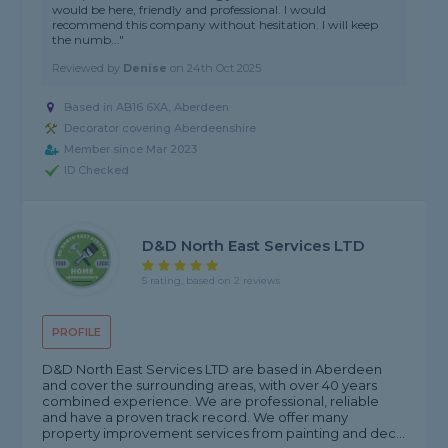
would be here, friendly and professional. I would
recommend this company without hesitation. I will keep
the numb..."
Reviewed by
Denise
on
24th Oct 2025
Based in AB16 6XA, Aberdeen
Decorator covering Aberdeenshire
Member since Mar 2023
ID Checked
D&D North East Services LTD
5 rating, based on 2 reviews
PROFILE
D&D North East Services LTD are based in Aberdeen
and cover the surrounding areas, with over 40 years
combined experience. We are professional, reliable
and have a proven track record. We offer many
property improvement services from painting and dec...