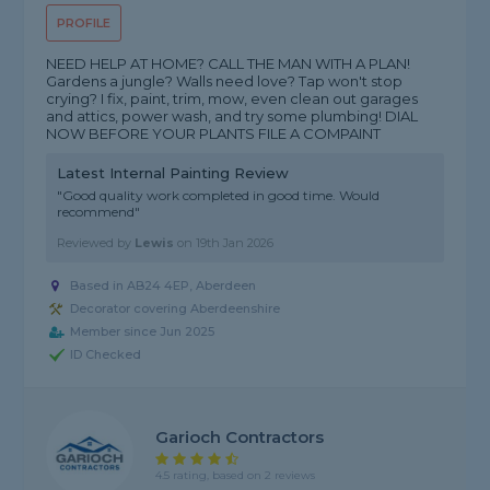
PROFILE
NEED HELP AT HOME? CALL THE MAN WITH A PLAN!
Gardens a jungle? Walls need love? Tap won't stop
crying? I fix, paint, trim, mow, even clean out garages
and attics, power wash, and try some plumbing! DIAL
NOW BEFORE YOUR PLANTS FILE A COMPAINT
Latest Internal Painting Review
"Good quality work completed in good time. Would
recommend"
Reviewed by
Lewis
on
19th Jan 2026
Based in AB24 4EP, Aberdeen
Decorator covering Aberdeenshire
Member since Jun 2025
ID Checked
Garioch Contractors
4.5 rating, based on 2 reviews