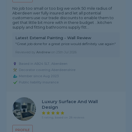
No job too small or too big we work 50 mile radius of
Aberdeen wer fully insured and let all potential
customers use our trade discounts to enable them to
get that little bit more with in there budget …kitchen
supply and fitting bathrooms supply fitt...
Latest External Painting - Wall Review
"Great job done for a great price would definitely use again"
Reviewed by
Andrew
on
25th Jul 2026
Based in AB24 5LT, Aberdeen
Decorator covering Aberdeenshire
Member since Aug 2023
Public liability insurance
Luxury Surface And Wall
Design
5 rating, based on 28 reviews
PROFILE