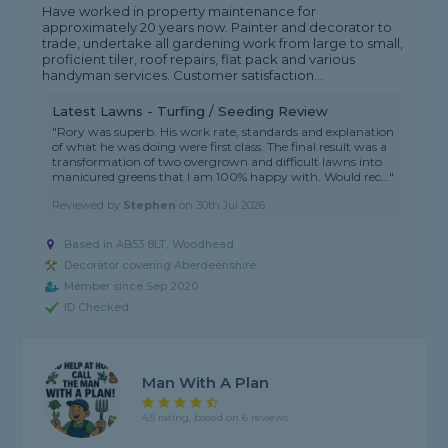
Have worked in property maintenance for
approximately 20 years now. Painter and decorator to
trade, undertake all gardening work from large to small,
proficient tiler, roof repairs, flat pack and various
handyman services. Customer satisfaction...
Latest Lawns - Turfing / Seeding Review
"Rory was superb. His work rate, standards and explanation
of what he was doing were first class. The final result was a
transformation of two overgrown and difficult lawns into
manicured greens that I am 100% happy with. Would rec..."
Reviewed by
Stephen
on
30th Jul 2026
Based in AB53 8LT, Woodhead
Decorator covering Aberdeenshire
Member since Sep 2020
ID Checked
Man With A Plan
4.5 rating, based on 6 reviews