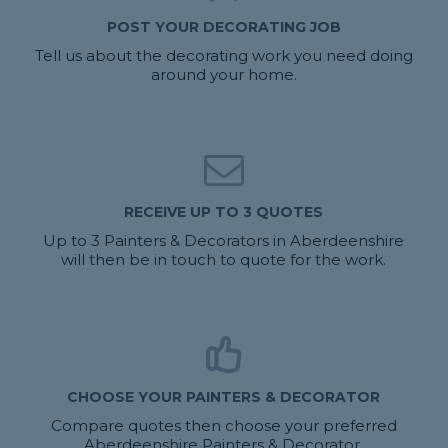
POST YOUR DECORATING JOB
Tell us about the decorating work you need doing
around your home.
RECEIVE UP TO 3 QUOTES
Up to 3 Painters & Decorators in Aberdeenshire
will then be in touch to quote for the work.
CHOOSE YOUR PAINTERS & DECORATOR
Compare quotes then choose your preferred
Aberdeenshire Painters & Decorator.