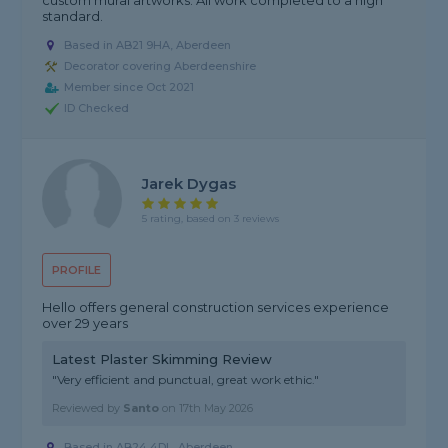
custom mural artworks. All work completed to a high
standard.
Based in AB21 9HA, Aberdeen
Decorator covering Aberdeenshire
Member since Oct 2021
ID Checked
Jarek Dygas
5 rating, based on 3 reviews
PROFILE
Hello offers general construction services experience
over 29 years
Latest Plaster Skimming Review
"Very efficient and punctual, great work ethic."
Reviewed by
Santo
on
17th May 2026
Based in AB24 4DL, Aberdeen