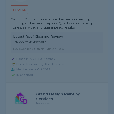
PROFILE
Garioch Contractors – Trusted experts in paving,
roofing, and exterior repairs. Quality workmanship,
honest service, and guaranteed results.”
Latest Roof Cleaning Review
"Happy with the work ."
Reviewed by
Edith
on
14th Jan 2026
Based in AB51 5LU, Kemnay
Decorator covering Aberdeenshire
Member since Oct 2025
ID Checked
Grand Design Painting
Services
No reviews