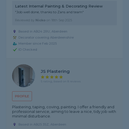
Latest Internal Painting & Decorating Review
"Job well done, thanks to Zans and team"
Reviewed by
Nicko
on
18th Sep 2025
Based in AB24 2RU, Aberdeen
Decorator covering Aberdeenshire
Member since Feb 2025
ID Checked
JS Plastering
5 rating, based on 8 reviews
PROFILE
Plastering, taping, coving, painting. I offer a friendly and
professional service, aiming to leave a nice, tidy job with
minimal disturbance.
Based in AB25 3SZ, Aberdeen