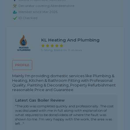
Decorator covering Aberdeenshire
Member since Mar 2026
ID Checked
KL Heating And Plumbing
5 rating, based on 11 reviews
PROFILE
Mainly I'm providing domestic services like Plumbing &
Heating, Kitchen & Bathroom Fitting with Professional
Quality, Painting & Decorating, Property Refurbishment
reasonable Price and Guarantee.
Latest Gas Boiler Review
"The job was completed quickly and professionally. The cost
was discussed with me in full along with explanation of
what required to be done/videos of where the fault was
shown to me. I'm very happy with the work, the area was
left..."