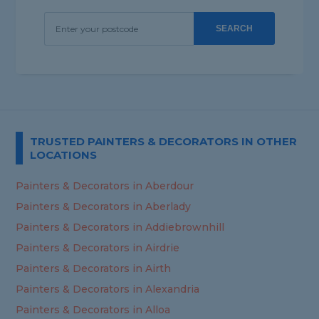
SEARCH
TRUSTED PAINTERS & DECORATORS IN OTHER
LOCATIONS
Painters & Decorators in Aberdour
Painters & Decorators in Aberlady
Painters & Decorators in Addiebrownhill
Painters & Decorators in Airdrie
Painters & Decorators in Airth
Painters & Decorators in Alexandria
Painters & Decorators in Alloa