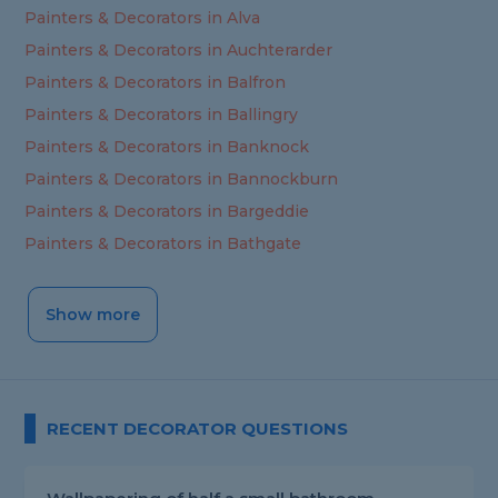
Painters & Decorators in Alva
Painters & Decorators in Auchterarder
Painters & Decorators in Balfron
Painters & Decorators in Ballingry
Painters & Decorators in Banknock
Painters & Decorators in Bannockburn
Painters & Decorators in Bargeddie
Painters & Decorators in Bathgate
Show more
RECENT DECORATOR QUESTIONS