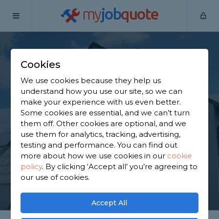
my
job
quote
Home
Painters & Decorators
Aberdeenshire
Cookies
Find a Decorator in
We use cookies because they help us
Aberdeenshire
understand how you use our site, so we can
make your experience with us even better.
Some cookies are essential, and we can’t turn
Find a local decorator near you. We have 139
them off. Other cookies are optional, and we
trusted and reviewed painters & decorators in
use them for analytics, tracking, advertising,
Aberdeenshire to choose from, based on 240
testing and performance. You can find out
reviews.
more about how we use cookies in our
cookie
policy
.
By clicking ‘Accept all’ you’re agreeing to
our use of cookies.
GET STARTED
Accept All