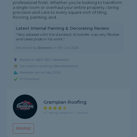
professional finish. Whether you’re looking to transform
a single room or overhaul your entire property, I bring
precision and care to every square inch of tiling,
flooring, painting, and...
Latest Internal Painting & Decorating Review
"Very pleased with the standard. Krizstofer was very flexible
and takes pride in his work."
Reviewed by
Doreen
on
9th Jun 2026
Based in AB12 5RJ, Aberdeen
Decorator covering Aberdeenshire
Member since Feb 2026
ID Checked
Grampian Roofing
4.7 rating, based on 7 reviews
PROFILE