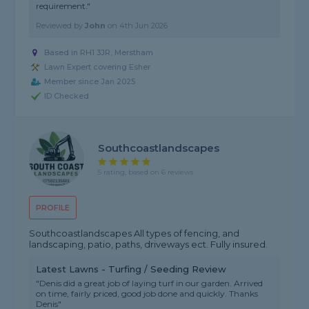
requirement."
Reviewed by
John
on
4th Jun 2026
Based in RH1 3JR, Merstham
Lawn Expert covering Esher
Member since Jan 2025
ID Checked
Southcoastlandscapes
5 rating, based on 6 reviews
PROFILE
Southcoastlandscapes All types of fencing, and
landscaping, patio, paths, driveways ect. Fully insured.
Latest Lawns - Turfing / Seeding Review
"Denis did a great job of laying turf in our garden. Arrived
on time, fairly priced, good job done and quickly. Thanks
Denis"