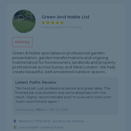
Green And Noble Ltd
5 rating, based on 3 reviews
PROFILE
Green & Noble specialises in professional garden
presentation, garden transformations and ongoing
maintenance for homeowners, landlords and property
professionals across Surrey and West London. We help
create beautiful, well-presented outdoor spaces...
Latest Paths Review
"No hard sell, just professional advice and great ideas. The
finished job was excellent and we’re delighted with the
result. Highly recommended and I’m sure we’ll work with
Justin and Richard again."
Reviewed by
Phil
on
19th Jul 2026
Based in TW16 6HP, Sunbury-on-thames
Lawn Expert covering Esher