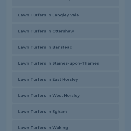
Lawn Turfers in Langley Vale
Lawn Turfers in Ottershaw
Lawn Turfers in Banstead
Lawn Turfers in Staines-upon-Thames
Lawn Turfers in East Horsley
Lawn Turfers in West Horsley
Lawn Turfers in Egham
Lawn Turfers in Woking