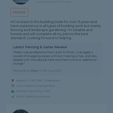
5 rating, based on 11 reviews
PROFILE
Hi I’ve been in the building trade for over 15 years and
have experience in all types of building work but mainly
fencing and landscape gardening. I’m reliable and
honest and will complete all my jobs to the best
standard. Looking forward to helping...
Latest Fencing & Gates Review
"Peter was professional from start to finish, managed a
couple of snagging issues without making a fuss, and also
helped with the odd job here and there without additional
charge."
Reviewed by
Paul
on
6th Aug 2026
Based in TW17 8SF, Shepperton
Lawn Expert covering Esher
Member since May 2025
Public liability insurance