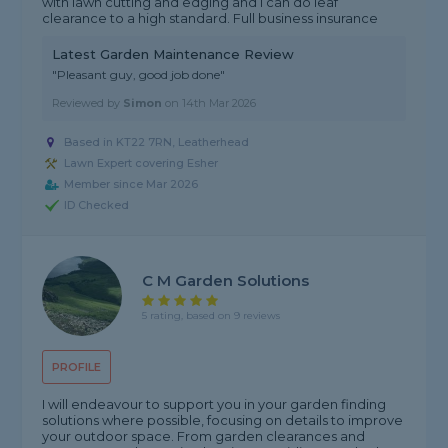
with lawn cutting and edging and I can do leaf
clearance to a high standard. Full business insurance
Latest Garden Maintenance Review
"Pleasant guy, good job done"
Reviewed by
Simon
on
14th Mar 2026
Based in KT22 7RN, Leatherhead
Lawn Expert covering Esher
Member since Mar 2026
ID Checked
C M Garden Solutions
5 rating, based on 9 reviews
PROFILE
I will endeavour to support you in your garden finding
solutions where possible, focusing on details to improve
your outdoor space. From garden clearances and