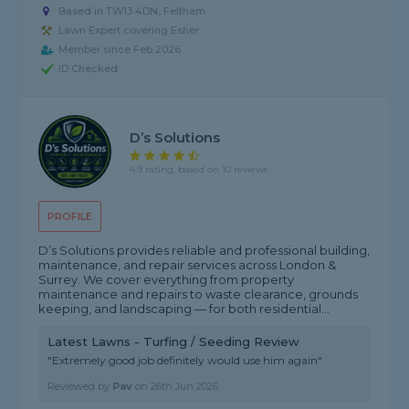
Based in TW13 4DN, Feltham
Lawn Expert covering Esher
Member since Feb 2026
ID Checked
D’s Solutions
4.9 rating, based on 10 reviews
PROFILE
D’s Solutions provides reliable and professional building,
maintenance, and repair services across London &
Surrey. We cover everything from property
maintenance and repairs to waste clearance, grounds
keeping, and landscaping — for both residential...
Latest Lawns - Turfing / Seeding Review
"Extremely good job definitely would use him again"
Reviewed by
Pav
on
26th Jun 2026