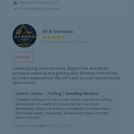
Member since Apr 2026
Public liability insurance
W A Services
4.9 rating, based on 15 reviews
PROFILE
Landscaping, lawn mowing, digger hire and driver
pressure washing and gritting Also fencing contractors
20 years experience. We will cater to your needs Please
get in touch
Latest Lawns - Turfing / Seeding Review
"Needed turfing on a new build. Really well done Turfing.
We had alot of weeds on the soil left by the house
developers. Wayne and team completely transformed it.
Removed weeds, rotavated, leveled out topsoil and laid
down the turf..."
Reviewed by
Haffi
on
17th Jul 2026