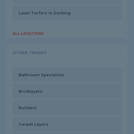
Lawn Turfers in Dorking
ALL LOCATIONS
OTHER TRADES
Bathroom Specialists
Bricklayers
Builders
Carpet Layers