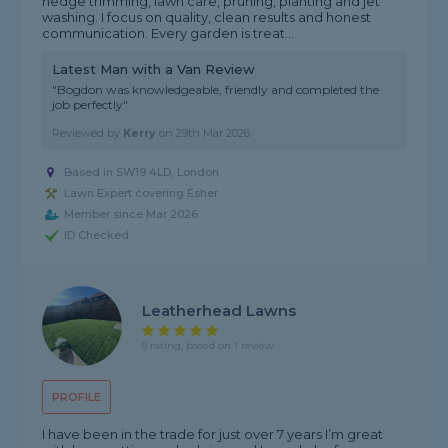
hedge trimming, lawn care, pruning, planting and jet
washing. I focus on quality, clean results and honest
communication. Every garden is treat...
Latest Man with a Van Review
"Bogdon was knowledgeable, friendly and completed the
job perfectly"
Reviewed by
Kerry
on
29th Mar 2026
Based in SW19 4LD, London
Lawn Expert covering Esher
Member since Mar 2026
ID Checked
Leatherhead Lawns
5 rating, based on 1 review
PROFILE
I have been in the trade for just over 7 years I’m great