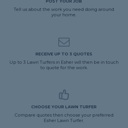
POST YOUR JOB
Tell us about the work you need doing around
your home.
RECEIVE UP TO 3 QUOTES
Up to 3 Lawn Turfers in Esher will then be in touch
to quote for the work.
CHOOSE YOUR LAWN TURFER
Compare quotes then choose your preferred
Esher Lawn Turfer.