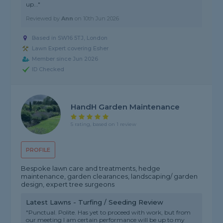
up..."
Reviewed by
Ann
on
10th Jun 2026
Based in SW16 5TJ, London
Lawn Expert covering Esher
Member since Jun 2026
ID Checked
HandH Garden Maintenance
5 rating, based on 1 review
PROFILE
Bespoke lawn care and treatments, hedge
maintenance, garden clearances, landscaping/ garden
design, expert tree surgeons
Latest Lawns - Turfing / Seeding Review
"Punctual. Polite. Has yet to proceed with work, but from
our meeting I am certain performance will be up to my