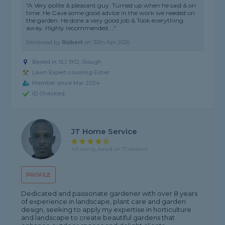
"A Very polite & pleasant guy. Turned up when he said & on
time. He Gave some good advice in the work we needed on
the garden. He done a very good job & Took everything
away. Highly recommended...."
Reviewed by
Robert
on
30th Apr 2026
Based in SL1 3YD, Slough
Lawn Expert covering Esher
Member since Mar 2024
ID Checked
JT Home Service
4.9 rating, based on 17 reviews
PROFILE
Dedicated and passionate gardener with over 8 years
of experience in landscape, plant care and garden
design, seeking to apply my expertise in horticulture
and landscape to create beautiful gardens that