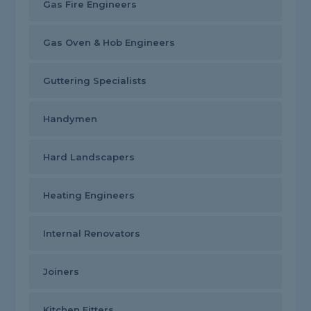
Gas Fire Engineers
Gas Oven & Hob Engineers
Guttering Specialists
Handymen
Hard Landscapers
Heating Engineers
Internal Renovators
Joiners
Kitchen Fitters