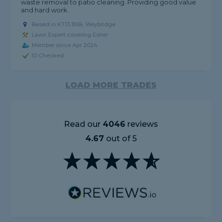
waste removal to patio cleaning. Providing good value
and hard work.
Based in KT13 8XB, Weybridge
Lawn Expert covering Esher
Member since Apr 2024
ID Checked
LOAD MORE TRADES
Read our
4046
reviews
4.67
out of 5