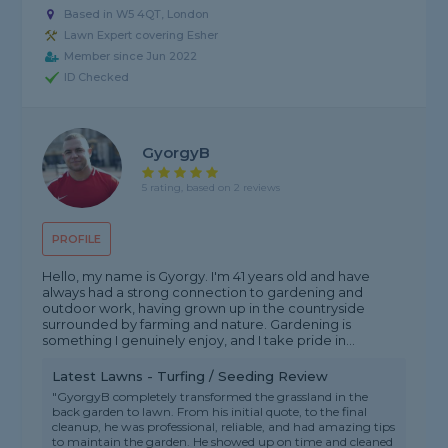
Based in W5 4QT, London
Lawn Expert covering Esher
Member since Jun 2022
ID Checked
GyorgyB
5 rating, based on 2 reviews
PROFILE
Hello, my name is Gyorgy. I'm 41 years old and have
always had a strong connection to gardening and
outdoor work, having grown up in the countryside
surrounded by farming and nature. Gardening is
something I genuinely enjoy, and I take pride in...
Latest Lawns - Turfing / Seeding Review
"GyorgyB completely transformed the grassland in the
back garden to lawn. From his initial quote, to the final
cleanup, he was professional, reliable, and had amazing tips
to maintain the garden. He showed up on time and cleaned