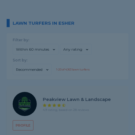
LAWN TURFERS IN ESHER
Filter by:
Within 60 minutes
Any rating
Sort by:
Recommended
1-
20
of
4,163
lawn turfers
Peakview Lawn & Landscape
4.9 rating, based on 28 reviews
PROFILE