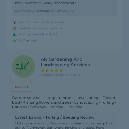
how I wanted it. Really recommend."
Reviewed by
Rezwan
on
16th May 2026
Based in RH10 7DN, Crawley
Lawn Expert covering Esher
Member since Nov 2023
ID Checked
AK Gardening And
Landscaping Services
5 rating, based on 5 reviews
PROFILE
Garden service • Hedge trimmer • Lawn cutting • Flower
bed • Planting flowers and trees • Landscaping • Turfing •
Patio & Driveways • Fencing • Decking
Latest Lawns - Turfing / Seeding Review
"Totally recommend! Andrei and his team did a great job on
our turf, driveway, pathways, fencing and gates. Hard