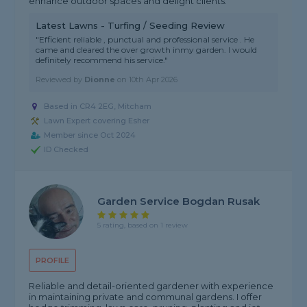
enhance outdoor spaces and delight clients.
Latest Lawns - Turfing / Seeding Review
"Efficient reliable , punctual and professional service . He
came and cleared the over growth inmy garden. I would
definitely recommend his service."
Reviewed by
Dionne
on
10th Apr 2026
Based in CR4 2EG, Mitcham
Lawn Expert covering Esher
Member since Oct 2024
ID Checked
Garden Service Bogdan Rusak
5 rating, based on 1 review
PROFILE
Reliable and detail-oriented gardener with experience
in maintaining private and communal gardens. I offer