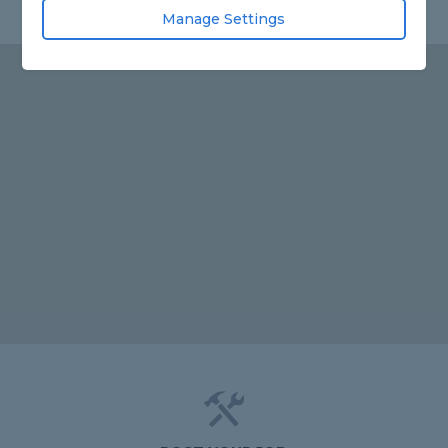
Manage Settings