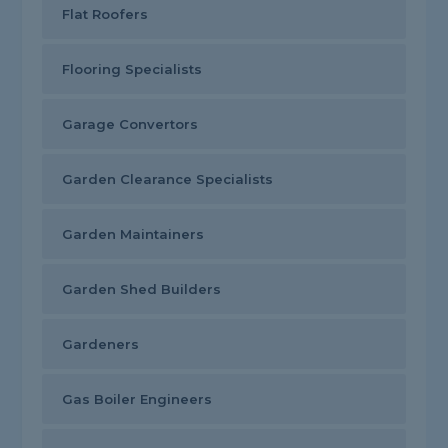
Flat Roofers
Flooring Specialists
Garage Convertors
Garden Clearance Specialists
Garden Maintainers
Garden Shed Builders
Gardeners
Gas Boiler Engineers