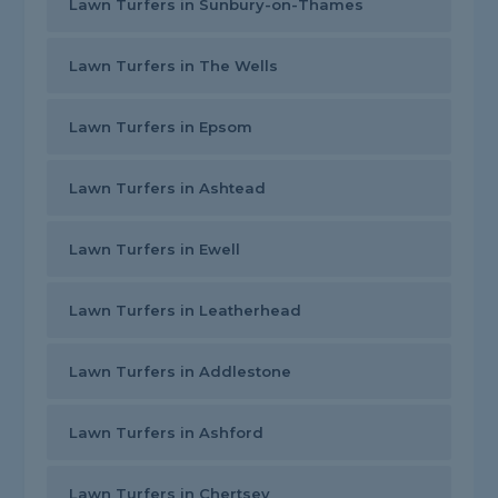
Lawn Turfers in Sunbury-on-Thames
Lawn Turfers in The Wells
Lawn Turfers in Epsom
Lawn Turfers in Ashtead
Lawn Turfers in Ewell
Lawn Turfers in Leatherhead
Lawn Turfers in Addlestone
Lawn Turfers in Ashford
Lawn Turfers in Chertsey