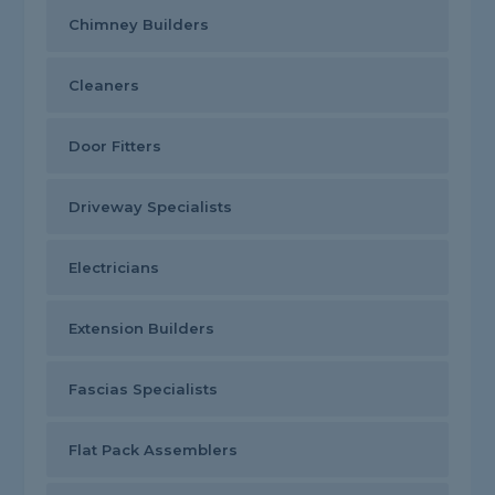
Chimney Builders
Cleaners
Door Fitters
Driveway Specialists
Electricians
Extension Builders
Fascias Specialists
Flat Pack Assemblers