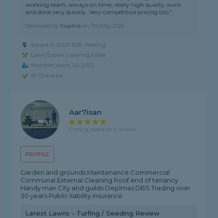
working team, always on time, really high quality work
and done very quickly. Very competitive pricing too."
Reviewed by
Sophia
on
7th May 2026
Based in GU21 5DX, Woking
Lawn Expert covering Esher
Member since Jul 2025
ID Checked
Aar7isan
5 rating, based on 4 reviews
PROFILE
Garden and grounds Maintenance Commercial
Communal External Cleaning Roof end of tenancy
Handy man City and guilds Deplmas DBS Trading over
30 years Public liability insurance
Latest Lawns - Turfing / Seeding Review