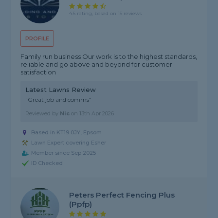
4.5 rating, based on 15 reviews
PROFILE
Family run business Our work is to the highest standards,
reliable and go above and beyond for customer
satisfaction
Latest Lawns Review
"Great job and comms"
Reviewed by
Nic
on
13th Apr 2026
Based in KT19 0JY, Epsom
Lawn Expert covering Esher
Member since Sep 2025
ID Checked
Peters Perfect Fencing Plus
(ppfp)