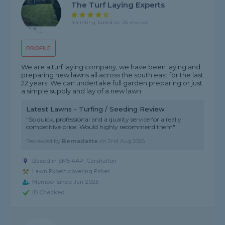
The Turf Laying Experts
4.4 rating, based on 26 reviews
PROFILE
We are a turf laying company, we have been laying and
preparing new lawns all across the south east for the last
22 years. We can undertake full garden preparing or just
a simple supply and lay of a new lawn
Latest Lawns - Turfing / Seeding Review
"So quick, professional and a quality service for a really
competitive price. Would highly recommend them"
Reviewed by
Bernadette
on
2nd Aug 2026
Based in SM5 4AP, Carshalton
Lawn Expert covering Esher
Member since Jan 2025
ID Checked