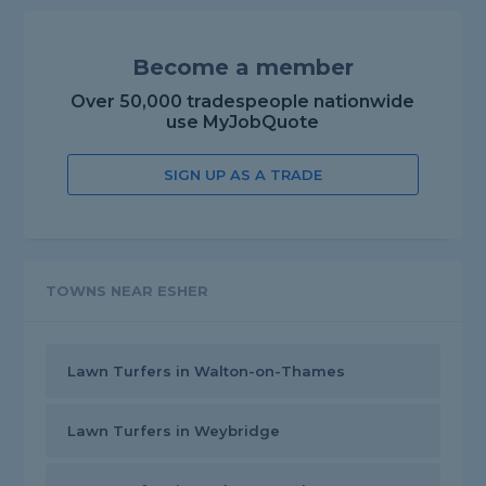
Become a member
Over 50,000 tradespeople nationwide
use MyJobQuote
SIGN UP AS A TRADE
TOWNS NEAR ESHER
Lawn Turfers in Walton-on-Thames
Lawn Turfers in Weybridge