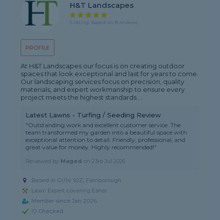
H&T Landscapes
5 rating, based on 8 reviews
PROFILE
At H&T Landscapes our focus is on creating outdoor
spaces that look exceptional and last for years to come.
Our landscaping services focus on precision, quality
materials, and expert workmanship to ensure every
project meets the highest standards....
Latest Lawns - Turfing / Seeding Review
"Outstanding work and excellent customer service. The
team transformed my garden into a beautiful space with
exceptional attention to detail. Friendly, professional, and
great value for money. Highly recommended!"
Reviewed by
Maged
on
23rd Jul 2026
Based in GU14 9JZ, Farnborough
Lawn Expert covering Esher
Member since Jan 2026
ID Checked