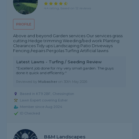
4.4 rating, based on 12 reviews
PROFILE
Above and beyond Garden services Our services grass
cutting Hedge trimming Weeding/bed work Planting
Clearances Tidy ups Landscaping Patio Driveways
Fencing /repairs Pergolas Turfing Artificial lawns
Latest Lawns - Turfing / Seeding Review
"Excellent job done for my very small garden. The guys
done it quick and efficiently."
Reviewed by
Mubasher
on
30th May 2026
Based in KT9 2BF, Chessington
Lawn Expert covering Esher
Member since Aug 2024
ID Checked
B&M Landscapes