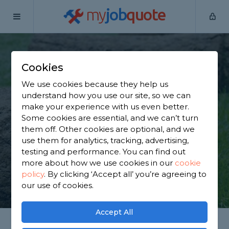
my
job
quote
Home
Lawn Turfers
Surrey
Esher
Cookies
Find a Lawn Expert in
We use cookies because they help us
Esher
understand how you use our site, so we can
make your experience with us even better.
Some cookies are essential, and we can’t turn
Find a local lawn expert near you. We have 4,163
them off. Other cookies are optional, and we
trusted and reviewed lawn turfers in Esher to
use them for analytics, tracking, advertising,
choose from, based on 4,251 reviews.
testing and performance. You can find out
more about how we use cookies in our
cookie
policy
.
By clicking ‘Accept all’ you’re agreeing to
GET STARTED
our use of cookies.
Accept All