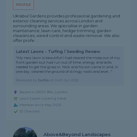
PROFILE
UKrabul Gardens provides professional gardening and
exterior cleaning services across London and
surrounding areas. We specialise in garden
maintenance, lawn care, hedge trimming, garden
clearances, weed control and waste removal. We also
offer profe...
Latest Lawns - Turfing / Seeding Review
"My new lawn is beautiful! I had cleared the moss out of my
front garden but had run out of time, energy and skills
needed to get the grass in. Nick and his son came in and, in
one day, cleared the ground of stringy roots and level..."
Reviewed by
Curtis
on
24th Jun 2026
Based in SW20 9NL, London
Lawn Expert covering Esher
Member since May 2026
ID Checked
Above&beyond Landscapes