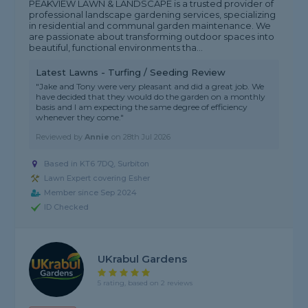
PEAKVIEW LAWN & LANDSCAPE is a trusted provider of
professional landscape gardening services, specializing
in residential and communal garden maintenance. We
are passionate about transforming outdoor spaces into
beautiful, functional environments tha...
Latest Lawns - Turfing / Seeding Review
"Jake and Tony were very pleasant and did a great job. We
have decided that they would do the garden on a monthly
basis and I am expecting the same degree of efficiency
whenever they come."
Reviewed by
Annie
on
28th Jul 2026
Based in KT6 7DQ, Surbiton
Lawn Expert covering Esher
Member since Sep 2024
ID Checked
UKrabul Gardens
5 rating, based on 2 reviews