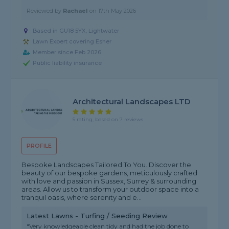
Reviewed by
Rachael
on
17th May 2026
Based in GU18 5YX, Lightwater
Lawn Expert covering Esher
Member since Feb 2026
Public liability insurance
Architectural Landscapes LTD
5 rating, based on 7 reviews
PROFILE
Bespoke Landscapes Tailored To You. Discover the
beauty of our bespoke gardens, meticulously crafted
with love and passion in Sussex, Surrey & surrounding
areas. Allow us to transform your outdoor space into a
tranquil oasis, where serenity and e...
Latest Lawns - Turfing / Seeding Review
"Very knowledgeable clean tidy and had the job done to