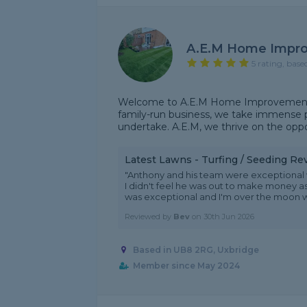
A.E.M Home Impr
5 rating, base
Welcome to A.E.M Home Improvement, 
family-run business, we take immense pr
undertake. A.E.M, we thrive on the opp
Latest Lawns - Turfing / Seeding Re
"Anthony and his team were exceptional w
I didn't feel he was out to make money as
was exceptional and I'm over the moon w.
Reviewed by
Bev
on
30th Jun 2026
Based in UB8 2RG, Uxbridge
Member since May 2024