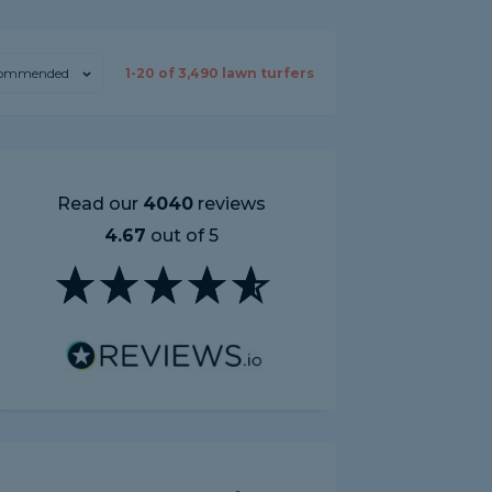
ommended
1-
20
of
3,490
lawn turfers
Read our
4040
reviews
4.67
out of 5