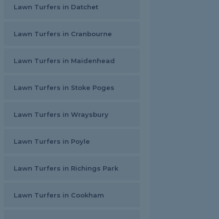
Lawn Turfers in Datchet
Lawn Turfers in Cranbourne
Lawn Turfers in Maidenhead
Lawn Turfers in Stoke Poges
Lawn Turfers in Wraysbury
Lawn Turfers in Poyle
Lawn Turfers in Richings Park
Lawn Turfers in Cookham