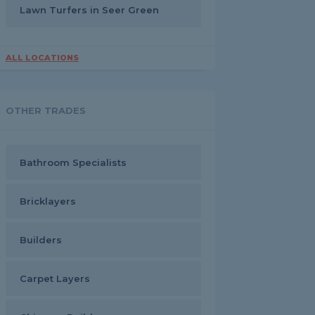
Lawn Turfers in Seer Green
ALL LOCATIONS
OTHER TRADES
Bathroom Specialists
Bricklayers
Builders
Carpet Layers