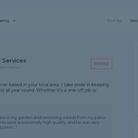
ating
Sort by:
Rec
 Services
PROFILE
d on 1 review
ner based in your local area. I take pride in keeping
st all year round. Whether it’s a one-off job or
 grass in my garden and removing weeds from my patio
His work is extremely high quality, and he was very
ecomm..."