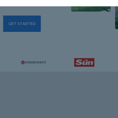
GET STARTED