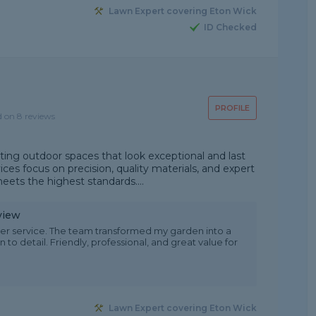
Lawn Expert covering Eton Wick
ID Checked
PROFILE
d on 8 reviews
ting outdoor spaces that look exceptional and last
ces focus on precision, quality materials, and expert
ets the highest standards....
view
er service. The team transformed my garden into a
 to detail. Friendly, professional, and great value for
Lawn Expert covering Eton Wick