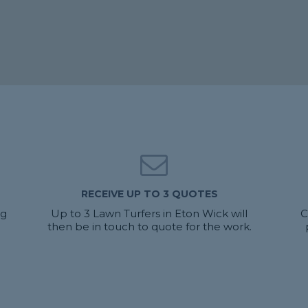
RECEIVE UP TO 3 QUOTES
ng
Up to 3 Lawn Turfers in Eton Wick will
C
then be in touch to quote for the work.