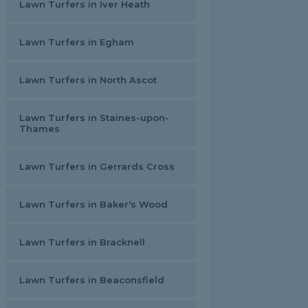
Lawn Turfers in Iver Heath
Lawn Turfers in Egham
Lawn Turfers in North Ascot
Lawn Turfers in Staines-upon-
Thames
Lawn Turfers in Gerrards Cross
Lawn Turfers in Baker's Wood
Lawn Turfers in Bracknell
Lawn Turfers in Beaconsfield