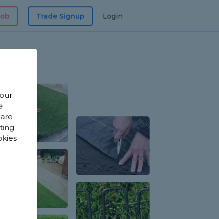
Job
Trade Signup
Login
 our
e
 are
sting
okies