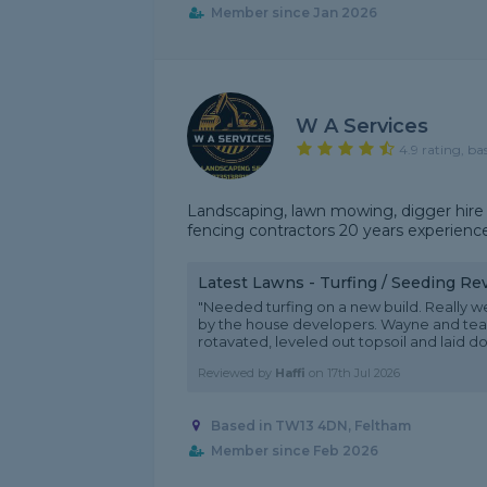
Member since Jan 2026
W A Services
4.9 rating, ba
Landscaping, lawn mowing, digger hire 
fencing contractors 20 years experience
Latest Lawns - Turfing / Seeding Re
"Needed turfing on a new build. Really we
by the house developers. Wayne and te
rotavated, leveled out topsoil and laid dow
Reviewed by
Haffi
on
17th Jul 2026
Based in TW13 4DN, Feltham
Member since Feb 2026