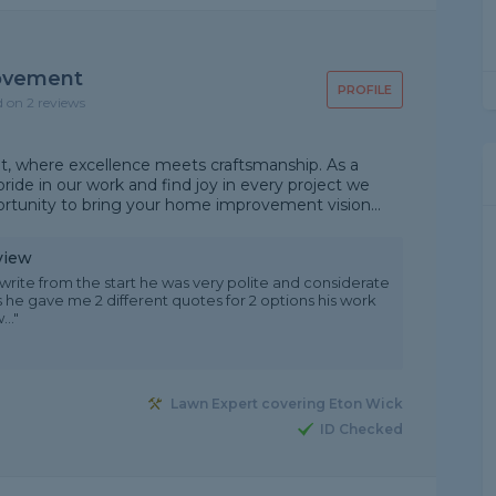
ovement
PROFILE
d on 2 reviews
where excellence meets craftsmanship. As a
ide in our work and find joy in every project we
ortunity to bring your home improvement vision...
view
rite from the start he was very polite and considerate
 he gave me 2 different quotes for 2 options his work
.."
Lawn Expert covering Eton Wick
ID Checked