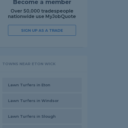
Become a member
Over 50,000 tradespeople
nationwide use MyJobQuote
SIGN UP AS A TRADE
TOWNS NEAR ETON WICK
Lawn Turfers in Eton
Lawn Turfers in Windsor
Lawn Turfers in Slough