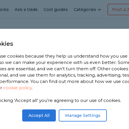
orks
Ask a trade
Cost guides
Categories
Post a 
kies
n
se cookies because they help us understand how you use
, so we can make your experience with us even better. Som
ton
ies are essential, and we can’t turn them off. Other cookies
onal, and we use them for analytics, tracking, advertising, te
performance. You can find out more about how we use co
ur
cookie policy
.
licking ‘Accept all’ you’re agreeing to our use of cookies.
We have
fers in
Accept All
Manage Settings
n 3,330