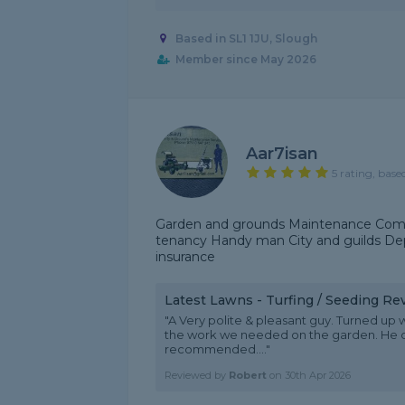
Based in SL1 1JU, Slough
Member since May 2026
Aar7isan
5 rating, base
Garden and grounds Maintenance Comm
tenancy Handy man City and guilds Depl
insurance
Latest Lawns - Turfing / Seeding Re
"A Very polite & pleasant guy. Turned up
the work we needed on the garden. He d
recommended...."
Reviewed by
Robert
on
30th Apr 2026