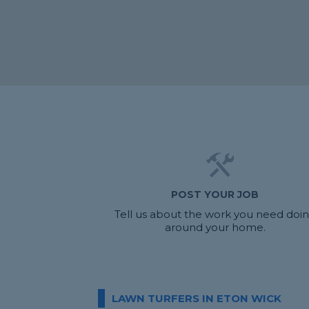
POST YOUR JOB
Tell us about the work you need doi
around your home.
LAWN TURFERS IN ETON WICK