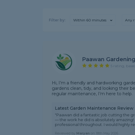
Filter by:
Within 60 minutes
Any r
Paawan Gardening
5 rating, base
Hi, I’m a friendly and hardworking garde
gardens clean, tidy, and looking their be
regular maintenance, I’m here to help.
Latest Garden Maintenance Review
"Paawan did a fantastic job cutting the
— the work he did is absolutely amazing! 
professional throughout. I would highly r
Reviewed by
Maryan
on
18th May 2026