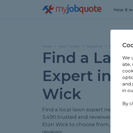
my
job
quote
How it w
Coo
Home
Lawn Turfers
Berkshire
Eton Wick
Find a Law
We u
site
Expert in E
cook
opti
and 
Wick
in o
By c
Find a local lawn expert near you. 
3,490 trusted and reviewed lawn tur
Eton Wick to choose from, based o
reviews.