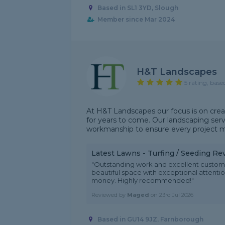
Based in SL1 3YD, Slough
Member since Mar 2024
H&T Landscapes
5 rating, base
At H&T Landscapes our focus is on crea
for years to come. Our landscaping servi
workmanship to ensure every project me
Latest Lawns - Turfing / Seeding Re
"Outstanding work and excellent custom
beautiful space with exceptional attention
money. Highly recommended!"
Reviewed by
Maged
on
23rd Jul 2026
Based in GU14 9JZ, Farnborough