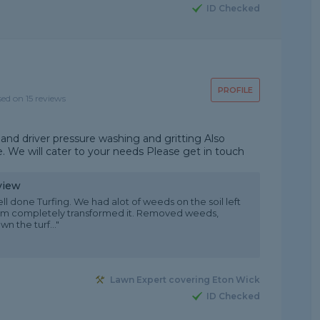
ID Checked
PROFILE
sed on 15 reviews
and driver pressure washing and gritting Also
. We will cater to your needs Please get in touch
view
ll done Turfing. We had alot of weeds on the soil left
am completely transformed it. Removed weeds,
n the turf..."
Lawn Expert covering Eton Wick
ID Checked