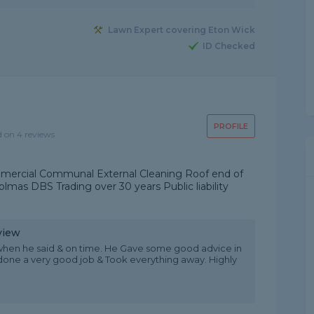
Lawn Expert covering Eton Wick
ID Checked
PROFILE
d on 4 reviews
ercial Communal External Cleaning Roof end of
mas DBS Trading over 30 years Public liability
view
 when he said & on time. He Gave some good advice in
one a very good job & Took everything away. Highly