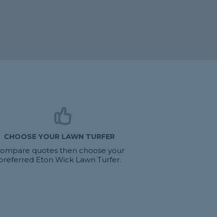
CHOOSE YOUR LAWN TURFER
ompare quotes then choose your
preferred Eton Wick Lawn Turfer.