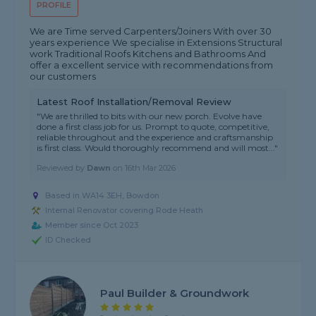
PROFILE
We are Time served Carpenters/Joiners With over 30
years experience We specialise in Extensions Structural
work Traditional Roofs Kitchens and Bathrooms And
offer a excellent service with recommendations from
our customers
Latest Roof Installation/Removal Review
"We are thrilled to bits with our new porch. Evolve have
done a first class job for us. Prompt to quote, competitive,
reliable throughout and the experience and craftsmanship
is first class. Would thoroughly recommend and will most..."
Reviewed by
Dawn
on
16th Mar 2026
Based in WA14 3EH, Bowdon
Internal Renovator covering Rode Heath
Member since Oct 2023
ID Checked
Paul Builder & Groundwork