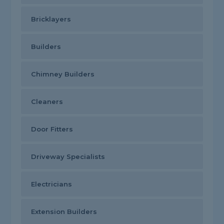
Bricklayers
Builders
Chimney Builders
Cleaners
Door Fitters
Driveway Specialists
Electricians
Extension Builders