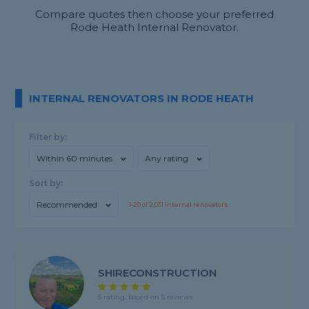
Compare quotes then choose your preferred
Rode Heath Internal Renovator.
INTERNAL RENOVATORS IN RODE HEATH
Filter by:
Within 60 minutes
Any rating
Sort by:
Recommended
1-
20
of
2,051
internal renovators
SHIRECONSTRUCTION
5 rating, based on 5 reviews