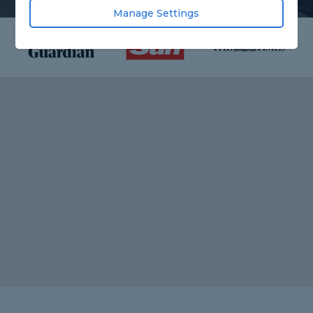
Manage Settings