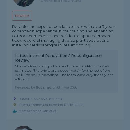
5 rating, based on 2 reviews
PROFILE
Reliable and experienced landscaper with over 7 years
of hands-on experience in maintaining and enhancing
outdoor commercial and residential spaces. Proven
track record of managing diverse plant species and
installing hardscaping features, improving...
Latest Internal Renovation / Reconfiguration
Review
"The work was completed much more quickly than was
estimated. The bricks are a good match for the rest of the
wall. The result is excellent. The team were very friendly and
efficient."
Reviewed by
Rosalind
on
6th Mar 2026
Based in SK7 3NX, Bramhall
Internal Renovator covering Rode Heath
Member since Jan 2026