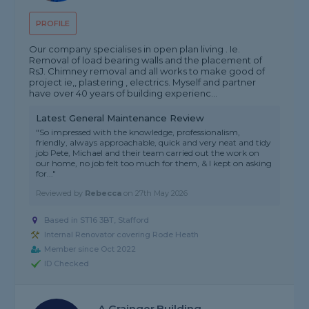
PROFILE
Our company specialises in open plan living . Ie.
Removal of load bearing walls and the placement of
RsJ. Chimney removal and all works to make good of
project ie,, plastering , electrics. Myself and partner
have over 40 years of building experienc...
Latest General Maintenance Review
"So impressed with the knowledge, professionalism,
friendly, always approachable, quick and very neat and tidy
job Pete, Michael and their team carried out the work on
our home, no job felt too much for them, & I kept on asking
for..."
Reviewed by
Rebecca
on
27th May 2026
Based in ST16 3BT, Stafford
Internal Renovator covering Rode Heath
Member since Oct 2022
ID Checked
A Grainger.building