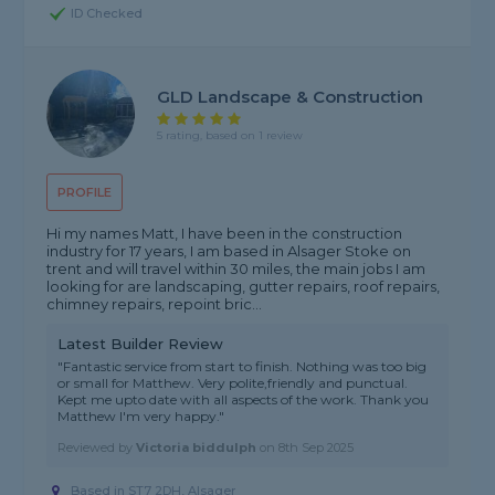
ID Checked
GLD Landscape & Construction
5 rating, based on 1 review
PROFILE
Hi my names Matt, I have been in the construction
industry for 17 years, I am based in Alsager Stoke on
trent and will travel within 30 miles, the main jobs I am
looking for are landscaping, gutter repairs, roof repairs,
chimney repairs, repoint bric...
Latest Builder Review
"Fantastic service from start to finish. Nothing was too big
or small for Matthew. Very polite,friendly and punctual.
Kept me upto date with all aspects of the work. Thank you
Matthew I'm very happy."
Reviewed by
Victoria biddulph
on
8th Sep 2025
Based in ST7 2DH, Alsager