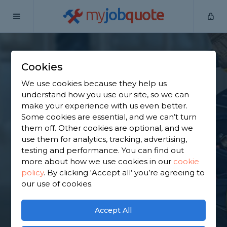
my
job
quote
Home
Internal Renovators
Cheshire
Rode Heath
Cookies
Find an Internal
We use cookies because they help us
Renovator in Rode
understand how you use our site, so we can
make your experience with us even better.
Heath
Some cookies are essential, and we can’t turn
them off. Other cookies are optional, and we
use them for analytics, tracking, advertising,
Find a local internal renovator near you. We have
testing and performance. You can find out
2,051 trusted and reviewed internal renovators in
more about how we use cookies in our
cookie
Rode Heath to choose from, based on 1,462
policy
.
By clicking ‘Accept all’ you’re agreeing to
reviews.
our use of cookies.
GET STARTED
Accept All