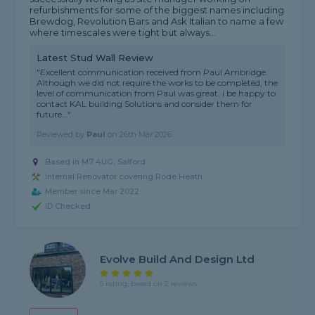
refurbishments for some of the biggest names including
Brewdog, Revolution Bars and Ask Italian to name a few
where timescales were tight but always...
Latest Stud Wall Review
"Excellent communication received from Paul Ambridge.
Although we did not require the works to be completed, the
level of communication from Paul was great. i be happy to
contact KAL building Solutions and consider them for
future..."
Reviewed by
Paul
on
26th Mar 2026
Based in M7 4UG, Salford
Internal Renovator covering Rode Heath
Member since Mar 2022
ID Checked
Evolve Build And Design Ltd
5 rating, based on 2 reviews