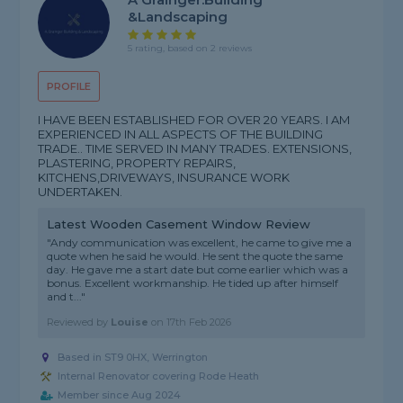
&landscaping
5 rating, based on 2 reviews
PROFILE
I HAVE BEEN ESTABLISHED FOR OVER 20 YEARS. I AM
EXPERIENCED IN ALL ASPECTS OF THE BUILDING
TRADE.. TIME SERVED IN MANY TRADES. EXTENSIONS,
PLASTERING, PROPERTY REPAIRS,
KITCHENS,DRIVEWAYS, INSURANCE WORK
UNDERTAKEN.
Latest Wooden Casement Window Review
"Andy communication was excellent, he came to give me a
quote when he said he would. He sent the quote the same
day. He gave me a start date but come earlier which was a
bonus. Excellent workmanship. He tided up after himself
and t..."
Reviewed by
Louise
on
17th Feb 2026
Based in ST9 0HX, Werrington
Internal Renovator covering Rode Heath
Member since Aug 2024