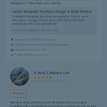
instagram ? Message us to get st...
Latest Bespoke Furniture Design & Build Review
"Excellent job done, did what we asked for. Pop in, quick
discussion, and get the job done, even leave the room
spotless as well. Cool gentleman."
Reviewed by
Jack
on
20th Jun 2026
Based in ST21 6PB, Eccleshall
Internal Renovator covering Rode Heath
Member since Dec 2025
Public liability insurance
P And J Joinery Ltd
5 rating, based on 1 review
PROFILE
We at p and j joinery cover all areas of joinery and
building loft conversions extension roofing no job to big