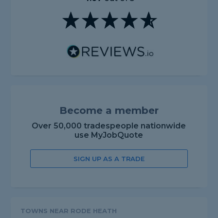
Become a member
Over 50,000 tradespeople nationwide
use MyJobQuote
SIGN UP AS A TRADE
TOWNS NEAR RODE HEATH