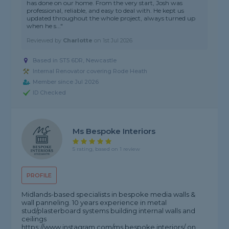
has done on our home. From the very start, Josh was
professional, reliable, and easy to deal with. He kept us
updated throughout the whole project, always turned up
when he s..."
Reviewed by
Charlotte
on
1st Jul 2026
Based in ST5 6DR, Newcastle
Internal Renovator covering Rode Heath
Member since Jul 2026
ID Checked
Ms Bespoke Interiors
5 rating, based on 1 review
PROFILE
Midlands-based specialists in bespoke media walls &
wall panneling. 10 years experience in metal
stud/plasterboard systems building internal walls and
ceilings
https://www.instagram.com/ms.bespoke.interiors/ on