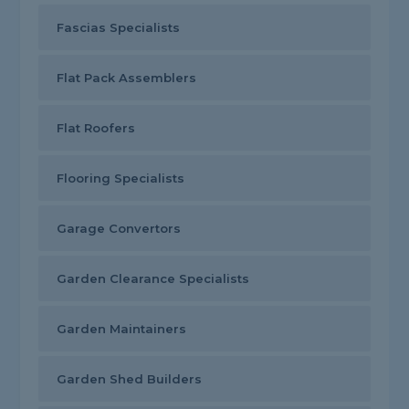
Fascias Specialists
Flat Pack Assemblers
Flat Roofers
Flooring Specialists
Garage Convertors
Garden Clearance Specialists
Garden Maintainers
Garden Shed Builders