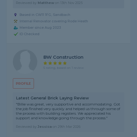
Reviewed by
Matthew
on
13th Nov 2025
Based in CW11 1FG, Sandbach
Internal Renovator covering Rode Heath
Member since Aug 2023
ID Checked
BW Construction
5 rating, based on 1 review
PROFILE
Latest General Brick Laying Review
"Billie was great, very supportive and accommodating. Got
the job finished very quickly and helped us through some of
the process with building registers. We appreciated his
support and knowledge going through the process."
Reviewed by
Jessica
on
29th Mar 2026