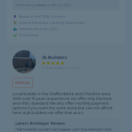
Reviewed by
Irene
on
8th Jul 2026
Based in WA7 5RB, Runcorn
Internal Renovator covering Rode Heath
Member since Jan 2022
ID Checked
Jb Builders
5 rating, based on 1 review
PROFILE
Local builder in the Staffordshire and Cheshire area.
With over 15 years experience we offer only the best
and nhbc standard We also offer monthly payment
options if you want the work done but can not afford
here at jb builders we offer that as a s...
Latest Bricklayer Review
"We honestly couldn't be happier with the extension Josh