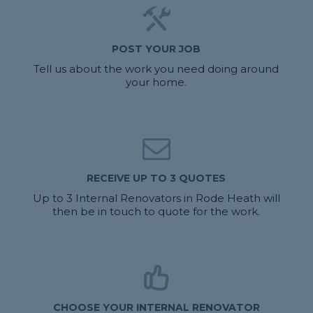
POST YOUR JOB
Tell us about the work you need doing around
your home.
RECEIVE UP TO 3 QUOTES
Up to 3 Internal Renovators in Rode Heath will
then be in touch to quote for the work.
CHOOSE YOUR INTERNAL RENOVATOR