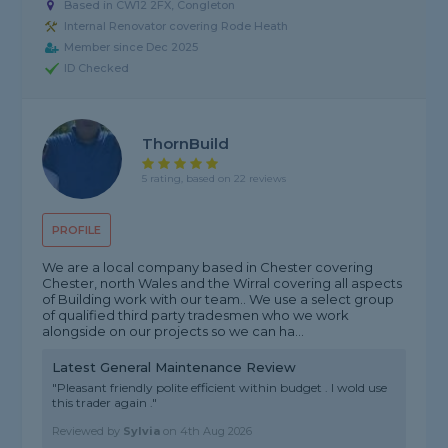
Based in CW12 2FX, Congleton
Internal Renovator covering Rode Heath
Member since Dec 2025
ID Checked
ThornBuild
5 rating, based on 22 reviews
PROFILE
We are a local company based in Chester covering
Chester, north Wales and the Wirral covering all aspects
of Building work with our team.. We use a select group
of qualified third party tradesmen who we work
alongside on our projects so we can ha...
Latest General Maintenance Review
"Pleasant friendly polite efficient within budget . I wold use
this trader again ."
Reviewed by
Sylvia
on
4th Aug 2026