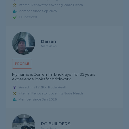
Internal Renovator covering Rode Heath
Member since Sep 2025
ID Checked
Darren
No reviews
PROFILE
My name is Darren I'm bricklayer for 35 years
experience looks for brickwork
Based in ST7 3RX, Rode Heath
Internal Renovator covering Rode Heath
Member since Jan 2026
RC BUILDERS
No reviews