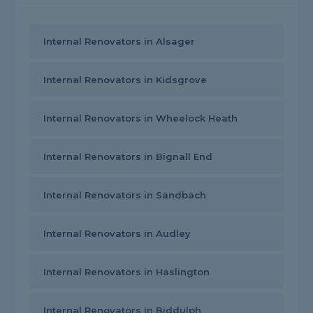
Internal Renovators in Alsager
Internal Renovators in Kidsgrove
Internal Renovators in Wheelock Heath
Internal Renovators in Bignall End
Internal Renovators in Sandbach
Internal Renovators in Audley
Internal Renovators in Haslington
Internal Renovators in Biddulph