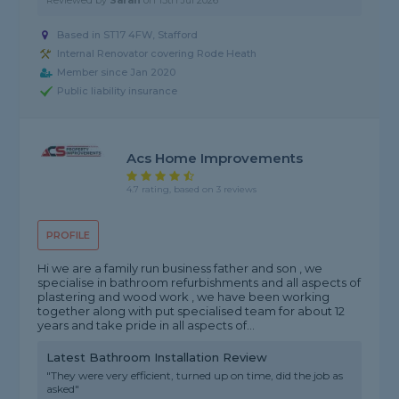
Reviewed by
Sarah
on
15th Jul 2026
Based in ST17 4FW, Stafford
Internal Renovator covering Rode Heath
Member since Jan 2020
Public liability insurance
Acs Home Improvements
4.7 rating, based on 3 reviews
PROFILE
Hi we are a family run business father and son , we
specialise in bathroom refurbishments and all aspects of
plastering and wood work , we have been working
together along with put specialised team for about 12
years and take pride in all aspects of...
Latest Bathroom Installation Review
"They were very efficient, turned up on time, did the job as
asked"