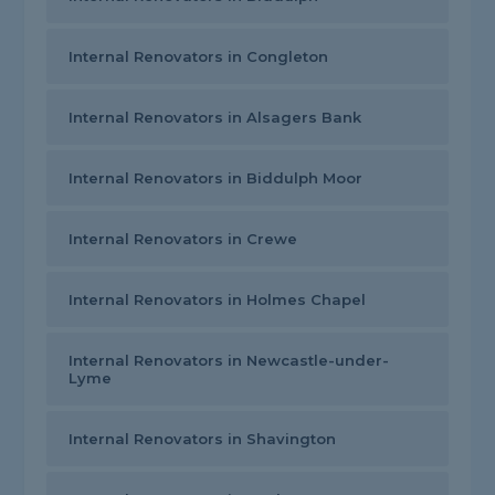
Internal Renovators in Congleton
Internal Renovators in Alsagers Bank
Internal Renovators in Biddulph Moor
Internal Renovators in Crewe
Internal Renovators in Holmes Chapel
Internal Renovators in Newcastle-under-
Lyme
Internal Renovators in Shavington