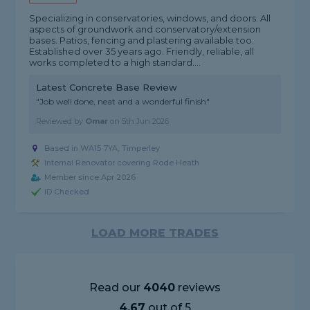
Specializing in conservatories, windows, and doors. All
aspects of groundwork and conservatory/extension
bases. Patios, fencing and plastering available too.
Established over 35 years ago. Friendly, reliable, all
works completed to a high standard....
Latest Concrete Base Review
"Job well done, neat and a wonderful finish"
Reviewed by
Omar
on
5th Jun 2026
Based in WA15 7YA, Timperley
Internal Renovator covering Rode Heath
Member since Apr 2026
ID Checked
LOAD MORE TRADES
Read our
4040
reviews
4.67
out of 5