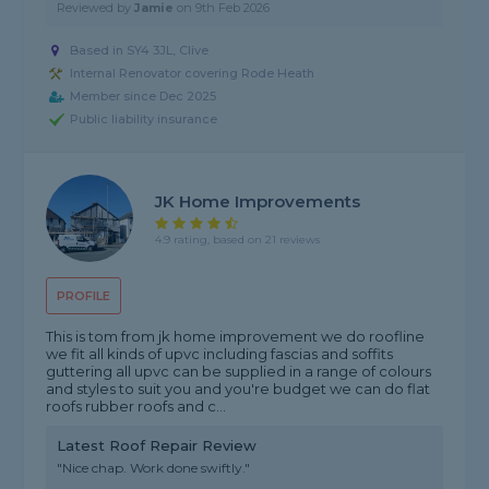
Reviewed by
Jamie
on
9th Feb 2026
Based in SY4 3JL, Clive
Internal Renovator covering Rode Heath
Member since Dec 2025
Public liability insurance
JK Home Improvements
4.9 rating, based on 21 reviews
PROFILE
This is tom from jk home improvement we do roofline
we fit all kinds of upvc including fascias and soffits
guttering all upvc can be supplied in a range of colours
and styles to suit you and you're budget we can do flat
roofs rubber roofs and c...
Latest Roof Repair Review
"Nice chap. Work done swiftly."