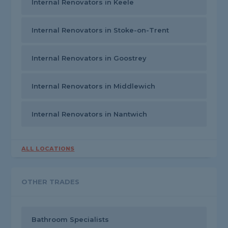
Internal Renovators in Keele
Internal Renovators in Stoke-on-Trent
Internal Renovators in Goostrey
Internal Renovators in Middlewich
Internal Renovators in Nantwich
ALL LOCATIONS
OTHER TRADES
Bathroom Specialists