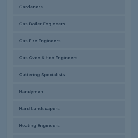
Gardeners
Gas Boiler Engineers
Gas Fire Engineers
Gas Oven & Hob Engineers
Guttering Specialists
Handymen
Hard Landscapers
Heating Engineers