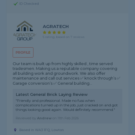
ID Checked
AGRATECH
5 rating, based on 7 reviews
PROFILE
Our team is built up from highly skilled , time served
tradesmen. Making us a reputable company covering
all building work and groundwork. We also offer
maintenance and call out services ✅ knock through’s ✅
Garage conversion’s ✅ General building...
Latest General Brick Laying Review
"Friendly and professional. Made no fuss when
complications turned up in the job, just cracked on and got
things looking good again. Would definitely recommend."
Reviewed by
Andrew
on
11th Feb 2026
Based in WA3 1FQ, Lowton