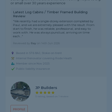
or small over 30 years experience
Latest Log Cabins / Timber Framed Building
Review
"We recently had a single-storey extension completed by
Paul, and we are extremely pleased with the result. From
start to finish, he was reliable, professional, and easy to
work with. He was always punctual, arriving on time
each..."
Reviewed by
Ray
on
14th Jun 2026
Based in ST6 8AJ, Stoke-on-trent
Internal Renovator covering Rode Heath
Member since Nov 2025
Public liability insurance
JP Builders
5 rating, based on 1 review
PROFILE