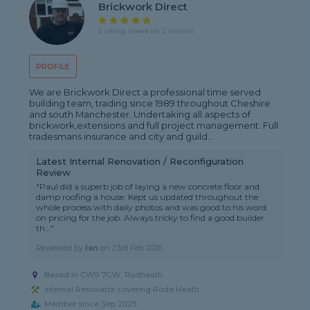
Brickwork Direct
5 rating, based on 2 reviews
PROFILE
We are Brickwork Direct a professional time served
building team, trading since 1989 throughout Cheshire
and south Manchester. Undertaking all aspects of
brickwork,extensions and full project management. Full
tradesmans insurance and city and guild...
Latest Internal Renovation / Reconfiguration
Review
"Paul did a superb job of laying a new concrete floor and
damp roofing a house. Kept us updated throughout the
whole process with daily photos and was good to his word
on pricing for the job. Always tricky to find a good builder
th..."
Reviewed by
Ian
on
23rd Feb 2026
Based in CW9 7GW, Rudheath
Internal Renovator covering Rode Heath
Member since Sep 2025