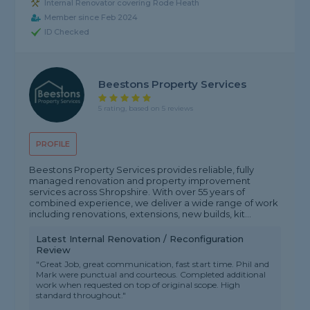
Internal Renovator covering Rode Heath
Member since Feb 2024
ID Checked
Beestons Property Services
5 rating, based on 5 reviews
PROFILE
Beestons Property Services provides reliable, fully
managed renovation and property improvement
services across Shropshire. With over 55 years of
combined experience, we deliver a wide range of work
including renovations, extensions, new builds, kit...
Latest Internal Renovation / Reconfiguration
Review
"Great Job, great communication, fast start time. Phil and
Mark were punctual and courteous. Completed additional
work when requested on top of original scope. High
standard throughout."