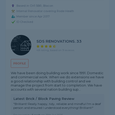
Based in CH1 5BR, Blacon
Internal Renovator covering Rode Heath
Member since Apr 2017
ID Checked
SDS RENOVATIONS. 33
4.8 rating, based on 9 reviews
PROFILE
We have been doing building work since 1991. Domestic
and commercial work. When we do extensions we have
a good relationship with building control and we
manage the project from start to completion. We have
accounts with several nation building sup...
Latest Brick / Block Paving Review
"Brilliant! Really happy, tidy, reliable and mindful I'm a deaf
person and ensured I understood everything! Brilliant!"