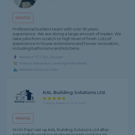
PROFILE
Profesional builders team with over 18 years
experience. We are doing a large amount of trades. We
take jobs from scratch to high level of finish. Lots of
experience in house extensions and house renovation,
including bathrooms and kitchens.
Based in ST7 2DL, Alsager
Internal Renovator covering Rode Heath
Member since Jul 2024
KAL Building Solutions Ltd
5 rating, based on 12 reviews
PROFILE
Hi I’m Paul I set up KAL Building Solutions Ltd after
successfully working as site manager working on