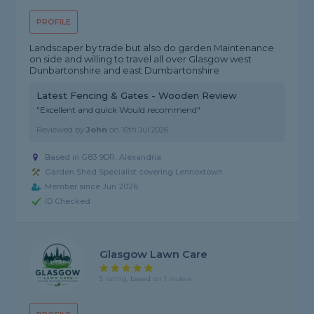
PROFILE
Landscaper by trade but also do garden Maintenance
on side and willing to travel all over Glasgow west
Dunbartonshire and east Dumbartonshire
Latest Fencing & Gates - Wooden Review
"Excellent and quick Would recommend"
Reviewed by
John
on
10th Jul 2026
Based in G83 9DR, Alexandria
Garden Shed Specialist covering Lennoxtown
Member since Jun 2026
ID Checked
Glasgow Lawn Care
5 rating, based on 1 review