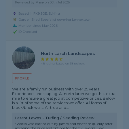
Reviewed by
Mary
on
30th Jul 2026
Based in FK9 5GE, Stirling
Garden Shed Specialist covering Lennoxtown
Member since May 2026
ID Checked
North Larch Landscapes
4.8 rating, based on 38 reviews
PROFILE
We are a family run business With over 25 years
Experience landscaping. At north larch we go that extra
mile to ensure a great job at competitive prices. Below
is a list of some of the services we offer. All forms of
block/brick walls. All tree and...
Latest Lawns - Turfing / Seeding Review
"Works was carried out by james and his team quickly after
agreeing the price and options for the civil works. Two