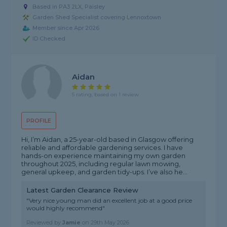
Based in PA3 2LX, Paisley
Garden Shed Specialist covering Lennoxtown
Member since Apr 2026
ID Checked
Aidan
5 rating, based on 1 review
PROFILE
Hi, I’m Aidan, a 25-year-old based in Glasgow offering
reliable and affordable gardening services. I have
hands-on experience maintaining my own garden
throughout 2025, including regular lawn mowing,
general upkeep, and garden tidy-ups. I’ve also he...
Latest Garden Clearance Review
"Very nice young man did an excellent job at a good price
would highly recommend"
Reviewed by
Jamie
on
29th May 2026