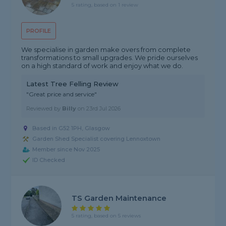
5 rating, based on 1 review
PROFILE
We specialise in garden make overs from complete
transformations to small upgrades. We pride ourselves
on a high standard of work and enjoy what we do.
Latest Tree Felling Review
"Great price and service"
Reviewed by
Billy
on
23rd Jul 2026
Based in G52 1PH, Glasgow
Garden Shed Specialist covering Lennoxtown
Member since Nov 2025
ID Checked
TS Garden Maintenance
5 rating, based on 5 reviews