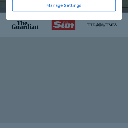
Manage Settings