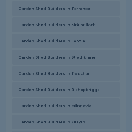
Garden Shed Builders in Torrance
Garden Shed Builders in Kirkintilloch
Garden Shed Builders in Lenzie
Garden Shed Builders in Strathblane
Garden Shed Builders in Twechar
Garden Shed Builders in Bishopbriggs
Garden Shed Builders in Milngavie
Garden Shed Builders in Kilsyth