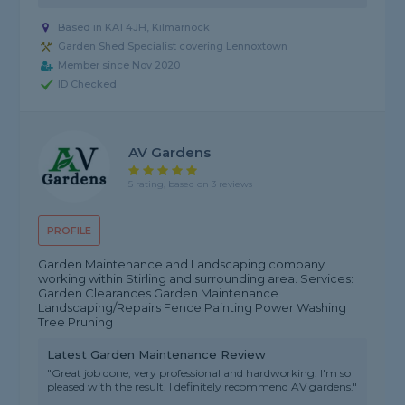
Based in KA1 4JH, Kilmarnock
Garden Shed Specialist covering Lennoxtown
Member since Nov 2020
ID Checked
AV Gardens
5 rating, based on 3 reviews
PROFILE
Garden Maintenance and Landscaping company
working within Stirling and surrounding area. Services:
Garden Clearances Garden Maintenance
Landscaping/Repairs Fence Painting Power Washing
Tree Pruning
Latest Garden Maintenance Review
"Great job done, very professional and hardworking. I'm so
pleased with the result. I definitely recommend AV gardens."