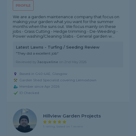
PROFILE
We are a garden maintenance company that focus on
making your garden what you want for the summer
months when the suns out. We focus mainly on these
jobs - Grass Cutting - Hedge trimming - De-Weeding -
Power washing/Cleaning Slabs - General garden w...
Latest Lawns - Turfing / Seeding Review
"They did a excellent job"
Reviewed by
Jacqueline
on
2nd May 2026
Based in G40 4AE, Glasgow
Garden Shed Specialist covering Lennoxtown
Member since Apr 2026
ID Checked
Hillview Garden Projects
5 rating, based on 1 review