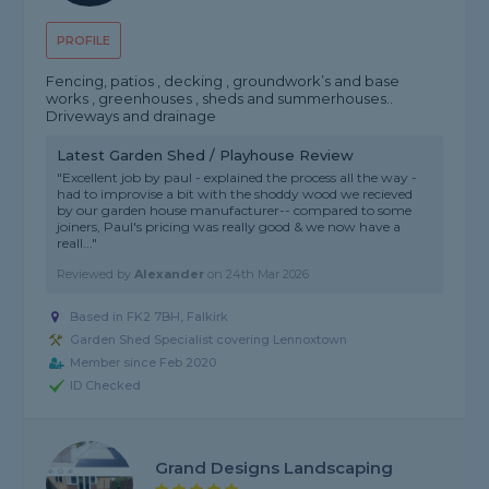
PROFILE
Fencing, patios , decking , groundwork’s and base
works , greenhouses , sheds and summerhouses..
Driveways and drainage
Latest Garden Shed / Playhouse Review
"Excellent job by paul - explained the process all the way -
had to improvise a bit with the shoddy wood we recieved
by our garden house manufacturer-- compared to some
joiners, Paul's pricing was really good & we now have a
reall..."
Reviewed by
Alexander
on
24th Mar 2026
Based in FK2 7BH, Falkirk
Garden Shed Specialist covering Lennoxtown
Member since Feb 2020
ID Checked
Grand Designs Landscaping