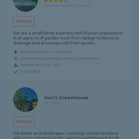
4.9 rating, based on 21 reviews
PROFILE
We are a small family business with 15 years experience
in all aspects of garden work from design to fence to
drainage and driveways with free quotes.
Based in ML5 4AX, Coatbridge
Garden Shed Specialist covering Lennoxtown
Member since Jan 2024
ID Checked
Joni's Greenhouse
No reviews
PROFILE
Gardener and landscaper covering central Scotland.
ARE YOU LOOKING FOR GARDEN MAINTENANCE OR