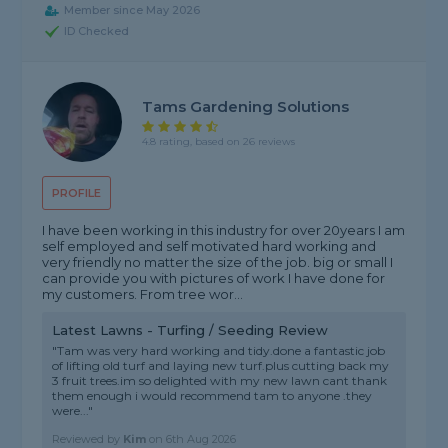
Member since May 2026
ID Checked
Tams Gardening Solutions
4.8 rating, based on 26 reviews
PROFILE
I have been working in this industry for over 20years I am
self employed and self motivated hard working and
very friendly no matter the size of the job. big or small I
can provide you with pictures of work I have done for
my customers. From tree wor...
Latest Lawns - Turfing / Seeding Review
"Tam was very hard working and tidy.done a fantastic job
of lifting old turf and laying new turf.plus cutting back my
3 fruit trees.im so delighted with my new lawn cant thank
them enough i would recommend tam to anyone .they
were..."
Reviewed by
Kim
on
6th Aug 2026