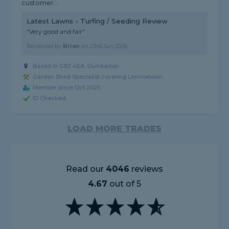
customer...
Latest Lawns - Turfing / Seeding Review
"Very good and fair"
Reviewed by
Brian
on
23rd Jun 2026
Based in G82 4EA, Dumbarton
Garden Shed Specialist covering Lennoxtown
Member since Oct 2025
ID Checked
LOAD MORE TRADES
Read our
4046
reviews
4.67
out of 5