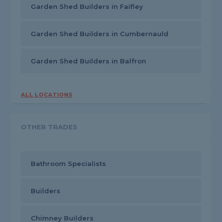
Garden Shed Builders in Faifley
Garden Shed Builders in Cumbernauld
Garden Shed Builders in Balfron
ALL LOCATIONS
OTHER TRADES
Bathroom Specialists
Builders
Chimney Builders