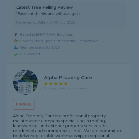
Latest Tree Felling Review
"Excellent thanks and will use again"
Reviewed by
Allan
on
10th Jul 2026
Based in EH47 7HW, Blackburn
Garden Shed Specialist covering Lennoxtown
Member since Jul 2025
ID Checked
Alpha Property Care
5 rating, based on 4 reviews
PROFILE
Alpha Property Care is a professional property
maintenance company specializing in roofing,
landscaping, and exterior property services for
residential and commercial clients. We are committed
to delivering reliable workmanship, exceptional