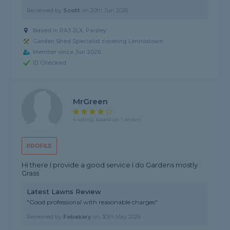
Reviewed by
Scott
on
20th Jun 2026
Based in PA3 2LX, Paisley
Garden Shed Specialist covering Lennoxtown
Member since Jun 2026
ID Checked
MrGreen
4 rating, based on 1 review
PROFILE
Hi there I provide a good service I do Gardens mostly
Grass
Latest Lawns Review
"Good professional with reasonable charges"
Reviewed by
Fabakary
on
30th May 2026