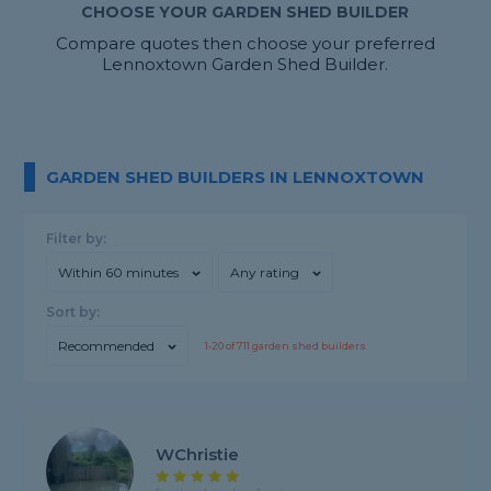
CHOOSE YOUR GARDEN SHED BUILDER
Compare quotes then choose your preferred
Lennoxtown Garden Shed Builder.
GARDEN SHED BUILDERS IN LENNOXTOWN
Filter by:
Within 60 minutes
Any rating
Sort by:
Recommended
1-
20
of
711
garden shed builders
WChristie