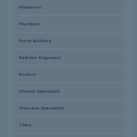
Plasterers
Plumbers
Porch Builders
Radiator Engineers
Roofers
Shower Specialists
Staircase Specialists
Tilers