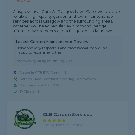
PROFILE
Glasgow Lawn Care At Glasgow Lawn Care, we provide
reliable, high-quality garden and lawn maintenance
services across Glasgow and the surrounding areas.
Whether you need regular lawn mowing, hedge
trimming, weed control, or a full garden tidy-up, we...
Latest Garden Maintenance Review
"Job done Very respectful and professional individuals
Happy to recommend them"
Reviewed by
Judy
on
7th May 2026
Based in G78 1DS, Barrhead
Garden Shed Specialist covering Lennoxtown
Member since Apr 2026
ID Checked
CLB Garden Services
5 rating, based on 1 review