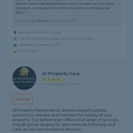
options were well detailed and works carried out to a good
standard, no issues with communication or attendance.
Wou..."
Reviewed by
Stuart
on
24th Jul 2026
Based in ML6 6EX, Airdrie
Garden Shed Specialist covering Lennoxtown
Member since Nov 2022
ID Checked
A1 Property Care
4 rating, based on 1 review
PROFILE
A1 Property Maintenance delivers expert outdoor
solutions to elevate and maintain the beauty of your
property. Our skilled team offers a full range of services,
including tree surgery for safe removal, trimming, and
care, as well as monoblock drivewa...