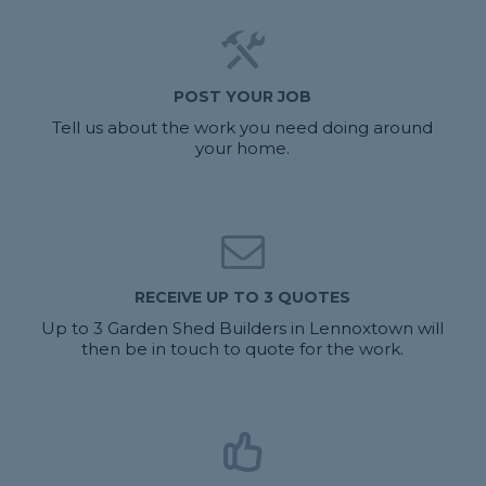
POST YOUR JOB
Tell us about the work you need doing around
your home.
RECEIVE UP TO 3 QUOTES
Up to 3 Garden Shed Builders in Lennoxtown will
then be in touch to quote for the work.