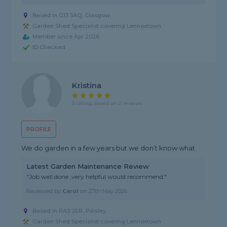
Based in G13 3AQ, Glasgow
Garden Shed Specialist covering Lennoxtown
Member since Apr 2026
ID Checked
Kristina
5 rating, based on 2 reviews
PROFILE
We do garden in a few years but we don’t know what
Latest Garden Maintenance Review
"Job well done ,very helpful would recommend."
Reviewed by
Carol
on
27th May 2026
Based in PA3 2ER, Paisley
Garden Shed Specialist covering Lennoxtown