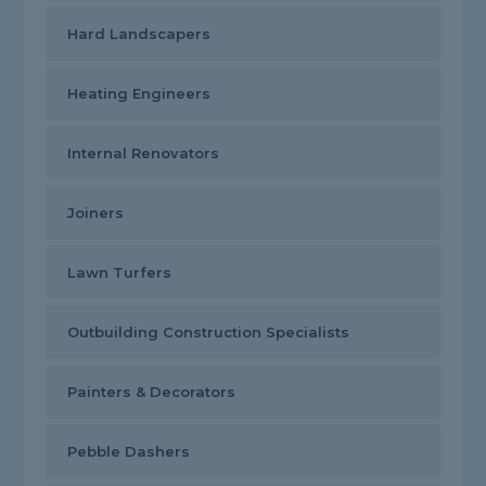
Hard Landscapers
Heating Engineers
Internal Renovators
Joiners
Lawn Turfers
Outbuilding Construction Specialists
Painters & Decorators
Pebble Dashers