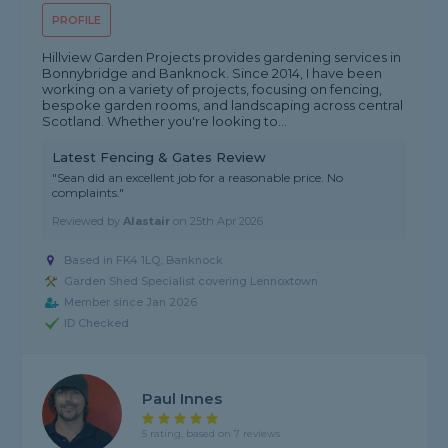
PROFILE
Hillview Garden Projects provides gardening services in
Bonnybridge and Banknock. Since 2014, I have been
working on a variety of projects, focusing on fencing,
bespoke garden rooms, and landscaping across central
Scotland. Whether you're looking to...
Latest Fencing & Gates Review
"Sean did an excellent job for a reasonable price. No
complaints."
Reviewed by
Alastair
on
25th Apr 2026
Based in FK4 1LQ, Banknock
Garden Shed Specialist covering Lennoxtown
Member since Jan 2026
ID Checked
Paul Innes
5 rating, based on 7 reviews