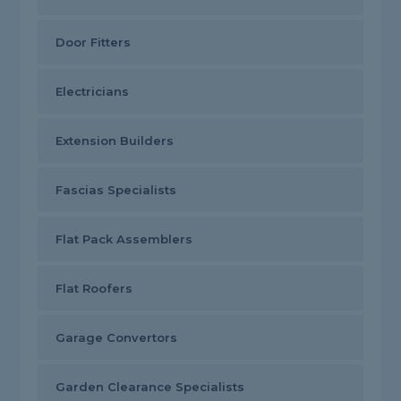
Door Fitters
Electricians
Extension Builders
Fascias Specialists
Flat Pack Assemblers
Flat Roofers
Garage Convertors
Garden Clearance Specialists