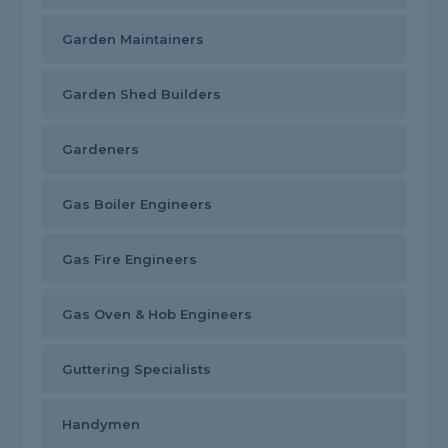
Garden Maintainers
Garden Shed Builders
Gardeners
Gas Boiler Engineers
Gas Fire Engineers
Gas Oven & Hob Engineers
Guttering Specialists
Handymen