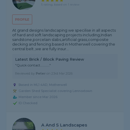
5 rating, based on 1 review
PROFILE
At grand designs landscaping we specilise in all aspects
of hard and soft landscaping projects including,Indian
sandstone,porcelain slabs,artificial grass,composite
decking and fencing.based in Motherwell covering the
central belt ,we are fully insur...
Latest Brick / Block Paving Review
"Quick contact…………"
Reviewed by
Peter
on
23rd Mar 2026
Based in ML1 4AD, Motherwell
Garden Shed Specialist covering Lennoxtown
Member since Mar 2026
ID Checked
A And S Landscapes