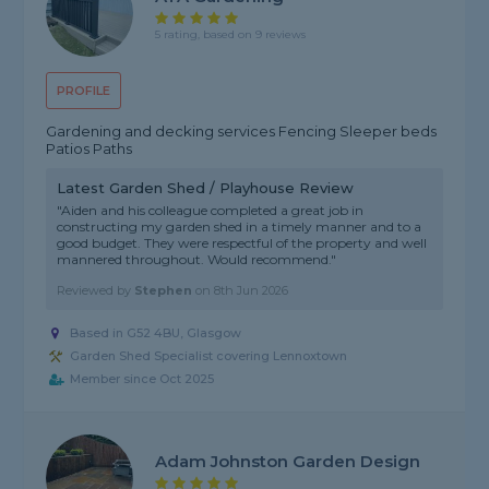
5 rating, based on 9 reviews
PROFILE
Gardening and decking services Fencing Sleeper beds
Patios Paths
Latest Garden Shed / Playhouse Review
"Aiden and his colleague completed a great job in
constructing my garden shed in a timely manner and to a
good budget. They were respectful of the property and well
mannered throughout. Would recommend."
Reviewed by
Stephen
on
8th Jun 2026
Based in G52 4BU, Glasgow
Garden Shed Specialist covering Lennoxtown
Member since Oct 2025
Adam Johnston Garden Design