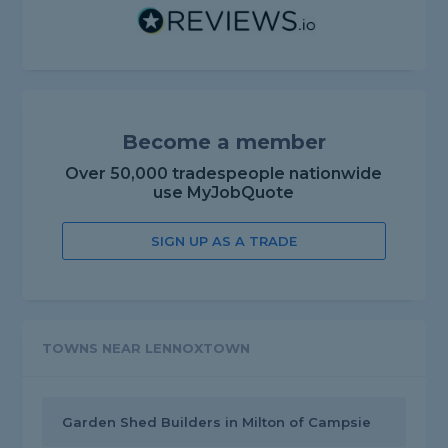
Become a member
Over 50,000 tradespeople nationwide
use MyJobQuote
SIGN UP AS A TRADE
TOWNS NEAR LENNOXTOWN
Garden Shed Builders in Milton of Campsie