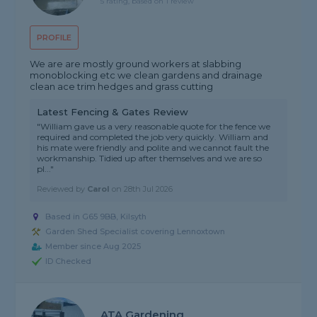
5 rating, based on 1 review
PROFILE
We are are mostly ground workers at slabbing
monoblocking etc we clean gardens and drainage
clean ace trim hedges and grass cutting
Latest Fencing & Gates Review
"William gave us a very reasonable quote for the fence we
required and completed the job very quickly. William and
his mate were friendly and polite and we cannot fault the
workmanship. Tidied up after themselves and we are so
pl..."
Reviewed by
Carol
on
28th Jul 2026
Based in G65 9BB, Kilsyth
Garden Shed Specialist covering Lennoxtown
Member since Aug 2025
ID Checked
ATA Gardening