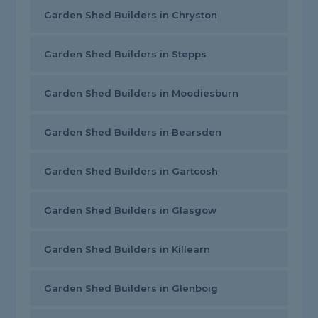
Garden Shed Builders in Chryston
Garden Shed Builders in Stepps
Garden Shed Builders in Moodiesburn
Garden Shed Builders in Bearsden
Garden Shed Builders in Gartcosh
Garden Shed Builders in Glasgow
Garden Shed Builders in Killearn
Garden Shed Builders in Glenboig