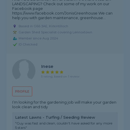
LANDSCAPING? Check out some of my work on our
Facebook page
https://www.facebook.com/JonisGreenhouse We can
help you with garden maintenance, greenhouse...
Based in G66 3AE, Kirkintilloch
Garden Shed Specialist covering Lennoxtown
Member since Aug 2024
ID Checked
Inese
5 rating, based on 1 review
PROFILE
I’m looking for the gardening job will make your garden
look clean and tidy
Latest Lawns - Turfing / Seeding Review
"Guy was fast and clean, couldn't have asked for any more
5 stars"