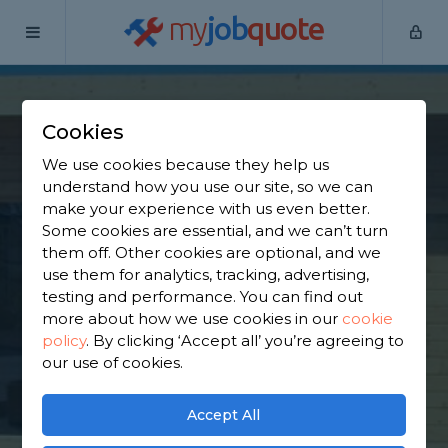
my
job
quote
Home
Garden Shed Builders
East Dunbartonshire
Lennoxtown
Cookies
Find a Garden Shed
We use cookies because they help us
understand how you use our site, so we can
Specialist in
make your experience with us even better.
Some cookies are essential, and we can’t turn
Lennoxtown
them off. Other cookies are optional, and we
use them for analytics, tracking, advertising,
testing and performance. You can find out
Find a local garden shed specialist near you. We
more about how we use cookies in our
cookie
have 711 trusted and reviewed garden shed
policy
.
By clicking ‘Accept all’ you’re agreeing to
builders in Lennoxtown to choose from, based on
our use of cookies.
850 reviews.
Accept All
GET STARTED