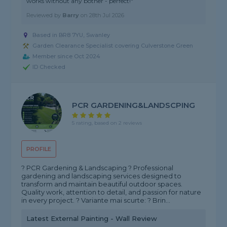
works without any bother - perfect!"
Reviewed by
Barry
on
28th Jul 2026
Based in BR8 7YU, Swanley
Garden Clearance Specialist covering Culverstone Green
Member since Oct 2024
ID Checked
PCR GARDENING&LANDSCPING
5 rating, based on 2 reviews
PROFILE
? PCR Gardening & Landscaping ? Professional
gardening and landscaping services designed to
transform and maintain beautiful outdoor spaces.
Quality work, attention to detail, and passion for nature
in every project. ? Variante mai scurte: ? Brin...
Latest External Painting - Wall Review