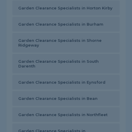
Garden Clearance Specialists in Horton Kirby
Garden Clearance Specialists in Burham
Garden Clearance Specialists in Shorne
Ridgeway
Garden Clearance Specialists in South
Darenth
Garden Clearance Specialists in Eynsford
Garden Clearance Specialists in Bean
Garden Clearance Specialists in Northfleet
Garden Clearance Specialists in