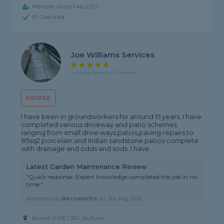
Member since Feb 2023
ID Checked
Joe Williams Services
5 rating, based on 1 review
PROFILE
I have been in groundworkers for around 15 years, I have
completed various driveway and patio schemes
ranging from small drive ways,patios,paving repairs to
85sq2 porcelain and Indian sandstone patios complete
with drainage and odds and sods. I have...
Latest Garden Maintenance Review
"Quick response. Expert knowledge completed the job in no
time."
Reviewed by
Bernadette
on
3rd Aug 2026
Based in ME1 3SJ, Burham