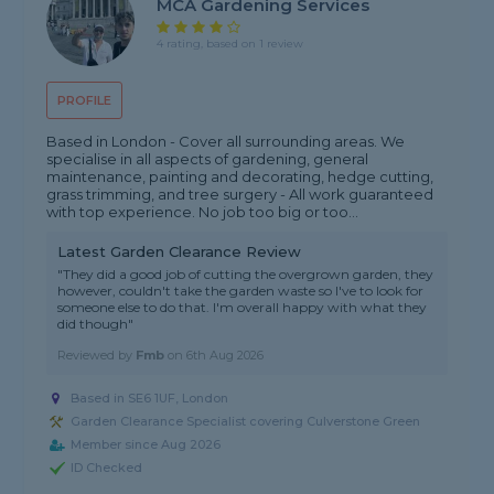
MCA Gardening Services
4 rating, based on 1 review
PROFILE
Based in London - Cover all surrounding areas. We
specialise in all aspects of gardening, general
maintenance, painting and decorating, hedge cutting,
grass trimming, and tree surgery - All work guaranteed
with top experience. No job too big or too...
Latest Garden Clearance Review
"They did a good job of cutting the overgrown garden, they
however, couldn't take the garden waste so I've to look for
someone else to do that. I'm overall happy with what they
did though"
Reviewed by
Fmb
on
6th Aug 2026
Based in SE6 1UF, London
Garden Clearance Specialist covering Culverstone Green
Member since Aug 2026
ID Checked