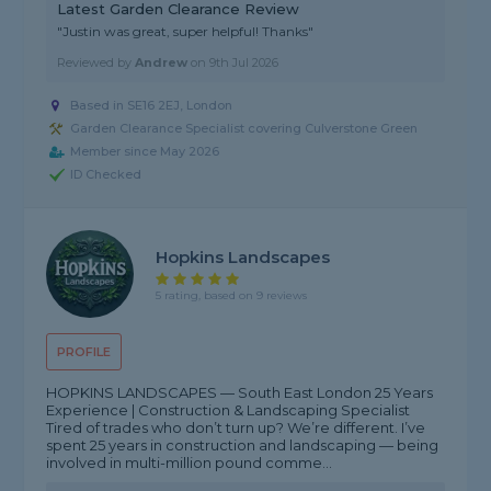
Latest Garden Clearance Review
"Justin was great, super helpful! Thanks"
Reviewed by
Andrew
on
9th Jul 2026
Based in SE16 2EJ, London
Garden Clearance Specialist covering Culverstone Green
Member since May 2026
ID Checked
Hopkins Landscapes
5 rating, based on 9 reviews
PROFILE
HOPKINS LANDSCAPES — South East London 25 Years
Experience | Construction & Landscaping Specialist
Tired of trades who don’t turn up? We’re different. I’ve
spent 25 years in construction and landscaping — being
involved in multi-million pound comme...