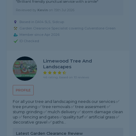
"Brilliant friendly punctual service with a smile"
Reviewed by
Kevin
on
15th Jul 2026
Based in DA14 5LS, Sidcup
Garden Clearance Specialist covering Culverstone Green
Member since Apr 2026
ID Checked
Limewood Tree And
Landscapes
4.6 rating, based on 10 reviews
PROFILE
For all your tree and landscaping needs our services ✅
tree pruning ✅ tree removals ✅ tree assesment ✅
stump grinding ✅ mulch delivery ✅ storm damage clean
up ✅ fencing and gates ✅quality turf ✅ artificial grass ✅
decorative gravel ✅ paths...
Latest Garden Clearance Review