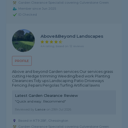
Garden Clearance Specialist covering Culverstone Green
Member since Jun 2025
ID Checked
Above&beyond Landscapes
4.4 rating, based on 12 reviews
PROFILE
Above and beyond Garden services Our services grass
cutting Hedge trimming Weeding/bed work Planting
Clearances Tidy ups Landscaping Patio Driveways
Fencing /repairs Pergolas Turfing Artificial lawns
Latest Garden Clearance Review
"Quick and easy. Recommend"
Reviewed by
Lance
on
29th Jul 2026
Based in KT9 2BF, Chessington
Garden Clearance Specialist covering Culverstone Green