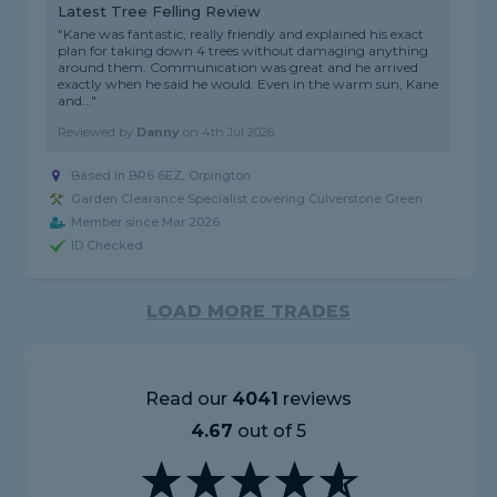
Latest Tree Felling Review
"Kane was fantastic, really friendly and explained his exact
plan for taking down 4 trees without damaging anything
around them. Communication was great and he arrived
exactly when he said he would. Even in the warm sun, Kane
and..."
Reviewed by
Danny
on
4th Jul 2026
Based in BR6 6EZ, Orpington
Garden Clearance Specialist covering Culverstone Green
Member since Mar 2026
ID Checked
LOAD MORE TRADES
Read our
4041
reviews
4.67
out of 5