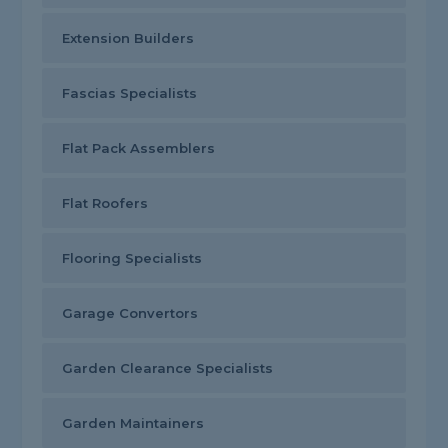
Extension Builders
Fascias Specialists
Flat Pack Assemblers
Flat Roofers
Flooring Specialists
Garage Convertors
Garden Clearance Specialists
Garden Maintainers