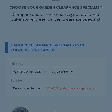
CHOOSE YOUR GARDEN CLEARANCE SPECIALIST
Compare quotes then choose your preferred
Culverstone Green Garden Clearance Specialist.
GARDEN CLEARANCE SPECIALISTS IN
CULVERSTONE GREEN
Filter by:
Within 60 minutes
Any rating
Sort by:
Recommended
1-
20
of
3,341
garden clearance specialists