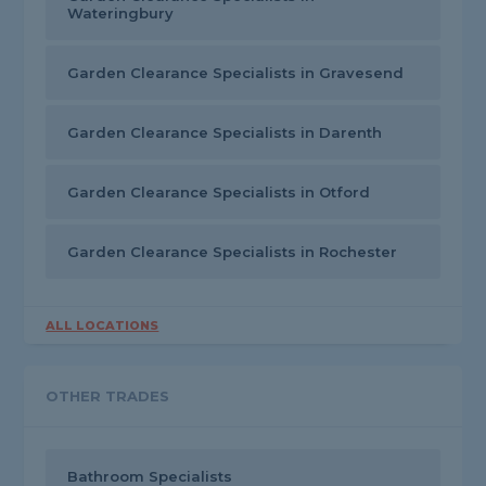
Wateringbury
Garden Clearance Specialists in Gravesend
Garden Clearance Specialists in Darenth
Garden Clearance Specialists in Otford
Garden Clearance Specialists in Rochester
ALL LOCATIONS
OTHER TRADES
Bathroom Specialists