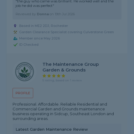
"the guy who came was brilliant. He worked well and the
job he did was perfect"
Reviewed by
Donna
on
19th Jul 2026
Based in ME2 2DJ, Rochester
Garden Clearance Specialist covering Culverstone Green
Member since May 2026
ID Checked
The Maintenance Group
Garden & Grounds
5 rating, based on 1 review
PROFILE
Professional. Affordable. Reliable Residential and
Commercial Garden and Grounds maintenance
business operating in Sidcup, Southeast London and
surrounding areas.
Latest Garden Maintenance Review