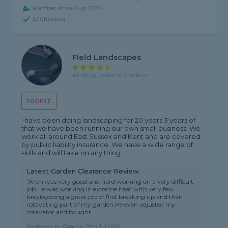
Member since Aug 2024
ID Checked
Field Landscapes
4.8 rating, based on 8 reviews
PROFILE
I have been doing landscaping for 20 years 3 years of
that we have been running our own small business. We
work all around East Sussex and Kent and are covered
by public liability insurance. We have a wide range of
skills and will take on any thing...
Latest Garden Clearance Review
"Aron was very good and hard working on a very difficult
job.He was working in extreme heat with very few
breaks,doing a great job of first breaking up and then
rotavating part of my garden.He even adjusted my
rotavator and bought..."
Reviewed by
Guy
on
29th Jul 2026