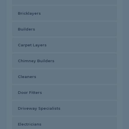
Bricklayers
Builders
Carpet Layers
Chimney Builders
Cleaners
Door Fitters
Driveway Specialists
Electricians