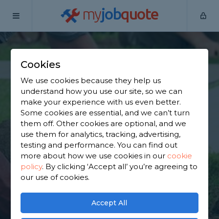
my
job
quote
Home
Garden Clearance Specialists
Kent
Culverstone
Green
Cookies
Find a Garden
We use cookies because they help us
understand how you use our site, so we can
Clearance Specialist
make your experience with us even better.
Some cookies are essential, and we can’t turn
in Culverstone Green
them off. Other cookies are optional, and we
use them for analytics, tracking, advertising,
testing and performance. You can find out
Find a local garden clearance specialist near you.
more about how we use cookies in our
cookie
We have 3,341 trusted and reviewed garden
policy
.
By clicking ‘Accept all’ you’re agreeing to
clearance specialists in Culverstone Green to
our use of cookies.
choose from, based on 2,851 reviews.
Accept All
GET STARTED