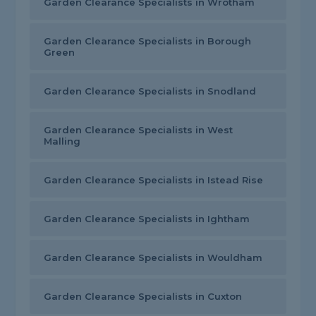
Garden Clearance Specialists in Wrotham
Garden Clearance Specialists in Borough
Green
Garden Clearance Specialists in Snodland
Garden Clearance Specialists in West
Malling
Garden Clearance Specialists in Istead Rise
Garden Clearance Specialists in Ightham
Garden Clearance Specialists in Wouldham
Garden Clearance Specialists in Cuxton