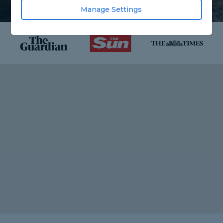
Manage Settings