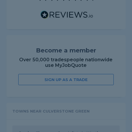
Become a member
Over 50,000 tradespeople nationwide
use MyJobQuote
SIGN UP AS A TRADE
TOWNS NEAR CULVERSTONE GREEN