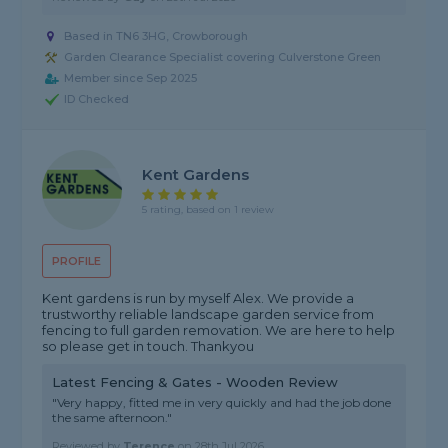
Based in TN6 3HG, Crowborough
Garden Clearance Specialist covering Culverstone Green
Member since Sep 2025
ID Checked
Kent Gardens
5 rating, based on 1 review
PROFILE
Kent gardens is run by myself Alex. We provide a
trustworthy reliable landscape garden service from
fencing to full garden removation. We are here to help
so please get in touch. Thankyou
Latest Fencing & Gates - Wooden Review
"Very happy, fitted me in very quickly and had the job done
the same afternoon."
Reviewed by
Terence
on
28th Jul 2026