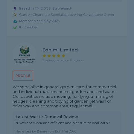
Based in TN12 0GS, Staplehurst
Garden Clearance Specialist covering Culverstone Green
Member since May 2023
ID Checked
Ednimi Limited
5 rating, based on 6 reviews
PROFILE
We specialise in general garden care, for commercial
and individual maintenance of garden and landscape.
Our activities include mowing, Turf lying, trimming of
hedges, cleaning and tidying of garden, jet wash of
drive way and common area, regular mai...
Latest Waste Removal Review
"Excellent work and efficient and pleasure to deal with."
Reviewed by
Daniel
on
16th Mar 2026