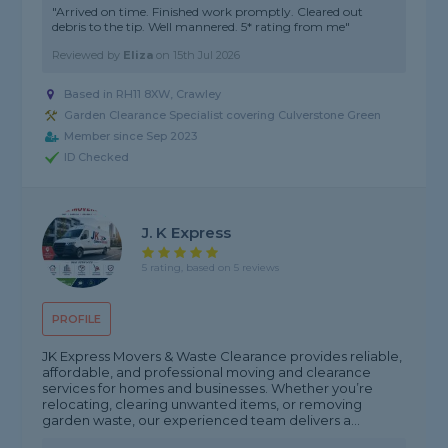
"Arrived on time. Finished work promptly. Cleared out
debris to the tip. Well mannered. 5* rating from me"
Reviewed by
Eliza
on
15th Jul 2026
Based in RH11 8XW, Crawley
Garden Clearance Specialist covering Culverstone Green
Member since Sep 2023
ID Checked
J. K Express
5 rating, based on 5 reviews
PROFILE
JK Express Movers & Waste Clearance provides reliable,
affordable, and professional moving and clearance
services for homes and businesses. Whether you’re
relocating, clearing unwanted items, or removing
garden waste, our experienced team delivers a...