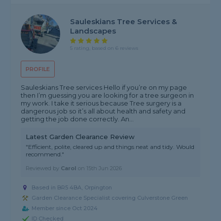
Sauleskians Tree Services &
Landscapes
5 rating, based on 6 reviews
PROFILE
Sauleskians Tree services Hello if you’re on my page
then I’m guessing you are looking for a tree surgeon in
my work. I take it serious because Tree surgery is a
dangerous job so it’s all about health and safety and
getting the job done correctly. An...
Latest Garden Clearance Review
"Efficient, polite, cleared up and things neat and tidy. Would
recommend."
Reviewed by
Carol
on
15th Jun 2026
Based in BR5 4BA, Orpington
Garden Clearance Specialist covering Culverstone Green
Member since Oct 2024
ID Checked