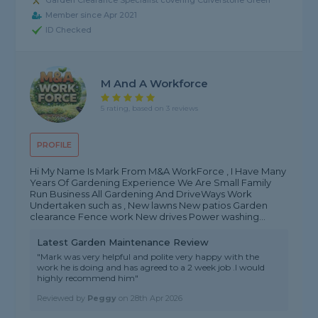
Garden Clearance Specialist covering Culverstone Green
Member since Apr 2021
ID Checked
M And A Workforce
5 rating, based on 3 reviews
PROFILE
Hi My Name Is Mark From M&A WorkForce , I Have Many
Years Of Gardening Experience We Are Small Family
Run Business All Gardening And DriveWays Work
Undertaken such as , New lawns New patios Garden
clearance Fence work New drives Power washing...
Latest Garden Maintenance Review
"Mark was very helpful and polite very happy with the
work he is doing and has agreed to a 2 week job .I would
highly recommend him"
Reviewed by
Peggy
on
28th Apr 2026