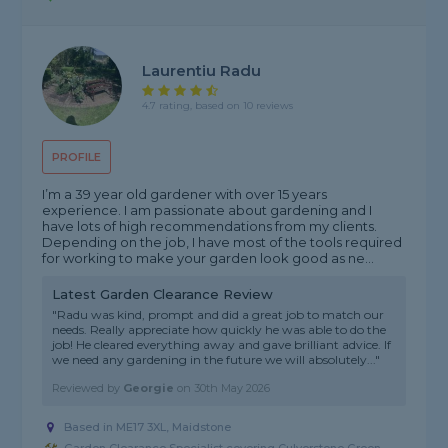
Laurentiu Radu
4.7 rating, based on 10 reviews
PROFILE
I’m a 39 year old gardener with over 15 years
experience. I am passionate about gardening and I
have lots of high recommendations from my clients.
Depending on the job, I have most of the tools required
for working to make your garden look good as ne...
Latest Garden Clearance Review
"Radu was kind, prompt and did a great job to match our
needs. Really appreciate how quickly he was able to do the
job! He cleared everything away and gave brilliant advice. If
we need any gardening in the future we will absolutely..."
Reviewed by
Georgie
on
30th May 2026
Based in ME17 3XL, Maidstone