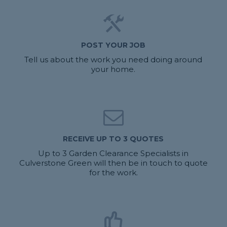
POST YOUR JOB
Tell us about the work you need doing around
your home.
RECEIVE UP TO 3 QUOTES
Up to 3 Garden Clearance Specialists in
Culverstone Green will then be in touch to quote
for the work.