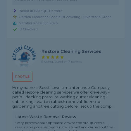
Based in DA1 3QP, Dartford
Garden Clearance Specialist covering Culverstone Green
Member since Jun 2026
ID Checked
Restore Cleaning Services
5 rating, based on 7 reviews
PROFILE
Hi my name is Scott I own a maintenance Company
called restore cleaning services we offer driveway -
patio - decking pressure washing gutter cleaning -
unblocking - waste / rubbish removal -licensed
gardening and tree cutting before I set up the comp...
Latest Waste Removal Review
"Very professional approach: viewed the site, quoted a
reasonable price, agreed a date, arrived and carried out the