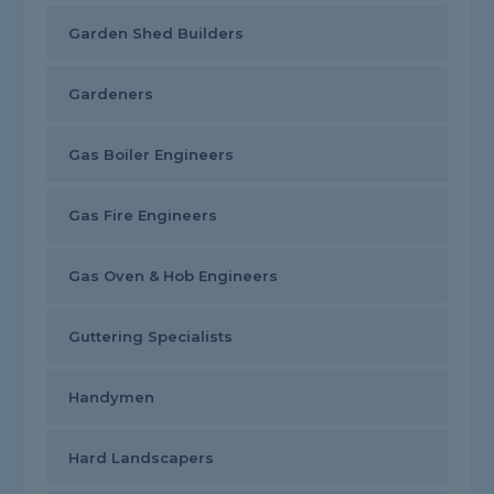
Garden Shed Builders
Gardeners
Gas Boiler Engineers
Gas Fire Engineers
Gas Oven & Hob Engineers
Guttering Specialists
Handymen
Hard Landscapers