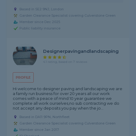
Based in SE2 9NJ, London
Garden Clearance Specialist covering Culverstone Green
Member since Dec 2025
Public liability insurance
Designerpavingandlandscaping
4.1 rating, based on 7 reviews
PROFILE
Hi welcome to designer paving and landscaping we are
a family run business for over 20 years all our work
comes with a peace of mind 10 year guarantee we
complete all work ourselves,no sub contracting we do
not accept any deposits you pay when the jo...
Based in DA11 9PN, Northfleet
Garden Clearance Specialist covering Culverstone Green
Member since Jan 2017