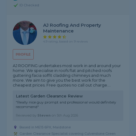
ID Checked
AJ Roofing And Property
Maintenance
4.9 rating, based on 9 reviews
PROFILE
AJ ROOFING undertakes most work in and around your
home. We specialise in roofs flat and pitched roofs
guttering facia soffit cladding chimneys and much
more. We aim to give you the best work for the
cheapest prices. Free quotes no call out charge....
Latest Garden Clearance Review
"Really nice guy prompt and professional would definitely
recommend"
Reviewed by
Steven
on
5th Aug 2026
Based in ME15 6PX, Maidstone
Garden Clearance Specialist covering Culverstone Green