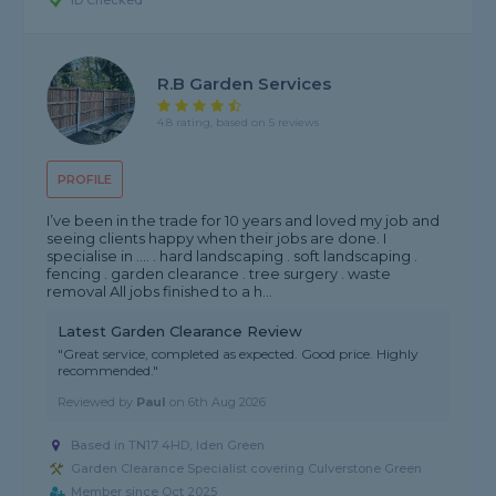
ID Checked
R.b Garden Services
4.8 rating, based on 5 reviews
PROFILE
I’ve been in the trade for 10 years and loved my job and
seeing clients happy when their jobs are done. I
specialise in .... . hard landscaping . soft landscaping .
fencing . garden clearance . tree surgery . waste
removal All jobs finished to a h...
Latest Garden Clearance Review
"Great service, completed as expected. Good price. Highly
recommended."
Reviewed by
Paul
on
6th Aug 2026
Based in TN17 4HD, Iden Green
Garden Clearance Specialist covering Culverstone Green
Member since Oct 2025