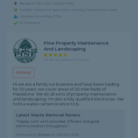
Based in DA4 9JG, Horton Kirby
Garden Clearance Specialist covering Culverstone Green
Member since May 2024
ID Checked
Pine Property Maintenance
And Landscaping
4.8 rating, based on 9 reviews
PROFILE
Hi we are a family run business and have been trading
for 20 years. we cover areas of 30 mile Radis of
Maidstone. We do all sorts of property maintenance
and landscaping. I'm also a fully qualified electrician. We
hold a waste carriers licence to b...
Latest Waste Removal Review
"Happy with work provided. Efficient and good
communication throughout."
Reviewed by
Simon
on
23rd Mar 2026