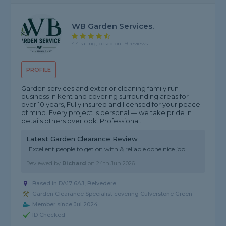
WB Garden Services.
4.4 rating, based on 19 reviews
PROFILE
Garden services and exterior cleaning family run
business in kent and covering surrounding areas for
over 10 years, Fully insured and licensed for your peace
of mind. Every project is personal — we take pride in
details others overlook. Professiona...
Latest Garden Clearance Review
"Excellent people to get on with & reliable done nice job"
Reviewed by
Richard
on
24th Jun 2026
Based in DA17 6AJ, Belvedere
Garden Clearance Specialist covering Culverstone Green
Member since Jul 2024
ID Checked