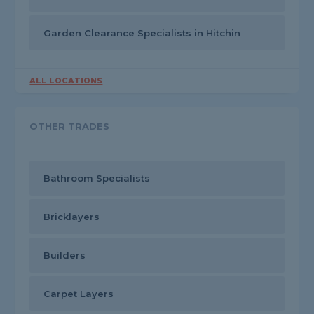
Garden Clearance Specialists in Hitchin
ALL LOCATIONS
OTHER TRADES
Bathroom Specialists
Bricklayers
Builders
Carpet Layers