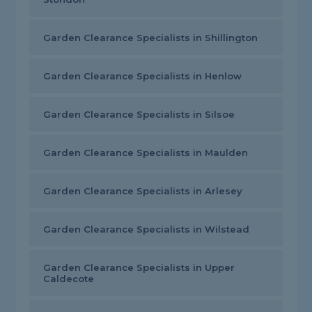
Garden Clearance Specialists in Shillington
Garden Clearance Specialists in Henlow
Garden Clearance Specialists in Silsoe
Garden Clearance Specialists in Maulden
Garden Clearance Specialists in Arlesey
Garden Clearance Specialists in Wilstead
Garden Clearance Specialists in Upper
Caldecote