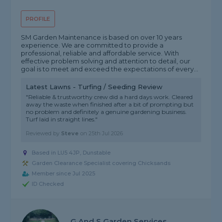
PROFILE
SM Garden Maintenance is based on over 10 years
experience. We are committed to provide a
professional, reliable and affordable service. With
effective problem solving and attention to detail, our
goal is to meet and exceed the expectations of every...
Latest Lawns - Turfing / Seeding Review
"Reliable & trustworthy crew did a hard days work. Cleared
away the waste when finished after a bit of prompting but
no problem and definitely a genuine gardening business.
Turf laid in straight lines."
Reviewed by
Steve
on
25th Jul 2026
Based in LU5 4JP, Dunstable
Garden Clearance Specialist covering Chicksands
Member since Jul 2025
ID Checked
G And S Garden Services