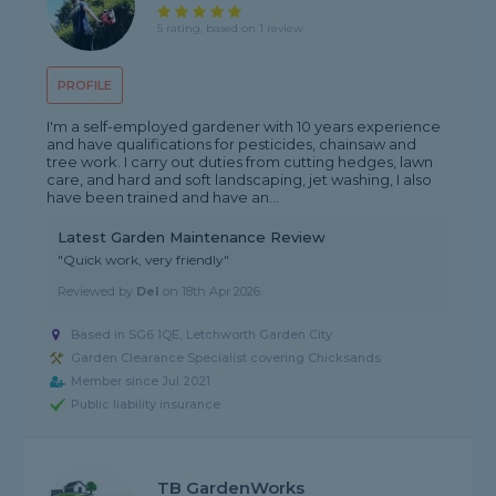
5 rating, based on 1 review
PROFILE
I'm a self-employed gardener with 10 years experience
and have qualifications for pesticides, chainsaw and
tree work. I carry out duties from cutting hedges, lawn
care, and hard and soft landscaping, jet washing, I also
have been trained and have an...
Latest Garden Maintenance Review
"Quick work, very friendly"
Reviewed by
Del
on
18th Apr 2026
Based in SG6 1QE, Letchworth Garden City
Garden Clearance Specialist covering Chicksands
Member since Jul 2021
Public liability insurance
TB GardenWorks