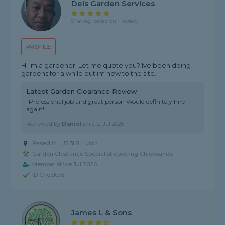
Dels Garden Services
5 rating, based on 1 review
PROFILE
Hi im a gardener. Let me quote you? Ive been doing
gardens for a while but im new to the site.
Latest Garden Clearance Review
"Professional job and great person Would definitely hire
again!"
Reviewed by
Daniel
on
21st Jul 2026
Based in LU3 3LS, Luton
Garden Clearance Specialist covering Chicksands
Member since Jul 2026
ID Checked
James L & Sons