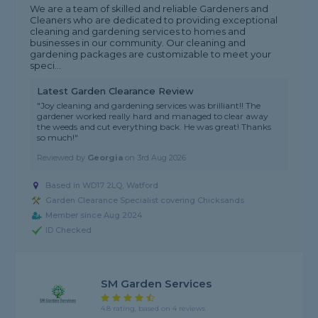
We are a team of skilled and reliable Gardeners and
Cleaners who are dedicated to providing exceptional
cleaning and gardening services to homes and
businesses in our community. Our cleaning and
gardening packages are customizable to meet your
speci...
Latest Garden Clearance Review
"Joy cleaning and gardening services was brilliant!! The
gardener worked really hard and managed to clear away
the weeds and cut everything back. He was great! Thanks
so much!"
Reviewed by
Georgia
on
3rd Aug 2026
Based in WD17 2LQ, Watford
Garden Clearance Specialist covering Chicksands
Member since Aug 2024
ID Checked
SM Garden Services
4.8 rating, based on 4 reviews