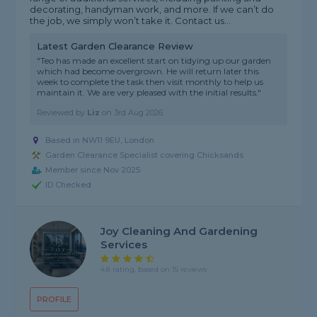
decorating, handyman work, and more. If we can’t do
the job, we simply won’t take it. Contact us...
Latest Garden Clearance Review
"Teo has made an excellent start on tidying up our garden
which had become overgrown. He will return later this
week to complete the task then visit monthly to help us
maintain it. We are very pleased with the initial results."
Reviewed by
Liz
on
3rd Aug 2026
Based in NW11 9EU, London
Garden Clearance Specialist covering Chicksands
Member since Nov 2025
ID Checked
Joy Cleaning And Gardening
Services
4.8 rating, based on 15 reviews
PROFILE