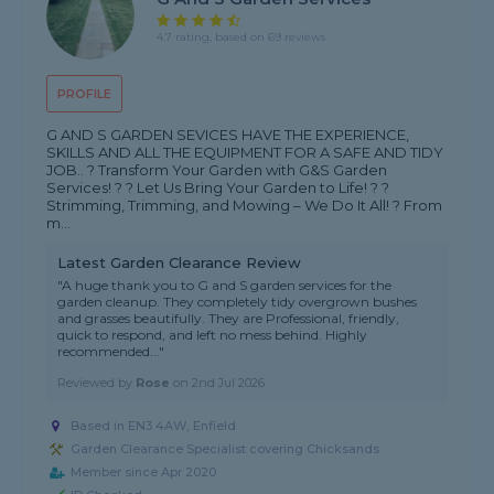
4.7 rating, based on 69 reviews
PROFILE
G AND S GARDEN SEVICES HAVE THE EXPERIENCE,
SKILLS AND ALL THE EQUIPMENT FOR A SAFE AND TIDY
JOB.. ? Transform Your Garden with G&S Garden
Services! ? ? Let Us Bring Your Garden to Life! ? ?
Strimming, Trimming, and Mowing – We Do It All! ? From
m...
Latest Garden Clearance Review
"A huge thank you to G and S garden services for the
garden cleanup. They completely tidy overgrown bushes
and grasses beautifully. They are Professional, friendly,
quick to respond, and left no mess behind. Highly
recommended..."
Reviewed by
Rose
on
2nd Jul 2026
Based in EN3 4AW, Enfield
Garden Clearance Specialist covering Chicksands
Member since Apr 2020