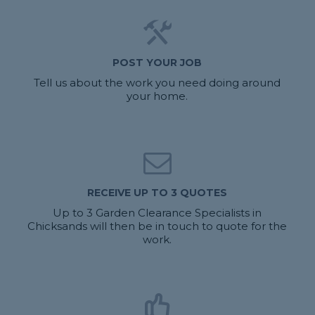
POST YOUR JOB
Tell us about the work you need doing around
your home.
RECEIVE UP TO 3 QUOTES
Up to 3 Garden Clearance Specialists in
Chicksands will then be in touch to quote for the
work.