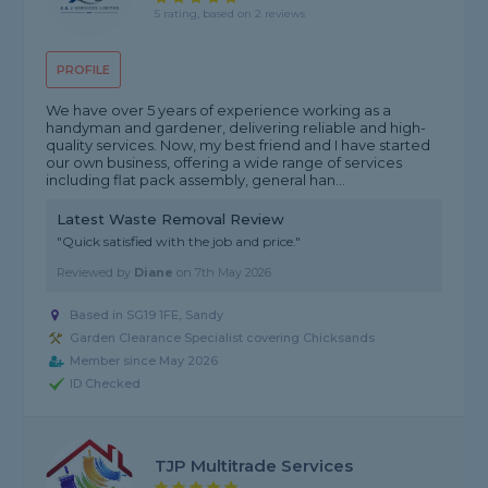
5 rating, based on 2 reviews
PROFILE
We have over 5 years of experience working as a
handyman and gardener, delivering reliable and high-
quality services. Now, my best friend and I have started
our own business, offering a wide range of services
including flat pack assembly, general han...
Latest Waste Removal Review
"Quick satisfied with the job and price."
Reviewed by
Diane
on
7th May 2026
Based in SG19 1FE, Sandy
Garden Clearance Specialist covering Chicksands
Member since May 2026
ID Checked
TJP Multitrade Services