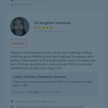
ID Checked
Dt Hughes Services
5 rating, based on 2 reviews
PROFILE
Garden maintenance Tree Work Jet washing Turfing
Artificial grass Painting and decorating Driveways and
patios I have been in the business for over 20 years, we
also do free quotations, i only accept 100% customer
satisfaction no job is too big or to...
Latest Garden Clearance Review
"Top man,,came around within half hr of contact and got
stuck in 💯"
Reviewed by
Bobby
on
13th Jun 2026
Based in HA7 4SR, Stanmore
Garden Clearance Specialist covering Chicksands