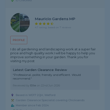
ID Checked
Mauricio Gardens MP
4.7 rating, based on 7 reviews
PROFILE
I do all gardening and landscaping work at a super fair
price and high quality work.I will be happy to help you
improve something in your garden. Thank you for
visiting my post
Latest Garden Clearance Review
"Professional, polite, friendly and efficient. Would
recommend."
Reviewed by
Elle
on
22nd Jun 2026
Based in WD17 2QH, Watford
Garden Clearance Specialist covering Chicksands
Member since Feb 2024