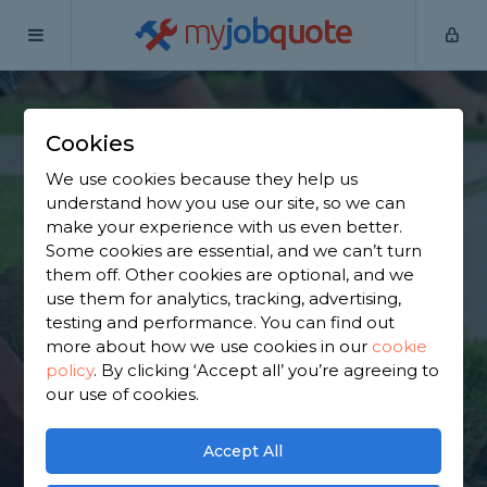
my
job
quote
Home
Garden Clearance Specialists
Bedfordshire
Chicksands
Cookies
Find a Garden
We use cookies because they help us
understand how you use our site, so we can
Clearance Specialist
make your experience with us even better.
Some cookies are essential, and we can’t turn
in Chicksands
them off. Other cookies are optional, and we
use them for analytics, tracking, advertising,
testing and performance. You can find out
Find a local garden clearance specialist near you.
more about how we use cookies in our
cookie
We have 2,163 trusted and reviewed garden
policy
.
By clicking ‘Accept all’ you’re agreeing to
clearance specialists in Chicksands to choose from,
our use of cookies.
based on 2,289 reviews.
Accept All
GET STARTED