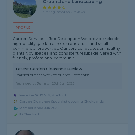
Greenstone Landscaping
4 rating, based on 2 reviews
PROFILE
Garden Services – Job Description We provide reliable,
high-quality garden care for residential and small
commercial properties. Our service focuses on healthy
plants, tidy spaces, and consistent results delivered with
friendly, professional communic...
Latest Garden Clearance Review
"carried out the work to our requirements"
Reviewed by
John
on
25th Jun 2026
Based in SG17 5JS, Shefford
Garden Clearance Specialist covering Chicksands
Member since Jun 2026
ID Checked