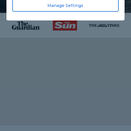
Manage Settings