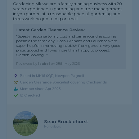
Gardening Mk we are a family running business with 20
years experience in gardening and tree management
in you garden at a reasonable price all gardening and
trees work no job to big or small
Latest Garden Clearance Review
"Speedy response to my post and came round as soon as
possible the same day. Both Graham and Laurence were
super helpful in removing rubbish from garden. Very good
price, quoted and I was more than happy to proceed.
Garden looking..."
Reviewed by
Isabel
on
28th May 2026
Based in MK16 0QE, Newport Pagnell
Garden Clearance Specialist covering Chicksands
Member since Apr 2025
ID Checked
Sean Brocklehurst
No reviews