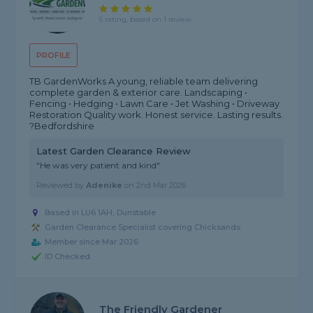
5 rating, based on 1 review
PROFILE
TB GardenWorks A young, reliable team delivering
complete garden & exterior care. Landscaping •
Fencing • Hedging • Lawn Care • Jet Washing • Driveway
Restoration Quality work. Honest service. Lasting results.
?Bedfordshire
Latest Garden Clearance Review
"He was very patient and kind"
Reviewed by
Adenike
on
2nd Mar 2026
Based in LU6 1AH, Dunstable
Garden Clearance Specialist covering Chicksands
Member since Mar 2026
ID Checked
The Friendly Gardener