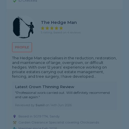
ID Checked
The Hedge Man
5 rating, based on 4 reviews
PROFILE
The Hedge Man specialises in the reduction, restoration,
and maintenance of large, overgrown, or difficult
hedges. With over 12 years’ experience working on
private estates carrying out estate management,
fencing, and tree surgery, I have developed...
Latest Crown Thinning Review
"Professional work carried out. Will definitely recommend
and use again."
Reviewed by
Sunil
on
14th Jun 2026
Based in SG19 1TN, Sandy
Garden Clearance Specialist covering Chicksands
Member since Feb 2026