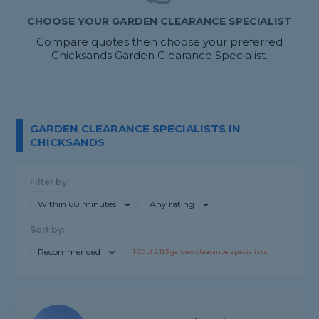
CHOOSE YOUR GARDEN CLEARANCE SPECIALIST
Compare quotes then choose your preferred
Chicksands Garden Clearance Specialist.
GARDEN CLEARANCE SPECIALISTS IN
CHICKSANDS
Filter by:
Within 60 minutes
Any rating
Sort by:
Recommended
1-
20
of
2,163
garden clearance specialists