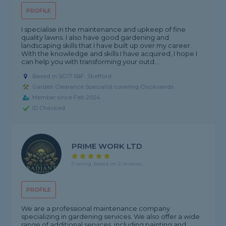
PROFILE
I specialise in the maintenance and upkeep of fine
quality lawns. I also have good gardening and
landscaping skills that I have built up over my career.
With the knowledge and skills I have acquired, I hope I
can help you with transforming your outd...
Based in SG17 5BF, Shefford
Garden Clearance Specialist covering Chicksands
Member since Feb 2024
ID Checked
PRIME WORK LTD
5 rating, based on 2 reviews
PROFILE
We are a professional maintenance company
specializing in gardening services. We also offer a wide
range of additional services, including painting and