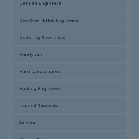
Gas Fire Engineers
Gas Oven & Hob Engineers
Guttering Specialists
Handymen
Hard Landscapers
Heating Engineers
Internal Renovators
Joiners