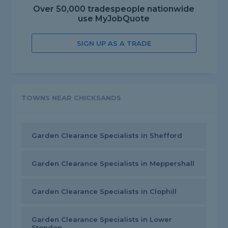
Over 50,000 tradespeople nationwide
use MyJobQuote
SIGN UP AS A TRADE
TOWNS NEAR CHICKSANDS
Garden Clearance Specialists in Shefford
Garden Clearance Specialists in Meppershall
Garden Clearance Specialists in Clophill
Garden Clearance Specialists in Lower
Stondon