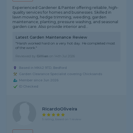
Experienced Gardener & Painter offering reliable, high-
quality services for homes and businesses. Skilled in
lawn mowing, hedge trimming, weeding, garden
maintenance, planting, pressure washing, and seasonal
garden care. Also provide interior and...
Latest Garden Maintenance Review
"Harsh worked hard on a very hot day. He completed most
of the work."
Reviewed by
Gillian
on
14th Jul 2026
Based in MK42 9TD, Bedford
Garden Clearance Specialist covering Chicksands
Member since Jun 2026
ID Checked
RicardoOliveira
5 rating, based on 1 review