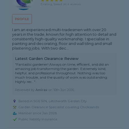
5 rating, based on 4 reviews
PROFILE
I am an experienced multi-tradesmen with over 20
years in the trade, known for high attention to detail and
consistently high-quality workmanship. I specialise in
painting and decorating, floor and wall tiling and small
plastering jobs. With two dec...
Latest Garden Clearance Review
"Fantastic gardener! Always on time, efficient, and did an
amazing job transforming the garden. Extremely kind,
helpful, and professional throughout. Nothing was too
much trouble, and the quality of work was outstanding.
Highly rec..."
Reviewed by
Amiras
on
10th Jun 2026
Based in SG6 1RN, Letchworth Garden City
Garden Clearance Specialist covering Chicksands
Member since Jan 2026
Public liability insurance