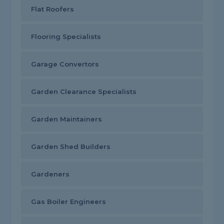
Flat Roofers
Flooring Specialists
Garage Convertors
Garden Clearance Specialists
Garden Maintainers
Garden Shed Builders
Gardeners
Gas Boiler Engineers