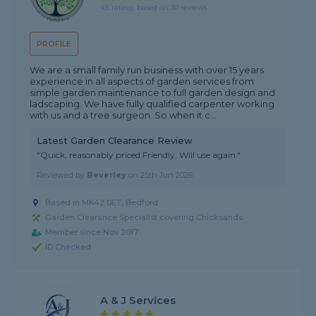
4.5 rating, based on 30 reviews
PROFILE
We are a small family run business with over 15 years
experience in all aspects of garden services from
simple garden maintenance to full garden design and
ladscaping. We have fully qualified carpenter working
with us and a tree surgeon. So when it c...
Latest Garden Clearance Review
"Quick, reasonably priced.Friendly. Will use again."
Reviewed by
Beverley
on
25th Jun 2026
Based in MK42 0ET, Bedford
Garden Clearance Specialist covering Chicksands
Member since Nov 2017
ID Checked
A & J Services