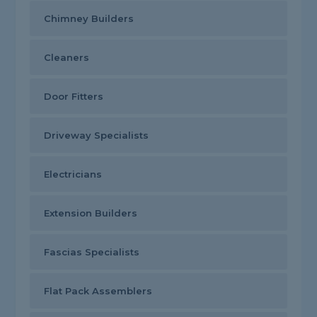
Chimney Builders
Cleaners
Door Fitters
Driveway Specialists
Electricians
Extension Builders
Fascias Specialists
Flat Pack Assemblers