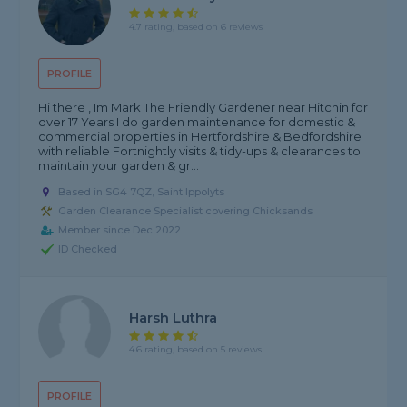
4.7 rating, based on 6 reviews
PROFILE
Hi there , Im Mark The Friendly Gardener near Hitchin for
over 17 Years I do garden maintenance for domestic &
commercial properties in Hertfordshire & Bedfordshire
with reliable Fortnightly visits & tidy-ups & clearances to
maintain your garden & gr...
Based in SG4 7QZ, Saint Ippolyts
Garden Clearance Specialist covering Chicksands
Member since Dec 2022
ID Checked
Harsh Luthra
4.6 rating, based on 5 reviews
PROFILE