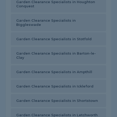
Garden Clearance Specialists in Houghton
Conquest
Garden Clearance Specialists in
Biggleswade
Garden Clearance Specialists in Stotfold
Garden Clearance Specialists in Barton-le-
Clay
Garden Clearance Specialists in Ampthill
Garden Clearance Specialists in Ickleford
Garden Clearance Specialists in Shortstown
Garden Clearance Specialists in Letchworth