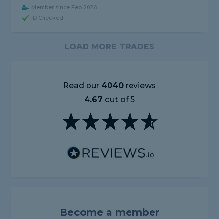
Member since Feb 2026
ID Checked
LOAD MORE TRADES
Read our
4040
reviews
4.67
out of 5
Become a member