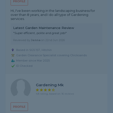
PROFILE
Hi, I've been working in the landscaping business for
over than 8 years, and I do all type of Gardening
services.
Latest Garden Maintenance Review
"Super efficient, polite and great job!"
Reviewed by
Jenna
on
22nd Jun 2026
Based in SG5 1ST, Hitchin
Garden Clearance Specialist covering Chicksands
Member since Mar 2025
ID Checked
Gardening Mk
4.8 rating, based on 16 reviews
PROFILE