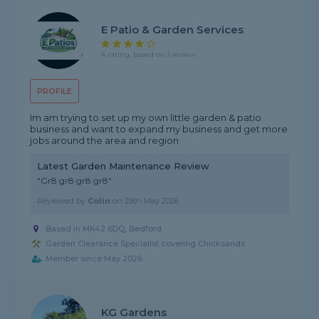
E Patio & Garden Services
4 rating, based on 1 review
PROFILE
Im am trying to set up my own little garden & patio
business and want to expand my business and get more
jobs around the area and region
Latest Garden Maintenance Review
"Gr8 gr8 gr8 gr8"
Reviewed by
Colin
on
29th May 2026
Based in MK42 6DQ, Bedford
Garden Clearance Specialist covering Chicksands
Member since May 2026
KG Gardens