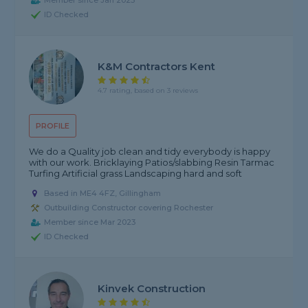
Member since Jan 2025
ID Checked
K&M Contractors Kent
4.7 rating, based on 3 reviews
PROFILE
We do a Quality job clean and tidy everybody is happy
with our work. Bricklaying Patios/slabbing Resin Tarmac
Turfing Artificial grass Landscaping hard and soft
Based in ME4 4FZ, Gillingham
Outbuilding Constructor covering Rochester
Member since Mar 2023
ID Checked
Kinvek Construction