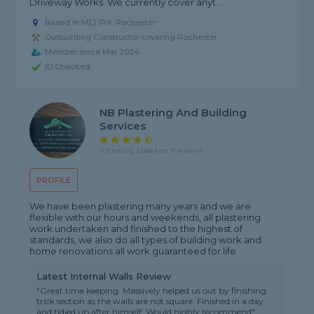
Driveway Works. We currently cover anyt...
Based in ME1 1RX, Rochester
Outbuilding Constructor covering Rochester
Member since Mar 2024
ID Checked
NB Plastering And Building
Services
4.9 rating, based on 9 reviews
PROFILE
We have been plastering many years and we are
flexible with our hours and weekends, all plastering
work undertaken and finished to the highest of
standards, we also do all types of building work and
home renovations all work guaranteed for life
Latest Internal Walls Review
"Great time keeping. Massively helped us out by finishing
trick section as the walls are not square. Finished in a day
and tidied up after himself. Would highly recommend"