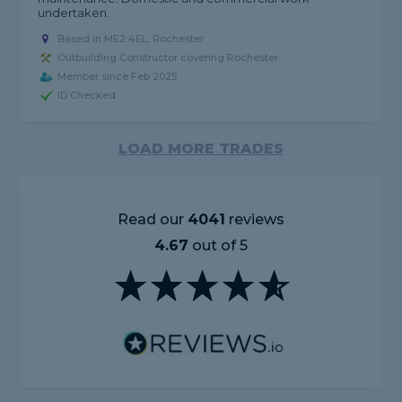
undertaken.
Based in ME2 4EL, Rochester
Outbuilding Constructor covering Rochester
Member since Feb 2025
ID Checked
LOAD MORE TRADES
Read our
4041
reviews
4.67
out of 5