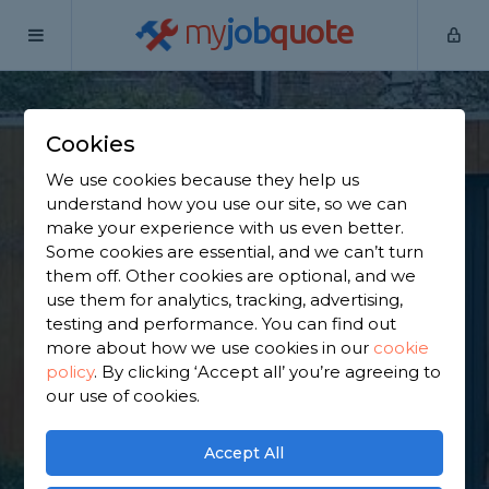
my
job
quote
Home
Outbuilding Construction Specialists
Kent
Rochester
Cookies
Find an Outbuilding
We use cookies because they help us
understand how you use our site, so we can
Constructor in
make your experience with us even better.
Some cookies are essential, and we can’t turn
Rochester
them off. Other cookies are optional, and we
use them for analytics, tracking, advertising,
testing and performance. You can find out
Find a local outbuilding constructor near you. We
more about how we use cookies in our
cookie
have 4,776 trusted and reviewed outbuilding
policy
.
By clicking ‘Accept all’ you’re agreeing to
construction specialists in Rochester to choose
our use of cookies.
from, based on 2,387 reviews.
Accept All
GET STARTED