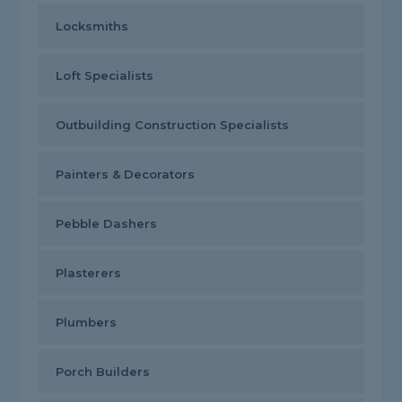
Locksmiths
Loft Specialists
Outbuilding Construction Specialists
Painters & Decorators
Pebble Dashers
Plasterers
Plumbers
Porch Builders