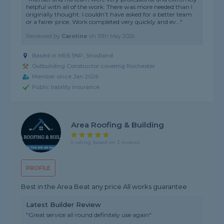
helpful with all of the work. There was more needed than I
originally thought. I couldn’t have asked for a better team
or a fairer price. Work completed very quickly and ev..."
Reviewed by
Caroline
on
10th May 2026
Based in ME6 5NP, Snodland
Outbuilding Constructor covering Rochester
Member since Jan 2026
Public liability insurance
Area Roofing & Building
5 rating, based on 3 reviews
PROFILE
Best in the Area Beat any price All works guarantee
Latest Builder Review
"Great service all round definitely use again"