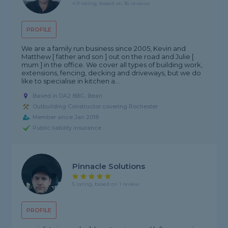
4.9 rating, based on 36 reviews
PROFILE
We are a family run business since 2005, Kevin and
Matthew [ father and son ] out on the road and Julie [
mum ] in the office. We cover all types of building work,
extensions, fencing, decking and driveways, but we do
like to specialise in kitchen a...
Based in DA2 8BG, Bean
Outbuilding Constructor covering Rochester
Member since Jan 2018
Public liability insurance
Pinnacle Solutions
5 rating, based on 1 review
PROFILE