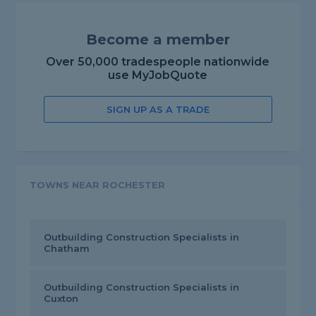
Become a member
Over 50,000 tradespeople nationwide
use MyJobQuote
SIGN UP AS A TRADE
TOWNS NEAR ROCHESTER
Outbuilding Construction Specialists in
Chatham
Outbuilding Construction Specialists in
Cuxton