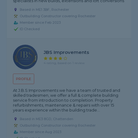
specialists in new builds, extensions and loft conversions
Based in ME1 3BF, Rochester
Outbuilding Constructor covering Rochester
Member since Feb 2023
ID Checked
JBS Improvements
4 rating, based on 1 review
PROFILE
At J.B.S Improvements we have a team of trusted and
skilled tradesmen, we offer a full & complete building
service from introduction to completion. Property
refurbishments, maintenance & repairs with over 15
years experience within the building trade...
Based in ME3 8GD, Chattenden
Outbuilding Constructor covering Rochester
Member since Aug 2023