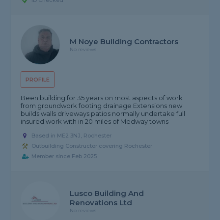
ID Checked
M Noye Building Contractors
No reviews
PROFILE
Been building for 35 years on most aspects of work
from groundwork footing drainage Extensions new
builds walls driveways patios normally undertake full
insured work with in 20 miles of Medway towns
Based in ME2 3NJ, Rochester
Outbuilding Constructor covering Rochester
Member since Feb 2025
Lusco Building And
Renovations Ltd
No reviews