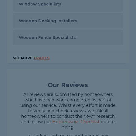
Window Specialists
Wooden Decking Installers
Wooden Fence Specialists
SEE MORE
TRADES
Our Reviews
All reviews are submitted by homeowners
who have had work completed as part of
using our service. Whilst every effort is made
to verify and check reviews, we ask all
homeowners to conduct their own research
and follow our
Homeowner Checklist
before
hiring.
To understand more about our reviews