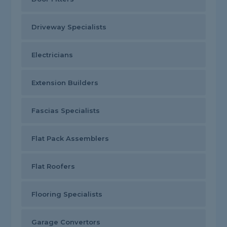
Driveway Specialists
Electricians
Extension Builders
Fascias Specialists
Flat Pack Assemblers
Flat Roofers
Flooring Specialists
Garage Convertors