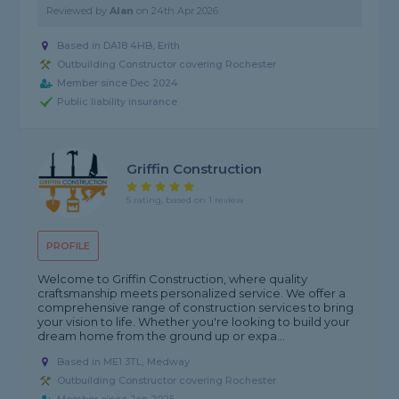
Reviewed by
Alan
on
24th Apr 2026
Based in DA18 4HB, Erith
Outbuilding Constructor covering Rochester
Member since Dec 2024
Public liability insurance
Griffin Construction
5 rating, based on 1 review
PROFILE
Welcome to Griffin Construction, where quality
craftsmanship meets personalized service. We offer a
comprehensive range of construction services to bring
your vision to life. Whether you're looking to build your
dream home from the ground up or expa...
Based in ME1 3TL, Medway
Outbuilding Constructor covering Rochester