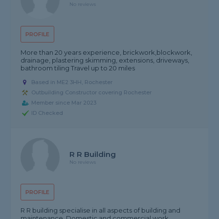
No reviews
PROFILE
More than 20 years experience, brickwork,blockwork,
drainage, plastering skimming, extensions, driveways,
bathroom tiling Travel up to 20 miles
Based in ME2 3HH, Rochester
Outbuilding Constructor covering Rochester
Member since Mar 2023
ID Checked
R R Building
No reviews
PROFILE
R R building specialise in all aspects of building and
maintenance. Domestic and commercial work