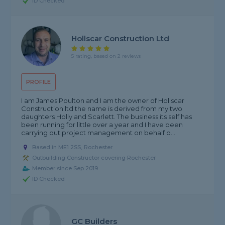
ID Checked
Hollscar Construction Ltd
5 rating, based on 2 reviews
PROFILE
I am James Poulton and I am the owner of Hollscar
Construction ltd the name is derived from my two
daughters Holly and Scarlett. The business its self has
been running for little over a year and I have been
carrying out project management on behalf o...
Based in ME1 2SS, Rochester
Outbuilding Constructor covering Rochester
Member since Sep 2019
ID Checked
GC Builders