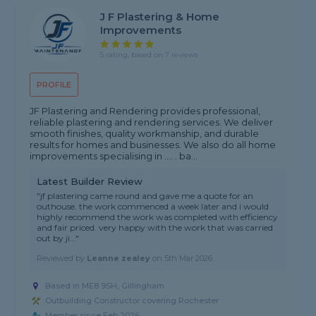
J F Plastering & Home
Improvements
5 rating, based on 7 reviews
PROFILE
JF Plastering and Rendering provides professional,
reliable plastering and rendering services. We deliver
smooth finishes, quality workmanship, and durable
results for homes and businesses. We also do all home
improvements specialising in .... . ba...
Latest Builder Review
"jf plastering came round and gave me a quote for an
outhouse. the work commenced a week later and i would
highly recommend the work was completed with efficiency
and fair priced. very happy with the work that was carried
out by ji..."
Reviewed by
Leanne zealey
on
5th Mar 2026
Based in ME8 9SH, Gillingham
Outbuilding Constructor covering Rochester
Member since Feb 2026