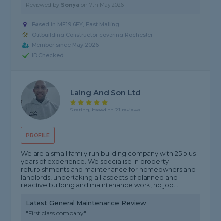
Reviewed by
Sonya
on
7th May 2026
Based in ME19 6FY, East Malling
Outbuilding Constructor covering Rochester
Member since May 2026
ID Checked
Laing And Son Ltd
5 rating, based on 21 reviews
PROFILE
We are a small family run building company with 25 plus
years of experience. We specialise in property
refurbishments and maintenance for homeowners and
landlords, undertaking all aspects of planned and
reactive building and maintenance work, no job...
Latest General Maintenance Review
"First class company"