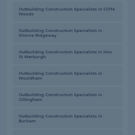
Outbuilding Construction Specialists in Cliffe
Woods
Outbuilding Construction Specialists in
Shorne Ridgeway
Outbuilding Construction Specialists in Hoo
St Werburgh
Outbuilding Construction Specialists in
Wouldham
Outbuilding Construction Specialists in
Gillingham
Outbuilding Construction Specialists in
Burham