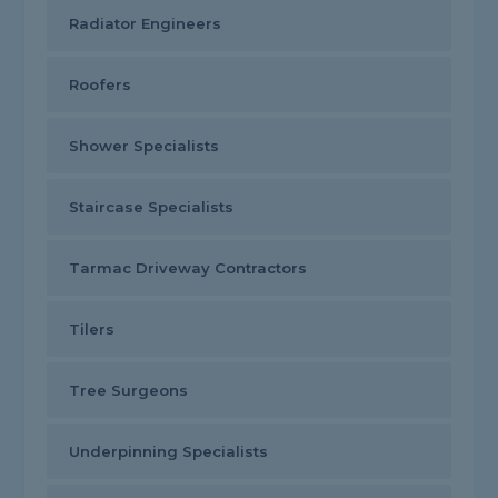
Radiator Engineers
Roofers
Shower Specialists
Staircase Specialists
Tarmac Driveway Contractors
Tilers
Tree Surgeons
Underpinning Specialists