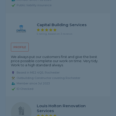
Public liability insurance
Capital Building Services
5 rating, based on 3 reviews
PROFILE
We always put our customers first and give the best
price possible complete our work on time. Very tidy.
Work to a high standard always.
Based in ME2 4QS, Rochester
Outbuilding Constructor covering Rochester
Member since Jul 2023
ID Checked
Louis Holton Renovation
Services