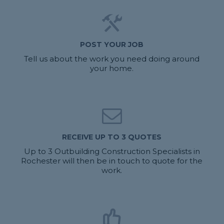
POST YOUR JOB
Tell us about the work you need doing around
your home.
RECEIVE UP TO 3 QUOTES
Up to 3 Outbuilding Construction Specialists in
Rochester will then be in touch to quote for the
work.