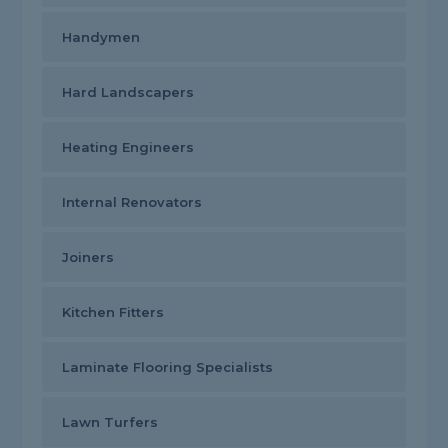
Handymen
Hard Landscapers
Heating Engineers
Internal Renovators
Joiners
Kitchen Fitters
Laminate Flooring Specialists
Lawn Turfers