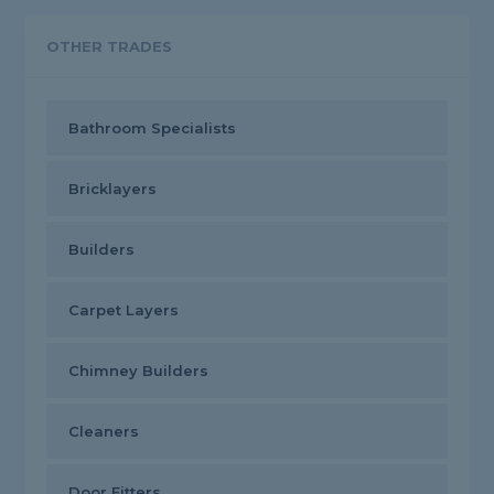
OTHER TRADES
Bathroom Specialists
Bricklayers
Builders
Carpet Layers
Chimney Builders
Cleaners
Door Fitters