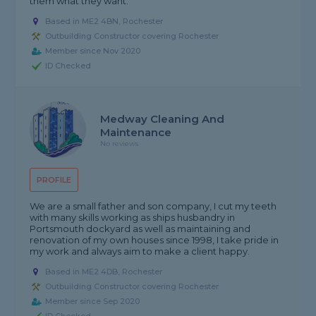
them what they want.
Based in ME2 4BN, Rochester
Outbuilding Constructor covering Rochester
Member since Nov 2020
ID Checked
Medway Cleaning And
Maintenance
No reviews
PROFILE
We are a small father and son company, I cut my teeth
with many skills working as ships husbandry in
Portsmouth dockyard as well as maintaining and
renovation of my own houses since 1998, I take pride in
my work and always aim to make a client happy.
Based in ME2 4DB, Rochester
Outbuilding Constructor covering Rochester
Member since Sep 2020