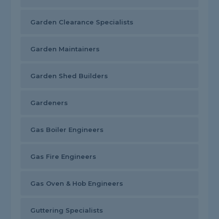
Garden Clearance Specialists
Garden Maintainers
Garden Shed Builders
Gardeners
Gas Boiler Engineers
Gas Fire Engineers
Gas Oven & Hob Engineers
Guttering Specialists