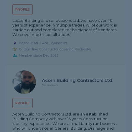
PROFILE
Lusco Building and renovations Ltd, we have over 40
years of experience in multiple trades. All of our work is
carried out and completed to the highest of standards.
We cover most if not all trades.
Based in ME2 4NL, Wainscott
Outbuilding Constructor covering Rochester
Member since Dec 2023
Acorn Building Contractors Ltd.
No reviews
PROFILE
Acorn Building Contractors Ltd. are an established
Building Company with over 16 years Construction
Industry experience. We are a small family run business
who will undertake all General Building, Drainage and