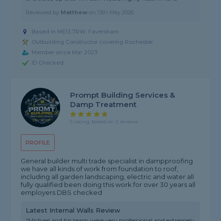
Reviewed by
Matthew
on
13th May 2026
Based in ME13 7RW, Faversham
Outbuilding Constructor covering Rochester
Member since Mar 2023
ID Checked
Prompt Building Services &
Damp Treatment
5 rating, based on 2 reviews
PROFILE
General builder multi trade specialist in dampproofing
we have all kinds of work from foundation to roof,
including all garden landscaping, electric and water all
fully qualified been doing this work for over 30 years all
employers DBS checked
Latest Internal Walls Review
"Michael and his team were very professional and extremely