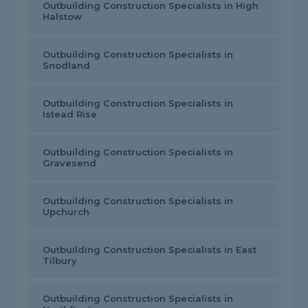
Outbuilding Construction Specialists in High
Halstow
Outbuilding Construction Specialists in
Snodland
Outbuilding Construction Specialists in
Istead Rise
Outbuilding Construction Specialists in
Gravesend
Outbuilding Construction Specialists in
Upchurch
Outbuilding Construction Specialists in East
Tilbury
Outbuilding Construction Specialists in