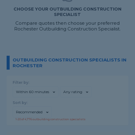
CHOOSE YOUR OUTBUILDING CONSTRUCTION
SPECIALIST
Compare quotes then choose your preferred
Rochester Outbuilding Construction Specialist.
OUTBUILDING CONSTRUCTION SPECIALISTS IN
ROCHESTER
Filter by:
Within 60 minutes
Any rating
Sort by:
Recommended
1-
20
of
4,776
outbuilding construction specialists