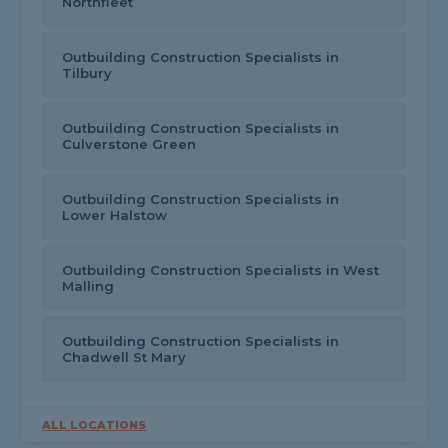
Northfleet
Outbuilding Construction Specialists in
Tilbury
Outbuilding Construction Specialists in
Culverstone Green
Outbuilding Construction Specialists in
Lower Halstow
Outbuilding Construction Specialists in West
Malling
Outbuilding Construction Specialists in
Chadwell St Mary
ALL LOCATIONS