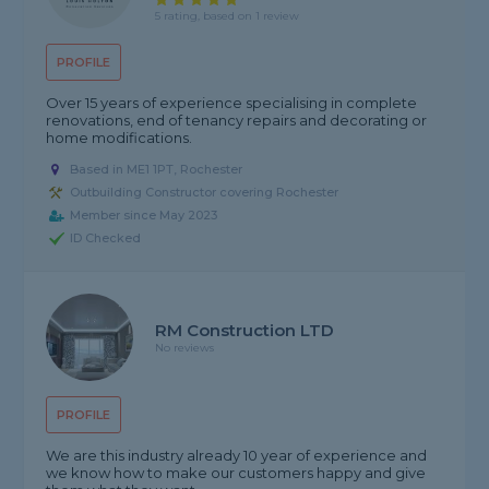
5 rating, based on 1 review
PROFILE
Over 15 years of experience specialising in complete
renovations, end of tenancy repairs and decorating or
home modifications.
Based in ME1 1PT, Rochester
Outbuilding Constructor covering Rochester
Member since May 2023
ID Checked
RM Construction LTD
No reviews
PROFILE
We are this industry already 10 year of experience and
we know how to make our customers happy and give