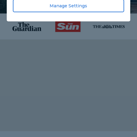
Manage Settings